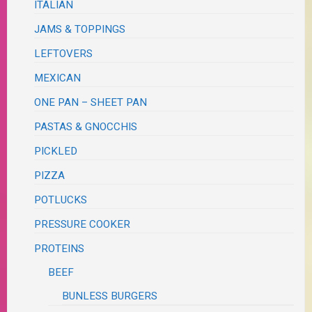
ITALIAN
JAMS & TOPPINGS
LEFTOVERS
MEXICAN
ONE PAN – SHEET PAN
PASTAS & GNOCCHIS
PICKLED
PIZZA
POTLUCKS
PRESSURE COOKER
PROTEINS
BEEF
BUNLESS BURGERS