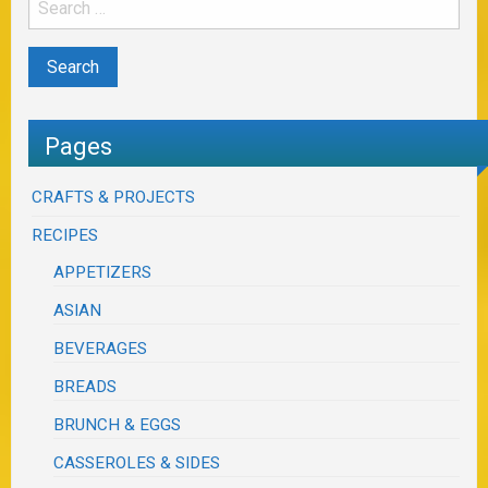
Pages
CRAFTS & PROJECTS
RECIPES
APPETIZERS
ASIAN
BEVERAGES
BREADS
BRUNCH & EGGS
CASSEROLES & SIDES