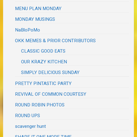
MENU PLAN MONDAY
MONDAY MUSINGS
NaBloPoMo
OKK MEMES & PRIOR CONTRIBUTORS
CLASSIC GOOD EATS
OUR KRAZY KITCHEN
SIMPLY DELICIOUS SUNDAY
PRETTY PINTASTIC PARTY
REVIVAL OF COMMON COURTESY
ROUND ROBIN PHOTOS
ROUND UPS
scavenger hunt