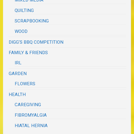
MIXED MEDIA
QUILTING
SCRAPBOOKING
WOOD
DIGG'S BBQ COMPETITION
FAMILY & FRIENDS
IRL
GARDEN
FLOWERS
HEALTH
CAREGIVING
FIBROMYALGIA
HIATAL HERNIA