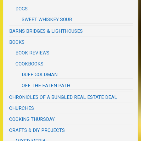
DOGS
SWEET WHISKEY SOUR
BARNS BRIDGES & LIGHTHOUSES
BOOKS
BOOK REVIEWS
COOKBOOKS
DUFF GOLDMAN
OFF THE EATEN PATH
CHRONICLES OF A BUNGLED REAL ESTATE DEAL
CHURCHES
COOKING THURSDAY
CRAFTS & DIY PROJECTS