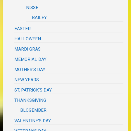
NISSE
BAILEY
EASTER
HALLOWEEN
MARDI GRAS
MEMORIAL DAY
MOTHER'S DAY
NEW YEARS
ST. PATRICK'S DAY
THANKSGIVING
BLOGEMBER
VALENTINE'S DAY