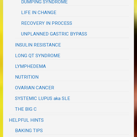
DUMPING SYNDROME
LIFE IN CHANGE
RECOVERY IN PROCESS
UNPLANNED GASTRIC BYPASS
INSULIN RESISTANCE
LONG QT SYNDROME
LYMPHEDEMA
NUTRITION
OVARIAN CANCER
SYSTEMIC LUPUS aka SLE
THE BIG C
HELPFUL HINTS
BAKING TIPS