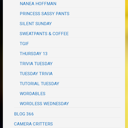
NANEA HOFFMAN
PRINCESS SASSY PANTS
SILENT SUNDAY
SWEATPANTS & COFFEE
TGIF
THURSDAY 13
TRIVIA TUESDAY
TUESDAY TRIVIA
TUTORIAL TUESDAY
WORDABLES
WORDLESS WEDNESDAY
BLOG 366
CAMERA CRITTERS