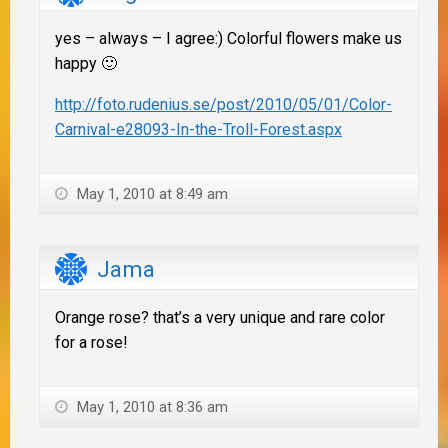
yes – always – I agree:) Colorful flowers make us
happy 🙂
http://foto.rudenius.se/post/2010/05/01/Color-
Carnival-e28093-In-the-Troll-Forest.aspx
May 1, 2010 at 8:49 am
Jama
Orange rose? that’s a very unique and rare color
for a rose!
May 1, 2010 at 8:36 am