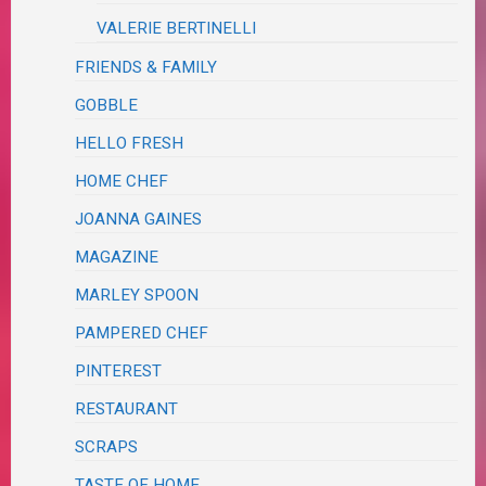
VALERIE BERTINELLI
FRIENDS & FAMILY
GOBBLE
HELLO FRESH
HOME CHEF
JOANNA GAINES
MAGAZINE
MARLEY SPOON
PAMPERED CHEF
PINTEREST
RESTAURANT
SCRAPS
TASTE OF HOME