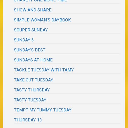
SHARE IT ONE MORE TIME
SHOW AND SHARE
SIMPLE WOMAN'S DAYBOOK
SOUPER SUNDAY
SUNDAY 6
SUNDAY'S BEST
SUNDAYS AT HOME
TACKLE TUESDAY WITH TAMY
TAKE OUT TUESDAY
TASTY THURSDAY
TASTY TUESDAY
TEMPT MY TUMMY TUESDAY
THURSDAY 13