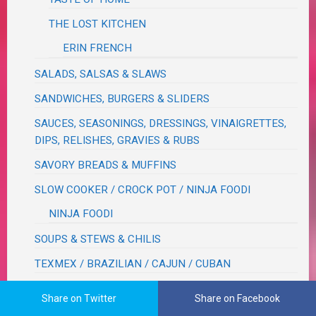
THE LOST KITCHEN
ERIN FRENCH
SALADS, SALSAS & SLAWS
SANDWICHES, BURGERS & SLIDERS
SAUCES, SEASONINGS, DRESSINGS, VINAIGRETTES,
DIPS, RELISHES, GRAVIES & RUBS
SAVORY BREADS & MUFFINS
SLOW COOKER / CROCK POT / NINJA FOODI
NINJA FOODI
SOUPS & STEWS & CHILIS
TEXMEX / BRAZILIAN / CAJUN / CUBAN
VEGETABLES
Share on Twitter
Share on Facebook
BEANS