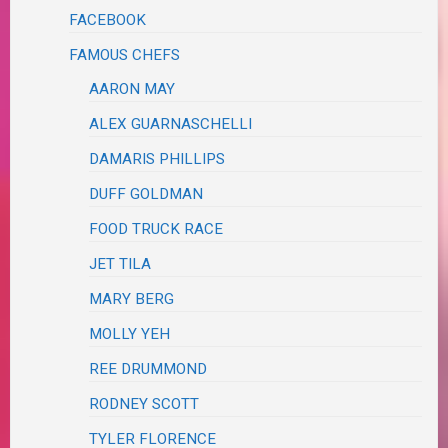
FACEBOOK
FAMOUS CHEFS
AARON MAY
ALEX GUARNASCHELLI
DAMARIS PHILLIPS
DUFF GOLDMAN
FOOD TRUCK RACE
JET TILA
MARY BERG
MOLLY YEH
REE DRUMMOND
RODNEY SCOTT
TYLER FLORENCE