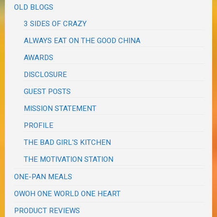
OLD BLOGS
3 SIDES OF CRAZY
ALWAYS EAT ON THE GOOD CHINA
AWARDS
DISCLOSURE
GUEST POSTS
MISSION STATEMENT
PROFILE
THE BAD GIRL'S KITCHEN
THE MOTIVATION STATION
ONE-PAN MEALS
OWOH ONE WORLD ONE HEART
PRODUCT REVIEWS