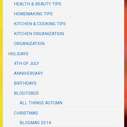
HEALTH & BEAUTY TIPS
HOMEMAKING TIPS
KITCHEN & COOKING TIPS
KITCHEN ORGANIZATION
ORGANIZATION
HOLIDAYS
4TH OF JULY
ANNIVERSARY
BIRTHDAYS
BLOGTOBER
ALL THINGS AUTUMN
CHRISTMAS
BLOGMAS 2014