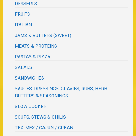
DESSERTS
FRUITS
ITALIAN
JAMS & BUTTERS (SWEET)
MEATS & PROTEINS
PASTAS & PIZZA
SALADS
SANDWICHES
SAUCES, DRESSINGS, GRAVIES, RUBS, HERB
BUTTERS & SEASONINGS
SLOW COOKER
SOUPS, STEWS & CHILIS
TEX-MEX / CAJUN / CUBAN