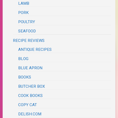
LAMB
PORK
POULTRY
SEAFOOD
RECIPE REVIEWS
ANTIQUE RECIPES
BLOG
BLUE APRON
BOOKS
BUTCHER BOX
COOK BOOKS
COPY CAT
DELISH.COM