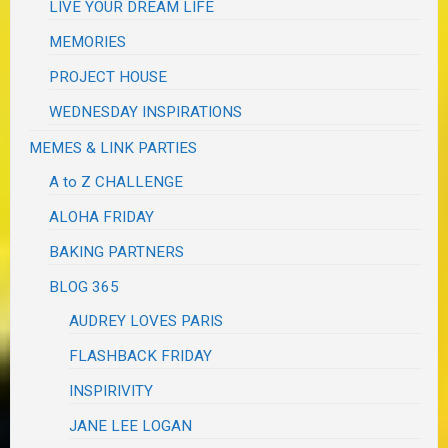
LIVE YOUR DREAM LIFE
MEMORIES
PROJECT HOUSE
WEDNESDAY INSPIRATIONS
MEMES & LINK PARTIES
A to Z CHALLENGE
ALOHA FRIDAY
BAKING PARTNERS
BLOG 365
AUDREY LOVES PARIS
FLASHBACK FRIDAY
INSPIRIVITY
JANE LEE LOGAN