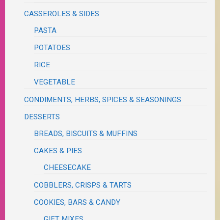
CASSEROLES & SIDES
PASTA
POTATOES
RICE
VEGETABLE
CONDIMENTS, HERBS, SPICES & SEASONINGS
DESSERTS
BREADS, BISCUITS & MUFFINS
CAKES & PIES
CHEESECAKE
COBBLERS, CRISPS & TARTS
COOKIES, BARS & CANDY
GIFT MIXES