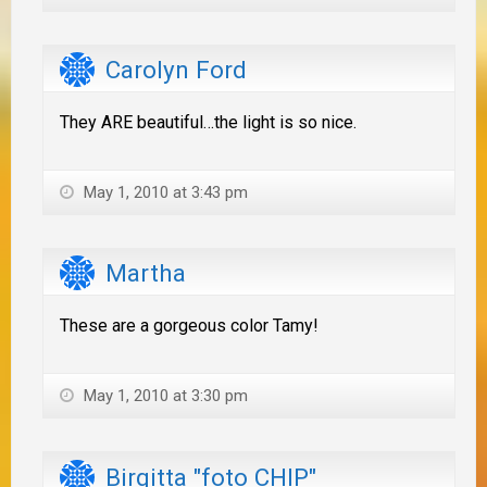
Carolyn Ford
They ARE beautiful…the light is so nice.
May 1, 2010 at 3:43 pm
Martha
These are a gorgeous color Tamy!
May 1, 2010 at 3:30 pm
Birgitta "foto CHIP"