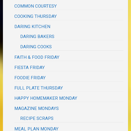
COMMON COURTESY
COOKING THURSDAY
DARING KITCHEN
DARING BAKERS
DARING COOKS
FAITH & FOOD FRIDAY
FIESTA FRIDAY
FOODIE FRIDAY
FULL PLATE THURSDAY
HAPPY HOMEMAKER MONDAY
MAGAZINE MONDAYS
RECIPE SCRAPS
MEAL PLAN MONDAY