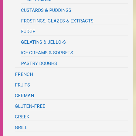
CUSTARDS & PUDDINGS
FROSTINGS, GLAZES & EXTRACTS
FUDGE
GELATINS & JELLO-S
ICE CREAMS & SORBETS
PASTRY DOUGHS
FRENCH
FRUITS
GERMAN
GLUTEN-FREE
GREEK
GRILL