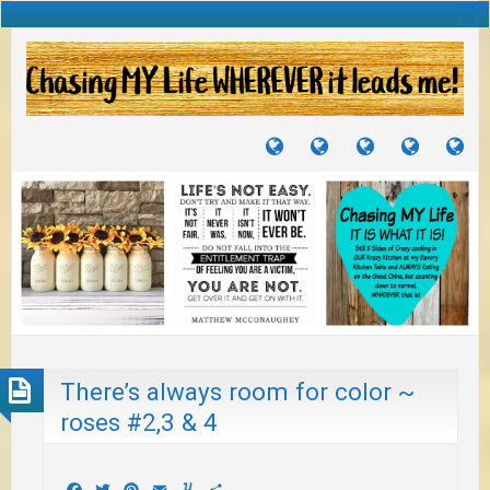
TUTORIALS
TRAVELS
CRAFTS
RECIPES
WH
&
&
I
JOURNEYS
PROJECTS
LI
TO
PA
There’s always room for color ~
roses #2,3 & 4
Facebook
Twitter
Pinterest
Email
Yummly
Share