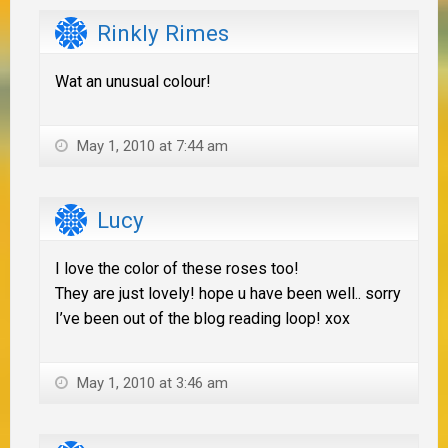
Rinkly Rimes
Wat an unusual colour!
May 1, 2010 at 7:44 am
Lucy
I love the color of these roses too!
They are just lovely! hope u have been well.. sorry
I’ve been out of the blog reading loop! xox
May 1, 2010 at 3:46 am