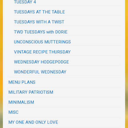
TUESDAY 4
TUESDAYS AT THE TABLE
TUESDAYS WITH A TWIST
TWD TUESDAYS with DORIE
UNCONSCIOUS MUTTERINGS
VINTAGE RECIPE THURSDAY
WEDNESDAY HODGEPODGE
WONDERFUL WEDNESDAY
MENU PLANS
MILITARY PATRIOTISM
MINIMALISM
MISC
MY ONE AND ONLY LOVE