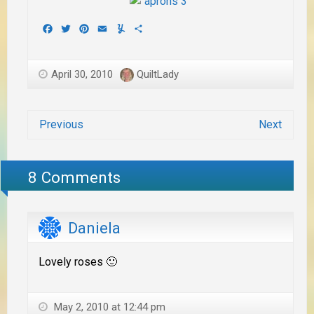
Facebook
Twitter
Pinterest
Email
Yummly
Share
April 30, 2010
QuiltLady
Previous
Next
8 Comments
Daniela
Lovely roses 🙂
May 2, 2010 at 12:44 pm