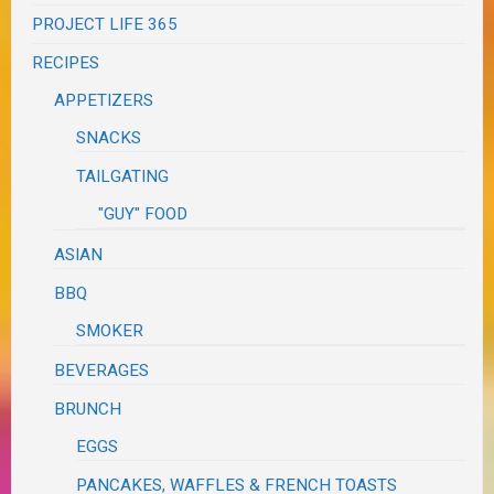
PROJECT LIFE 365
RECIPES
APPETIZERS
SNACKS
TAILGATING
"GUY" FOOD
ASIAN
BBQ
SMOKER
BEVERAGES
BRUNCH
EGGS
PANCAKES, WAFFLES & FRENCH TOASTS