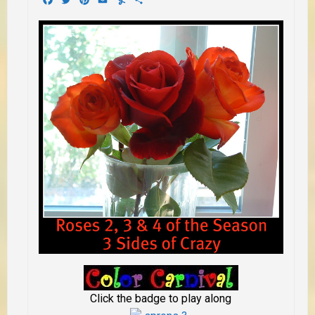
Click the badge to play along