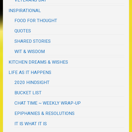
VETERANS DAY
INSPIRATIONAL
FOOD FOR THOUGHT
QUOTES
SHARED STORIES
WIT & WISDOM
KITCHEN DREAMS & WISHES
LIFE AS IT HAPPENS
2020 HINDSIGHT
BUCKET LIST
CHAT TIME ~ WEEKLY WRAP-UP
EPIPHANIES & RESOLUTIONS
IT IS WHAT IT IS