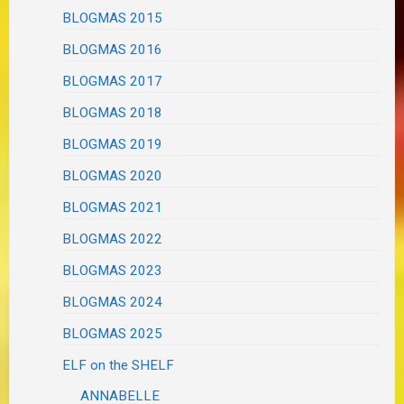
BLOGMAS 2015
BLOGMAS 2016
BLOGMAS 2017
BLOGMAS 2018
BLOGMAS 2019
BLOGMAS 2020
BLOGMAS 2021
BLOGMAS 2022
BLOGMAS 2023
BLOGMAS 2024
BLOGMAS 2025
ELF on the SHELF
ANNABELLE