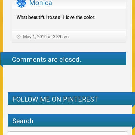
Monica
What beautiful roses! I love the color.
May 1, 2010 at 3:39 am
Comments are closed.
FOLLOW ME ON PINTEREST
Search