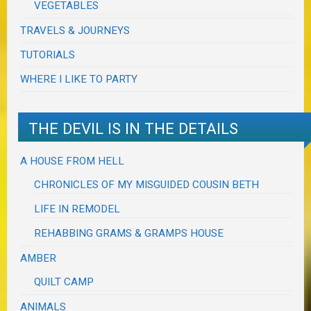
VEGETABLES
TRAVELS & JOURNEYS
TUTORIALS
WHERE I LIKE TO PARTY
THE DEVIL IS IN THE DETAILS
A HOUSE FROM HELL
CHRONICLES OF MY MISGUIDED COUSIN BETH
LIFE IN REMODEL
REHABBING GRAMS & GRAMPS HOUSE
AMBER
QUILT CAMP
ANIMALS