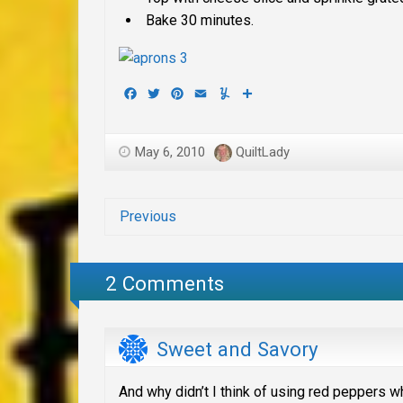
Bake 30 minutes.
Facebook
Twitter
Pinterest
Email
Yummly
Share
May 6, 2010
QuiltLady
Previous
2 Comments
Sweet and Savory
And why didn’t I think of using red peppers wh