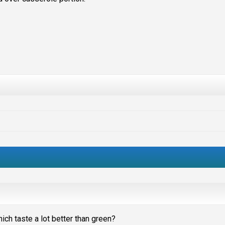
ich taste a lot better than green?