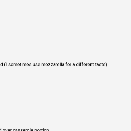
d (I sometimes use mozzarella for a different taste)
d over casserole portion.