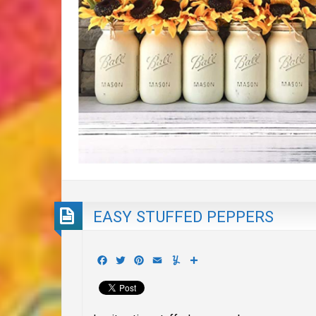
EASY STUFFED PEPPERS
Facebook
Twitter
Pinterest
Email
Yummly
Share