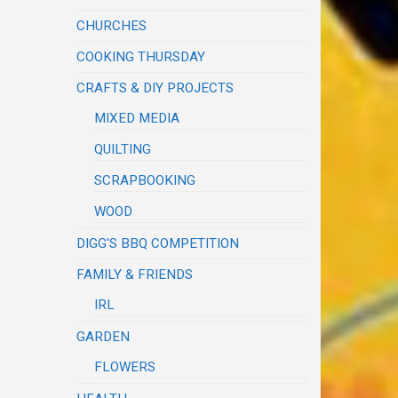
CHURCHES
COOKING THURSDAY
CRAFTS & DIY PROJECTS
MIXED MEDIA
QUILTING
SCRAPBOOKING
WOOD
DIGG'S BBQ COMPETITION
FAMILY & FRIENDS
IRL
GARDEN
FLOWERS