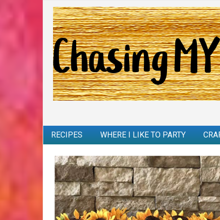
RECIPES
WHERE I LIKE TO PARTY
CRA