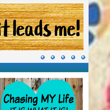
TUTORIALS
TRAVELS
CRAFTS
RECIPES
WHERE
&
&
I
JOURNEYS
PROJECTS
LIKE
TO
PARTY