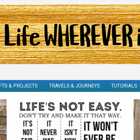
FTS & PROJECTS
TRAVELS & JOURNEYS
TUTORIALS