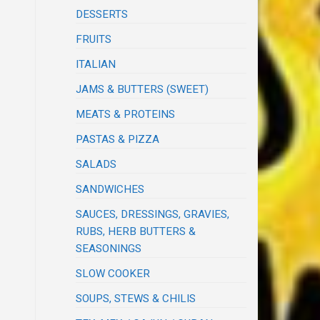
DESSERTS
FRUITS
ITALIAN
JAMS & BUTTERS (SWEET)
MEATS & PROTEINS
PASTAS & PIZZA
SALADS
SANDWICHES
SAUCES, DRESSINGS, GRAVIES,
RUBS, HERB BUTTERS &
SEASONINGS
SLOW COOKER
SOUPS, STEWS & CHILIS