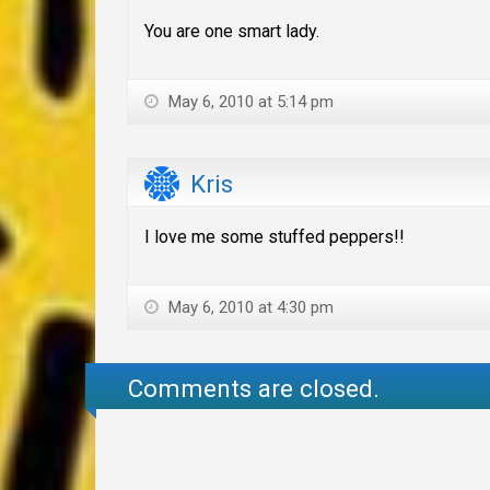
You are one smart lady.
May 6, 2010 at 5:14 pm
Kris
I love me some stuffed peppers!!
May 6, 2010 at 4:30 pm
Comments are closed.