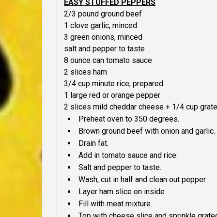
EASY STUFFED PEPPERS
2/3 pound ground beef
1 clove garlic, minced
3 green onions, minced
salt and pepper to taste
8 ounce can tomato sauce
2 slices ham
3/4 cup minute rice, prepared
1 large red or orange pepper
2 slices mild cheddar cheese + 1/4 cup grate
Preheat oven to 350 degrees.
Brown ground beef with onion and garlic.
Drain fat.
Add in tomato sauce and rice.
Salt and pepper to taste.
Wash, cut in half and clean out pepper.
Layer ham slice on inside.
Fill with meat mixture.
Top with cheese slice and sprinkle grate