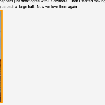
peppers just didn’t agree with us anymore. Then I started makin
g us each a large half. Now we love them again.