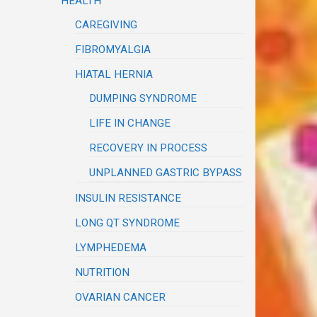
HEALTH
CAREGIVING
FIBROMYALGIA
HIATAL HERNIA
DUMPING SYNDROME
LIFE IN CHANGE
RECOVERY IN PROCESS
UNPLANNED GASTRIC BYPASS
INSULIN RESISTANCE
LONG QT SYNDROME
LYMPHEDEMA
NUTRITION
OVARIAN CANCER