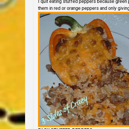
I quit eating stuffed peppers because green 
them in red or orange peppers and only givin