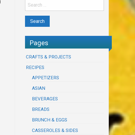
g
Pages
CRAFTS & PROJECTS
RECIPES
APPETIZERS
ASIAN
BEVERAGES
BREADS
BRUNCH & EGGS
CASSEROLES & SIDES