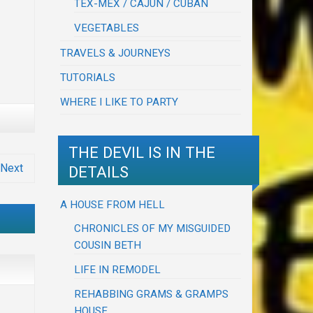
TEX-MEX / CAJUN / CUBAN
VEGETABLES
TRAVELS & JOURNEYS
TUTORIALS
WHERE I LIKE TO PARTY
THE DEVIL IS IN THE
Next
DETAILS
A HOUSE FROM HELL
CHRONICLES OF MY MISGUIDED
COUSIN BETH
LIFE IN REMODEL
REHABBING GRAMS & GRAMPS
HOUSE