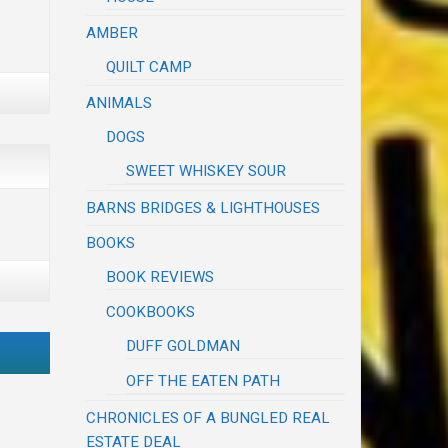
AMBER
QUILT CAMP
ANIMALS
DOGS
SWEET WHISKEY SOUR
BARNS BRIDGES & LIGHTHOUSES
BOOKS
BOOK REVIEWS
COOKBOOKS
DUFF GOLDMAN
OFF THE EATEN PATH
CHRONICLES OF A BUNGLED REAL
ESTATE DEAL