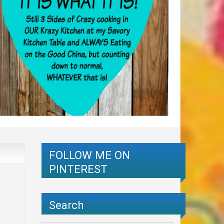
FOLLOW ME ON
PINTEREST
Search