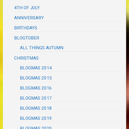
4TH OF JULY
ANNIVERSARY
BIRTHDAYS
BLOGTOBER
ALL THINGS AUTUMN
CHRISTMAS
BLOGMAS 2014
BLOGMAS 2015
BLOGMAS 2016
BLOGMAS 2017
BLOGMAS 2018
BLOGMAS 2019
BLOGMAS 2020