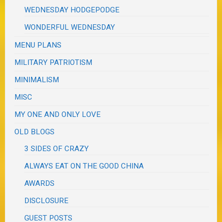
WEDNESDAY HODGEPODGE
WONDERFUL WEDNESDAY
MENU PLANS
MILITARY PATRIOTISM
MINIMALISM
MISC
MY ONE AND ONLY LOVE
OLD BLOGS
3 SIDES OF CRAZY
ALWAYS EAT ON THE GOOD CHINA
AWARDS
DISCLOSURE
GUEST POSTS