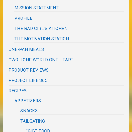
MISSION STATEMENT
PROFILE
THE BAD GIRL'S KITCHEN
THE MOTIVATION STATION
ONE-PAN MEALS
OWOH ONE WORLD ONE HEART
PRODUCT REVIEWS
PROJECT LIFE 365
RECIPES
APPETIZERS
SNACKS
TAILGATING
"GUY" FOOD