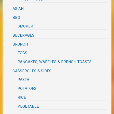
ASIAN
BBQ
SMOKER
BEVERAGES
BRUNCH
EGGS
PANCAKES, WAFFLES & FRENCH TOASTS
CASSEROLES & SIDES
PASTA
POTATOES
RICE
VEGETABLE