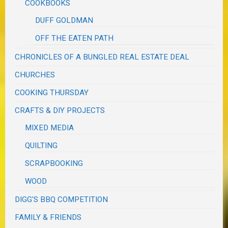
COOKBOOKS
DUFF GOLDMAN
OFF THE EATEN PATH
CHRONICLES OF A BUNGLED REAL ESTATE DEAL
CHURCHES
COOKING THURSDAY
CRAFTS & DIY PROJECTS
MIXED MEDIA
QUILTING
SCRAPBOOKING
WOOD
DIGG'S BBQ COMPETITION
FAMILY & FRIENDS