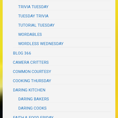
TRIVIA TUESDAY
TUESDAY TRIVIA
TUTORIAL TUESDAY
WORDABLES
WORDLESS WEDNESDAY
BLOG 366
CAMERA CRITTERS
COMMON COURTESY
COOKING THURSDAY
DARING KITCHEN
DARING BAKERS
DARING COOKS
FAITH & FOOD FRIDAY