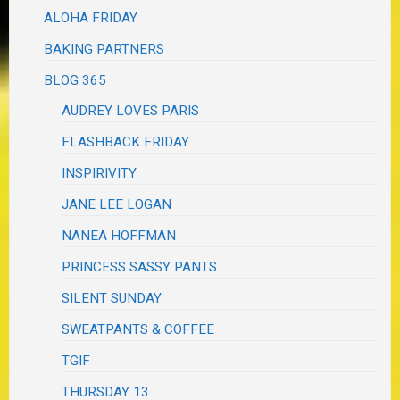
ALOHA FRIDAY
BAKING PARTNERS
BLOG 365
AUDREY LOVES PARIS
FLASHBACK FRIDAY
INSPIRIVITY
JANE LEE LOGAN
NANEA HOFFMAN
PRINCESS SASSY PANTS
SILENT SUNDAY
SWEATPANTS & COFFEE
TGIF
THURSDAY 13