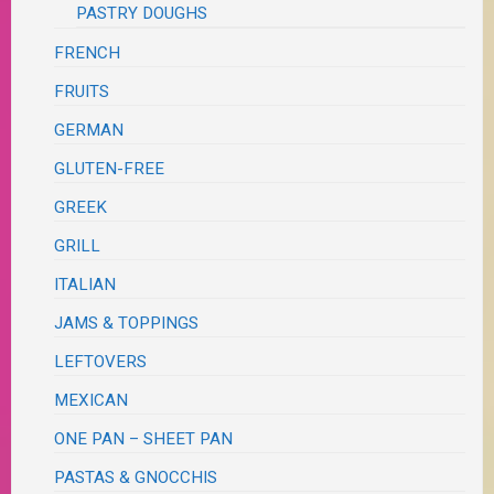
PASTRY DOUGHS
FRENCH
FRUITS
GERMAN
GLUTEN-FREE
GREEK
GRILL
ITALIAN
JAMS & TOPPINGS
LEFTOVERS
MEXICAN
ONE PAN – SHEET PAN
PASTAS & GNOCCHIS