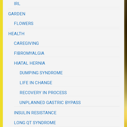
IRL
GARDEN
FLOWERS
HEALTH
CAREGIVING
FIBROMYALGIA
HIATAL HERNIA
DUMPING SYNDROME
LIFE IN CHANGE
RECOVERY IN PROCESS
UNPLANNED GASTRIC BYPASS
INSULIN RESISTANCE
LONG QT SYNDROME