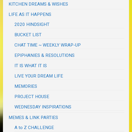
KITCHEN DREAMS & WISHES
LIFE AS IT HAPPENS
2020 HINDSIGHT
BUCKET LIST
CHAT TIME ~ WEEKLY WRAP-UP
EPIPHANIES & RESOLUTIONS
IT IS WHAT IT IS
LIVE YOUR DREAM LIFE
MEMORIES
PROJECT HOUSE
WEDNESDAY INSPIRATIONS
MEMES & LINK PARTIES
A to Z CHALLENGE