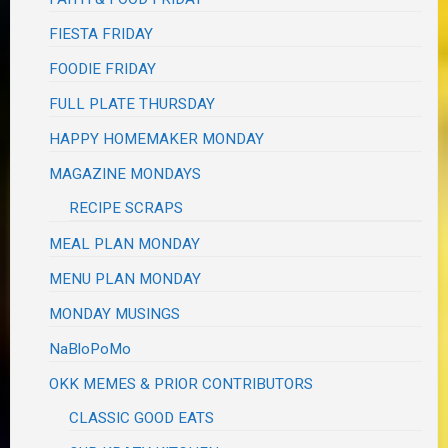
FIESTA FRIDAY
FOODIE FRIDAY
FULL PLATE THURSDAY
HAPPY HOMEMAKER MONDAY
MAGAZINE MONDAYS
RECIPE SCRAPS
MEAL PLAN MONDAY
MENU PLAN MONDAY
MONDAY MUSINGS
NaBloPoMo
OKK MEMES & PRIOR CONTRIBUTORS
CLASSIC GOOD EATS