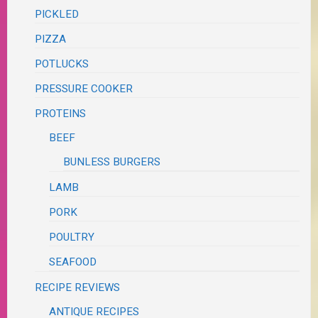
PICKLED
PIZZA
POTLUCKS
PRESSURE COOKER
PROTEINS
BEEF
BUNLESS BURGERS
LAMB
PORK
POULTRY
SEAFOOD
RECIPE REVIEWS
ANTIQUE RECIPES