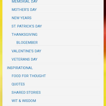
MEMORIAL DAY
MOTHER'S DAY
NEW YEARS
ST. PATRICK'S DAY
THANKSGIVING
BLOGEMBER
VALENTINE'S DAY
VETERANS DAY
INSPIRATIONAL
FOOD FOR THOUGHT
QUOTES
SHARED STORIES
WIT & WISDOM