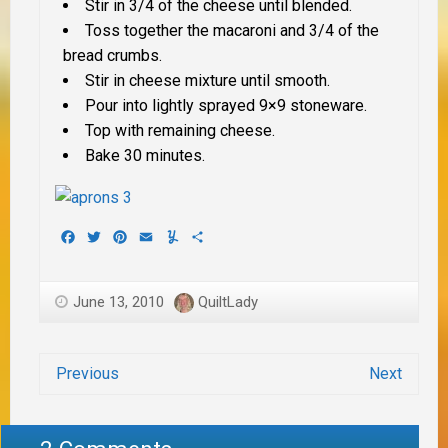
Stir in 3/4 of the cheese until blended.
Toss together the macaroni and 3/4 of the
bread crumbs.
Stir in cheese mixture until smooth.
Pour into lightly sprayed 9×9 stoneware.
Top with remaining cheese.
Bake 30 minutes.
Facebook
Twitter
Pinterest
Email
Yummly
Share
June 13, 2010
QuiltLady
Previous
Next