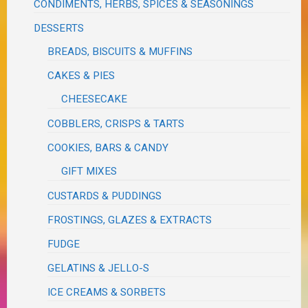
CONDIMENTS, HERBS, SPICES & SEASONINGS
DESSERTS
BREADS, BISCUITS & MUFFINS
CAKES & PIES
CHEESECAKE
COBBLERS, CRISPS & TARTS
COOKIES, BARS & CANDY
GIFT MIXES
CUSTARDS & PUDDINGS
FROSTINGS, GLAZES & EXTRACTS
FUDGE
GELATINS & JELLO-S
ICE CREAMS & SORBETS