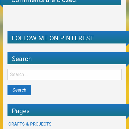
FOLLOW ME ON PINTEREST
Search
Pages
CRAFTS & PROJECTS