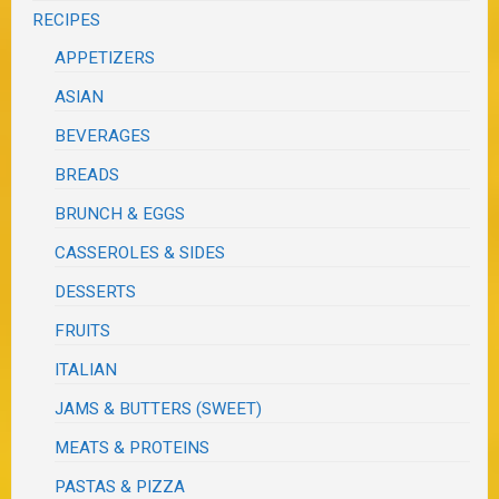
RECIPES
APPETIZERS
ASIAN
BEVERAGES
BREADS
BRUNCH & EGGS
CASSEROLES & SIDES
DESSERTS
FRUITS
ITALIAN
JAMS & BUTTERS (SWEET)
MEATS & PROTEINS
PASTAS & PIZZA