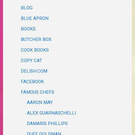
BLOG
BLUE APRON
BOOKS
BUTCHER BOX
COOK BOOKS
COPY CAT
DELISH.COM
FACEBOOK
FAMOUS CHEFS
AARON MAY
ALEX GUARNASCHELLI
DAMARIS PHILLIPS
DUFF GOLDMAN