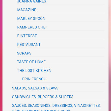
JOANNA GAINES
MAGAZINE
MARLEY SPOON
PAMPERED CHEF
PINTEREST
RESTAURANT
SCRAPS
TASTE OF HOME
THE LOST KITCHEN
ERIN FRENCH
SALADS, SALSAS & SLAWS
SANDWICHES, BURGERS & SLIDERS
SAUCES, SEASONINGS, DRESSINGS, VINAIGRETTES,