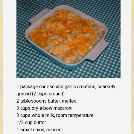
1 package cheese and garlic croutons, coarsely
ground (2 cups ground)
2 tablespoons butter, melted
3 cups dry elbow macaroni
3 cups whole milk, room temperature
1/2 cup butter
1 small onion, minced