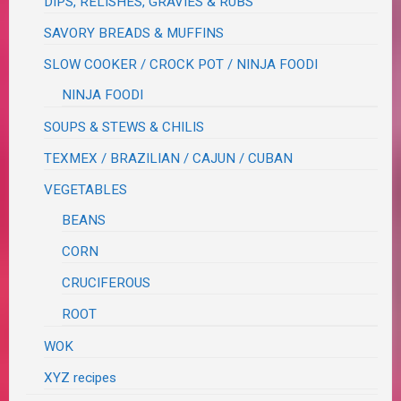
DIPS, RELISHES, GRAVIES & RUBS
SAVORY BREADS & MUFFINS
SLOW COOKER / CROCK POT / NINJA FOODI
NINJA FOODI
SOUPS & STEWS & CHILIS
TEXMEX / BRAZILIAN / CAJUN / CUBAN
VEGETABLES
BEANS
CORN
CRUCIFEROUS
ROOT
WOK
XYZ recipes