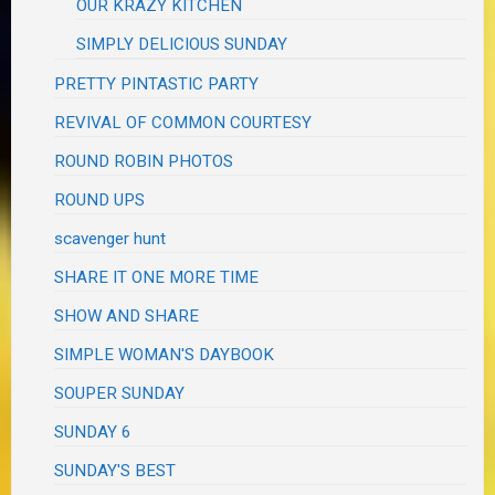
OUR KRAZY KITCHEN
SIMPLY DELICIOUS SUNDAY
PRETTY PINTASTIC PARTY
REVIVAL OF COMMON COURTESY
ROUND ROBIN PHOTOS
ROUND UPS
scavenger hunt
SHARE IT ONE MORE TIME
SHOW AND SHARE
SIMPLE WOMAN'S DAYBOOK
SOUPER SUNDAY
SUNDAY 6
SUNDAY'S BEST