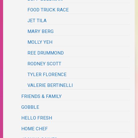
FOOD TRUCK RACE
JET TILA
MARY BERG
MOLLY YEH
REE DRUMMOND
RODNEY SCOTT
TYLER FLORENCE
VALERIE BERTINELLI
FRIENDS & FAMILY
GOBBLE
HELLO FRESH
HOME CHEF