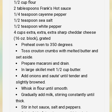
1/2 cup flour
2 tablespoons Frank’s Hot sauce
1/4 teaspoon cayenne pepper
1/2 teaspoon sea salt
1/2 teaspoon white pepper
4 cups extra, extra, extra sharp cheddar cheese
(16 oz. block), grated
Preheat oven to 350 degrees.
Toss crouton crumbs with melted butter and
set aside.
Prepare macaroni and drain.
In large skillet melt 1/2 cup butter.
Add onions and saute’ until tender and
slightly browned.
Whisk in flour until smooth.
Gradually add milk, stirring constantly until
thick.
Stir in hot sauce, salt and peppers.