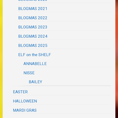
BLOGMAS 2021
BLOGMAS 2022
BLOGMAS 2023
BLOGMAS 2024
BLOGMAS 2025
ELF on the SHELF
ANNABELLE
NISSE
BAILEY
EASTER
HALLOWEEN
MARDI GRAS