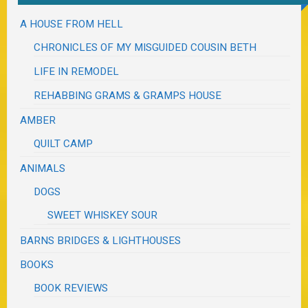
A HOUSE FROM HELL
CHRONICLES OF MY MISGUIDED COUSIN BETH
LIFE IN REMODEL
REHABBING GRAMS & GRAMPS HOUSE
AMBER
QUILT CAMP
ANIMALS
DOGS
SWEET WHISKEY SOUR
BARNS BRIDGES & LIGHTHOUSES
BOOKS
BOOK REVIEWS