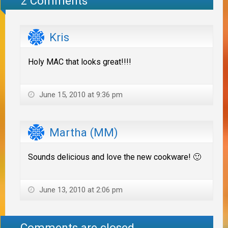
2 Comments
Kris
Holy MAC that looks great!!!!
June 15, 2010 at 9:36 pm
Martha (MM)
Sounds delicious and love the new cookware! 🙂
June 13, 2010 at 2:06 pm
Comments are closed.