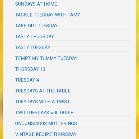
SUNDAYS AT HOME
TACKLE TUESDAY WITH TAMY
TAKE OUT TUESDAY
TASTY THURSDAY
TASTY TUESDAY
TEMPT MY TUMMY TUESDAY
THURSDAY 13
TUESDAY 4
TUESDAYS AT THE TABLE
TUESDAYS WITH A TWIST
TWD TUESDAYS with DORIE
UNCONSCIOUS MUTTERINGS
VINTAGE RECIPE THURSDAY