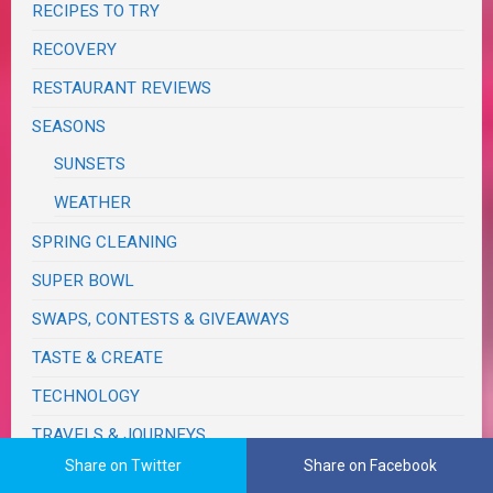
RECIPES TO TRY
RECOVERY
RESTAURANT REVIEWS
SEASONS
SUNSETS
WEATHER
SPRING CLEANING
SUPER BOWL
SWAPS, CONTESTS & GIVEAWAYS
TASTE & CREATE
TECHNOLOGY
TRAVELS & JOURNEYS
Share on Twitter
Share on Facebook
BIRTHDAY TRIPS