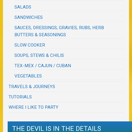
SALADS
SANDWICHES
SAUCES, DRESSINGS, GRAVIES, RUBS, HERB
BUTTERS & SEASONINGS
SLOW COOKER
SOUPS, STEWS & CHILIS
TEX-MEX / CAJUN / CUBAN
VEGETABLES
TRAVELS & JOURNEYS
TUTORIALS
WHERE I LIKE TO PARTY
THE DEVIL IS IN THE DETAILS