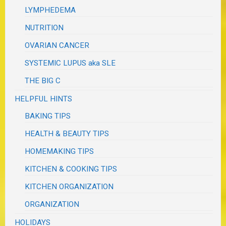
LYMPHEDEMA
NUTRITION
OVARIAN CANCER
SYSTEMIC LUPUS aka SLE
THE BIG C
HELPFUL HINTS
BAKING TIPS
HEALTH & BEAUTY TIPS
HOMEMAKING TIPS
KITCHEN & COOKING TIPS
KITCHEN ORGANIZATION
ORGANIZATION
HOLIDAYS