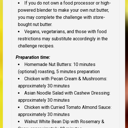
If you do not own a food processor or high-
powered blender to make your own nut butter,
you may complete the challenge with store-
bought nut butter.
Vegans, vegetarians, and those with food
restrictions may substitute accordingly in the
challenge recipes.
Preparation time:
Homemade Nut Butters: 10 minutes
(optional) roasting, 5 minutes preparation
Chicken with Pecan Cream & Mushrooms:
approximately 30 minutes
Asian Noodle Salad with Cashew Dressing:
approximately 30 minutes
Chicken with Curried Tomato Almond Sauce:
approximately 30 minutes
Walnut White Bean Dip with Rosemary &