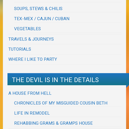
SOUPS, STEWS & CHILIS
TEX-MEX / CAJUN / CUBAN
VEGETABLES
TRAVELS & JOURNEYS
TUTORIALS
WHERE I LIKE TO PARTY
THE DEVIL IS IN THE DETAILS
A HOUSE FROM HELL
CHRONICLES OF MY MISGUIDED COUSIN BETH
LIFE IN REMODEL
REHABBING GRAMS & GRAMPS HOUSE