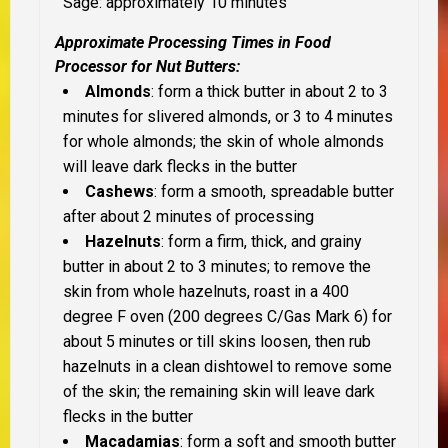
Sage: approximately 10 minutes
Approximate Processing Times in Food
Processor for Nut Butters:
Almonds
: form a thick butter in about 2 to 3
minutes for slivered almonds, or 3 to 4 minutes
for whole almonds; the skin of whole almonds
will leave dark flecks in the butter
Cashews
: form a smooth, spreadable butter
after about 2 minutes of processing
Hazelnuts
: form a firm, thick, and grainy
butter in about 2 to 3 minutes; to remove the
skin from whole hazelnuts, roast in a 400
degree F oven (200 degrees C/Gas Mark 6) for
about 5 minutes or till skins loosen, then rub
hazelnuts in a clean dishtowel to remove some
of the skin; the remaining skin will leave dark
flecks in the butter
Macadamias
: form a soft and smooth butter