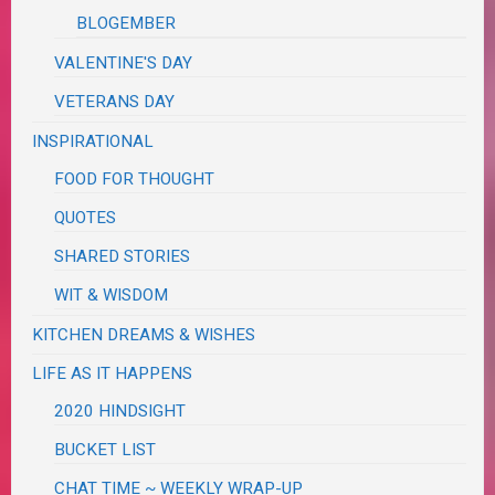
BLOGEMBER
VALENTINE'S DAY
VETERANS DAY
INSPIRATIONAL
FOOD FOR THOUGHT
QUOTES
SHARED STORIES
WIT & WISDOM
KITCHEN DREAMS & WISHES
LIFE AS IT HAPPENS
2020 HINDSIGHT
BUCKET LIST
CHAT TIME ~ WEEKLY WRAP-UP