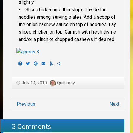
slightly.
Slice chicken into thin strips. Divide the
noodles among serving plates. Add a scoop of
the onion cashew sauce on top of noodles. Lay
sliced chicken on top. Garnish with fresh thyme
and/or a pinch of chopped cashews if desired.
Facebook
Twitter
Pinterest
Email
Yummly
Share
July 14, 2010
QuiltLady
Previous
Next
3 Comments