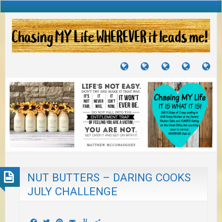
TUTORIALS
TRAVELS
CRAFTS
RECIPES
WH
&
&
I
JOURNEYS
PROJECTS
LI
TO
PA
NUT BUTTERS – DARING COOKS
JULY CHALLENGE
Facebook
Twitter
Pinterest
Email
Yummly
Share