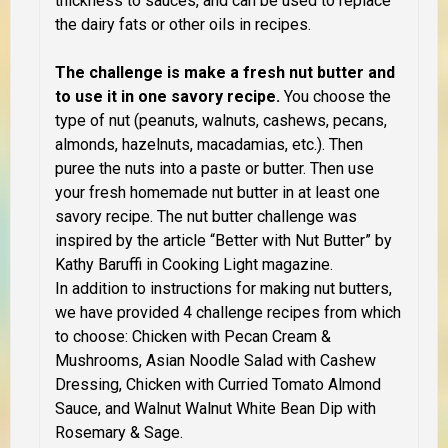
thickness to sauces, and can be used to replace
the dairy fats or other oils in recipes.
The challenge is make a fresh nut butter and
to use it in one savory recipe.
You choose the
type of nut (peanuts, walnuts, cashews, pecans,
almonds, hazelnuts, macadamias, etc.). Then
puree the nuts into a paste or butter. Then use
your fresh homemade nut butter in at least one
savory recipe. The nut butter challenge was
inspired by the article “Better with Nut Butter” by
Kathy Baruffi in Cooking Light magazine.
In addition to instructions for making nut butters,
we have provided 4 challenge recipes from which
to choose: Chicken with Pecan Cream &
Mushrooms, Asian Noodle Salad with Cashew
Dressing, Chicken with Curried Tomato Almond
Sauce, and Walnut Walnut White Bean Dip with
Rosemary & Sage.