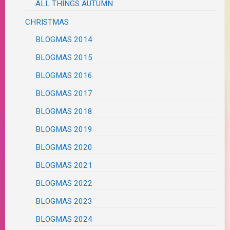
ALL THINGS AUTUMN
CHRISTMAS
BLOGMAS 2014
BLOGMAS 2015
BLOGMAS 2016
BLOGMAS 2017
BLOGMAS 2018
BLOGMAS 2019
BLOGMAS 2020
BLOGMAS 2021
BLOGMAS 2022
BLOGMAS 2023
BLOGMAS 2024