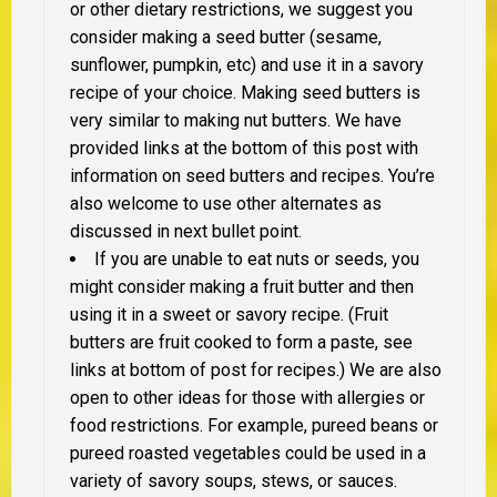
or other dietary restrictions, we suggest you
consider making a seed butter (sesame,
sunflower, pumpkin, etc) and use it in a savory
recipe of your choice. Making seed butters is
very similar to making nut butters. We have
provided links at the bottom of this post with
information on seed butters and recipes. You’re
also welcome to use other alternates as
discussed in next bullet point.
If you are unable to eat nuts or seeds, you
might consider making a fruit butter and then
using it in a sweet or savory recipe. (Fruit
butters are fruit cooked to form a paste, see
links at bottom of post for recipes.) We are also
open to other ideas for those with allergies or
food restrictions. For example, pureed beans or
pureed roasted vegetables could be used in a
variety of savory soups, stews, or sauces.