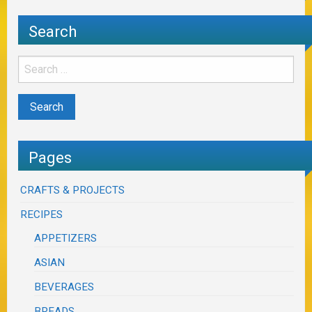
Search
Pages
CRAFTS & PROJECTS
RECIPES
APPETIZERS
ASIAN
BEVERAGES
BREADS