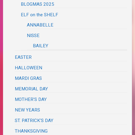
BLOGMAS 2025
ELF on the SHELF
ANNABELLE
NISSE
BAILEY
EASTER
HALLOWEEN
MARDI GRAS
MEMORIAL DAY
MOTHER'S DAY
NEW YEARS
ST. PATRICK'S DAY
THANKSGIVING