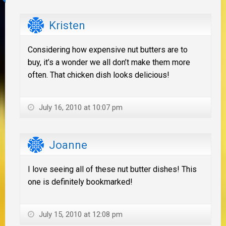
Kristen
Considering how expensive nut butters are to
buy, it’s a wonder we all don’t make them more
often. That chicken dish looks delicious!
July 16, 2010 at 10:07 pm
Joanne
I love seeing all of these nut butter dishes! This
one is definitely bookmarked!
July 15, 2010 at 12:08 pm