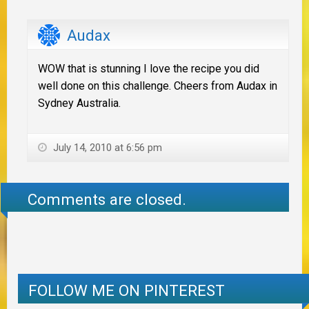
Audax
WOW that is stunning I love the recipe you did
well done on this challenge. Cheers from Audax in
Sydney Australia.
July 14, 2010 at 6:56 pm
Comments are closed.
FOLLOW ME ON PINTEREST