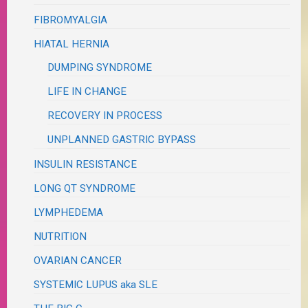
FIBROMYALGIA
HIATAL HERNIA
DUMPING SYNDROME
LIFE IN CHANGE
RECOVERY IN PROCESS
UNPLANNED GASTRIC BYPASS
INSULIN RESISTANCE
LONG QT SYNDROME
LYMPHEDEMA
NUTRITION
OVARIAN CANCER
SYSTEMIC LUPUS aka SLE