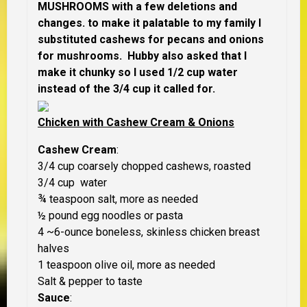
MUSHROOMS with a few deletions and
changes. to make it palatable to my family I
substituted cashews for pecans and onions
for mushrooms. Hubby also asked that I
make it chunky so I used 1/2 cup water
instead of the 3/4 cup it called for.
Chicken with Cashew Cream & Onions
Cashew Cream
:
3/4 cup coarsely chopped cashews, roasted
3/4 cup water
¾ teaspoon salt, more as needed
½ pound egg noodles or pasta
4 ~6-ounce boneless, skinless chicken breast
halves
1 teaspoon olive oil, more as needed
Salt & pepper to taste
Sauce
: