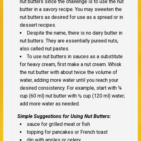
nut butters since the challenge is to use the nut
butter in a savory recipe. You may sweeten the
nut butters as desired for use as a spread or in
dessert recipes.
Despite the name, there is no dairy butter in
nut butters. They are essentially pureed nuts,
also called nut pastes.
To use nut butters in sauces as a substitute
for heavy cream, first make a nut cream. Whisk
the nut butter with about twice the volume of
water, adding more water until you reach your
desired consistency. For example, start with ¼
cup (60 ml) nut butter with ½ cup (120 ml) water;
add more water as needed.
Simple Suggestions for Using Nut Butters:
sauce for grilled meat or fish
topping for pancakes or French toast
dip with apples or celery