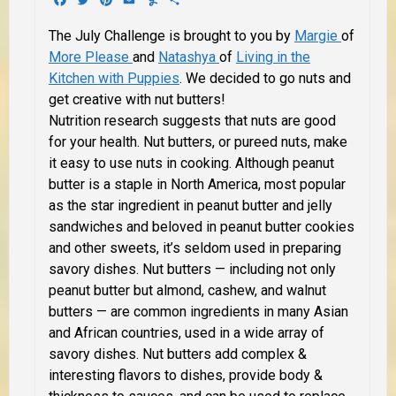
The July Challenge is brought to you by
Margie
of
More Please
and
Natashya
of
Living in the
Kitchen with Puppies
. We decided to go nuts and
get creative with nut butters!
Nutrition research suggests that nuts are good
for your health. Nut butters, or pureed nuts, make
it easy to use nuts in cooking. Although peanut
butter is a staple in North America, most popular
as the star ingredient in peanut butter and jelly
sandwiches and beloved in peanut butter cookies
and other sweets, it’s seldom used in preparing
savory dishes. Nut butters — including not only
peanut butter but almond, cashew, and walnut
butters — are common ingredients in many Asian
and African countries, used in a wide array of
savory dishes. Nut butters add complex &
interesting flavors to dishes, provide body &