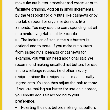
make the nut butter smoother and creamier or to
facilitate grinding. Add oil in small increments,
by the teaspoon for oily nuts like cashews or by
the tablespoon for dryer/harder nuts like
almonds. You may use the corresponding nut oil
or a neutral vegetable oil like canola.
The inclusion of salt in the nut butters is
optional and to taste. If you make nut butters
from salted nuts, peanuts or cashews for
example, you will not need additional salt. We
recommend making unsalted nut butters for use
in the challenge recipes (and other savory
recipes) since the recipes call for salt or salty
ingredients. You can then adjust the salt to taste.
If you are making nut butter for use as a spread,
you should add salt according to your
preference.
Roasting the nuts before making nut butters