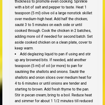
thickness to promote even cooking. Sprinkle
with a bit of salt and pepper to taste. Heat 1
teaspoon (5 ml) olive oil a large nonstick skillet
over medium-high heat. Add half the chicken;
sauté 3 to 5 minutes on each side or until
cooked through. Cook the chicken in 2 batches,
adding more oil if needed for second batch. Set
aside cooked chicken on a clean plate, cover to
keep warm.
Add deglazing liquid to pan if using and stir
up any browned bits. If needed, add another
teaspoon (5 ml) of oil (or more) to pan for
sautéing the shallots and onions. Sauté the
shallots and onion slices over medium heat for
4 to 6 minutes or until onions are tender and
starting to brown. Add fresh thyme to the pan.
Stir in pecan cream; bring to a boil. Reduce heat
and simmer for about 1 1/2 minutes till reduced