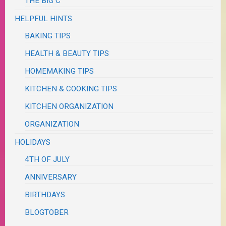
THE BIG C
HELPFUL HINTS
BAKING TIPS
HEALTH & BEAUTY TIPS
HOMEMAKING TIPS
KITCHEN & COOKING TIPS
KITCHEN ORGANIZATION
ORGANIZATION
HOLIDAYS
4TH OF JULY
ANNIVERSARY
BIRTHDAYS
BLOGTOBER