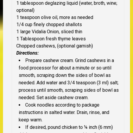
1 tablespoon deglazing liquid (water, broth, wine;
optional)
1 teaspoon olive oil, more as needed
1/4 cup finely chopped shallots
1 large Vidalia Onion, sliced thin
1 Tablespoon fresh thyme leaves
Chopped cashews, (optional garnish)
Directions:
Prepare cashew cream. Grind cashews in a
food processor for about a minute or so until
smooth, scraping down the sides of bowl as
needed. Add water and 3/4 teaspoon (3 ml) salt;
process until smooth, scraping sides of bowl as
needed. Set aside cashew cream.
Cook noodles according to package
instructions in salted water. Drain, rinse, and
keep warm.
If desired, pound chicken to ¼ inch (6 mm)