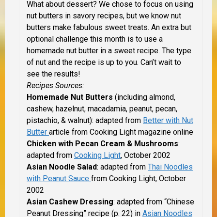
What about dessert? We chose to focus on using
nut butters in savory recipes, but we know nut
butters make fabulous sweet treats. An extra but
optional challenge this month is to use a
homemade nut butter in a sweet recipe. The type
of nut and the recipe is up to you. Can’t wait to
see the results!
Recipes Sources:
Homemade Nut Butters
(including almond,
cashew, hazelnut, macadamia, peanut, pecan,
pistachio, & walnut): adapted from
Better with Nut
Butter
article from Cooking Light magazine online
Chicken with Pecan Cream & Mushrooms
:
adapted from
Cooking Light
, October 2002
Asian Noodle Salad
: adapted from
Thai Noodles
with Peanut Sauce
from Cooking Light, October
2002
Asian Cashew Dressing
: adapted from “Chinese
Peanut Dressing” recipe (p. 22) in
Asian Noodles