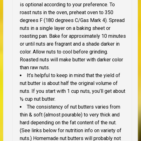
is optional according to your preference. To
roast nuts in the oven, preheat oven to 350
degrees F (180 degrees C/Gas Mark 4). Spread
nuts in a single layer on a baking sheet or
roasting pan. Bake for approximately 10 minutes
or until nuts are fragrant and a shade darker in
color. Allow nuts to cool before grinding.
Roasted nuts will make butter with darker color
than raw nuts.
It’s helpful to keep in mind that the yield of
nut butter is about half the original volume of
nuts. If you start with 1 cup nuts, you’ll get about
½ cup nut butter.
The consistency of nut butters varies from
thin & soft (almost pourable) to very thick and
hard depending on the fat content of the nut.
(See links below for nutrition info on variety of
nuts.) Homemade nut butters will probably not