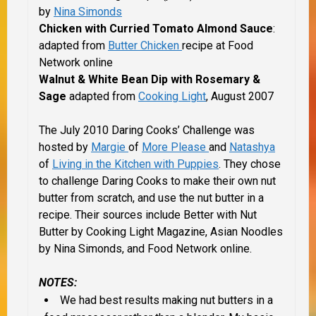
by
Nina Simonds
Chicken with Curried Tomato Almond Sauce
:
adapted from
Butter Chicken
recipe at Food
Network online
Walnut & White Bean Dip with Rosemary &
Sage
adapted from
Cooking Light
, August 2007
The July 2010 Daring Cooks’ Challenge was
hosted by
Margie
of
More Please
and
Natashya
of
Living in the Kitchen with Puppies
. They chose
to challenge Daring Cooks to make their own nut
butter from scratch, and use the nut butter in a
recipe. Their sources include Better with Nut
Butter by Cooking Light Magazine, Asian Noodles
by Nina Simonds, and Food Network online.
NOTES:
We had best results making nut butters in a