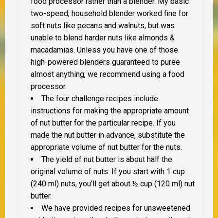
food processor rather than a blender. My basic
two-speed, household blender worked fine for
soft nuts like pecans and walnuts, but was
unable to blend harder nuts like almonds &
macadamias. Unless you have one of those
high-powered blenders guaranteed to puree
almost anything, we recommend using a food
processor.
The four challenge recipes include
instructions for making the appropriate amount
of nut butter for the particular recipe. If you
made the nut butter in advance, substitute the
appropriate volume of nut butter for the nuts.
The yield of nut butter is about half the
original volume of nuts. If you start with 1 cup
(240 ml) nuts, you’ll get about ½ cup (120 ml) nut
butter.
We have provided recipes for unsweetened