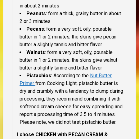
in about 2 minutes
Peanuts
: form a thick, grainy butter in about
2 or 3 minutes
Pecans
: form a very soft, oily, pourable
butter in 1 or 2 minutes; the skins give pecan
butter a slightly tannic and bitter flavor
Walnuts
: form a very soft, oily, pourable
butter in 1 or 2 minutes; the skins give walnut
butter a slightly tannic and bitter flavor
Pistachios
: According to the
Nut Butter
Primer
from Cooking Light, pistachio butter is
dry and crumbly with a tendency to clump during
processing; they recommend combining it with
softened cream cheese for easy spreading and
report a processing time of 3.5 to 4 minutes.
Please note, we did not test pistachio butter.
I chose CHICKEN with PECAN CREAM &