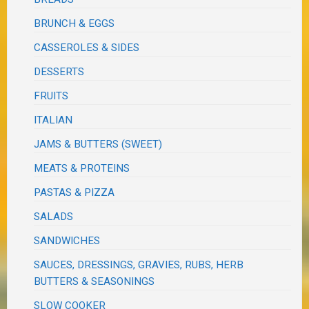
BRUNCH & EGGS
CASSEROLES & SIDES
DESSERTS
FRUITS
ITALIAN
JAMS & BUTTERS (SWEET)
MEATS & PROTEINS
PASTAS & PIZZA
SALADS
SANDWICHES
SAUCES, DRESSINGS, GRAVIES, RUBS, HERB
BUTTERS & SEASONINGS
SLOW COOKER