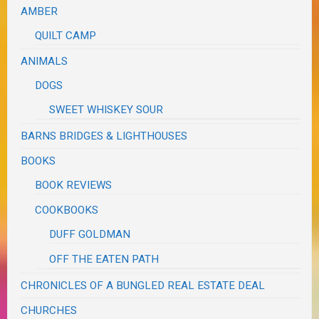
AMBER
QUILT CAMP
ANIMALS
DOGS
SWEET WHISKEY SOUR
BARNS BRIDGES & LIGHTHOUSES
BOOKS
BOOK REVIEWS
COOKBOOKS
DUFF GOLDMAN
OFF THE EATEN PATH
CHRONICLES OF A BUNGLED REAL ESTATE DEAL
CHURCHES