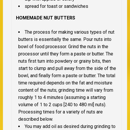
spread for toast or sandwiches
HOMEMADE NUT BUTTERS
The process for making various types of nut
butters is essentially the same. Pour nuts into
bowl of food processor. Grind the nuts in the
processor until they form a paste or butter. The
nuts first turn into powdery or grainy bits, then
start to clump and pull away from the side of the
bowl, and finally form a paste or butter. The total
time required depends on the fat and moisture
content of the nuts; grinding time will vary from
roughly 1 to 4 minutes (assuming a starting
volume of 1 to 2 cups [240 to 480 ml] nuts).
Processing times for a variety of nuts are
described below.
You may add oil as desired during grinding to