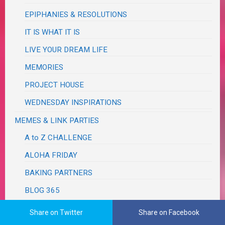
EPIPHANIES & RESOLUTIONS
IT IS WHAT IT IS
LIVE YOUR DREAM LIFE
MEMORIES
PROJECT HOUSE
WEDNESDAY INSPIRATIONS
MEMES & LINK PARTIES
A to Z CHALLENGE
ALOHA FRIDAY
BAKING PARTNERS
BLOG 365
AUDREY LOVES PARIS
Share on Twitter
Share on Facebook