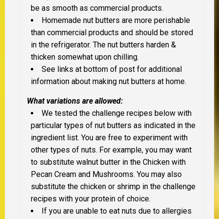
be as smooth as commercial products.
Homemade nut butters are more perishable
than commercial products and should be stored
in the refrigerator. The nut butters harden &
thicken somewhat upon chilling.
See links at bottom of post for additional
information about making nut butters at home.
What variations are allowed:
We tested the challenge recipes below with
particular types of nut butters as indicated in the
ingredient list. You are free to experiment with
other types of nuts. For example, you may want
to substitute walnut butter in the Chicken with
Pecan Cream and Mushrooms. You may also
substitute the chicken or shrimp in the challenge
recipes with your protein of choice.
If you are unable to eat nuts due to allergies