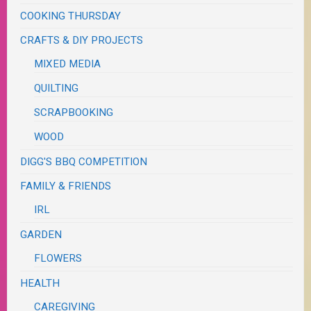
COOKING THURSDAY
CRAFTS & DIY PROJECTS
MIXED MEDIA
QUILTING
SCRAPBOOKING
WOOD
DIGG'S BBQ COMPETITION
FAMILY & FRIENDS
IRL
GARDEN
FLOWERS
HEALTH
CAREGIVING