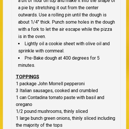
a bit of flour on top and make it into the shape of
a pie by stretching it out from the center
outwards. Use a rolling pin until the dough is
about 1/4″ thick. Punch some holes in the dough
with a fork to let the air escape while the pizza
is in the oven.
Lightly oil a cookie sheet with olive oil and
sprinkle with cornmeal.
Pre-Bake dough at 400 degrees for 5
minutes.
TOPPINGS
1 package John Morrell pepperoni
3 Italian sausages, cooked and crumbled
1 can Contadina tomato paste with basil and
oregano
1/2 pound mushrooms, thinly sliced
1 large bunch green onions, thinly sliced including
the majority of the tops