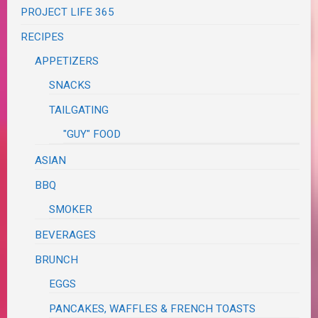
PROJECT LIFE 365
RECIPES
APPETIZERS
SNACKS
TAILGATING
"GUY" FOOD
ASIAN
BBQ
SMOKER
BEVERAGES
BRUNCH
EGGS
PANCAKES, WAFFLES & FRENCH TOASTS