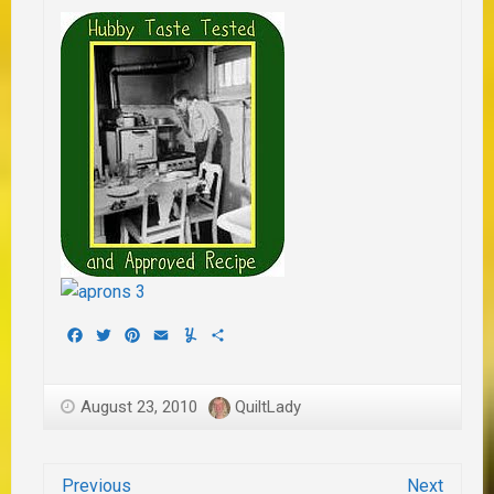
Facebook
Twitter
Pinterest
Email
Yummly
Share
August 23, 2010
QuiltLady
Previous
Next