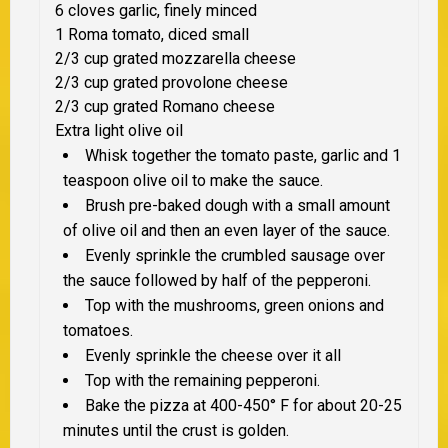
6 cloves garlic, finely minced
1 Roma tomato, diced small
2/3 cup grated mozzarella cheese
2/3 cup grated provolone cheese
2/3 cup grated Romano cheese
Extra light olive oil
Whisk together the tomato paste, garlic and 1
teaspoon olive oil to make the sauce.
Brush pre-baked dough with a small amount
of olive oil and then an even layer of the sauce.
Evenly sprinkle the crumbled sausage over
the sauce followed by half of the pepperoni.
Top with the mushrooms, green onions and
tomatoes.
Evenly sprinkle the cheese over it all
Top with the remaining pepperoni.
Bake the pizza at 400-450° F for about 20-25
minutes until the crust is golden.