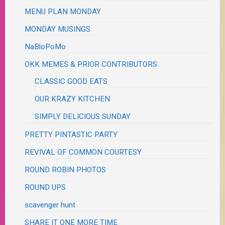
MENU PLAN MONDAY
MONDAY MUSINGS
NaBloPoMo
OKK MEMES & PRIOR CONTRIBUTORS
CLASSIC GOOD EATS
OUR KRAZY KITCHEN
SIMPLY DELICIOUS SUNDAY
PRETTY PINTASTIC PARTY
REVIVAL OF COMMON COURTESY
ROUND ROBIN PHOTOS
ROUND UPS
scavenger hunt
SHARE IT ONE MORE TIME