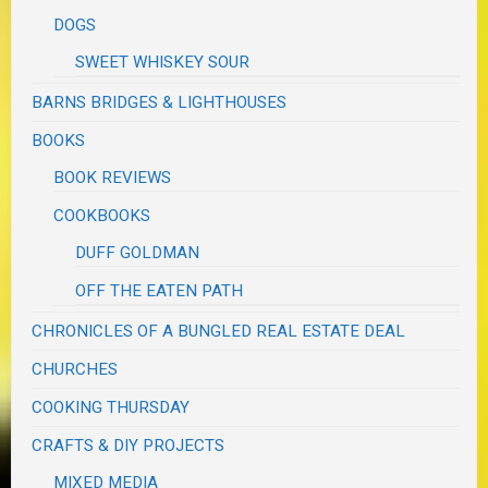
DOGS
SWEET WHISKEY SOUR
BARNS BRIDGES & LIGHTHOUSES
BOOKS
BOOK REVIEWS
COOKBOOKS
DUFF GOLDMAN
OFF THE EATEN PATH
CHRONICLES OF A BUNGLED REAL ESTATE DEAL
CHURCHES
COOKING THURSDAY
CRAFTS & DIY PROJECTS
MIXED MEDIA