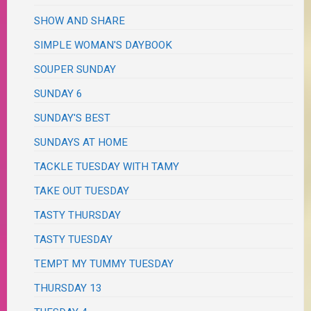
SHOW AND SHARE
SIMPLE WOMAN'S DAYBOOK
SOUPER SUNDAY
SUNDAY 6
SUNDAY'S BEST
SUNDAYS AT HOME
TACKLE TUESDAY WITH TAMY
TAKE OUT TUESDAY
TASTY THURSDAY
TASTY TUESDAY
TEMPT MY TUMMY TUESDAY
THURSDAY 13