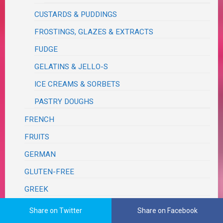
CUSTARDS & PUDDINGS
FROSTINGS, GLAZES & EXTRACTS
FUDGE
GELATINS & JELLO-S
ICE CREAMS & SORBETS
PASTRY DOUGHS
FRENCH
FRUITS
GERMAN
GLUTEN-FREE
GREEK
GRILL
Share on Twitter
Share on Facebook