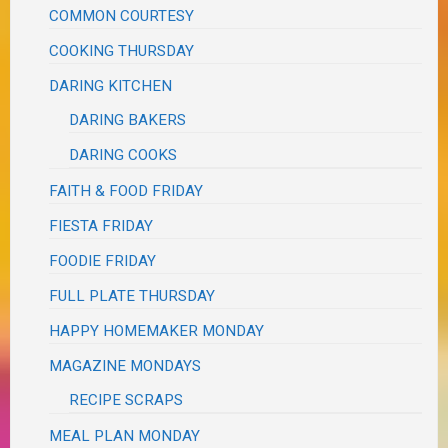
COMMON COURTESY
COOKING THURSDAY
DARING KITCHEN
DARING BAKERS
DARING COOKS
FAITH & FOOD FRIDAY
FIESTA FRIDAY
FOODIE FRIDAY
FULL PLATE THURSDAY
HAPPY HOMEMAKER MONDAY
MAGAZINE MONDAYS
RECIPE SCRAPS
MEAL PLAN MONDAY