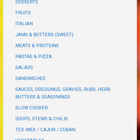
DESSERTS
FRUITS
ITALIAN
JAMS & BUTTERS (SWEET)
MEATS & PROTEINS
PASTAS & PIZZA
SALADS
SANDWICHES
SAUCES, DRESSINGS, GRAVIES, RUBS, HERB
BUTTERS & SEASONINGS
SLOW COOKER
SOUPS, STEWS & CHILIS
TEX-MEX / CAJUN / CUBAN