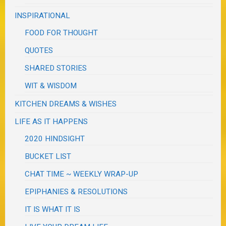
INSPIRATIONAL
FOOD FOR THOUGHT
QUOTES
SHARED STORIES
WIT & WISDOM
KITCHEN DREAMS & WISHES
LIFE AS IT HAPPENS
2020 HINDSIGHT
BUCKET LIST
CHAT TIME ~ WEEKLY WRAP-UP
EPIPHANIES & RESOLUTIONS
IT IS WHAT IT IS