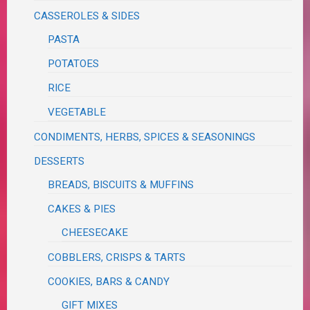
CASSEROLES & SIDES
PASTA
POTATOES
RICE
VEGETABLE
CONDIMENTS, HERBS, SPICES & SEASONINGS
DESSERTS
BREADS, BISCUITS & MUFFINS
CAKES & PIES
CHEESECAKE
COBBLERS, CRISPS & TARTS
COOKIES, BARS & CANDY
GIFT MIXES