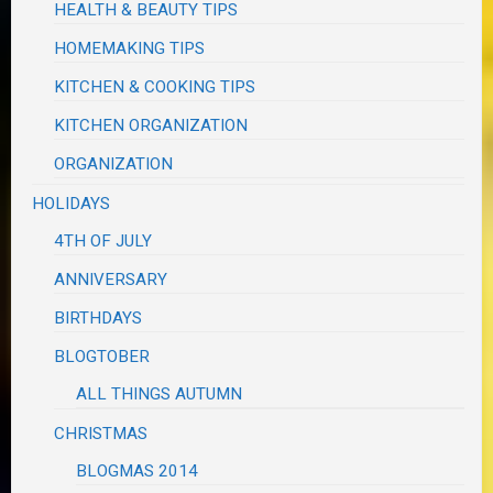
HEALTH & BEAUTY TIPS
HOMEMAKING TIPS
KITCHEN & COOKING TIPS
KITCHEN ORGANIZATION
ORGANIZATION
HOLIDAYS
4TH OF JULY
ANNIVERSARY
BIRTHDAYS
BLOGTOBER
ALL THINGS AUTUMN
CHRISTMAS
BLOGMAS 2014