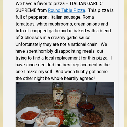
We have a favorite pizza – ITALIAN GARLIC
SUPREME from
Round Table Pizza
. This pizza is
full of pepperoni, Italian sausage, Roma
tomatoes, white mushrooms, green onions and
lots
of chopped garlic and is baked with a blend
of 3 cheeses in a creamy garlic sauce.
Unfortunately they are not a national chain. We
have spent horribly disappointing meals out
trying to find a local replacement for this pizza. I
have since decided the best replacement is the
one I make myself. And when hubby got home
the other night he whole heartily agreed!