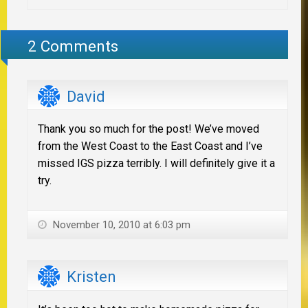
2 Comments
David
Thank you so much for the post! We’ve moved
from the West Coast to the East Coast and I’ve
missed IGS pizza terribly. I will definitely give it a
try.
November 10, 2010 at 6:03 pm
Kristen