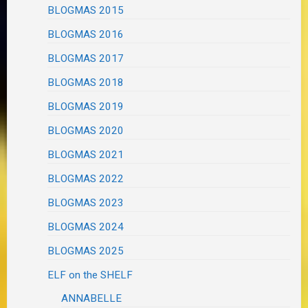
BLOGMAS 2015
BLOGMAS 2016
BLOGMAS 2017
BLOGMAS 2018
BLOGMAS 2019
BLOGMAS 2020
BLOGMAS 2021
BLOGMAS 2022
BLOGMAS 2023
BLOGMAS 2024
BLOGMAS 2025
ELF on the SHELF
ANNABELLE