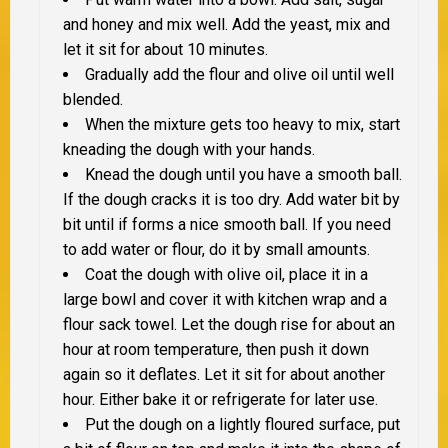
and honey and mix well. Add the yeast, mix and
let it sit for about 10 minutes.
Gradually add the flour and olive oil until well
blended.
When the mixture gets too heavy to mix, start
kneading the dough with your hands.
Knead the dough until you have a smooth ball.
If the dough cracks it is too dry. Add water bit by
bit until if forms a nice smooth ball. If you need
to add water or flour, do it by small amounts.
Coat the dough with olive oil, place it in a
large bowl and cover it with kitchen wrap and a
flour sack towel. Let the dough rise for about an
hour at room temperature, then push it down
again so it deflates. Let it sit for about another
hour. Either bake it or refrigerate for later use.
Put the dough on a lightly floured surface, put