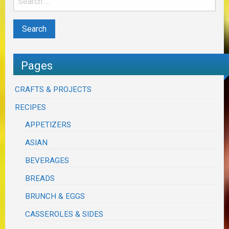
Pages
CRAFTS & PROJECTS
RECIPES
APPETIZERS
ASIAN
BEVERAGES
BREADS
BRUNCH & EGGS
CASSEROLES & SIDES