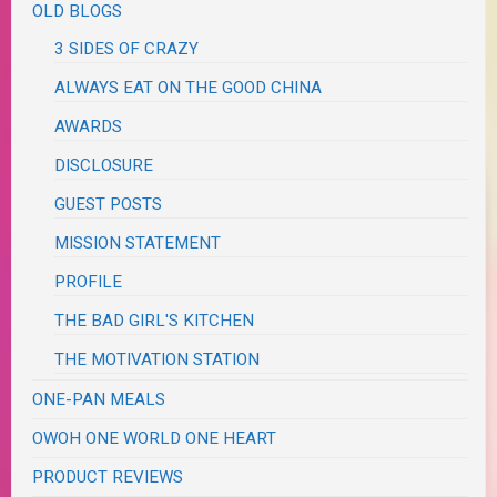
OLD BLOGS
3 SIDES OF CRAZY
ALWAYS EAT ON THE GOOD CHINA
AWARDS
DISCLOSURE
GUEST POSTS
MISSION STATEMENT
PROFILE
THE BAD GIRL'S KITCHEN
THE MOTIVATION STATION
ONE-PAN MEALS
OWOH ONE WORLD ONE HEART
PRODUCT REVIEWS