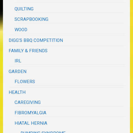
QUILTING
SCRAPBOOKING
WOOD
DIGG'S BBQ COMPETITION
FAMILY & FRIENDS
IRL
GARDEN
FLOWERS
HEALTH
CAREGIVING
FIBROMYALGIA
HIATAL HERNIA