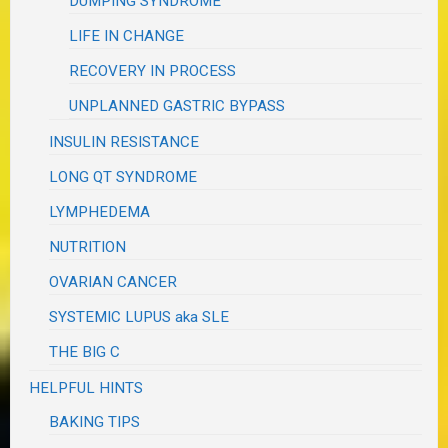
DUMPING SYNDROME
LIFE IN CHANGE
RECOVERY IN PROCESS
UNPLANNED GASTRIC BYPASS
INSULIN RESISTANCE
LONG QT SYNDROME
LYMPHEDEMA
NUTRITION
OVARIAN CANCER
SYSTEMIC LUPUS aka SLE
THE BIG C
HELPFUL HINTS
BAKING TIPS