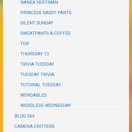
NANEA HOFFMAN
PRINCESS SASSY PANTS
SILENT SUNDAY
SWEATPANTS & COFFEE
TGIF
THURSDAY 13
TRIVIA TUESDAY
TUESDAY TRIVIA
TUTORIAL TUESDAY
WORDABLES
WORDLESS WEDNESDAY
BLOG 366
CAMERA CRITTERS