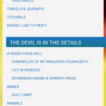
VEGETABLES
TRAVELS & JOURNEYS
TUTORIALS
WHERE I LIKE TO PARTY
THE DEVIL IS IN THE DETAILS
A HOUSE FROM HELL
CHRONICLES OF MY MISGUIDED COUSIN BETH
LIFE IN REMODEL
REHABBING GRAMS & GRAMPS HOUSE
AMBER
QUILT CAMP
ANIMALS