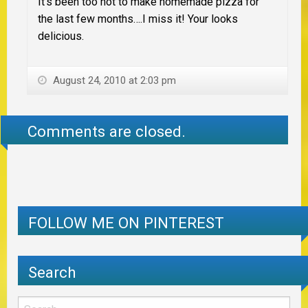
It’s been too hot to make homemade pizza for
the last few months….I miss it! Your looks
delicious.
August 24, 2010 at 2:03 pm
Comments are closed.
FOLLOW ME ON PINTEREST
Search