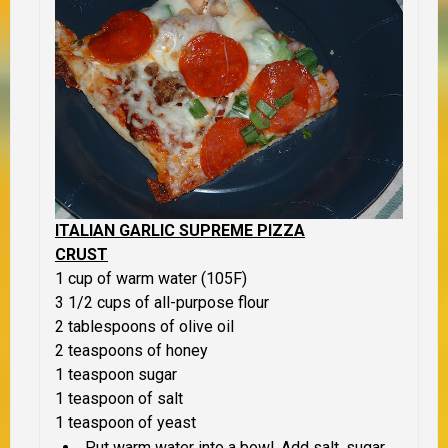
ITALIAN GARLIC SUPREME PIZZA
CRUST
1 cup of warm water (105F)
3 1/2 cups of all-purpose flour
2 tablespoons of olive oil
2 teaspoons of honey
1 teaspoon sugar
1 teaspoon of salt
1 teaspoon of yeast
Put warm water into a bowl. Add salt, sugar