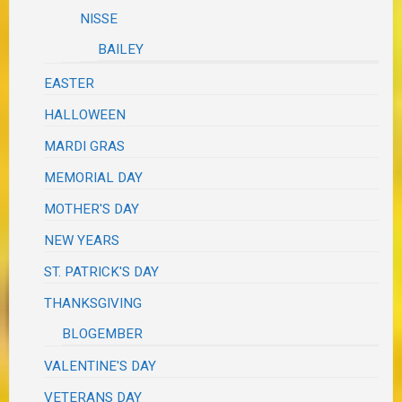
NISSE
BAILEY
EASTER
HALLOWEEN
MARDI GRAS
MEMORIAL DAY
MOTHER'S DAY
NEW YEARS
ST. PATRICK'S DAY
THANKSGIVING
BLOGEMBER
VALENTINE'S DAY
VETERANS DAY