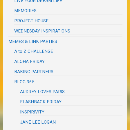
LIVE YOUR DREAM LIFE
MEMORIES
PROJECT HOUSE
WEDNESDAY INSPIRATIONS
MEMES & LINK PARTIES
A to Z CHALLENGE
ALOHA FRIDAY
BAKING PARTNERS
BLOG 365
AUDREY LOVES PARIS
FLASHBACK FRIDAY
INSPIRIVITY
JANE LEE LOGAN