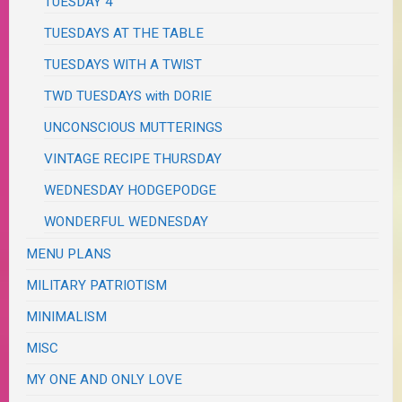
TUESDAY 4
TUESDAYS AT THE TABLE
TUESDAYS WITH A TWIST
TWD TUESDAYS with DORIE
UNCONSCIOUS MUTTERINGS
VINTAGE RECIPE THURSDAY
WEDNESDAY HODGEPODGE
WONDERFUL WEDNESDAY
MENU PLANS
MILITARY PATRIOTISM
MINIMALISM
MISC
MY ONE AND ONLY LOVE