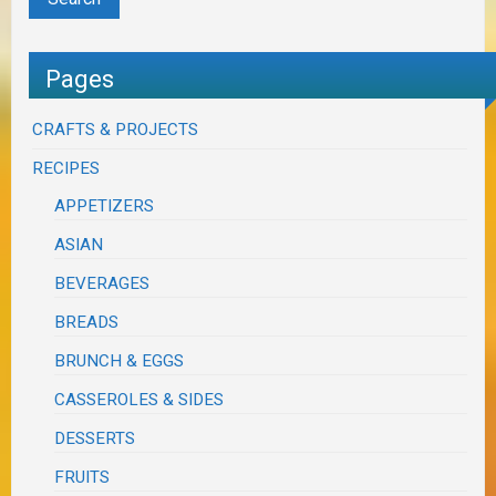
Pages
CRAFTS & PROJECTS
RECIPES
APPETIZERS
ASIAN
BEVERAGES
BREADS
BRUNCH & EGGS
CASSEROLES & SIDES
DESSERTS
FRUITS