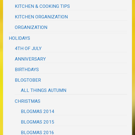
KITCHEN & COOKING TIPS
KITCHEN ORGANIZATION
ORGANIZATION
HOLIDAYS
4TH OF JULY
ANNIVERSARY
BIRTHDAYS
BLOGTOBER
ALL THINGS AUTUMN
CHRISTMAS
BLOGMAS 2014
BLOGMAS 2015
BLOGMAS 2016