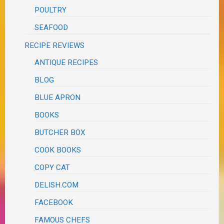
POULTRY
SEAFOOD
RECIPE REVIEWS
ANTIQUE RECIPES
BLOG
BLUE APRON
BOOKS
BUTCHER BOX
COOK BOOKS
COPY CAT
DELISH.COM
FACEBOOK
FAMOUS CHEFS