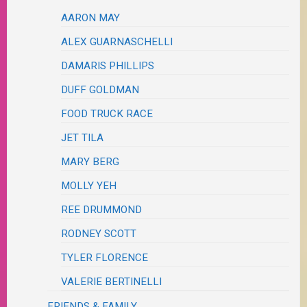
AARON MAY
ALEX GUARNASCHELLI
DAMARIS PHILLIPS
DUFF GOLDMAN
FOOD TRUCK RACE
JET TILA
MARY BERG
MOLLY YEH
REE DRUMMOND
RODNEY SCOTT
TYLER FLORENCE
VALERIE BERTINELLI
FRIENDS & FAMILY