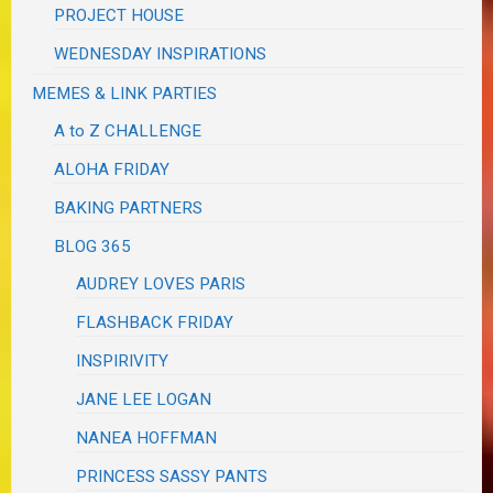
PROJECT HOUSE
WEDNESDAY INSPIRATIONS
MEMES & LINK PARTIES
A to Z CHALLENGE
ALOHA FRIDAY
BAKING PARTNERS
BLOG 365
AUDREY LOVES PARIS
FLASHBACK FRIDAY
INSPIRIVITY
JANE LEE LOGAN
NANEA HOFFMAN
PRINCESS SASSY PANTS