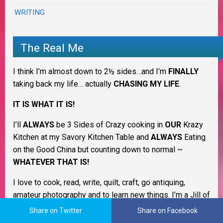
WRITING
The Real Me
I think I’m almost down to 2½ sides…and I’m
FINALLY
taking back my life… actually
CHASING MY LIFE
.
IT IS WHAT IT IS!
I’ll
ALWAYS
be 3 Sides of Crazy cooking in
OUR
Krazy
Kitchen at my Savory Kitchen Table and
ALWAYS
Eating
on the Good China but counting down to normal ~
WHATEVER THAT IS!
I love to cook, read, write, quilt, craft, go antiquing,
amateur photography and to learn new things. I’m a Jill of
many trades & always have more interests and desires
Share on Twitter
Share on Facebook
than I have time. LOL I’m still trying to figure out what I