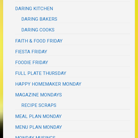
DARING KITCHEN
DARING BAKERS
DARING COOKS
FAITH & FOOD FRIDAY
FIESTA FRIDAY
FOODIE FRIDAY
FULL PLATE THURSDAY
HAPPY HOMEMAKER MONDAY
MAGAZINE MONDAYS
RECIPE SCRAPS
MEAL PLAN MONDAY
MENU PLAN MONDAY
MONDAY MUSINGS