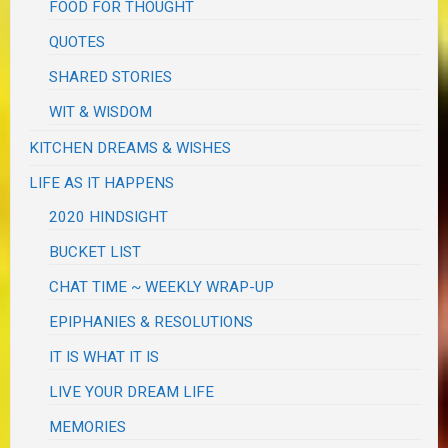
FOOD FOR THOUGHT
QUOTES
SHARED STORIES
WIT & WISDOM
KITCHEN DREAMS & WISHES
LIFE AS IT HAPPENS
2020 HINDSIGHT
BUCKET LIST
CHAT TIME ~ WEEKLY WRAP-UP
EPIPHANIES & RESOLUTIONS
IT IS WHAT IT IS
LIVE YOUR DREAM LIFE
MEMORIES