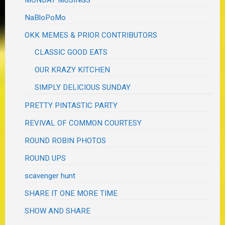
NaBloPoMo
OKK MEMES & PRIOR CONTRIBUTORS
CLASSIC GOOD EATS
OUR KRAZY KITCHEN
SIMPLY DELICIOUS SUNDAY
PRETTY PINTASTIC PARTY
REVIVAL OF COMMON COURTESY
ROUND ROBIN PHOTOS
ROUND UPS
scavenger hunt
SHARE IT ONE MORE TIME
SHOW AND SHARE