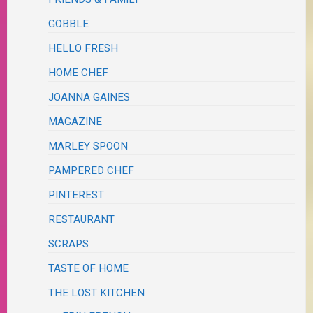
GOBBLE
HELLO FRESH
HOME CHEF
JOANNA GAINES
MAGAZINE
MARLEY SPOON
PAMPERED CHEF
PINTEREST
RESTAURANT
SCRAPS
TASTE OF HOME
THE LOST KITCHEN