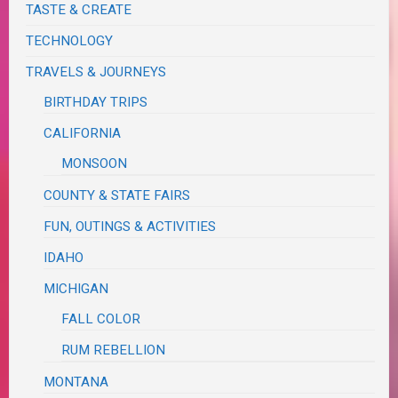
TASTE & CREATE
TECHNOLOGY
TRAVELS & JOURNEYS
BIRTHDAY TRIPS
CALIFORNIA
MONSOON
COUNTY & STATE FAIRS
FUN, OUTINGS & ACTIVITIES
IDAHO
MICHIGAN
FALL COLOR
RUM REBELLION
MONTANA