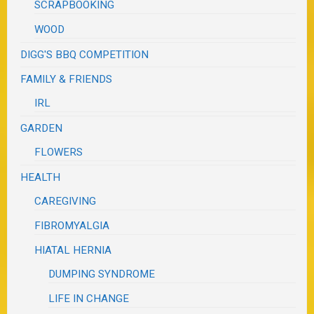
SCRAPBOOKING
WOOD
DIGG'S BBQ COMPETITION
FAMILY & FRIENDS
IRL
GARDEN
FLOWERS
HEALTH
CAREGIVING
FIBROMYALGIA
HIATAL HERNIA
DUMPING SYNDROME
LIFE IN CHANGE