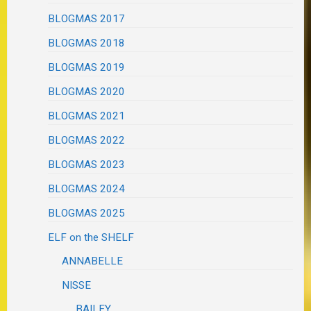
BLOGMAS 2017
BLOGMAS 2018
BLOGMAS 2019
BLOGMAS 2020
BLOGMAS 2021
BLOGMAS 2022
BLOGMAS 2023
BLOGMAS 2024
BLOGMAS 2025
ELF on the SHELF
ANNABELLE
NISSE
BAILEY