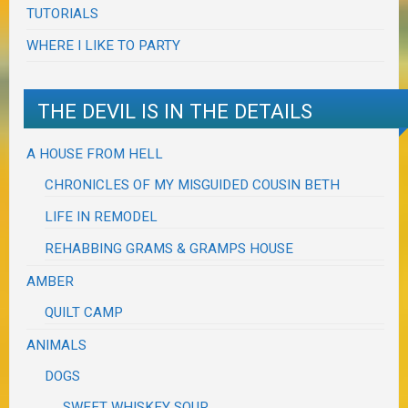
TUTORIALS
WHERE I LIKE TO PARTY
THE DEVIL IS IN THE DETAILS
A HOUSE FROM HELL
CHRONICLES OF MY MISGUIDED COUSIN BETH
LIFE IN REMODEL
REHABBING GRAMS & GRAMPS HOUSE
AMBER
QUILT CAMP
ANIMALS
DOGS
SWEET WHISKEY SOUR