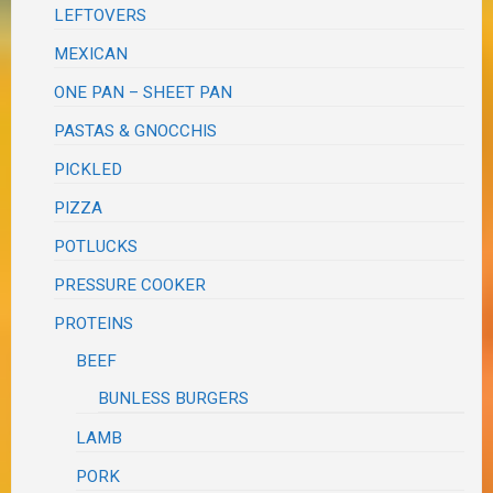
LEFTOVERS
MEXICAN
ONE PAN – SHEET PAN
PASTAS & GNOCCHIS
PICKLED
PIZZA
POTLUCKS
PRESSURE COOKER
PROTEINS
BEEF
BUNLESS BURGERS
LAMB
PORK