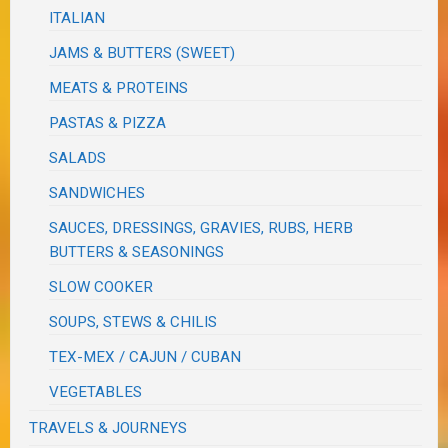
ITALIAN
JAMS & BUTTERS (SWEET)
MEATS & PROTEINS
PASTAS & PIZZA
SALADS
SANDWICHES
SAUCES, DRESSINGS, GRAVIES, RUBS, HERB
BUTTERS & SEASONINGS
SLOW COOKER
SOUPS, STEWS & CHILIS
TEX-MEX / CAJUN / CUBAN
VEGETABLES
TRAVELS & JOURNEYS