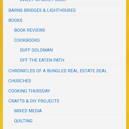
BARNS BRIDGES & LIGHTHOUSES
BOOKS
BOOK REVIEWS
COOKBOOKS
DUFF GOLDMAN
OFF THE EATEN PATH
CHRONICLES OF A BUNGLED REAL ESTATE DEAL
CHURCHES
COOKING THURSDAY
CRAFTS & DIY PROJECTS
MIXED MEDIA
QUILTING