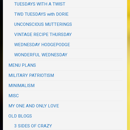
TUESDAYS WITH A TWIST
TWD TUESDAYS with DORIE
UNCONSCIOUS MUTTERINGS
VINTAGE RECIPE THURSDAY
WEDNESDAY HODGEPODGE
WONDERFUL WEDNESDAY
MENU PLANS
MILITARY PATRIOTISM
MINIMALISM
MISC
MY ONE AND ONLY LOVE
OLD BLOGS
3 SIDES OF CRAZY