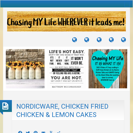
TUTORIALS
TRAVELS
CRAFTS
RECIPES
WH
&
&
I
JOURNEYS
PROJECTS
LI
TO
PA
NORDICWARE, CHICKEN FRIED
CHICKEN & LEMON CAKES
Facebook
Twitter
Pinterest
Email
Yummly
Share