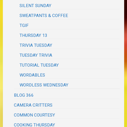
SILENT SUNDAY
SWEATPANTS & COFFEE
TGIF
THURSDAY 13
TRIVIA TUESDAY
TUESDAY TRIVIA
TUTORIAL TUESDAY
WORDABLES
WORDLESS WEDNESDAY
BLOG 366
CAMERA CRITTERS
COMMON COURTESY
COOKING THURSDAY