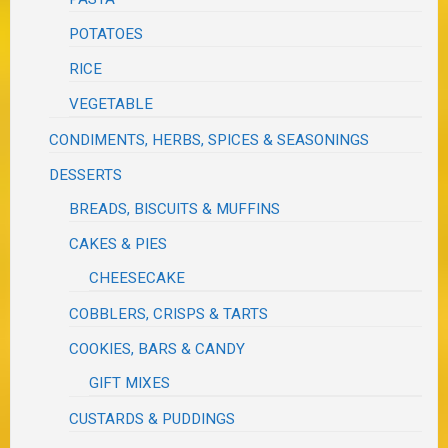
POTATOES
RICE
VEGETABLE
CONDIMENTS, HERBS, SPICES & SEASONINGS
DESSERTS
BREADS, BISCUITS & MUFFINS
CAKES & PIES
CHEESECAKE
COBBLERS, CRISPS & TARTS
COOKIES, BARS & CANDY
GIFT MIXES
CUSTARDS & PUDDINGS