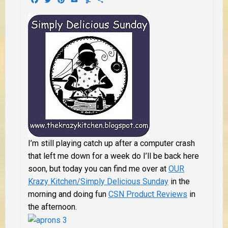
I’m still playing catch up after a computer crash
that left me down for a week do I’ll be back here
soon, but today you can find me over at
OUR
Krazy Kitchen/Simply Delicious Sunday
in the
morning and doing fun
CSN Product Reviews
in
the afternoon.