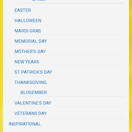
EASTER
HALLOWEEN
MARDI GRAS
MEMORIAL DAY
MOTHER'S DAY
NEW YEARS
ST. PATRICK'S DAY
THANKSGIVING
BLOGEMBER
VALENTINE'S DAY
VETERANS DAY
INSPIRATIONAL