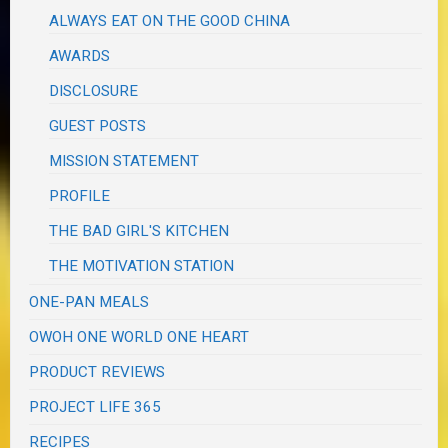
ALWAYS EAT ON THE GOOD CHINA
AWARDS
DISCLOSURE
GUEST POSTS
MISSION STATEMENT
PROFILE
THE BAD GIRL'S KITCHEN
THE MOTIVATION STATION
ONE-PAN MEALS
OWOH ONE WORLD ONE HEART
PRODUCT REVIEWS
PROJECT LIFE 365
RECIPES