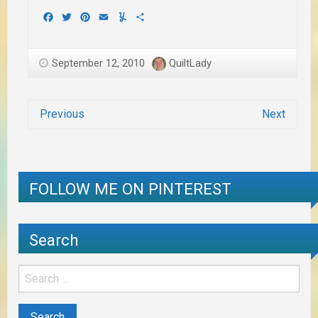
Facebook
Twitter
Pinterest
Email
Yummly
Share
September 12, 2010
QuiltLady
Previous
Next
FOLLOW ME ON PINTEREST
Search