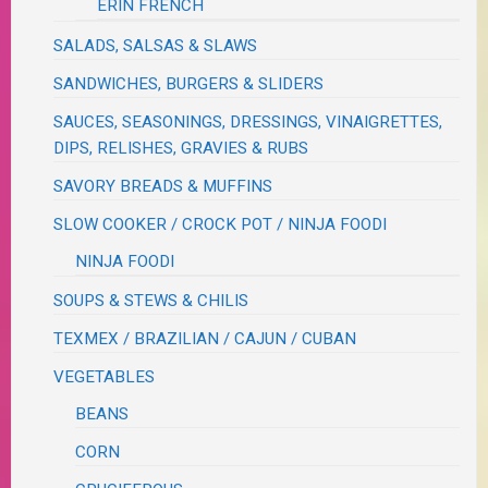
ERIN FRENCH
SALADS, SALSAS & SLAWS
SANDWICHES, BURGERS & SLIDERS
SAUCES, SEASONINGS, DRESSINGS, VINAIGRETTES,
DIPS, RELISHES, GRAVIES & RUBS
SAVORY BREADS & MUFFINS
SLOW COOKER / CROCK POT / NINJA FOODI
NINJA FOODI
SOUPS & STEWS & CHILIS
TEXMEX / BRAZILIAN / CAJUN / CUBAN
VEGETABLES
BEANS
CORN