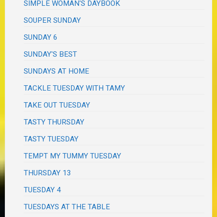
SIMPLE WOMAN'S DAYBOOK
SOUPER SUNDAY
SUNDAY 6
SUNDAY'S BEST
SUNDAYS AT HOME
TACKLE TUESDAY WITH TAMY
TAKE OUT TUESDAY
TASTY THURSDAY
TASTY TUESDAY
TEMPT MY TUMMY TUESDAY
THURSDAY 13
TUESDAY 4
TUESDAYS AT THE TABLE