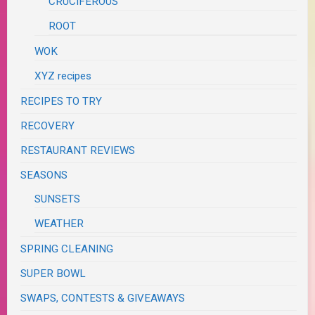
CRUCIFEROUS
ROOT
WOK
XYZ recipes
RECIPES TO TRY
RECOVERY
RESTAURANT REVIEWS
SEASONS
SUNSETS
WEATHER
SPRING CLEANING
SUPER BOWL
SWAPS, CONTESTS & GIVEAWAYS