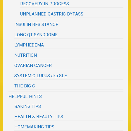
RECOVERY IN PROCESS
UNPLANNED GASTRIC BYPASS
INSULIN RESISTANCE
LONG QT SYNDROME
LYMPHEDEMA
NUTRITION
OVARIAN CANCER
SYSTEMIC LUPUS aka SLE
THE BIG C
HELPFUL HINTS
BAKING TIPS
HEALTH & BEAUTY TIPS
HOMEMAKING TIPS