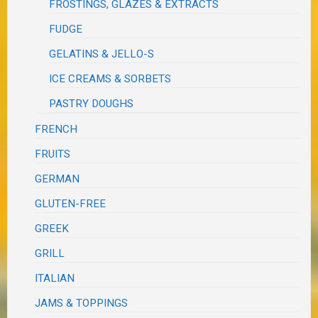
FROSTINGS, GLAZES & EXTRACTS
FUDGE
GELATINS & JELLO-S
ICE CREAMS & SORBETS
PASTRY DOUGHS
FRENCH
FRUITS
GERMAN
GLUTEN-FREE
GREEK
GRILL
ITALIAN
JAMS & TOPPINGS