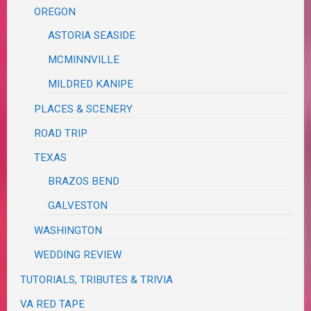
OREGON
ASTORIA SEASIDE
MCMINNVILLE
MILDRED KANIPE
PLACES & SCENERY
ROAD TRIP
TEXAS
BRAZOS BEND
GALVESTON
WASHINGTON
WEDDING REVIEW
TUTORIALS, TRIBUTES & TRIVIA
VA RED TAPE