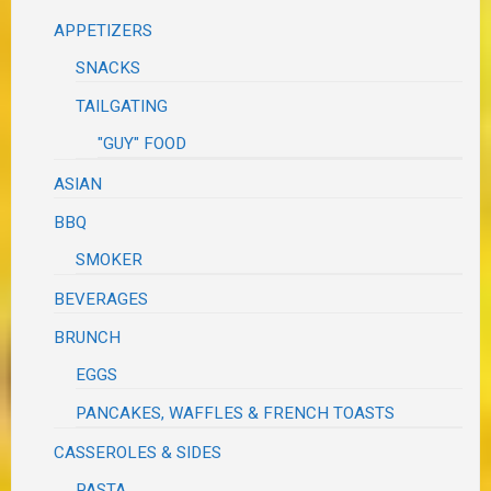
APPETIZERS
SNACKS
TAILGATING
"GUY" FOOD
ASIAN
BBQ
SMOKER
BEVERAGES
BRUNCH
EGGS
PANCAKES, WAFFLES & FRENCH TOASTS
CASSEROLES & SIDES
PASTA