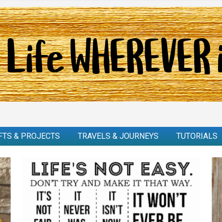
FTS & PROJECTS
TRAVELS & JOURNEYS
TUTORIALS