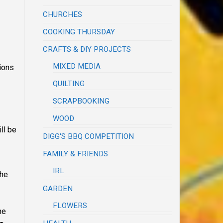
CHURCHES
COOKING THURSDAY
CRAFTS & DIY PROJECTS
MIXED MEDIA
tions
QUILTING
SCRAPBOOKING
WOOD
ll be
DIGG'S BBQ COMPETITION
FAMILY & FRIENDS
IRL
the
GARDEN
FLOWERS
he