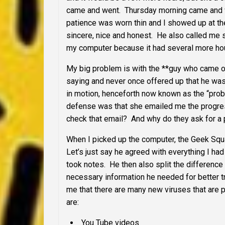
came and went. Thursday morning came and we
patience was worn thin and I showed up at th
sincere, nice and honest. He also called me s
my computer because it had several more hou
My big problem is with the **guy who came ou
saying and never once offered up that he was 
in motion, henceforth now known as the “probl
defense was that she emailed me the progr
check that email? And why do they ask for a p
When I picked up the computer, the Geek Squ
Let’s just say he agreed with everything I had
took notes. He then also split the difference
necessary information he needed for better tr
me that there are many new viruses that are 
are:
You Tube videos