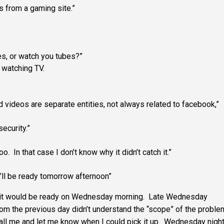
’s from a gaming site.”
es, or watch you tubes?”
t watching TV.
d videos are separate entities, not always related to facebook,”
ecurity.”
oo. In that case I don’t know why it didn’t catch it.”
ll be ready tomorrow afternoon”
n it would be ready on Wednesday morning. Late Wednesday
from the previous day didn’t understand the “scope” of the proble
call me and let me know when I could pick it up. Wednesday nigh