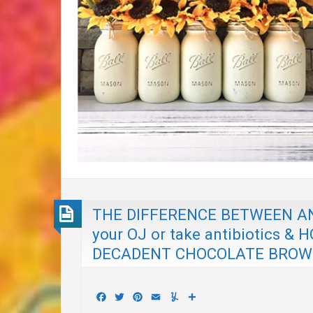
THE DIFFERENCE BETWEEN ANT
your OJ or take antibiotics
DECADENT CHOCOLATE BROWNIES
Facebook
Twitter
Pinterest
Email
Yummly
Share