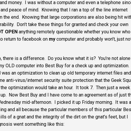
 and money. I was without a computer and even a telephone sinc
 and peace of mind. Knowing that I ran a top of the line internet
 in the end. Knowing that large corporations are also being hit wit
ability. Don’t take these things for granted and check your own
OT OPEN
anything remotely questionable whether you know who 
 to return to facebook on
my
computer and probably won’t, just no
there is a difference. Do you know what it is? You’re not alone 
k my OLD computer into Best Buy for a check up and optimization.
d was an optimization to clean up old temporary internet files and
 line anti-virus/internet security suite protection that the Geek Sq
he optimization would take an hour. It took 7. Then just a week 
up. Now Best Buy and I have come to an agreement as of just t
ednesday mid-afternoon. I picked it up Friday morning. It was 
ing and all because the particular members of this particular Bes
 of a gnat and the integrity of the dirt on the gnat’s feet, but I
agnosis went something like this: