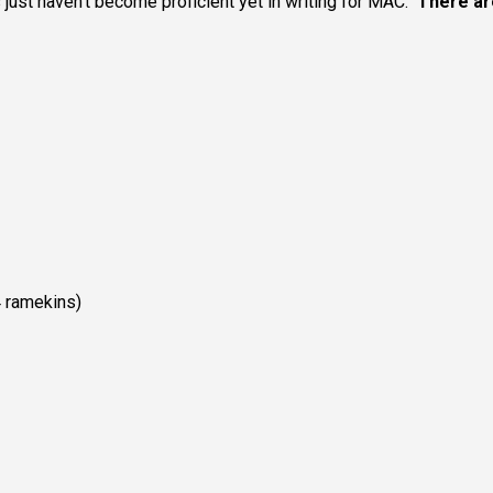
just haven’t become proficient yet in writing for MAC.
There ar
 ramekins)