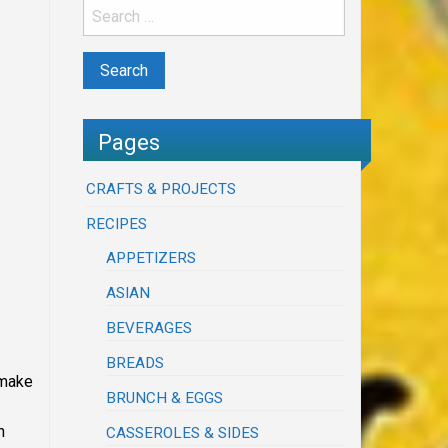
Pages
CRAFTS & PROJECTS
RECIPES
APPETIZERS
ASIAN
BEVERAGES
BREADS
 make
BRUNCH & EGGS
n
CASSEROLES & SIDES