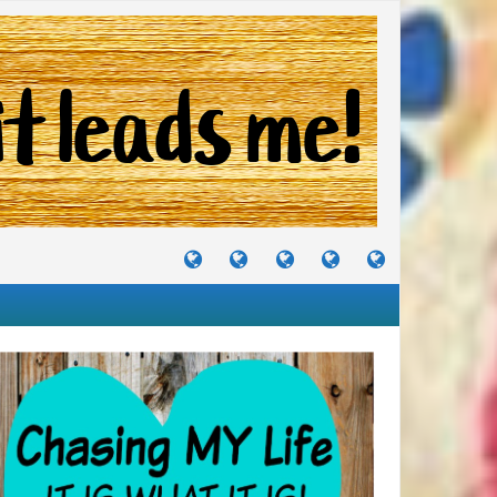
TUTORIALS
TRAVELS
CRAFTS
RECIPES
WHERE
&
&
I
JOURNEYS
PROJECTS
LIKE
TO
PARTY