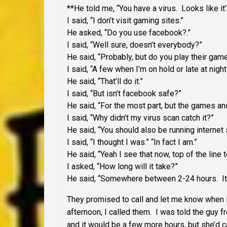
**He told me, “You have a virus. Looks like it
I said, “I don’t visit gaming sites.”
He asked, “Do you use facebook?.”
I said, “Well sure, doesn’t everybody?”
He said, “Probably, but do you play their gam
I said, “A few when I’m on hold or late at nigh
He said, “That’ll do it.”
I said, “But isn’t facebook safe?”
He said, “For the most part, but the games an
I said, “Why didn’t my virus scan catch it?”
He said, “You should also be running internet s
I said, “I thought I was.” “In fact I am.”
He said, “Yeah I see that now, top of the line t
I asked, “How long will it take?”
He said, “Somewhere between 2-24 hours. It’
They promised to call and let me know whe
afternoon, I called them. I was told the guy 
and it would be a few more hours, but she’d 