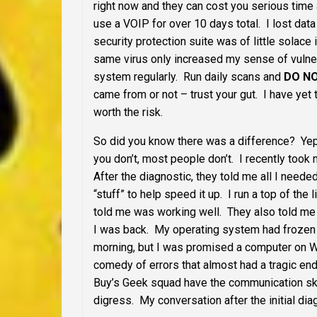
right now and they can cost you serious time
use a VOIP for over 10 days total. I lost data
security protection suite was of little solace
same virus only increased my sense of vulner
system regularly. Run daily scans and
DO N
came from or not – trust your gut. I have yet
worth the risk.
So did you know there was a difference? Yep, 
you don’t, most people don’t. I recently too
After the diagnostic, they told me all I neede
“stuff” to help speed it up. I run a top of the
told me was working well. They also told me t
I was back. My operating system had frozen 
morning, but I was promised a computer on W
comedy of errors that almost had a tragic end
Buy’s Geek squad have the communication skills
digress. My conversation after the initial di