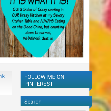
nk
FOLLOW ME ON
PINTEREST
Search