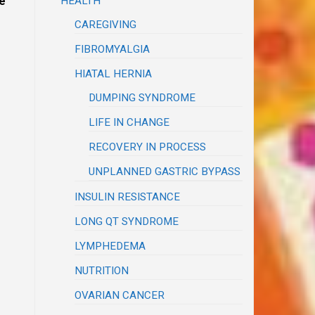
HEALTH
e
CAREGIVING
FIBROMYALGIA
HIATAL HERNIA
DUMPING SYNDROME
LIFE IN CHANGE
RECOVERY IN PROCESS
UNPLANNED GASTRIC BYPASS
INSULIN RESISTANCE
LONG QT SYNDROME
LYMPHEDEMA
NUTRITION
OVARIAN CANCER