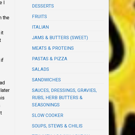
e I
DESSERTS
FRUITS
h the
ITALIAN
it
JAMS & BUTTERS (SWEET)
t
MEATS & PROTEINS
PASTAS & PIZZA
if
SALADS
SANDWICHES
uad
later
SAUCES, DRESSINGS, GRAVIES,
RUBS, HERB BUTTERS &
his
SEASONINGS
a
t
SLOW COOKER
SOUPS, STEWS & CHILIS