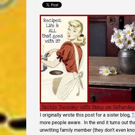
I originally wrote this post for a sister blog,
T
more people aware. In the end it turns out tha
unwitting family member (they don’t even kn