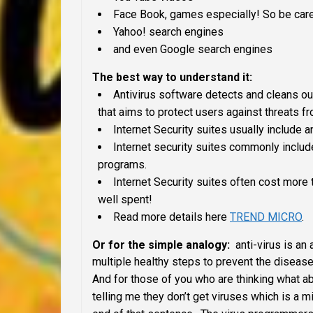
Face Book, games especially! So be caref
Yahoo! search engines
and even Google search engines
The best way to understand it:
Antivirus software detects and cleans out 
that aims to protect users against threats fro
Internet Security suites usually include a
Internet security suites commonly include
programs.
Internet Security suites often cost more 
well spent!
Read more details here
TREND MICRO
.
Or for the simple analogy:
anti-virus is an 
multiple healthy steps to prevent the disease
And for those of you who are thinking what 
telling me they don’t get viruses which is a 