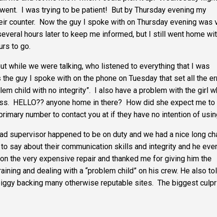
nt. I was trying to be patient! But by Thursday evening my
eir counter. Now the guy I spoke with on Thursday evening was 
everal hours later to keep me informed, but I still went home wi
rs to go.
t while we were talking, who listened to everything that I was
the guy I spoke with on the phone on Tuesday that set all the er
em child with no integrity”. I also have a problem with the girl 
ess. HELLO?? anyone home in there? How did she expect me to
rimary number to contact you at if they have no intention of usin
ad supervisor happened to be on duty and we had a nice long ch
 to say about their communication skills and integrity and he eve
 on the very expensive repair and thanked me for giving him the
aining and dealing with a “problem child” on his crew. He also to
piggy backing many otherwise reputable sites. The biggest culpr