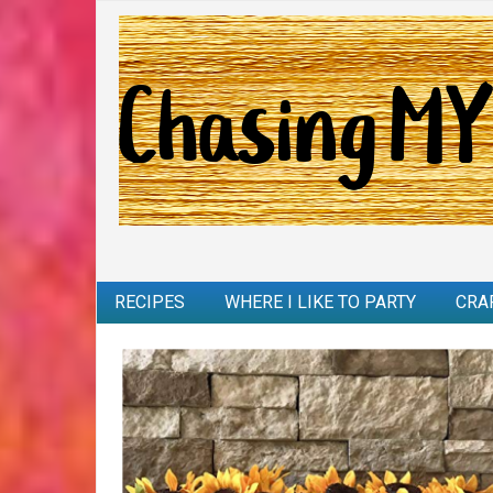
RECIPES
WHERE I LIKE TO PARTY
CRA