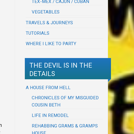
TEX-MEX / CAJUN / CUBAN
VEGETABLES
TRAVELS & JOURNEYS
TUTORIALS
WHERE I LIKE TO PARTY
THE DEVIL IS IN THE
DETAILS
A HOUSE FROM HELL
CHRONICLES OF MY MISGUIDED
COUSIN BETH
LIFE IN REMODEL
m
REHABBING GRAMS & GRAMPS
t
HOUSE