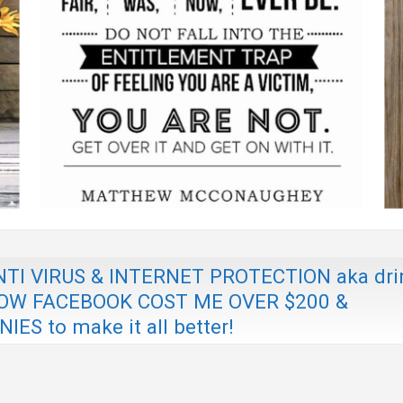
I VIRUS & INTERNET PROTECTION aka dri
 & HOW FACEBOOK COST ME OVER $200 &
 to make it all better!