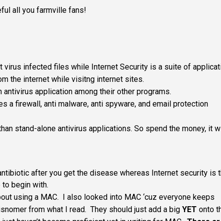
ul all you farmville fans!
virus infected files while Internet Security is a suite of applica
m the internet while visitng internet sites.
n antivirus application among their other programs.
s a firewall, anti malware, anti spyware, and email protection
than stand-alone antivirus applications. So spend the money, it wi
antibiotic after you get the disease whereas Internet security is 
 to begin with.
about using a MAC. I also looked into MAC ‘cuz everyone keeps
misnomer from what I read. They should just add a big
YET
onto t