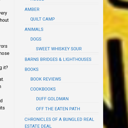
AMBER
very
QUILT CAMP
thout
ANIMALS
DOGS
rors
SWEET WHISKEY SOUR
whose
BARNS BRIDGES & LIGHTHOUSES
g it?
BOOKS
BOOK REVIEWS
at.
n
COOKBOOKS
DUFF GOLDMAN
ld
its
OFF THE EATEN PATH
CHRONICLES OF A BUNGLED REAL
ESTATE DEAL