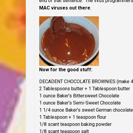
end of that sentence. The virus programmers 
MAC viruses out there
.
Now for the good stuff:
DECADENT CHOCOLATE BROWNIES
(make 4
2 Tablespoons butter + 1 Tablespoon butter
1 ounce Baker’s Bittersweet Chocolate
1 ounce Baker’s Semi-Sweet Chocolate
1 1/4 ounce Baker’s sweet German chocolate
1 Tablespoon + 1 teaspoon flour
1/8 scant teaspoon baking powder
1/8 scant teaspoon salt