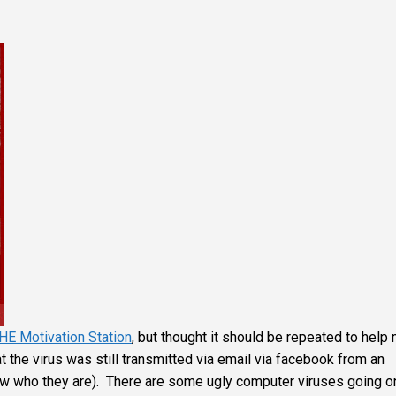
HE Motivation Station
, but thought it should be repeated to help
t the virus was still transmitted via email via facebook from an
ow who they are). There are some ugly computer viruses going o