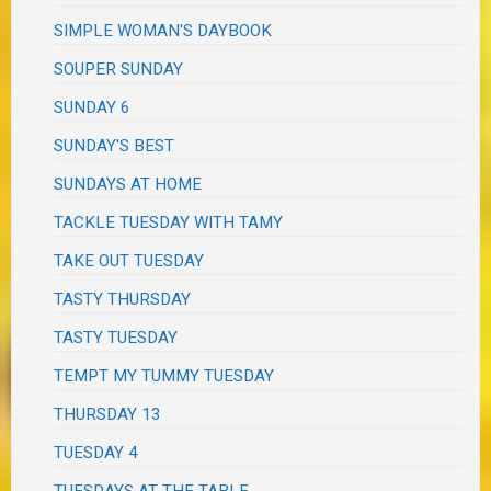
SIMPLE WOMAN'S DAYBOOK
SOUPER SUNDAY
SUNDAY 6
SUNDAY'S BEST
SUNDAYS AT HOME
TACKLE TUESDAY WITH TAMY
TAKE OUT TUESDAY
TASTY THURSDAY
TASTY TUESDAY
TEMPT MY TUMMY TUESDAY
THURSDAY 13
TUESDAY 4