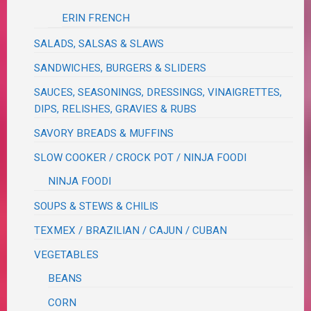
ERIN FRENCH
SALADS, SALSAS & SLAWS
SANDWICHES, BURGERS & SLIDERS
SAUCES, SEASONINGS, DRESSINGS, VINAIGRETTES,
DIPS, RELISHES, GRAVIES & RUBS
SAVORY BREADS & MUFFINS
SLOW COOKER / CROCK POT / NINJA FOODI
NINJA FOODI
SOUPS & STEWS & CHILIS
TEXMEX / BRAZILIAN / CAJUN / CUBAN
VEGETABLES
BEANS
CORN