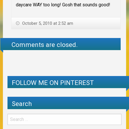
daycare WAY too long! Gosh that sounds good!
October 5, 2010 at 2:52 am
Comments are closed.
FOLLOW ME ON PINTEREST
Search