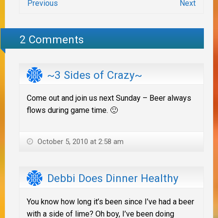
Previous
Next
2 Comments
~3 Sides of Crazy~
Come out and join us next Sunday – Beer always
flows during game time. 🙂
October 5, 2010 at 2:58 am
Debbi Does Dinner Healthy
You know how long it’s been since I’ve had a beer
with a side of lime? Oh boy, I’ve been doing