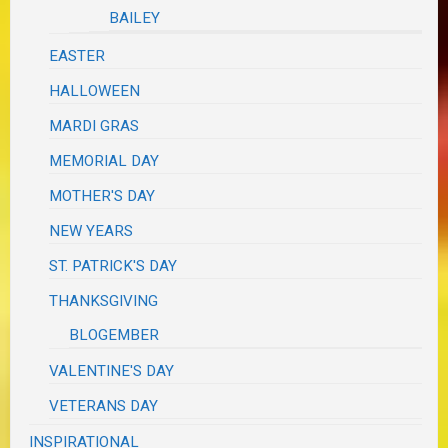
BAILEY
EASTER
HALLOWEEN
MARDI GRAS
MEMORIAL DAY
MOTHER'S DAY
NEW YEARS
ST. PATRICK'S DAY
THANKSGIVING
BLOGEMBER
VALENTINE'S DAY
VETERANS DAY
INSPIRATIONAL