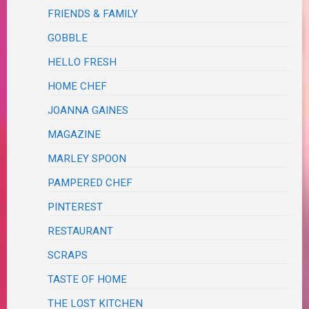
FRIENDS & FAMILY
GOBBLE
HELLO FRESH
HOME CHEF
JOANNA GAINES
MAGAZINE
MARLEY SPOON
PAMPERED CHEF
PINTEREST
RESTAURANT
SCRAPS
TASTE OF HOME
THE LOST KITCHEN