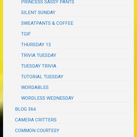
PRINCESS SASSY PANTS
SILENT SUNDAY
SWEATPANTS & COFFEE
TGIF
THURSDAY 13
TRIVIA TUESDAY
TUESDAY TRIVIA
TUTORIAL TUESDAY
WORDABLES
WORDLESS WEDNESDAY
BLOG 366
CAMERA CRITTERS
COMMON COURTESY