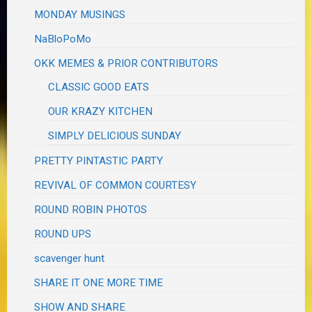
MONDAY MUSINGS
NaBloPoMo
OKK MEMES & PRIOR CONTRIBUTORS
CLASSIC GOOD EATS
OUR KRAZY KITCHEN
SIMPLY DELICIOUS SUNDAY
PRETTY PINTASTIC PARTY
REVIVAL OF COMMON COURTESY
ROUND ROBIN PHOTOS
ROUND UPS
scavenger hunt
SHARE IT ONE MORE TIME
SHOW AND SHARE