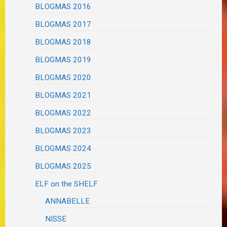
BLOGMAS 2016
BLOGMAS 2017
BLOGMAS 2018
BLOGMAS 2019
BLOGMAS 2020
BLOGMAS 2021
BLOGMAS 2022
BLOGMAS 2023
BLOGMAS 2024
BLOGMAS 2025
ELF on the SHELF
ANNABELLE
NISSE