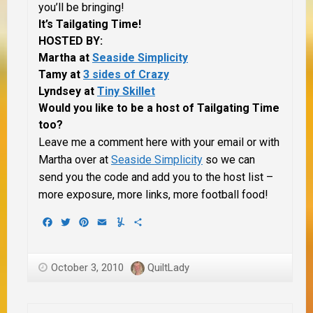
you’ll be bringing!
It’s Tailgating Time!
HOSTED BY:
Martha at
Seaside Simplicity
Tamy at
3 sides of Crazy
Lyndsey at
Tiny Skillet
Would you like to be a host of Tailgating Time
too?
Leave me a comment here with your email or with
Martha over at
Seaside Simplicity
so we can
send you the code and add you to the host list –
more exposure, more links, more football food!
Facebook
Twitter
Pinterest
Email
Yummly
Share
October 3, 2010
QuiltLady