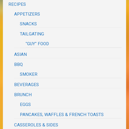
RECIPES
APPETIZERS
SNACKS
TAILGATING
"GUY" FOOD
ASIAN
BBQ
SMOKER
BEVERAGES
BRUNCH
EGGS
PANCAKES, WAFFLES & FRENCH TOASTS
CASSEROLES & SIDES