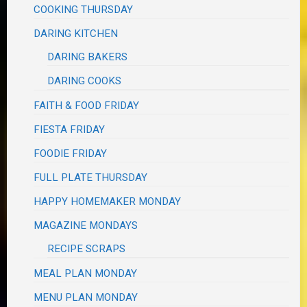
COOKING THURSDAY
DARING KITCHEN
DARING BAKERS
DARING COOKS
FAITH & FOOD FRIDAY
FIESTA FRIDAY
FOODIE FRIDAY
FULL PLATE THURSDAY
HAPPY HOMEMAKER MONDAY
MAGAZINE MONDAYS
RECIPE SCRAPS
MEAL PLAN MONDAY
MENU PLAN MONDAY