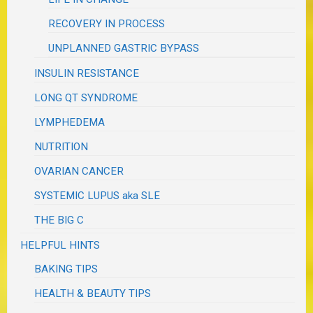
RECOVERY IN PROCESS
UNPLANNED GASTRIC BYPASS
INSULIN RESISTANCE
LONG QT SYNDROME
LYMPHEDEMA
NUTRITION
OVARIAN CANCER
SYSTEMIC LUPUS aka SLE
THE BIG C
HELPFUL HINTS
BAKING TIPS
HEALTH & BEAUTY TIPS