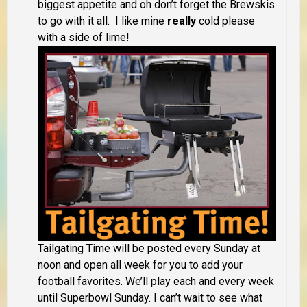
biggest appetite and oh don’t forget the Brewskis
to go with it all. I like mine
really
cold please
with a side of lime!
Tailgating Time will be posted every Sunday at
noon and open all week for you to add your
football favorites. We’ll play each and every week
until Superbowl Sunday. I can’t wait to see what