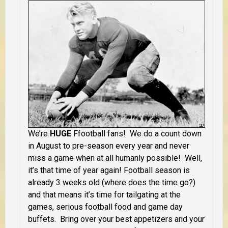
We’re
HUGE
Ffootball fans! We do a count down
in August to pre-season every year and never
miss a game when at all humanly possible! Well,
it’s that time of year again! Football season is
already 3 weeks old (where does the time go?)
and that means it’s time for tailgating at the
games, serious football food and game day
buffets. Bring over your best appetizers and your