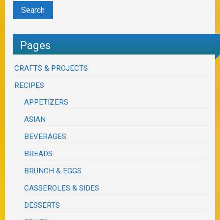
Pages
CRAFTS & PROJECTS
RECIPES
APPETIZERS
ASIAN
BEVERAGES
BREADS
BRUNCH & EGGS
CASSEROLES & SIDES
DESSERTS