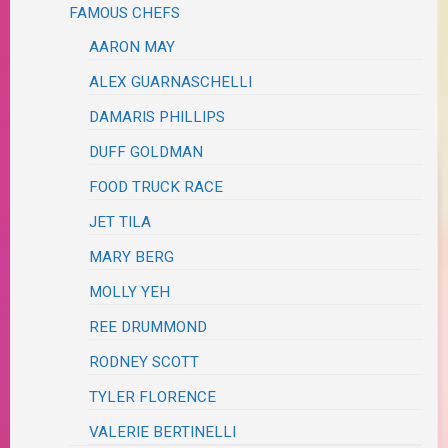
FAMOUS CHEFS
AARON MAY
ALEX GUARNASCHELLI
DAMARIS PHILLIPS
DUFF GOLDMAN
FOOD TRUCK RACE
JET TILA
MARY BERG
MOLLY YEH
REE DRUMMOND
RODNEY SCOTT
TYLER FLORENCE
VALERIE BERTINELLI