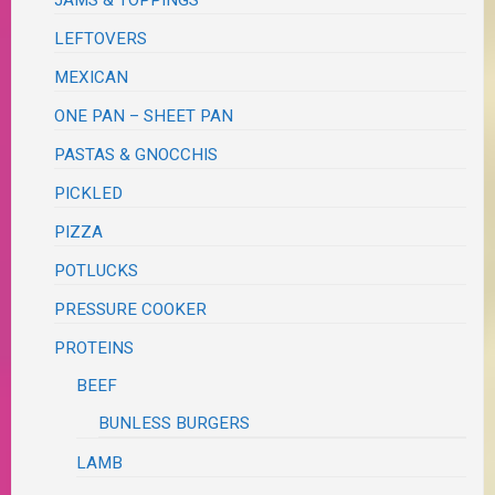
JAMS & TOPPINGS
LEFTOVERS
MEXICAN
ONE PAN – SHEET PAN
PASTAS & GNOCCHIS
PICKLED
PIZZA
POTLUCKS
PRESSURE COOKER
PROTEINS
BEEF
BUNLESS BURGERS
LAMB