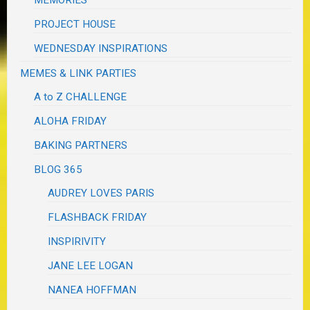
MEMORIES
PROJECT HOUSE
WEDNESDAY INSPIRATIONS
MEMES & LINK PARTIES
A to Z CHALLENGE
ALOHA FRIDAY
BAKING PARTNERS
BLOG 365
AUDREY LOVES PARIS
FLASHBACK FRIDAY
INSPIRIVITY
JANE LEE LOGAN
NANEA HOFFMAN