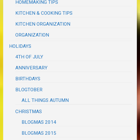
HOMEMAKING TIPS
KITCHEN & COOKING TIPS
KITCHEN ORGANIZATION
ORGANIZATION
HOLIDAYS
4TH OF JULY
ANNIVERSARY
BIRTHDAYS
BLOGTOBER
ALL THINGS AUTUMN
CHRISTMAS
BLOGMAS 2014
BLOGMAS 2015