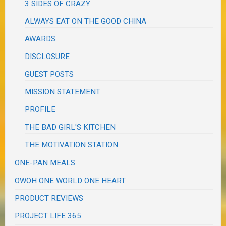
3 SIDES OF CRAZY
ALWAYS EAT ON THE GOOD CHINA
AWARDS
DISCLOSURE
GUEST POSTS
MISSION STATEMENT
PROFILE
THE BAD GIRL'S KITCHEN
THE MOTIVATION STATION
ONE-PAN MEALS
OWOH ONE WORLD ONE HEART
PRODUCT REVIEWS
PROJECT LIFE 365