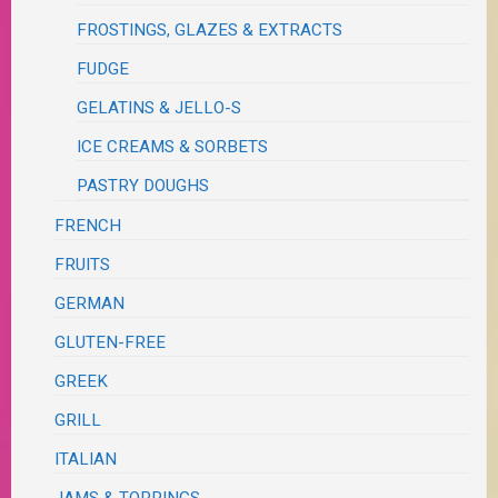
FROSTINGS, GLAZES & EXTRACTS
FUDGE
GELATINS & JELLO-S
ICE CREAMS & SORBETS
PASTRY DOUGHS
FRENCH
FRUITS
GERMAN
GLUTEN-FREE
GREEK
GRILL
ITALIAN