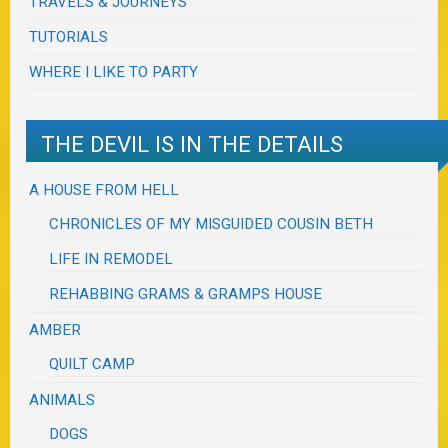
TRAVELS & JOURNEYS
TUTORIALS
WHERE I LIKE TO PARTY
THE DEVIL IS IN THE DETAILS
A HOUSE FROM HELL
CHRONICLES OF MY MISGUIDED COUSIN BETH
LIFE IN REMODEL
REHABBING GRAMS & GRAMPS HOUSE
AMBER
QUILT CAMP
ANIMALS
DOGS