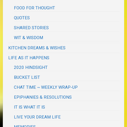
FOOD FOR THOUGHT
QUOTES
SHARED STORIES
WIT & WISDOM
KITCHEN DREAMS & WISHES
LIFE AS IT HAPPENS
2020 HINDSIGHT
BUCKET LIST
CHAT TIME ~ WEEKLY WRAP-UP
EPIPHANIES & RESOLUTIONS
IT IS WHAT IT IS
LIVE YOUR DREAM LIFE