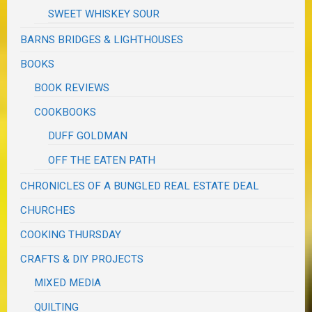
SWEET WHISKEY SOUR
BARNS BRIDGES & LIGHTHOUSES
BOOKS
BOOK REVIEWS
COOKBOOKS
DUFF GOLDMAN
OFF THE EATEN PATH
CHRONICLES OF A BUNGLED REAL ESTATE DEAL
CHURCHES
COOKING THURSDAY
CRAFTS & DIY PROJECTS
MIXED MEDIA
QUILTING