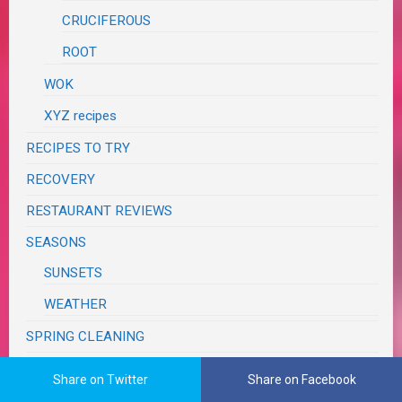
CRUCIFEROUS
ROOT
WOK
XYZ recipes
RECIPES TO TRY
RECOVERY
RESTAURANT REVIEWS
SEASONS
SUNSETS
WEATHER
SPRING CLEANING
SUPER BOWL
Share on Twitter
Share on Facebook
SWAPS, CONTESTS & GIVEAWAYS