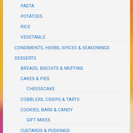
PASTA
POTATOES
RICE
VEGETABLE
CONDIMENTS, HERBS, SPICES & SEASONINGS
DESSERTS
BREADS, BISCUITS & MUFFINS
CAKES & PIES
CHEESECAKE
COBBLERS, CRISPS & TARTS
COOKIES, BARS & CANDY
GIFT MIXES
CUSTARDS & PUDDINGS