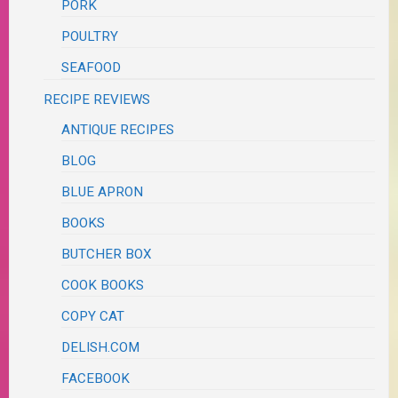
PORK
POULTRY
SEAFOOD
RECIPE REVIEWS
ANTIQUE RECIPES
BLOG
BLUE APRON
BOOKS
BUTCHER BOX
COOK BOOKS
COPY CAT
DELISH.COM
FACEBOOK