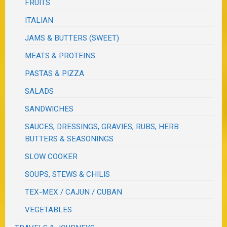
FRUITS
ITALIAN
JAMS & BUTTERS (SWEET)
MEATS & PROTEINS
PASTAS & PIZZA
SALADS
SANDWICHES
SAUCES, DRESSINGS, GRAVIES, RUBS, HERB
BUTTERS & SEASONINGS
SLOW COOKER
SOUPS, STEWS & CHILIS
TEX-MEX / CAJUN / CUBAN
VEGETABLES