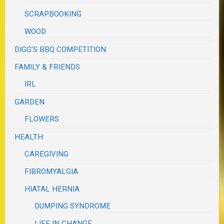
SCRAPBOOKING
WOOD
DIGG'S BBQ COMPETITION
FAMILY & FRIENDS
IRL
GARDEN
FLOWERS
HEALTH
CAREGIVING
FIBROMYALGIA
HIATAL HERNIA
DUMPING SYNDROME
LIFE IN CHANGE