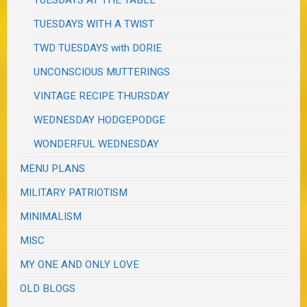
TUESDAYS AT THE TABLE
TUESDAYS WITH A TWIST
TWD TUESDAYS with DORIE
UNCONSCIOUS MUTTERINGS
VINTAGE RECIPE THURSDAY
WEDNESDAY HODGEPODGE
WONDERFUL WEDNESDAY
MENU PLANS
MILITARY PATRIOTISM
MINIMALISM
MISC
MY ONE AND ONLY LOVE
OLD BLOGS