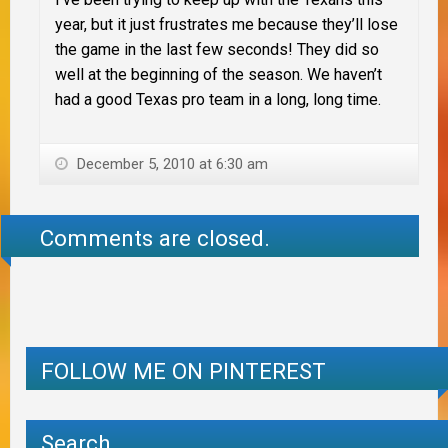
year, but it just frustrates me because they’ll lose
the game in the last few seconds! They did so
well at the beginning of the season. We haven’t
had a good Texas pro team in a long, long time.
December 5, 2010 at 6:30 am
Comments are closed.
FOLLOW ME ON PINTEREST
Search