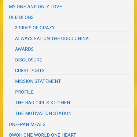
MY ONE AND ONLY LOVE
OLD BLOGS
3 SIDES OF CRAZY
ALWAYS EAT ON THE GOOD CHINA
AWARDS
DISCLOSURE
GUEST POSTS
MISSION STATEMENT
PROFILE
THE BAD GIRL'S KITCHEN
THE MOTIVATION STATION
ONE-PAN MEALS
OWOH ONE WORLD ONE HEART