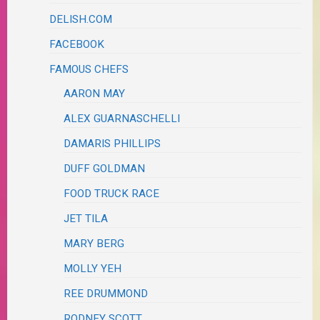
DELISH.COM
FACEBOOK
FAMOUS CHEFS
AARON MAY
ALEX GUARNASCHELLI
DAMARIS PHILLIPS
DUFF GOLDMAN
FOOD TRUCK RACE
JET TILA
MARY BERG
MOLLY YEH
REE DRUMMOND
RODNEY SCOTT