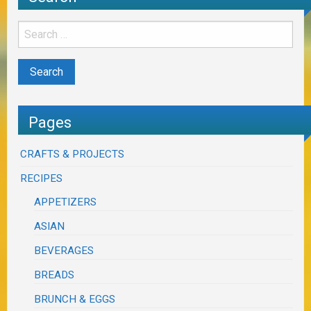
Pages
CRAFTS & PROJECTS
RECIPES
APPETIZERS
ASIAN
BEVERAGES
BREADS
BRUNCH & EGGS