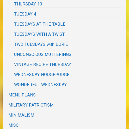
THURSDAY 13
TUESDAY 4
TUESDAYS AT THE TABLE
TUESDAYS WITH A TWIST
TWD TUESDAYS with DORIE
UNCONSCIOUS MUTTERINGS
VINTAGE RECIPE THURSDAY
WEDNESDAY HODGEPODGE
WONDERFUL WEDNESDAY
MENU PLANS
MILITARY PATRIOTISM
MINIMALISM
MISC