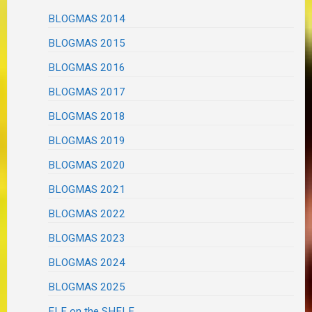
BLOGMAS 2014
BLOGMAS 2015
BLOGMAS 2016
BLOGMAS 2017
BLOGMAS 2018
BLOGMAS 2019
BLOGMAS 2020
BLOGMAS 2021
BLOGMAS 2022
BLOGMAS 2023
BLOGMAS 2024
BLOGMAS 2025
ELF on the SHELF