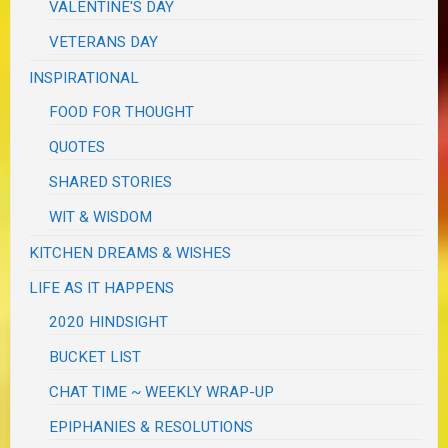
VALENTINE'S DAY
VETERANS DAY
INSPIRATIONAL
FOOD FOR THOUGHT
QUOTES
SHARED STORIES
WIT & WISDOM
KITCHEN DREAMS & WISHES
LIFE AS IT HAPPENS
2020 HINDSIGHT
BUCKET LIST
CHAT TIME ~ WEEKLY WRAP-UP
EPIPHANIES & RESOLUTIONS