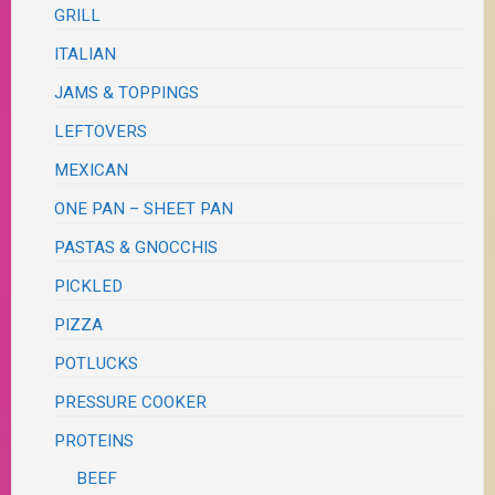
GRILL
ITALIAN
JAMS & TOPPINGS
LEFTOVERS
MEXICAN
ONE PAN – SHEET PAN
PASTAS & GNOCCHIS
PICKLED
PIZZA
POTLUCKS
PRESSURE COOKER
PROTEINS
BEEF