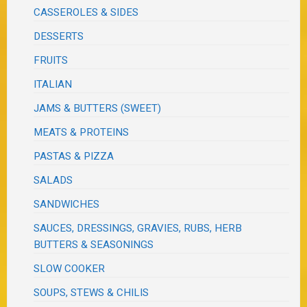
CASSEROLES & SIDES
DESSERTS
FRUITS
ITALIAN
JAMS & BUTTERS (SWEET)
MEATS & PROTEINS
PASTAS & PIZZA
SALADS
SANDWICHES
SAUCES, DRESSINGS, GRAVIES, RUBS, HERB
BUTTERS & SEASONINGS
SLOW COOKER
SOUPS, STEWS & CHILIS