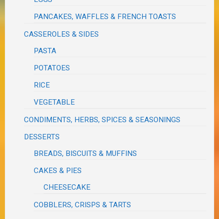
PANCAKES, WAFFLES & FRENCH TOASTS
CASSEROLES & SIDES
PASTA
POTATOES
RICE
VEGETABLE
CONDIMENTS, HERBS, SPICES & SEASONINGS
DESSERTS
BREADS, BISCUITS & MUFFINS
CAKES & PIES
CHEESECAKE
COBBLERS, CRISPS & TARTS