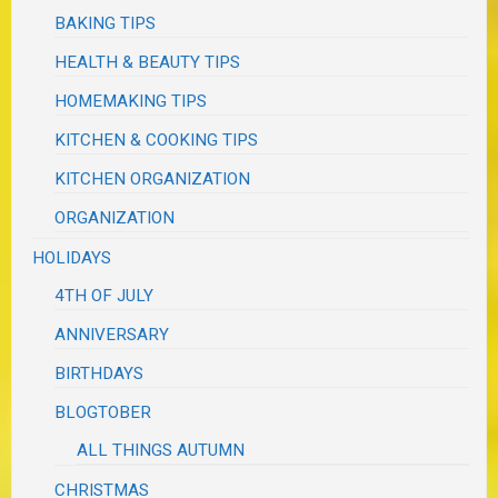
BAKING TIPS
HEALTH & BEAUTY TIPS
HOMEMAKING TIPS
KITCHEN & COOKING TIPS
KITCHEN ORGANIZATION
ORGANIZATION
HOLIDAYS
4TH OF JULY
ANNIVERSARY
BIRTHDAYS
BLOGTOBER
ALL THINGS AUTUMN
CHRISTMAS