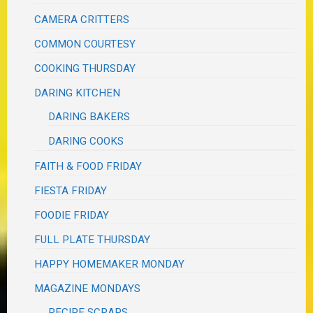
CAMERA CRITTERS
COMMON COURTESY
COOKING THURSDAY
DARING KITCHEN
DARING BAKERS
DARING COOKS
FAITH & FOOD FRIDAY
FIESTA FRIDAY
FOODIE FRIDAY
FULL PLATE THURSDAY
HAPPY HOMEMAKER MONDAY
MAGAZINE MONDAYS
RECIPE SCRAPS