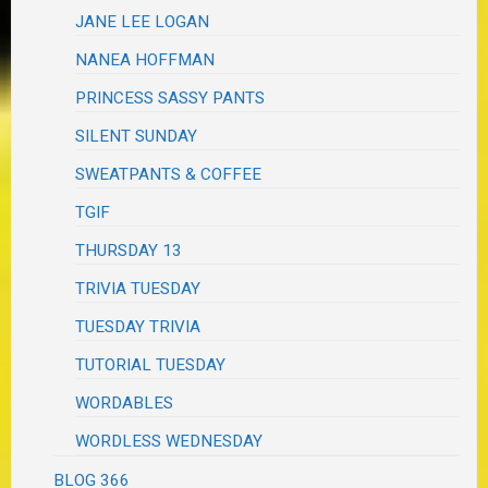
JANE LEE LOGAN
NANEA HOFFMAN
PRINCESS SASSY PANTS
SILENT SUNDAY
SWEATPANTS & COFFEE
TGIF
THURSDAY 13
TRIVIA TUESDAY
TUESDAY TRIVIA
TUTORIAL TUESDAY
WORDABLES
WORDLESS WEDNESDAY
BLOG 366