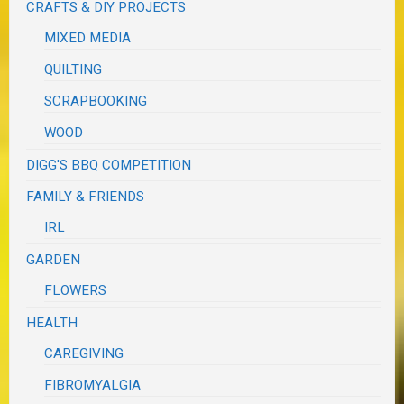
CRAFTS & DIY PROJECTS
MIXED MEDIA
QUILTING
SCRAPBOOKING
WOOD
DIGG'S BBQ COMPETITION
FAMILY & FRIENDS
IRL
GARDEN
FLOWERS
HEALTH
CAREGIVING
FIBROMYALGIA