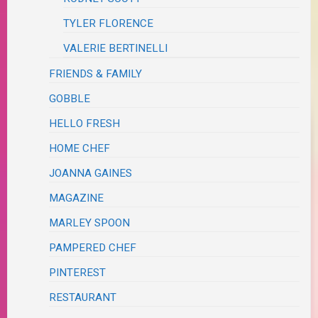
TYLER FLORENCE
VALERIE BERTINELLI
FRIENDS & FAMILY
GOBBLE
HELLO FRESH
HOME CHEF
JOANNA GAINES
MAGAZINE
MARLEY SPOON
PAMPERED CHEF
PINTEREST
RESTAURANT