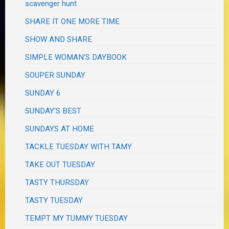
scavenger hunt
SHARE IT ONE MORE TIME
SHOW AND SHARE
SIMPLE WOMAN'S DAYBOOK
SOUPER SUNDAY
SUNDAY 6
SUNDAY'S BEST
SUNDAYS AT HOME
TACKLE TUESDAY WITH TAMY
TAKE OUT TUESDAY
TASTY THURSDAY
TASTY TUESDAY
TEMPT MY TUMMY TUESDAY