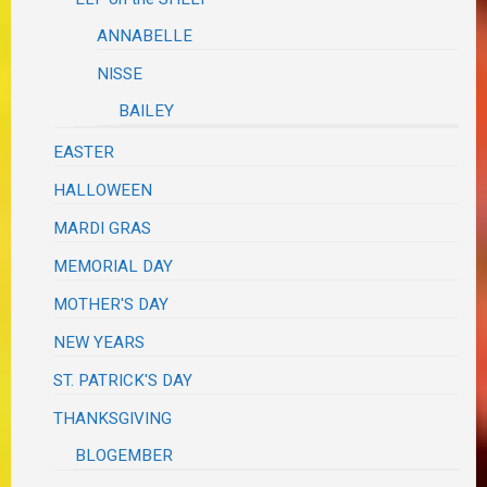
ANNABELLE
NISSE
BAILEY
EASTER
HALLOWEEN
MARDI GRAS
MEMORIAL DAY
MOTHER'S DAY
NEW YEARS
ST. PATRICK'S DAY
THANKSGIVING
BLOGEMBER