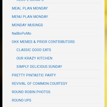
MEAL PLAN MONDAY
MENU PLAN MONDAY
MONDAY MUSINGS
NaBloPoMo
OKK MEMES & PRIOR CONTRIBUTORS
CLASSIC GOOD EATS
OUR KRAZY KITCHEN
SIMPLY DELICIOUS SUNDAY
PRETTY PINTASTIC PARTY
REVIVAL OF COMMON COURTESY
ROUND ROBIN PHOTOS
ROUND UPS