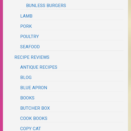
BUNLESS BURGERS
LAMB
PORK
POULTRY
SEAFOOD
RECIPE REVIEWS
ANTIQUE RECIPES
BLOG
BLUE APRON
BOOKS
BUTCHER BOX
COOK BOOKS
COPY CAT