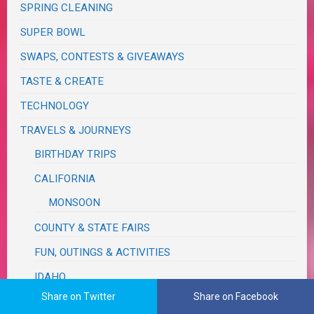
SPRING CLEANING
SUPER BOWL
SWAPS, CONTESTS & GIVEAWAYS
TASTE & CREATE
TECHNOLOGY
TRAVELS & JOURNEYS
BIRTHDAY TRIPS
CALIFORNIA
MONSOON
COUNTY & STATE FAIRS
FUN, OUTINGS & ACTIVITIES
IDAHO
Share on Twitter
Share on Facebook
MICHIGAN