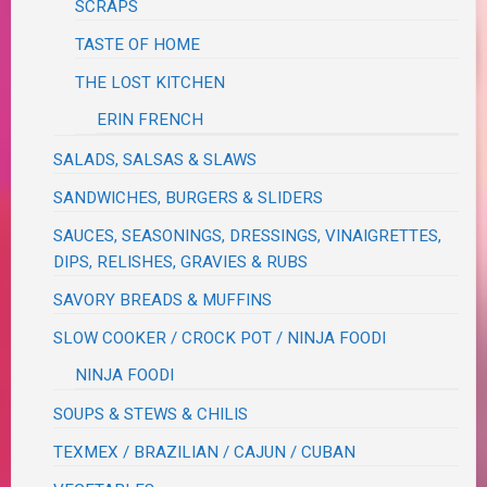
SCRAPS
TASTE OF HOME
THE LOST KITCHEN
ERIN FRENCH
SALADS, SALSAS & SLAWS
SANDWICHES, BURGERS & SLIDERS
SAUCES, SEASONINGS, DRESSINGS, VINAIGRETTES,
DIPS, RELISHES, GRAVIES & RUBS
SAVORY BREADS & MUFFINS
SLOW COOKER / CROCK POT / NINJA FOODI
NINJA FOODI
SOUPS & STEWS & CHILIS
TEXMEX / BRAZILIAN / CAJUN / CUBAN