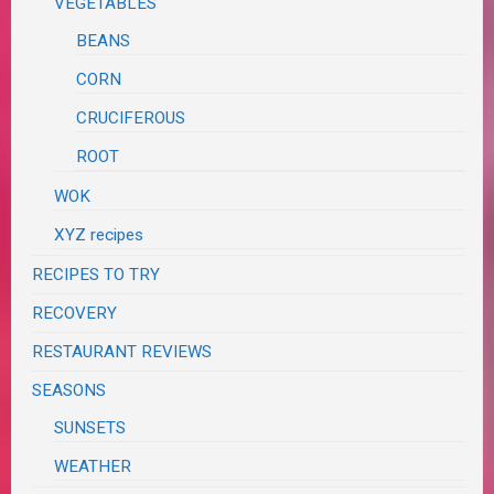
VEGETABLES
BEANS
CORN
CRUCIFEROUS
ROOT
WOK
XYZ recipes
RECIPES TO TRY
RECOVERY
RESTAURANT REVIEWS
SEASONS
SUNSETS
WEATHER