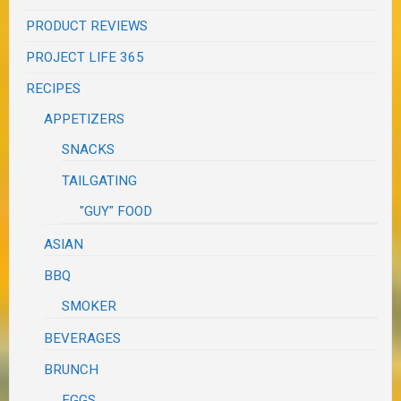
PRODUCT REVIEWS
PROJECT LIFE 365
RECIPES
APPETIZERS
SNACKS
TAILGATING
"GUY" FOOD
ASIAN
BBQ
SMOKER
BEVERAGES
BRUNCH
EGGS