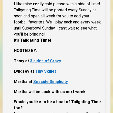
I like mine
really
cold please with a side of lime!
Tailgating Time will be posted every Sunday at
noon and open all week for you to add your
football favorites. We’ll play each and every week
until Superbowl Sunday. I can’t wait to see what
you’ll be bringing!
It’s Tailgating Time!
HOSTED BY:
Tamy at
3 sides of Crazy
Lyndsey at
Tiny Skillet
Martha at
Seaside Simplicity
Martha will be back with us next week.
Would you like to be a host of Tailgating Time
too?