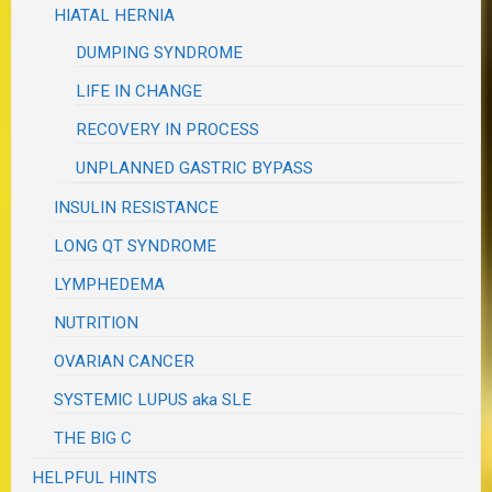
HIATAL HERNIA
DUMPING SYNDROME
LIFE IN CHANGE
RECOVERY IN PROCESS
UNPLANNED GASTRIC BYPASS
INSULIN RESISTANCE
LONG QT SYNDROME
LYMPHEDEMA
NUTRITION
OVARIAN CANCER
SYSTEMIC LUPUS aka SLE
THE BIG C
HELPFUL HINTS