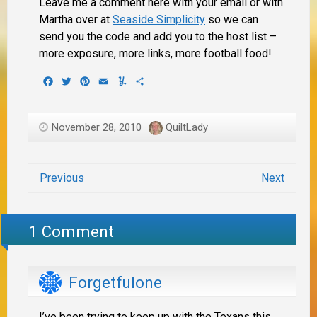
Leave me a comment here with your email or with
Martha over at
Seaside Simplicity
so we can
send you the code and add you to the host list –
more exposure, more links, more football food!
Facebook
Twitter
Pinterest
Email
Yummly
Share
November 28, 2010
QuiltLady
Previous
Next
1 Comment
Forgetfulone
I’ve been trying to keep up with the Texans this