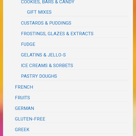
COOKIES, BARS & CANDY
GIFT MIXES
CUSTARDS & PUDDINGS
FROSTINGS, GLAZES & EXTRACTS
FUDGE
GELATINS & JELLO-S
ICE CREAMS & SORBETS
PASTRY DOUGHS
FRENCH
FRUITS
GERMAN
GLUTEN-FREE
GREEK