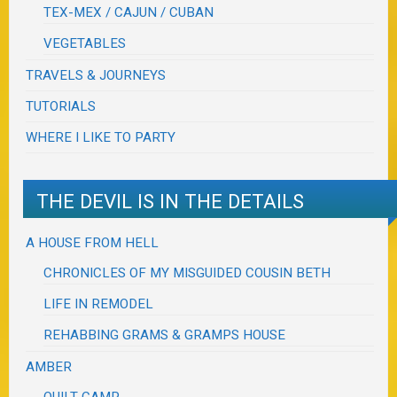
TEX-MEX / CAJUN / CUBAN
VEGETABLES
TRAVELS & JOURNEYS
TUTORIALS
WHERE I LIKE TO PARTY
THE DEVIL IS IN THE DETAILS
A HOUSE FROM HELL
CHRONICLES OF MY MISGUIDED COUSIN BETH
LIFE IN REMODEL
REHABBING GRAMS & GRAMPS HOUSE
AMBER
QUILT CAMP