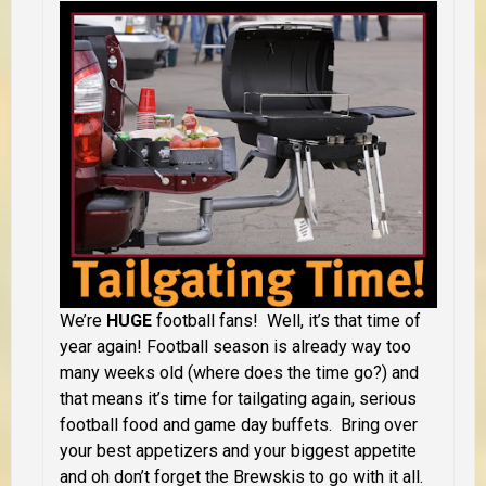
We’re
HUGE
football fans! Well, it’s that time of
year again! Football season is already way too
many weeks old (where does the time go?) and
that means it’s time for tailgating again, serious
football food and game day buffets. Bring over
your best appetizers and your biggest appetite
and oh don’t forget the Brewskis to go with it all.