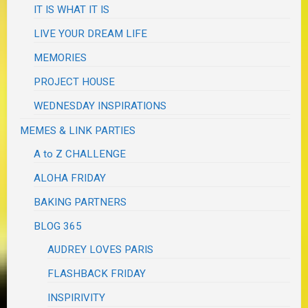
IT IS WHAT IT IS
LIVE YOUR DREAM LIFE
MEMORIES
PROJECT HOUSE
WEDNESDAY INSPIRATIONS
MEMES & LINK PARTIES
A to Z CHALLENGE
ALOHA FRIDAY
BAKING PARTNERS
BLOG 365
AUDREY LOVES PARIS
FLASHBACK FRIDAY
INSPIRIVITY