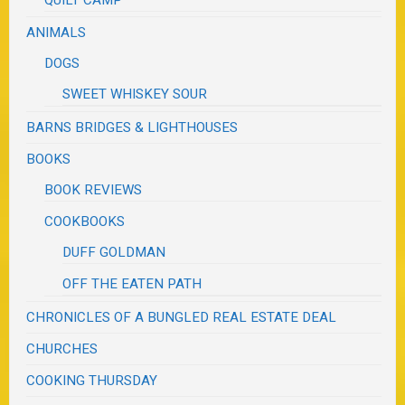
ANIMALS
DOGS
SWEET WHISKEY SOUR
BARNS BRIDGES & LIGHTHOUSES
BOOKS
BOOK REVIEWS
COOKBOOKS
DUFF GOLDMAN
OFF THE EATEN PATH
CHRONICLES OF A BUNGLED REAL ESTATE DEAL
CHURCHES
COOKING THURSDAY