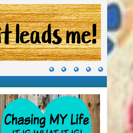
TUTORIALS
TRAVELS
CRAFTS
RECIPES
WHERE
&
&
I
JOURNEYS
PROJECTS
LIKE
TO
PARTY