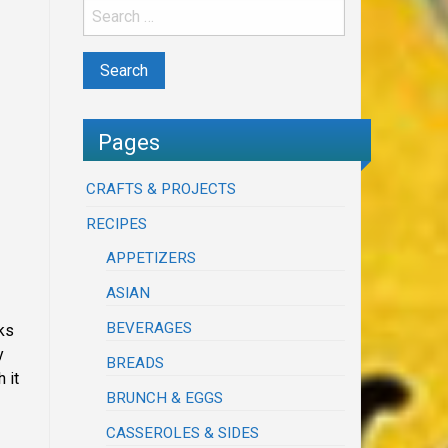
Pages
CRAFTS & PROJECTS
RECIPES
APPETIZERS
ASIAN
BEVERAGES
ks
y
BREADS
 it
BRUNCH & EGGS
CASSEROLES & SIDES