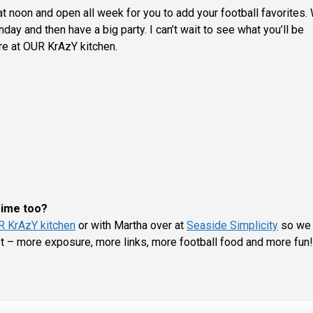
t noon and open all week for you to add your football favorites. 
ay and then have a big party. I can’t wait to see what you’ll be
re at OUR KrAzY kitchen.
 Time too?
 KrAzY kitchen
or with Martha over at
Seaside Simplicity
so we 
st – more exposure, more links, more football food and more fun!