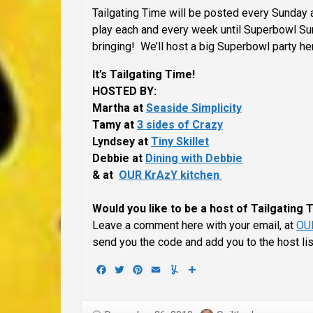
Tailgating Time will be posted every Sunday a
play each and every week until Superbowl Sund
bringing! We’ll host a big Superbowl party he
It’s Tailgating Time!
HOSTED BY:
Martha at
Seaside Simplicity
Tamy at
3 sides of Crazy
Lyndsey at
Tiny Skillet
Debbie at
Dining with Debbie
& at
OUR KrAzY kitchen
Would you like to be a host of Tailgating
Leave a comment here with your email, at
OUR
send you the code and add you to the host li
Facebook
Twitter
Pinterest
Email
Yummly
Share