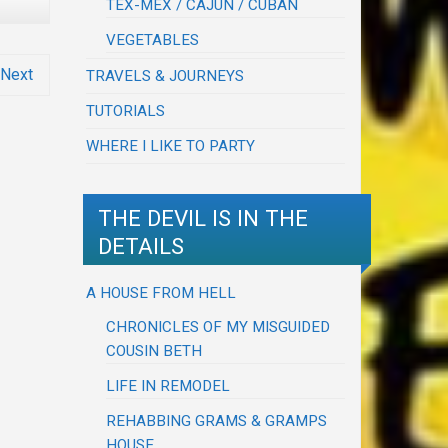
TEX-MEX / CAJUN / CUBAN
VEGETABLES
Next
TRAVELS & JOURNEYS
TUTORIALS
WHERE I LIKE TO PARTY
THE DEVIL IS IN THE
DETAILS
A HOUSE FROM HELL
CHRONICLES OF MY MISGUIDED
COUSIN BETH
LIFE IN REMODEL
REHABBING GRAMS & GRAMPS
HOUSE