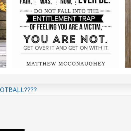
OTBALL????