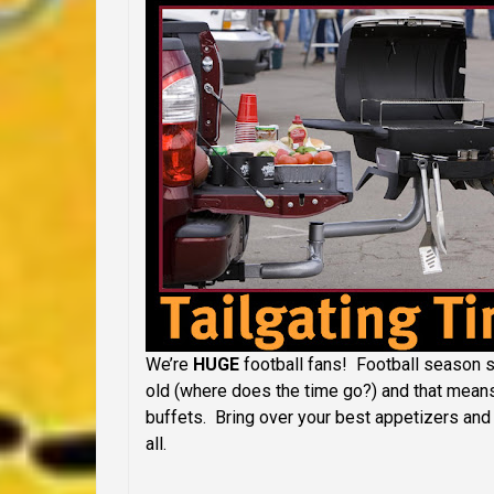
We’re
HUGE
football fans! Football season se
old (where does the time go?) and that means 
buffets. Bring over your best appetizers and 
all.