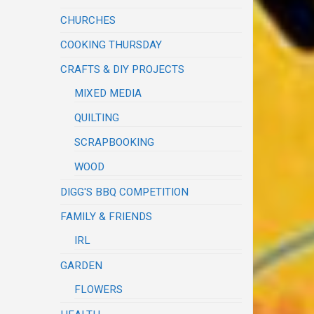
CHURCHES
COOKING THURSDAY
CRAFTS & DIY PROJECTS
MIXED MEDIA
QUILTING
SCRAPBOOKING
WOOD
DIGG'S BBQ COMPETITION
FAMILY & FRIENDS
IRL
GARDEN
FLOWERS