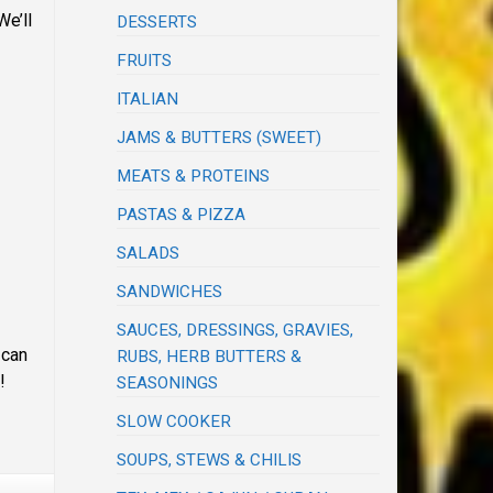
We’ll
DESSERTS
FRUITS
ITALIAN
JAMS & BUTTERS (SWEET)
MEATS & PROTEINS
PASTAS & PIZZA
SALADS
SANDWICHES
SAUCES, DRESSINGS, GRAVIES,
can
RUBS, HERB BUTTERS &
!
SEASONINGS
SLOW COOKER
SOUPS, STEWS & CHILIS