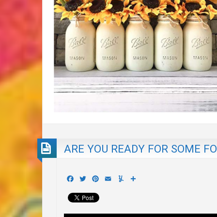
ARE YOU READY FOR SOME FO
Facebook
Twitter
Pinterest
Email
Yummly
Share