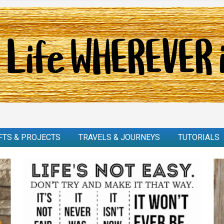
FTS & PROJECTS
TRAVELS & JOURNEYS
TUTORIALS