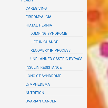
HEALTH
CAREGIVING
FIBROMYALGIA
HIATAL HERNIA
DUMPING SYNDROME
LIFE IN CHANGE
RECOVERY IN PROCESS
UNPLANNED GASTRIC BYPASS
INSULIN RESISTANCE
LONG QT SYNDROME
LYMPHEDEMA
NUTRITION
OVARIAN CANCER