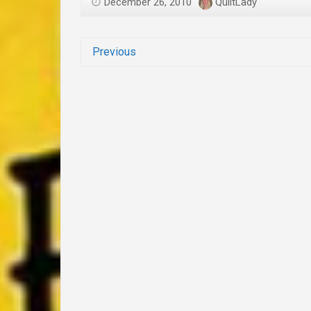
December 26, 2010
QuiltLady
Previous