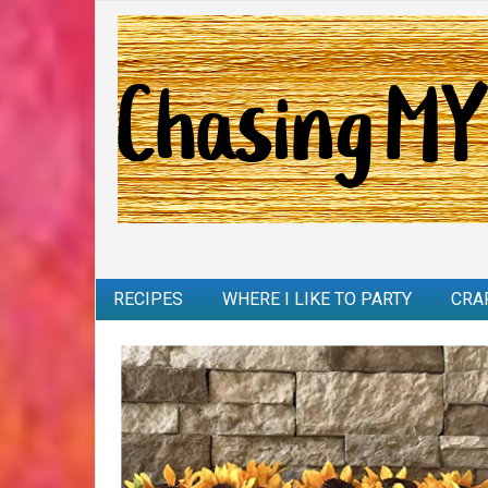
RECIPES
WHERE I LIKE TO PARTY
CRA