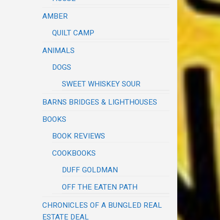
AMBER
QUILT CAMP
ANIMALS
DOGS
SWEET WHISKEY SOUR
BARNS BRIDGES & LIGHTHOUSES
BOOKS
BOOK REVIEWS
COOKBOOKS
DUFF GOLDMAN
OFF THE EATEN PATH
CHRONICLES OF A BUNGLED REAL
ESTATE DEAL