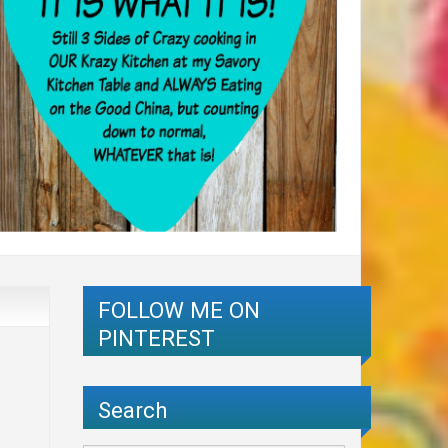
FOLLOW ME ON
PINTEREST
Search