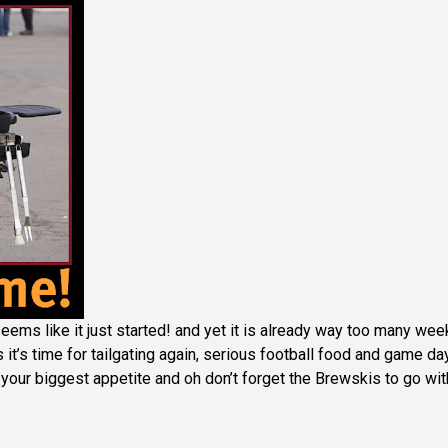
ems like it just started! and yet it is already way too many wee
it’s time for tailgating again, serious football food and game da
your biggest appetite and oh don’t forget the Brewskis to go with