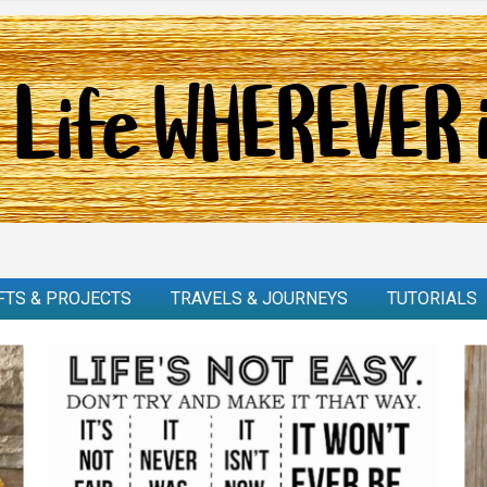
FTS & PROJECTS
TRAVELS & JOURNEYS
TUTORIALS