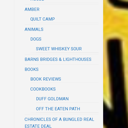
AMBER
QUILT CAMP
ANIMALS
DOGS
SWEET WHISKEY SOUR
BARNS BRIDGES & LIGHTHOUSES
BOOKS
BOOK REVIEWS
COOKBOOKS
DUFF GOLDMAN
OFF THE EATEN PATH
CHRONICLES OF A BUNGLED REAL
ESTATE DEAL