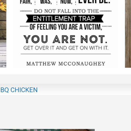
BBQ CHICKEN