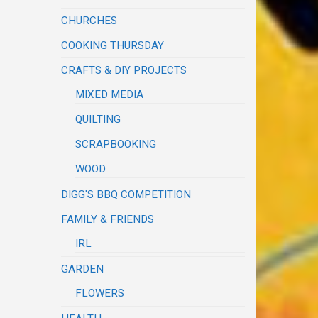
CHURCHES
COOKING THURSDAY
CRAFTS & DIY PROJECTS
MIXED MEDIA
QUILTING
SCRAPBOOKING
WOOD
DIGG'S BBQ COMPETITION
FAMILY & FRIENDS
IRL
GARDEN
FLOWERS