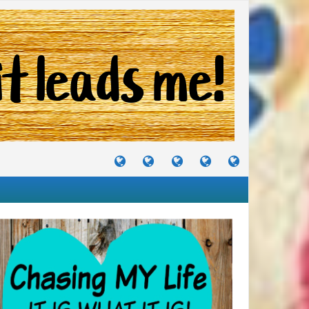
TUTORIALS
TRAVELS
CRAFTS
RECIPES
WHERE
&
&
I
JOURNEYS
PROJECTS
LIKE
TO
PARTY