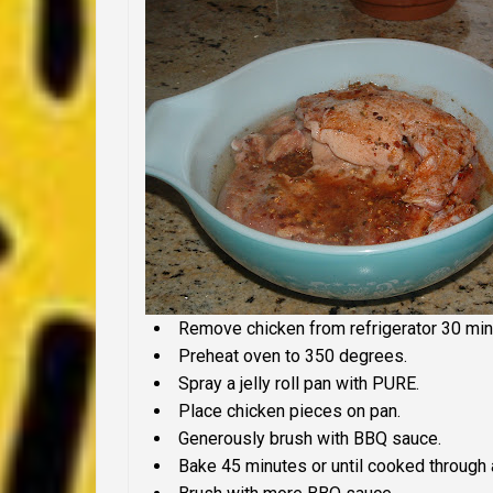
Remove chicken from refrigerator 30 minu
Preheat oven to 350 degrees.
Spray a jelly roll pan with PURE.
Place chicken pieces on pan.
Generously brush with BBQ sauce.
Bake 45 minutes or until cooked through 