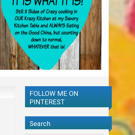
FOLLOW ME ON
PINTEREST
Search