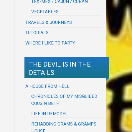
TEX-MEX / CAJUN / CUBAN
VEGETABLES
TRAVELS & JOURNEYS
TUTORIALS
WHERE I LIKE TO PARTY
THE DEVIL IS IN THE
DETAILS
A HOUSE FROM HELL
CHRONICLES OF MY MISGUIDED
COUSIN BETH
LIFE IN REMODEL
REHABBING GRAMS & GRAMPS
HOUSE