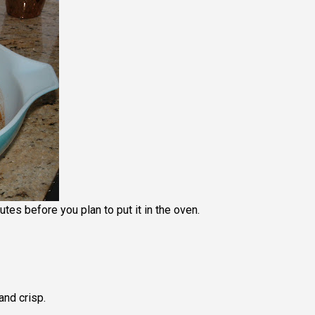
tes before you plan to put it in the oven.
and crisp.