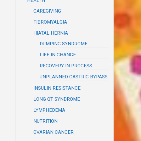
HEALTH
CAREGIVING
FIBROMYALGIA
HIATAL HERNIA
DUMPING SYNDROME
LIFE IN CHANGE
RECOVERY IN PROCESS
UNPLANNED GASTRIC BYPASS
INSULIN RESISTANCE
LONG QT SYNDROME
LYMPHEDEMA
NUTRITION
OVARIAN CANCER