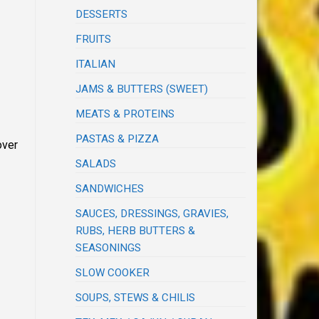
DESSERTS
FRUITS
ITALIAN
JAMS & BUTTERS (SWEET)
MEATS & PROTEINS
PASTAS & PIZZA
over
SALADS
SANDWICHES
SAUCES, DRESSINGS, GRAVIES,
RUBS, HERB BUTTERS &
SEASONINGS
SLOW COOKER
SOUPS, STEWS & CHILIS