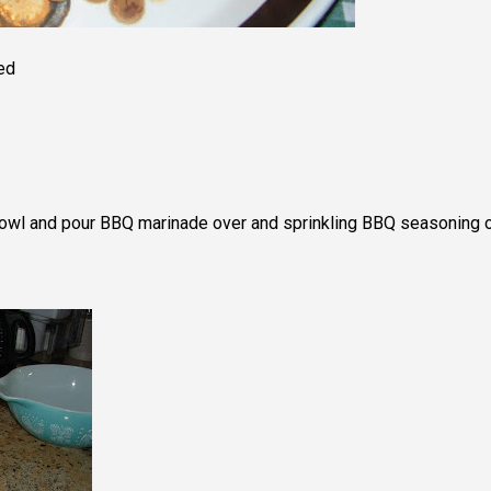
ed
 bowl and pour BBQ marinade over and sprinkling BBQ seasoning 