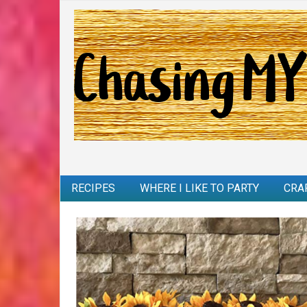
RECIPES
WHERE I LIKE TO PARTY
CRA