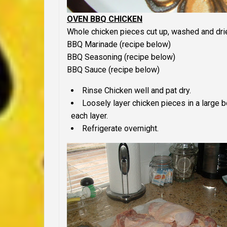
OVEN BBQ CHICKEN
Whole chicken pieces cut up, washed and dri
BBQ Marinade (recipe below)
BBQ Seasoning (recipe below)
BBQ Sauce (recipe below)
Rinse Chicken well and pat dry.
Loosely layer chicken pieces in a large
each layer.
Refrigerate overnight.