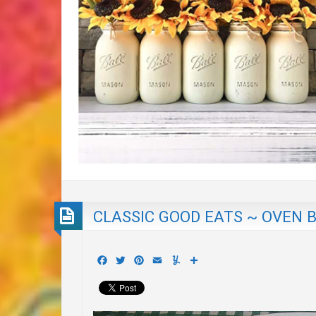
CLASSIC GOOD EATS ~ OVEN 
Facebook
Twitter
Pinterest
Email
Yummly
Share