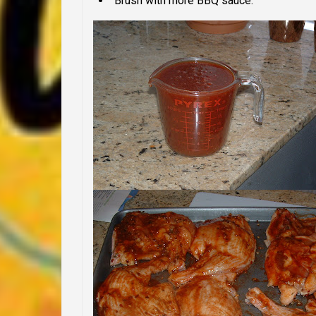
Brush with more BBQ sauce.