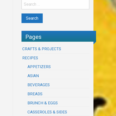
Pages
CRAFTS & PROJECTS
RECIPES
APPETIZERS
ASIAN
BEVERAGES
BREADS
BRUNCH & EGGS
CASSEROLES & SIDES