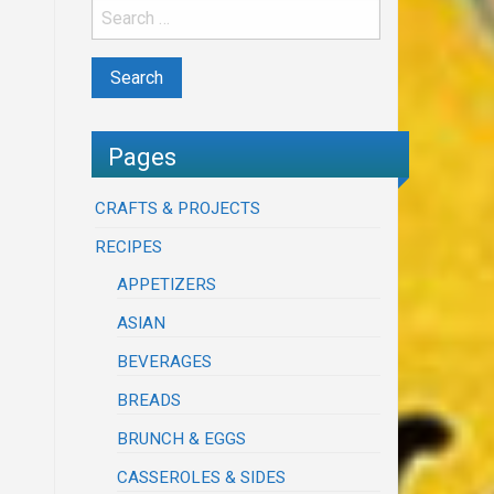
Pages
CRAFTS & PROJECTS
RECIPES
APPETIZERS
ASIAN
BEVERAGES
BREADS
BRUNCH & EGGS
CASSEROLES & SIDES