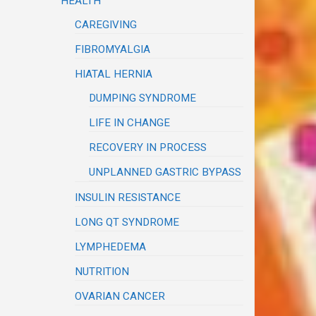
HEALTH
CAREGIVING
FIBROMYALGIA
HIATAL HERNIA
DUMPING SYNDROME
LIFE IN CHANGE
RECOVERY IN PROCESS
UNPLANNED GASTRIC BYPASS
INSULIN RESISTANCE
LONG QT SYNDROME
LYMPHEDEMA
NUTRITION
OVARIAN CANCER