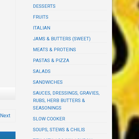
DESSERTS
FRUITS
ITALIAN
JAMS & BUTTERS (SWEET)
MEATS & PROTEINS
PASTAS & PIZZA
SALADS
SANDWICHES
SAUCES, DRESSINGS, GRAVIES,
RUBS, HERB BUTTERS &
SEASONINGS
Next
SLOW COOKER
SOUPS, STEWS & CHILIS