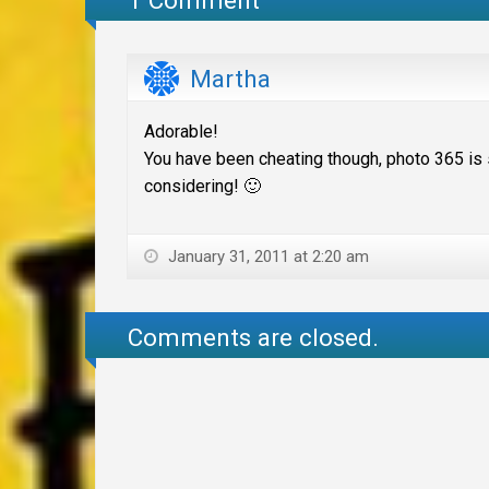
Martha
Adorable!
You have been cheating though, photo 365 is 
considering! 🙂
January 31, 2011 at 2:20 am
Comments are closed.