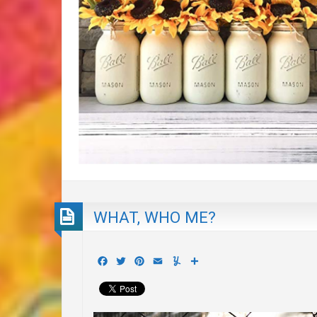
WHAT, WHO ME?
Facebook
Twitter
Pinterest
Email
Yummly
Share