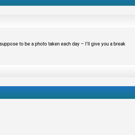
suppose to be a photo taken each day – I’ll give you a break