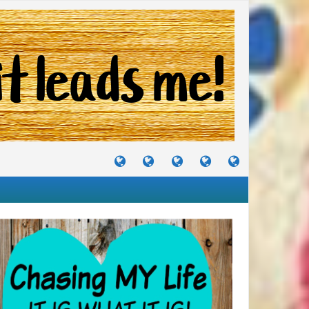
TUTORIALS
TRAVELS
CRAFTS
RECIPES
WHERE
&
&
I
JOURNEYS
PROJECTS
LIKE
TO
PARTY