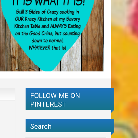
FOLLOW ME ON
PINTEREST
Search