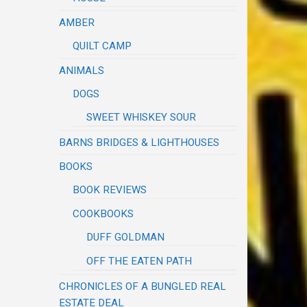
AMBER
QUILT CAMP
ANIMALS
DOGS
SWEET WHISKEY SOUR
BARNS BRIDGES & LIGHTHOUSES
BOOKS
BOOK REVIEWS
COOKBOOKS
DUFF GOLDMAN
OFF THE EATEN PATH
CHRONICLES OF A BUNGLED REAL
ESTATE DEAL