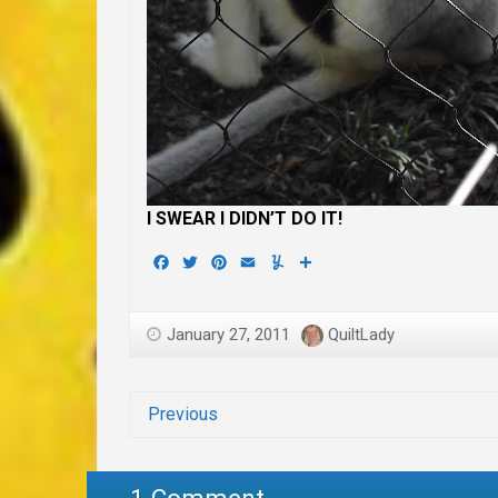
I SWEAR I DIDN’T DO IT!
Facebook
Twitter
Pinterest
Email
Yummly
Share
January 27, 2011
QuiltLady
Previous
1 Comment