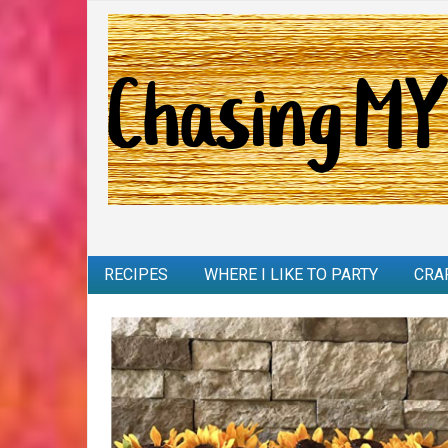
RECIPES
WHERE I LIKE TO PARTY
CRA