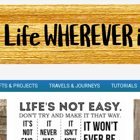
FTS & PROJECTS
TRAVELS & JOURNEYS
TUTORIALS