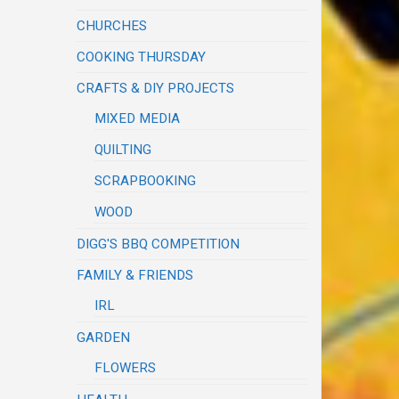
CHURCHES
COOKING THURSDAY
CRAFTS & DIY PROJECTS
MIXED MEDIA
QUILTING
SCRAPBOOKING
WOOD
DIGG'S BBQ COMPETITION
FAMILY & FRIENDS
IRL
GARDEN
FLOWERS