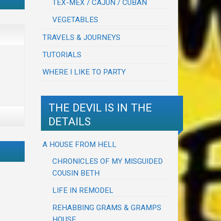
TEX-MEX / CAJUN / CUBAN
VEGETABLES
TRAVELS & JOURNEYS
TUTORIALS
WHERE I LIKE TO PARTY
THE DEVIL IS IN THE
DETAILS
A HOUSE FROM HELL
CHRONICLES OF MY MISGUIDED
COUSIN BETH
LIFE IN REMODEL
REHABBING GRAMS & GRAMPS
HOUSE