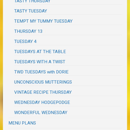
TASTY THURSDAY
TASTY TUESDAY
TEMPT MY TUMMY TUESDAY
THURSDAY 13
TUESDAY 4
TUESDAYS AT THE TABLE
TUESDAYS WITH A TWIST
TWD TUESDAYS with DORIE
UNCONSCIOUS MUTTERINGS
VINTAGE RECIPE THURSDAY
WEDNESDAY HODGEPODGE
WONDERFUL WEDNESDAY
MENU PLANS