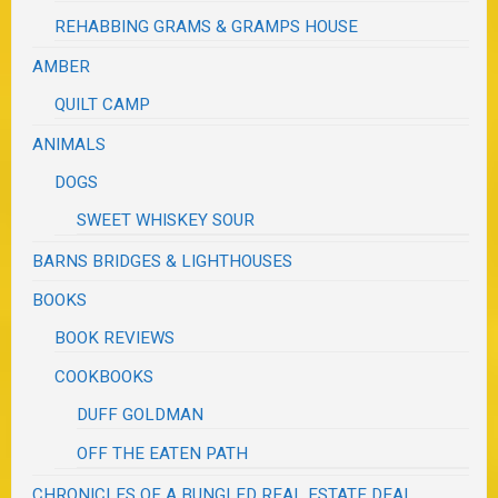
REHABBING GRAMS & GRAMPS HOUSE
AMBER
QUILT CAMP
ANIMALS
DOGS
SWEET WHISKEY SOUR
BARNS BRIDGES & LIGHTHOUSES
BOOKS
BOOK REVIEWS
COOKBOOKS
DUFF GOLDMAN
OFF THE EATEN PATH
CHRONICLES OF A BUNGLED REAL ESTATE DEAL