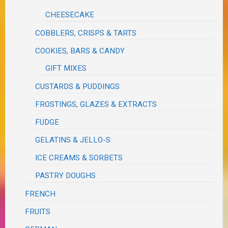
CHEESECAKE
COBBLERS, CRISPS & TARTS
COOKIES, BARS & CANDY
GIFT MIXES
CUSTARDS & PUDDINGS
FROSTINGS, GLAZES & EXTRACTS
FUDGE
GELATINS & JELLO-S
ICE CREAMS & SORBETS
PASTRY DOUGHS
FRENCH
FRUITS