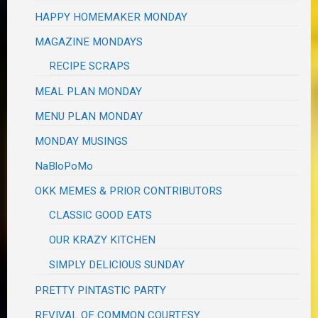
HAPPY HOMEMAKER MONDAY
MAGAZINE MONDAYS
RECIPE SCRAPS
MEAL PLAN MONDAY
MENU PLAN MONDAY
MONDAY MUSINGS
NaBloPoMo
OKK MEMES & PRIOR CONTRIBUTORS
CLASSIC GOOD EATS
OUR KRAZY KITCHEN
SIMPLY DELICIOUS SUNDAY
PRETTY PINTASTIC PARTY
REVIVAL OF COMMON COURTESY