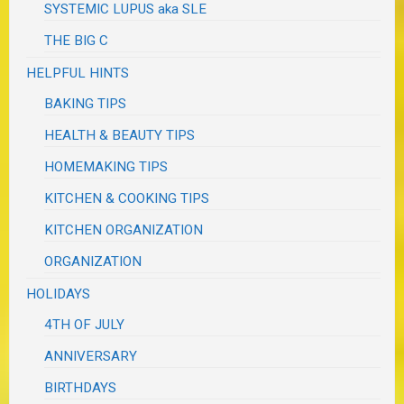
SYSTEMIC LUPUS aka SLE
THE BIG C
HELPFUL HINTS
BAKING TIPS
HEALTH & BEAUTY TIPS
HOMEMAKING TIPS
KITCHEN & COOKING TIPS
KITCHEN ORGANIZATION
ORGANIZATION
HOLIDAYS
4TH OF JULY
ANNIVERSARY
BIRTHDAYS