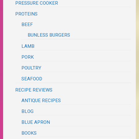
PRESSURE COOKER
PROTEINS
BEEF
BUNLESS BURGERS
LAMB
PORK
POULTRY
SEAFOOD
RECIPE REVIEWS
ANTIQUE RECIPES
BLOG
BLUE APRON
BOOKS