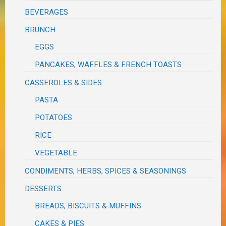
BEVERAGES
BRUNCH
EGGS
PANCAKES, WAFFLES & FRENCH TOASTS
CASSEROLES & SIDES
PASTA
POTATOES
RICE
VEGETABLE
CONDIMENTS, HERBS, SPICES & SEASONINGS
DESSERTS
BREADS, BISCUITS & MUFFINS
CAKES & PIES