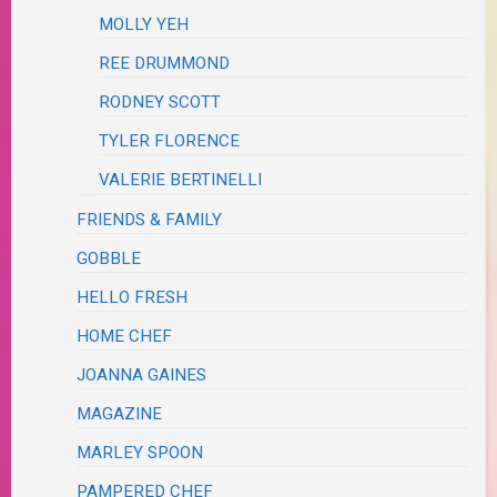
MOLLY YEH
REE DRUMMOND
RODNEY SCOTT
TYLER FLORENCE
VALERIE BERTINELLI
FRIENDS & FAMILY
GOBBLE
HELLO FRESH
HOME CHEF
JOANNA GAINES
MAGAZINE
MARLEY SPOON
PAMPERED CHEF