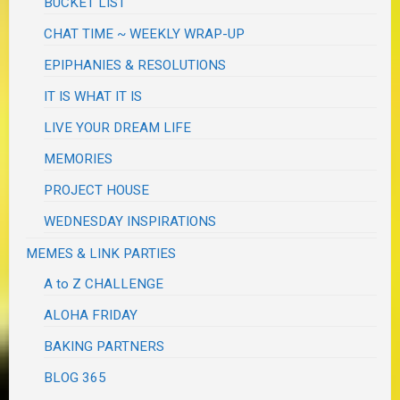
BUCKET LIST
CHAT TIME ~ WEEKLY WRAP-UP
EPIPHANIES & RESOLUTIONS
IT IS WHAT IT IS
LIVE YOUR DREAM LIFE
MEMORIES
PROJECT HOUSE
WEDNESDAY INSPIRATIONS
MEMES & LINK PARTIES
A to Z CHALLENGE
ALOHA FRIDAY
BAKING PARTNERS
BLOG 365