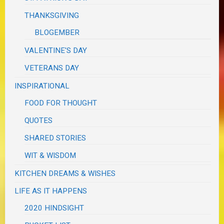
THANKSGIVING
BLOGEMBER
VALENTINE'S DAY
VETERANS DAY
INSPIRATIONAL
FOOD FOR THOUGHT
QUOTES
SHARED STORIES
WIT & WISDOM
KITCHEN DREAMS & WISHES
LIFE AS IT HAPPENS
2020 HINDSIGHT