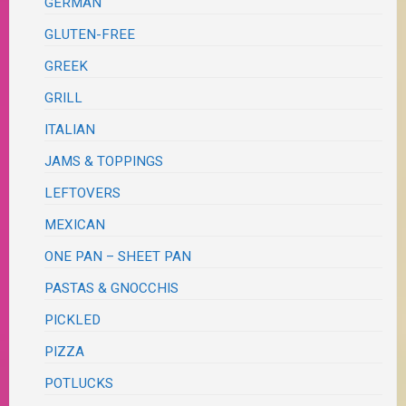
GERMAN
GLUTEN-FREE
GREEK
GRILL
ITALIAN
JAMS & TOPPINGS
LEFTOVERS
MEXICAN
ONE PAN – SHEET PAN
PASTAS & GNOCCHIS
PICKLED
PIZZA
POTLUCKS