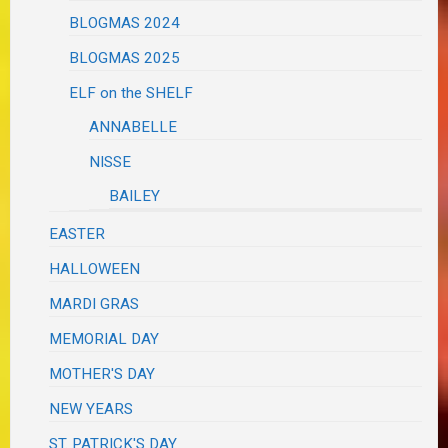
BLOGMAS 2024
BLOGMAS 2025
ELF on the SHELF
ANNABELLE
NISSE
BAILEY
EASTER
HALLOWEEN
MARDI GRAS
MEMORIAL DAY
MOTHER'S DAY
NEW YEARS
ST. PATRICK'S DAY