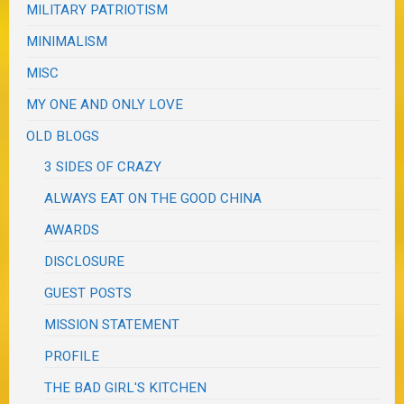
MILITARY PATRIOTISM
MINIMALISM
MISC
MY ONE AND ONLY LOVE
OLD BLOGS
3 SIDES OF CRAZY
ALWAYS EAT ON THE GOOD CHINA
AWARDS
DISCLOSURE
GUEST POSTS
MISSION STATEMENT
PROFILE
THE BAD GIRL'S KITCHEN