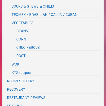
SOUPS & STEWS & CHILIS
TEXMEX / BRAZILIAN / CAJUN / CUBAN
VEGETABLES
BEANS
CORN
CRUCIFEROUS
ROOT
WOK
XYZ recipes
RECIPES TO TRY
RECOVERY
RESTAURANT REVIEWS
SEASONS