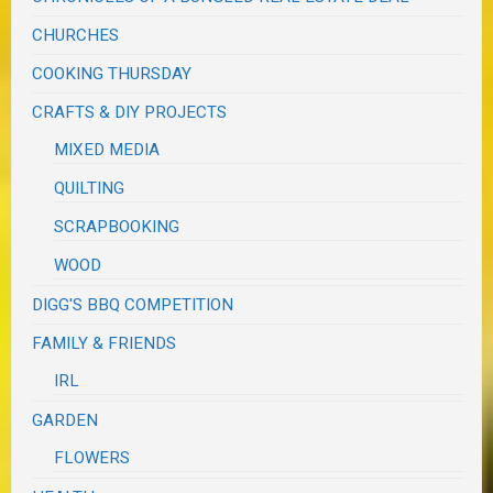
CHURCHES
COOKING THURSDAY
CRAFTS & DIY PROJECTS
MIXED MEDIA
QUILTING
SCRAPBOOKING
WOOD
DIGG'S BBQ COMPETITION
FAMILY & FRIENDS
IRL
GARDEN
FLOWERS