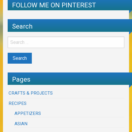
FOLLOW ME ON PINTEREST
Search
Pages
CRAFTS & PROJECTS
RECIPES
APPETIZERS
ASIAN