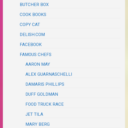
BUTCHER BOX
COOK BOOKS
COPY CAT
DELISH.COM
FACEBOOK
FAMOUS CHEFS
AARON MAY
ALEX GUARNASCHELLI
DAMARIS PHILLIPS
DUFF GOLDMAN
FOOD TRUCK RACE
JET TILA
MARY BERG