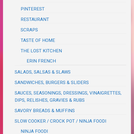
PINTEREST
RESTAURANT
SCRAPS
TASTE OF HOME
THE LOST KITCHEN
ERIN FRENCH
SALADS, SALSAS & SLAWS
SANDWICHES, BURGERS & SLIDERS
SAUCES, SEASONINGS, DRESSINGS, VINAIGRETTES,
DIPS, RELISHES, GRAVIES & RUBS
SAVORY BREADS & MUFFINS
SLOW COOKER / CROCK POT / NINJA FOODI
NINJA FOODI