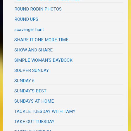
ROUND ROBIN PHOTOS
ROUND UPS
scavenger hunt
SHARE IT ONE MORE TIME
SHOW AND SHARE
SIMPLE WOMAN'S DAYBOOK
SOUPER SUNDAY
SUNDAY 6
SUNDAY'S BEST
SUNDAYS AT HOME
TACKLE TUESDAY WITH TAMY
TAKE OUT TUESDAY