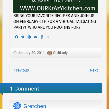
BRING YOUR FAVORITE RECIPES AND JOIN US
ON FEBRUARY 6TH FOR A VIRTUAL TAILGATING
PARTY! WHO ARE YOU ROOTING FOR?
Facebook
Twitter
Pinterest
Email
Yummly
Share
January 30, 2011
QuiltLady
Previous
Next
1 Comment
Gretchen