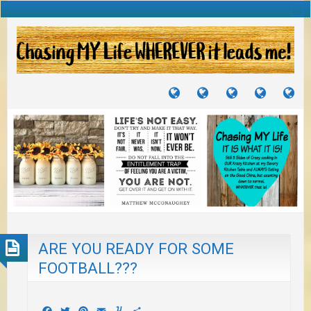
TUTORIALS
TRAVELS
CRAFTS
RECIPES
WH
&
&
I
JOURNEYS
PROJECTS
LI
TO
PA
ARE YOU READY FOR SOME
FOOTBALL???
Facebook
Twitter
Pinterest
Email
Yummly
Share