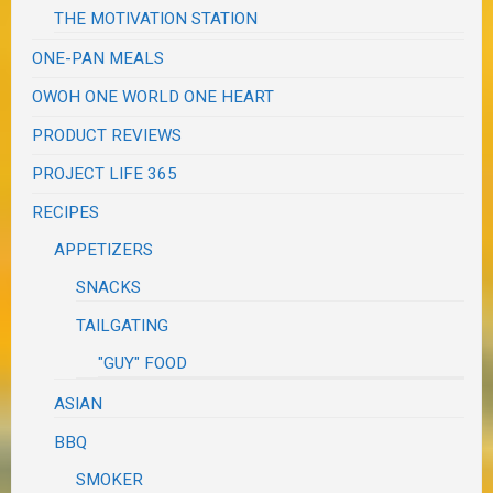
THE MOTIVATION STATION
ONE-PAN MEALS
OWOH ONE WORLD ONE HEART
PRODUCT REVIEWS
PROJECT LIFE 365
RECIPES
APPETIZERS
SNACKS
TAILGATING
"GUY" FOOD
ASIAN
BBQ
SMOKER