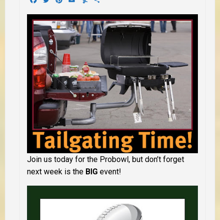
Join us today for the Probowl, but don’t forget
next week is the
BIG
event!