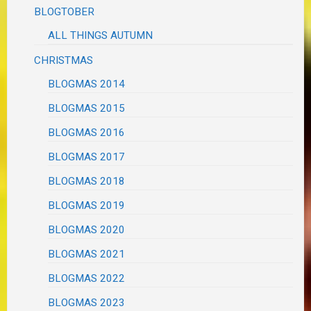
BLOGTOBER
ALL THINGS AUTUMN
CHRISTMAS
BLOGMAS 2014
BLOGMAS 2015
BLOGMAS 2016
BLOGMAS 2017
BLOGMAS 2018
BLOGMAS 2019
BLOGMAS 2020
BLOGMAS 2021
BLOGMAS 2022
BLOGMAS 2023