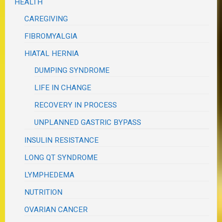
HEALTH
CAREGIVING
FIBROMYALGIA
HIATAL HERNIA
DUMPING SYNDROME
LIFE IN CHANGE
RECOVERY IN PROCESS
UNPLANNED GASTRIC BYPASS
INSULIN RESISTANCE
LONG QT SYNDROME
LYMPHEDEMA
NUTRITION
OVARIAN CANCER