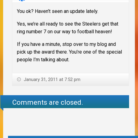
You ok? Haven’t seen an update lately.
Yes, we’re all ready to see the Steelers get that
ring number 7 on our way to football heaven!
If you have a minute, stop over to my blog and
pick up the award there. You’re one of the special
people I’m talking about.
January 31, 2011 at 7:52 pm
Comments are closed.