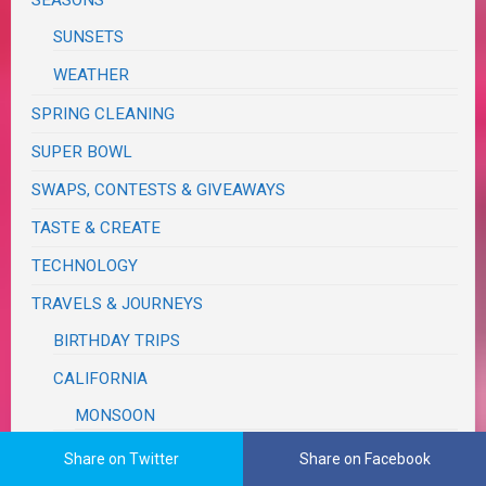
SUNSETS
WEATHER
SPRING CLEANING
SUPER BOWL
SWAPS, CONTESTS & GIVEAWAYS
TASTE & CREATE
TECHNOLOGY
TRAVELS & JOURNEYS
BIRTHDAY TRIPS
CALIFORNIA
MONSOON
COUNTY & STATE FAIRS
Share on Twitter
Share on Facebook