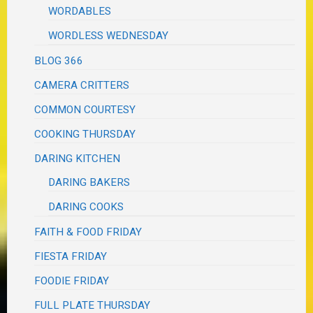
WORDABLES
WORDLESS WEDNESDAY
BLOG 366
CAMERA CRITTERS
COMMON COURTESY
COOKING THURSDAY
DARING KITCHEN
DARING BAKERS
DARING COOKS
FAITH & FOOD FRIDAY
FIESTA FRIDAY
FOODIE FRIDAY
FULL PLATE THURSDAY