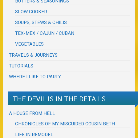
BUTTERS & SEASONINGS
SLOW COOKER
SOUPS, STEWS & CHILIS
TEX-MEX / CAJUN / CUBAN
VEGETABLES
TRAVELS & JOURNEYS
TUTORIALS
WHERE I LIKE TO PARTY
THE DEVIL IS IN THE DETAILS
A HOUSE FROM HELL
CHRONICLES OF MY MISGUIDED COUSIN BETH
LIFE IN REMODEL