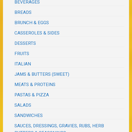
BEVERAGES
BREADS
BRUNCH & EGGS
CASSEROLES & SIDES
DESSERTS
FRUITS
ITALIAN
JAMS & BUTTERS (SWEET)
MEATS & PROTEINS
PASTAS & PIZZA
SALADS
SANDWICHES
SAUCES, DRESSINGS, GRAVIES, RUBS, HERB