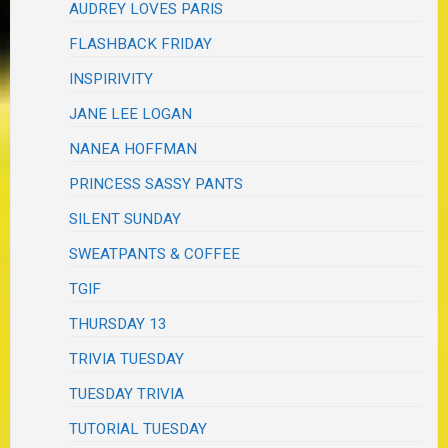
AUDREY LOVES PARIS
FLASHBACK FRIDAY
INSPIRIVITY
JANE LEE LOGAN
NANEA HOFFMAN
PRINCESS SASSY PANTS
SILENT SUNDAY
SWEATPANTS & COFFEE
TGIF
THURSDAY 13
TRIVIA TUESDAY
TUESDAY TRIVIA
TUTORIAL TUESDAY