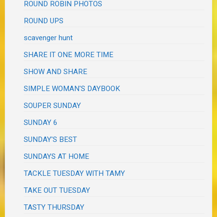
ROUND ROBIN PHOTOS
ROUND UPS
scavenger hunt
SHARE IT ONE MORE TIME
SHOW AND SHARE
SIMPLE WOMAN'S DAYBOOK
SOUPER SUNDAY
SUNDAY 6
SUNDAY'S BEST
SUNDAYS AT HOME
TACKLE TUESDAY WITH TAMY
TAKE OUT TUESDAY
TASTY THURSDAY