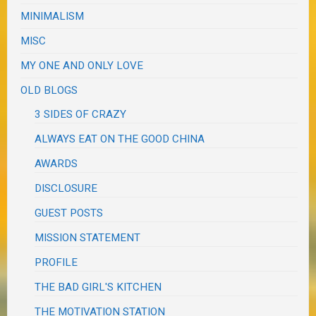
MINIMALISM
MISC
MY ONE AND ONLY LOVE
OLD BLOGS
3 SIDES OF CRAZY
ALWAYS EAT ON THE GOOD CHINA
AWARDS
DISCLOSURE
GUEST POSTS
MISSION STATEMENT
PROFILE
THE BAD GIRL'S KITCHEN
THE MOTIVATION STATION