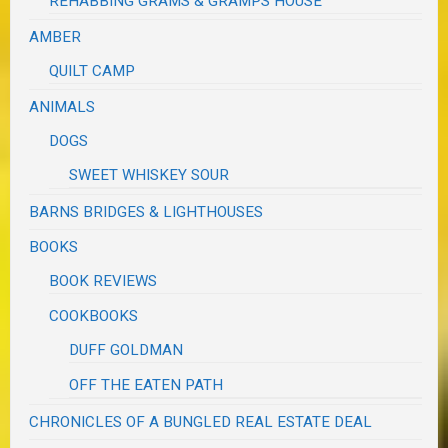
REHABBING GRAMS & GRAMPS HOUSE
AMBER
QUILT CAMP
ANIMALS
DOGS
SWEET WHISKEY SOUR
BARNS BRIDGES & LIGHTHOUSES
BOOKS
BOOK REVIEWS
COOKBOOKS
DUFF GOLDMAN
OFF THE EATEN PATH
CHRONICLES OF A BUNGLED REAL ESTATE DEAL