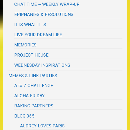
CHAT TIME ~ WEEKLY WRAP-UP
EPIPHANIES & RESOLUTIONS
IT IS WHAT IT IS
LIVE YOUR DREAM LIFE
MEMORIES
PROJECT HOUSE
WEDNESDAY INSPIRATIONS
MEMES & LINK PARTIES
A to Z CHALLENGE
ALOHA FRIDAY
BAKING PARTNERS
BLOG 365
AUDREY LOVES PARIS