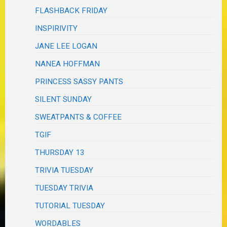
FLASHBACK FRIDAY
INSPIRIVITY
JANE LEE LOGAN
NANEA HOFFMAN
PRINCESS SASSY PANTS
SILENT SUNDAY
SWEATPANTS & COFFEE
TGIF
THURSDAY 13
TRIVIA TUESDAY
TUESDAY TRIVIA
TUTORIAL TUESDAY
WORDABLES