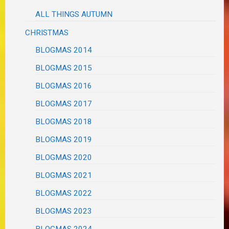
ALL THINGS AUTUMN
CHRISTMAS
BLOGMAS 2014
BLOGMAS 2015
BLOGMAS 2016
BLOGMAS 2017
BLOGMAS 2018
BLOGMAS 2019
BLOGMAS 2020
BLOGMAS 2021
BLOGMAS 2022
BLOGMAS 2023
BLOGMAS 2024