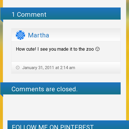
1 Comment
Martha
How cute! I see you made it to the zoo 🙂
January 31, 2011 at 2:14 am
Comments are closed.
FOLLOW ME ON PINTEREST