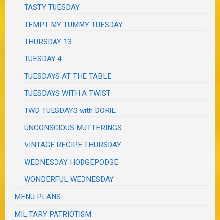
TASTY TUESDAY
TEMPT MY TUMMY TUESDAY
THURSDAY 13
TUESDAY 4
TUESDAYS AT THE TABLE
TUESDAYS WITH A TWIST
TWD TUESDAYS with DORIE
UNCONSCIOUS MUTTERINGS
VINTAGE RECIPE THURSDAY
WEDNESDAY HODGEPODGE
WONDERFUL WEDNESDAY
MENU PLANS
MILITARY PATRIOTISM