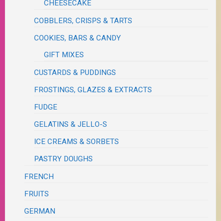
CHEESECAKE
COBBLERS, CRISPS & TARTS
COOKIES, BARS & CANDY
GIFT MIXES
CUSTARDS & PUDDINGS
FROSTINGS, GLAZES & EXTRACTS
FUDGE
GELATINS & JELLO-S
ICE CREAMS & SORBETS
PASTRY DOUGHS
FRENCH
FRUITS
GERMAN