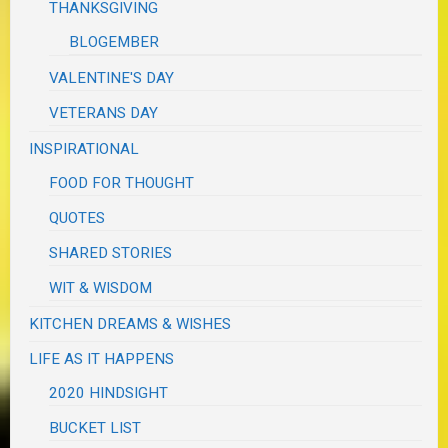
THANKSGIVING
BLOGEMBER
VALENTINE'S DAY
VETERANS DAY
INSPIRATIONAL
FOOD FOR THOUGHT
QUOTES
SHARED STORIES
WIT & WISDOM
KITCHEN DREAMS & WISHES
LIFE AS IT HAPPENS
2020 HINDSIGHT
BUCKET LIST