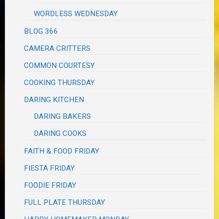
WORDLESS WEDNESDAY
BLOG 366
CAMERA CRITTERS
COMMON COURTESY
COOKING THURSDAY
DARING KITCHEN
DARING BAKERS
DARING COOKS
FAITH & FOOD FRIDAY
FIESTA FRIDAY
FOODIE FRIDAY
FULL PLATE THURSDAY