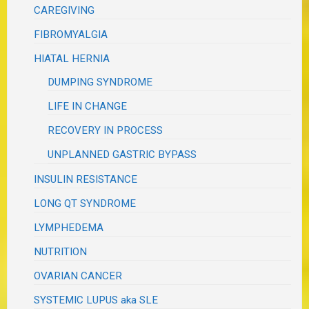
CAREGIVING
FIBROMYALGIA
HIATAL HERNIA
DUMPING SYNDROME
LIFE IN CHANGE
RECOVERY IN PROCESS
UNPLANNED GASTRIC BYPASS
INSULIN RESISTANCE
LONG QT SYNDROME
LYMPHEDEMA
NUTRITION
OVARIAN CANCER
SYSTEMIC LUPUS aka SLE