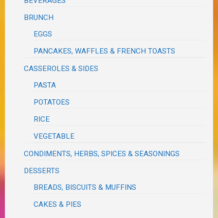
BEVERAGES
BRUNCH
EGGS
PANCAKES, WAFFLES & FRENCH TOASTS
CASSEROLES & SIDES
PASTA
POTATOES
RICE
VEGETABLE
CONDIMENTS, HERBS, SPICES & SEASONINGS
DESSERTS
BREADS, BISCUITS & MUFFINS
CAKES & PIES