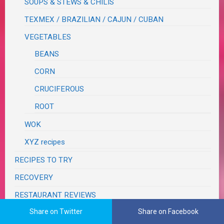
SOUPS & STEWS & CHILIS
TEXMEX / BRAZILIAN / CAJUN / CUBAN
VEGETABLES
BEANS
CORN
CRUCIFEROUS
ROOT
WOK
XYZ recipes
RECIPES TO TRY
RECOVERY
RESTAURANT REVIEWS
Share on Twitter
Share on Facebook
SEASONS