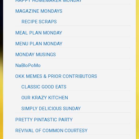
HAPPY HOMEMAKER MONDAY
MAGAZINE MONDAYS
RECIPE SCRAPS
MEAL PLAN MONDAY
MENU PLAN MONDAY
MONDAY MUSINGS
NaBloPoMo
OKK MEMES & PRIOR CONTRIBUTORS
CLASSIC GOOD EATS
OUR KRAZY KITCHEN
SIMPLY DELICIOUS SUNDAY
PRETTY PINTASTIC PARTY
REVIVAL OF COMMON COURTESY