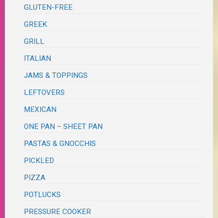
GLUTEN-FREE
GREEK
GRILL
ITALIAN
JAMS & TOPPINGS
LEFTOVERS
MEXICAN
ONE PAN – SHEET PAN
PASTAS & GNOCCHIS
PICKLED
PIZZA
POTLUCKS
PRESSURE COOKER