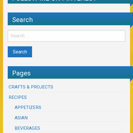
Search
Pages
CRAFTS & PROJECTS
RECIPES
APPETIZERS
ASIAN
BEVERAGES