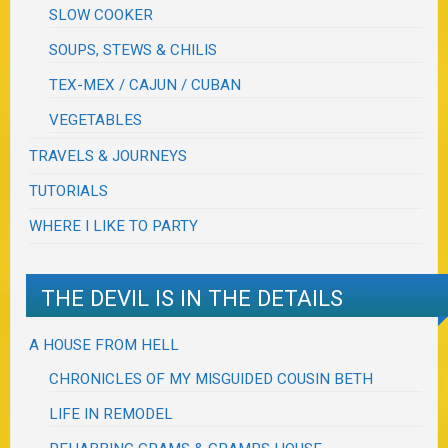
SLOW COOKER
SOUPS, STEWS & CHILIS
TEX-MEX / CAJUN / CUBAN
VEGETABLES
TRAVELS & JOURNEYS
TUTORIALS
WHERE I LIKE TO PARTY
THE DEVIL IS IN THE DETAILS
A HOUSE FROM HELL
CHRONICLES OF MY MISGUIDED COUSIN BETH
LIFE IN REMODEL