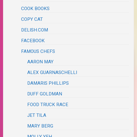
COOK BOOKS
COPY CAT
DELISH.COM
FACEBOOK
FAMOUS CHEFS
AARON MAY
ALEX GUARNASCHELLI
DAMARIS PHILLIPS
DUFF GOLDMAN
FOOD TRUCK RACE
JET TILA
MARY BERG
MOLLY YEH