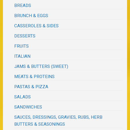
BREADS
BRUNCH & EGGS
CASSEROLES & SIDES
DESSERTS
FRUITS
ITALIAN
JAMS & BUTTERS (SWEET)
MEATS & PROTEINS
PASTAS & PIZZA
SALADS
SANDWICHES
SAUCES, DRESSINGS, GRAVIES, RUBS, HERB
BUTTERS & SEASONINGS