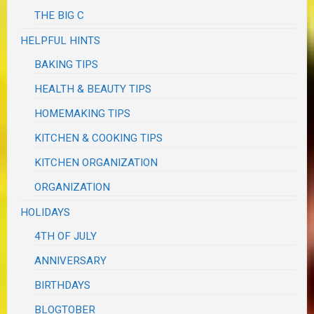
THE BIG C
HELPFUL HINTS
BAKING TIPS
HEALTH & BEAUTY TIPS
HOMEMAKING TIPS
KITCHEN & COOKING TIPS
KITCHEN ORGANIZATION
ORGANIZATION
HOLIDAYS
4TH OF JULY
ANNIVERSARY
BIRTHDAYS
BLOGTOBER