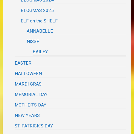
BLOGMAS 2025
ELF on the SHELF
ANNABELLE
NISSE
BAILEY
EASTER
HALLOWEEN
MARDI GRAS
MEMORIAL DAY
MOTHER'S DAY
NEW YEARS
ST. PATRICK'S DAY