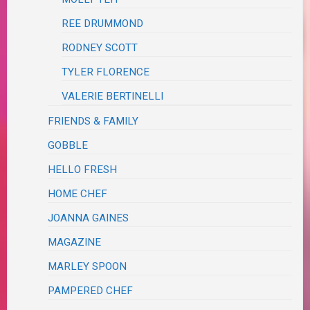
REE DRUMMOND
RODNEY SCOTT
TYLER FLORENCE
VALERIE BERTINELLI
FRIENDS & FAMILY
GOBBLE
HELLO FRESH
HOME CHEF
JOANNA GAINES
MAGAZINE
MARLEY SPOON
PAMPERED CHEF