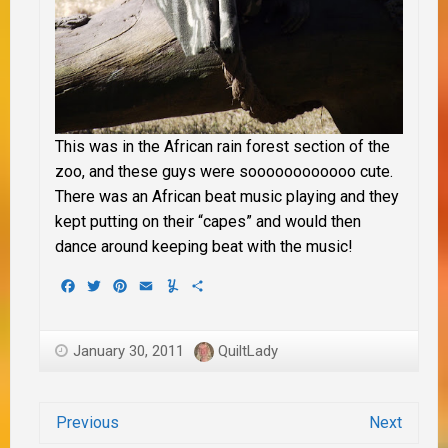
This was in the African rain forest section of the
zoo, and these guys were soooooooooooo cute.
There was an African beat music playing and they
kept putting on their “capes” and would then
dance around keeping beat with the music!
Facebook
Twitter
Pinterest
Email
Yummly
Share
January 30, 2011
QuiltLady
Previous
Next