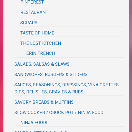
PINTEREST
RESTAURANT
SCRAPS
TASTE OF HOME
THE LOST KITCHEN
ERIN FRENCH
SALADS, SALSAS & SLAWS
SANDWICHES, BURGERS & SLIDERS
SAUCES, SEASONINGS, DRESSINGS, VINAIGRETTES,
DIPS, RELISHES, GRAVIES & RUBS
SAVORY BREADS & MUFFINS
SLOW COOKER / CROCK POT / NINJA FOODI
NINJA FOODI