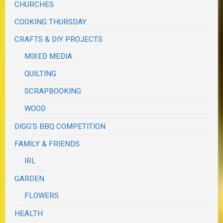
CHURCHES
COOKING THURSDAY
CRAFTS & DIY PROJECTS
MIXED MEDIA
QUILTING
SCRAPBOOKING
WOOD
DIGG'S BBQ COMPETITION
FAMILY & FRIENDS
IRL
GARDEN
FLOWERS
HEALTH