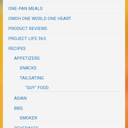
ONE-PAN MEALS
OWOH ONE WORLD ONE HEART
PRODUCT REVIEWS
PROJECT LIFE 365
RECIPES
APPETIZERS
SNACKS
TAILGATING
"GUY" FOOD
ASIAN
BBQ
SMOKER