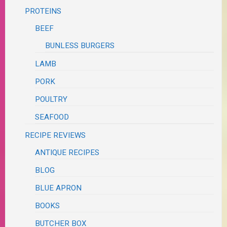
PROTEINS
BEEF
BUNLESS BURGERS
LAMB
PORK
POULTRY
SEAFOOD
RECIPE REVIEWS
ANTIQUE RECIPES
BLOG
BLUE APRON
BOOKS
BUTCHER BOX