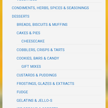
CONDIMENTS, HERBS, SPICES & SEASONINGS
DESSERTS
BREADS, BISCUITS & MUFFINS
CAKES & PIES
CHEESECAKE
COBBLERS, CRISPS & TARTS
COOKIES, BARS & CANDY
GIFT MIXES
CUSTARDS & PUDDINGS
FROSTINGS, GLAZES & EXTRACTS
FUDGE
GELATINS & JELLO-S