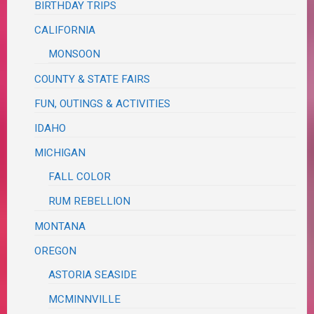
BIRTHDAY TRIPS
CALIFORNIA
MONSOON
COUNTY & STATE FAIRS
FUN, OUTINGS & ACTIVITIES
IDAHO
MICHIGAN
FALL COLOR
RUM REBELLION
MONTANA
OREGON
ASTORIA SEASIDE
MCMINNVILLE