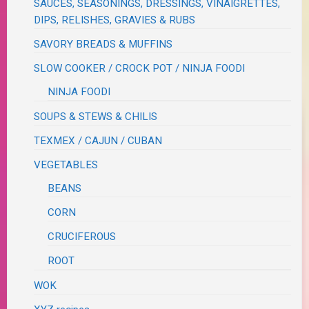
SAUCES, SEASONINGS, DRESSINGS, VINAIGRETTES,
DIPS, RELISHES, GRAVIES & RUBS
SAVORY BREADS & MUFFINS
SLOW COOKER / CROCK POT / NINJA FOODI
NINJA FOODI
SOUPS & STEWS & CHILIS
TEXMEX / CAJUN / CUBAN
VEGETABLES
BEANS
CORN
CRUCIFEROUS
ROOT
WOK