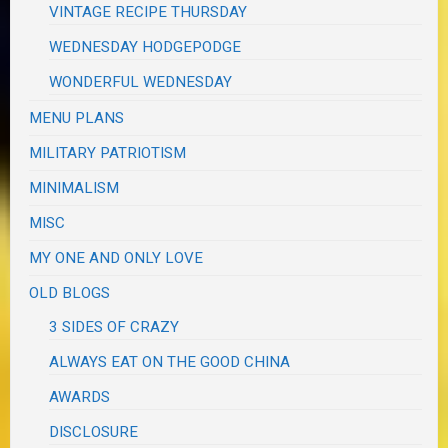
VINTAGE RECIPE THURSDAY
WEDNESDAY HODGEPODGE
WONDERFUL WEDNESDAY
MENU PLANS
MILITARY PATRIOTISM
MINIMALISM
MISC
MY ONE AND ONLY LOVE
OLD BLOGS
3 SIDES OF CRAZY
ALWAYS EAT ON THE GOOD CHINA
AWARDS
DISCLOSURE