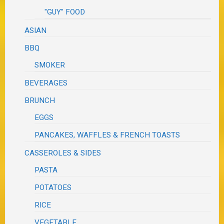
"GUY" FOOD
ASIAN
BBQ
SMOKER
BEVERAGES
BRUNCH
EGGS
PANCAKES, WAFFLES & FRENCH TOASTS
CASSEROLES & SIDES
PASTA
POTATOES
RICE
VEGETABLE