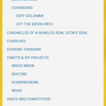
COOKBOOKS
DUFF GOLDMAN
OFF THE EATEN PATH
CHRONICLES OF A BUNGLED REAL ESTATE DEAL
CHURCHES
COOKING THURSDAY
CRAFTS & DIY PROJECTS
MIXED MEDIA
QUILTING
SCRAPBOOKING
WOOD
DIGG'S BBQ COMPETITION