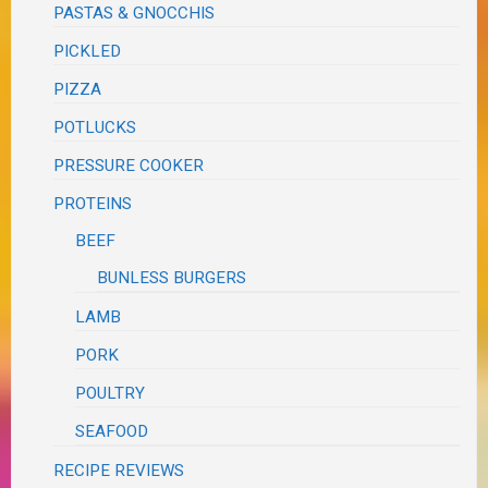
PASTAS & GNOCCHIS
PICKLED
PIZZA
POTLUCKS
PRESSURE COOKER
PROTEINS
BEEF
BUNLESS BURGERS
LAMB
PORK
POULTRY
SEAFOOD
RECIPE REVIEWS