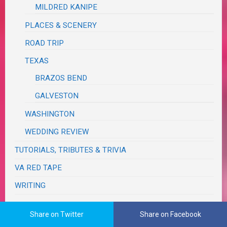
MILDRED KANIPE
PLACES & SCENERY
ROAD TRIP
TEXAS
BRAZOS BEND
GALVESTON
WASHINGTON
WEDDING REVIEW
TUTORIALS, TRIBUTES & TRIVIA
VA RED TAPE
WRITING
Share on Twitter
Share on Facebook
The Real Me