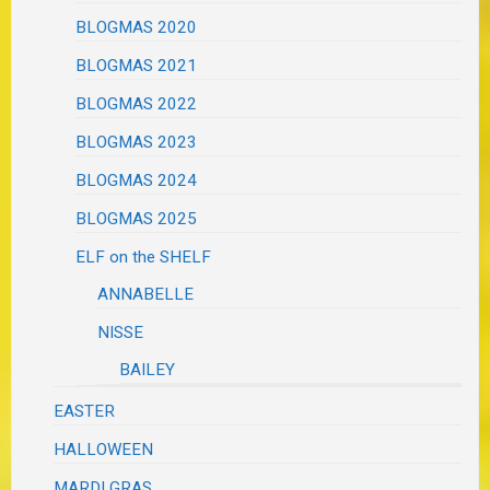
BLOGMAS 2020
BLOGMAS 2021
BLOGMAS 2022
BLOGMAS 2023
BLOGMAS 2024
BLOGMAS 2025
ELF on the SHELF
ANNABELLE
NISSE
BAILEY
EASTER
HALLOWEEN
MARDI GRAS