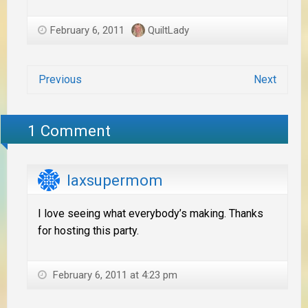
February 6, 2011
QuiltLady
Previous
Next
1 Comment
laxsupermom
I love seeing what everybody’s making. Thanks
for hosting this party.
February 6, 2011 at 4:23 pm