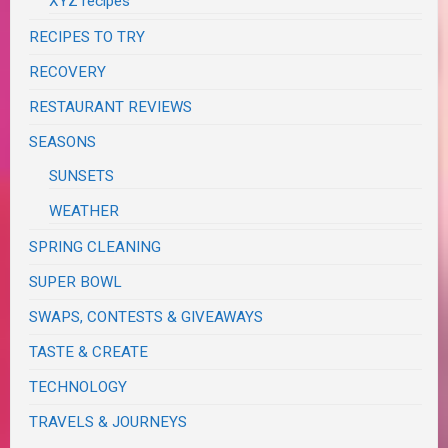
XYZ recipes
RECIPES TO TRY
RECOVERY
RESTAURANT REVIEWS
SEASONS
SUNSETS
WEATHER
SPRING CLEANING
SUPER BOWL
SWAPS, CONTESTS & GIVEAWAYS
TASTE & CREATE
TECHNOLOGY
TRAVELS & JOURNEYS