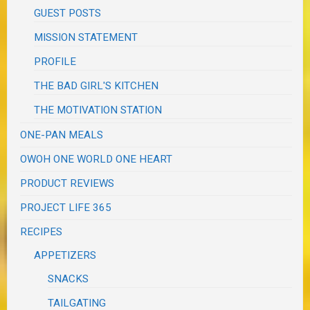
GUEST POSTS
MISSION STATEMENT
PROFILE
THE BAD GIRL'S KITCHEN
THE MOTIVATION STATION
ONE-PAN MEALS
OWOH ONE WORLD ONE HEART
PRODUCT REVIEWS
PROJECT LIFE 365
RECIPES
APPETIZERS
SNACKS
TAILGATING