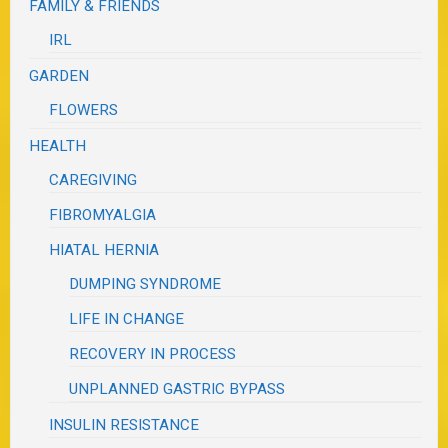
FAMILY & FRIENDS
IRL
GARDEN
FLOWERS
HEALTH
CAREGIVING
FIBROMYALGIA
HIATAL HERNIA
DUMPING SYNDROME
LIFE IN CHANGE
RECOVERY IN PROCESS
UNPLANNED GASTRIC BYPASS
INSULIN RESISTANCE