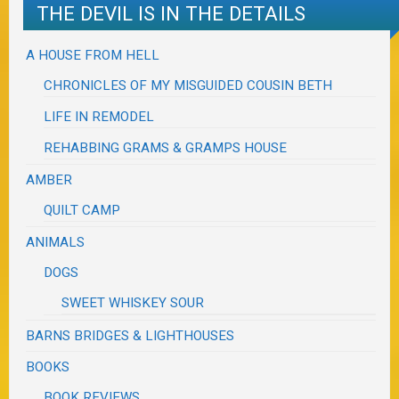
THE DEVIL IS IN THE DETAILS
A HOUSE FROM HELL
CHRONICLES OF MY MISGUIDED COUSIN BETH
LIFE IN REMODEL
REHABBING GRAMS & GRAMPS HOUSE
AMBER
QUILT CAMP
ANIMALS
DOGS
SWEET WHISKEY SOUR
BARNS BRIDGES & LIGHTHOUSES
BOOKS
BOOK REVIEWS