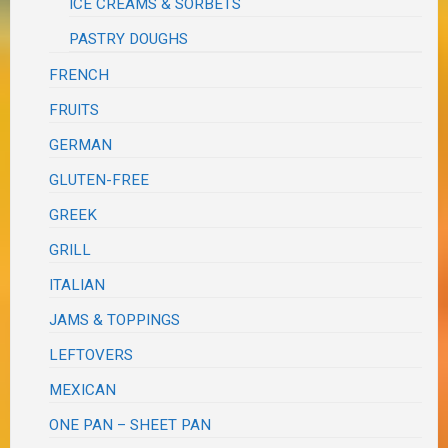
ICE CREAMS & SORBETS
PASTRY DOUGHS
FRENCH
FRUITS
GERMAN
GLUTEN-FREE
GREEK
GRILL
ITALIAN
JAMS & TOPPINGS
LEFTOVERS
MEXICAN
ONE PAN – SHEET PAN