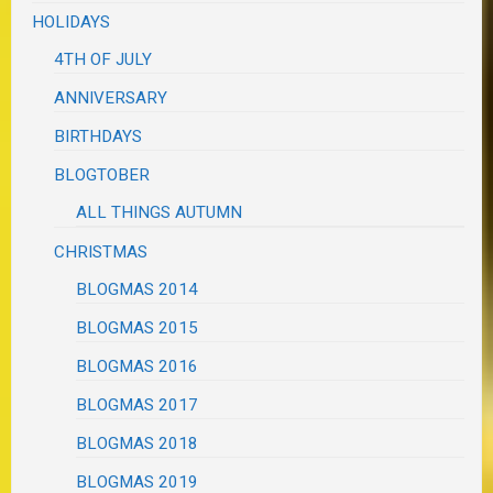
HOLIDAYS
4TH OF JULY
ANNIVERSARY
BIRTHDAYS
BLOGTOBER
ALL THINGS AUTUMN
CHRISTMAS
BLOGMAS 2014
BLOGMAS 2015
BLOGMAS 2016
BLOGMAS 2017
BLOGMAS 2018
BLOGMAS 2019