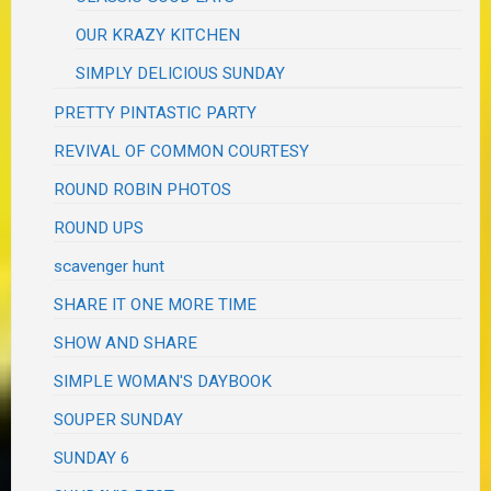
OUR KRAZY KITCHEN
SIMPLY DELICIOUS SUNDAY
PRETTY PINTASTIC PARTY
REVIVAL OF COMMON COURTESY
ROUND ROBIN PHOTOS
ROUND UPS
scavenger hunt
SHARE IT ONE MORE TIME
SHOW AND SHARE
SIMPLE WOMAN'S DAYBOOK
SOUPER SUNDAY
SUNDAY 6