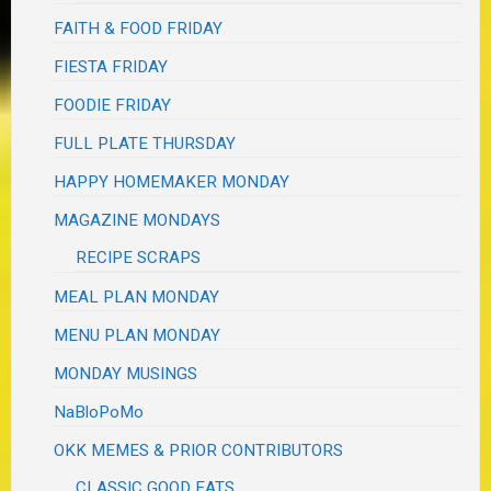
FAITH & FOOD FRIDAY
FIESTA FRIDAY
FOODIE FRIDAY
FULL PLATE THURSDAY
HAPPY HOMEMAKER MONDAY
MAGAZINE MONDAYS
RECIPE SCRAPS
MEAL PLAN MONDAY
MENU PLAN MONDAY
MONDAY MUSINGS
NaBloPoMo
OKK MEMES & PRIOR CONTRIBUTORS
CLASSIC GOOD EATS