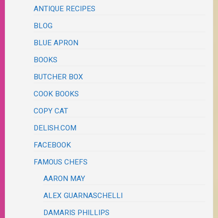
ANTIQUE RECIPES
BLOG
BLUE APRON
BOOKS
BUTCHER BOX
COOK BOOKS
COPY CAT
DELISH.COM
FACEBOOK
FAMOUS CHEFS
AARON MAY
ALEX GUARNASCHELLI
DAMARIS PHILLIPS