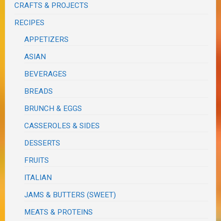
CRAFTS & PROJECTS
RECIPES
APPETIZERS
ASIAN
BEVERAGES
BREADS
BRUNCH & EGGS
CASSEROLES & SIDES
DESSERTS
FRUITS
ITALIAN
JAMS & BUTTERS (SWEET)
MEATS & PROTEINS