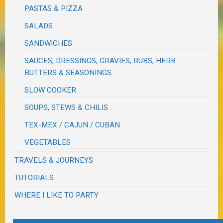
PASTAS & PIZZA
SALADS
SANDWICHES
SAUCES, DRESSINGS, GRAVIES, RUBS, HERB
BUTTERS & SEASONINGS
SLOW COOKER
SOUPS, STEWS & CHILIS
TEX-MEX / CAJUN / CUBAN
VEGETABLES
TRAVELS & JOURNEYS
TUTORIALS
WHERE I LIKE TO PARTY