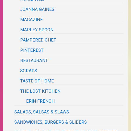
JOANNA GAINES
MAGAZINE
MARLEY SPOON
PAMPERED CHEF
PINTEREST
RESTAURANT
SCRAPS
TASTE OF HOME
THE LOST KITCHEN
ERIN FRENCH
SALADS, SALSAS & SLAWS
SANDWICHES, BURGERS & SLIDERS