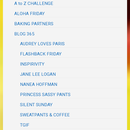
A to Z CHALLENGE
ALOHA FRIDAY
BAKING PARTNERS
BLOG 365
AUDREY LOVES PARIS
FLASHBACK FRIDAY
INSPIRIVITY
JANE LEE LOGAN
NANEA HOFFMAN
PRINCESS SASSY PANTS
SILENT SUNDAY
SWEATPANTS & COFFEE
TGIF