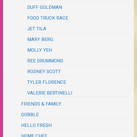
DUFF GOLDMAN
FOOD TRUCK RACE
JET TILA
MARY BERG
MOLLY YEH
REE DRUMMOND
RODNEY SCOTT
TYLER FLORENCE
VALERIE BERTINELLI
FRIENDS & FAMILY
GOBBLE
HELLO FRESH
HOME CHEF