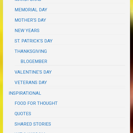
MEMORIAL DAY
MOTHER'S DAY
NEW YEARS
ST. PATRICK'S DAY
THANKSGIVING
BLOGEMBER
VALENTINE'S DAY
VETERANS DAY
INSPIRATIONAL
FOOD FOR THOUGHT
QUOTES
SHARED STORIES