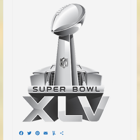
Facebook
Twitter
Pinterest
Email
Yummly
Share