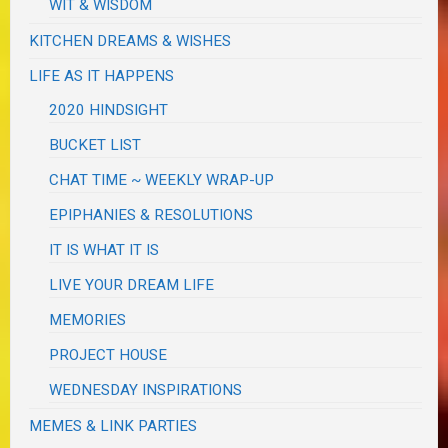
WIT & WISDOM
KITCHEN DREAMS & WISHES
LIFE AS IT HAPPENS
2020 HINDSIGHT
BUCKET LIST
CHAT TIME ~ WEEKLY WRAP-UP
EPIPHANIES & RESOLUTIONS
IT IS WHAT IT IS
LIVE YOUR DREAM LIFE
MEMORIES
PROJECT HOUSE
WEDNESDAY INSPIRATIONS
MEMES & LINK PARTIES