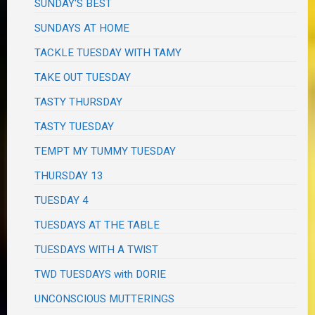
SUNDAY'S BEST
SUNDAYS AT HOME
TACKLE TUESDAY WITH TAMY
TAKE OUT TUESDAY
TASTY THURSDAY
TASTY TUESDAY
TEMPT MY TUMMY TUESDAY
THURSDAY 13
TUESDAY 4
TUESDAYS AT THE TABLE
TUESDAYS WITH A TWIST
TWD TUESDAYS with DORIE
UNCONSCIOUS MUTTERINGS