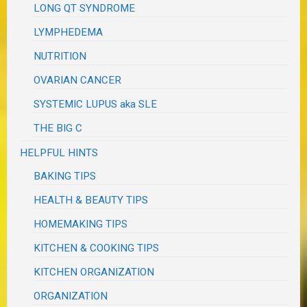
LONG QT SYNDROME
LYMPHEDEMA
NUTRITION
OVARIAN CANCER
SYSTEMIC LUPUS aka SLE
THE BIG C
HELPFUL HINTS
BAKING TIPS
HEALTH & BEAUTY TIPS
HOMEMAKING TIPS
KITCHEN & COOKING TIPS
KITCHEN ORGANIZATION
ORGANIZATION