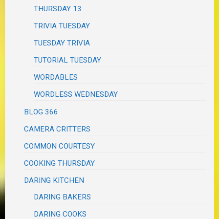
THURSDAY 13
TRIVIA TUESDAY
TUESDAY TRIVIA
TUTORIAL TUESDAY
WORDABLES
WORDLESS WEDNESDAY
BLOG 366
CAMERA CRITTERS
COMMON COURTESY
COOKING THURSDAY
DARING KITCHEN
DARING BAKERS
DARING COOKS