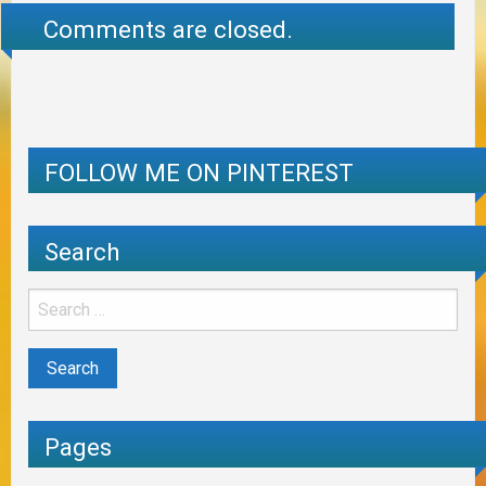
Comments are closed.
FOLLOW ME ON PINTEREST
Search
Pages