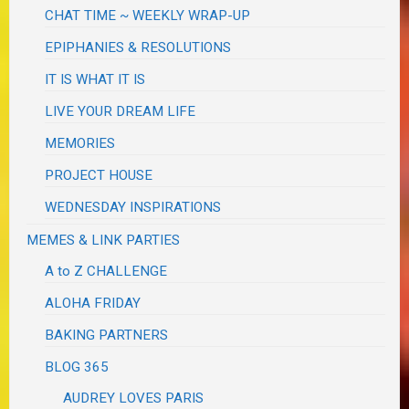
CHAT TIME ~ WEEKLY WRAP-UP
EPIPHANIES & RESOLUTIONS
IT IS WHAT IT IS
LIVE YOUR DREAM LIFE
MEMORIES
PROJECT HOUSE
WEDNESDAY INSPIRATIONS
MEMES & LINK PARTIES
A to Z CHALLENGE
ALOHA FRIDAY
BAKING PARTNERS
BLOG 365
AUDREY LOVES PARIS