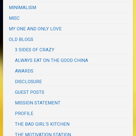
MINIMALISM
MISC
MY ONE AND ONLY LOVE
OLD BLOGS
3 SIDES OF CRAZY
ALWAYS EAT ON THE GOOD CHINA
AWARDS
DISCLOSURE
GUEST POSTS
MISSION STATEMENT
PROFILE
THE BAD GIRL'S KITCHEN
THE MOTIVATION STATION