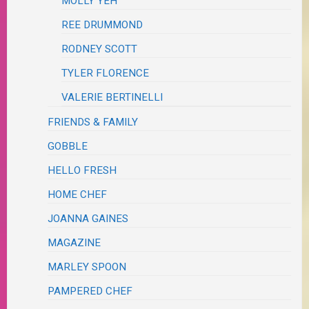
MOLLY YEH
REE DRUMMOND
RODNEY SCOTT
TYLER FLORENCE
VALERIE BERTINELLI
FRIENDS & FAMILY
GOBBLE
HELLO FRESH
HOME CHEF
JOANNA GAINES
MAGAZINE
MARLEY SPOON
PAMPERED CHEF