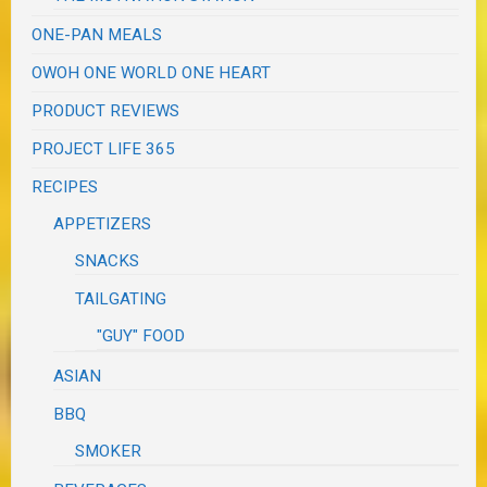
ONE-PAN MEALS
OWOH ONE WORLD ONE HEART
PRODUCT REVIEWS
PROJECT LIFE 365
RECIPES
APPETIZERS
SNACKS
TAILGATING
"GUY" FOOD
ASIAN
BBQ
SMOKER