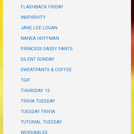
FLASHBACK FRIDAY
INSPIRIVITY
JANE LEE LOGAN
NANEA HOFFMAN
PRINCESS SASSY PANTS
SILENT SUNDAY
SWEATPANTS & COFFEE
TGIF
THURSDAY 13
TRIVIA TUESDAY
TUESDAY TRIVIA
TUTORIAL TUESDAY
WORDABLES