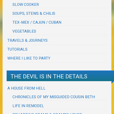
SLOW COOKER
SOUPS, STEWS & CHILIS
TEX-MEX / CAJUN / CUBAN
VEGETABLES
TRAVELS & JOURNEYS
TUTORIALS
WHERE I LIKE TO PARTY
THE DEVIL IS IN THE DETAILS
A HOUSE FROM HELL
CHRONICLES OF MY MISGUIDED COUSIN BETH
LIFE IN REMODEL