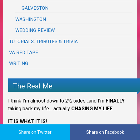
GALVESTON
WASHINGTON
WEDDING REVIEW
TUTORIALS, TRIBUTES & TRIVIA
VA RED TAPE
WRITING
The Real Me
I think I’m almost down to 2½ sides…and I’m
FINALLY
taking back my life… actually
CHASING MY LIFE
.
IT IS WHAT IT IS!
Share on Twitter
Share on Facebook
I’ll
ALWAYS
be 3 Sides of Crazy cooking in
OUR
Krazy