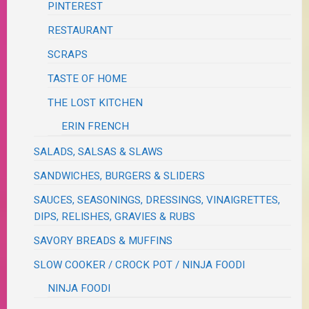
PINTEREST
RESTAURANT
SCRAPS
TASTE OF HOME
THE LOST KITCHEN
ERIN FRENCH
SALADS, SALSAS & SLAWS
SANDWICHES, BURGERS & SLIDERS
SAUCES, SEASONINGS, DRESSINGS, VINAIGRETTES,
DIPS, RELISHES, GRAVIES & RUBS
SAVORY BREADS & MUFFINS
SLOW COOKER / CROCK POT / NINJA FOODI
NINJA FOODI