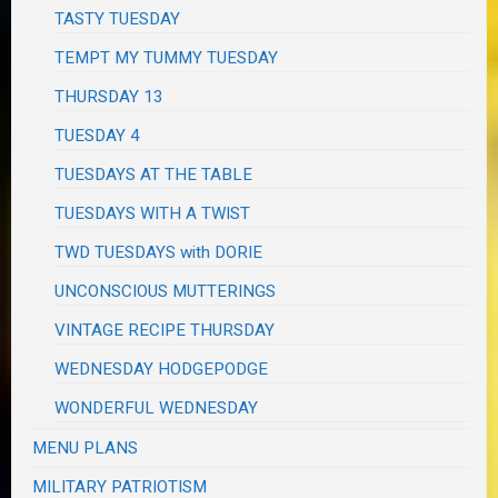
TASTY TUESDAY
TEMPT MY TUMMY TUESDAY
THURSDAY 13
TUESDAY 4
TUESDAYS AT THE TABLE
TUESDAYS WITH A TWIST
TWD TUESDAYS with DORIE
UNCONSCIOUS MUTTERINGS
VINTAGE RECIPE THURSDAY
WEDNESDAY HODGEPODGE
WONDERFUL WEDNESDAY
MENU PLANS
MILITARY PATRIOTISM