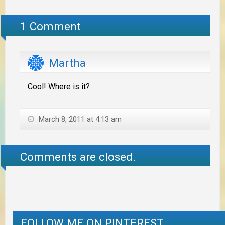
1 Comment
Martha
Cool! Where is it?
March 8, 2011 at 4:13 am
Comments are closed.
FOLLOW ME ON PINTEREST