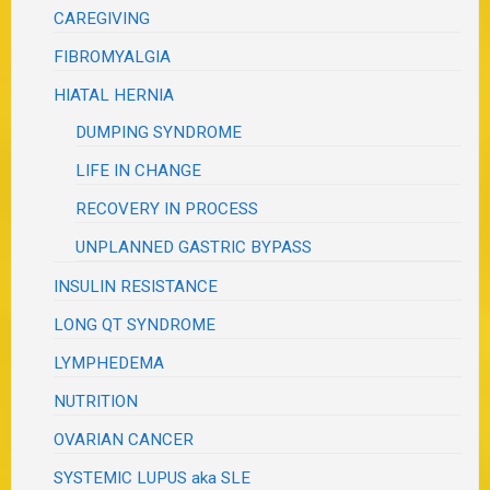
CAREGIVING
FIBROMYALGIA
HIATAL HERNIA
DUMPING SYNDROME
LIFE IN CHANGE
RECOVERY IN PROCESS
UNPLANNED GASTRIC BYPASS
INSULIN RESISTANCE
LONG QT SYNDROME
LYMPHEDEMA
NUTRITION
OVARIAN CANCER
SYSTEMIC LUPUS aka SLE