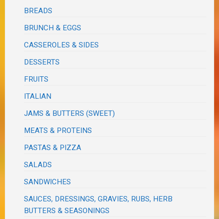
BREADS
BRUNCH & EGGS
CASSEROLES & SIDES
DESSERTS
FRUITS
ITALIAN
JAMS & BUTTERS (SWEET)
MEATS & PROTEINS
PASTAS & PIZZA
SALADS
SANDWICHES
SAUCES, DRESSINGS, GRAVIES, RUBS, HERB
BUTTERS & SEASONINGS