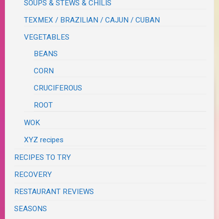
SOUPS & STEWS & CHILIS
TEXMEX / BRAZILIAN / CAJUN / CUBAN
VEGETABLES
BEANS
CORN
CRUCIFEROUS
ROOT
WOK
XYZ recipes
RECIPES TO TRY
RECOVERY
RESTAURANT REVIEWS
SEASONS