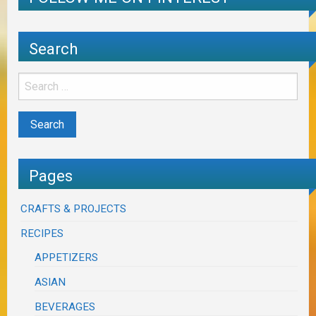
Search
Pages
CRAFTS & PROJECTS
RECIPES
APPETIZERS
ASIAN
BEVERAGES