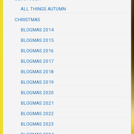
ALL THINGS AUTUMN
CHRISTMAS
BLOGMAS 2014
BLOGMAS 2015
BLOGMAS 2016
BLOGMAS 2017
BLOGMAS 2018
BLOGMAS 2019
BLOGMAS 2020
BLOGMAS 2021
BLOGMAS 2022
BLOGMAS 2023