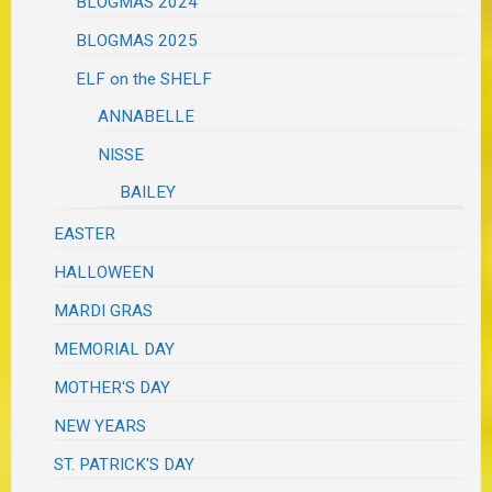
BLOGMAS 2024
BLOGMAS 2025
ELF on the SHELF
ANNABELLE
NISSE
BAILEY
EASTER
HALLOWEEN
MARDI GRAS
MEMORIAL DAY
MOTHER'S DAY
NEW YEARS
ST. PATRICK'S DAY