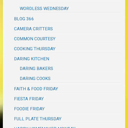
WORDLESS WEDNESDAY
BLOG 366
CAMERA CRITTERS
COMMON COURTESY
COOKING THURSDAY
DARING KITCHEN
DARING BAKERS
DARING COOKS
FAITH & FOOD FRIDAY
FIESTA FRIDAY
FOODIE FRIDAY
FULL PLATE THURSDAY