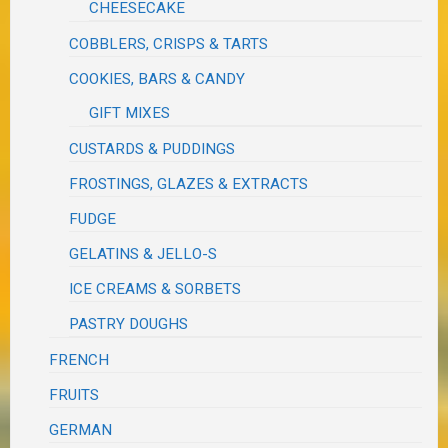
CHEESECAKE
COBBLERS, CRISPS & TARTS
COOKIES, BARS & CANDY
GIFT MIXES
CUSTARDS & PUDDINGS
FROSTINGS, GLAZES & EXTRACTS
FUDGE
GELATINS & JELLO-S
ICE CREAMS & SORBETS
PASTRY DOUGHS
FRENCH
FRUITS
GERMAN