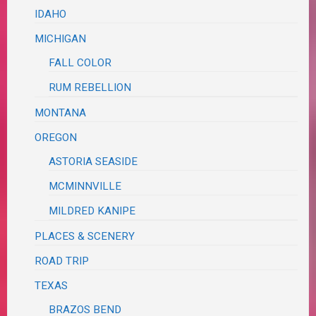
IDAHO
MICHIGAN
FALL COLOR
RUM REBELLION
MONTANA
OREGON
ASTORIA SEASIDE
MCMINNVILLE
MILDRED KANIPE
PLACES & SCENERY
ROAD TRIP
TEXAS
BRAZOS BEND