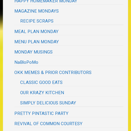
HAPPY HOMEMAKER MONDAY
MAGAZINE MONDAYS
RECIPE SCRAPS
MEAL PLAN MONDAY
MENU PLAN MONDAY
MONDAY MUSINGS
NaBloPoMo
OKK MEMES & PRIOR CONTRIBUTORS
CLASSIC GOOD EATS
OUR KRAZY KITCHEN
SIMPLY DELICIOUS SUNDAY
PRETTY PINTASTIC PARTY
REVIVAL OF COMMON COURTESY