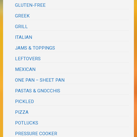
GLUTEN-FREE
GREEK
GRILL
ITALIAN
JAMS & TOPPINGS
LEFTOVERS
MEXICAN
ONE PAN – SHEET PAN
PASTAS & GNOCCHIS
PICKLED
PIZZA
POTLUCKS
PRESSURE COOKER