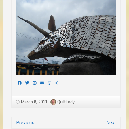
Facebook
Twitter
Pinterest
Email
Yummly
Share
March 8, 2011
QuiltLady
Previous
Next