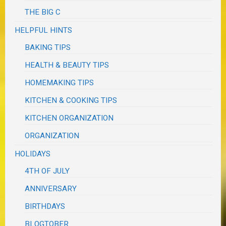
THE BIG C
HELPFUL HINTS
BAKING TIPS
HEALTH & BEAUTY TIPS
HOMEMAKING TIPS
KITCHEN & COOKING TIPS
KITCHEN ORGANIZATION
ORGANIZATION
HOLIDAYS
4TH OF JULY
ANNIVERSARY
BIRTHDAYS
BLOGTOBER