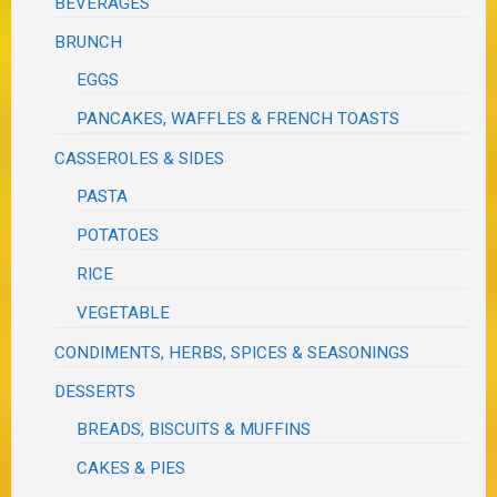
BEVERAGES
BRUNCH
EGGS
PANCAKES, WAFFLES & FRENCH TOASTS
CASSEROLES & SIDES
PASTA
POTATOES
RICE
VEGETABLE
CONDIMENTS, HERBS, SPICES & SEASONINGS
DESSERTS
BREADS, BISCUITS & MUFFINS
CAKES & PIES