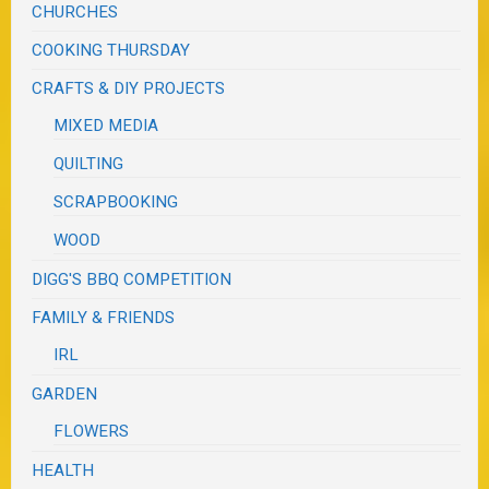
CHURCHES
COOKING THURSDAY
CRAFTS & DIY PROJECTS
MIXED MEDIA
QUILTING
SCRAPBOOKING
WOOD
DIGG'S BBQ COMPETITION
FAMILY & FRIENDS
IRL
GARDEN
FLOWERS
HEALTH