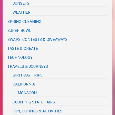
SUNSETS
WEATHER
SPRING CLEANING
SUPER BOWL
SWAPS, CONTESTS & GIVEAWAYS
TASTE & CREATE
TECHNOLOGY
TRAVELS & JOURNEYS
BIRTHDAY TRIPS
CALIFORNIA
MONSOON
COUNTY & STATE FAIRS
FUN, OUTINGS & ACTIVITIES