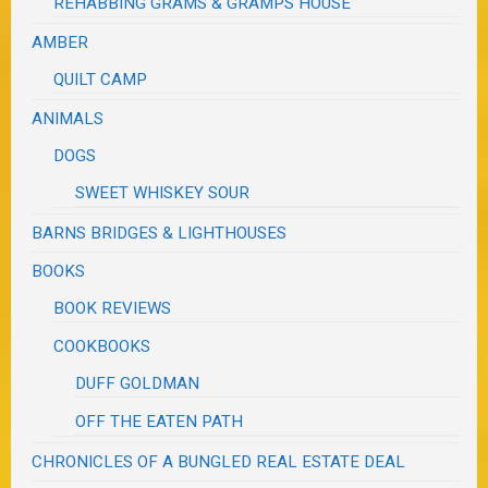
REHABBING GRAMS & GRAMPS HOUSE
AMBER
QUILT CAMP
ANIMALS
DOGS
SWEET WHISKEY SOUR
BARNS BRIDGES & LIGHTHOUSES
BOOKS
BOOK REVIEWS
COOKBOOKS
DUFF GOLDMAN
OFF THE EATEN PATH
CHRONICLES OF A BUNGLED REAL ESTATE DEAL