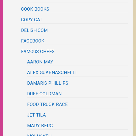
COOK BOOKS
COPY CAT
DELISH.COM
FACEBOOK
FAMOUS CHEFS
AARON MAY
ALEX GUARNASCHELLI
DAMARIS PHILLIPS
DUFF GOLDMAN
FOOD TRUCK RACE
JET TILA
MARY BERG