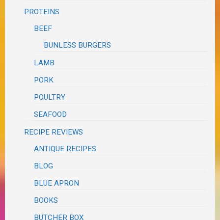
PROTEINS
BEEF
BUNLESS BURGERS
LAMB
PORK
POULTRY
SEAFOOD
RECIPE REVIEWS
ANTIQUE RECIPES
BLOG
BLUE APRON
BOOKS
BUTCHER BOX