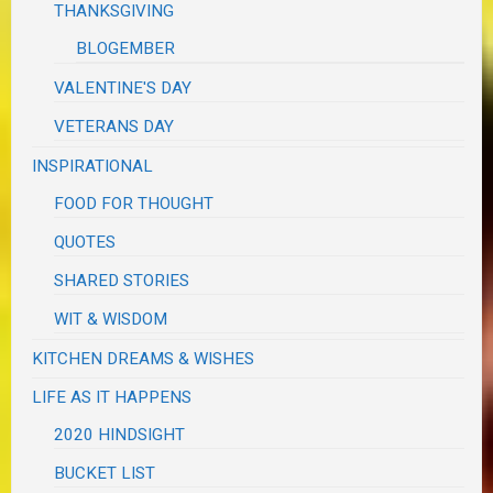
THANKSGIVING
BLOGEMBER
VALENTINE'S DAY
VETERANS DAY
INSPIRATIONAL
FOOD FOR THOUGHT
QUOTES
SHARED STORIES
WIT & WISDOM
KITCHEN DREAMS & WISHES
LIFE AS IT HAPPENS
2020 HINDSIGHT
BUCKET LIST