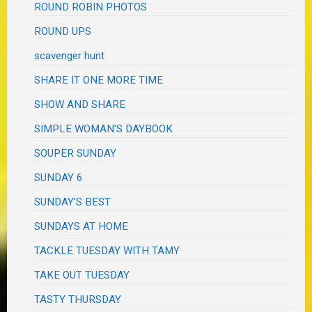
ROUND ROBIN PHOTOS
ROUND UPS
scavenger hunt
SHARE IT ONE MORE TIME
SHOW AND SHARE
SIMPLE WOMAN'S DAYBOOK
SOUPER SUNDAY
SUNDAY 6
SUNDAY'S BEST
SUNDAYS AT HOME
TACKLE TUESDAY WITH TAMY
TAKE OUT TUESDAY
TASTY THURSDAY