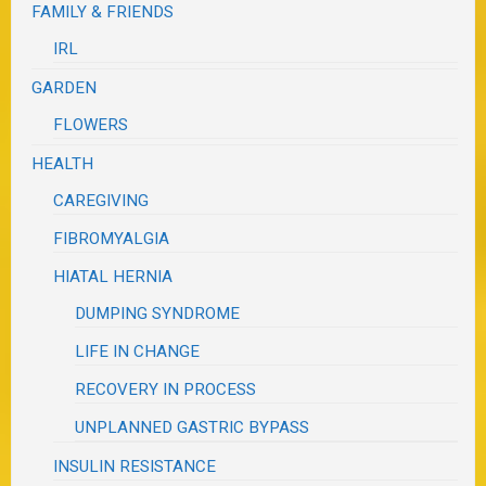
FAMILY & FRIENDS
IRL
GARDEN
FLOWERS
HEALTH
CAREGIVING
FIBROMYALGIA
HIATAL HERNIA
DUMPING SYNDROME
LIFE IN CHANGE
RECOVERY IN PROCESS
UNPLANNED GASTRIC BYPASS
INSULIN RESISTANCE