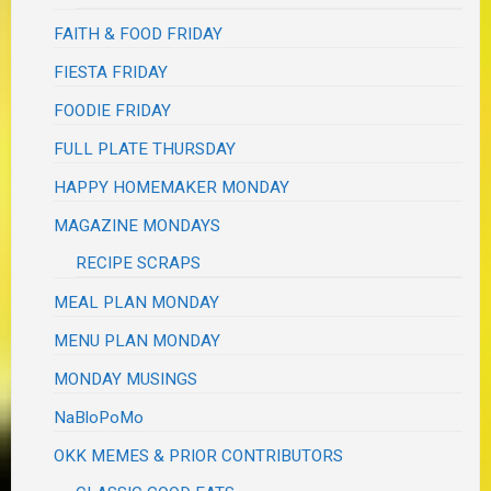
FAITH & FOOD FRIDAY
FIESTA FRIDAY
FOODIE FRIDAY
FULL PLATE THURSDAY
HAPPY HOMEMAKER MONDAY
MAGAZINE MONDAYS
RECIPE SCRAPS
MEAL PLAN MONDAY
MENU PLAN MONDAY
MONDAY MUSINGS
NaBloPoMo
OKK MEMES & PRIOR CONTRIBUTORS