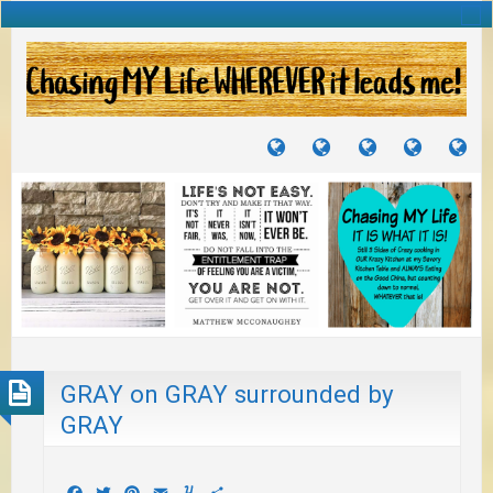
TUTORIALS
TRAVELS
CRAFTS
RECIPES
WH
&
&
I
JOURNEYS
PROJECTS
LI
TO
PA
GRAY on GRAY surrounded by
GRAY
Facebook
Twitter
Pinterest
Email
Yummly
Share