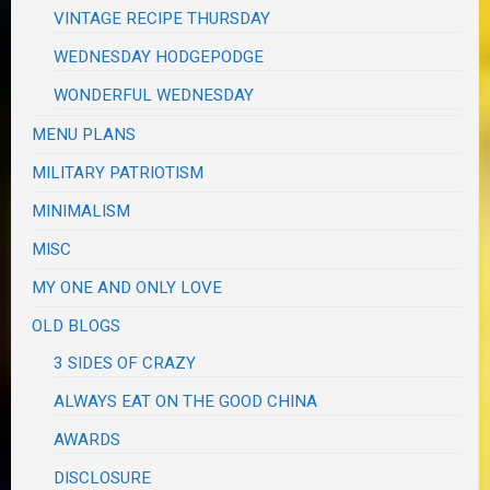
VINTAGE RECIPE THURSDAY
WEDNESDAY HODGEPODGE
WONDERFUL WEDNESDAY
MENU PLANS
MILITARY PATRIOTISM
MINIMALISM
MISC
MY ONE AND ONLY LOVE
OLD BLOGS
3 SIDES OF CRAZY
ALWAYS EAT ON THE GOOD CHINA
AWARDS
DISCLOSURE