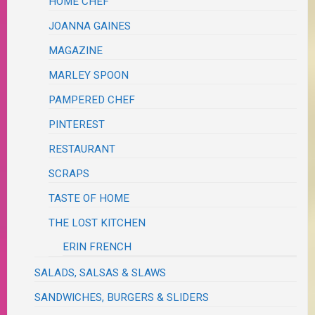
HOME CHEF
JOANNA GAINES
MAGAZINE
MARLEY SPOON
PAMPERED CHEF
PINTEREST
RESTAURANT
SCRAPS
TASTE OF HOME
THE LOST KITCHEN
ERIN FRENCH
SALADS, SALSAS & SLAWS
SANDWICHES, BURGERS & SLIDERS