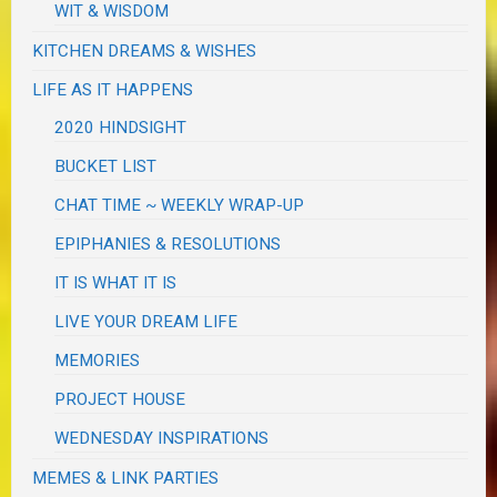
WIT & WISDOM
KITCHEN DREAMS & WISHES
LIFE AS IT HAPPENS
2020 HINDSIGHT
BUCKET LIST
CHAT TIME ~ WEEKLY WRAP-UP
EPIPHANIES & RESOLUTIONS
IT IS WHAT IT IS
LIVE YOUR DREAM LIFE
MEMORIES
PROJECT HOUSE
WEDNESDAY INSPIRATIONS
MEMES & LINK PARTIES