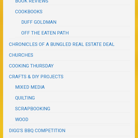
BOOK REVIEWS
COOKBOOKS
DUFF GOLDMAN
OFF THE EATEN PATH
CHRONICLES OF A BUNGLED REAL ESTATE DEAL
CHURCHES
COOKING THURSDAY
CRAFTS & DIY PROJECTS
MIXED MEDIA
QUILTING
SCRAPBOOKING
WOOD
DIGG'S BBQ COMPETITION