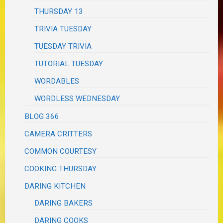
THURSDAY 13
TRIVIA TUESDAY
TUESDAY TRIVIA
TUTORIAL TUESDAY
WORDABLES
WORDLESS WEDNESDAY
BLOG 366
CAMERA CRITTERS
COMMON COURTESY
COOKING THURSDAY
DARING KITCHEN
DARING BAKERS
DARING COOKS