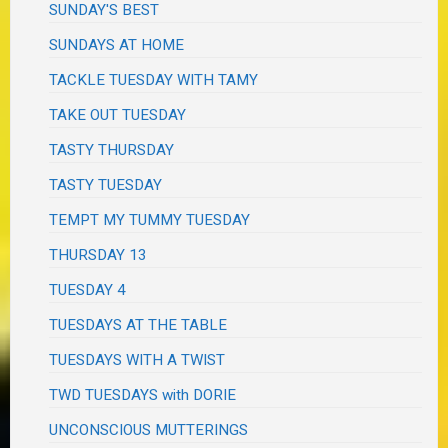
SUNDAY'S BEST
SUNDAYS AT HOME
TACKLE TUESDAY WITH TAMY
TAKE OUT TUESDAY
TASTY THURSDAY
TASTY TUESDAY
TEMPT MY TUMMY TUESDAY
THURSDAY 13
TUESDAY 4
TUESDAYS AT THE TABLE
TUESDAYS WITH A TWIST
TWD TUESDAYS with DORIE
UNCONSCIOUS MUTTERINGS