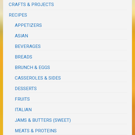
CRAFTS & PROJECTS
RECIPES
APPETIZERS
ASIAN
BEVERAGES
BREADS
BRUNCH & EGGS
CASSEROLES & SIDES
DESSERTS
FRUITS
ITALIAN
JAMS & BUTTERS (SWEET)
MEATS & PROTEINS