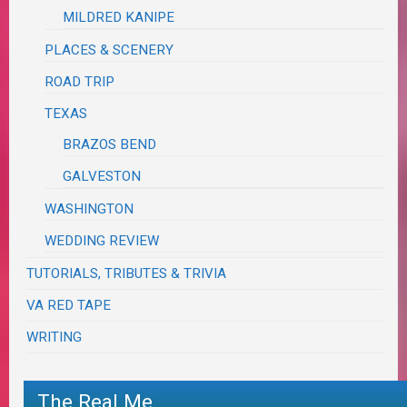
MILDRED KANIPE
PLACES & SCENERY
ROAD TRIP
TEXAS
BRAZOS BEND
GALVESTON
WASHINGTON
WEDDING REVIEW
TUTORIALS, TRIBUTES & TRIVIA
VA RED TAPE
WRITING
The Real Me