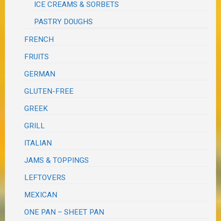
ICE CREAMS & SORBETS
PASTRY DOUGHS
FRENCH
FRUITS
GERMAN
GLUTEN-FREE
GREEK
GRILL
ITALIAN
JAMS & TOPPINGS
LEFTOVERS
MEXICAN
ONE PAN – SHEET PAN