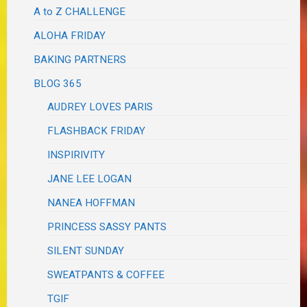
A to Z CHALLENGE
ALOHA FRIDAY
BAKING PARTNERS
BLOG 365
AUDREY LOVES PARIS
FLASHBACK FRIDAY
INSPIRIVITY
JANE LEE LOGAN
NANEA HOFFMAN
PRINCESS SASSY PANTS
SILENT SUNDAY
SWEATPANTS & COFFEE
TGIF