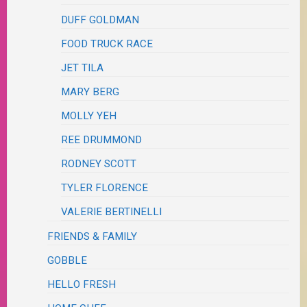
DUFF GOLDMAN
FOOD TRUCK RACE
JET TILA
MARY BERG
MOLLY YEH
REE DRUMMOND
RODNEY SCOTT
TYLER FLORENCE
VALERIE BERTINELLI
FRIENDS & FAMILY
GOBBLE
HELLO FRESH