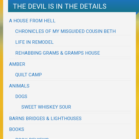
THE DEVIL IS IN THE DETAILS
A HOUSE FROM HELL
CHRONICLES OF MY MISGUIDED COUSIN BETH
LIFE IN REMODEL
REHABBING GRAMS & GRAMPS HOUSE
AMBER
QUILT CAMP
ANIMALS
DOGS
SWEET WHISKEY SOUR
BARNS BRIDGES & LIGHTHOUSES
BOOKS