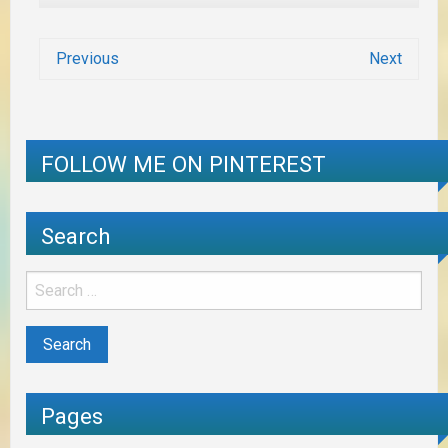
Previous
Next
FOLLOW ME ON PINTEREST
Search
Pages