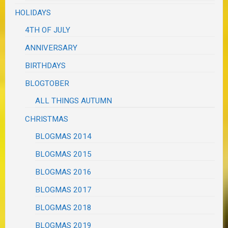
HOLIDAYS
4TH OF JULY
ANNIVERSARY
BIRTHDAYS
BLOGTOBER
ALL THINGS AUTUMN
CHRISTMAS
BLOGMAS 2014
BLOGMAS 2015
BLOGMAS 2016
BLOGMAS 2017
BLOGMAS 2018
BLOGMAS 2019