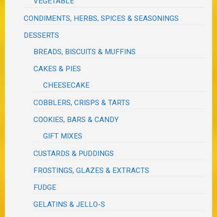
VEGETABLE
CONDIMENTS, HERBS, SPICES & SEASONINGS
DESSERTS
BREADS, BISCUITS & MUFFINS
CAKES & PIES
CHEESECAKE
COBBLERS, CRISPS & TARTS
COOKIES, BARS & CANDY
GIFT MIXES
CUSTARDS & PUDDINGS
FROSTINGS, GLAZES & EXTRACTS
FUDGE
GELATINS & JELLO-S