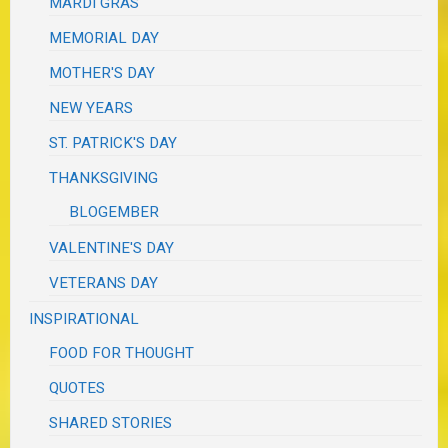
MARDI GRAS
MEMORIAL DAY
MOTHER'S DAY
NEW YEARS
ST. PATRICK'S DAY
THANKSGIVING
BLOGEMBER
VALENTINE'S DAY
VETERANS DAY
INSPIRATIONAL
FOOD FOR THOUGHT
QUOTES
SHARED STORIES