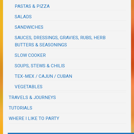
PASTAS & PIZZA
SALADS
SANDWICHES
SAUCES, DRESSINGS, GRAVIES, RUBS, HERB
BUTTERS & SEASONINGS
SLOW COOKER
SOUPS, STEWS & CHILIS
TEX-MEX / CAJUN / CUBAN
VEGETABLES
TRAVELS & JOURNEYS
TUTORIALS
WHERE I LIKE TO PARTY