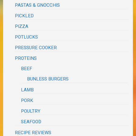
PASTAS & GNOCCHIS
PICKLED
PIZZA
POTLUCKS
PRESSURE COOKER
PROTEINS
BEEF
BUNLESS BURGERS
LAMB
PORK
POULTRY
SEAFOOD
RECIPE REVIEWS