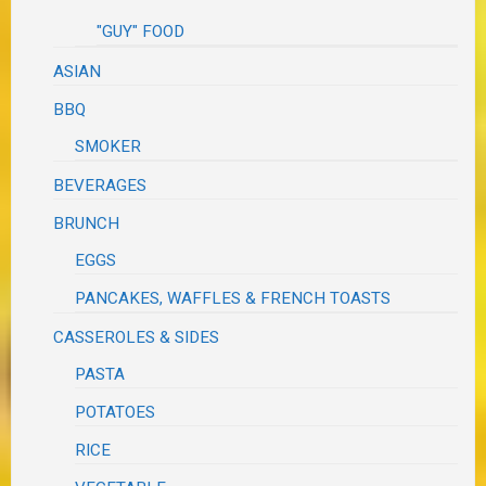
"GUY" FOOD
ASIAN
BBQ
SMOKER
BEVERAGES
BRUNCH
EGGS
PANCAKES, WAFFLES & FRENCH TOASTS
CASSEROLES & SIDES
PASTA
POTATOES
RICE