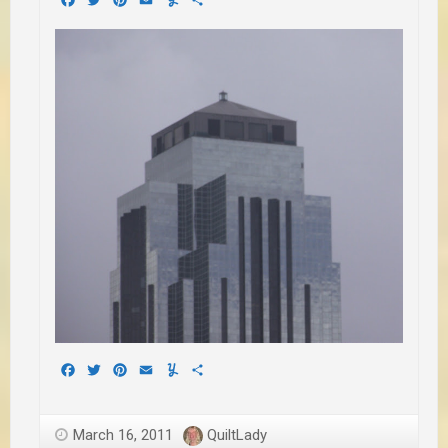
Facebook
Twitter
Pinterest
Email
Yummly
Share
March 16, 2011
QuiltLady