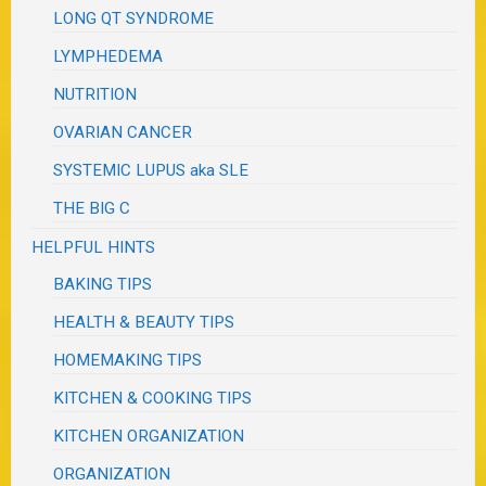
LONG QT SYNDROME
LYMPHEDEMA
NUTRITION
OVARIAN CANCER
SYSTEMIC LUPUS aka SLE
THE BIG C
HELPFUL HINTS
BAKING TIPS
HEALTH & BEAUTY TIPS
HOMEMAKING TIPS
KITCHEN & COOKING TIPS
KITCHEN ORGANIZATION
ORGANIZATION