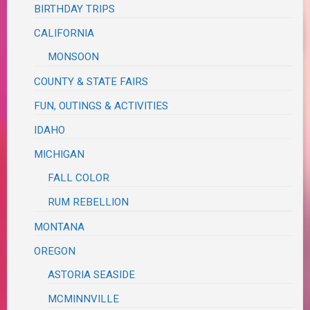
BIRTHDAY TRIPS
CALIFORNIA
MONSOON
COUNTY & STATE FAIRS
FUN, OUTINGS & ACTIVITIES
IDAHO
MICHIGAN
FALL COLOR
RUM REBELLION
MONTANA
OREGON
ASTORIA SEASIDE
MCMINNVILLE