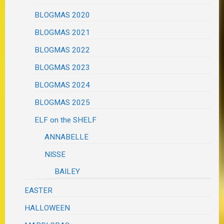
BLOGMAS 2020
BLOGMAS 2021
BLOGMAS 2022
BLOGMAS 2023
BLOGMAS 2024
BLOGMAS 2025
ELF on the SHELF
ANNABELLE
NISSE
BAILEY
EASTER
HALLOWEEN