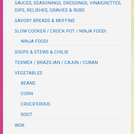
SAUCES, SEASONINGS, DRESSINGS, VINAIGRETTES,
DIPS, RELISHES, GRAVIES & RUBS
SAVORY BREADS & MUFFINS
SLOW COOKER / CROCK POT / NINJA FOODI
NINJA FOODI
SOUPS & STEWS & CHILIS
TEXMEX / BRAZILIAN / CAJUN / CUBAN
VEGETABLES
BEANS
CORN
CRUCIFEROUS
ROOT
WOK