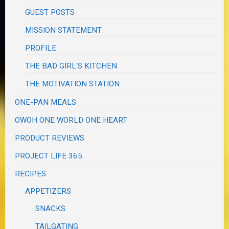
GUEST POSTS
MISSION STATEMENT
PROFILE
THE BAD GIRL'S KITCHEN
THE MOTIVATION STATION
ONE-PAN MEALS
OWOH ONE WORLD ONE HEART
PRODUCT REVIEWS
PROJECT LIFE 365
RECIPES
APPETIZERS
SNACKS
TAILGATING