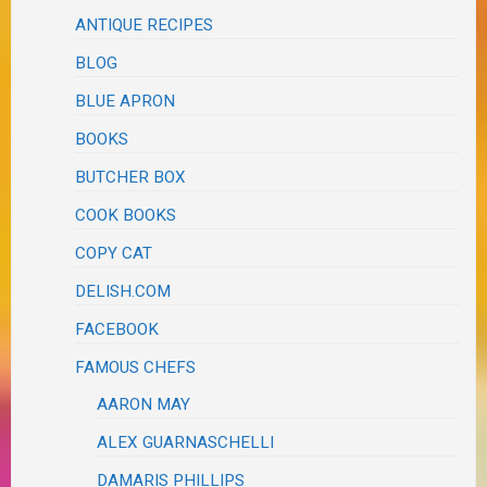
ANTIQUE RECIPES
BLOG
BLUE APRON
BOOKS
BUTCHER BOX
COOK BOOKS
COPY CAT
DELISH.COM
FACEBOOK
FAMOUS CHEFS
AARON MAY
ALEX GUARNASCHELLI
DAMARIS PHILLIPS