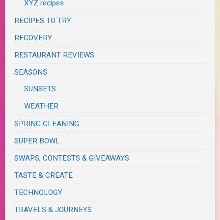
XYZ recipes
RECIPES TO TRY
RECOVERY
RESTAURANT REVIEWS
SEASONS
SUNSETS
WEATHER
SPRING CLEANING
SUPER BOWL
SWAPS, CONTESTS & GIVEAWAYS
TASTE & CREATE
TECHNOLOGY
TRAVELS & JOURNEYS