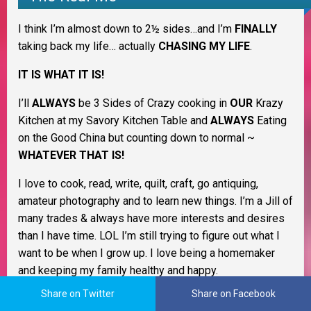
I think I’m almost down to 2½ sides…and I’m
FINALLY
taking back my life… actually
CHASING MY LIFE
.
IT IS WHAT IT IS!
I’ll
ALWAYS
be 3 Sides of Crazy cooking in
OUR
Krazy
Kitchen at my Savory Kitchen Table and
ALWAYS
Eating
on the Good China but counting down to normal ~
WHATEVER THAT IS!
I love to cook, read, write, quilt, craft, go antiquing,
amateur photography and to learn new things. I’m a Jill of
many trades & always have more interests and desires
than I have time. LOL I’m still trying to figure out what I
want to be when I grow up. I love being a homemaker
and keeping my family healthy and happy.
Share on Twitter
Share on Facebook
As a Christian woman I believe life is all about change