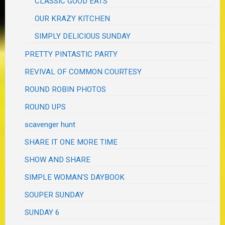
CLASSIC GOOD EATS
OUR KRAZY KITCHEN
SIMPLY DELICIOUS SUNDAY
PRETTY PINTASTIC PARTY
REVIVAL OF COMMON COURTESY
ROUND ROBIN PHOTOS
ROUND UPS
scavenger hunt
SHARE IT ONE MORE TIME
SHOW AND SHARE
SIMPLE WOMAN'S DAYBOOK
SOUPER SUNDAY
SUNDAY 6