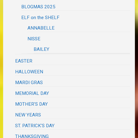
BLOGMAS 2025
ELF on the SHELF
ANNABELLE
NISSE
BAILEY
EASTER
HALLOWEEN
MARDI GRAS
MEMORIAL DAY
MOTHER'S DAY
NEW YEARS
ST. PATRICK'S DAY
THANKSGIVING