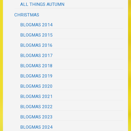
ALL THINGS AUTUMN
CHRISTMAS
BLOGMAS 2014
BLOGMAS 2015
BLOGMAS 2016
BLOGMAS 2017
BLOGMAS 2018
BLOGMAS 2019
BLOGMAS 2020
BLOGMAS 2021
BLOGMAS 2022
BLOGMAS 2023
BLOGMAS 2024