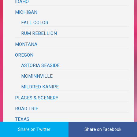
IDAHO
MICHIGAN
FALL COLOR
RUM REBELLION
MONTANA
OREGON
ASTORIA SEASIDE
MCMINNVILLE
MILDRED KANIPE
PLACES & SCENERY
ROAD TRIP
TEXAS
Share on Twitter
Share on Facebook
BRAZOS BEND