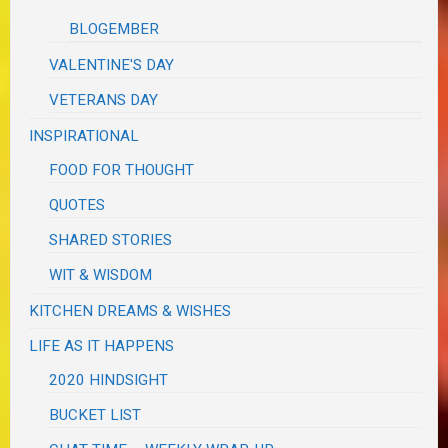
BLOGEMBER
VALENTINE'S DAY
VETERANS DAY
INSPIRATIONAL
FOOD FOR THOUGHT
QUOTES
SHARED STORIES
WIT & WISDOM
KITCHEN DREAMS & WISHES
LIFE AS IT HAPPENS
2020 HINDSIGHT
BUCKET LIST