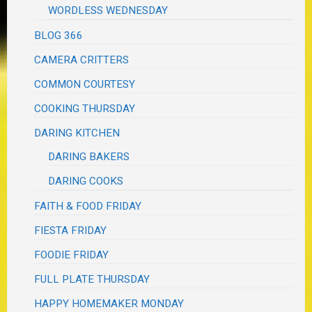
WORDLESS WEDNESDAY
BLOG 366
CAMERA CRITTERS
COMMON COURTESY
COOKING THURSDAY
DARING KITCHEN
DARING BAKERS
DARING COOKS
FAITH & FOOD FRIDAY
FIESTA FRIDAY
FOODIE FRIDAY
FULL PLATE THURSDAY
HAPPY HOMEMAKER MONDAY