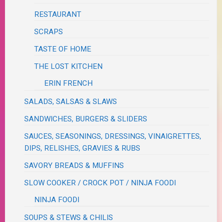
RESTAURANT
SCRAPS
TASTE OF HOME
THE LOST KITCHEN
ERIN FRENCH
SALADS, SALSAS & SLAWS
SANDWICHES, BURGERS & SLIDERS
SAUCES, SEASONINGS, DRESSINGS, VINAIGRETTES,
DIPS, RELISHES, GRAVIES & RUBS
SAVORY BREADS & MUFFINS
SLOW COOKER / CROCK POT / NINJA FOODI
NINJA FOODI
SOUPS & STEWS & CHILIS