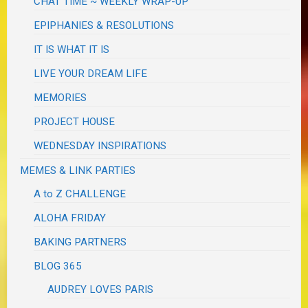
CHAT TIME ~ WEEKLY WRAP-UP
EPIPHANIES & RESOLUTIONS
IT IS WHAT IT IS
LIVE YOUR DREAM LIFE
MEMORIES
PROJECT HOUSE
WEDNESDAY INSPIRATIONS
MEMES & LINK PARTIES
A to Z CHALLENGE
ALOHA FRIDAY
BAKING PARTNERS
BLOG 365
AUDREY LOVES PARIS