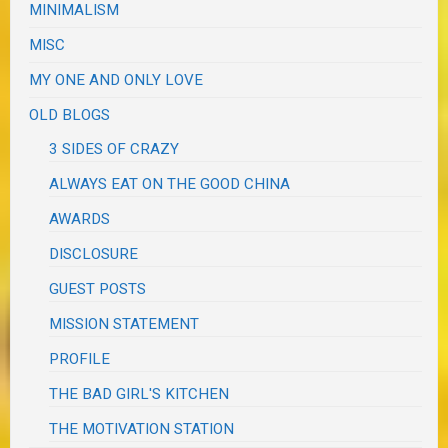
MINIMALISM
MISC
MY ONE AND ONLY LOVE
OLD BLOGS
3 SIDES OF CRAZY
ALWAYS EAT ON THE GOOD CHINA
AWARDS
DISCLOSURE
GUEST POSTS
MISSION STATEMENT
PROFILE
THE BAD GIRL'S KITCHEN
THE MOTIVATION STATION