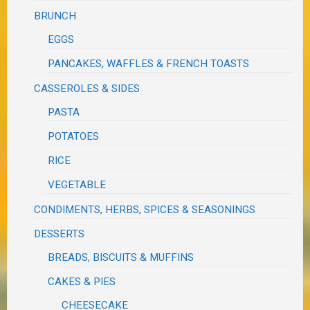
BRUNCH
EGGS
PANCAKES, WAFFLES & FRENCH TOASTS
CASSEROLES & SIDES
PASTA
POTATOES
RICE
VEGETABLE
CONDIMENTS, HERBS, SPICES & SEASONINGS
DESSERTS
BREADS, BISCUITS & MUFFINS
CAKES & PIES
CHEESECAKE