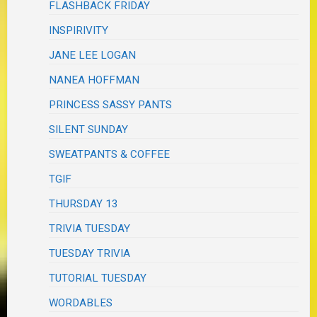
FLASHBACK FRIDAY
INSPIRIVITY
JANE LEE LOGAN
NANEA HOFFMAN
PRINCESS SASSY PANTS
SILENT SUNDAY
SWEATPANTS & COFFEE
TGIF
THURSDAY 13
TRIVIA TUESDAY
TUESDAY TRIVIA
TUTORIAL TUESDAY
WORDABLES