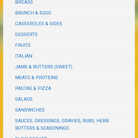
BREADS
BRUNCH & EGGS
CASSEROLES & SIDES
DESSERTS
FRUITS
ITALIAN
JAMS & BUTTERS (SWEET)
MEATS & PROTEINS
PASTAS & PIZZA
SALADS
SANDWICHES
SAUCES, DRESSINGS, GRAVIES, RUBS, HERB
BUTTERS & SEASONINGS