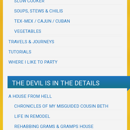
SLOW COOKER
SOUPS, STEWS & CHILIS
TEX-MEX / CAJUN / CUBAN
VEGETABLES
TRAVELS & JOURNEYS
TUTORIALS
WHERE I LIKE TO PARTY
THE DEVIL IS IN THE DETAILS
A HOUSE FROM HELL
CHRONICLES OF MY MISGUIDED COUSIN BETH
LIFE IN REMODEL
REHABBING GRAMS & GRAMPS HOUSE