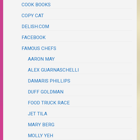
COOK BOOKS
COPY CAT
DELISH.COM
FACEBOOK
FAMOUS CHEFS
AARON MAY
ALEX GUARNASCHELLI
DAMARIS PHILLIPS
DUFF GOLDMAN
FOOD TRUCK RACE
JET TILA
MARY BERG
MOLLY YEH