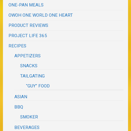
ONE-PAN MEALS
OWOH ONE WORLD ONE HEART
PRODUCT REVIEWS
PROJECT LIFE 365
RECIPES
APPETIZERS
SNACKS
TAILGATING
"GUY" FOOD
ASIAN
BBQ
SMOKER
BEVERAGES