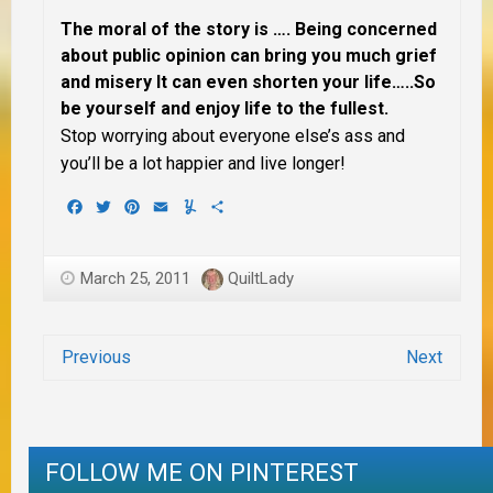
The moral of the story is …. Being concerned
about public opinion can bring you much grief
and misery It can even shorten your life…..So
be yourself and enjoy life to the fullest.
Stop worrying about everyone else’s ass and
you’ll be a lot happier and live longer!
Facebook
Twitter
Pinterest
Email
Yummly
Share
March 25, 2011
QuiltLady
Previous
Next
FOLLOW ME ON PINTEREST