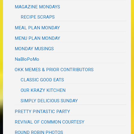
MAGAZINE MONDAYS
RECIPE SCRAPS
MEAL PLAN MONDAY
MENU PLAN MONDAY
MONDAY MUSINGS
NaBloPoMo
OKK MEMES & PRIOR CONTRIBUTORS
CLASSIC GOOD EATS
OUR KRAZY KITCHEN
SIMPLY DELICIOUS SUNDAY
PRETTY PINTASTIC PARTY
REVIVAL OF COMMON COURTESY
ROUND ROBIN PHOTOS