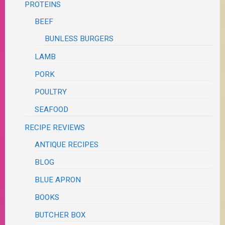
PROTEINS
BEEF
BUNLESS BURGERS
LAMB
PORK
POULTRY
SEAFOOD
RECIPE REVIEWS
ANTIQUE RECIPES
BLOG
BLUE APRON
BOOKS
BUTCHER BOX