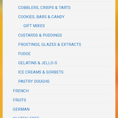
COBBLERS, CRISPS & TARTS
COOKIES, BARS & CANDY
GIFT MIXES
CUSTARDS & PUDDINGS
FROSTINGS, GLAZES & EXTRACTS
FUDGE
GELATINS & JELLO-S
ICE CREAMS & SORBETS
PASTRY DOUGHS
FRENCH
FRUITS
GERMAN