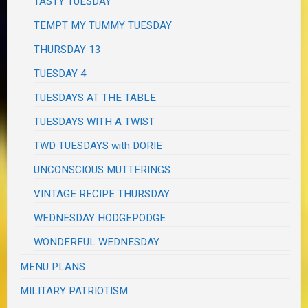
TASTY TUESDAY
TEMPT MY TUMMY TUESDAY
THURSDAY 13
TUESDAY 4
TUESDAYS AT THE TABLE
TUESDAYS WITH A TWIST
TWD TUESDAYS with DORIE
UNCONSCIOUS MUTTERINGS
VINTAGE RECIPE THURSDAY
WEDNESDAY HODGEPODGE
WONDERFUL WEDNESDAY
MENU PLANS
MILITARY PATRIOTISM