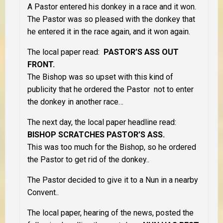
A Pastor entered his donkey in a race and it won.
The Pastor was so pleased with the donkey that
he entered it in the race again, and it won again.
The local paper read:
PASTOR’S ASS OUT
FRONT.
The Bishop was so upset with this kind of
publicity that he ordered the Pastor not to enter
the donkey in another race…
The next day, the local paper headline read:
BISHOP SCRATCHES PASTOR’S ASS.
This was too much for the Bishop, so he ordered
the Pastor to get rid of the donkey..
The Pastor decided to give it to a Nun in a nearby
Convent..
The local paper, hearing of the news, posted the