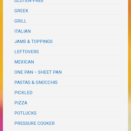
GLUTEN-FREE
GREEK
GRILL
ITALIAN
JAMS & TOPPINGS
LEFTOVERS
MEXICAN
ONE PAN – SHEET PAN
PASTAS & GNOCCHIS
PICKLED
PIZZA
POTLUCKS
PRESSURE COOKER