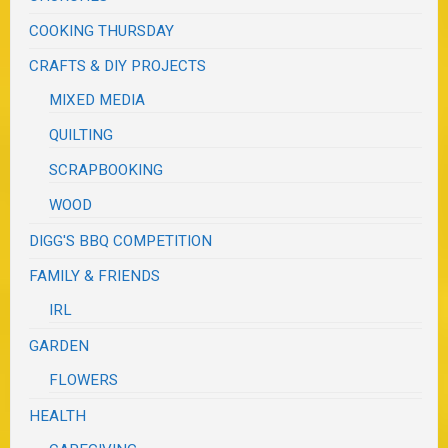
COOKING THURSDAY
CRAFTS & DIY PROJECTS
MIXED MEDIA
QUILTING
SCRAPBOOKING
WOOD
DIGG'S BBQ COMPETITION
FAMILY & FRIENDS
IRL
GARDEN
FLOWERS
HEALTH