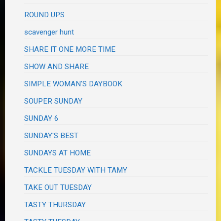
ROUND UPS
scavenger hunt
SHARE IT ONE MORE TIME
SHOW AND SHARE
SIMPLE WOMAN'S DAYBOOK
SOUPER SUNDAY
SUNDAY 6
SUNDAY'S BEST
SUNDAYS AT HOME
TACKLE TUESDAY WITH TAMY
TAKE OUT TUESDAY
TASTY THURSDAY