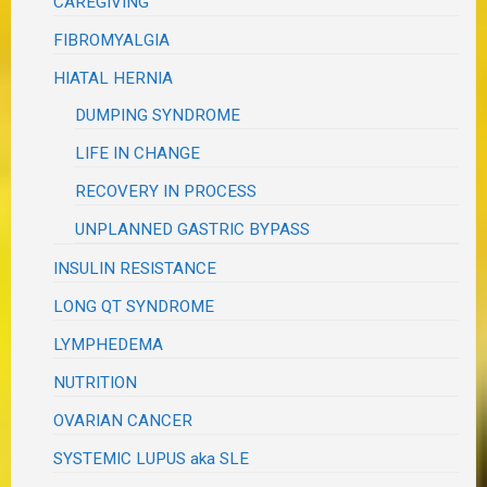
CAREGIVING
FIBROMYALGIA
HIATAL HERNIA
DUMPING SYNDROME
LIFE IN CHANGE
RECOVERY IN PROCESS
UNPLANNED GASTRIC BYPASS
INSULIN RESISTANCE
LONG QT SYNDROME
LYMPHEDEMA
NUTRITION
OVARIAN CANCER
SYSTEMIC LUPUS aka SLE