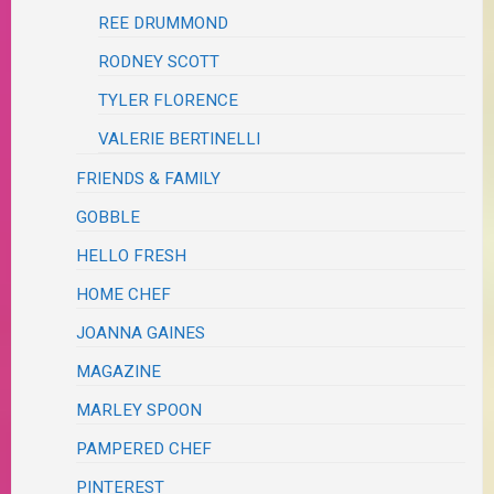
REE DRUMMOND
RODNEY SCOTT
TYLER FLORENCE
VALERIE BERTINELLI
FRIENDS & FAMILY
GOBBLE
HELLO FRESH
HOME CHEF
JOANNA GAINES
MAGAZINE
MARLEY SPOON
PAMPERED CHEF
PINTEREST