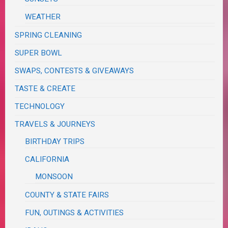
WEATHER
SPRING CLEANING
SUPER BOWL
SWAPS, CONTESTS & GIVEAWAYS
TASTE & CREATE
TECHNOLOGY
TRAVELS & JOURNEYS
BIRTHDAY TRIPS
CALIFORNIA
MONSOON
COUNTY & STATE FAIRS
FUN, OUTINGS & ACTIVITIES