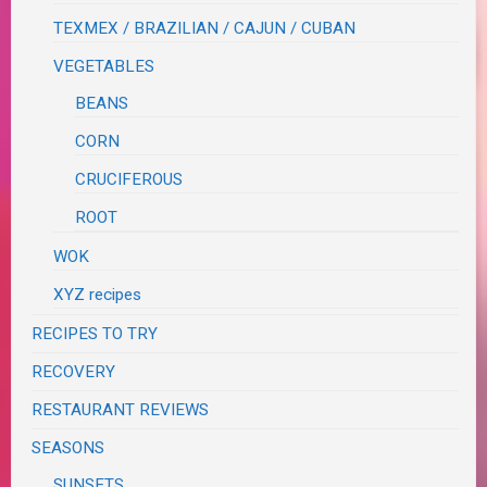
TEXMEX / BRAZILIAN / CAJUN / CUBAN
VEGETABLES
BEANS
CORN
CRUCIFEROUS
ROOT
WOK
XYZ recipes
RECIPES TO TRY
RECOVERY
RESTAURANT REVIEWS
SEASONS
SUNSETS