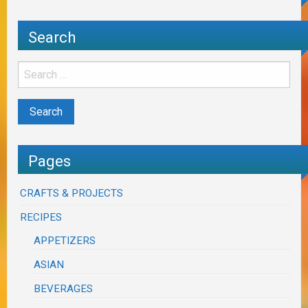
Search
Pages
CRAFTS & PROJECTS
RECIPES
APPETIZERS
ASIAN
BEVERAGES