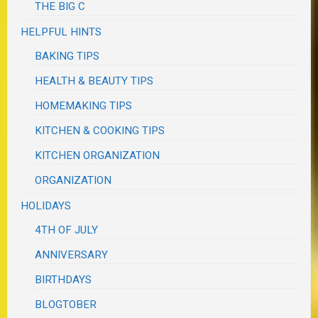
THE BIG C
HELPFUL HINTS
BAKING TIPS
HEALTH & BEAUTY TIPS
HOMEMAKING TIPS
KITCHEN & COOKING TIPS
KITCHEN ORGANIZATION
ORGANIZATION
HOLIDAYS
4TH OF JULY
ANNIVERSARY
BIRTHDAYS
BLOGTOBER