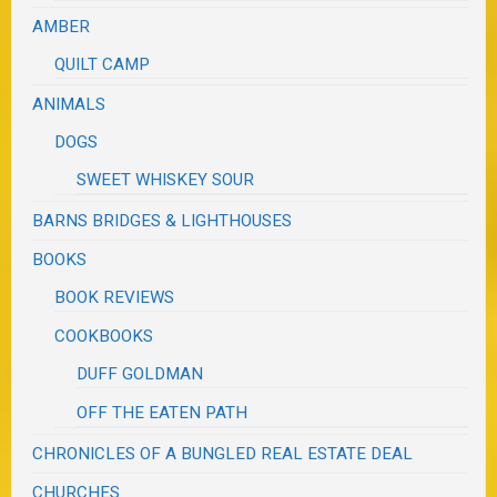
AMBER
QUILT CAMP
ANIMALS
DOGS
SWEET WHISKEY SOUR
BARNS BRIDGES & LIGHTHOUSES
BOOKS
BOOK REVIEWS
COOKBOOKS
DUFF GOLDMAN
OFF THE EATEN PATH
CHRONICLES OF A BUNGLED REAL ESTATE DEAL
CHURCHES