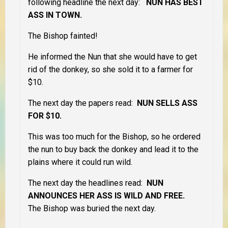
following headline the next day:
NUN HAS BEST
ASS IN TOWN.
The Bishop fainted!
He informed the Nun that she would have to get
rid of the donkey, so she sold it to a farmer for
$10.
The next day the papers read:
NUN SELLS ASS
FOR $10.
This was too much for the Bishop, so he ordered
the nun to buy back the donkey and lead it to the
plains where it could run wild.
The next day the headlines read:
NUN
ANNOUNCES HER ASS IS WILD AND FREE.
The Bishop was buried the next day.