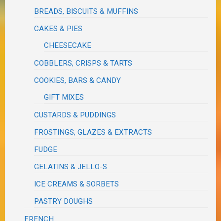
BREADS, BISCUITS & MUFFINS
CAKES & PIES
CHEESECAKE
COBBLERS, CRISPS & TARTS
COOKIES, BARS & CANDY
GIFT MIXES
CUSTARDS & PUDDINGS
FROSTINGS, GLAZES & EXTRACTS
FUDGE
GELATINS & JELLO-S
ICE CREAMS & SORBETS
PASTRY DOUGHS
FRENCH