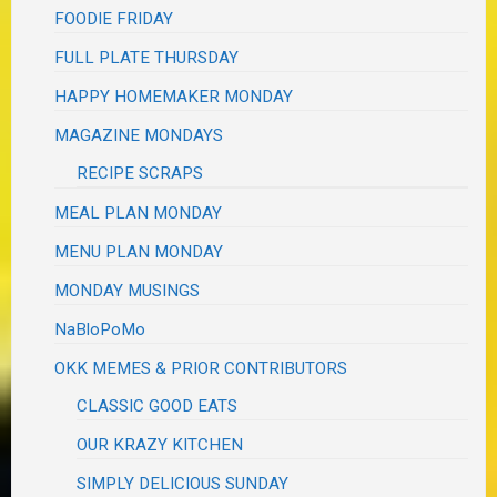
FOODIE FRIDAY
FULL PLATE THURSDAY
HAPPY HOMEMAKER MONDAY
MAGAZINE MONDAYS
RECIPE SCRAPS
MEAL PLAN MONDAY
MENU PLAN MONDAY
MONDAY MUSINGS
NaBloPoMo
OKK MEMES & PRIOR CONTRIBUTORS
CLASSIC GOOD EATS
OUR KRAZY KITCHEN
SIMPLY DELICIOUS SUNDAY