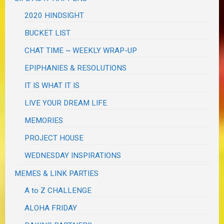
2020 HINDSIGHT
BUCKET LIST
CHAT TIME ~ WEEKLY WRAP-UP
EPIPHANIES & RESOLUTIONS
IT IS WHAT IT IS
LIVE YOUR DREAM LIFE
MEMORIES
PROJECT HOUSE
WEDNESDAY INSPIRATIONS
MEMES & LINK PARTIES
A to Z CHALLENGE
ALOHA FRIDAY