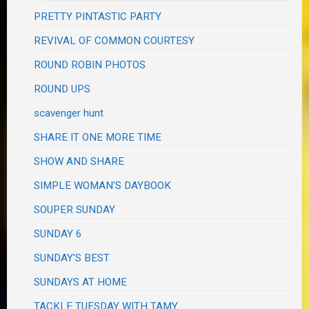
PRETTY PINTASTIC PARTY
REVIVAL OF COMMON COURTESY
ROUND ROBIN PHOTOS
ROUND UPS
scavenger hunt
SHARE IT ONE MORE TIME
SHOW AND SHARE
SIMPLE WOMAN'S DAYBOOK
SOUPER SUNDAY
SUNDAY 6
SUNDAY'S BEST
SUNDAYS AT HOME
TACKLE TUESDAY WITH TAMY