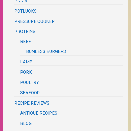
PIZZA
POTLUCKS
PRESSURE COOKER
PROTEINS
BEEF
BUNLESS BURGERS
LAMB
PORK
POULTRY
SEAFOOD
RECIPE REVIEWS
ANTIQUE RECIPES
BLOG