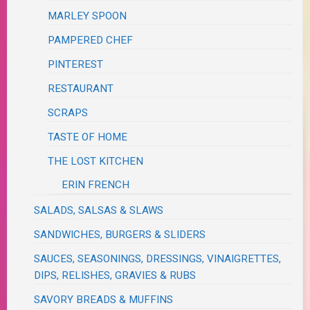
MARLEY SPOON
PAMPERED CHEF
PINTEREST
RESTAURANT
SCRAPS
TASTE OF HOME
THE LOST KITCHEN
ERIN FRENCH
SALADS, SALSAS & SLAWS
SANDWICHES, BURGERS & SLIDERS
SAUCES, SEASONINGS, DRESSINGS, VINAIGRETTES,
DIPS, RELISHES, GRAVIES & RUBS
SAVORY BREADS & MUFFINS