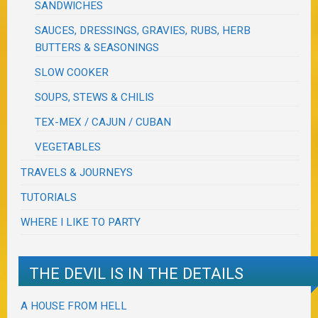
SANDWICHES
SAUCES, DRESSINGS, GRAVIES, RUBS, HERB
BUTTERS & SEASONINGS
SLOW COOKER
SOUPS, STEWS & CHILIS
TEX-MEX / CAJUN / CUBAN
VEGETABLES
TRAVELS & JOURNEYS
TUTORIALS
WHERE I LIKE TO PARTY
THE DEVIL IS IN THE DETAILS
A HOUSE FROM HELL