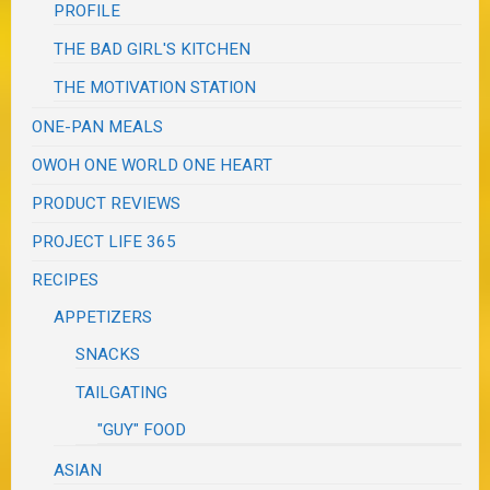
PROFILE
THE BAD GIRL'S KITCHEN
THE MOTIVATION STATION
ONE-PAN MEALS
OWOH ONE WORLD ONE HEART
PRODUCT REVIEWS
PROJECT LIFE 365
RECIPES
APPETIZERS
SNACKS
TAILGATING
"GUY" FOOD
ASIAN