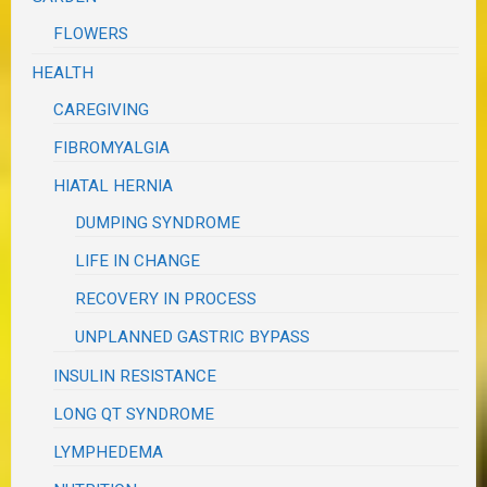
FLOWERS
HEALTH
CAREGIVING
FIBROMYALGIA
HIATAL HERNIA
DUMPING SYNDROME
LIFE IN CHANGE
RECOVERY IN PROCESS
UNPLANNED GASTRIC BYPASS
INSULIN RESISTANCE
LONG QT SYNDROME
LYMPHEDEMA