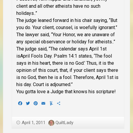
client and all other atheists have no such
holidays..”
The judge leaned forward in his chair saying, “But
you do. Your client, counsel, is woefully ignorant.”
The lawyer said, “Your Honor, we are unaware of
any special observance or holiday for atheists..”
The judge said, “The calendar says April 1st
isApril Fools Day. Psalm 14:1 states, ‘The fool
says in his heart, there is no God.’ Thus, it is the
opinion of this court, that, if your client says there
is no God, then he is a fool. Therefore, April 1st is
his day. Court is adjourned.”
You gotta love a Judge that knows his scripture!
Facebook
Twitter
Pinterest
Email
Yummly
Share
April 1, 2011
QuiltLady