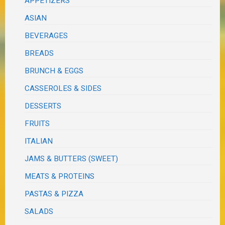
APPETIZERS
ASIAN
BEVERAGES
BREADS
BRUNCH & EGGS
CASSEROLES & SIDES
DESSERTS
FRUITS
ITALIAN
JAMS & BUTTERS (SWEET)
MEATS & PROTEINS
PASTAS & PIZZA
SALADS