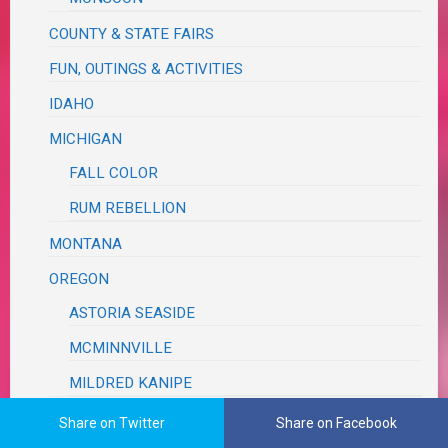
COUNTY & STATE FAIRS
FUN, OUTINGS & ACTIVITIES
IDAHO
MICHIGAN
FALL COLOR
RUM REBELLION
MONTANA
OREGON
ASTORIA SEASIDE
MCMINNVILLE
MILDRED KANIPE
PLACES & SCENERY
Share on Twitter
Share on Facebook