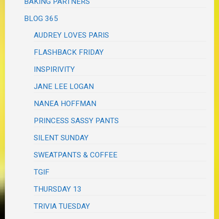
BAKING PARTNERS
BLOG 365
AUDREY LOVES PARIS
FLASHBACK FRIDAY
INSPIRIVITY
JANE LEE LOGAN
NANEA HOFFMAN
PRINCESS SASSY PANTS
SILENT SUNDAY
SWEATPANTS & COFFEE
TGIF
THURSDAY 13
TRIVIA TUESDAY