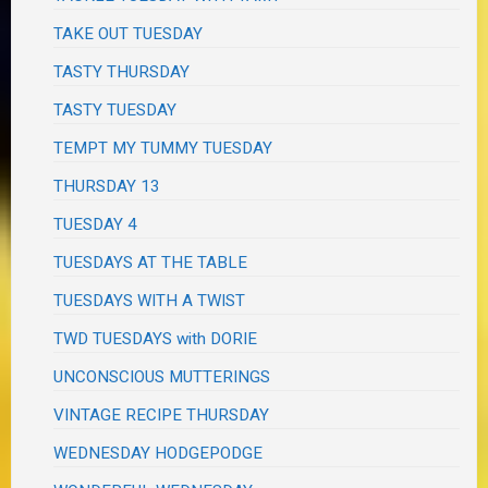
TAKE OUT TUESDAY
TASTY THURSDAY
TASTY TUESDAY
TEMPT MY TUMMY TUESDAY
THURSDAY 13
TUESDAY 4
TUESDAYS AT THE TABLE
TUESDAYS WITH A TWIST
TWD TUESDAYS with DORIE
UNCONSCIOUS MUTTERINGS
VINTAGE RECIPE THURSDAY
WEDNESDAY HODGEPODGE