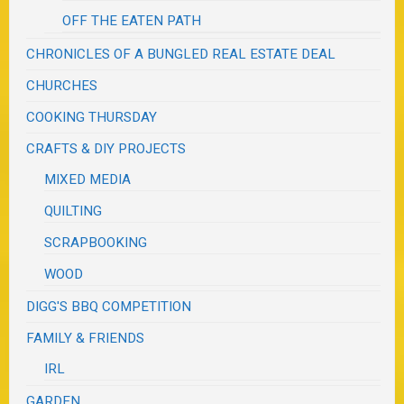
OFF THE EATEN PATH
CHRONICLES OF A BUNGLED REAL ESTATE DEAL
CHURCHES
COOKING THURSDAY
CRAFTS & DIY PROJECTS
MIXED MEDIA
QUILTING
SCRAPBOOKING
WOOD
DIGG'S BBQ COMPETITION
FAMILY & FRIENDS
IRL
GARDEN