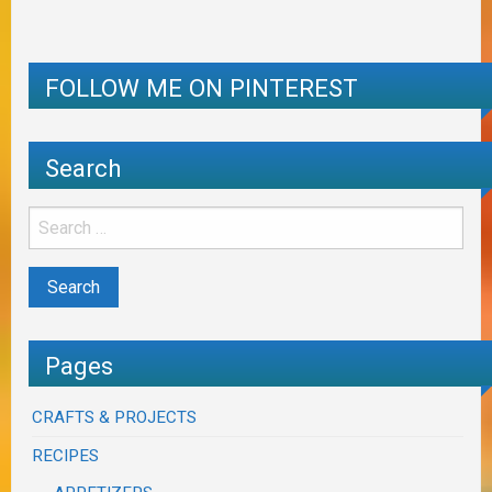
FOLLOW ME ON PINTEREST
Search
Pages
CRAFTS & PROJECTS
RECIPES