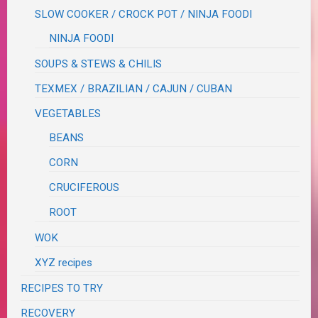
SLOW COOKER / CROCK POT / NINJA FOODI
NINJA FOODI
SOUPS & STEWS & CHILIS
TEXMEX / BRAZILIAN / CAJUN / CUBAN
VEGETABLES
BEANS
CORN
CRUCIFEROUS
ROOT
WOK
XYZ recipes
RECIPES TO TRY
RECOVERY