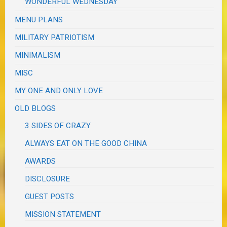
WONDERFUL WEDNESDAY
MENU PLANS
MILITARY PATRIOTISM
MINIMALISM
MISC
MY ONE AND ONLY LOVE
OLD BLOGS
3 SIDES OF CRAZY
ALWAYS EAT ON THE GOOD CHINA
AWARDS
DISCLOSURE
GUEST POSTS
MISSION STATEMENT