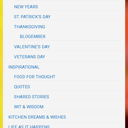
NEW YEARS
ST. PATRICK'S DAY
THANKSGIVING
BLOGEMBER
VALENTINE'S DAY
VETERANS DAY
INSPIRATIONAL
FOOD FOR THOUGHT
QUOTES
SHARED STORIES
WIT & WISDOM
KITCHEN DREAMS & WISHES
LIFE AS IT HAPPENS