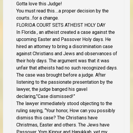
Gotta love this Judge!
You must read this….a proper decision by the
courts…for a change.
FLORIDA COURT SETS ATHEIST HOLY DAY
In Florida , an atheist created a case against the
upcoming Easter and Passover Holy days. He
hired an attorney to bring a discrimination case
against Christians and Jews and observances of
their holy days. The argument was that it was
unfair that atheists had no such recognized days.
The case was brought before a judge. After
listening to the passionate presentation by the
lawyer, the judge banged his gavel
declaring,”Case dismissed!”
The lawyer immediately stood objecting to the
ruling saying, “Your honor, How can you possibly
dismiss this case? The Christians have
Christmas, Easter and others. The Jews have
Passover, Yom Kippur and Hanukkah, yet my