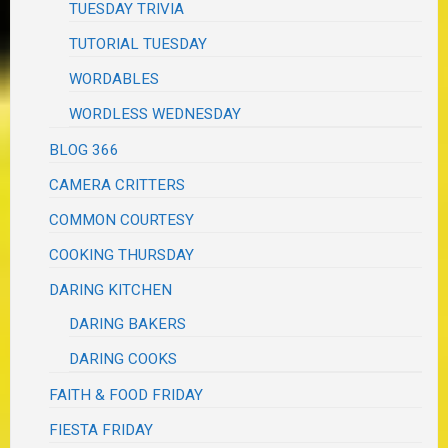
TUESDAY TRIVIA
TUTORIAL TUESDAY
WORDABLES
WORDLESS WEDNESDAY
BLOG 366
CAMERA CRITTERS
COMMON COURTESY
COOKING THURSDAY
DARING KITCHEN
DARING BAKERS
DARING COOKS
FAITH & FOOD FRIDAY
FIESTA FRIDAY