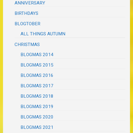
ANNIVERSARY
BIRTHDAYS
BLOGTOBER
ALL THINGS AUTUMN
CHRISTMAS
BLOGMAS 2014
BLOGMAS 2015
BLOGMAS 2016
BLOGMAS 2017
BLOGMAS 2018
BLOGMAS 2019
BLOGMAS 2020
BLOGMAS 2021