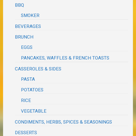
BBQ
SMOKER
BEVERAGES
BRUNCH
EGGS
PANCAKES, WAFFLES & FRENCH TOASTS
CASSEROLES & SIDES
PASTA
POTATOES
RICE
VEGETABLE
CONDIMENTS, HERBS, SPICES & SEASONINGS
DESSERTS