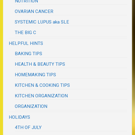
NUTRITION
OVARIAN CANCER
SYSTEMIC LUPUS aka SLE
THE BIG C
HELPFUL HINTS
BAKING TIPS
HEALTH & BEAUTY TIPS
HOMEMAKING TIPS
KITCHEN & COOKING TIPS
KITCHEN ORGANIZATION
ORGANIZATION
HOLIDAYS
4TH OF JULY