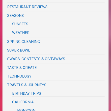
RESTAURANT REVIEWS
SEASONS
SUNSETS
WEATHER
SPRING CLEANING
SUPER BOWL
SWAPS, CONTESTS & GIVEAWAYS
TASTE & CREATE
TECHNOLOGY
TRAVELS & JOURNEYS
BIRTHDAY TRIPS
CALIFORNIA
MONSOON