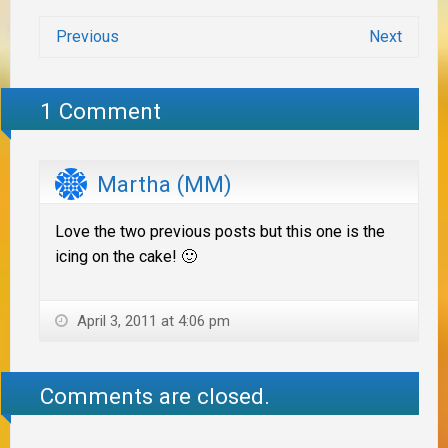
Previous
Next
1 Comment
Martha (MM)
Love the two previous posts but this one is the
icing on the cake! 🙂
April 3, 2011 at 4:06 pm
Comments are closed.