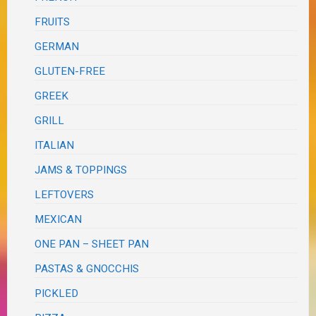
FRUITS
GERMAN
GLUTEN-FREE
GREEK
GRILL
ITALIAN
JAMS & TOPPINGS
LEFTOVERS
MEXICAN
ONE PAN – SHEET PAN
PASTAS & GNOCCHIS
PICKLED