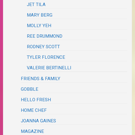
JET TILA
MARY BERG
MOLLY YEH
REE DRUMMOND
RODNEY SCOTT
TYLER FLORENCE
VALERIE BERTINELLI
FRIENDS & FAMILY
GOBBLE
HELLO FRESH
HOME CHEF
JOANNA GAINES
MAGAZINE