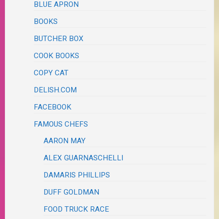
BLUE APRON
BOOKS
BUTCHER BOX
COOK BOOKS
COPY CAT
DELISH.COM
FACEBOOK
FAMOUS CHEFS
AARON MAY
ALEX GUARNASCHELLI
DAMARIS PHILLIPS
DUFF GOLDMAN
FOOD TRUCK RACE