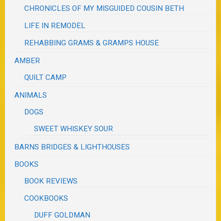
CHRONICLES OF MY MISGUIDED COUSIN BETH
LIFE IN REMODEL
REHABBING GRAMS & GRAMPS HOUSE
AMBER
QUILT CAMP
ANIMALS
DOGS
SWEET WHISKEY SOUR
BARNS BRIDGES & LIGHTHOUSES
BOOKS
BOOK REVIEWS
COOKBOOKS
DUFF GOLDMAN