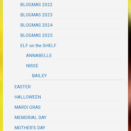
BLOGMAS 2022
BLOGMAS 2023
BLOGMAS 2024
BLOGMAS 2025
ELF on the SHELF
ANNABELLE
NISSE
BAILEY
EASTER
HALLOWEEN
MARDI GRAS
MEMORIAL DAY
MOTHER'S DAY