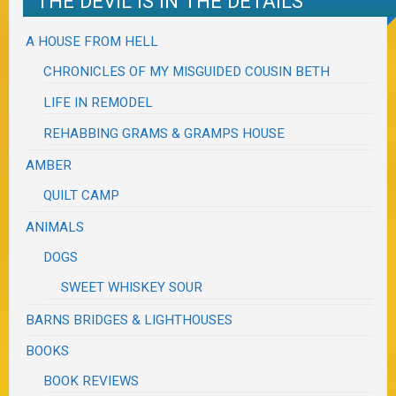
THE DEVIL IS IN THE DETAILS
A HOUSE FROM HELL
CHRONICLES OF MY MISGUIDED COUSIN BETH
LIFE IN REMODEL
REHABBING GRAMS & GRAMPS HOUSE
AMBER
QUILT CAMP
ANIMALS
DOGS
SWEET WHISKEY SOUR
BARNS BRIDGES & LIGHTHOUSES
BOOKS
BOOK REVIEWS