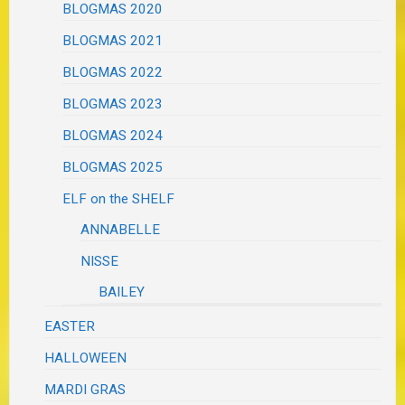
BLOGMAS 2020
BLOGMAS 2021
BLOGMAS 2022
BLOGMAS 2023
BLOGMAS 2024
BLOGMAS 2025
ELF on the SHELF
ANNABELLE
NISSE
BAILEY
EASTER
HALLOWEEN
MARDI GRAS