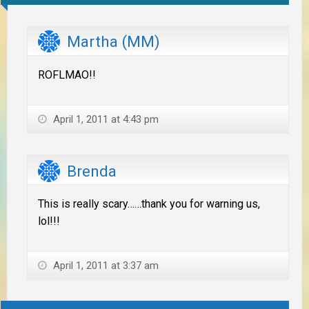
Martha (MM)
ROFLMAO!!
April 1, 2011 at 4:43 pm
Brenda
This is really scary……thank you for warning us,
lol!!!
April 1, 2011 at 3:37 am