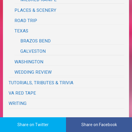
PLACES & SCENERY
ROAD TRIP
TEXAS
BRAZOS BEND
GALVESTON
WASHINGTON
WEDDING REVIEW
TUTORIALS, TRIBUTES & TRIVIA
VA RED TAPE
WRITING
The Real Me
Share on Twitter
Share on Facebook