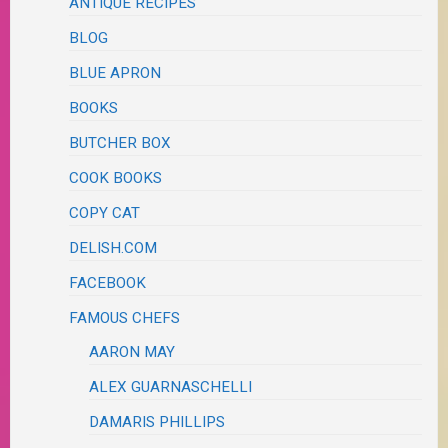
ANTIQUE RECIPES
BLOG
BLUE APRON
BOOKS
BUTCHER BOX
COOK BOOKS
COPY CAT
DELISH.COM
FACEBOOK
FAMOUS CHEFS
AARON MAY
ALEX GUARNASCHELLI
DAMARIS PHILLIPS