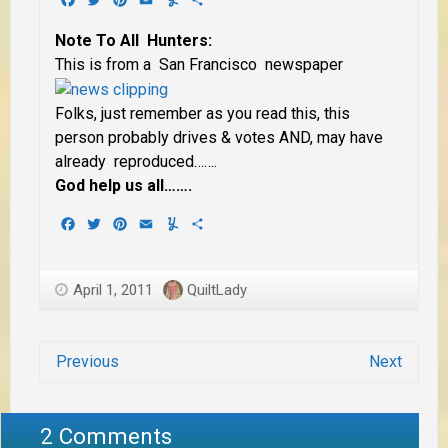
Note To All Hunters:
This is from a San Francisco newspaper
Folks, just remember as you read this, this
person probably drives & votes AND, may have
already reproduced…….
God help us all…….
Facebook
Twitter
Pinterest
Email
Yummly
Share
April 1, 2011
QuiltLady
Previous
Next
2 Comments