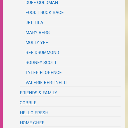
DUFF GOLDMAN
FOOD TRUCK RACE
JET TILA
MARY BERG
MOLLY YEH
REE DRUMMOND
RODNEY SCOTT
TYLER FLORENCE
VALERIE BERTINELLI
FRIENDS & FAMILY
GOBBLE
HELLO FRESH
HOME CHEF