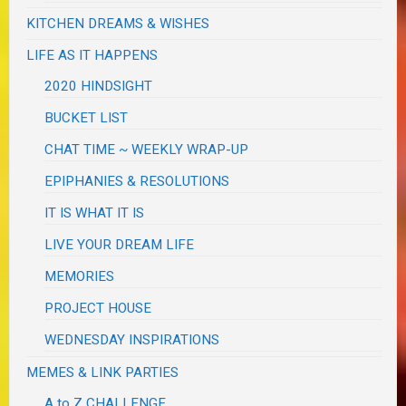
KITCHEN DREAMS & WISHES
LIFE AS IT HAPPENS
2020 HINDSIGHT
BUCKET LIST
CHAT TIME ~ WEEKLY WRAP-UP
EPIPHANIES & RESOLUTIONS
IT IS WHAT IT IS
LIVE YOUR DREAM LIFE
MEMORIES
PROJECT HOUSE
WEDNESDAY INSPIRATIONS
MEMES & LINK PARTIES
A to Z CHALLENGE