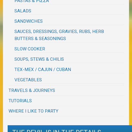
PASTAS & PIZZA
SALADS
SANDWICHES
SAUCES, DRESSINGS, GRAVIES, RUBS, HERB
BUTTERS & SEASONINGS
SLOW COOKER
SOUPS, STEWS & CHILIS
TEX-MEX / CAJUN / CUBAN
VEGETABLES
TRAVELS & JOURNEYS
TUTORIALS
WHERE I LIKE TO PARTY