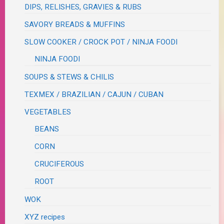
DIPS, RELISHES, GRAVIES & RUBS
SAVORY BREADS & MUFFINS
SLOW COOKER / CROCK POT / NINJA FOODI
NINJA FOODI
SOUPS & STEWS & CHILIS
TEXMEX / BRAZILIAN / CAJUN / CUBAN
VEGETABLES
BEANS
CORN
CRUCIFEROUS
ROOT
WOK
XYZ recipes