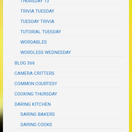
THURSDAY 13
TRIVIA TUESDAY
TUESDAY TRIVIA
TUTORIAL TUESDAY
WORDABLES
WORDLESS WEDNESDAY
BLOG 366
CAMERA CRITTERS
COMMON COURTESY
COOKING THURSDAY
DARING KITCHEN
DARING BAKERS
DARING COOKS