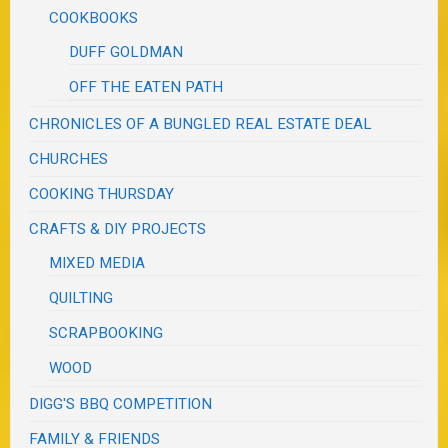
COOKBOOKS
DUFF GOLDMAN
OFF THE EATEN PATH
CHRONICLES OF A BUNGLED REAL ESTATE DEAL
CHURCHES
COOKING THURSDAY
CRAFTS & DIY PROJECTS
MIXED MEDIA
QUILTING
SCRAPBOOKING
WOOD
DIGG'S BBQ COMPETITION
FAMILY & FRIENDS