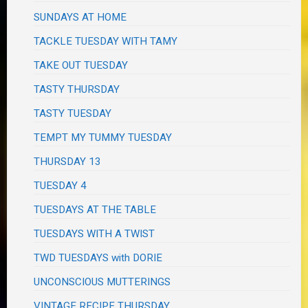
SUNDAYS AT HOME
TACKLE TUESDAY WITH TAMY
TAKE OUT TUESDAY
TASTY THURSDAY
TASTY TUESDAY
TEMPT MY TUMMY TUESDAY
THURSDAY 13
TUESDAY 4
TUESDAYS AT THE TABLE
TUESDAYS WITH A TWIST
TWD TUESDAYS with DORIE
UNCONSCIOUS MUTTERINGS
VINTAGE RECIPE THURSDAY