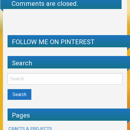
Comments are closed.
FOLLOW ME ON PINTEREST
Search
Pages
CRAFTS & PROJECTS