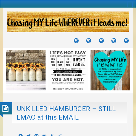
TUTORIALS
TRAVELS
CRAFTS
RECIPES
WH
&
&
I
JOURNEYS
PROJECTS
LI
TO
PA
UNKILLED HAMBURGER – STILL
LMAO at this EMAIL
Facebook
Twitter
Pinterest
Email
Yummly
Share