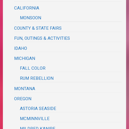
CALIFORNIA
MONSOON
COUNTY & STATE FAIRS
FUN, OUTINGS & ACTIVITIES
IDAHO
MICHIGAN
FALL COLOR
RUM REBELLION
MONTANA
OREGON
ASTORIA SEASIDE
MCMINNVILLE
MILDRED KANIPE