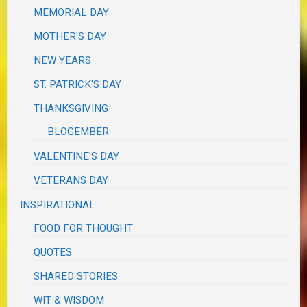
MEMORIAL DAY
MOTHER'S DAY
NEW YEARS
ST. PATRICK'S DAY
THANKSGIVING
BLOGEMBER
VALENTINE'S DAY
VETERANS DAY
INSPIRATIONAL
FOOD FOR THOUGHT
QUOTES
SHARED STORIES
WIT & WISDOM