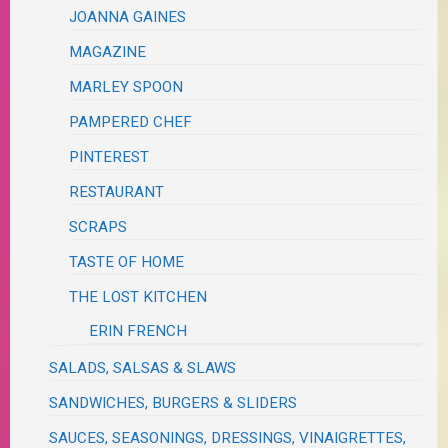
JOANNA GAINES
MAGAZINE
MARLEY SPOON
PAMPERED CHEF
PINTEREST
RESTAURANT
SCRAPS
TASTE OF HOME
THE LOST KITCHEN
ERIN FRENCH
SALADS, SALSAS & SLAWS
SANDWICHES, BURGERS & SLIDERS
SAUCES, SEASONINGS, DRESSINGS, VINAIGRETTES,