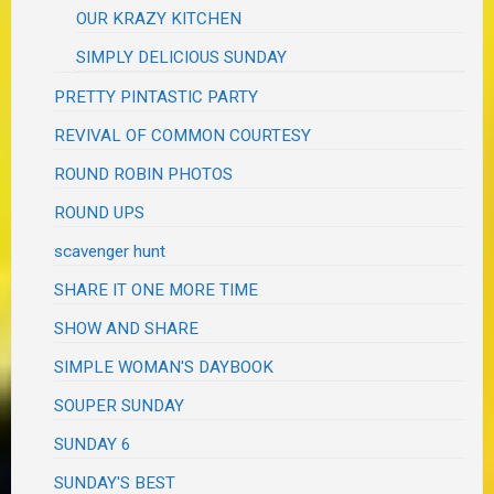
OUR KRAZY KITCHEN
SIMPLY DELICIOUS SUNDAY
PRETTY PINTASTIC PARTY
REVIVAL OF COMMON COURTESY
ROUND ROBIN PHOTOS
ROUND UPS
scavenger hunt
SHARE IT ONE MORE TIME
SHOW AND SHARE
SIMPLE WOMAN'S DAYBOOK
SOUPER SUNDAY
SUNDAY 6
SUNDAY'S BEST