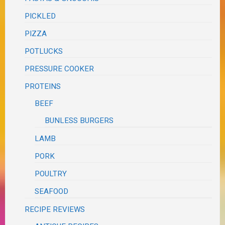
PICKLED
PIZZA
POTLUCKS
PRESSURE COOKER
PROTEINS
BEEF
BUNLESS BURGERS
LAMB
PORK
POULTRY
SEAFOOD
RECIPE REVIEWS