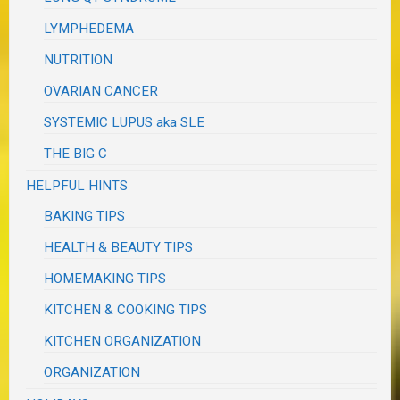
LYMPHEDEMA
NUTRITION
OVARIAN CANCER
SYSTEMIC LUPUS aka SLE
THE BIG C
HELPFUL HINTS
BAKING TIPS
HEALTH & BEAUTY TIPS
HOMEMAKING TIPS
KITCHEN & COOKING TIPS
KITCHEN ORGANIZATION
ORGANIZATION