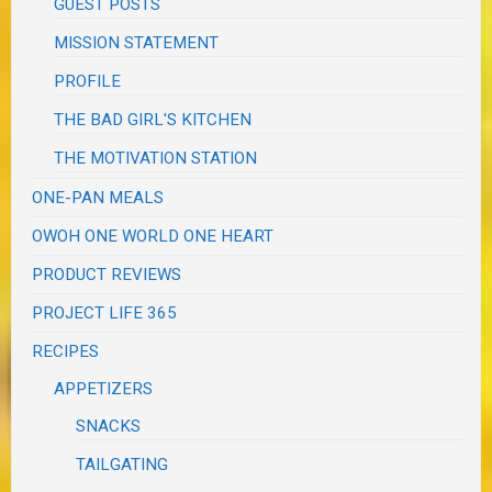
GUEST POSTS
MISSION STATEMENT
PROFILE
THE BAD GIRL'S KITCHEN
THE MOTIVATION STATION
ONE-PAN MEALS
OWOH ONE WORLD ONE HEART
PRODUCT REVIEWS
PROJECT LIFE 365
RECIPES
APPETIZERS
SNACKS
TAILGATING