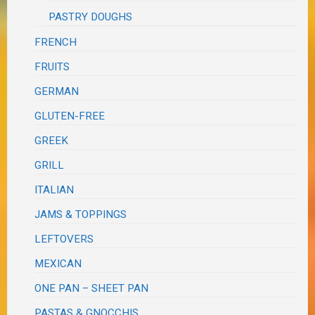
PASTRY DOUGHS
FRENCH
FRUITS
GERMAN
GLUTEN-FREE
GREEK
GRILL
ITALIAN
JAMS & TOPPINGS
LEFTOVERS
MEXICAN
ONE PAN – SHEET PAN
PASTAS & GNOCCHIS