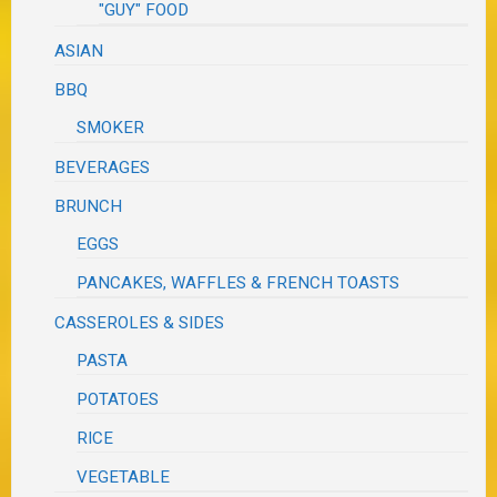
"GUY" FOOD
ASIAN
BBQ
SMOKER
BEVERAGES
BRUNCH
EGGS
PANCAKES, WAFFLES & FRENCH TOASTS
CASSEROLES & SIDES
PASTA
POTATOES
RICE
VEGETABLE