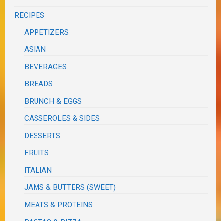
RECIPES
APPETIZERS
ASIAN
BEVERAGES
BREADS
BRUNCH & EGGS
CASSEROLES & SIDES
DESSERTS
FRUITS
ITALIAN
JAMS & BUTTERS (SWEET)
MEATS & PROTEINS