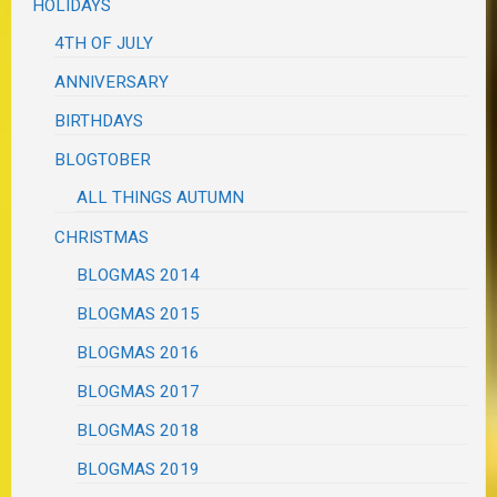
HOLIDAYS
4TH OF JULY
ANNIVERSARY
BIRTHDAYS
BLOGTOBER
ALL THINGS AUTUMN
CHRISTMAS
BLOGMAS 2014
BLOGMAS 2015
BLOGMAS 2016
BLOGMAS 2017
BLOGMAS 2018
BLOGMAS 2019