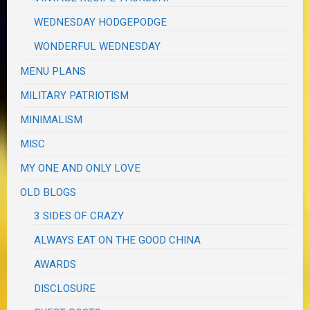
WEDNESDAY HODGEPODGE
WONDERFUL WEDNESDAY
MENU PLANS
MILITARY PATRIOTISM
MINIMALISM
MISC
MY ONE AND ONLY LOVE
OLD BLOGS
3 SIDES OF CRAZY
ALWAYS EAT ON THE GOOD CHINA
AWARDS
DISCLOSURE