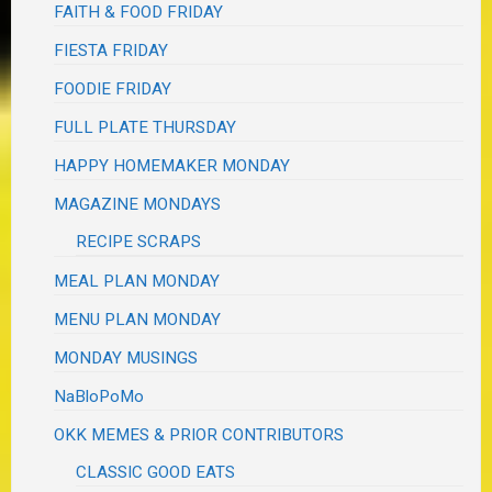
FAITH & FOOD FRIDAY
FIESTA FRIDAY
FOODIE FRIDAY
FULL PLATE THURSDAY
HAPPY HOMEMAKER MONDAY
MAGAZINE MONDAYS
RECIPE SCRAPS
MEAL PLAN MONDAY
MENU PLAN MONDAY
MONDAY MUSINGS
NaBloPoMo
OKK MEMES & PRIOR CONTRIBUTORS
CLASSIC GOOD EATS