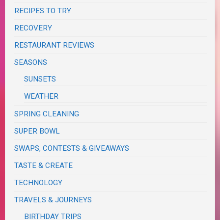
RECIPES TO TRY
RECOVERY
RESTAURANT REVIEWS
SEASONS
SUNSETS
WEATHER
SPRING CLEANING
SUPER BOWL
SWAPS, CONTESTS & GIVEAWAYS
TASTE & CREATE
TECHNOLOGY
TRAVELS & JOURNEYS
BIRTHDAY TRIPS