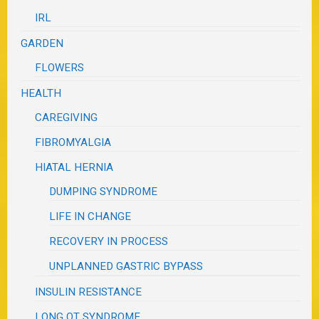
IRL
GARDEN
FLOWERS
HEALTH
CAREGIVING
FIBROMYALGIA
HIATAL HERNIA
DUMPING SYNDROME
LIFE IN CHANGE
RECOVERY IN PROCESS
UNPLANNED GASTRIC BYPASS
INSULIN RESISTANCE
LONG QT SYNDROME