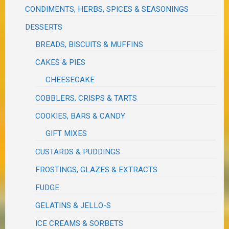
CONDIMENTS, HERBS, SPICES & SEASONINGS
DESSERTS
BREADS, BISCUITS & MUFFINS
CAKES & PIES
CHEESECAKE
COBBLERS, CRISPS & TARTS
COOKIES, BARS & CANDY
GIFT MIXES
CUSTARDS & PUDDINGS
FROSTINGS, GLAZES & EXTRACTS
FUDGE
GELATINS & JELLO-S
ICE CREAMS & SORBETS