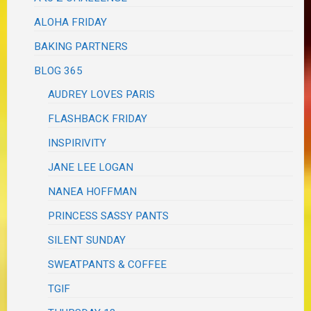
ALOHA FRIDAY
BAKING PARTNERS
BLOG 365
AUDREY LOVES PARIS
FLASHBACK FRIDAY
INSPIRIVITY
JANE LEE LOGAN
NANEA HOFFMAN
PRINCESS SASSY PANTS
SILENT SUNDAY
SWEATPANTS & COFFEE
TGIF