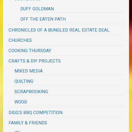
DUFF GOLDMAN
OFF THE EATEN PATH
CHRONICLES OF A BUNGLED REAL ESTATE DEAL
CHURCHES
COOKING THURSDAY
CRAFTS & DIY PROJECTS
MIXED MEDIA
QUILTING
SCRAPBOOKING
WOOD
DIGG'S BBQ COMPETITION
FAMILY & FRIENDS