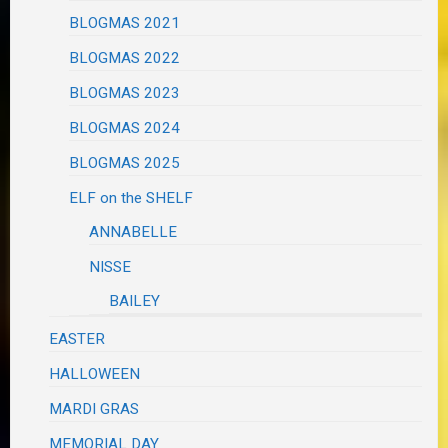
BLOGMAS 2021
BLOGMAS 2022
BLOGMAS 2023
BLOGMAS 2024
BLOGMAS 2025
ELF on the SHELF
ANNABELLE
NISSE
BAILEY
EASTER
HALLOWEEN
MARDI GRAS
MEMORIAL DAY