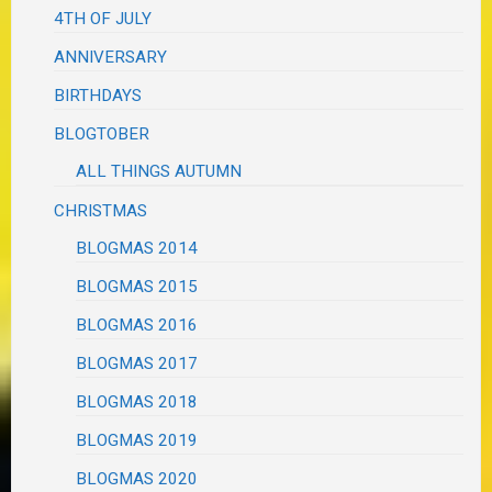
4TH OF JULY
ANNIVERSARY
BIRTHDAYS
BLOGTOBER
ALL THINGS AUTUMN
CHRISTMAS
BLOGMAS 2014
BLOGMAS 2015
BLOGMAS 2016
BLOGMAS 2017
BLOGMAS 2018
BLOGMAS 2019
BLOGMAS 2020