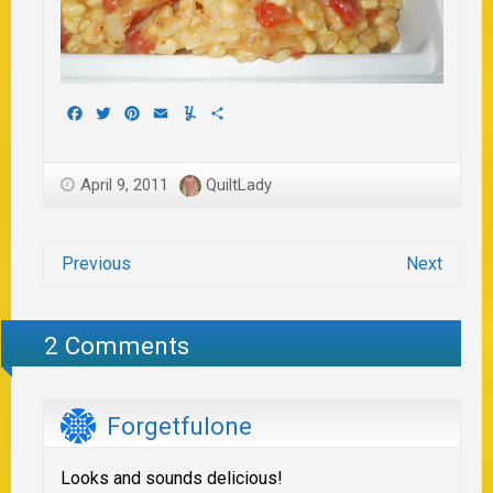
Facebook
Twitter
Pinterest
Email
Yummly
Share
April 9, 2011
QuiltLady
Previous
Next
2 Comments
Forgetfulone
Looks and sounds delicious!