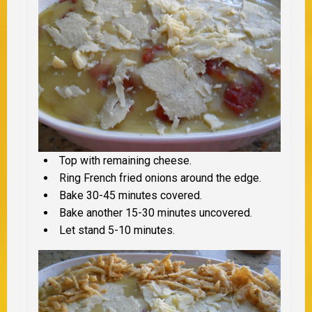
Top with remaining cheese.
Ring French fried onions around the edge.
Bake 30-45 minutes covered.
Bake another 15-30 minutes uncovered.
Let stand 5-10 minutes.