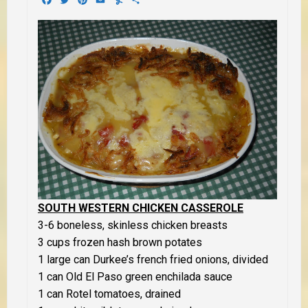
SOUTH WESTERN CHICKEN CASSEROLE
3-6 boneless, skinless chicken breasts
3 cups frozen hash brown potates
1 large can Durkee’s french fried onions, divided
1 can Old El Paso green enchilada sauce
1 can Rotel tomatoes, drained