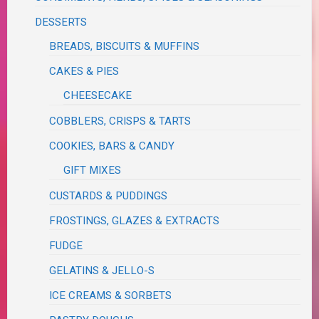
DESSERTS
BREADS, BISCUITS & MUFFINS
CAKES & PIES
CHEESECAKE
COBBLERS, CRISPS & TARTS
COOKIES, BARS & CANDY
GIFT MIXES
CUSTARDS & PUDDINGS
FROSTINGS, GLAZES & EXTRACTS
FUDGE
GELATINS & JELLO-S
ICE CREAMS & SORBETS