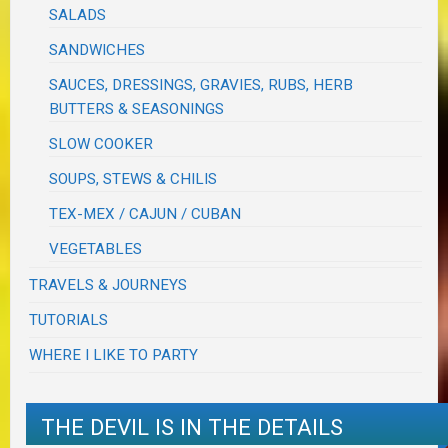
SALADS
SANDWICHES
SAUCES, DRESSINGS, GRAVIES, RUBS, HERB
BUTTERS & SEASONINGS
SLOW COOKER
SOUPS, STEWS & CHILIS
TEX-MEX / CAJUN / CUBAN
VEGETABLES
TRAVELS & JOURNEYS
TUTORIALS
WHERE I LIKE TO PARTY
THE DEVIL IS IN THE DETAILS