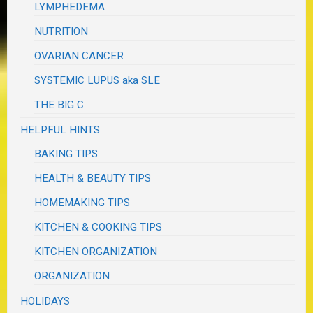
LYMPHEDEMA
NUTRITION
OVARIAN CANCER
SYSTEMIC LUPUS aka SLE
THE BIG C
HELPFUL HINTS
BAKING TIPS
HEALTH & BEAUTY TIPS
HOMEMAKING TIPS
KITCHEN & COOKING TIPS
KITCHEN ORGANIZATION
ORGANIZATION
HOLIDAYS