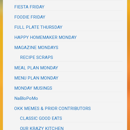
FIESTA FRIDAY
FOODIE FRIDAY
FULL PLATE THURSDAY
HAPPY HOMEMAKER MONDAY
MAGAZINE MONDAYS
RECIPE SCRAPS
MEAL PLAN MONDAY
MENU PLAN MONDAY
MONDAY MUSINGS
NaBloPoMo
OKK MEMES & PRIOR CONTRIBUTORS
CLASSIC GOOD EATS
OUR KRAZY KITCHEN