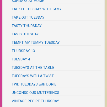
SUNDAYS AT HOME
TACKLE TUESDAY WITH TAMY
TAKE OUT TUESDAY
TASTY THURSDAY
TASTY TUESDAY
TEMPT MY TUMMY TUESDAY
THURSDAY 13
TUESDAY 4
TUESDAYS AT THE TABLE
TUESDAYS WITH A TWIST
TWD TUESDAYS with DORIE
UNCONSCIOUS MUTTERINGS
VINTAGE RECIPE THURSDAY