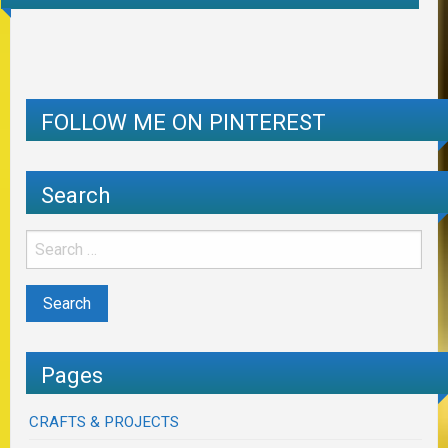
FOLLOW ME ON PINTEREST
Search
Pages
CRAFTS & PROJECTS