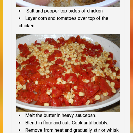
Salt and pepper top sides of chicken.
Layer corn and tomatoes over top of the
chicken.
Melt the butter in heavy saucepan.
Blend in flour and salt. Cook until bubbly.
Remove from heat and gradually stir or whisk