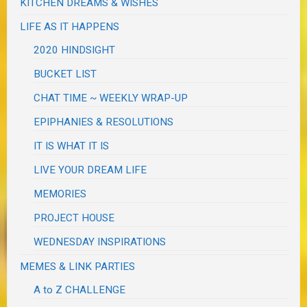
KITCHEN DREAMS & WISHES
LIFE AS IT HAPPENS
2020 HINDSIGHT
BUCKET LIST
CHAT TIME ~ WEEKLY WRAP-UP
EPIPHANIES & RESOLUTIONS
IT IS WHAT IT IS
LIVE YOUR DREAM LIFE
MEMORIES
PROJECT HOUSE
WEDNESDAY INSPIRATIONS
MEMES & LINK PARTIES
A to Z CHALLENGE