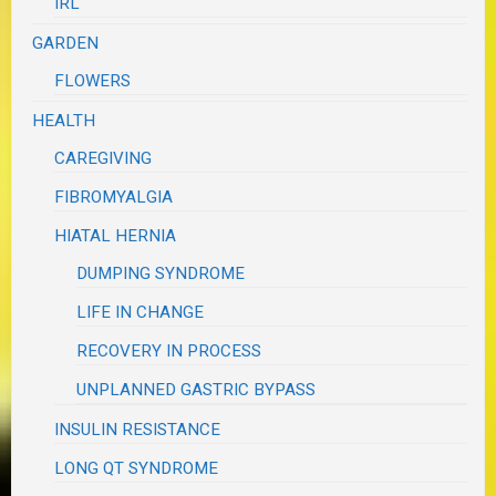
IRL
GARDEN
FLOWERS
HEALTH
CAREGIVING
FIBROMYALGIA
HIATAL HERNIA
DUMPING SYNDROME
LIFE IN CHANGE
RECOVERY IN PROCESS
UNPLANNED GASTRIC BYPASS
INSULIN RESISTANCE
LONG QT SYNDROME