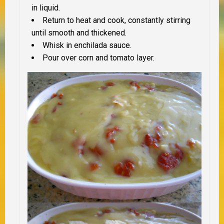
in liquid.
Return to heat and cook, constantly stirring
until smooth and thickened.
Whisk in enchilada sauce.
Pour over corn and tomato layer.