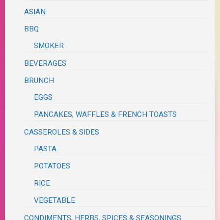
ASIAN
BBQ
SMOKER
BEVERAGES
BRUNCH
EGGS
PANCAKES, WAFFLES & FRENCH TOASTS
CASSEROLES & SIDES
PASTA
POTATOES
RICE
VEGETABLE
CONDIMENTS, HERBS, SPICES & SEASONINGS