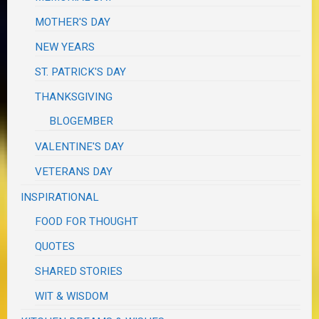
MOTHER'S DAY
NEW YEARS
ST. PATRICK'S DAY
THANKSGIVING
BLOGEMBER
VALENTINE'S DAY
VETERANS DAY
INSPIRATIONAL
FOOD FOR THOUGHT
QUOTES
SHARED STORIES
WIT & WISDOM