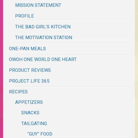
MISSION STATEMENT
PROFILE
THE BAD GIRL'S KITCHEN
THE MOTIVATION STATION
ONE-PAN MEALS
OWOH ONE WORLD ONE HEART
PRODUCT REVIEWS
PROJECT LIFE 365
RECIPES
APPETIZERS
SNACKS
TAILGATING
"GUY" FOOD