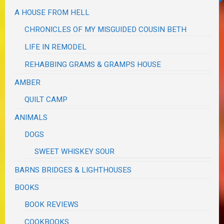
A HOUSE FROM HELL
CHRONICLES OF MY MISGUIDED COUSIN BETH
LIFE IN REMODEL
REHABBING GRAMS & GRAMPS HOUSE
AMBER
QUILT CAMP
ANIMALS
DOGS
SWEET WHISKEY SOUR
BARNS BRIDGES & LIGHTHOUSES
BOOKS
BOOK REVIEWS
COOKBOOKS