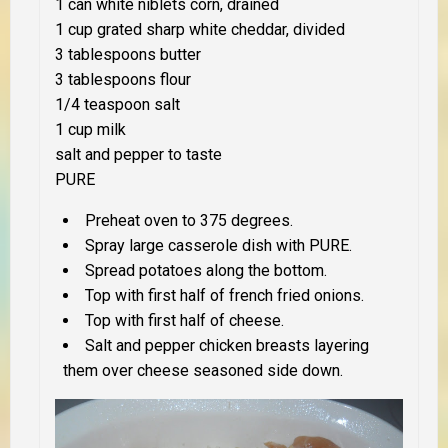
1 can white niblets corn, drained
1 cup grated sharp white cheddar, divided
3 tablespoons butter
3 tablespoons flour
1/4 teaspoon salt
1 cup milk
salt and pepper to taste
PURE
Preheat oven to 375 degrees.
Spray large casserole dish with PURE.
Spread potatoes along the bottom.
Top with first half of french fried onions.
Top with first half of cheese.
Salt and pepper chicken breasts layering
them over cheese seasoned side down.