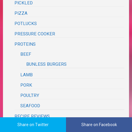
PICKLED
PIZZA
POTLUCKS
PRESSURE COOKER
PROTEINS
BEEF
BUNLESS BURGERS
LAMB
PORK
POULTRY
SEAFOOD
RECIPE REVIEWS
Share on Twitter
Share on Facebook
ANTIQUE RECIPES