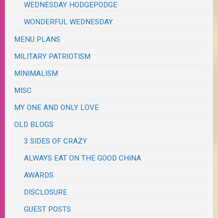
WEDNESDAY HODGEPODGE
WONDERFUL WEDNESDAY
MENU PLANS
MILITARY PATRIOTISM
MINIMALISM
MISC
MY ONE AND ONLY LOVE
OLD BLOGS
3 SIDES OF CRAZY
ALWAYS EAT ON THE GOOD CHINA
AWARDS
DISCLOSURE
GUEST POSTS