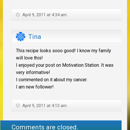
April 9, 2011 at 4:34 am
Tina
This recipe looks sooo good! I know my family
will love this!
I enjoyed your post on Motivation Station. It was
very informative!
I commented on it about my cancer.
I am new follower!
April 9, 2011 at 4:13 am
Comments are closed.