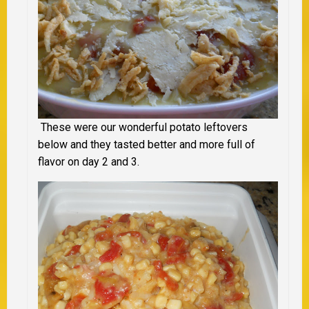
These were our wonderful potato leftovers
below and they tasted better and more full of
flavor on day 2 and 3.