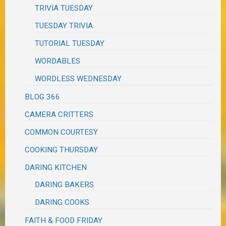
TRIVIA TUESDAY
TUESDAY TRIVIA
TUTORIAL TUESDAY
WORDABLES
WORDLESS WEDNESDAY
BLOG 366
CAMERA CRITTERS
COMMON COURTESY
COOKING THURSDAY
DARING KITCHEN
DARING BAKERS
DARING COOKS
FAITH & FOOD FRIDAY