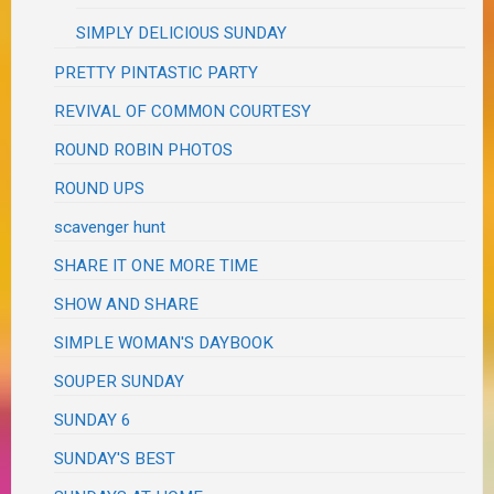
SIMPLY DELICIOUS SUNDAY
PRETTY PINTASTIC PARTY
REVIVAL OF COMMON COURTESY
ROUND ROBIN PHOTOS
ROUND UPS
scavenger hunt
SHARE IT ONE MORE TIME
SHOW AND SHARE
SIMPLE WOMAN'S DAYBOOK
SOUPER SUNDAY
SUNDAY 6
SUNDAY'S BEST