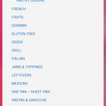
PASTRY DOUGHS
FRENCH
FRUITS
GERMAN
GLUTEN-FREE
GREEK
GRILL
ITALIAN
JAMS & TOPPINGS
LEFTOVERS
MEXICAN
ONE PAN – SHEET PAN
PASTAS & GNOCCHIS