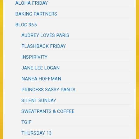
ALOHA FRIDAY
BAKING PARTNERS
BLOG 365
AUDREY LOVES PARIS
FLASHBACK FRIDAY
INSPIRIVITY
JANE LEE LOGAN
NANEA HOFFMAN
PRINCESS SASSY PANTS
SILENT SUNDAY
SWEATPANTS & COFFEE
TGIF
THURSDAY 13