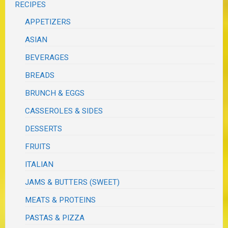
RECIPES
APPETIZERS
ASIAN
BEVERAGES
BREADS
BRUNCH & EGGS
CASSEROLES & SIDES
DESSERTS
FRUITS
ITALIAN
JAMS & BUTTERS (SWEET)
MEATS & PROTEINS
PASTAS & PIZZA