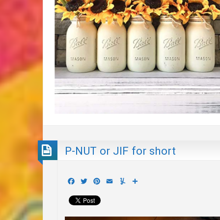
P-NUT or JIF for short
Facebook
Twitter
Pinterest
Email
Yummly
Share