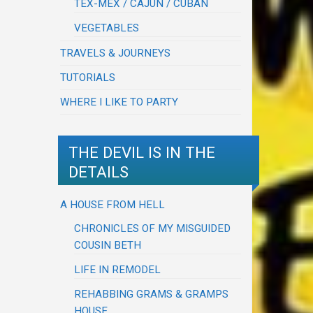
TEX-MEX / CAJUN / CUBAN
VEGETABLES
TRAVELS & JOURNEYS
TUTORIALS
WHERE I LIKE TO PARTY
THE DEVIL IS IN THE
DETAILS
A HOUSE FROM HELL
CHRONICLES OF MY MISGUIDED
COUSIN BETH
LIFE IN REMODEL
REHABBING GRAMS & GRAMPS
HOUSE