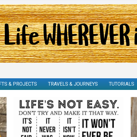
FTS & PROJECTS
TRAVELS & JOURNEYS
TUTORIALS