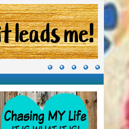
TUTORIALS
TRAVELS
CRAFTS
RECIPES
WHERE
&
&
I
JOURNEYS
PROJECTS
LIKE
TO
PARTY