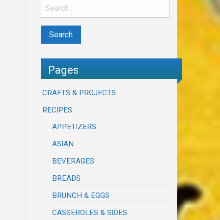
Pages
CRAFTS & PROJECTS
RECIPES
APPETIZERS
ASIAN
BEVERAGES
BREADS
BRUNCH & EGGS
CASSEROLES & SIDES