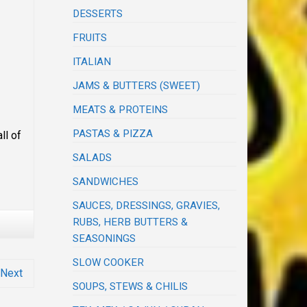
DESSERTS
FRUITS
ITALIAN
JAMS & BUTTERS (SWEET)
MEATS & PROTEINS
PASTAS & PIZZA
ll of
SALADS
SANDWICHES
SAUCES, DRESSINGS, GRAVIES,
RUBS, HERB BUTTERS &
SEASONINGS
SLOW COOKER
Next
SOUPS, STEWS & CHILIS