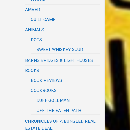
AMBER
QUILT CAMP
ANIMALS
DOGS
SWEET WHISKEY SOUR
BARNS BRIDGES & LIGHTHOUSES
BOOKS
BOOK REVIEWS
COOKBOOKS
DUFF GOLDMAN
OFF THE EATEN PATH
CHRONICLES OF A BUNGLED REAL
ESTATE DEAL