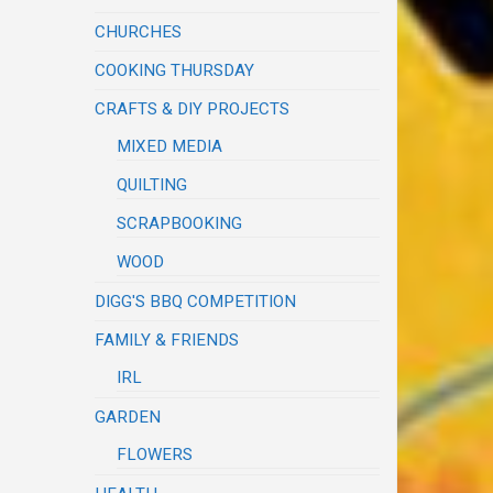
CHURCHES
COOKING THURSDAY
CRAFTS & DIY PROJECTS
MIXED MEDIA
QUILTING
SCRAPBOOKING
WOOD
DIGG'S BBQ COMPETITION
FAMILY & FRIENDS
IRL
GARDEN
FLOWERS