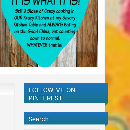
FOLLOW ME ON
PINTEREST
Search