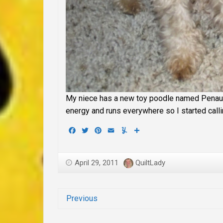
My niece has a new toy poodle named Penaut
energy and runs everywhere so I started callin
Facebook
Twitter
Pinterest
Email
Yummly
Share
April 29, 2011
QuiltLady
Previous