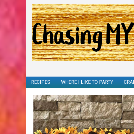
RECIPES
WHERE I LIKE TO PARTY
CRA