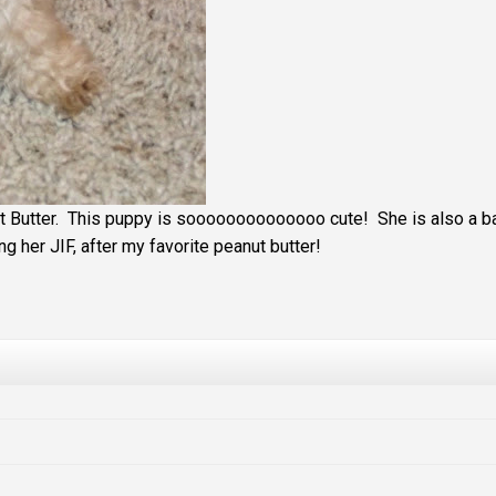
 Butter. This puppy is soooooooooooooo cute! She is also a ba
g her JIF, after my favorite peanut butter!