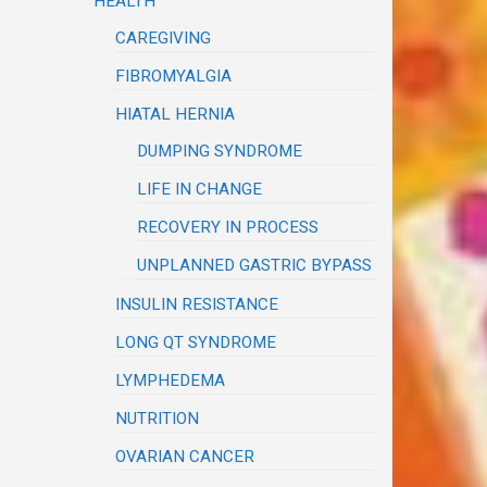
HEALTH
CAREGIVING
FIBROMYALGIA
HIATAL HERNIA
DUMPING SYNDROME
LIFE IN CHANGE
RECOVERY IN PROCESS
UNPLANNED GASTRIC BYPASS
INSULIN RESISTANCE
LONG QT SYNDROME
LYMPHEDEMA
NUTRITION
OVARIAN CANCER