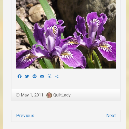
Facebook
Twitter
Pinterest
Email
Yummly
Share
May 1, 2011
QuiltLady
Previous
Next