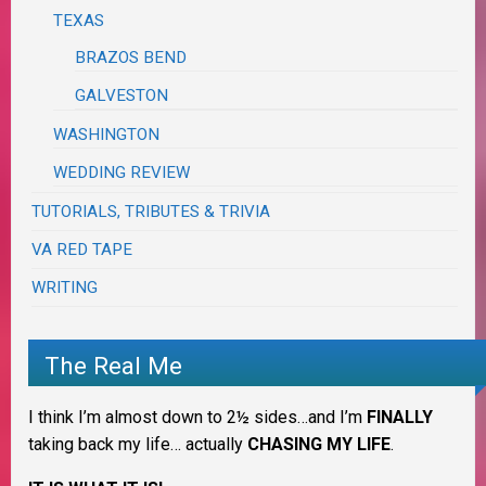
TEXAS
BRAZOS BEND
GALVESTON
WASHINGTON
WEDDING REVIEW
TUTORIALS, TRIBUTES & TRIVIA
VA RED TAPE
WRITING
The Real Me
I think I’m almost down to 2½ sides…and I’m
FINALLY
taking back my life… actually
CHASING MY LIFE
.