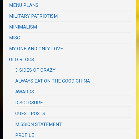
MENU PLANS
MILITARY PATRIOTISM
MINIMALISM
MISC
MY ONE AND ONLY LOVE
OLD BLOGS
3 SIDES OF CRAZY
ALWAYS EAT ON THE GOOD CHINA
AWARDS
DISCLOSURE
GUEST POSTS
MISSION STATEMENT
PROFILE