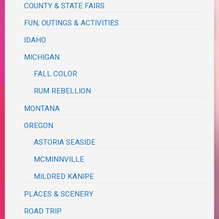
COUNTY & STATE FAIRS
FUN, OUTINGS & ACTIVITIES
IDAHO
MICHIGAN
FALL COLOR
RUM REBELLION
MONTANA
OREGON
ASTORIA SEASIDE
MCMINNVILLE
MILDRED KANIPE
PLACES & SCENERY
ROAD TRIP