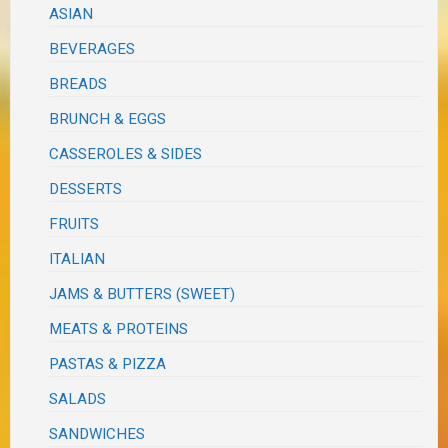
ASIAN
BEVERAGES
BREADS
BRUNCH & EGGS
CASSEROLES & SIDES
DESSERTS
FRUITS
ITALIAN
JAMS & BUTTERS (SWEET)
MEATS & PROTEINS
PASTAS & PIZZA
SALADS
SANDWICHES