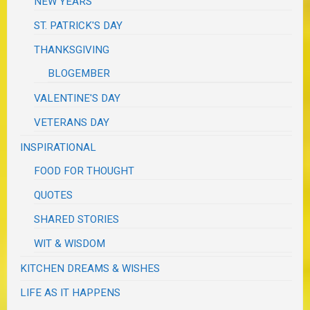
NEW YEARS
ST. PATRICK'S DAY
THANKSGIVING
BLOGEMBER
VALENTINE'S DAY
VETERANS DAY
INSPIRATIONAL
FOOD FOR THOUGHT
QUOTES
SHARED STORIES
WIT & WISDOM
KITCHEN DREAMS & WISHES
LIFE AS IT HAPPENS