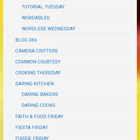
TUTORIAL TUESDAY
WORDABLES
WORDLESS WEDNESDAY
BLOG 366
CAMERA CRITTERS
COMMON COURTESY
COOKING THURSDAY
DARING KITCHEN
DARING BAKERS
DARING COOKS
FAITH & FOOD FRIDAY
FIESTA FRIDAY
FOODIE FRIDAY