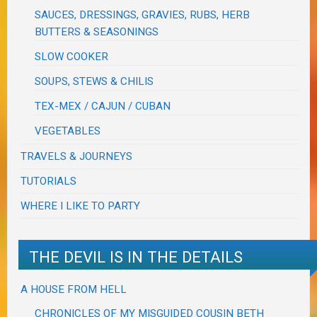
SAUCES, DRESSINGS, GRAVIES, RUBS, HERB
BUTTERS & SEASONINGS
SLOW COOKER
SOUPS, STEWS & CHILIS
TEX-MEX / CAJUN / CUBAN
VEGETABLES
TRAVELS & JOURNEYS
TUTORIALS
WHERE I LIKE TO PARTY
THE DEVIL IS IN THE DETAILS
A HOUSE FROM HELL
CHRONICLES OF MY MISGUIDED COUSIN BETH