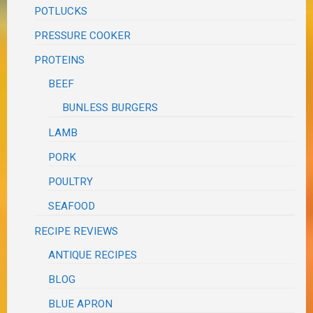
POTLUCKS
PRESSURE COOKER
PROTEINS
BEEF
BUNLESS BURGERS
LAMB
PORK
POULTRY
SEAFOOD
RECIPE REVIEWS
ANTIQUE RECIPES
BLOG
BLUE APRON