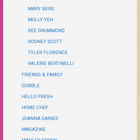
MARY BERG
MOLLY YEH
REE DRUMMOND
RODNEY SCOTT
TYLER FLORENCE
VALERIE BERTINELLI
FRIENDS & FAMILY
GOBBLE
HELLO FRESH
HOME CHEF
JOANNA GAINES
MAGAZINE