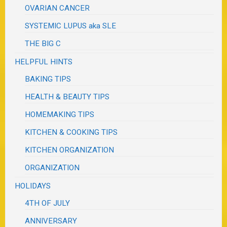
OVARIAN CANCER
SYSTEMIC LUPUS aka SLE
THE BIG C
HELPFUL HINTS
BAKING TIPS
HEALTH & BEAUTY TIPS
HOMEMAKING TIPS
KITCHEN & COOKING TIPS
KITCHEN ORGANIZATION
ORGANIZATION
HOLIDAYS
4TH OF JULY
ANNIVERSARY