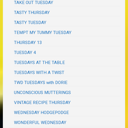
TAKE OUT TUESDAY
TASTY THURSDAY
TASTY TUESDAY
TEMPT MY TUMMY TUESDAY
THURSDAY 13
TUESDAY 4
TUESDAYS AT THE TABLE
TUESDAYS WITH A TWIST
TWD TUESDAYS with DORIE
UNCONSCIOUS MUTTERINGS
VINTAGE RECIPE THURSDAY
WEDNESDAY HODGEPODGE
WONDERFUL WEDNESDAY