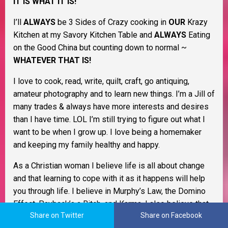
IT IS WHAT IT IS!
I’ll
ALWAYS
be 3 Sides of Crazy cooking in
OUR
Krazy
Kitchen at my Savory Kitchen Table and
ALWAYS
Eating
on the Good China but counting down to normal ~
WHATEVER THAT IS!
I love to cook, read, write, quilt, craft, go antiquing,
amateur photography and to learn new things. I’m a Jill of
many trades & always have more interests and desires
than I have time. LOL I’m still trying to figure out what I
want to be when I grow up. I love being a homemaker
and keeping my family healthy and happy.
As a Christian woman I believe life is all about change
and that learning to cope with it as it happens will help
you through life. I believe in Murphy’s Law, the Domino
Effect, Payback’s a Bitch, and Karma. I also believe that
Share on Twitter
Share on Facebook
Pay It Forward and living by the Golden Rule go a long