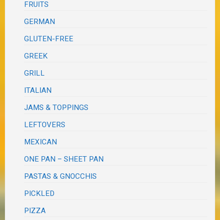
FRUITS
GERMAN
GLUTEN-FREE
GREEK
GRILL
ITALIAN
JAMS & TOPPINGS
LEFTOVERS
MEXICAN
ONE PAN – SHEET PAN
PASTAS & GNOCCHIS
PICKLED
PIZZA