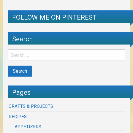
FOLLOW ME ON PINTEREST
Search
Pages
CRAFTS & PROJECTS
RECIPES
APPETIZERS