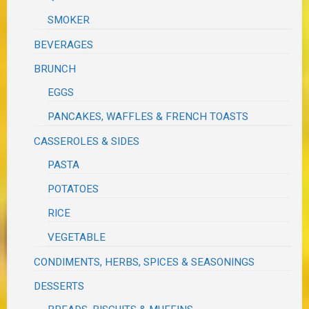
SMOKER
BEVERAGES
BRUNCH
EGGS
PANCAKES, WAFFLES & FRENCH TOASTS
CASSEROLES & SIDES
PASTA
POTATOES
RICE
VEGETABLE
CONDIMENTS, HERBS, SPICES & SEASONINGS
DESSERTS