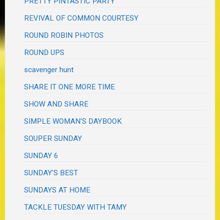
PRETTY PINTASTIC PARTY
REVIVAL OF COMMON COURTESY
ROUND ROBIN PHOTOS
ROUND UPS
scavenger hunt
SHARE IT ONE MORE TIME
SHOW AND SHARE
SIMPLE WOMAN'S DAYBOOK
SOUPER SUNDAY
SUNDAY 6
SUNDAY'S BEST
SUNDAYS AT HOME
TACKLE TUESDAY WITH TAMY