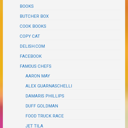
BOOKS
BUTCHER BOX
COOK BOOKS
COPY CAT
DELISH.COM
FACEBOOK
FAMOUS CHEFS
AARON MAY
ALEX GUARNASCHELLI
DAMARIS PHILLIPS
DUFF GOLDMAN
FOOD TRUCK RACE
JET TILA