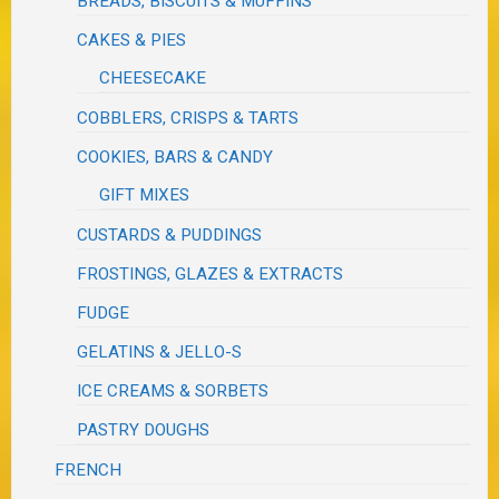
BREADS, BISCUITS & MUFFINS
CAKES & PIES
CHEESECAKE
COBBLERS, CRISPS & TARTS
COOKIES, BARS & CANDY
GIFT MIXES
CUSTARDS & PUDDINGS
FROSTINGS, GLAZES & EXTRACTS
FUDGE
GELATINS & JELLO-S
ICE CREAMS & SORBETS
PASTRY DOUGHS
FRENCH