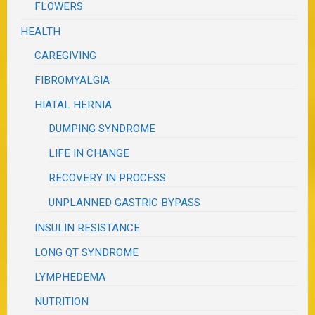
FLOWERS
HEALTH
CAREGIVING
FIBROMYALGIA
HIATAL HERNIA
DUMPING SYNDROME
LIFE IN CHANGE
RECOVERY IN PROCESS
UNPLANNED GASTRIC BYPASS
INSULIN RESISTANCE
LONG QT SYNDROME
LYMPHEDEMA
NUTRITION