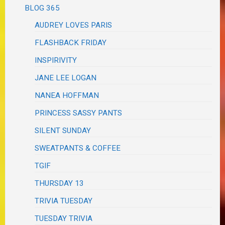
BLOG 365
AUDREY LOVES PARIS
FLASHBACK FRIDAY
INSPIRIVITY
JANE LEE LOGAN
NANEA HOFFMAN
PRINCESS SASSY PANTS
SILENT SUNDAY
SWEATPANTS & COFFEE
TGIF
THURSDAY 13
TRIVIA TUESDAY
TUESDAY TRIVIA