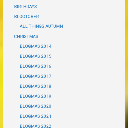
BIRTHDAYS
BLOGTOBER
ALL THINGS AUTUMN
CHRISTMAS
BLOGMAS 2014
BLOGMAS 2015
BLOGMAS 2016
BLOGMAS 2017
BLOGMAS 2018
BLOGMAS 2019
BLOGMAS 2020
BLOGMAS 2021
BLOGMAS 2022