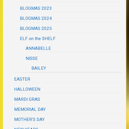
BLOGMAS 2023
BLOGMAS 2024
BLOGMAS 2025
ELF on the SHELF
ANNABELLE
NISSE
BAILEY
EASTER
HALLOWEEN
MARDI GRAS
MEMORIAL DAY
MOTHER'S DAY