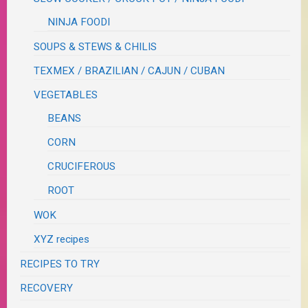
NINJA FOODI
SOUPS & STEWS & CHILIS
TEXMEX / BRAZILIAN / CAJUN / CUBAN
VEGETABLES
BEANS
CORN
CRUCIFEROUS
ROOT
WOK
XYZ recipes
RECIPES TO TRY
RECOVERY