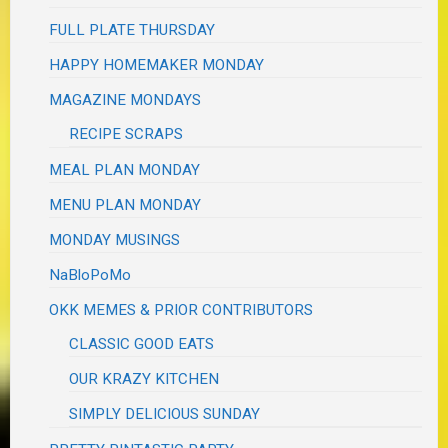
FULL PLATE THURSDAY
HAPPY HOMEMAKER MONDAY
MAGAZINE MONDAYS
RECIPE SCRAPS
MEAL PLAN MONDAY
MENU PLAN MONDAY
MONDAY MUSINGS
NaBloPoMo
OKK MEMES & PRIOR CONTRIBUTORS
CLASSIC GOOD EATS
OUR KRAZY KITCHEN
SIMPLY DELICIOUS SUNDAY