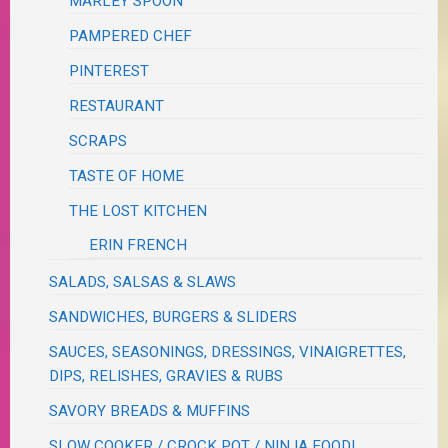
MARLEY SPOON
PAMPERED CHEF
PINTEREST
RESTAURANT
SCRAPS
TASTE OF HOME
THE LOST KITCHEN
ERIN FRENCH
SALADS, SALSAS & SLAWS
SANDWICHES, BURGERS & SLIDERS
SAUCES, SEASONINGS, DRESSINGS, VINAIGRETTES,
DIPS, RELISHES, GRAVIES & RUBS
SAVORY BREADS & MUFFINS
SLOW COOKER / CROCK POT / NINJA FOODI