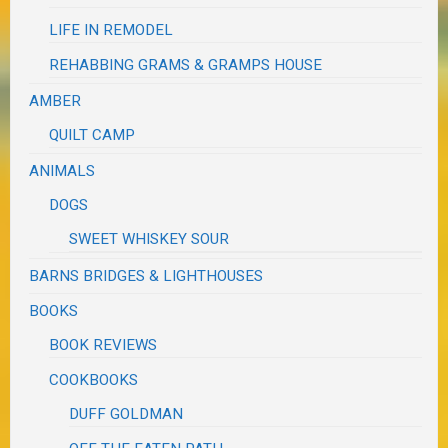
LIFE IN REMODEL
REHABBING GRAMS & GRAMPS HOUSE
AMBER
QUILT CAMP
ANIMALS
DOGS
SWEET WHISKEY SOUR
BARNS BRIDGES & LIGHTHOUSES
BOOKS
BOOK REVIEWS
COOKBOOKS
DUFF GOLDMAN