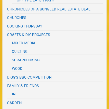
OFF THE EATEN PATH
CHRONICLES OF A BUNGLED REAL ESTATE DEAL
CHURCHES
COOKING THURSDAY
CRAFTS & DIY PROJECTS
MIXED MEDIA
QUILTING
SCRAPBOOKING
WOOD
DIGG'S BBQ COMPETITION
FAMILY & FRIENDS
IRL
GARDEN