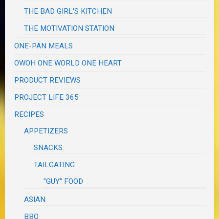
THE BAD GIRL'S KITCHEN
THE MOTIVATION STATION
ONE-PAN MEALS
OWOH ONE WORLD ONE HEART
PRODUCT REVIEWS
PROJECT LIFE 365
RECIPES
APPETIZERS
SNACKS
TAILGATING
"GUY" FOOD
ASIAN
BBQ