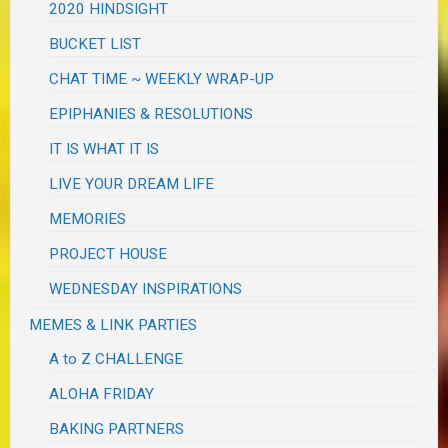
2020 HINDSIGHT
BUCKET LIST
CHAT TIME ~ WEEKLY WRAP-UP
EPIPHANIES & RESOLUTIONS
IT IS WHAT IT IS
LIVE YOUR DREAM LIFE
MEMORIES
PROJECT HOUSE
WEDNESDAY INSPIRATIONS
MEMES & LINK PARTIES
A to Z CHALLENGE
ALOHA FRIDAY
BAKING PARTNERS