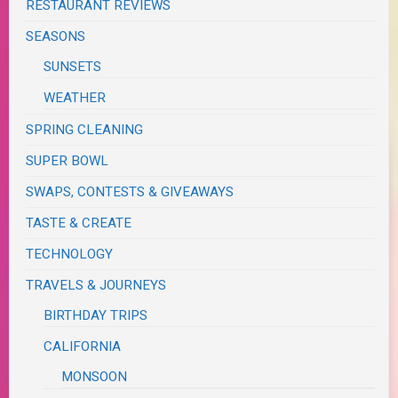
RESTAURANT REVIEWS
SEASONS
SUNSETS
WEATHER
SPRING CLEANING
SUPER BOWL
SWAPS, CONTESTS & GIVEAWAYS
TASTE & CREATE
TECHNOLOGY
TRAVELS & JOURNEYS
BIRTHDAY TRIPS
CALIFORNIA
MONSOON