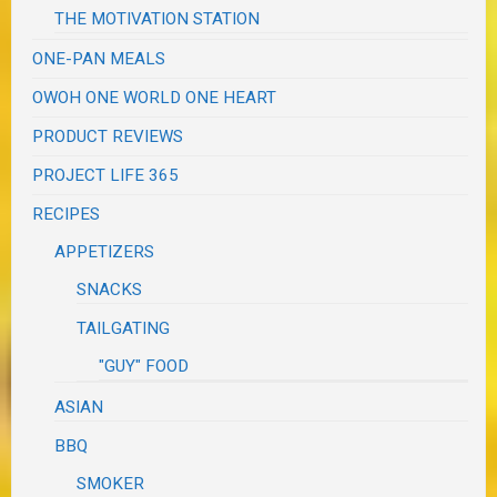
THE MOTIVATION STATION
ONE-PAN MEALS
OWOH ONE WORLD ONE HEART
PRODUCT REVIEWS
PROJECT LIFE 365
RECIPES
APPETIZERS
SNACKS
TAILGATING
"GUY" FOOD
ASIAN
BBQ
SMOKER