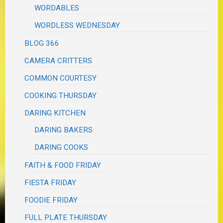
WORDABLES
WORDLESS WEDNESDAY
BLOG 366
CAMERA CRITTERS
COMMON COURTESY
COOKING THURSDAY
DARING KITCHEN
DARING BAKERS
DARING COOKS
FAITH & FOOD FRIDAY
FIESTA FRIDAY
FOODIE FRIDAY
FULL PLATE THURSDAY