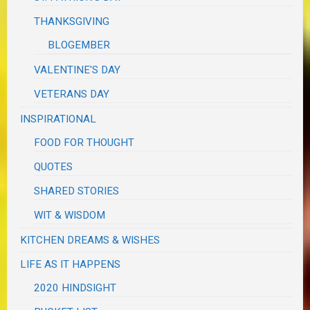
THANKSGIVING
BLOGEMBER
VALENTINE'S DAY
VETERANS DAY
INSPIRATIONAL
FOOD FOR THOUGHT
QUOTES
SHARED STORIES
WIT & WISDOM
KITCHEN DREAMS & WISHES
LIFE AS IT HAPPENS
2020 HINDSIGHT