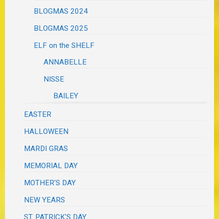
BLOGMAS 2024
BLOGMAS 2025
ELF on the SHELF
ANNABELLE
NISSE
BAILEY
EASTER
HALLOWEEN
MARDI GRAS
MEMORIAL DAY
MOTHER'S DAY
NEW YEARS
ST. PATRICK'S DAY