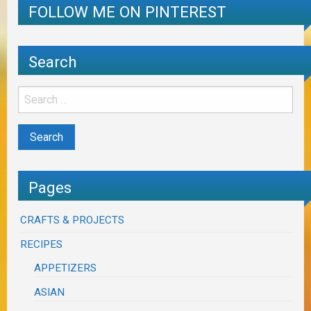
FOLLOW ME ON PINTEREST
Search
Pages
CRAFTS & PROJECTS
RECIPES
APPETIZERS
ASIAN