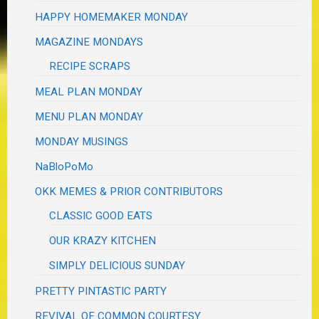
HAPPY HOMEMAKER MONDAY
MAGAZINE MONDAYS
RECIPE SCRAPS
MEAL PLAN MONDAY
MENU PLAN MONDAY
MONDAY MUSINGS
NaBloPoMo
OKK MEMES & PRIOR CONTRIBUTORS
CLASSIC GOOD EATS
OUR KRAZY KITCHEN
SIMPLY DELICIOUS SUNDAY
PRETTY PINTASTIC PARTY
REVIVAL OF COMMON COURTESY