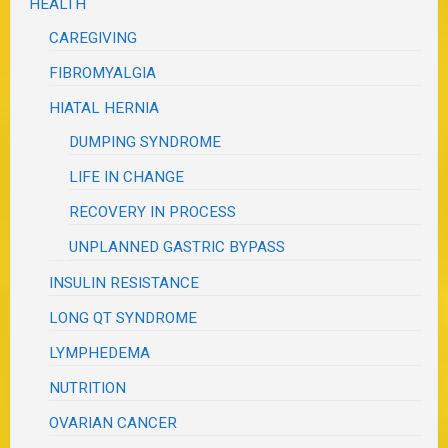
HEALTH
CAREGIVING
FIBROMYALGIA
HIATAL HERNIA
DUMPING SYNDROME
LIFE IN CHANGE
RECOVERY IN PROCESS
UNPLANNED GASTRIC BYPASS
INSULIN RESISTANCE
LONG QT SYNDROME
LYMPHEDEMA
NUTRITION
OVARIAN CANCER