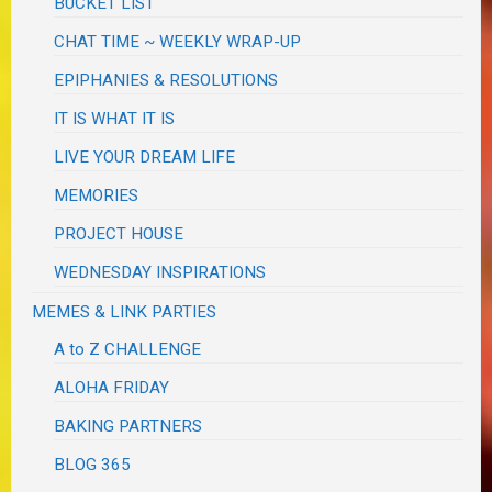
BUCKET LIST
CHAT TIME ~ WEEKLY WRAP-UP
EPIPHANIES & RESOLUTIONS
IT IS WHAT IT IS
LIVE YOUR DREAM LIFE
MEMORIES
PROJECT HOUSE
WEDNESDAY INSPIRATIONS
MEMES & LINK PARTIES
A to Z CHALLENGE
ALOHA FRIDAY
BAKING PARTNERS
BLOG 365