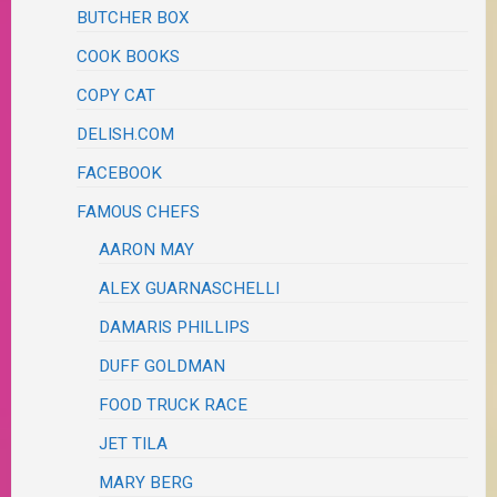
BUTCHER BOX
COOK BOOKS
COPY CAT
DELISH.COM
FACEBOOK
FAMOUS CHEFS
AARON MAY
ALEX GUARNASCHELLI
DAMARIS PHILLIPS
DUFF GOLDMAN
FOOD TRUCK RACE
JET TILA
MARY BERG