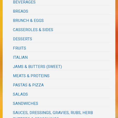
BEVERAGES
BREADS
BRUNCH & EGGS
CASSEROLES & SIDES
DESSERTS
FRUITS
ITALIAN
JAMS & BUTTERS (SWEET)
MEATS & PROTEINS
PASTAS & PIZZA
SALADS
SANDWICHES
SAUCES, DRESSINGS, GRAVIES, RUBS, HERB