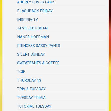
AUDREY LOVES PARIS
FLASHBACK FRIDAY
INSPIRIVITY
JANE LEE LOGAN
NANEA HOFFMAN
PRINCESS SASSY PANTS
SILENT SUNDAY
SWEATPANTS & COFFEE
TGIF
THURSDAY 13
TRIVIA TUESDAY
TUESDAY TRIVIA
TUTORIAL TUESDAY