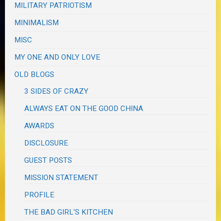
MILITARY PATRIOTISM
MINIMALISM
MISC
MY ONE AND ONLY LOVE
OLD BLOGS
3 SIDES OF CRAZY
ALWAYS EAT ON THE GOOD CHINA
AWARDS
DISCLOSURE
GUEST POSTS
MISSION STATEMENT
PROFILE
THE BAD GIRL'S KITCHEN