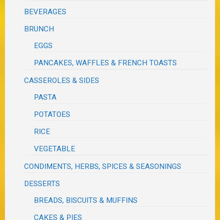
BEVERAGES
BRUNCH
EGGS
PANCAKES, WAFFLES & FRENCH TOASTS
CASSEROLES & SIDES
PASTA
POTATOES
RICE
VEGETABLE
CONDIMENTS, HERBS, SPICES & SEASONINGS
DESSERTS
BREADS, BISCUITS & MUFFINS
CAKES & PIES