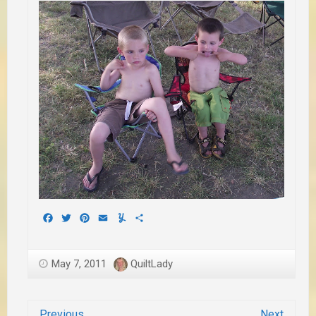
Facebook
Twitter
Pinterest
Email
Yummly
Share
May 7, 2011
QuiltLady
Previous
Next