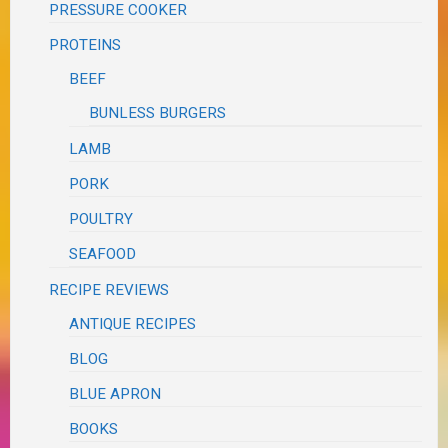
PRESSURE COOKER
PROTEINS
BEEF
BUNLESS BURGERS
LAMB
PORK
POULTRY
SEAFOOD
RECIPE REVIEWS
ANTIQUE RECIPES
BLOG
BLUE APRON
BOOKS