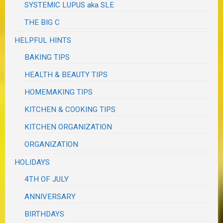
SYSTEMIC LUPUS aka SLE
THE BIG C
HELPFUL HINTS
BAKING TIPS
HEALTH & BEAUTY TIPS
HOMEMAKING TIPS
KITCHEN & COOKING TIPS
KITCHEN ORGANIZATION
ORGANIZATION
HOLIDAYS
4TH OF JULY
ANNIVERSARY
BIRTHDAYS