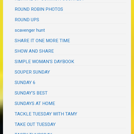
ROUND ROBIN PHOTOS
ROUND UPS
scavenger hunt
SHARE IT ONE MORE TIME
SHOW AND SHARE
SIMPLE WOMAN'S DAYBOOK
SOUPER SUNDAY
SUNDAY 6
SUNDAY'S BEST
SUNDAYS AT HOME
TACKLE TUESDAY WITH TAMY
TAKE OUT TUESDAY