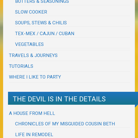
BUTTERS & SEASONINGS
SLOW COOKER
SOUPS, STEWS & CHILIS
TEX-MEX / CAJUN / CUBAN
VEGETABLES
TRAVELS & JOURNEYS
TUTORIALS
WHERE I LIKE TO PARTY
THE DEVIL IS IN THE DETAILS
A HOUSE FROM HELL
CHRONICLES OF MY MISGUIDED COUSIN BETH
LIFE IN REMODEL