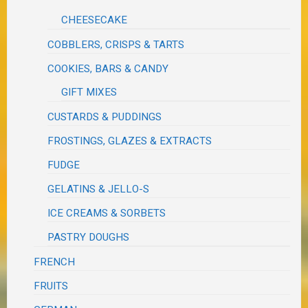
CHEESECAKE
COBBLERS, CRISPS & TARTS
COOKIES, BARS & CANDY
GIFT MIXES
CUSTARDS & PUDDINGS
FROSTINGS, GLAZES & EXTRACTS
FUDGE
GELATINS & JELLO-S
ICE CREAMS & SORBETS
PASTRY DOUGHS
FRENCH
FRUITS