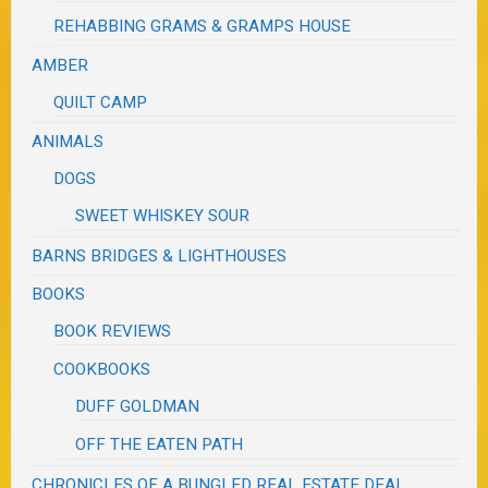
REHABBING GRAMS & GRAMPS HOUSE
AMBER
QUILT CAMP
ANIMALS
DOGS
SWEET WHISKEY SOUR
BARNS BRIDGES & LIGHTHOUSES
BOOKS
BOOK REVIEWS
COOKBOOKS
DUFF GOLDMAN
OFF THE EATEN PATH
CHRONICLES OF A BUNGLED REAL ESTATE DEAL