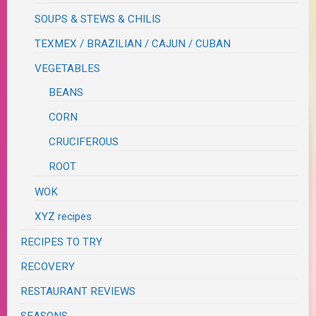
SOUPS & STEWS & CHILIS
TEXMEX / BRAZILIAN / CAJUN / CUBAN
VEGETABLES
BEANS
CORN
CRUCIFEROUS
ROOT
WOK
XYZ recipes
RECIPES TO TRY
RECOVERY
RESTAURANT REVIEWS
SEASONS