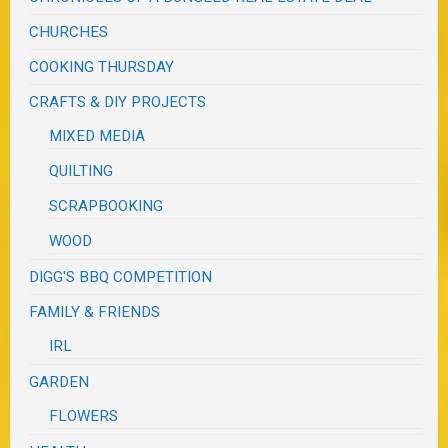
CHURCHES
COOKING THURSDAY
CRAFTS & DIY PROJECTS
MIXED MEDIA
QUILTING
SCRAPBOOKING
WOOD
DIGG'S BBQ COMPETITION
FAMILY & FRIENDS
IRL
GARDEN
FLOWERS