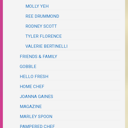
MOLLY YEH
REE DRUMMOND
RODNEY SCOTT
TYLER FLORENCE
VALERIE BERTINELLI
FRIENDS & FAMILY
GOBBLE
HELLO FRESH
HOME CHEF
JOANNA GAINES
MAGAZINE
MARLEY SPOON
PAMPERED CHEF