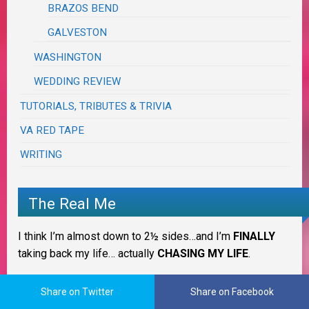
BRAZOS BEND
GALVESTON
WASHINGTON
WEDDING REVIEW
TUTORIALS, TRIBUTES & TRIVIA
VA RED TAPE
WRITING
The Real Me
I think I’m almost down to 2½ sides…and I’m
FINALLY
taking back my life… actually
CHASING MY LIFE
.
IT IS WHAT IT IS!
Share on Twitter
Share on Facebook