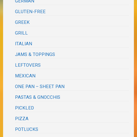
GERMAN
GLUTEN-FREE
GREEK
GRILL
ITALIAN
JAMS & TOPPINGS
LEFTOVERS
MEXICAN
ONE PAN – SHEET PAN
PASTAS & GNOCCHIS
PICKLED
PIZZA
POTLUCKS