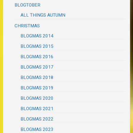
BLOGTOBER
ALL THINGS AUTUMN
CHRISTMAS
BLOGMAS 2014
BLOGMAS 2015
BLOGMAS 2016
BLOGMAS 2017
BLOGMAS 2018
BLOGMAS 2019
BLOGMAS 2020
BLOGMAS 2021
BLOGMAS 2022
BLOGMAS 2023