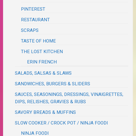
PINTEREST
RESTAURANT
SCRAPS
TASTE OF HOME
THE LOST KITCHEN
ERIN FRENCH
SALADS, SALSAS & SLAWS
SANDWICHES, BURGERS & SLIDERS
SAUCES, SEASONINGS, DRESSINGS, VINAIGRETTES,
DIPS, RELISHES, GRAVIES & RUBS
SAVORY BREADS & MUFFINS
SLOW COOKER / CROCK POT / NINJA FOODI
NINJA FOODI