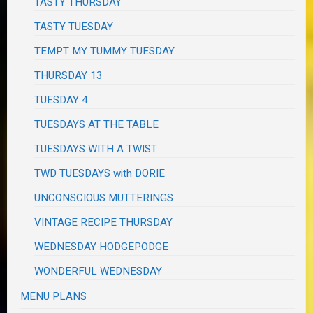
TASTY THURSDAY
TASTY TUESDAY
TEMPT MY TUMMY TUESDAY
THURSDAY 13
TUESDAY 4
TUESDAYS AT THE TABLE
TUESDAYS WITH A TWIST
TWD TUESDAYS with DORIE
UNCONSCIOUS MUTTERINGS
VINTAGE RECIPE THURSDAY
WEDNESDAY HODGEPODGE
WONDERFUL WEDNESDAY
MENU PLANS