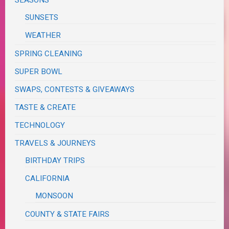
SUNSETS
WEATHER
SPRING CLEANING
SUPER BOWL
SWAPS, CONTESTS & GIVEAWAYS
TASTE & CREATE
TECHNOLOGY
TRAVELS & JOURNEYS
BIRTHDAY TRIPS
CALIFORNIA
MONSOON
COUNTY & STATE FAIRS