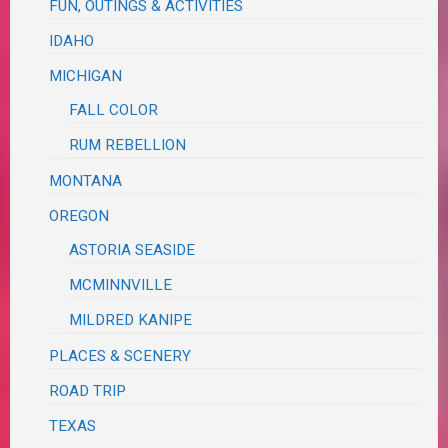
FUN, OUTINGS & ACTIVITIES
IDAHO
MICHIGAN
FALL COLOR
RUM REBELLION
MONTANA
OREGON
ASTORIA SEASIDE
MCMINNVILLE
MILDRED KANIPE
PLACES & SCENERY
ROAD TRIP
TEXAS