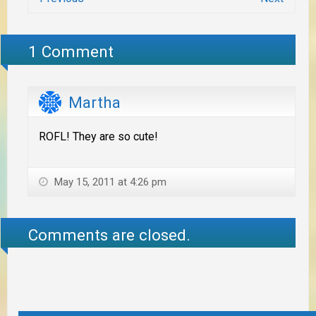
1 Comment
Martha
ROFL! They are so cute!
May 15, 2011 at 4:26 pm
Comments are closed.