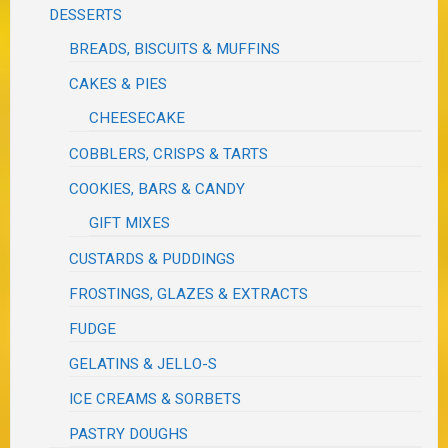
DESSERTS
BREADS, BISCUITS & MUFFINS
CAKES & PIES
CHEESECAKE
COBBLERS, CRISPS & TARTS
COOKIES, BARS & CANDY
GIFT MIXES
CUSTARDS & PUDDINGS
FROSTINGS, GLAZES & EXTRACTS
FUDGE
GELATINS & JELLO-S
ICE CREAMS & SORBETS
PASTRY DOUGHS