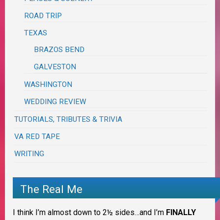
ROAD TRIP
TEXAS
BRAZOS BEND
GALVESTON
WASHINGTON
WEDDING REVIEW
TUTORIALS, TRIBUTES & TRIVIA
VA RED TAPE
WRITING
The Real Me
I think I’m almost down to 2½ sides…and I’m
FINALLY