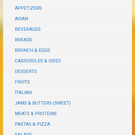
APPETIZERS
ASIAN
BEVERAGES
BREADS
BRUNCH & EGGS
CASSEROLES & SIDES
DESSERTS
FRUITS
ITALIAN
JAMS & BUTTERS (SWEET)
MEATS & PROTEINS
PASTAS & PIZZA
SALADS