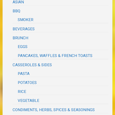
ASIAN
BBQ
SMOKER
BEVERAGES
BRUNCH
EGGS
PANCAKES, WAFFLES & FRENCH TOASTS
CASSEROLES & SIDES
PASTA
POTATOES
RICE
VEGETABLE
CONDIMENTS, HERBS, SPICES & SEASONINGS