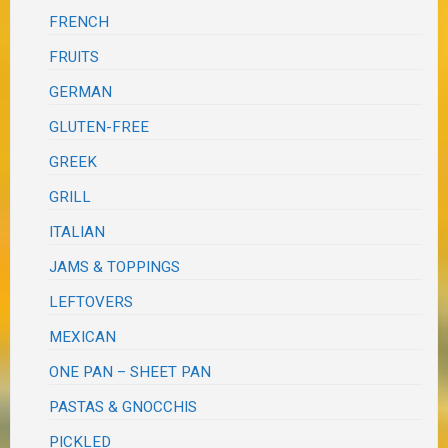
FRENCH
FRUITS
GERMAN
GLUTEN-FREE
GREEK
GRILL
ITALIAN
JAMS & TOPPINGS
LEFTOVERS
MEXICAN
ONE PAN – SHEET PAN
PASTAS & GNOCCHIS
PICKLED