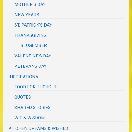
MOTHER'S DAY
NEW YEARS
ST. PATRICK'S DAY
THANKSGIVING
BLOGEMBER
VALENTINE'S DAY
VETERANS DAY
INSPIRATIONAL
FOOD FOR THOUGHT
QUOTES
SHARED STORIES
WIT & WISDOM
KITCHEN DREAMS & WISHES