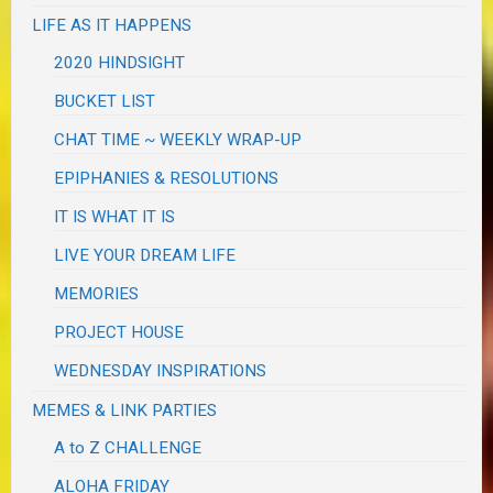
LIFE AS IT HAPPENS
2020 HINDSIGHT
BUCKET LIST
CHAT TIME ~ WEEKLY WRAP-UP
EPIPHANIES & RESOLUTIONS
IT IS WHAT IT IS
LIVE YOUR DREAM LIFE
MEMORIES
PROJECT HOUSE
WEDNESDAY INSPIRATIONS
MEMES & LINK PARTIES
A to Z CHALLENGE
ALOHA FRIDAY