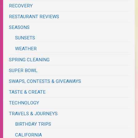
RECOVERY
RESTAURANT REVIEWS
SEASONS
SUNSETS
WEATHER
SPRING CLEANING
SUPER BOWL
SWAPS, CONTESTS & GIVEAWAYS
TASTE & CREATE
TECHNOLOGY
TRAVELS & JOURNEYS
BIRTHDAY TRIPS
CALIFORNIA