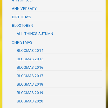
4TH OF JULY
ANNIVERSARY
BIRTHDAYS
BLOGTOBER
ALL THINGS AUTUMN
CHRISTMAS
BLOGMAS 2014
BLOGMAS 2015
BLOGMAS 2016
BLOGMAS 2017
BLOGMAS 2018
BLOGMAS 2019
BLOGMAS 2020