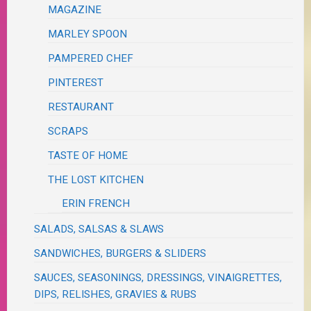
MAGAZINE
MARLEY SPOON
PAMPERED CHEF
PINTEREST
RESTAURANT
SCRAPS
TASTE OF HOME
THE LOST KITCHEN
ERIN FRENCH
SALADS, SALSAS & SLAWS
SANDWICHES, BURGERS & SLIDERS
SAUCES, SEASONINGS, DRESSINGS, VINAIGRETTES,
DIPS, RELISHES, GRAVIES & RUBS