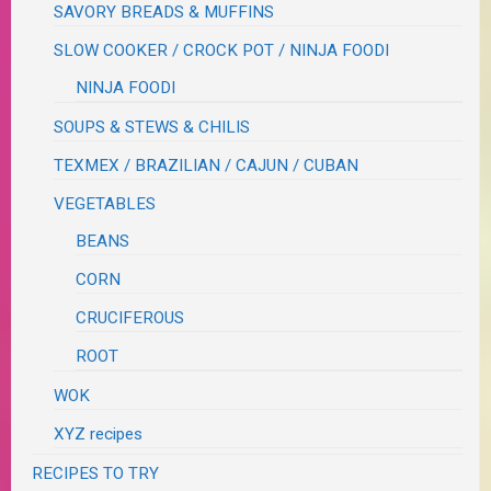
SAVORY BREADS & MUFFINS
SLOW COOKER / CROCK POT / NINJA FOODI
NINJA FOODI
SOUPS & STEWS & CHILIS
TEXMEX / BRAZILIAN / CAJUN / CUBAN
VEGETABLES
BEANS
CORN
CRUCIFEROUS
ROOT
WOK
XYZ recipes
RECIPES TO TRY