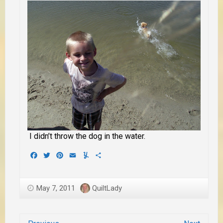
I didn’t throw the dog in the water.
Facebook
Twitter
Pinterest
Email
Yummly
Share
May 7, 2011
QuiltLady