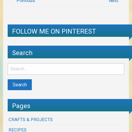
Previous
Next
FOLLOW ME ON PINTEREST
Search
Pages
CRAFTS & PROJECTS
RECIPES