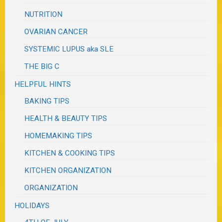
NUTRITION
OVARIAN CANCER
SYSTEMIC LUPUS aka SLE
THE BIG C
HELPFUL HINTS
BAKING TIPS
HEALTH & BEAUTY TIPS
HOMEMAKING TIPS
KITCHEN & COOKING TIPS
KITCHEN ORGANIZATION
ORGANIZATION
HOLIDAYS