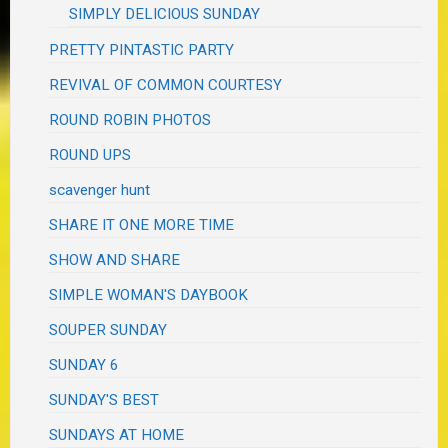
SIMPLY DELICIOUS SUNDAY
PRETTY PINTASTIC PARTY
REVIVAL OF COMMON COURTESY
ROUND ROBIN PHOTOS
ROUND UPS
scavenger hunt
SHARE IT ONE MORE TIME
SHOW AND SHARE
SIMPLE WOMAN'S DAYBOOK
SOUPER SUNDAY
SUNDAY 6
SUNDAY'S BEST
SUNDAYS AT HOME