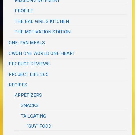
MISSION STATEMENT
PROFILE
THE BAD GIRL'S KITCHEN
THE MOTIVATION STATION
ONE-PAN MEALS
OWOH ONE WORLD ONE HEART
PRODUCT REVIEWS
PROJECT LIFE 365
RECIPES
APPETIZERS
SNACKS
TAILGATING
"GUY" FOOD