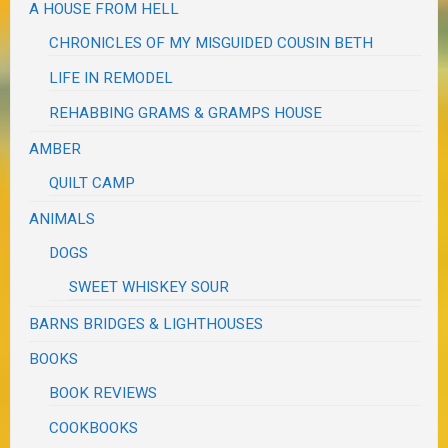
A HOUSE FROM HELL
CHRONICLES OF MY MISGUIDED COUSIN BETH
LIFE IN REMODEL
REHABBING GRAMS & GRAMPS HOUSE
AMBER
QUILT CAMP
ANIMALS
DOGS
SWEET WHISKEY SOUR
BARNS BRIDGES & LIGHTHOUSES
BOOKS
BOOK REVIEWS
COOKBOOKS