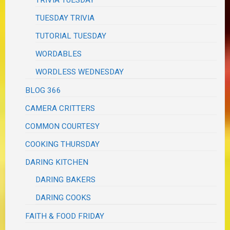
TRIVIA TUESDAY
TUESDAY TRIVIA
TUTORIAL TUESDAY
WORDABLES
WORDLESS WEDNESDAY
BLOG 366
CAMERA CRITTERS
COMMON COURTESY
COOKING THURSDAY
DARING KITCHEN
DARING BAKERS
DARING COOKS
FAITH & FOOD FRIDAY