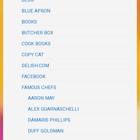
BLOG
BLUE APRON
BOOKS
BUTCHER BOX
COOK BOOKS
COPY CAT
DELISH.COM
FACEBOOK
FAMOUS CHEFS
AARON MAY
ALEX GUARNASCHELLI
DAMARIS PHILLIPS
DUFF GOLDMAN