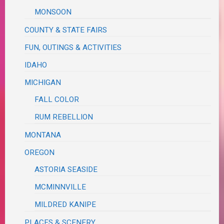
MONSOON
COUNTY & STATE FAIRS
FUN, OUTINGS & ACTIVITIES
IDAHO
MICHIGAN
FALL COLOR
RUM REBELLION
MONTANA
OREGON
ASTORIA SEASIDE
MCMINNVILLE
MILDRED KANIPE
PLACES & SCENERY