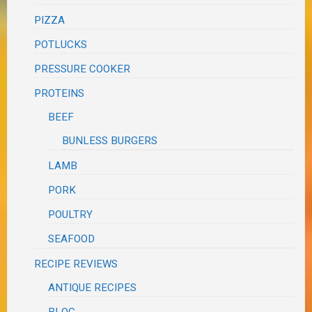
PIZZA
POTLUCKS
PRESSURE COOKER
PROTEINS
BEEF
BUNLESS BURGERS
LAMB
PORK
POULTRY
SEAFOOD
RECIPE REVIEWS
ANTIQUE RECIPES