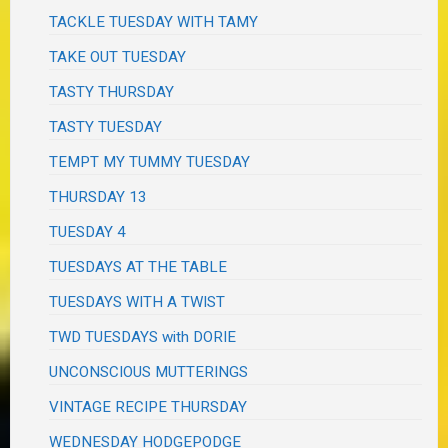
TACKLE TUESDAY WITH TAMY
TAKE OUT TUESDAY
TASTY THURSDAY
TASTY TUESDAY
TEMPT MY TUMMY TUESDAY
THURSDAY 13
TUESDAY 4
TUESDAYS AT THE TABLE
TUESDAYS WITH A TWIST
TWD TUESDAYS with DORIE
UNCONSCIOUS MUTTERINGS
VINTAGE RECIPE THURSDAY
WEDNESDAY HODGEPODGE