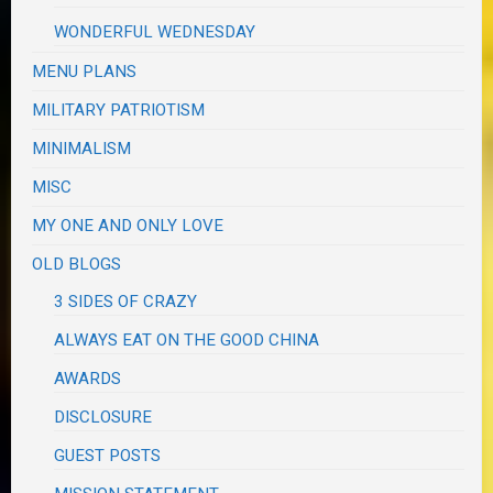
WONDERFUL WEDNESDAY
MENU PLANS
MILITARY PATRIOTISM
MINIMALISM
MISC
MY ONE AND ONLY LOVE
OLD BLOGS
3 SIDES OF CRAZY
ALWAYS EAT ON THE GOOD CHINA
AWARDS
DISCLOSURE
GUEST POSTS