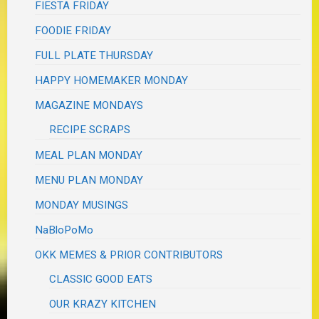
FIESTA FRIDAY
FOODIE FRIDAY
FULL PLATE THURSDAY
HAPPY HOMEMAKER MONDAY
MAGAZINE MONDAYS
RECIPE SCRAPS
MEAL PLAN MONDAY
MENU PLAN MONDAY
MONDAY MUSINGS
NaBloPoMo
OKK MEMES & PRIOR CONTRIBUTORS
CLASSIC GOOD EATS
OUR KRAZY KITCHEN