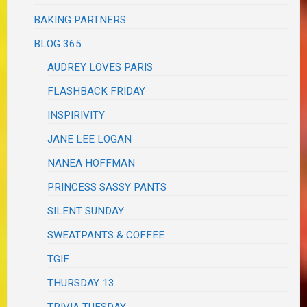
BAKING PARTNERS
BLOG 365
AUDREY LOVES PARIS
FLASHBACK FRIDAY
INSPIRIVITY
JANE LEE LOGAN
NANEA HOFFMAN
PRINCESS SASSY PANTS
SILENT SUNDAY
SWEATPANTS & COFFEE
TGIF
THURSDAY 13