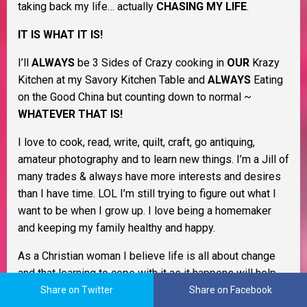
taking back my life… actually
CHASING MY LIFE
.
IT IS WHAT IT IS!
I’ll
ALWAYS
be 3 Sides of Crazy cooking in
OUR
Krazy
Kitchen at my Savory Kitchen Table and
ALWAYS
Eating
on the Good China but counting down to normal ~
WHATEVER THAT IS!
I love to cook, read, write, quilt, craft, go antiquing,
amateur photography and to learn new things. I’m a Jill of
many trades & always have more interests and desires
than I have time. LOL I’m still trying to figure out what I
want to be when I grow up. I love being a homemaker
and keeping my family healthy and happy.
As a Christian woman I believe life is all about change
and that learning to cope with it as it happens will help
you through life. I believe in Murphy’s Law, the Domino
Share on Twitter
Share on Facebook