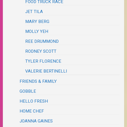
FOOD TRUCK RACE
JET TILA
MARY BERG
MOLLY YEH
REE DRUMMOND
RODNEY SCOTT
TYLER FLORENCE
VALERIE BERTINELLI
FRIENDS & FAMILY
GOBBLE
HELLO FRESH
HOME CHEF
JOANNA GAINES