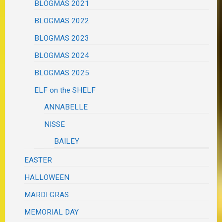
BLOGMAS 2021
BLOGMAS 2022
BLOGMAS 2023
BLOGMAS 2024
BLOGMAS 2025
ELF on the SHELF
ANNABELLE
NISSE
BAILEY
EASTER
HALLOWEEN
MARDI GRAS
MEMORIAL DAY