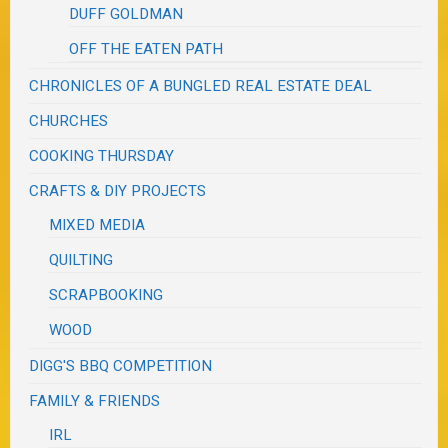
DUFF GOLDMAN
OFF THE EATEN PATH
CHRONICLES OF A BUNGLED REAL ESTATE DEAL
CHURCHES
COOKING THURSDAY
CRAFTS & DIY PROJECTS
MIXED MEDIA
QUILTING
SCRAPBOOKING
WOOD
DIGG'S BBQ COMPETITION
FAMILY & FRIENDS
IRL