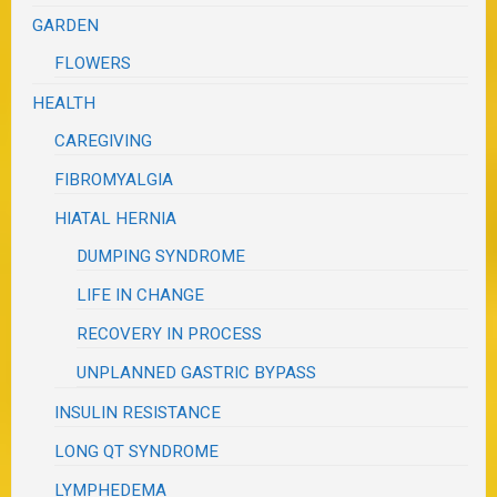
GARDEN
FLOWERS
HEALTH
CAREGIVING
FIBROMYALGIA
HIATAL HERNIA
DUMPING SYNDROME
LIFE IN CHANGE
RECOVERY IN PROCESS
UNPLANNED GASTRIC BYPASS
INSULIN RESISTANCE
LONG QT SYNDROME
LYMPHEDEMA