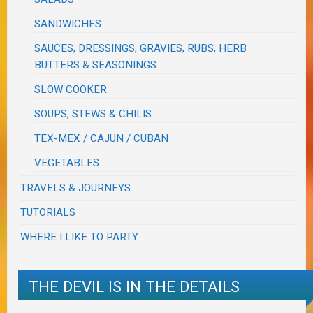
SANDWICHES
SAUCES, DRESSINGS, GRAVIES, RUBS, HERB
BUTTERS & SEASONINGS
SLOW COOKER
SOUPS, STEWS & CHILIS
TEX-MEX / CAJUN / CUBAN
VEGETABLES
TRAVELS & JOURNEYS
TUTORIALS
WHERE I LIKE TO PARTY
THE DEVIL IS IN THE DETAILS