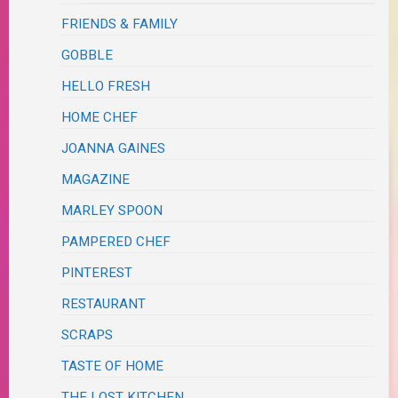
FRIENDS & FAMILY
GOBBLE
HELLO FRESH
HOME CHEF
JOANNA GAINES
MAGAZINE
MARLEY SPOON
PAMPERED CHEF
PINTEREST
RESTAURANT
SCRAPS
TASTE OF HOME
THE LOST KITCHEN