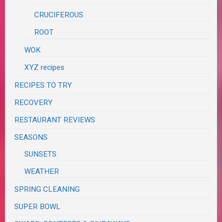
CRUCIFEROUS
ROOT
WOK
XYZ recipes
RECIPES TO TRY
RECOVERY
RESTAURANT REVIEWS
SEASONS
SUNSETS
WEATHER
SPRING CLEANING
SUPER BOWL