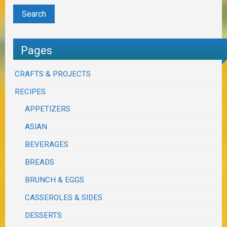
Pages
CRAFTS & PROJECTS
RECIPES
APPETIZERS
ASIAN
BEVERAGES
BREADS
BRUNCH & EGGS
CASSEROLES & SIDES
DESSERTS