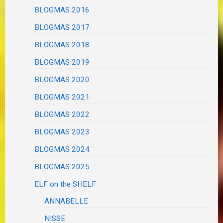
BLOGMAS 2016
BLOGMAS 2017
BLOGMAS 2018
BLOGMAS 2019
BLOGMAS 2020
BLOGMAS 2021
BLOGMAS 2022
BLOGMAS 2023
BLOGMAS 2024
BLOGMAS 2025
ELF on the SHELF
ANNABELLE
NISSE