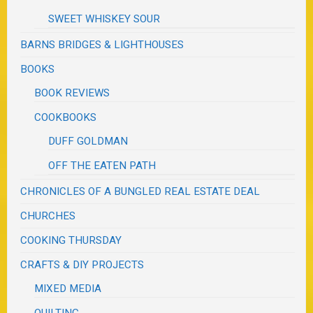
SWEET WHISKEY SOUR
BARNS BRIDGES & LIGHTHOUSES
BOOKS
BOOK REVIEWS
COOKBOOKS
DUFF GOLDMAN
OFF THE EATEN PATH
CHRONICLES OF A BUNGLED REAL ESTATE DEAL
CHURCHES
COOKING THURSDAY
CRAFTS & DIY PROJECTS
MIXED MEDIA