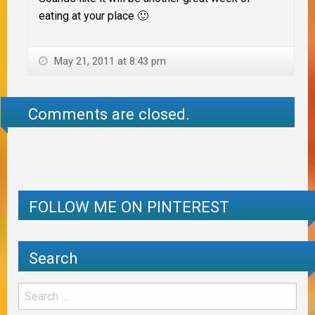
eating at your place 🙂
May 21, 2011 at 8:43 pm
Comments are closed.
FOLLOW ME ON PINTEREST
Search