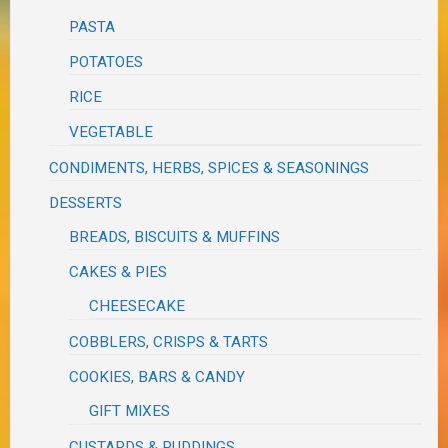
PASTA
POTATOES
RICE
VEGETABLE
CONDIMENTS, HERBS, SPICES & SEASONINGS
DESSERTS
BREADS, BISCUITS & MUFFINS
CAKES & PIES
CHEESECAKE
COBBLERS, CRISPS & TARTS
COOKIES, BARS & CANDY
GIFT MIXES
CUSTARDS & PUDDINGS