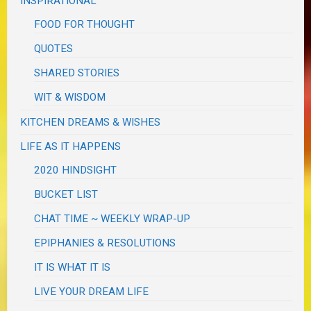
INSPIRATIONAL
FOOD FOR THOUGHT
QUOTES
SHARED STORIES
WIT & WISDOM
KITCHEN DREAMS & WISHES
LIFE AS IT HAPPENS
2020 HINDSIGHT
BUCKET LIST
CHAT TIME ~ WEEKLY WRAP-UP
EPIPHANIES & RESOLUTIONS
IT IS WHAT IT IS
LIVE YOUR DREAM LIFE