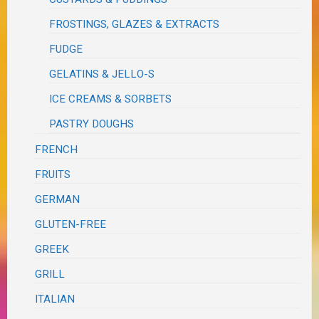
FROSTINGS, GLAZES & EXTRACTS
FUDGE
GELATINS & JELLO-S
ICE CREAMS & SORBETS
PASTRY DOUGHS
FRENCH
FRUITS
GERMAN
GLUTEN-FREE
GREEK
GRILL
ITALIAN