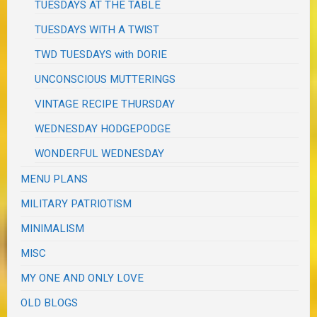
TUESDAYS AT THE TABLE
TUESDAYS WITH A TWIST
TWD TUESDAYS with DORIE
UNCONSCIOUS MUTTERINGS
VINTAGE RECIPE THURSDAY
WEDNESDAY HODGEPODGE
WONDERFUL WEDNESDAY
MENU PLANS
MILITARY PATRIOTISM
MINIMALISM
MISC
MY ONE AND ONLY LOVE
OLD BLOGS