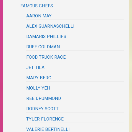
FAMOUS CHEFS
AARON MAY
ALEX GUARNASCHELLI
DAMARIS PHILLIPS
DUFF GOLDMAN
FOOD TRUCK RACE
JET TILA
MARY BERG
MOLLY YEH
REE DRUMMOND
RODNEY SCOTT
TYLER FLORENCE
VALERIE BERTINELLI