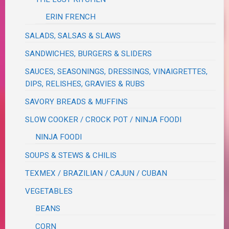
ERIN FRENCH
SALADS, SALSAS & SLAWS
SANDWICHES, BURGERS & SLIDERS
SAUCES, SEASONINGS, DRESSINGS, VINAIGRETTES,
DIPS, RELISHES, GRAVIES & RUBS
SAVORY BREADS & MUFFINS
SLOW COOKER / CROCK POT / NINJA FOODI
NINJA FOODI
SOUPS & STEWS & CHILIS
TEXMEX / BRAZILIAN / CAJUN / CUBAN
VEGETABLES
BEANS
CORN