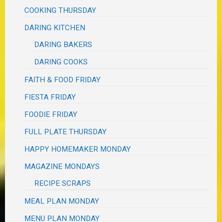
COOKING THURSDAY
DARING KITCHEN
DARING BAKERS
DARING COOKS
FAITH & FOOD FRIDAY
FIESTA FRIDAY
FOODIE FRIDAY
FULL PLATE THURSDAY
HAPPY HOMEMAKER MONDAY
MAGAZINE MONDAYS
RECIPE SCRAPS
MEAL PLAN MONDAY
MENU PLAN MONDAY