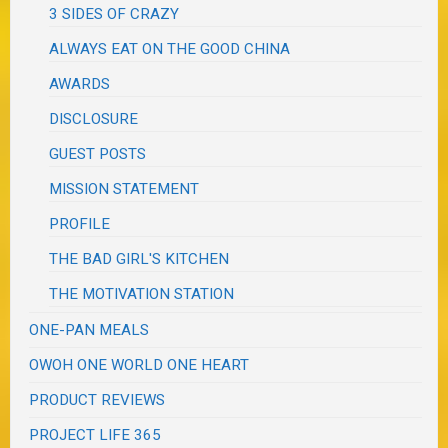
3 SIDES OF CRAZY
ALWAYS EAT ON THE GOOD CHINA
AWARDS
DISCLOSURE
GUEST POSTS
MISSION STATEMENT
PROFILE
THE BAD GIRL'S KITCHEN
THE MOTIVATION STATION
ONE-PAN MEALS
OWOH ONE WORLD ONE HEART
PRODUCT REVIEWS
PROJECT LIFE 365