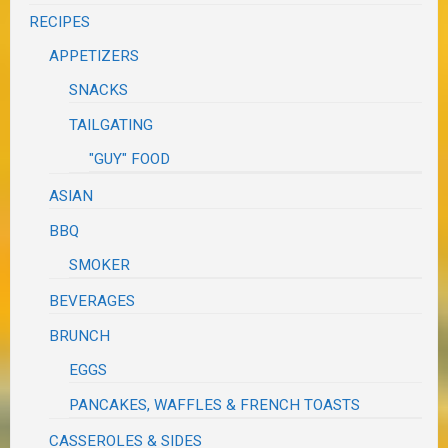
RECIPES
APPETIZERS
SNACKS
TAILGATING
"GUY" FOOD
ASIAN
BBQ
SMOKER
BEVERAGES
BRUNCH
EGGS
PANCAKES, WAFFLES & FRENCH TOASTS
CASSEROLES & SIDES