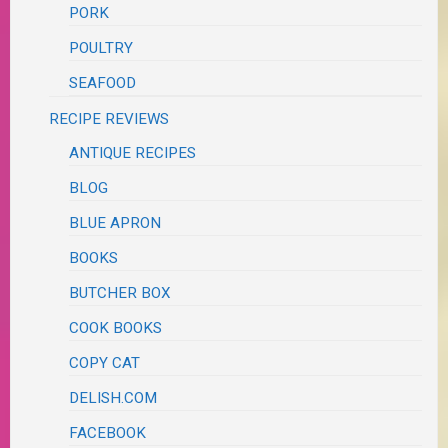
PORK
POULTRY
SEAFOOD
RECIPE REVIEWS
ANTIQUE RECIPES
BLOG
BLUE APRON
BOOKS
BUTCHER BOX
COOK BOOKS
COPY CAT
DELISH.COM
FACEBOOK