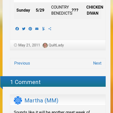
COUNTRY
CHICKEN
Sunday
5/29
???
BENEDICTS
DIVAN
Facebook
Twitter
Pinterest
Email
Yummly
Share
May 21, 2011
QuiltLady
Previous
Next
1 Comment
Martha (MM)
Sounds like it will be another great week of