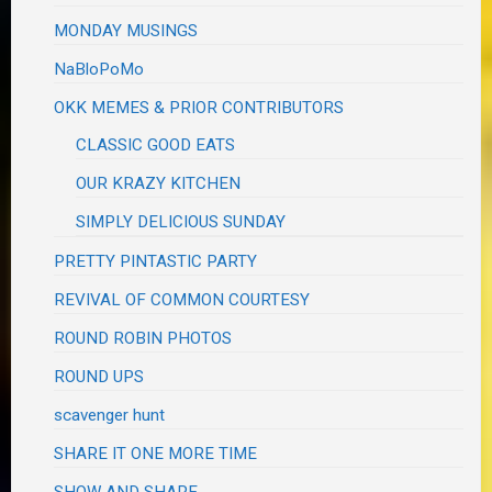
MONDAY MUSINGS
NaBloPoMo
OKK MEMES & PRIOR CONTRIBUTORS
CLASSIC GOOD EATS
OUR KRAZY KITCHEN
SIMPLY DELICIOUS SUNDAY
PRETTY PINTASTIC PARTY
REVIVAL OF COMMON COURTESY
ROUND ROBIN PHOTOS
ROUND UPS
scavenger hunt
SHARE IT ONE MORE TIME