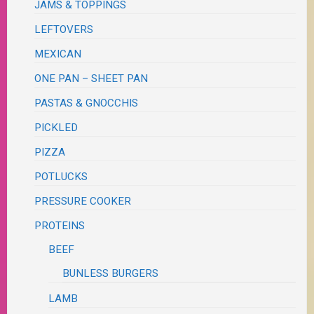
JAMS & TOPPINGS
LEFTOVERS
MEXICAN
ONE PAN – SHEET PAN
PASTAS & GNOCCHIS
PICKLED
PIZZA
POTLUCKS
PRESSURE COOKER
PROTEINS
BEEF
BUNLESS BURGERS
LAMB