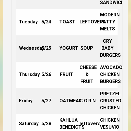
SANDWICHES
MODERN
Tuesday
5/24
TOAST
LEFTOVERS
PATTY
MELTS
CRY
Wednesday
5/25
YOGURT
SOUP
BABY
BURGERS
CHEESE
AVOCADO
Thursday
5/26
FRUIT
&
CHICKEN
FRUIT
BURGERS
PRETZEL
Friday
5/27
OATMEAL
C.O.R.N.
CRUSTED
CHICKEN
KAHLUA
CHICKEN
Saturday
5/28
leftovers
BENEDICTS
VESUVIO