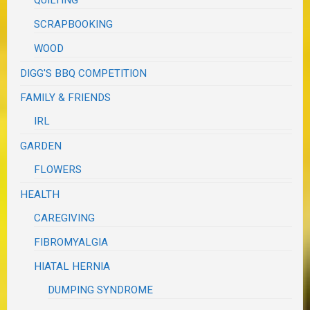
QUILTING
SCRAPBOOKING
WOOD
DIGG'S BBQ COMPETITION
FAMILY & FRIENDS
IRL
GARDEN
FLOWERS
HEALTH
CAREGIVING
FIBROMYALGIA
HIATAL HERNIA
DUMPING SYNDROME