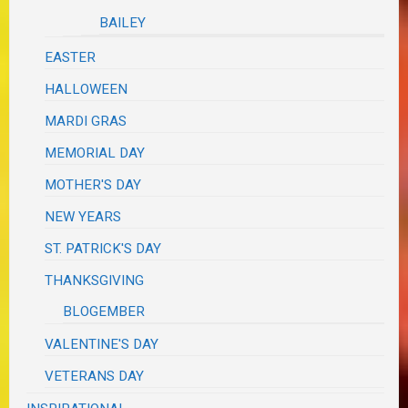
BAILEY
EASTER
HALLOWEEN
MARDI GRAS
MEMORIAL DAY
MOTHER'S DAY
NEW YEARS
ST. PATRICK'S DAY
THANKSGIVING
BLOGEMBER
VALENTINE'S DAY
VETERANS DAY