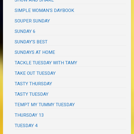
SHOW AND SHARE
SIMPLE WOMAN'S DAYBOOK
SOUPER SUNDAY
SUNDAY 6
SUNDAY'S BEST
SUNDAYS AT HOME
TACKLE TUESDAY WITH TAMY
TAKE OUT TUESDAY
TASTY THURSDAY
TASTY TUESDAY
TEMPT MY TUMMY TUESDAY
THURSDAY 13
TUESDAY 4