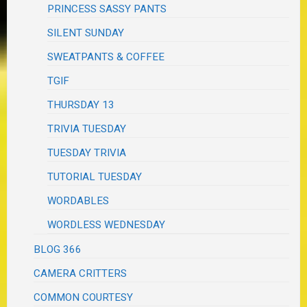
PRINCESS SASSY PANTS
SILENT SUNDAY
SWEATPANTS & COFFEE
TGIF
THURSDAY 13
TRIVIA TUESDAY
TUESDAY TRIVIA
TUTORIAL TUESDAY
WORDABLES
WORDLESS WEDNESDAY
BLOG 366
CAMERA CRITTERS
COMMON COURTESY