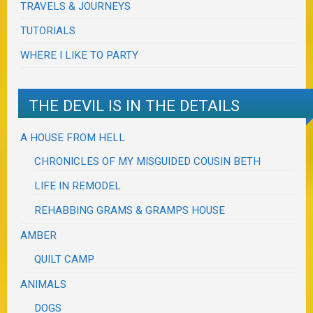
TRAVELS & JOURNEYS
TUTORIALS
WHERE I LIKE TO PARTY
THE DEVIL IS IN THE DETAILS
A HOUSE FROM HELL
CHRONICLES OF MY MISGUIDED COUSIN BETH
LIFE IN REMODEL
REHABBING GRAMS & GRAMPS HOUSE
AMBER
QUILT CAMP
ANIMALS
DOGS