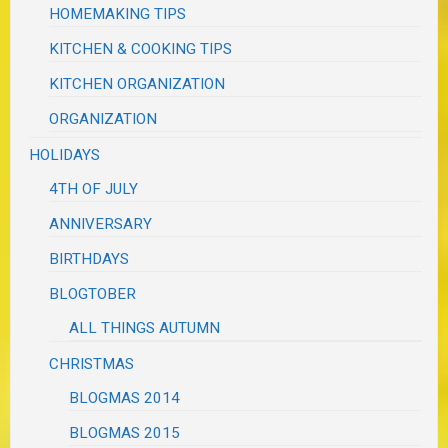
HOMEMAKING TIPS
KITCHEN & COOKING TIPS
KITCHEN ORGANIZATION
ORGANIZATION
HOLIDAYS
4TH OF JULY
ANNIVERSARY
BIRTHDAYS
BLOGTOBER
ALL THINGS AUTUMN
CHRISTMAS
BLOGMAS 2014
BLOGMAS 2015