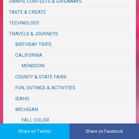
SWAPS, CONTESTS & GIVEAWAYS
TASTE & CREATE
TECHNOLOGY
TRAVELS & JOURNEYS
BIRTHDAY TRIPS
CALIFORNIA
MONSOON
COUNTY & STATE FAIRS
FUN, OUTINGS & ACTIVITIES
IDAHO
MICHIGAN
FALL COLOR
RUM REBELLION
Share on Twitter
Share on Facebook