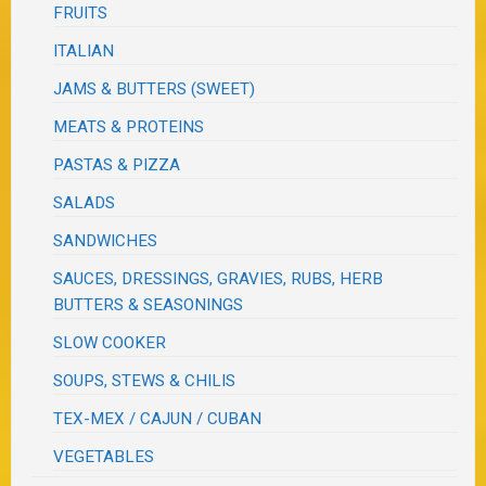
FRUITS
ITALIAN
JAMS & BUTTERS (SWEET)
MEATS & PROTEINS
PASTAS & PIZZA
SALADS
SANDWICHES
SAUCES, DRESSINGS, GRAVIES, RUBS, HERB
BUTTERS & SEASONINGS
SLOW COOKER
SOUPS, STEWS & CHILIS
TEX-MEX / CAJUN / CUBAN
VEGETABLES