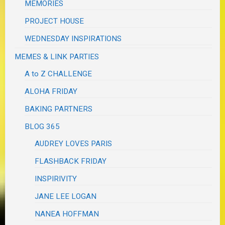
MEMORIES
PROJECT HOUSE
WEDNESDAY INSPIRATIONS
MEMES & LINK PARTIES
A to Z CHALLENGE
ALOHA FRIDAY
BAKING PARTNERS
BLOG 365
AUDREY LOVES PARIS
FLASHBACK FRIDAY
INSPIRIVITY
JANE LEE LOGAN
NANEA HOFFMAN