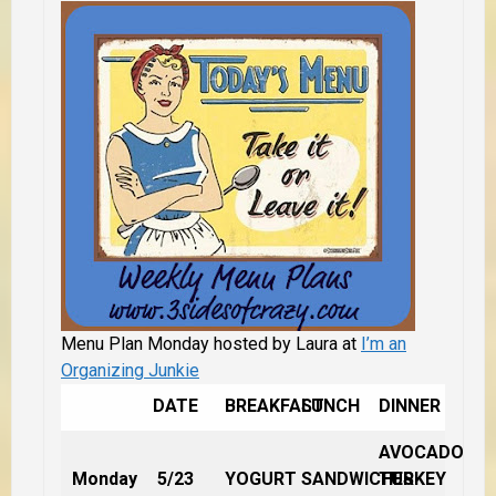
Menu Plan Monday hosted by Laura at
I’m an
Organizing Junkie
DATE
BREAKFAST
LUNCH
DINNER
AVOCADO
Monday
5/23
YOGURT
SANDWICHES
TURKEY