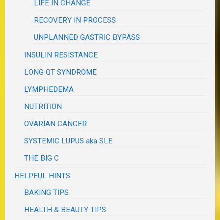
LIFE IN CHANGE
RECOVERY IN PROCESS
UNPLANNED GASTRIC BYPASS
INSULIN RESISTANCE
LONG QT SYNDROME
LYMPHEDEMA
NUTRITION
OVARIAN CANCER
SYSTEMIC LUPUS aka SLE
THE BIG C
HELPFUL HINTS
BAKING TIPS
HEALTH & BEAUTY TIPS