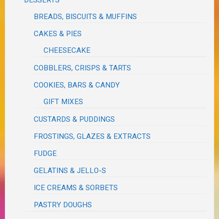
BREADS, BISCUITS & MUFFINS
CAKES & PIES
CHEESECAKE
COBBLERS, CRISPS & TARTS
COOKIES, BARS & CANDY
GIFT MIXES
CUSTARDS & PUDDINGS
FROSTINGS, GLAZES & EXTRACTS
FUDGE
GELATINS & JELLO-S
ICE CREAMS & SORBETS
PASTRY DOUGHS