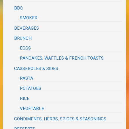
BBQ
SMOKER
BEVERAGES
BRUNCH
EGGS
PANCAKES, WAFFLES & FRENCH TOASTS
CASSEROLES & SIDES
PASTA
POTATOES
RICE
VEGETABLE
CONDIMENTS, HERBS, SPICES & SEASONINGS
DESSERTS