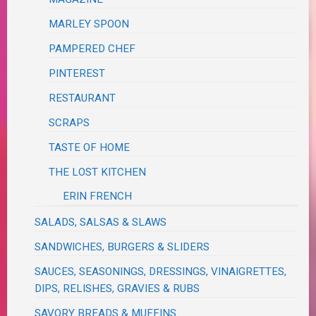
MARLEY SPOON
PAMPERED CHEF
PINTEREST
RESTAURANT
SCRAPS
TASTE OF HOME
THE LOST KITCHEN
ERIN FRENCH
SALADS, SALSAS & SLAWS
SANDWICHES, BURGERS & SLIDERS
SAUCES, SEASONINGS, DRESSINGS, VINAIGRETTES,
DIPS, RELISHES, GRAVIES & RUBS
SAVORY BREADS & MUFFINS