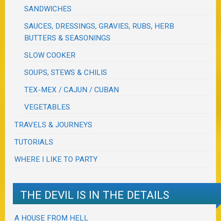
SANDWICHES
SAUCES, DRESSINGS, GRAVIES, RUBS, HERB
BUTTERS & SEASONINGS
SLOW COOKER
SOUPS, STEWS & CHILIS
TEX-MEX / CAJUN / CUBAN
VEGETABLES
TRAVELS & JOURNEYS
TUTORIALS
WHERE I LIKE TO PARTY
THE DEVIL IS IN THE DETAILS
A HOUSE FROM HELL