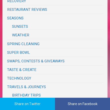
RECOVERY
RESTAURANT REVIEWS
SEASONS
SUNSETS
WEATHER
SPRING CLEANING
SUPER BOWL
SWAPS, CONTESTS & GIVEAWAYS
TASTE & CREATE
TECHNOLOGY
TRAVELS & JOURNEYS
BIRTHDAY TRIPS
CALIFORNIA
Share on Twitter
Share on Facebook