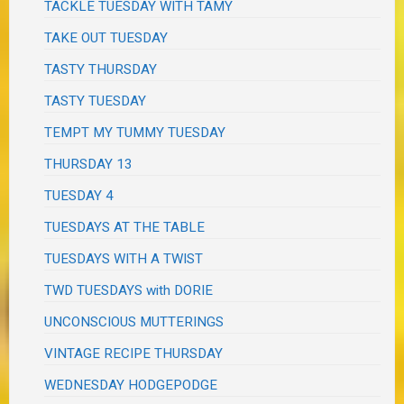
TACKLE TUESDAY WITH TAMY
TAKE OUT TUESDAY
TASTY THURSDAY
TASTY TUESDAY
TEMPT MY TUMMY TUESDAY
THURSDAY 13
TUESDAY 4
TUESDAYS AT THE TABLE
TUESDAYS WITH A TWIST
TWD TUESDAYS with DORIE
UNCONSCIOUS MUTTERINGS
VINTAGE RECIPE THURSDAY
WEDNESDAY HODGEPODGE