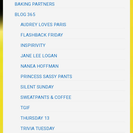
BAKING PARTNERS
BLOG 365
AUDREY LOVES PARIS
FLASHBACK FRIDAY
INSPIRIVITY
JANE LEE LOGAN
NANEA HOFFMAN
PRINCESS SASSY PANTS
SILENT SUNDAY
SWEATPANTS & COFFEE
TGIF
THURSDAY 13
TRIVIA TUESDAY