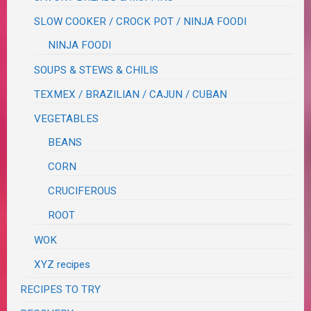
SLOW COOKER / CROCK POT / NINJA FOODI
NINJA FOODI
SOUPS & STEWS & CHILIS
TEXMEX / BRAZILIAN / CAJUN / CUBAN
VEGETABLES
BEANS
CORN
CRUCIFEROUS
ROOT
WOK
XYZ recipes
RECIPES TO TRY