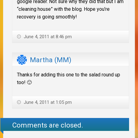
google reader. Not sure why they did that but I am
“cleaning house” with the blog. Hope you’re
recovery is going smoothly!
June 4, 2011 at 8:46 pm
Martha (MM)
Thanks for adding this one to the salad round up
too! 🙂
June 4, 2011 at 1:05 pm
Comments are closed.