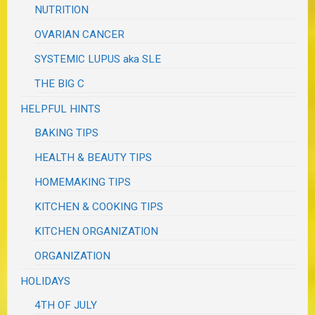
NUTRITION
OVARIAN CANCER
SYSTEMIC LUPUS aka SLE
THE BIG C
HELPFUL HINTS
BAKING TIPS
HEALTH & BEAUTY TIPS
HOMEMAKING TIPS
KITCHEN & COOKING TIPS
KITCHEN ORGANIZATION
ORGANIZATION
HOLIDAYS
4TH OF JULY