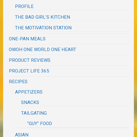
PROFILE
THE BAD GIRL'S KITCHEN
THE MOTIVATION STATION
ONE-PAN MEALS
OWOH ONE WORLD ONE HEART
PRODUCT REVIEWS
PROJECT LIFE 365
RECIPES
APPETIZERS
SNACKS
TAILGATING
"GUY" FOOD
ASIAN