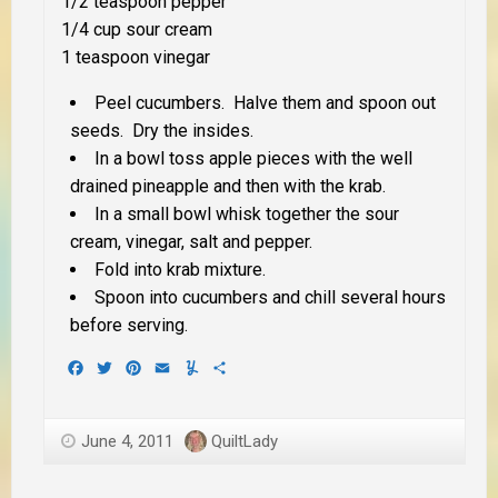
1/2 teaspoon pepper
1/4 cup sour cream
1 teaspoon vinegar
Peel cucumbers. Halve them and spoon out
seeds. Dry the insides.
In a bowl toss apple pieces with the well
drained pineapple and then with the krab.
In a small bowl whisk together the sour
cream, vinegar, salt and pepper.
Fold into krab mixture.
Spoon into cucumbers and chill several hours
before serving.
Facebook
Twitter
Pinterest
Email
Yummly
Share
June 4, 2011
QuiltLady