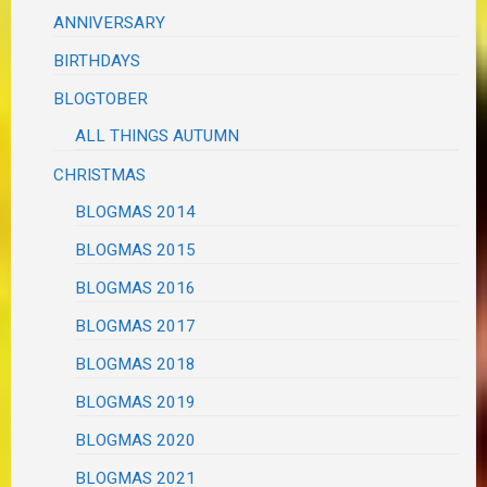
ANNIVERSARY
BIRTHDAYS
BLOGTOBER
ALL THINGS AUTUMN
CHRISTMAS
BLOGMAS 2014
BLOGMAS 2015
BLOGMAS 2016
BLOGMAS 2017
BLOGMAS 2018
BLOGMAS 2019
BLOGMAS 2020
BLOGMAS 2021