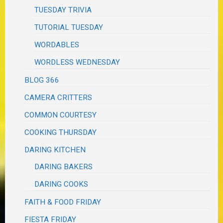
TUESDAY TRIVIA
TUTORIAL TUESDAY
WORDABLES
WORDLESS WEDNESDAY
BLOG 366
CAMERA CRITTERS
COMMON COURTESY
COOKING THURSDAY
DARING KITCHEN
DARING BAKERS
DARING COOKS
FAITH & FOOD FRIDAY
FIESTA FRIDAY