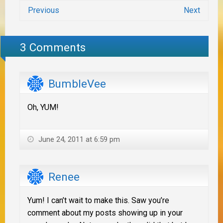
Previous
Next
3 Comments
BumbleVee
Oh, YUM!
June 24, 2011 at 6:59 pm
Renee
Yum! I can’t wait to make this. Saw you’re
comment about my posts showing up in your