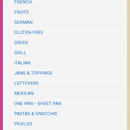
FRENCH
FRUITS
GERMAN
GLUTEN-FREE
GREEK
GRILL
ITALIAN
JAMS & TOPPINGS
LEFTOVERS
MEXICAN
ONE PAN – SHEET PAN
PASTAS & GNOCCHIS
PICKLED