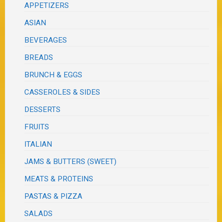
APPETIZERS
ASIAN
BEVERAGES
BREADS
BRUNCH & EGGS
CASSEROLES & SIDES
DESSERTS
FRUITS
ITALIAN
JAMS & BUTTERS (SWEET)
MEATS & PROTEINS
PASTAS & PIZZA
SALADS