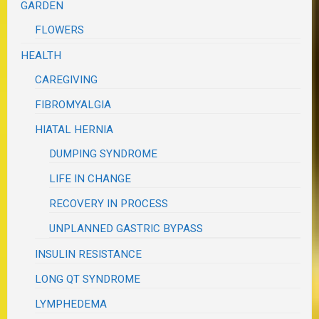
GARDEN
FLOWERS
HEALTH
CAREGIVING
FIBROMYALGIA
HIATAL HERNIA
DUMPING SYNDROME
LIFE IN CHANGE
RECOVERY IN PROCESS
UNPLANNED GASTRIC BYPASS
INSULIN RESISTANCE
LONG QT SYNDROME
LYMPHEDEMA