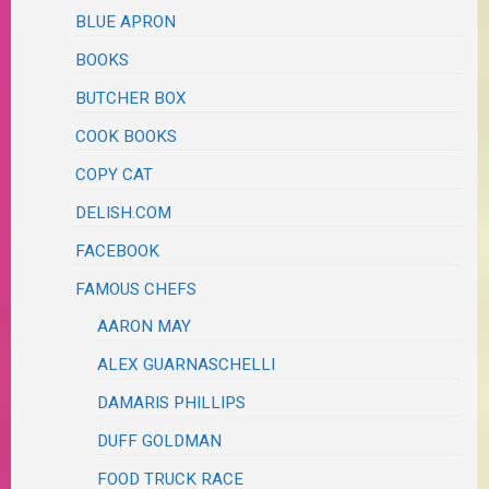
BLUE APRON
BOOKS
BUTCHER BOX
COOK BOOKS
COPY CAT
DELISH.COM
FACEBOOK
FAMOUS CHEFS
AARON MAY
ALEX GUARNASCHELLI
DAMARIS PHILLIPS
DUFF GOLDMAN
FOOD TRUCK RACE