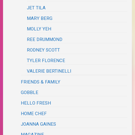
JET TILA
MARY BERG
MOLLY YEH
REE DRUMMOND
RODNEY SCOTT
TYLER FLORENCE
VALERIE BERTINELLI
FRIENDS & FAMILY
GOBBLE
HELLO FRESH
HOME CHEF
JOANNA GAINES
MAGAZINE