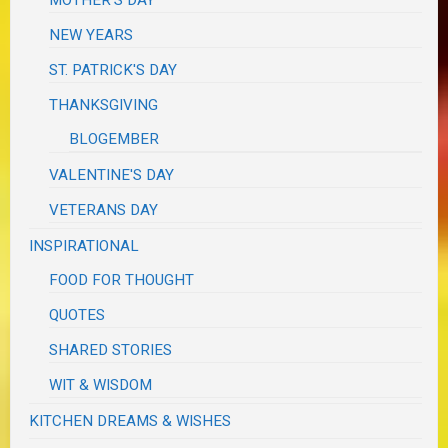
NEW YEARS
ST. PATRICK'S DAY
THANKSGIVING
BLOGEMBER
VALENTINE'S DAY
VETERANS DAY
INSPIRATIONAL
FOOD FOR THOUGHT
QUOTES
SHARED STORIES
WIT & WISDOM
KITCHEN DREAMS & WISHES