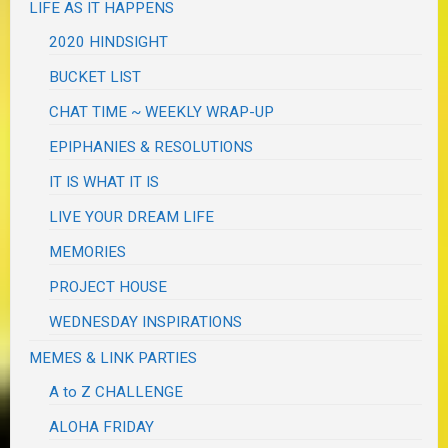
LIFE AS IT HAPPENS
2020 HINDSIGHT
BUCKET LIST
CHAT TIME ~ WEEKLY WRAP-UP
EPIPHANIES & RESOLUTIONS
IT IS WHAT IT IS
LIVE YOUR DREAM LIFE
MEMORIES
PROJECT HOUSE
WEDNESDAY INSPIRATIONS
MEMES & LINK PARTIES
A to Z CHALLENGE
ALOHA FRIDAY