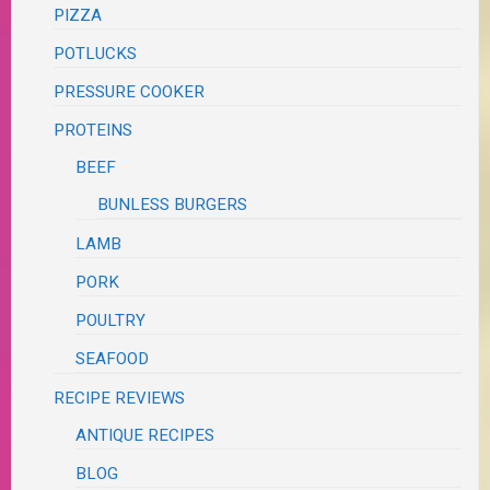
PIZZA
POTLUCKS
PRESSURE COOKER
PROTEINS
BEEF
BUNLESS BURGERS
LAMB
PORK
POULTRY
SEAFOOD
RECIPE REVIEWS
ANTIQUE RECIPES
BLOG