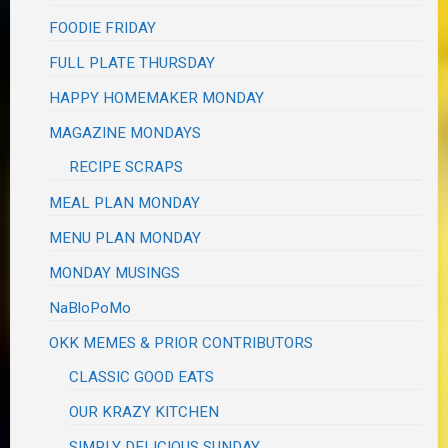
FOODIE FRIDAY
FULL PLATE THURSDAY
HAPPY HOMEMAKER MONDAY
MAGAZINE MONDAYS
RECIPE SCRAPS
MEAL PLAN MONDAY
MENU PLAN MONDAY
MONDAY MUSINGS
NaBloPoMo
OKK MEMES & PRIOR CONTRIBUTORS
CLASSIC GOOD EATS
OUR KRAZY KITCHEN
SIMPLY DELICIOUS SUNDAY