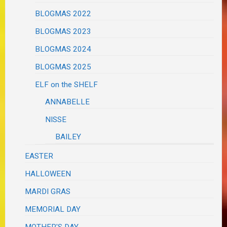
BLOGMAS 2022
BLOGMAS 2023
BLOGMAS 2024
BLOGMAS 2025
ELF on the SHELF
ANNABELLE
NISSE
BAILEY
EASTER
HALLOWEEN
MARDI GRAS
MEMORIAL DAY
MOTHER'S DAY