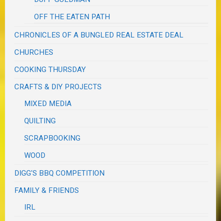
OFF THE EATEN PATH
CHRONICLES OF A BUNGLED REAL ESTATE DEAL
CHURCHES
COOKING THURSDAY
CRAFTS & DIY PROJECTS
MIXED MEDIA
QUILTING
SCRAPBOOKING
WOOD
DIGG'S BBQ COMPETITION
FAMILY & FRIENDS
IRL