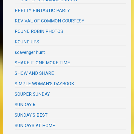
PRETTY PINTASTIC PARTY
REVIVAL OF COMMON COURTESY
ROUND ROBIN PHOTOS
ROUND UPS
scavenger hunt
SHARE IT ONE MORE TIME
SHOW AND SHARE
SIMPLE WOMAN'S DAYBOOK
SOUPER SUNDAY
SUNDAY 6
SUNDAY'S BEST
SUNDAYS AT HOME