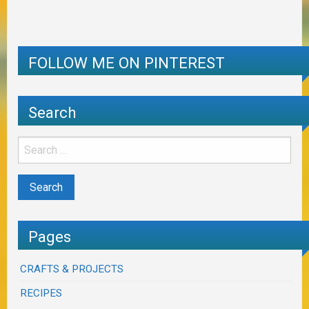
FOLLOW ME ON PINTEREST
Search
Pages
CRAFTS & PROJECTS
RECIPES