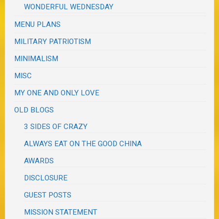
WONDERFUL WEDNESDAY
MENU PLANS
MILITARY PATRIOTISM
MINIMALISM
MISC
MY ONE AND ONLY LOVE
OLD BLOGS
3 SIDES OF CRAZY
ALWAYS EAT ON THE GOOD CHINA
AWARDS
DISCLOSURE
GUEST POSTS
MISSION STATEMENT