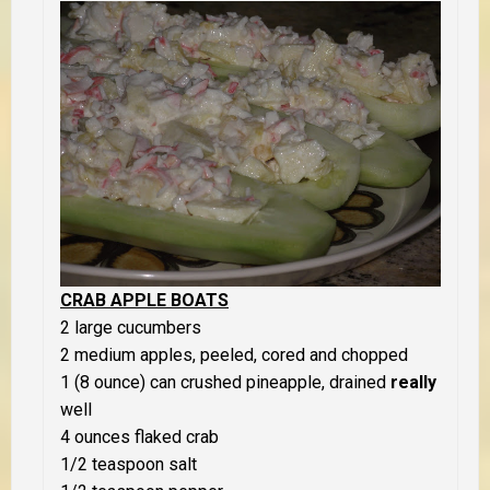
CRAB APPLE BOATS
2 large cucumbers
2 medium apples, peeled, cored and chopped
1 (8 ounce) can crushed pineapple, drained
really
well
4 ounces flaked crab
1/2 teaspoon salt