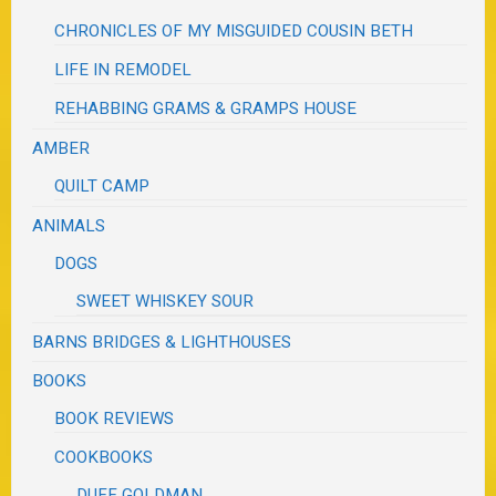
CHRONICLES OF MY MISGUIDED COUSIN BETH
LIFE IN REMODEL
REHABBING GRAMS & GRAMPS HOUSE
AMBER
QUILT CAMP
ANIMALS
DOGS
SWEET WHISKEY SOUR
BARNS BRIDGES & LIGHTHOUSES
BOOKS
BOOK REVIEWS
COOKBOOKS
DUFF GOLDMAN