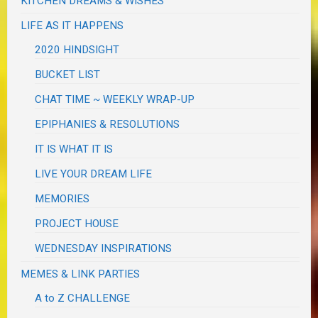
KITCHEN DREAMS & WISHES
LIFE AS IT HAPPENS
2020 HINDSIGHT
BUCKET LIST
CHAT TIME ~ WEEKLY WRAP-UP
EPIPHANIES & RESOLUTIONS
IT IS WHAT IT IS
LIVE YOUR DREAM LIFE
MEMORIES
PROJECT HOUSE
WEDNESDAY INSPIRATIONS
MEMES & LINK PARTIES
A to Z CHALLENGE