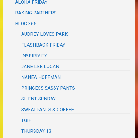
ALOHA FRIDAY
BAKING PARTNERS
BLOG 365
AUDREY LOVES PARIS
FLASHBACK FRIDAY
INSPIRIVITY
JANE LEE LOGAN
NANEA HOFFMAN
PRINCESS SASSY PANTS
SILENT SUNDAY
SWEATPANTS & COFFEE
TGIF
THURSDAY 13