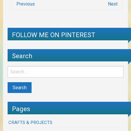
Previous
Next
FOLLOW ME ON PINTEREST
Search
Pages
CRAFTS & PROJECTS