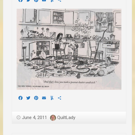
Facebook
Twitter
Pinterest
Email
Yummly
Share
June 4, 2011
QuiltLady