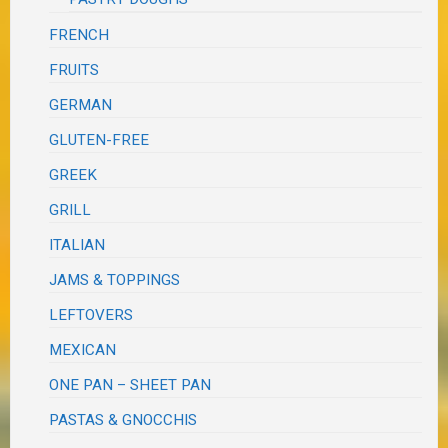
FRENCH
FRUITS
GERMAN
GLUTEN-FREE
GREEK
GRILL
ITALIAN
JAMS & TOPPINGS
LEFTOVERS
MEXICAN
ONE PAN – SHEET PAN
PASTAS & GNOCCHIS