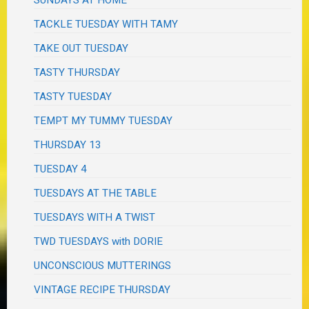
TACKLE TUESDAY WITH TAMY
TAKE OUT TUESDAY
TASTY THURSDAY
TASTY TUESDAY
TEMPT MY TUMMY TUESDAY
THURSDAY 13
TUESDAY 4
TUESDAYS AT THE TABLE
TUESDAYS WITH A TWIST
TWD TUESDAYS with DORIE
UNCONSCIOUS MUTTERINGS
VINTAGE RECIPE THURSDAY