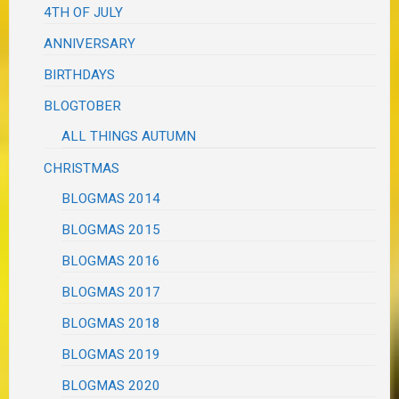
4TH OF JULY
ANNIVERSARY
BIRTHDAYS
BLOGTOBER
ALL THINGS AUTUMN
CHRISTMAS
BLOGMAS 2014
BLOGMAS 2015
BLOGMAS 2016
BLOGMAS 2017
BLOGMAS 2018
BLOGMAS 2019
BLOGMAS 2020