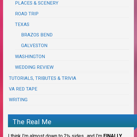
PLACES & SCENERY
ROAD TRIP
TEXAS
BRAZOS BEND
GALVESTON
WASHINGTON
WEDDING REVIEW
TUTORIALS, TRIBUTES & TRIVIA
VA RED TAPE
WRITING
The Real Me
I think I’m almost down to 2½ sides…and I’m
FINALLY