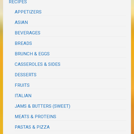
RECIPES
APPETIZERS
ASIAN
BEVERAGES
BREADS
BRUNCH & EGGS
CASSEROLES & SIDES
DESSERTS
FRUITS
ITALIAN
JAMS & BUTTERS (SWEET)
MEATS & PROTEINS
PASTAS & PIZZA