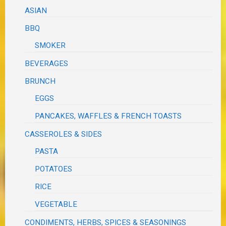
ASIAN
BBQ
SMOKER
BEVERAGES
BRUNCH
EGGS
PANCAKES, WAFFLES & FRENCH TOASTS
CASSEROLES & SIDES
PASTA
POTATOES
RICE
VEGETABLE
CONDIMENTS, HERBS, SPICES & SEASONINGS