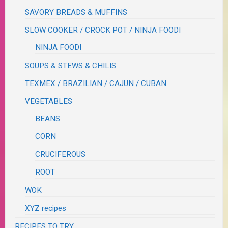
SAVORY BREADS & MUFFINS
SLOW COOKER / CROCK POT / NINJA FOODI
NINJA FOODI
SOUPS & STEWS & CHILIS
TEXMEX / BRAZILIAN / CAJUN / CUBAN
VEGETABLES
BEANS
CORN
CRUCIFEROUS
ROOT
WOK
XYZ recipes
RECIPES TO TRY