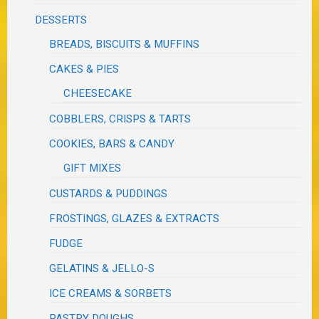
DESSERTS
BREADS, BISCUITS & MUFFINS
CAKES & PIES
CHEESECAKE
COBBLERS, CRISPS & TARTS
COOKIES, BARS & CANDY
GIFT MIXES
CUSTARDS & PUDDINGS
FROSTINGS, GLAZES & EXTRACTS
FUDGE
GELATINS & JELLO-S
ICE CREAMS & SORBETS
PASTRY DOUGHS