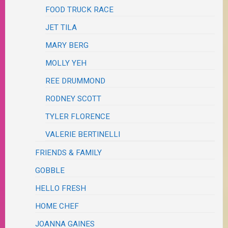
FOOD TRUCK RACE
JET TILA
MARY BERG
MOLLY YEH
REE DRUMMOND
RODNEY SCOTT
TYLER FLORENCE
VALERIE BERTINELLI
FRIENDS & FAMILY
GOBBLE
HELLO FRESH
HOME CHEF
JOANNA GAINES