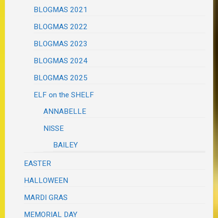
BLOGMAS 2021
BLOGMAS 2022
BLOGMAS 2023
BLOGMAS 2024
BLOGMAS 2025
ELF on the SHELF
ANNABELLE
NISSE
BAILEY
EASTER
HALLOWEEN
MARDI GRAS
MEMORIAL DAY