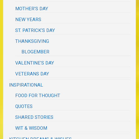
MOTHER'S DAY
NEW YEARS
ST. PATRICK'S DAY
THANKSGIVING
BLOGEMBER
VALENTINE'S DAY
VETERANS DAY
INSPIRATIONAL
FOOD FOR THOUGHT
QUOTES
SHARED STORIES
WIT & WISDOM