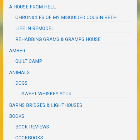
A HOUSE FROM HELL
CHRONICLES OF MY MISGUIDED COUSIN BETH
LIFE IN REMODEL
REHABBING GRAMS & GRAMPS HOUSE
AMBER
QUILT CAMP
ANIMALS
DOGS
SWEET WHISKEY SOUR
BARNS BRIDGES & LIGHTHOUSES
BOOKS
BOOK REVIEWS
COOKBOOKS