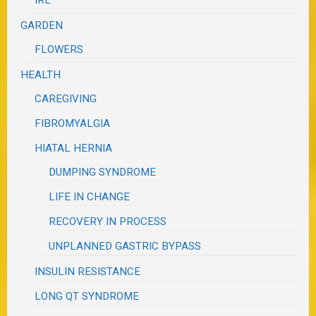
GARDEN
FLOWERS
HEALTH
CAREGIVING
FIBROMYALGIA
HIATAL HERNIA
DUMPING SYNDROME
LIFE IN CHANGE
RECOVERY IN PROCESS
UNPLANNED GASTRIC BYPASS
INSULIN RESISTANCE
LONG QT SYNDROME