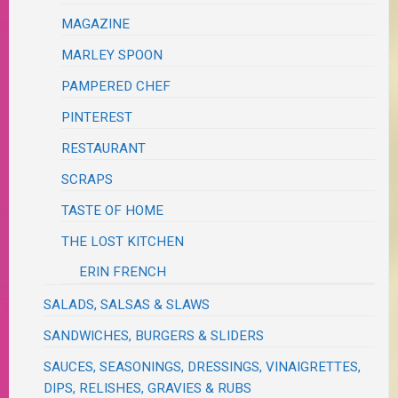
MAGAZINE
MARLEY SPOON
PAMPERED CHEF
PINTEREST
RESTAURANT
SCRAPS
TASTE OF HOME
THE LOST KITCHEN
ERIN FRENCH
SALADS, SALSAS & SLAWS
SANDWICHES, BURGERS & SLIDERS
SAUCES, SEASONINGS, DRESSINGS, VINAIGRETTES,
DIPS, RELISHES, GRAVIES & RUBS