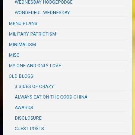
WEDNESDAY HODGEPODGE
WONDERFUL WEDNESDAY
MENU PLANS
MILITARY PATRIOTISM
MINIMALISM
MISC
MY ONE AND ONLY LOVE
OLD BLOGS
3 SIDES OF CRAZY
ALWAYS EAT ON THE GOOD CHINA
AWARDS
DISCLOSURE
GUEST POSTS