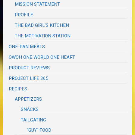
MISSION STATEMENT
PROFILE
THE BAD GIRL'S KITCHEN
THE MOTIVATION STATION
ONE-PAN MEALS
OWOH ONE WORLD ONE HEART
PRODUCT REVIEWS
PROJECT LIFE 365
RECIPES
APPETIZERS
SNACKS
TAILGATING
"GUY" FOOD