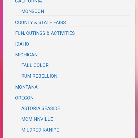
CALIFORNIA
MONSOON
COUNTY & STATE FAIRS
FUN, OUTINGS & ACTIVITIES
IDAHO
MICHIGAN
FALL COLOR
RUM REBELLION
MONTANA
OREGON
ASTORIA SEASIDE
MCMINNVILLE
MILDRED KANIPE