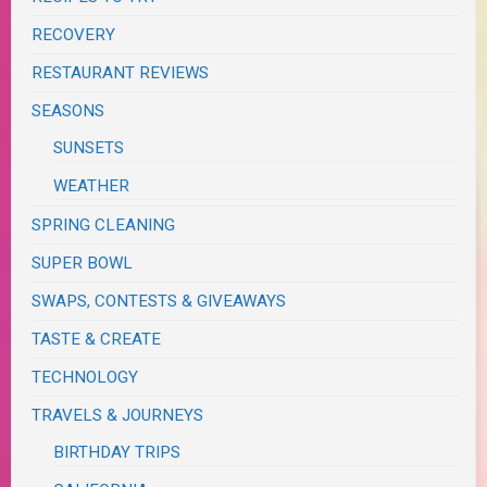
RECOVERY
RESTAURANT REVIEWS
SEASONS
SUNSETS
WEATHER
SPRING CLEANING
SUPER BOWL
SWAPS, CONTESTS & GIVEAWAYS
TASTE & CREATE
TECHNOLOGY
TRAVELS & JOURNEYS
BIRTHDAY TRIPS