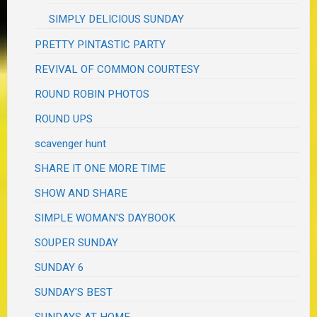
SIMPLY DELICIOUS SUNDAY
PRETTY PINTASTIC PARTY
REVIVAL OF COMMON COURTESY
ROUND ROBIN PHOTOS
ROUND UPS
scavenger hunt
SHARE IT ONE MORE TIME
SHOW AND SHARE
SIMPLE WOMAN'S DAYBOOK
SOUPER SUNDAY
SUNDAY 6
SUNDAY'S BEST
SUNDAYS AT HOME