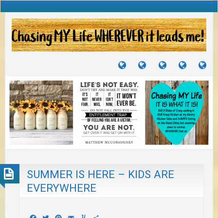
TUTORIALS
TRAVELS
CRAFTS
RECIPES
WH
&
&
I
JOURNEYS
PROJECTS
LI
TO
PA
SUMMER IS HERE – KIDS ARE
EVERYWHERE
Facebook
Twitter
Pinterest
Email
Yummly
Share