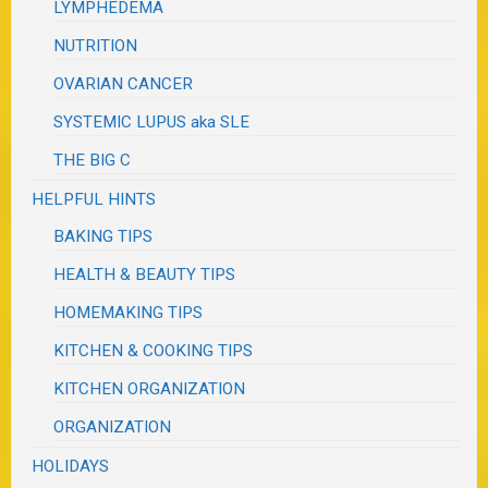
LYMPHEDEMA
NUTRITION
OVARIAN CANCER
SYSTEMIC LUPUS aka SLE
THE BIG C
HELPFUL HINTS
BAKING TIPS
HEALTH & BEAUTY TIPS
HOMEMAKING TIPS
KITCHEN & COOKING TIPS
KITCHEN ORGANIZATION
ORGANIZATION
HOLIDAYS