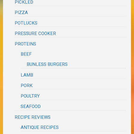
PICKLED
PIZZA
POTLUCKS
PRESSURE COOKER
PROTEINS
BEEF
BUNLESS BURGERS
LAMB
PORK
POULTRY
SEAFOOD
RECIPE REVIEWS
ANTIQUE RECIPES