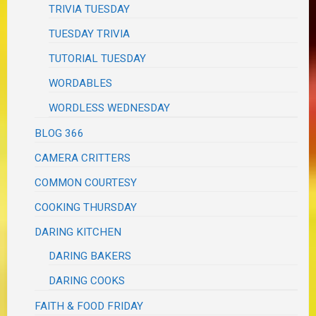
TRIVIA TUESDAY
TUESDAY TRIVIA
TUTORIAL TUESDAY
WORDABLES
WORDLESS WEDNESDAY
BLOG 366
CAMERA CRITTERS
COMMON COURTESY
COOKING THURSDAY
DARING KITCHEN
DARING BAKERS
DARING COOKS
FAITH & FOOD FRIDAY