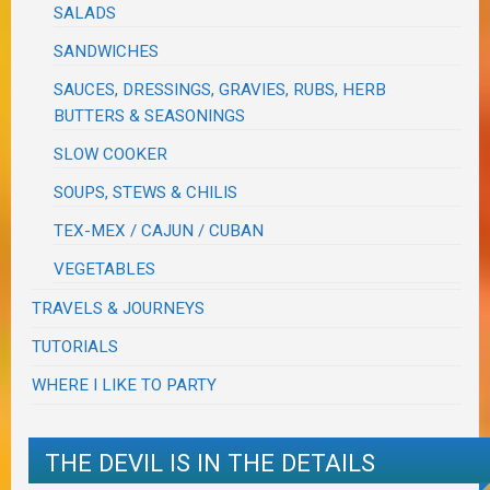
SALADS
SANDWICHES
SAUCES, DRESSINGS, GRAVIES, RUBS, HERB
BUTTERS & SEASONINGS
SLOW COOKER
SOUPS, STEWS & CHILIS
TEX-MEX / CAJUN / CUBAN
VEGETABLES
TRAVELS & JOURNEYS
TUTORIALS
WHERE I LIKE TO PARTY
THE DEVIL IS IN THE DETAILS