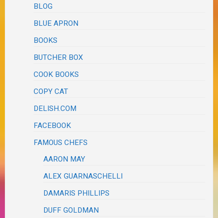
BLOG
BLUE APRON
BOOKS
BUTCHER BOX
COOK BOOKS
COPY CAT
DELISH.COM
FACEBOOK
FAMOUS CHEFS
AARON MAY
ALEX GUARNASCHELLI
DAMARIS PHILLIPS
DUFF GOLDMAN