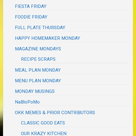
FIESTA FRIDAY
FOODIE FRIDAY
FULL PLATE THURSDAY
HAPPY HOMEMAKER MONDAY
MAGAZINE MONDAYS
RECIPE SCRAPS
MEAL PLAN MONDAY
MENU PLAN MONDAY
MONDAY MUSINGS
NaBloPoMo
OKK MEMES & PRIOR CONTRIBUTORS
CLASSIC GOOD EATS
OUR KRAZY KITCHEN