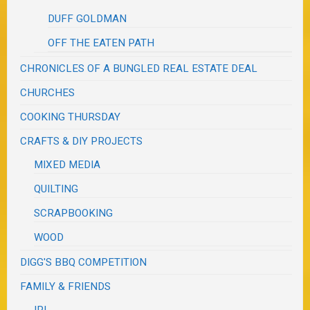
DUFF GOLDMAN
OFF THE EATEN PATH
CHRONICLES OF A BUNGLED REAL ESTATE DEAL
CHURCHES
COOKING THURSDAY
CRAFTS & DIY PROJECTS
MIXED MEDIA
QUILTING
SCRAPBOOKING
WOOD
DIGG'S BBQ COMPETITION
FAMILY & FRIENDS
IRL