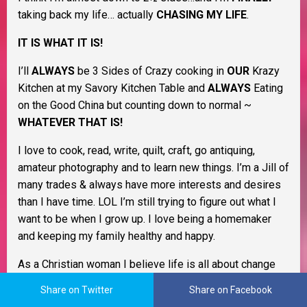
taking back my life… actually
CHASING MY LIFE
.
IT IS WHAT IT IS!
I’ll
ALWAYS
be 3 Sides of Crazy cooking in
OUR
Krazy
Kitchen at my Savory Kitchen Table and
ALWAYS
Eating
on the Good China but counting down to normal ~
WHATEVER THAT IS!
I love to cook, read, write, quilt, craft, go antiquing,
amateur photography and to learn new things. I’m a Jill of
many trades & always have more interests and desires
than I have time. LOL I’m still trying to figure out what I
want to be when I grow up. I love being a homemaker
and keeping my family healthy and happy.
As a Christian woman I believe life is all about change
and that learning to cope with it as it happens will help
Share on Twitter
Share on Facebook
you through life. I believe in Murphy’s Law, the Domino