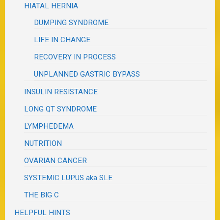
HIATAL HERNIA
DUMPING SYNDROME
LIFE IN CHANGE
RECOVERY IN PROCESS
UNPLANNED GASTRIC BYPASS
INSULIN RESISTANCE
LONG QT SYNDROME
LYMPHEDEMA
NUTRITION
OVARIAN CANCER
SYSTEMIC LUPUS aka SLE
THE BIG C
HELPFUL HINTS