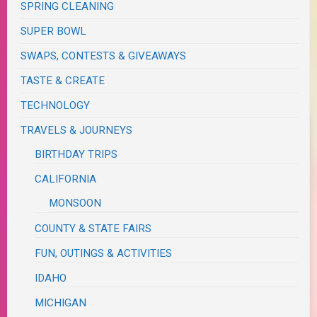
SPRING CLEANING
SUPER BOWL
SWAPS, CONTESTS & GIVEAWAYS
TASTE & CREATE
TECHNOLOGY
TRAVELS & JOURNEYS
BIRTHDAY TRIPS
CALIFORNIA
MONSOON
COUNTY & STATE FAIRS
FUN, OUTINGS & ACTIVITIES
IDAHO
MICHIGAN