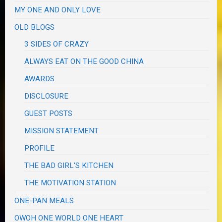
MY ONE AND ONLY LOVE
OLD BLOGS
3 SIDES OF CRAZY
ALWAYS EAT ON THE GOOD CHINA
AWARDS
DISCLOSURE
GUEST POSTS
MISSION STATEMENT
PROFILE
THE BAD GIRL'S KITCHEN
THE MOTIVATION STATION
ONE-PAN MEALS
OWOH ONE WORLD ONE HEART