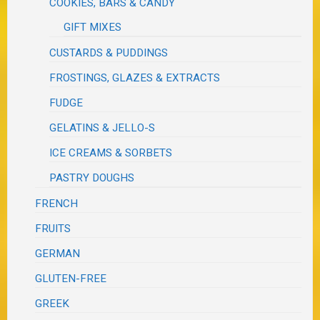
COOKIES, BARS & CANDY
GIFT MIXES
CUSTARDS & PUDDINGS
FROSTINGS, GLAZES & EXTRACTS
FUDGE
GELATINS & JELLO-S
ICE CREAMS & SORBETS
PASTRY DOUGHS
FRENCH
FRUITS
GERMAN
GLUTEN-FREE
GREEK