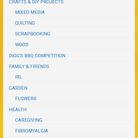
CRAFTS & DIY PROJECTS
MIXED MEDIA
QUILTING
SCRAPBOOKING
WOOD
DIGG'S BBQ COMPETITION
FAMILY & FRIENDS
IRL
GARDEN
FLOWERS
HEALTH
CAREGIVING
FIBROMYALGIA