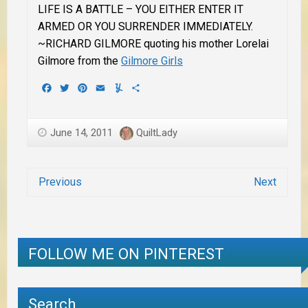
LIFE IS A BATTLE – YOU EITHER ENTER IT
ARMED OR YOU SURRENDER IMMEDIATELY.
~RICHARD GILMORE quoting his mother Lorelai
Gilmore from the
Gilmore Girls
Facebook
Twitter
Pinterest
Email
Yummly
Share
June 14, 2011
QuiltLady
Previous
Next
FOLLOW ME ON PINTEREST
Search