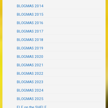
BLOGMAS 2014
BLOGMAS 2015
BLOGMAS 2016
BLOGMAS 2017
BLOGMAS 2018
BLOGMAS 2019
BLOGMAS 2020
BLOGMAS 2021
BLOGMAS 2022
BLOGMAS 2023
BLOGMAS 2024
BLOGMAS 2025
ELF on the SHELF