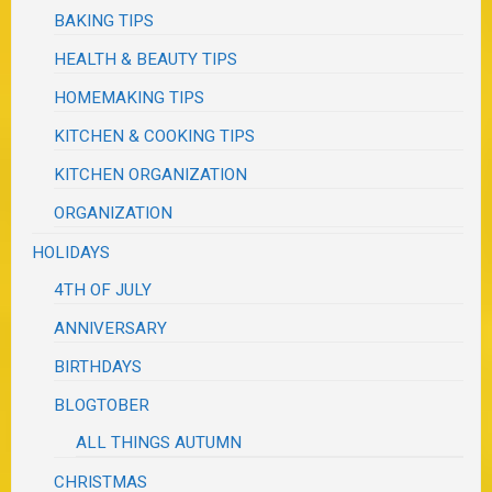
BAKING TIPS
HEALTH & BEAUTY TIPS
HOMEMAKING TIPS
KITCHEN & COOKING TIPS
KITCHEN ORGANIZATION
ORGANIZATION
HOLIDAYS
4TH OF JULY
ANNIVERSARY
BIRTHDAYS
BLOGTOBER
ALL THINGS AUTUMN
CHRISTMAS