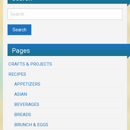
Pages
CRAFTS & PROJECTS
RECIPES
APPETIZERS
ASIAN
BEVERAGES
BREADS
BRUNCH & EGGS