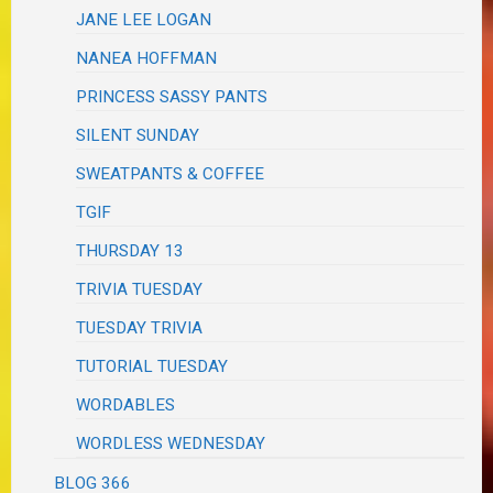
JANE LEE LOGAN
NANEA HOFFMAN
PRINCESS SASSY PANTS
SILENT SUNDAY
SWEATPANTS & COFFEE
TGIF
THURSDAY 13
TRIVIA TUESDAY
TUESDAY TRIVIA
TUTORIAL TUESDAY
WORDABLES
WORDLESS WEDNESDAY
BLOG 366