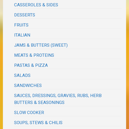
CASSEROLES & SIDES
DESSERTS
FRUITS
ITALIAN
JAMS & BUTTERS (SWEET)
MEATS & PROTEINS
PASTAS & PIZZA
SALADS
SANDWICHES
SAUCES, DRESSINGS, GRAVIES, RUBS, HERB
BUTTERS & SEASONINGS
SLOW COOKER
SOUPS, STEWS & CHILIS