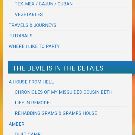
TEX-MEX / CAJUN / CUBAN
VEGETABLES
TRAVELS & JOURNEYS
TUTORIALS
WHERE I LIKE TO PARTY
THE DEVIL IS IN THE DETAILS
A HOUSE FROM HELL
CHRONICLES OF MY MISGUIDED COUSIN BETH
LIFE IN REMODEL
REHABBING GRAMS & GRAMPS HOUSE
AMBER
QUILT CAMP