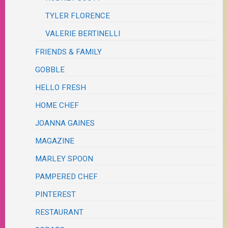
TYLER FLORENCE
VALERIE BERTINELLI
FRIENDS & FAMILY
GOBBLE
HELLO FRESH
HOME CHEF
JOANNA GAINES
MAGAZINE
MARLEY SPOON
PAMPERED CHEF
PINTEREST
RESTAURANT