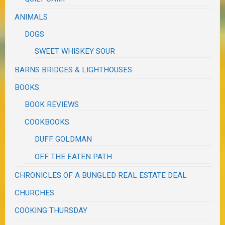
ANIMALS
DOGS
SWEET WHISKEY SOUR
BARNS BRIDGES & LIGHTHOUSES
BOOKS
BOOK REVIEWS
COOKBOOKS
DUFF GOLDMAN
OFF THE EATEN PATH
CHRONICLES OF A BUNGLED REAL ESTATE DEAL
CHURCHES
COOKING THURSDAY