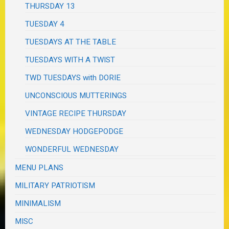
THURSDAY 13
TUESDAY 4
TUESDAYS AT THE TABLE
TUESDAYS WITH A TWIST
TWD TUESDAYS with DORIE
UNCONSCIOUS MUTTERINGS
VINTAGE RECIPE THURSDAY
WEDNESDAY HODGEPODGE
WONDERFUL WEDNESDAY
MENU PLANS
MILITARY PATRIOTISM
MINIMALISM
MISC