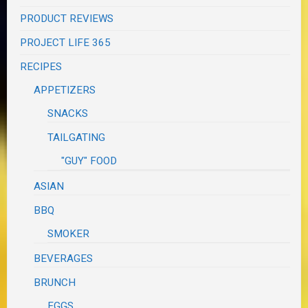
PRODUCT REVIEWS
PROJECT LIFE 365
RECIPES
APPETIZERS
SNACKS
TAILGATING
"GUY" FOOD
ASIAN
BBQ
SMOKER
BEVERAGES
BRUNCH
EGGS