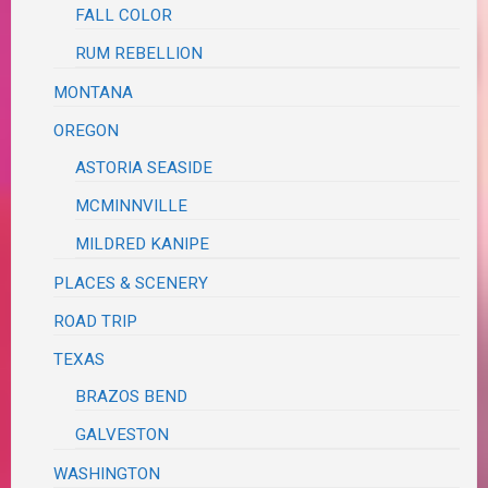
FALL COLOR
RUM REBELLION
MONTANA
OREGON
ASTORIA SEASIDE
MCMINNVILLE
MILDRED KANIPE
PLACES & SCENERY
ROAD TRIP
TEXAS
BRAZOS BEND
GALVESTON
WASHINGTON