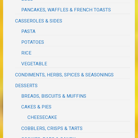
PANCAKES, WAFFLES & FRENCH TOASTS
CASSEROLES & SIDES
PASTA
POTATOES
RICE
VEGETABLE
CONDIMENTS, HERBS, SPICES & SEASONINGS
DESSERTS
BREADS, BISCUITS & MUFFINS
CAKES & PIES
CHEESECAKE
COBBLERS, CRISPS & TARTS