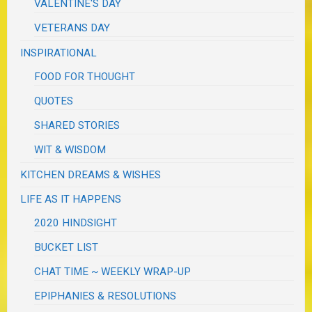
VALENTINE'S DAY
VETERANS DAY
INSPIRATIONAL
FOOD FOR THOUGHT
QUOTES
SHARED STORIES
WIT & WISDOM
KITCHEN DREAMS & WISHES
LIFE AS IT HAPPENS
2020 HINDSIGHT
BUCKET LIST
CHAT TIME ~ WEEKLY WRAP-UP
EPIPHANIES & RESOLUTIONS