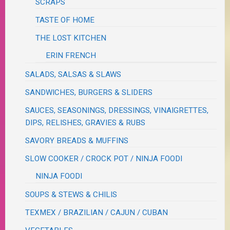
SCRAPS
TASTE OF HOME
THE LOST KITCHEN
ERIN FRENCH
SALADS, SALSAS & SLAWS
SANDWICHES, BURGERS & SLIDERS
SAUCES, SEASONINGS, DRESSINGS, VINAIGRETTES,
DIPS, RELISHES, GRAVIES & RUBS
SAVORY BREADS & MUFFINS
SLOW COOKER / CROCK POT / NINJA FOODI
NINJA FOODI
SOUPS & STEWS & CHILIS
TEXMEX / BRAZILIAN / CAJUN / CUBAN