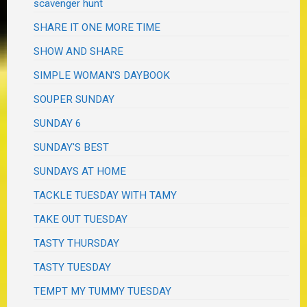
scavenger hunt
SHARE IT ONE MORE TIME
SHOW AND SHARE
SIMPLE WOMAN'S DAYBOOK
SOUPER SUNDAY
SUNDAY 6
SUNDAY'S BEST
SUNDAYS AT HOME
TACKLE TUESDAY WITH TAMY
TAKE OUT TUESDAY
TASTY THURSDAY
TASTY TUESDAY
TEMPT MY TUMMY TUESDAY