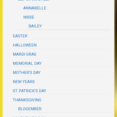
ANNABELLE
NISSE
BAILEY
EASTER
HALLOWEEN
MARDI GRAS
MEMORIAL DAY
MOTHER'S DAY
NEW YEARS
ST. PATRICK'S DAY
THANKSGIVING
BLOGEMBER