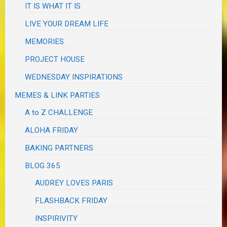
IT IS WHAT IT IS
LIVE YOUR DREAM LIFE
MEMORIES
PROJECT HOUSE
WEDNESDAY INSPIRATIONS
MEMES & LINK PARTIES
A to Z CHALLENGE
ALOHA FRIDAY
BAKING PARTNERS
BLOG 365
AUDREY LOVES PARIS
FLASHBACK FRIDAY
INSPIRIVITY