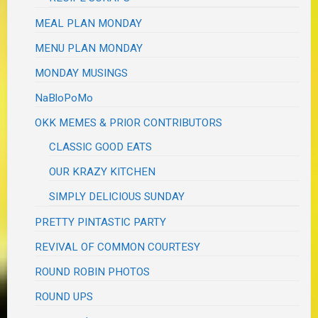
MEAL PLAN MONDAY
MENU PLAN MONDAY
MONDAY MUSINGS
NaBloPoMo
OKK MEMES & PRIOR CONTRIBUTORS
CLASSIC GOOD EATS
OUR KRAZY KITCHEN
SIMPLY DELICIOUS SUNDAY
PRETTY PINTASTIC PARTY
REVIVAL OF COMMON COURTESY
ROUND ROBIN PHOTOS
ROUND UPS