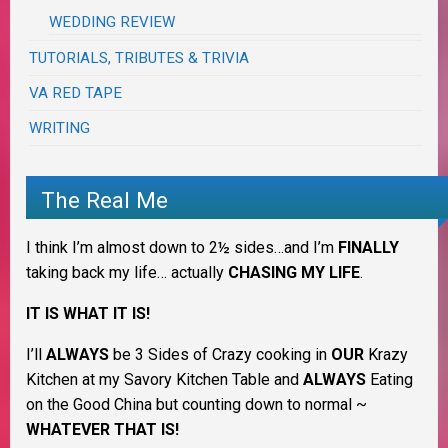
WEDDING REVIEW
TUTORIALS, TRIBUTES & TRIVIA
VA RED TAPE
WRITING
The Real Me
I think I’m almost down to 2½ sides…and I’m
FINALLY
taking back my life… actually
CHASING MY LIFE
.
IT IS WHAT IT IS!
I’ll
ALWAYS
be 3 Sides of Crazy cooking in
OUR
Krazy
Kitchen at my Savory Kitchen Table and
ALWAYS
Eating
on the Good China but counting down to normal ~
WHATEVER THAT IS!