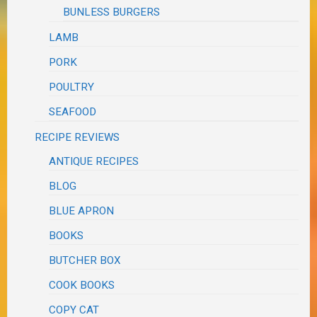
BUNLESS BURGERS
LAMB
PORK
POULTRY
SEAFOOD
RECIPE REVIEWS
ANTIQUE RECIPES
BLOG
BLUE APRON
BOOKS
BUTCHER BOX
COOK BOOKS
COPY CAT