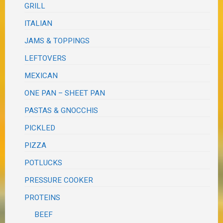
GRILL
ITALIAN
JAMS & TOPPINGS
LEFTOVERS
MEXICAN
ONE PAN – SHEET PAN
PASTAS & GNOCCHIS
PICKLED
PIZZA
POTLUCKS
PRESSURE COOKER
PROTEINS
BEEF