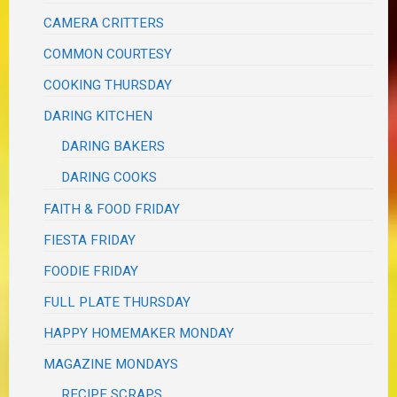
CAMERA CRITTERS
COMMON COURTESY
COOKING THURSDAY
DARING KITCHEN
DARING BAKERS
DARING COOKS
FAITH & FOOD FRIDAY
FIESTA FRIDAY
FOODIE FRIDAY
FULL PLATE THURSDAY
HAPPY HOMEMAKER MONDAY
MAGAZINE MONDAYS
RECIPE SCRAPS