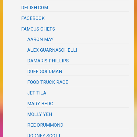
DELISH.COM
FACEBOOK
FAMOUS CHEFS
AARON MAY
ALEX GUARNASCHELLI
DAMARIS PHILLIPS
DUFF GOLDMAN
FOOD TRUCK RACE
JET TILA
MARY BERG
MOLLY YEH
REE DRUMMOND
RODNEY SCOTT