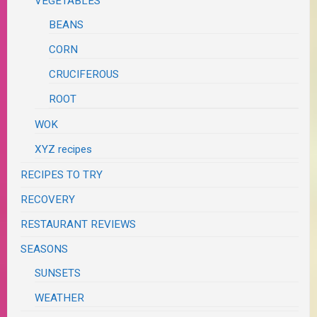
VEGETABLES
BEANS
CORN
CRUCIFEROUS
ROOT
WOK
XYZ recipes
RECIPES TO TRY
RECOVERY
RESTAURANT REVIEWS
SEASONS
SUNSETS
WEATHER