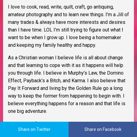
I love to cook, read, write, quilt, craft, go antiquing,
amateur photography and to learn new things. I’m a Jill of
many trades & always have more interests and desires
than I have time. LOL I’m still trying to figure out what I
want to be when I grow up. I love being a homemaker
and keeping my family healthy and happy.
As a Christian woman I believe life is all about change
and that learning to cope with it as it happens will help
you through life. I believe in Murphy’s Law, the Domino
Effect, Payback’s a Bitch, and Karma. I also believe that
Pay It Forward and living by the Golden Rule go a long
way to keep the former from happening to begin with. I
believe everything happens for a reason and that life is
one big adventure.
I try to see life through rose colored glasses and be as
Share on Twitter
Share on Facebook
tolerant as possible. My glass is always half full and