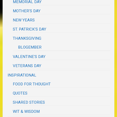
MEMORIAL DAY
MOTHER'S DAY
NEW YEARS
ST. PATRICK'S DAY
THANKSGIVING
BLOGEMBER
VALENTINE'S DAY
VETERANS DAY
INSPIRATIONAL
FOOD FOR THOUGHT
QUOTES
SHARED STORIES
WIT & WISDOM