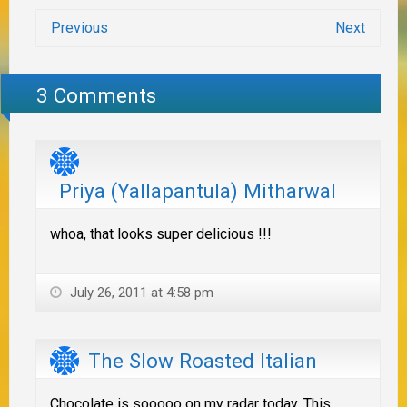
Previous
Next
3 Comments
Priya (Yallapantula) Mitharwal
whoa, that looks super delicious !!!
July 26, 2011 at 4:58 pm
The Slow Roasted Italian
Chocolate is sooooo on my radar today. This