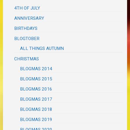
4TH OF JULY
ANNIVERSARY
BIRTHDAYS
BLOGTOBER
ALL THINGS AUTUMN
CHRISTMAS
BLOGMAS 2014
BLOGMAS 2015
BLOGMAS 2016
BLOGMAS 2017
BLOGMAS 2018
BLOGMAS 2019
BLOGMAS 2020