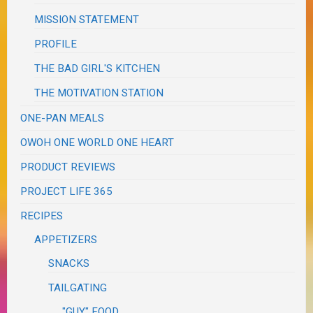
MISSION STATEMENT
PROFILE
THE BAD GIRL'S KITCHEN
THE MOTIVATION STATION
ONE-PAN MEALS
OWOH ONE WORLD ONE HEART
PRODUCT REVIEWS
PROJECT LIFE 365
RECIPES
APPETIZERS
SNACKS
TAILGATING
"GUY" FOOD