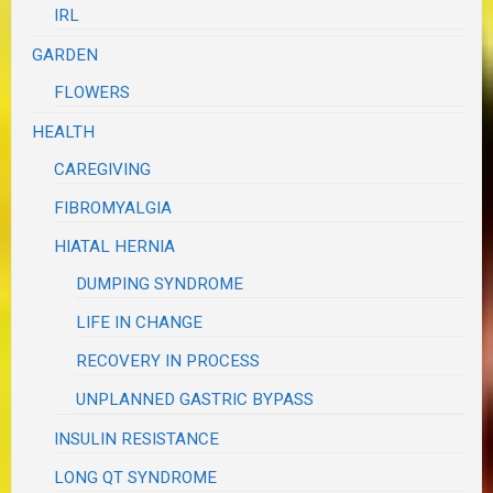
IRL
GARDEN
FLOWERS
HEALTH
CAREGIVING
FIBROMYALGIA
HIATAL HERNIA
DUMPING SYNDROME
LIFE IN CHANGE
RECOVERY IN PROCESS
UNPLANNED GASTRIC BYPASS
INSULIN RESISTANCE
LONG QT SYNDROME