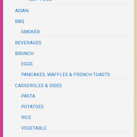
ASIAN
BBQ
SMOKER
BEVERAGES
BRUNCH
EGGS
PANCAKES, WAFFLES & FRENCH TOASTS
CASSEROLES & SIDES
PASTA
POTATOES
RICE
VEGETABLE