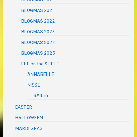
BLOGMAS 2021
BLOGMAS 2022
BLOGMAS 2023
BLOGMAS 2024
BLOGMAS 2025
ELF on the SHELF
ANNABELLE
NISSE
BAILEY
EASTER
HALLOWEEN
MARDI GRAS