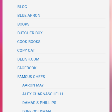
BLOG
BLUE APRON
BOOKS
BUTCHER BOX
COOK BOOKS
COPY CAT
DELISH.COM
FACEBOOK
FAMOUS CHEFS
AARON MAY
ALEX GUARNASCHELLI
DAMARIS PHILLIPS
DUFF GOLDMAN