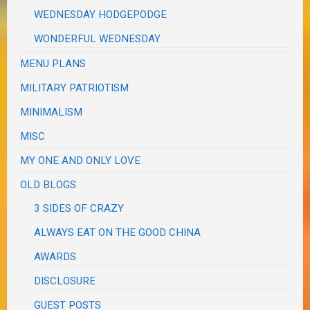
WEDNESDAY HODGEPODGE
WONDERFUL WEDNESDAY
MENU PLANS
MILITARY PATRIOTISM
MINIMALISM
MISC
MY ONE AND ONLY LOVE
OLD BLOGS
3 SIDES OF CRAZY
ALWAYS EAT ON THE GOOD CHINA
AWARDS
DISCLOSURE
GUEST POSTS