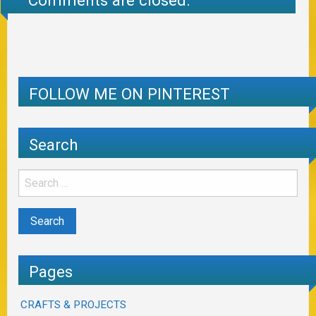
Comments are closed.
FOLLOW ME ON PINTEREST
Search
Pages
CRAFTS & PROJECTS