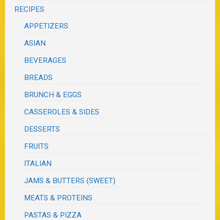
RECIPES
APPETIZERS
ASIAN
BEVERAGES
BREADS
BRUNCH & EGGS
CASSEROLES & SIDES
DESSERTS
FRUITS
ITALIAN
JAMS & BUTTERS (SWEET)
MEATS & PROTEINS
PASTAS & PIZZA