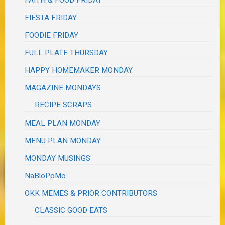
FIESTA FRIDAY
FOODIE FRIDAY
FULL PLATE THURSDAY
HAPPY HOMEMAKER MONDAY
MAGAZINE MONDAYS
RECIPE SCRAPS
MEAL PLAN MONDAY
MENU PLAN MONDAY
MONDAY MUSINGS
NaBloPoMo
OKK MEMES & PRIOR CONTRIBUTORS
CLASSIC GOOD EATS