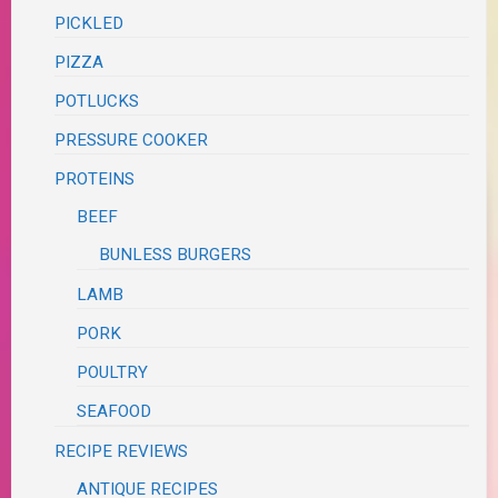
PICKLED
PIZZA
POTLUCKS
PRESSURE COOKER
PROTEINS
BEEF
BUNLESS BURGERS
LAMB
PORK
POULTRY
SEAFOOD
RECIPE REVIEWS
ANTIQUE RECIPES