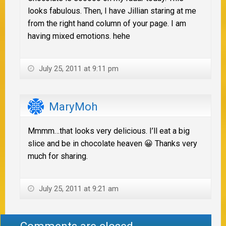
looks fabulous. Then, I have Jillian staring at me
from the right hand column of your page. I am
having mixed emotions. hehe
July 25, 2011 at 9:11 pm
MaryMoh
Mmmm…that looks very delicious. I’ll eat a big
slice and be in chocolate heaven 😀 Thanks very
much for sharing.
July 25, 2011 at 9:21 am