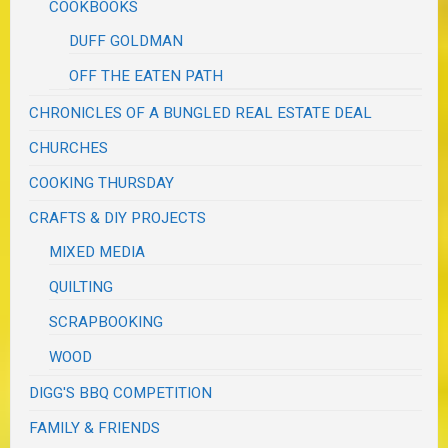
COOKBOOKS
DUFF GOLDMAN
OFF THE EATEN PATH
CHRONICLES OF A BUNGLED REAL ESTATE DEAL
CHURCHES
COOKING THURSDAY
CRAFTS & DIY PROJECTS
MIXED MEDIA
QUILTING
SCRAPBOOKING
WOOD
DIGG'S BBQ COMPETITION
FAMILY & FRIENDS