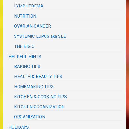
LYMPHEDEMA
NUTRITION
OVARIAN CANCER
SYSTEMIC LUPUS aka SLE
THE BIG C
HELPFUL HINTS
BAKING TIPS
HEALTH & BEAUTY TIPS
HOMEMAKING TIPS
KITCHEN & COOKING TIPS
KITCHEN ORGANIZATION
ORGANIZATION
HOLIDAYS