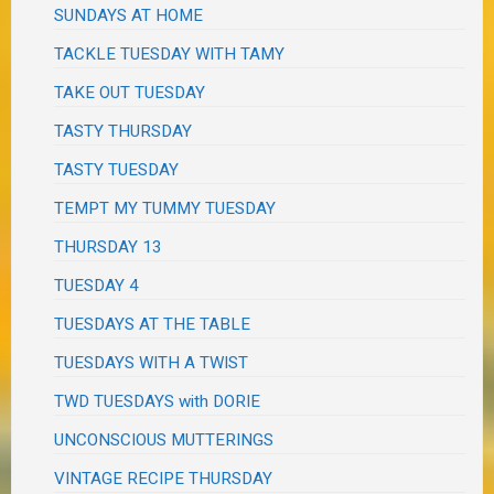
SUNDAYS AT HOME
TACKLE TUESDAY WITH TAMY
TAKE OUT TUESDAY
TASTY THURSDAY
TASTY TUESDAY
TEMPT MY TUMMY TUESDAY
THURSDAY 13
TUESDAY 4
TUESDAYS AT THE TABLE
TUESDAYS WITH A TWIST
TWD TUESDAYS with DORIE
UNCONSCIOUS MUTTERINGS
VINTAGE RECIPE THURSDAY