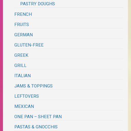
PASTRY DOUGHS
FRENCH
FRUITS
GERMAN
GLUTEN-FREE
GREEK
GRILL
ITALIAN
JAMS & TOPPINGS
LEFTOVERS
MEXICAN
ONE PAN – SHEET PAN
PASTAS & GNOCCHIS