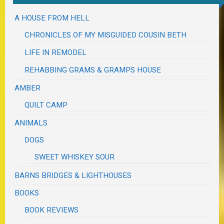
A HOUSE FROM HELL
CHRONICLES OF MY MISGUIDED COUSIN BETH
LIFE IN REMODEL
REHABBING GRAMS & GRAMPS HOUSE
AMBER
QUILT CAMP
ANIMALS
DOGS
SWEET WHISKEY SOUR
BARNS BRIDGES & LIGHTHOUSES
BOOKS
BOOK REVIEWS