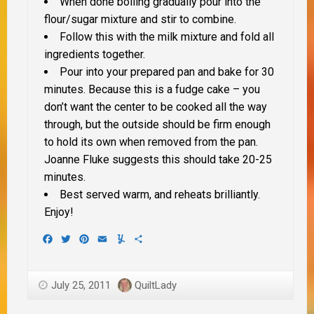
When done boiling gradually pour into the
flour/sugar mixture and stir to combine.
Follow this with the milk mixture and fold all
ingredients together.
Pour into your prepared pan and bake for 30
minutes. Because this is a fudge cake – you
don’t want the center to be cooked all the way
through, but the outside should be firm enough
to hold its own when removed from the pan.
Joanne Fluke suggests this should take 20-25
minutes.
Best served warm, and reheats brilliantly.
Enjoy!
Facebook
Twitter
Pinterest
Email
Yummly
Share
July 25, 2011
QuiltLady