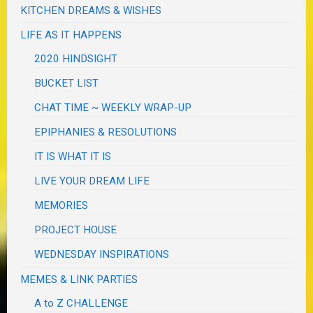
KITCHEN DREAMS & WISHES
LIFE AS IT HAPPENS
2020 HINDSIGHT
BUCKET LIST
CHAT TIME ~ WEEKLY WRAP-UP
EPIPHANIES & RESOLUTIONS
IT IS WHAT IT IS
LIVE YOUR DREAM LIFE
MEMORIES
PROJECT HOUSE
WEDNESDAY INSPIRATIONS
MEMES & LINK PARTIES
A to Z CHALLENGE