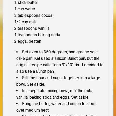
1 stick butter
1 cup water
3 tablespoons cocoa
1/2 cup milk
2 teaspoons vanilla
1 teaspoons baking soda
2 eggs, beaten
Set oven to 350 degrees, and grease your
cake pan. Kat used a silicon Bundt pan, but the
original recipe calls for a 9″x13″ tin. I decided to
also use a Bundt pan.
Sift the flour and sugar together into a large
bowl. Set aside.
In a separate mixing bowl, mix the milk,
vanilla, baking soda and eggs. Set aside.
Bring the butter, water and cocoa to a boil
over medium heat.