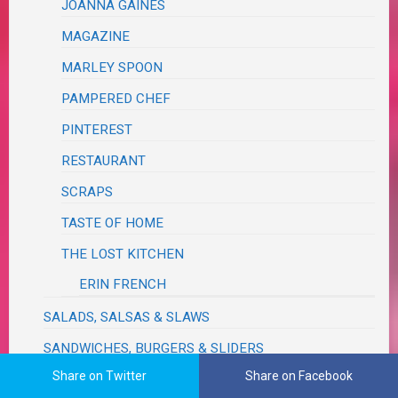
JOANNA GAINES
MAGAZINE
MARLEY SPOON
PAMPERED CHEF
PINTEREST
RESTAURANT
SCRAPS
TASTE OF HOME
THE LOST KITCHEN
ERIN FRENCH
SALADS, SALSAS & SLAWS
SANDWICHES, BURGERS & SLIDERS
Share on Twitter
Share on Facebook
SAUCES, SEASONINGS, DRESSINGS, VINAIGRETTES,