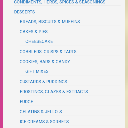
CONDIMENTS, HERBS, SPICES & SEASONINGS
DESSERTS
BREADS, BISCUITS & MUFFINS
CAKES & PIES
CHEESECAKE
COBBLERS, CRISPS & TARTS
COOKIES, BARS & CANDY
GIFT MIXES
CUSTARDS & PUDDINGS
FROSTINGS, GLAZES & EXTRACTS
FUDGE
GELATINS & JELLO-S
ICE CREAMS & SORBETS