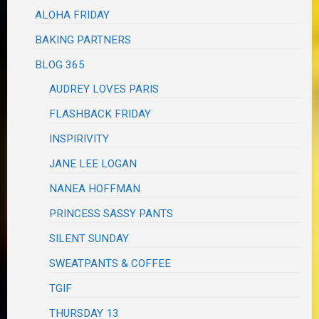
ALOHA FRIDAY
BAKING PARTNERS
BLOG 365
AUDREY LOVES PARIS
FLASHBACK FRIDAY
INSPIRIVITY
JANE LEE LOGAN
NANEA HOFFMAN
PRINCESS SASSY PANTS
SILENT SUNDAY
SWEATPANTS & COFFEE
TGIF
THURSDAY 13