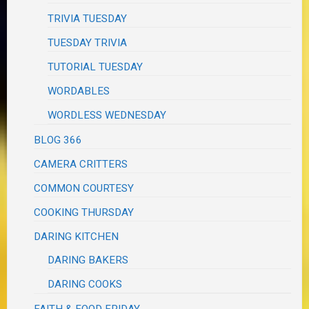
TRIVIA TUESDAY
TUESDAY TRIVIA
TUTORIAL TUESDAY
WORDABLES
WORDLESS WEDNESDAY
BLOG 366
CAMERA CRITTERS
COMMON COURTESY
COOKING THURSDAY
DARING KITCHEN
DARING BAKERS
DARING COOKS
FAITH & FOOD FRIDAY