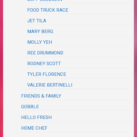
FOOD TRUCK RACE
JET TILA
MARY BERG
MOLLY YEH
REE DRUMMOND
RODNEY SCOTT
TYLER FLORENCE
VALERIE BERTINELLI
FRIENDS & FAMILY
GOBBLE
HELLO FRESH
HOME CHEF