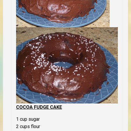
COCOA FUDGE CAKE
1 cup sugar
2 cups flour