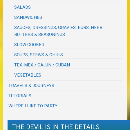
SALADS
SANDWICHES
SAUCES, DRESSINGS, GRAVIES, RUBS, HERB
BUTTERS & SEASONINGS
SLOW COOKER
SOUPS, STEWS & CHILIS
TEX-MEX / CAJUN / CUBAN
VEGETABLES
TRAVELS & JOURNEYS
TUTORIALS
WHERE I LIKE TO PARTY
THE DEVIL IS IN THE DETAILS