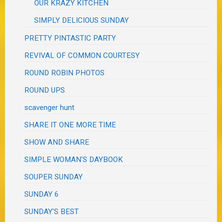
OUR KRAZY KITCHEN
SIMPLY DELICIOUS SUNDAY
PRETTY PINTASTIC PARTY
REVIVAL OF COMMON COURTESY
ROUND ROBIN PHOTOS
ROUND UPS
scavenger hunt
SHARE IT ONE MORE TIME
SHOW AND SHARE
SIMPLE WOMAN'S DAYBOOK
SOUPER SUNDAY
SUNDAY 6
SUNDAY'S BEST