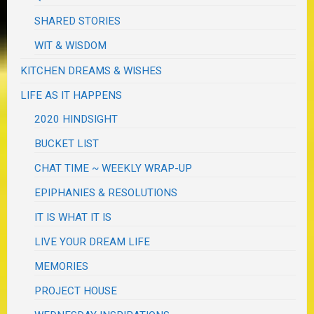
SHARED STORIES
WIT & WISDOM
KITCHEN DREAMS & WISHES
LIFE AS IT HAPPENS
2020 HINDSIGHT
BUCKET LIST
CHAT TIME ~ WEEKLY WRAP-UP
EPIPHANIES & RESOLUTIONS
IT IS WHAT IT IS
LIVE YOUR DREAM LIFE
MEMORIES
PROJECT HOUSE