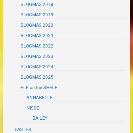
BLOGMAS 2018
BLOGMAS 2019
BLOGMAS 2020
BLOGMAS 2021
BLOGMAS 2022
BLOGMAS 2023
BLOGMAS 2024
BLOGMAS 2025
ELF on the SHELF
ANNABELLE
NISSE
BAILEY
EASTER