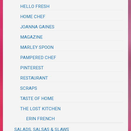
HELLO FRESH
HOME CHEF
JOANNA GAINES
MAGAZINE
MARLEY SPOON
PAMPERED CHEF
PINTEREST
RESTAURANT
SCRAPS
TASTE OF HOME
THE LOST KITCHEN
ERIN FRENCH
SALADS, SALSAS & SLAWS