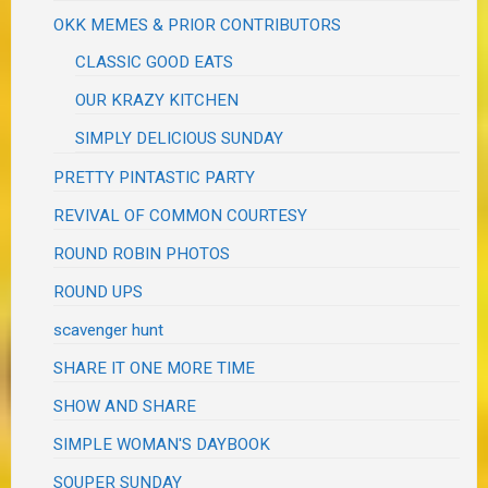
OKK MEMES & PRIOR CONTRIBUTORS
CLASSIC GOOD EATS
OUR KRAZY KITCHEN
SIMPLY DELICIOUS SUNDAY
PRETTY PINTASTIC PARTY
REVIVAL OF COMMON COURTESY
ROUND ROBIN PHOTOS
ROUND UPS
scavenger hunt
SHARE IT ONE MORE TIME
SHOW AND SHARE
SIMPLE WOMAN'S DAYBOOK
SOUPER SUNDAY