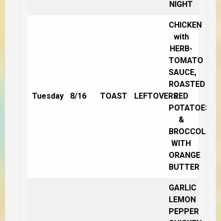
NIGHT
CHICKEN
with
HERB-
TOMATO
SAUCE,
ROASTED
Tuesday
8/16
TOAST
LEFTOVERS
RED
POTATOES
&
BROCCOLI
WITH
ORANGE
BUTTER
GARLIC
LEMON
PEPPER