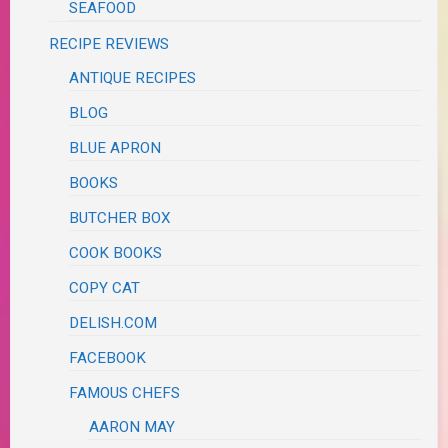
SEAFOOD
RECIPE REVIEWS
ANTIQUE RECIPES
BLOG
BLUE APRON
BOOKS
BUTCHER BOX
COOK BOOKS
COPY CAT
DELISH.COM
FACEBOOK
FAMOUS CHEFS
AARON MAY