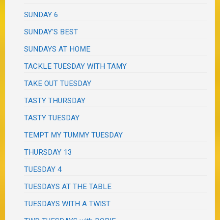
SUNDAY 6
SUNDAY'S BEST
SUNDAYS AT HOME
TACKLE TUESDAY WITH TAMY
TAKE OUT TUESDAY
TASTY THURSDAY
TASTY TUESDAY
TEMPT MY TUMMY TUESDAY
THURSDAY 13
TUESDAY 4
TUESDAYS AT THE TABLE
TUESDAYS WITH A TWIST