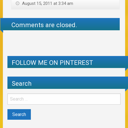
August 15, 2011 at 3:34 am
Comments are closed.
FOLLOW ME ON PINTEREST
Search