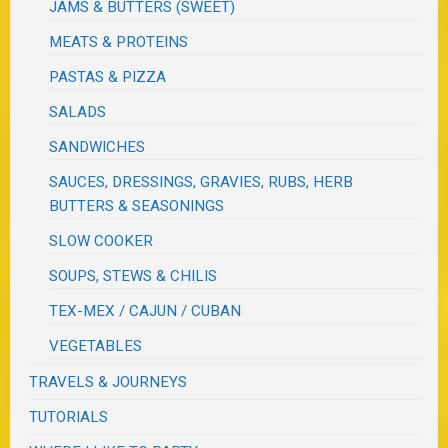
JAMS & BUTTERS (SWEET)
MEATS & PROTEINS
PASTAS & PIZZA
SALADS
SANDWICHES
SAUCES, DRESSINGS, GRAVIES, RUBS, HERB
BUTTERS & SEASONINGS
SLOW COOKER
SOUPS, STEWS & CHILIS
TEX-MEX / CAJUN / CUBAN
VEGETABLES
TRAVELS & JOURNEYS
TUTORIALS