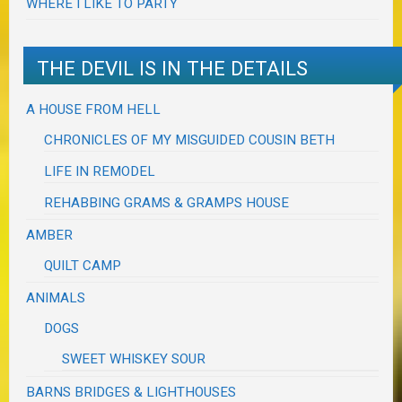
WHERE I LIKE TO PARTY
THE DEVIL IS IN THE DETAILS
A HOUSE FROM HELL
CHRONICLES OF MY MISGUIDED COUSIN BETH
LIFE IN REMODEL
REHABBING GRAMS & GRAMPS HOUSE
AMBER
QUILT CAMP
ANIMALS
DOGS
SWEET WHISKEY SOUR
BARNS BRIDGES & LIGHTHOUSES