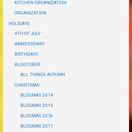
KITCHEN ORGANIZATION
ORGANIZATION
HOLIDAYS
4TH OF JULY
ANNIVERSARY
BIRTHDAYS
BLOGTOBER
ALL THINGS AUTUMN
CHRISTMAS
BLOGMAS 2014
BLOGMAS 2015
BLOGMAS 2016
BLOGMAS 2017