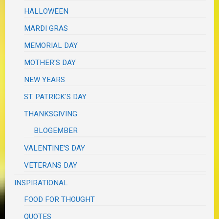
HALLOWEEN
MARDI GRAS
MEMORIAL DAY
MOTHER'S DAY
NEW YEARS
ST. PATRICK'S DAY
THANKSGIVING
BLOGEMBER
VALENTINE'S DAY
VETERANS DAY
INSPIRATIONAL
FOOD FOR THOUGHT
QUOTES