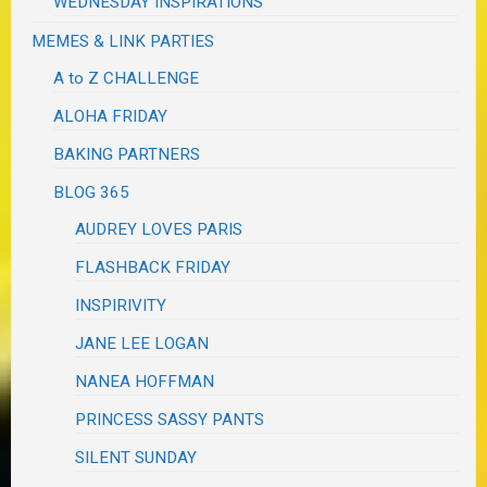
WEDNESDAY INSPIRATIONS
MEMES & LINK PARTIES
A to Z CHALLENGE
ALOHA FRIDAY
BAKING PARTNERS
BLOG 365
AUDREY LOVES PARIS
FLASHBACK FRIDAY
INSPIRIVITY
JANE LEE LOGAN
NANEA HOFFMAN
PRINCESS SASSY PANTS
SILENT SUNDAY