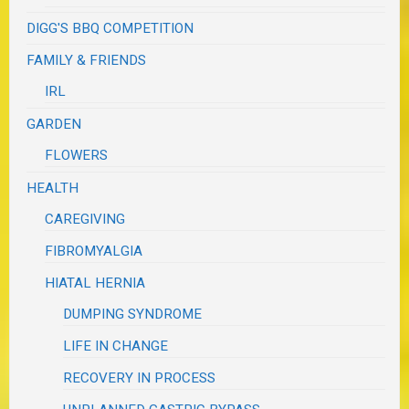
DIGG'S BBQ COMPETITION
FAMILY & FRIENDS
IRL
GARDEN
FLOWERS
HEALTH
CAREGIVING
FIBROMYALGIA
HIATAL HERNIA
DUMPING SYNDROME
LIFE IN CHANGE
RECOVERY IN PROCESS