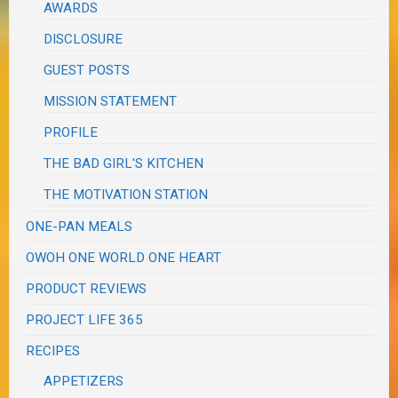
AWARDS
DISCLOSURE
GUEST POSTS
MISSION STATEMENT
PROFILE
THE BAD GIRL'S KITCHEN
THE MOTIVATION STATION
ONE-PAN MEALS
OWOH ONE WORLD ONE HEART
PRODUCT REVIEWS
PROJECT LIFE 365
RECIPES
APPETIZERS