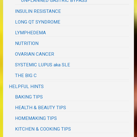
UNPLANNED GASTRIC BYPASS
INSULIN RESISTANCE
LONG QT SYNDROME
LYMPHEDEMA
NUTRITION
OVARIAN CANCER
SYSTEMIC LUPUS aka SLE
THE BIG C
HELPFUL HINTS
BAKING TIPS
HEALTH & BEAUTY TIPS
HOMEMAKING TIPS
KITCHEN & COOKING TIPS