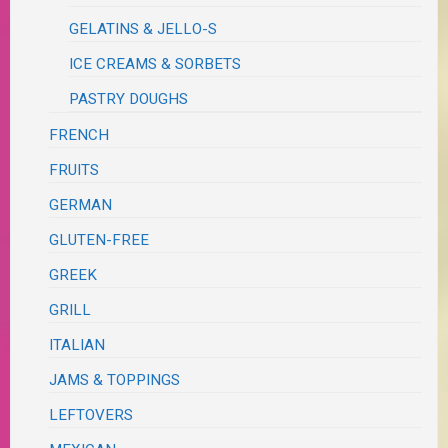
GELATINS & JELLO-S
ICE CREAMS & SORBETS
PASTRY DOUGHS
FRENCH
FRUITS
GERMAN
GLUTEN-FREE
GREEK
GRILL
ITALIAN
JAMS & TOPPINGS
LEFTOVERS