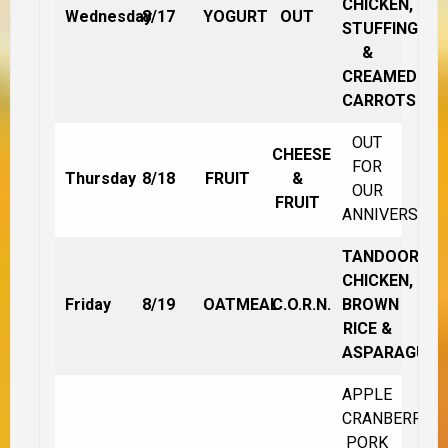
CHICKEN,
Wednesday
8/17
YOGURT
OUT
STUFFING
&
CREAMED
CARROTS
OUT
CHEESE
FOR
Thursday
8/18
FRUIT
&
OUR
FRUIT
ANNIVERSARY
TANDOORI
CHICKEN,
Friday
8/19
OATMEAL
C.O.R.N.
BROWN
RICE &
ASPARAGUS
APPLE
CRANBERRY
PORK