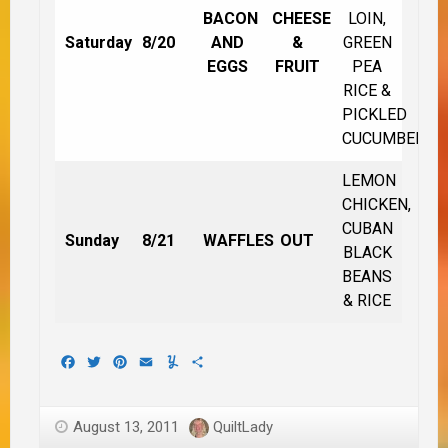
BACON
CHEESE
LOIN,
Saturday
8/20
AND
&
GREEN
EGGS
FRUIT
PEA
RICE &
PICKLED
CUCUMBERS
LEMON
CHICKEN,
CUBAN
Sunday
8/21
WAFFLES
OUT
BLACK
BEANS
& RICE
Facebook
Twitter
Pinterest
Email
Yummly
Share
August 13, 2011
QuiltLady