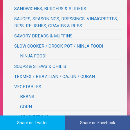
SANDWICHES, BURGERS & SLIDERS
SAUCES, SEASONINGS, DRESSINGS, VINAIGRETTES,
DIPS, RELISHES, GRAVIES & RUBS
SAVORY BREADS & MUFFINS
SLOW COOKER / CROCK POT / NINJA FOODI
NINJA FOODI
SOUPS & STEWS & CHILIS
TEXMEX / BRAZILIAN / CAJUN / CUBAN
VEGETABLES
BEANS
CORN
CRUCIFEROUS
Share on Twitter
Share on Facebook
ROOT