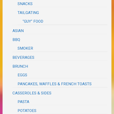
SNACKS
TAILGATING
"GUY" FOOD
ASIAN
BBQ
SMOKER
BEVERAGES
BRUNCH
EGGS
PANCAKES, WAFFLES & FRENCH TOASTS
CASSEROLES & SIDES
PASTA
POTATOES