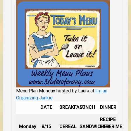
Menu Plan Monday hosted by Laura at
I’m an
Organizing Junkie
DATE
BREAKFAST
LUNCH
DINNER
RECIPE
Monday
8/15
CEREAL
SANDWICHES
EXPERIMENT