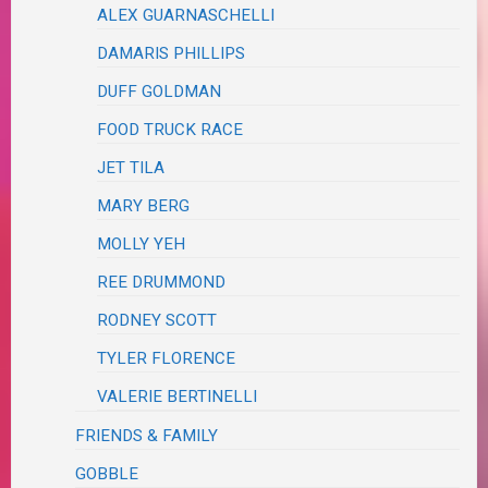
ALEX GUARNASCHELLI
DAMARIS PHILLIPS
DUFF GOLDMAN
FOOD TRUCK RACE
JET TILA
MARY BERG
MOLLY YEH
REE DRUMMOND
RODNEY SCOTT
TYLER FLORENCE
VALERIE BERTINELLI
FRIENDS & FAMILY
GOBBLE