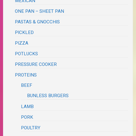
MEXICAN
ONE PAN – SHEET PAN
PASTAS & GNOCCHIS
PICKLED
PIZZA
POTLUCKS
PRESSURE COOKER
PROTEINS
BEEF
BUNLESS BURGERS
LAMB
PORK
POULTRY