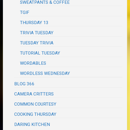
SWEATPANTS & COFFEE
TGIF
THURSDAY 13
TRIVIA TUESDAY
TUESDAY TRIVIA
TUTORIAL TUESDAY
WORDABLES
WORDLESS WEDNESDAY
BLOG 366
CAMERA CRITTERS
COMMON COURTESY
COOKING THURSDAY
DARING KITCHEN