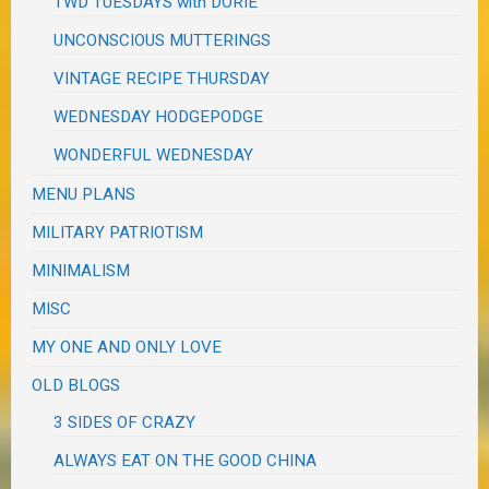
TWD TUESDAYS with DORIE
UNCONSCIOUS MUTTERINGS
VINTAGE RECIPE THURSDAY
WEDNESDAY HODGEPODGE
WONDERFUL WEDNESDAY
MENU PLANS
MILITARY PATRIOTISM
MINIMALISM
MISC
MY ONE AND ONLY LOVE
OLD BLOGS
3 SIDES OF CRAZY
ALWAYS EAT ON THE GOOD CHINA