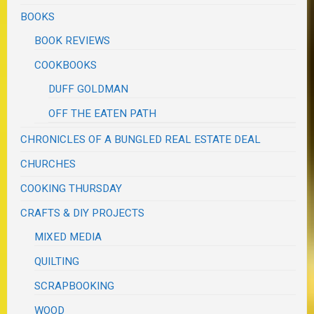
BOOKS
BOOK REVIEWS
COOKBOOKS
DUFF GOLDMAN
OFF THE EATEN PATH
CHRONICLES OF A BUNGLED REAL ESTATE DEAL
CHURCHES
COOKING THURSDAY
CRAFTS & DIY PROJECTS
MIXED MEDIA
QUILTING
SCRAPBOOKING
WOOD