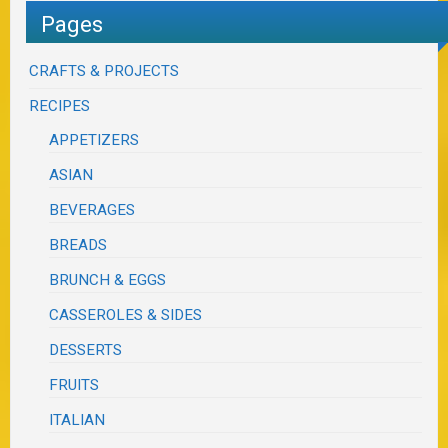
Pages
CRAFTS & PROJECTS
RECIPES
APPETIZERS
ASIAN
BEVERAGES
BREADS
BRUNCH & EGGS
CASSEROLES & SIDES
DESSERTS
FRUITS
ITALIAN