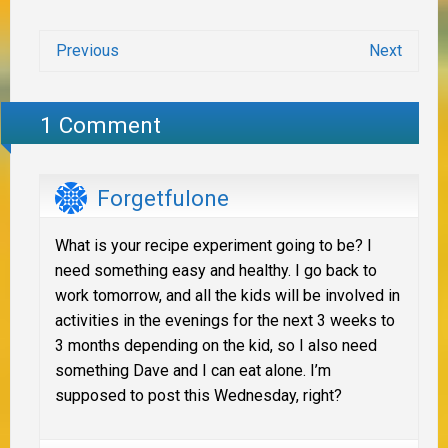
Previous
Next
1 Comment
Forgetfulone
What is your recipe experiment going to be? I
need something easy and healthy. I go back to
work tomorrow, and all the kids will be involved in
activities in the evenings for the next 3 weeks to
3 months depending on the kid, so I also need
something Dave and I can eat alone. I’m
supposed to post this Wednesday, right?