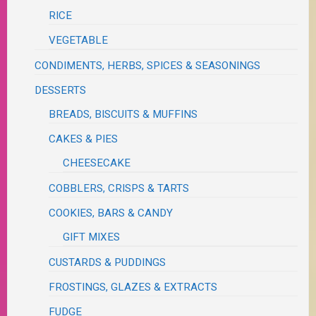
RICE
VEGETABLE
CONDIMENTS, HERBS, SPICES & SEASONINGS
DESSERTS
BREADS, BISCUITS & MUFFINS
CAKES & PIES
CHEESECAKE
COBBLERS, CRISPS & TARTS
COOKIES, BARS & CANDY
GIFT MIXES
CUSTARDS & PUDDINGS
FROSTINGS, GLAZES & EXTRACTS
FUDGE