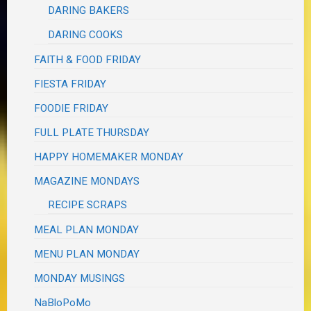
DARING BAKERS
DARING COOKS
FAITH & FOOD FRIDAY
FIESTA FRIDAY
FOODIE FRIDAY
FULL PLATE THURSDAY
HAPPY HOMEMAKER MONDAY
MAGAZINE MONDAYS
RECIPE SCRAPS
MEAL PLAN MONDAY
MENU PLAN MONDAY
MONDAY MUSINGS
NaBloPoMo