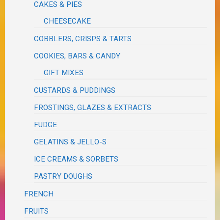
CAKES & PIES
CHEESECAKE
COBBLERS, CRISPS & TARTS
COOKIES, BARS & CANDY
GIFT MIXES
CUSTARDS & PUDDINGS
FROSTINGS, GLAZES & EXTRACTS
FUDGE
GELATINS & JELLO-S
ICE CREAMS & SORBETS
PASTRY DOUGHS
FRENCH
FRUITS