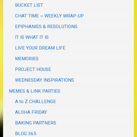
BUCKET LIST
CHAT TIME ~ WEEKLY WRAP-UP
EPIPHANIES & RESOLUTIONS
IT IS WHAT IT IS
LIVE YOUR DREAM LIFE
MEMORIES
PROJECT HOUSE
WEDNESDAY INSPIRATIONS
MEMES & LINK PARTIES
A to Z CHALLENGE
ALOHA FRIDAY
BAKING PARTNERS
BLOG 365