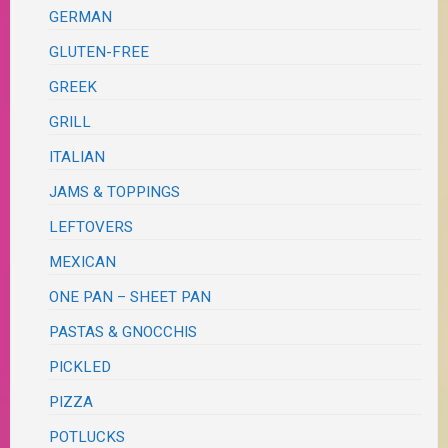
GERMAN
GLUTEN-FREE
GREEK
GRILL
ITALIAN
JAMS & TOPPINGS
LEFTOVERS
MEXICAN
ONE PAN – SHEET PAN
PASTAS & GNOCCHIS
PICKLED
PIZZA
POTLUCKS