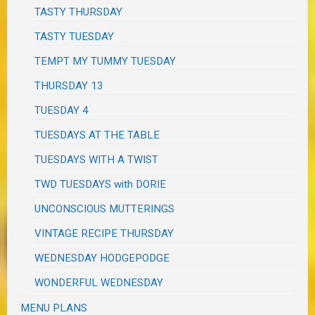
TASTY THURSDAY
TASTY TUESDAY
TEMPT MY TUMMY TUESDAY
THURSDAY 13
TUESDAY 4
TUESDAYS AT THE TABLE
TUESDAYS WITH A TWIST
TWD TUESDAYS with DORIE
UNCONSCIOUS MUTTERINGS
VINTAGE RECIPE THURSDAY
WEDNESDAY HODGEPODGE
WONDERFUL WEDNESDAY
MENU PLANS