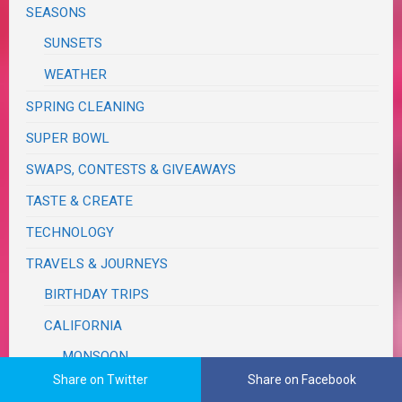
SEASONS
SUNSETS
WEATHER
SPRING CLEANING
SUPER BOWL
SWAPS, CONTESTS & GIVEAWAYS
TASTE & CREATE
TECHNOLOGY
TRAVELS & JOURNEYS
BIRTHDAY TRIPS
CALIFORNIA
MONSOON
Share on Twitter
Share on Facebook
COUNTY & STATE FAIRS