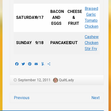
Braised
BACON
CHEESE
Garlic
SATURDAY
9/17
AND
&
Tomato
EGGS
FRUIT
Chicken
Cashew
SUNDAY
9/18
PANCAKES
OUT
Chicken
Stir Fry
Facebook
Twitter
Pinterest
Email
Yummly
Share
September 12, 2011
QuiltLady
Previous
Next