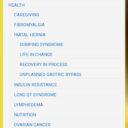
HEALTH
CAREGIVING
FIBROMYALGIA
HIATAL HERNIA
DUMPING SYNDROME
LIFE IN CHANGE
RECOVERY IN PROCESS
UNPLANNED GASTRIC BYPASS
INSULIN RESISTANCE
LONG QT SYNDROME
LYMPHEDEMA
NUTRITION
OVARIAN CANCER