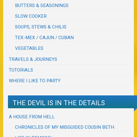
BUTTERS & SEASONINGS
SLOW COOKER
SOUPS, STEWS & CHILIS
TEX-MEX / CAJUN / CUBAN
VEGETABLES
TRAVELS & JOURNEYS
TUTORIALS
WHERE I LIKE TO PARTY
THE DEVIL IS IN THE DETAILS
A HOUSE FROM HELL
CHRONICLES OF MY MISGUIDED COUSIN BETH