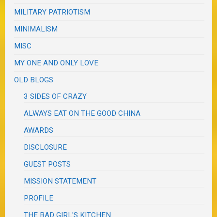
MILITARY PATRIOTISM
MINIMALISM
MISC
MY ONE AND ONLY LOVE
OLD BLOGS
3 SIDES OF CRAZY
ALWAYS EAT ON THE GOOD CHINA
AWARDS
DISCLOSURE
GUEST POSTS
MISSION STATEMENT
PROFILE
THE BAD GIRL'S KITCHEN