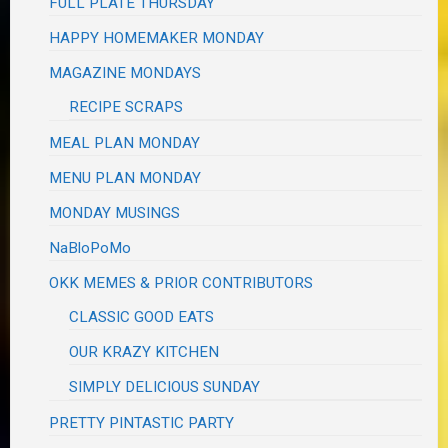
FULL PLATE THURSDAY
HAPPY HOMEMAKER MONDAY
MAGAZINE MONDAYS
RECIPE SCRAPS
MEAL PLAN MONDAY
MENU PLAN MONDAY
MONDAY MUSINGS
NaBloPoMo
OKK MEMES & PRIOR CONTRIBUTORS
CLASSIC GOOD EATS
OUR KRAZY KITCHEN
SIMPLY DELICIOUS SUNDAY
PRETTY PINTASTIC PARTY