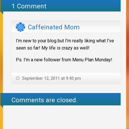
1 Comment
Caffeinated Mom
I’m new to your blog but I’m really liking what I’ve
seen so far! My life is crazy as well!
Ps. I’m a new follower from Menu Plan Monday!
September 12, 2011 at 9:43 pm
Comments are closed.