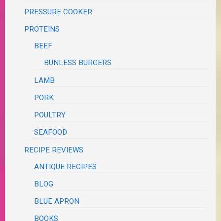
PRESSURE COOKER
PROTEINS
BEEF
BUNLESS BURGERS
LAMB
PORK
POULTRY
SEAFOOD
RECIPE REVIEWS
ANTIQUE RECIPES
BLOG
BLUE APRON
BOOKS