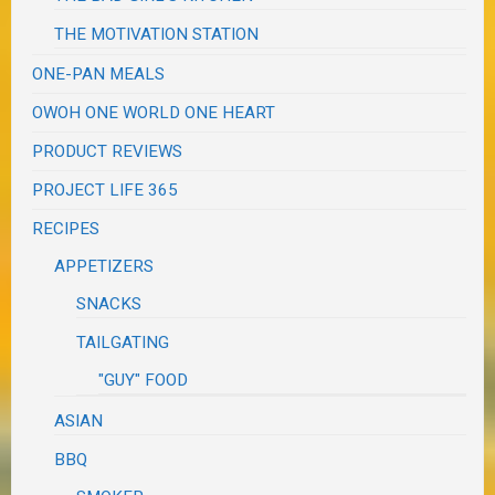
THE MOTIVATION STATION
ONE-PAN MEALS
OWOH ONE WORLD ONE HEART
PRODUCT REVIEWS
PROJECT LIFE 365
RECIPES
APPETIZERS
SNACKS
TAILGATING
"GUY" FOOD
ASIAN
BBQ