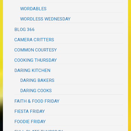
WORDABLES
WORDLESS WEDNESDAY
BLOG 366
CAMERA CRITTERS
COMMON COURTESY
COOKING THURSDAY
DARING KITCHEN
DARING BAKERS
DARING COOKS
FAITH & FOOD FRIDAY
FIESTA FRIDAY
FOODIE FRIDAY