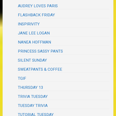
AUDREY LOVES PARIS
FLASHBACK FRIDAY
INSPIRIVITY
JANE LEE LOGAN
NANEA HOFFMAN
PRINCESS SASSY PANTS
SILENT SUNDAY
SWEATPANTS & COFFEE
TGIF
THURSDAY 13
TRIVIA TUESDAY
TUESDAY TRIVIA
TUTORIAL TUESDAY