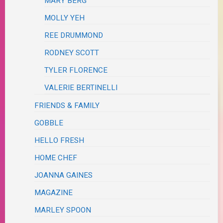
MARY BERG
MOLLY YEH
REE DRUMMOND
RODNEY SCOTT
TYLER FLORENCE
VALERIE BERTINELLI
FRIENDS & FAMILY
GOBBLE
HELLO FRESH
HOME CHEF
JOANNA GAINES
MAGAZINE
MARLEY SPOON