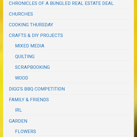
CHRONICLES OF A BUNGLED REAL ESTATE DEAL
CHURCHES
COOKING THURSDAY
CRAFTS & DIY PROJECTS
MIXED MEDIA
QUILTING
SCRAPBOOKING
WOOD
DIGG'S BBQ COMPETITION
FAMILY & FRIENDS
IRL
GARDEN
FLOWERS