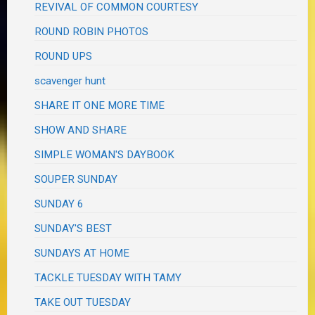
REVIVAL OF COMMON COURTESY
ROUND ROBIN PHOTOS
ROUND UPS
scavenger hunt
SHARE IT ONE MORE TIME
SHOW AND SHARE
SIMPLE WOMAN'S DAYBOOK
SOUPER SUNDAY
SUNDAY 6
SUNDAY'S BEST
SUNDAYS AT HOME
TACKLE TUESDAY WITH TAMY
TAKE OUT TUESDAY