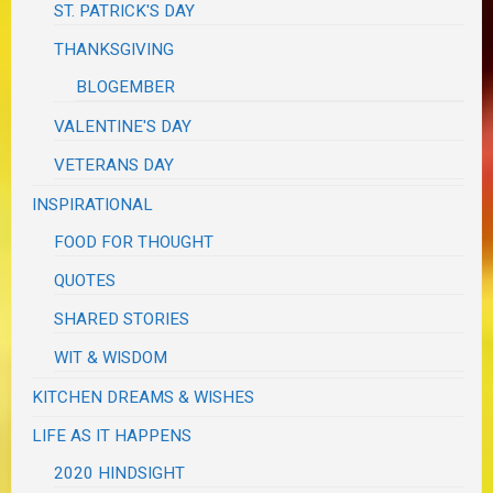
ST. PATRICK'S DAY
THANKSGIVING
BLOGEMBER
VALENTINE'S DAY
VETERANS DAY
INSPIRATIONAL
FOOD FOR THOUGHT
QUOTES
SHARED STORIES
WIT & WISDOM
KITCHEN DREAMS & WISHES
LIFE AS IT HAPPENS
2020 HINDSIGHT