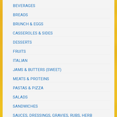
BEVERAGES
BREADS
BRUNCH & EGGS
CASSEROLES & SIDES
DESSERTS
FRUITS
ITALIAN
JAMS & BUTTERS (SWEET)
MEATS & PROTEINS
PASTAS & PIZZA
SALADS
SANDWICHES
SAUCES, DRESSINGS, GRAVIES, RUBS, HERB