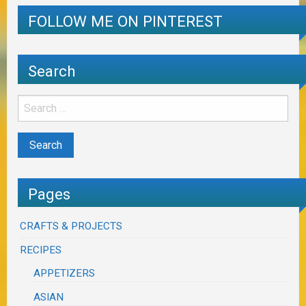
FOLLOW ME ON PINTEREST
Search
Pages
CRAFTS & PROJECTS
RECIPES
APPETIZERS
ASIAN