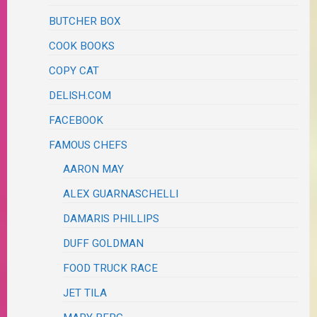
BUTCHER BOX
COOK BOOKS
COPY CAT
DELISH.COM
FACEBOOK
FAMOUS CHEFS
AARON MAY
ALEX GUARNASCHELLI
DAMARIS PHILLIPS
DUFF GOLDMAN
FOOD TRUCK RACE
JET TILA