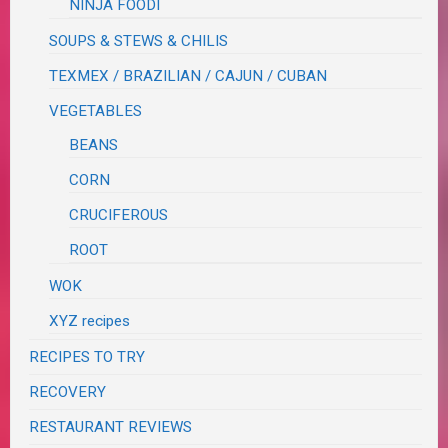
NINJA FOODI
SOUPS & STEWS & CHILIS
TEXMEX / BRAZILIAN / CAJUN / CUBAN
VEGETABLES
BEANS
CORN
CRUCIFEROUS
ROOT
WOK
XYZ recipes
RECIPES TO TRY
RECOVERY
RESTAURANT REVIEWS