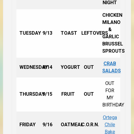
NIGHT
CHICKEN
MILANO
&
TUESDAY
9/13
TOAST
LEFTOVERS
GARLIC
BRUSSEL
SPROUTS
CRAB
WEDNESDAY
9/14
YOGURT
OUT
SALADS
OUT
FOR
THURSDAY
9/15
FRUIT
OUT
MY
BIRTHDAY
Ortega
FRIDAY
9/16
OATMEAL
C.O.R.N.
Chile
Bake