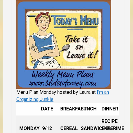
Menu Plan Monday hosted by Laura at
I’m an
Organizing Junkie
DATE
BREAKFAST
LUNCH
DINNER
RECIPE
MONDAY
9/12
CEREAL
SANDWICHES
EXPERIMENT