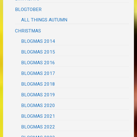
BLOGTOBER
ALL THINGS AUTUMN
CHRISTMAS
BLOGMAS 2014
BLOGMAS 2015
BLOGMAS 2016
BLOGMAS 2017
BLOGMAS 2018
BLOGMAS 2019
BLOGMAS 2020
BLOGMAS 2021
BLOGMAS 2022