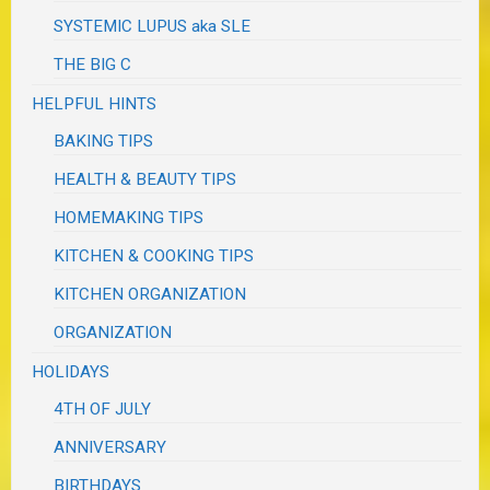
SYSTEMIC LUPUS aka SLE
THE BIG C
HELPFUL HINTS
BAKING TIPS
HEALTH & BEAUTY TIPS
HOMEMAKING TIPS
KITCHEN & COOKING TIPS
KITCHEN ORGANIZATION
ORGANIZATION
HOLIDAYS
4TH OF JULY
ANNIVERSARY
BIRTHDAYS