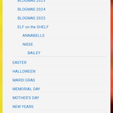
BLOGMAS 2023
BLOGMAS 2024
BLOGMAS 2025
ELF on the SHELF
ANNABELLE
NISSE
BAILEY
EASTER
HALLOWEEN
MARDI GRAS
MEMORIAL DAY
MOTHER'S DAY
NEW YEARS