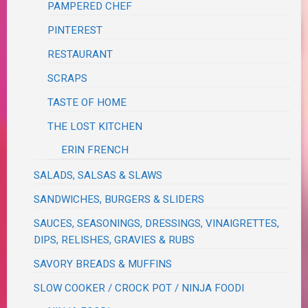
PAMPERED CHEF
PINTEREST
RESTAURANT
SCRAPS
TASTE OF HOME
THE LOST KITCHEN
ERIN FRENCH
SALADS, SALSAS & SLAWS
SANDWICHES, BURGERS & SLIDERS
SAUCES, SEASONINGS, DRESSINGS, VINAIGRETTES,
DIPS, RELISHES, GRAVIES & RUBS
SAVORY BREADS & MUFFINS
SLOW COOKER / CROCK POT / NINJA FOODI