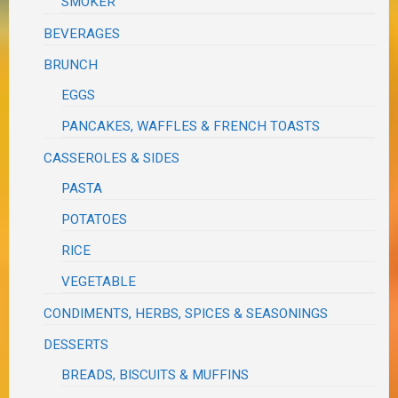
SMOKER
BEVERAGES
BRUNCH
EGGS
PANCAKES, WAFFLES & FRENCH TOASTS
CASSEROLES & SIDES
PASTA
POTATOES
RICE
VEGETABLE
CONDIMENTS, HERBS, SPICES & SEASONINGS
DESSERTS
BREADS, BISCUITS & MUFFINS