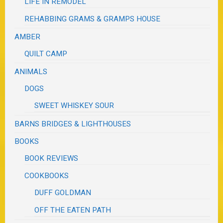
LIFE IN REMODEL
REHABBING GRAMS & GRAMPS HOUSE
AMBER
QUILT CAMP
ANIMALS
DOGS
SWEET WHISKEY SOUR
BARNS BRIDGES & LIGHTHOUSES
BOOKS
BOOK REVIEWS
COOKBOOKS
DUFF GOLDMAN
OFF THE EATEN PATH