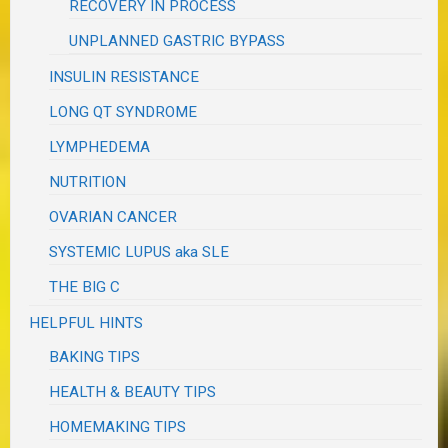
RECOVERY IN PROCESS
UNPLANNED GASTRIC BYPASS
INSULIN RESISTANCE
LONG QT SYNDROME
LYMPHEDEMA
NUTRITION
OVARIAN CANCER
SYSTEMIC LUPUS aka SLE
THE BIG C
HELPFUL HINTS
BAKING TIPS
HEALTH & BEAUTY TIPS
HOMEMAKING TIPS