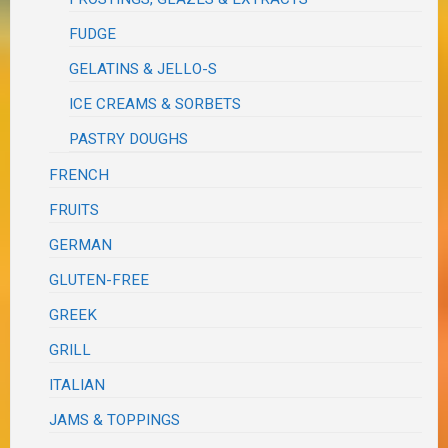
FUDGE
GELATINS & JELLO-S
ICE CREAMS & SORBETS
PASTRY DOUGHS
FRENCH
FRUITS
GERMAN
GLUTEN-FREE
GREEK
GRILL
ITALIAN
JAMS & TOPPINGS