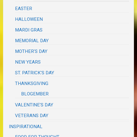
EASTER
HALLOWEEN
MARDI GRAS
MEMORIAL DAY
MOTHER'S DAY
NEW YEARS
ST. PATRICK'S DAY
THANKSGIVING
BLOGEMBER
VALENTINE'S DAY
VETERANS DAY
INSPIRATIONAL
FOOD FOR THOUGHT