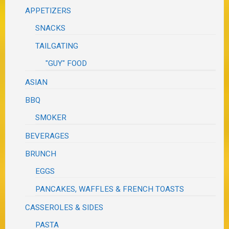
APPETIZERS
SNACKS
TAILGATING
"GUY" FOOD
ASIAN
BBQ
SMOKER
BEVERAGES
BRUNCH
EGGS
PANCAKES, WAFFLES & FRENCH TOASTS
CASSEROLES & SIDES
PASTA