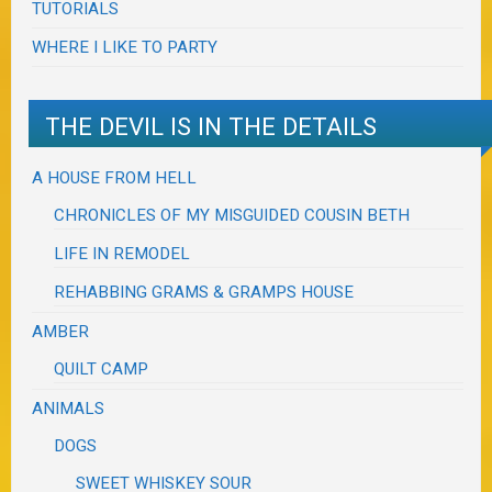
TUTORIALS
WHERE I LIKE TO PARTY
THE DEVIL IS IN THE DETAILS
A HOUSE FROM HELL
CHRONICLES OF MY MISGUIDED COUSIN BETH
LIFE IN REMODEL
REHABBING GRAMS & GRAMPS HOUSE
AMBER
QUILT CAMP
ANIMALS
DOGS
SWEET WHISKEY SOUR