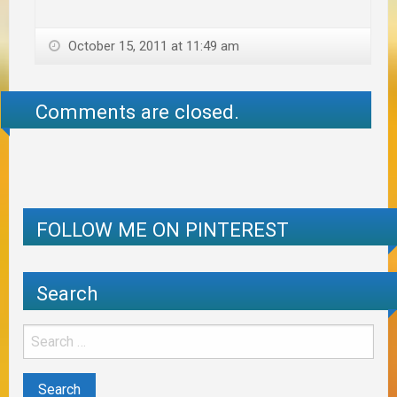
October 15, 2011 at 11:49 am
Comments are closed.
FOLLOW ME ON PINTEREST
Search