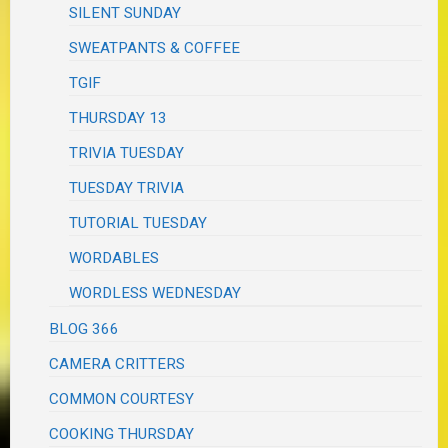
SILENT SUNDAY
SWEATPANTS & COFFEE
TGIF
THURSDAY 13
TRIVIA TUESDAY
TUESDAY TRIVIA
TUTORIAL TUESDAY
WORDABLES
WORDLESS WEDNESDAY
BLOG 366
CAMERA CRITTERS
COMMON COURTESY
COOKING THURSDAY