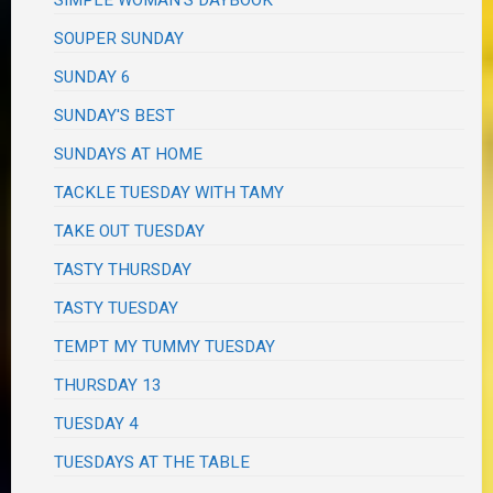
SOUPER SUNDAY
SUNDAY 6
SUNDAY'S BEST
SUNDAYS AT HOME
TACKLE TUESDAY WITH TAMY
TAKE OUT TUESDAY
TASTY THURSDAY
TASTY TUESDAY
TEMPT MY TUMMY TUESDAY
THURSDAY 13
TUESDAY 4
TUESDAYS AT THE TABLE