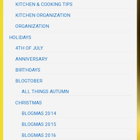
KITCHEN & COOKING TIPS
KITCHEN ORGANIZATION
ORGANIZATION
HOLIDAYS
4TH OF JULY
ANNIVERSARY
BIRTHDAYS
BLOGTOBER
ALL THINGS AUTUMN
CHRISTMAS
BLOGMAS 2014
BLOGMAS 2015
BLOGMAS 2016