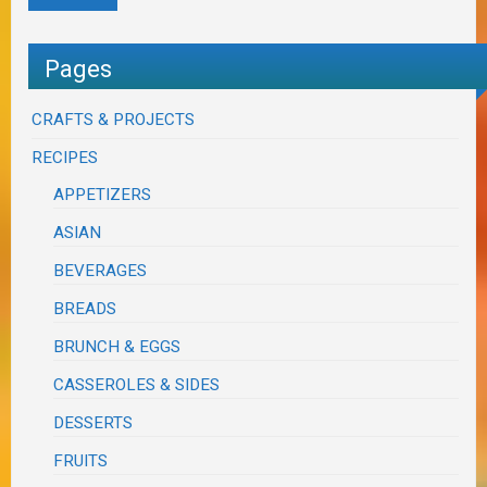
Pages
CRAFTS & PROJECTS
RECIPES
APPETIZERS
ASIAN
BEVERAGES
BREADS
BRUNCH & EGGS
CASSEROLES & SIDES
DESSERTS
FRUITS