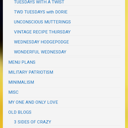
TUESDAYS WITH A TWIST
TWD TUESDAYS with DORIE
UNCONSCIOUS MUTTERINGS
VINTAGE RECIPE THURSDAY
WEDNESDAY HODGEPODGE
WONDERFUL WEDNESDAY
MENU PLANS
MILITARY PATRIOTISM
MINIMALISM
MISC
MY ONE AND ONLY LOVE
OLD BLOGS
3 SIDES OF CRAZY