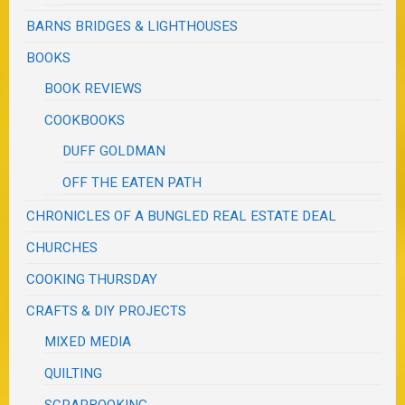
BARNS BRIDGES & LIGHTHOUSES
BOOKS
BOOK REVIEWS
COOKBOOKS
DUFF GOLDMAN
OFF THE EATEN PATH
CHRONICLES OF A BUNGLED REAL ESTATE DEAL
CHURCHES
COOKING THURSDAY
CRAFTS & DIY PROJECTS
MIXED MEDIA
QUILTING
SCRAPBOOKING