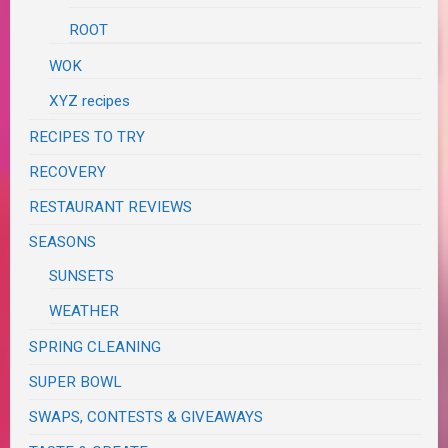
ROOT
WOK
XYZ recipes
RECIPES TO TRY
RECOVERY
RESTAURANT REVIEWS
SEASONS
SUNSETS
WEATHER
SPRING CLEANING
SUPER BOWL
SWAPS, CONTESTS & GIVEAWAYS