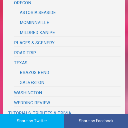
OREGON
ASTORIA SEASIDE
MCMINNVILLE
MILDRED KANIPE
PLACES & SCENERY
ROAD TRIP
TEXAS
BRAZOS BEND
GALVESTON
WASHINGTON
WEDDING REVIEW
TUTORIALS, TRIBUTES & TRIVIA
Share on Twitter
Share on Facebook
VA RED TAPE