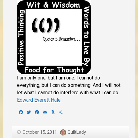
I am only one, but I am one. I cannot do
everything, but I can do something. And I will not
let what I cannot do interfere with what I can do.
Edward Everett Hale
Facebook
Twitter
Pinterest
Email
Yummly
Share
October 15, 2011
QuiltLady