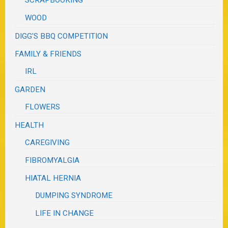
WOOD
DIGG'S BBQ COMPETITION
FAMILY & FRIENDS
IRL
GARDEN
FLOWERS
HEALTH
CAREGIVING
FIBROMYALGIA
HIATAL HERNIA
DUMPING SYNDROME
LIFE IN CHANGE