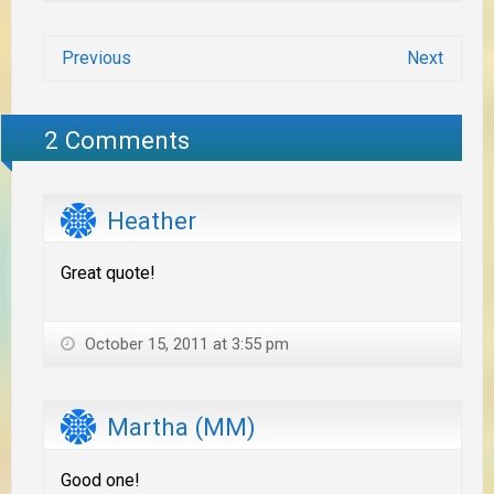
Previous
Next
2 Comments
Heather
Great quote!
October 15, 2011 at 3:55 pm
Martha (MM)
Good one!