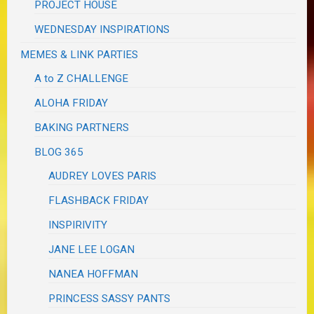
PROJECT HOUSE
WEDNESDAY INSPIRATIONS
MEMES & LINK PARTIES
A to Z CHALLENGE
ALOHA FRIDAY
BAKING PARTNERS
BLOG 365
AUDREY LOVES PARIS
FLASHBACK FRIDAY
INSPIRIVITY
JANE LEE LOGAN
NANEA HOFFMAN
PRINCESS SASSY PANTS