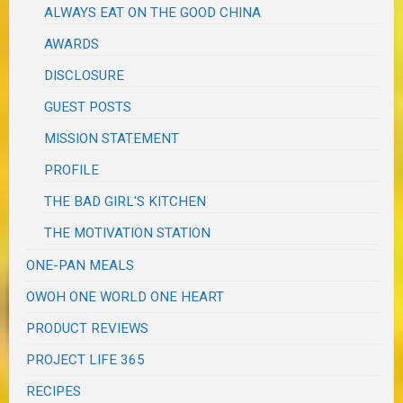
ALWAYS EAT ON THE GOOD CHINA
AWARDS
DISCLOSURE
GUEST POSTS
MISSION STATEMENT
PROFILE
THE BAD GIRL'S KITCHEN
THE MOTIVATION STATION
ONE-PAN MEALS
OWOH ONE WORLD ONE HEART
PRODUCT REVIEWS
PROJECT LIFE 365
RECIPES