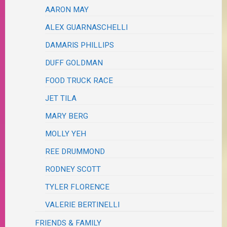
AARON MAY
ALEX GUARNASCHELLI
DAMARIS PHILLIPS
DUFF GOLDMAN
FOOD TRUCK RACE
JET TILA
MARY BERG
MOLLY YEH
REE DRUMMOND
RODNEY SCOTT
TYLER FLORENCE
VALERIE BERTINELLI
FRIENDS & FAMILY