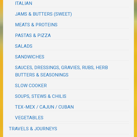
ITALIAN
JAMS & BUTTERS (SWEET)
MEATS & PROTEINS
PASTAS & PIZZA
SALADS
SANDWICHES
SAUCES, DRESSINGS, GRAVIES, RUBS, HERB
BUTTERS & SEASONINGS
SLOW COOKER
SOUPS, STEWS & CHILIS
TEX-MEX / CAJUN / CUBAN
VEGETABLES
TRAVELS & JOURNEYS