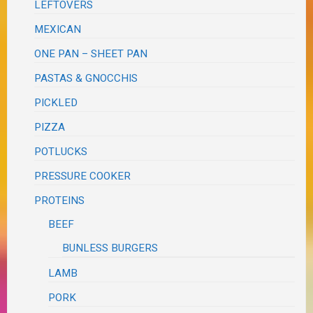
LEFTOVERS
MEXICAN
ONE PAN – SHEET PAN
PASTAS & GNOCCHIS
PICKLED
PIZZA
POTLUCKS
PRESSURE COOKER
PROTEINS
BEEF
BUNLESS BURGERS
LAMB
PORK