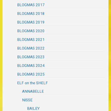
BLOGMAS 2017
BLOGMAS 2018
BLOGMAS 2019
BLOGMAS 2020
BLOGMAS 2021
BLOGMAS 2022
BLOGMAS 2023
BLOGMAS 2024
BLOGMAS 2025
ELF on the SHELF
ANNABELLE
NISSE
BAILEY