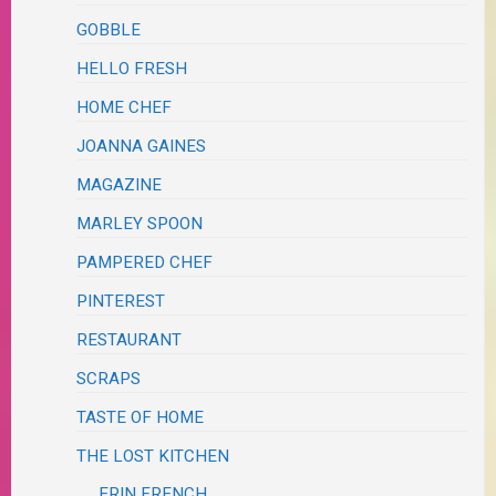
GOBBLE
HELLO FRESH
HOME CHEF
JOANNA GAINES
MAGAZINE
MARLEY SPOON
PAMPERED CHEF
PINTEREST
RESTAURANT
SCRAPS
TASTE OF HOME
THE LOST KITCHEN
ERIN FRENCH