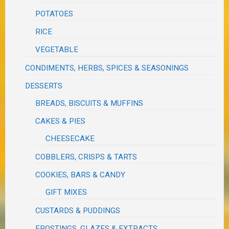
POTATOES
RICE
VEGETABLE
CONDIMENTS, HERBS, SPICES & SEASONINGS
DESSERTS
BREADS, BISCUITS & MUFFINS
CAKES & PIES
CHEESECAKE
COBBLERS, CRISPS & TARTS
COOKIES, BARS & CANDY
GIFT MIXES
CUSTARDS & PUDDINGS
FROSTINGS, GLAZES & EXTRACTS