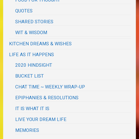
QUOTES
SHARED STORIES
WIT & WISDOM
KITCHEN DREAMS & WISHES
LIFE AS IT HAPPENS
2020 HINDSIGHT
BUCKET LIST
CHAT TIME ~ WEEKLY WRAP-UP
EPIPHANIES & RESOLUTIONS
IT IS WHAT IT IS
LIVE YOUR DREAM LIFE
MEMORIES