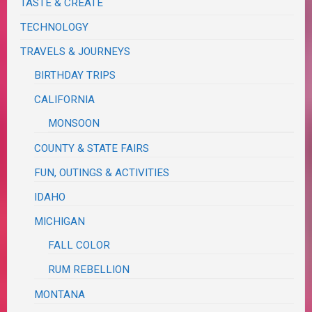
TASTE & CREATE
TECHNOLOGY
TRAVELS & JOURNEYS
BIRTHDAY TRIPS
CALIFORNIA
MONSOON
COUNTY & STATE FAIRS
FUN, OUTINGS & ACTIVITIES
IDAHO
MICHIGAN
FALL COLOR
RUM REBELLION
MONTANA