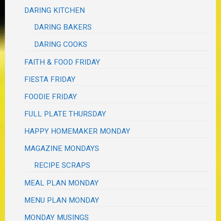
DARING KITCHEN
DARING BAKERS
DARING COOKS
FAITH & FOOD FRIDAY
FIESTA FRIDAY
FOODIE FRIDAY
FULL PLATE THURSDAY
HAPPY HOMEMAKER MONDAY
MAGAZINE MONDAYS
RECIPE SCRAPS
MEAL PLAN MONDAY
MENU PLAN MONDAY
MONDAY MUSINGS