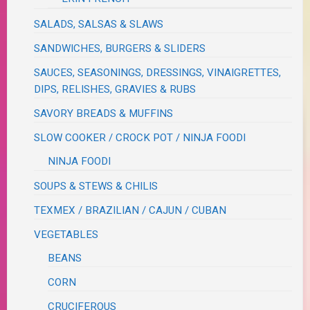
SALADS, SALSAS & SLAWS
SANDWICHES, BURGERS & SLIDERS
SAUCES, SEASONINGS, DRESSINGS, VINAIGRETTES,
DIPS, RELISHES, GRAVIES & RUBS
SAVORY BREADS & MUFFINS
SLOW COOKER / CROCK POT / NINJA FOODI
NINJA FOODI
SOUPS & STEWS & CHILIS
TEXMEX / BRAZILIAN / CAJUN / CUBAN
VEGETABLES
BEANS
CORN
CRUCIFEROUS