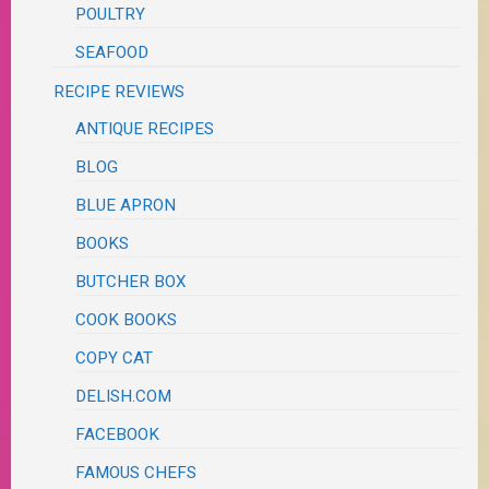
POULTRY
SEAFOOD
RECIPE REVIEWS
ANTIQUE RECIPES
BLOG
BLUE APRON
BOOKS
BUTCHER BOX
COOK BOOKS
COPY CAT
DELISH.COM
FACEBOOK
FAMOUS CHEFS