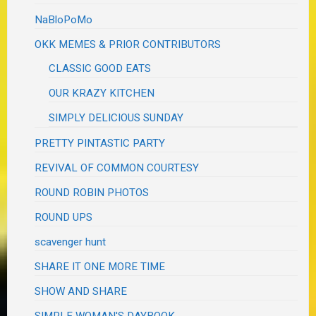
NaBloPoMo
OKK MEMES & PRIOR CONTRIBUTORS
CLASSIC GOOD EATS
OUR KRAZY KITCHEN
SIMPLY DELICIOUS SUNDAY
PRETTY PINTASTIC PARTY
REVIVAL OF COMMON COURTESY
ROUND ROBIN PHOTOS
ROUND UPS
scavenger hunt
SHARE IT ONE MORE TIME
SHOW AND SHARE
SIMPLE WOMAN'S DAYBOOK