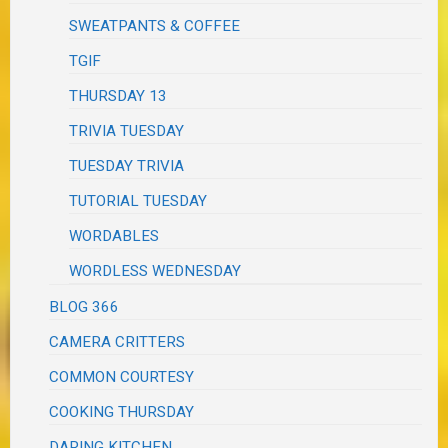
SWEATPANTS & COFFEE
TGIF
THURSDAY 13
TRIVIA TUESDAY
TUESDAY TRIVIA
TUTORIAL TUESDAY
WORDABLES
WORDLESS WEDNESDAY
BLOG 366
CAMERA CRITTERS
COMMON COURTESY
COOKING THURSDAY
DARING KITCHEN