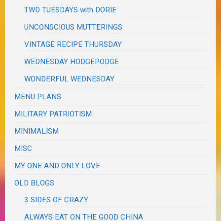
TWD TUESDAYS with DORIE
UNCONSCIOUS MUTTERINGS
VINTAGE RECIPE THURSDAY
WEDNESDAY HODGEPODGE
WONDERFUL WEDNESDAY
MENU PLANS
MILITARY PATRIOTISM
MINIMALISM
MISC
MY ONE AND ONLY LOVE
OLD BLOGS
3 SIDES OF CRAZY
ALWAYS EAT ON THE GOOD CHINA