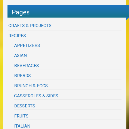
Pages
CRAFTS & PROJECTS
RECIPES
APPETIZERS
ASIAN
BEVERAGES
BREADS
BRUNCH & EGGS
CASSEROLES & SIDES
DESSERTS
FRUITS
ITALIAN