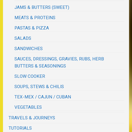
JAMS & BUTTERS (SWEET)
MEATS & PROTEINS
PASTAS & PIZZA
SALADS
SANDWICHES
SAUCES, DRESSINGS, GRAVIES, RUBS, HERB
BUTTERS & SEASONINGS
SLOW COOKER
SOUPS, STEWS & CHILIS
TEX-MEX / CAJUN / CUBAN
VEGETABLES
TRAVELS & JOURNEYS
TUTORIALS