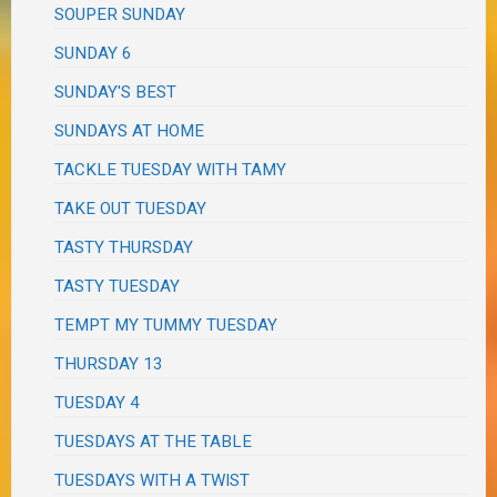
SOUPER SUNDAY
SUNDAY 6
SUNDAY'S BEST
SUNDAYS AT HOME
TACKLE TUESDAY WITH TAMY
TAKE OUT TUESDAY
TASTY THURSDAY
TASTY TUESDAY
TEMPT MY TUMMY TUESDAY
THURSDAY 13
TUESDAY 4
TUESDAYS AT THE TABLE
TUESDAYS WITH A TWIST