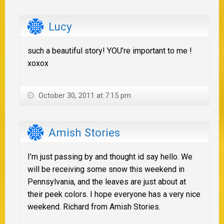
Lucy
such a beautiful story! YOU’re important to me !
xoxox
October 30, 2011 at 7:15 pm
Amish Stories
I’m just passing by and thought id say hello. We
will be receiving some snow this weekend in
Pennsylvania, and the leaves are just about at
their peek colors. I hope everyone has a very nice
weekend. Richard from Amish Stories.