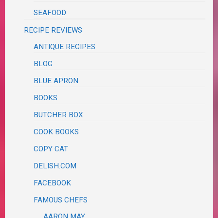
SEAFOOD
RECIPE REVIEWS
ANTIQUE RECIPES
BLOG
BLUE APRON
BOOKS
BUTCHER BOX
COOK BOOKS
COPY CAT
DELISH.COM
FACEBOOK
FAMOUS CHEFS
AARON MAY