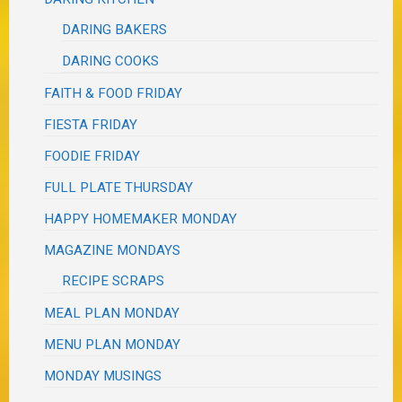
DARING BAKERS
DARING COOKS
FAITH & FOOD FRIDAY
FIESTA FRIDAY
FOODIE FRIDAY
FULL PLATE THURSDAY
HAPPY HOMEMAKER MONDAY
MAGAZINE MONDAYS
RECIPE SCRAPS
MEAL PLAN MONDAY
MENU PLAN MONDAY
MONDAY MUSINGS