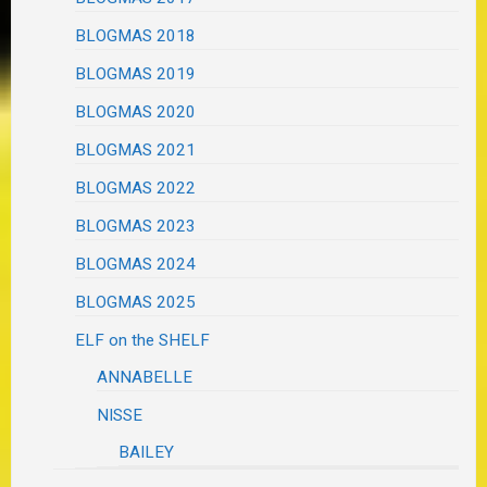
BLOGMAS 2018
BLOGMAS 2019
BLOGMAS 2020
BLOGMAS 2021
BLOGMAS 2022
BLOGMAS 2023
BLOGMAS 2024
BLOGMAS 2025
ELF on the SHELF
ANNABELLE
NISSE
BAILEY