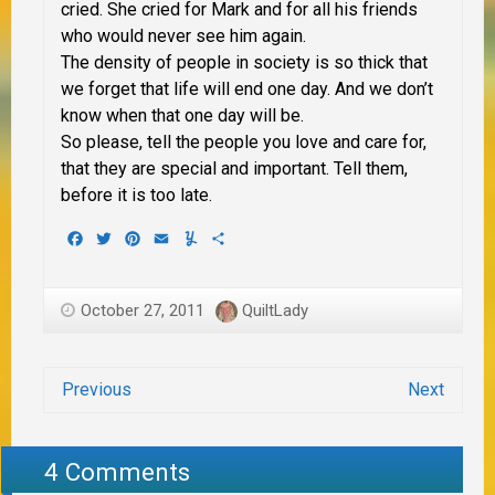
cried. She cried for Mark and for all his friends
who would never see him again.
The density of people in society is so thick that
we forget that life will end one day. And we don’t
know when that one day will be.
So please, tell the people you love and care for,
that they are special and important. Tell them,
before it is too late.
Facebook
Twitter
Pinterest
Email
Yummly
Share
October 27, 2011
QuiltLady
Previous
Next
4 Comments