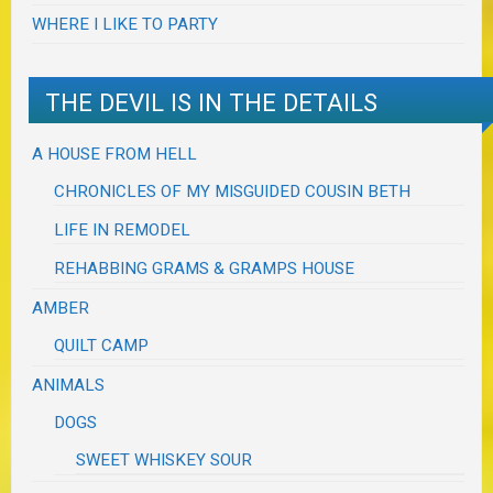
WHERE I LIKE TO PARTY
THE DEVIL IS IN THE DETAILS
A HOUSE FROM HELL
CHRONICLES OF MY MISGUIDED COUSIN BETH
LIFE IN REMODEL
REHABBING GRAMS & GRAMPS HOUSE
AMBER
QUILT CAMP
ANIMALS
DOGS
SWEET WHISKEY SOUR