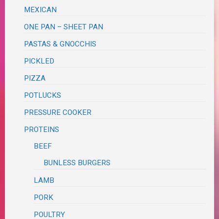
MEXICAN
ONE PAN – SHEET PAN
PASTAS & GNOCCHIS
PICKLED
PIZZA
POTLUCKS
PRESSURE COOKER
PROTEINS
BEEF
BUNLESS BURGERS
LAMB
PORK
POULTRY