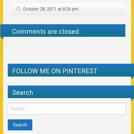
October 28, 2011 at 8:26 pm
Comments are closed.
FOLLOW ME ON PINTEREST
Search