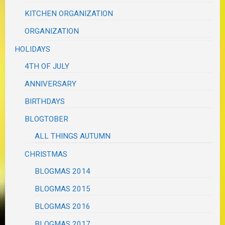
KITCHEN ORGANIZATION
ORGANIZATION
HOLIDAYS
4TH OF JULY
ANNIVERSARY
BIRTHDAYS
BLOGTOBER
ALL THINGS AUTUMN
CHRISTMAS
BLOGMAS 2014
BLOGMAS 2015
BLOGMAS 2016
BLOGMAS 2017