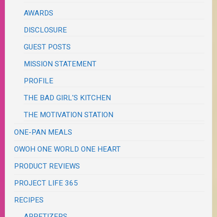
AWARDS
DISCLOSURE
GUEST POSTS
MISSION STATEMENT
PROFILE
THE BAD GIRL'S KITCHEN
THE MOTIVATION STATION
ONE-PAN MEALS
OWOH ONE WORLD ONE HEART
PRODUCT REVIEWS
PROJECT LIFE 365
RECIPES
APPETIZERS