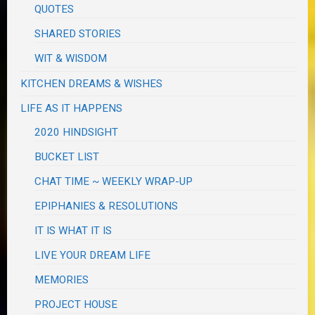
QUOTES
SHARED STORIES
WIT & WISDOM
KITCHEN DREAMS & WISHES
LIFE AS IT HAPPENS
2020 HINDSIGHT
BUCKET LIST
CHAT TIME ~ WEEKLY WRAP-UP
EPIPHANIES & RESOLUTIONS
IT IS WHAT IT IS
LIVE YOUR DREAM LIFE
MEMORIES
PROJECT HOUSE