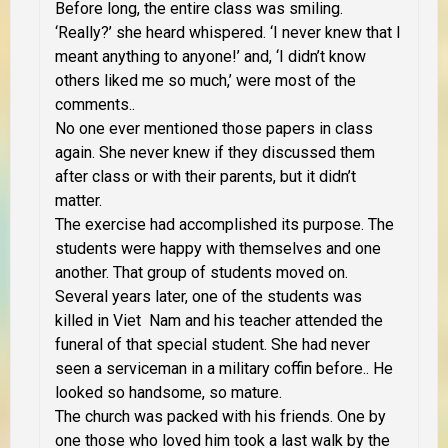
Before long, the entire class was smiling.
‘Really?’ she heard whispered. ‘I never knew that I
meant anything to anyone!’ and, ‘I didn’t know
others liked me so much,’ were most of the
comments..
No one ever mentioned those papers in class
again. She never knew if they discussed them
after class or with their parents, but it didn’t
matter.
The exercise had accomplished its purpose. The
students were happy with themselves and one
another. That group of students moved on.
Several years later, one of the students was
killed in Viet Nam and his teacher attended the
funeral of that special student. She had never
seen a serviceman in a military coffin before.. He
looked so handsome, so mature.
The church was packed with his friends. One by
one those who loved him took a last walk by the