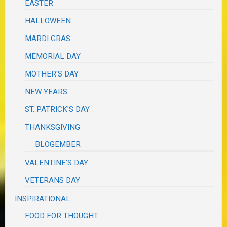
EASTER
HALLOWEEN
MARDI GRAS
MEMORIAL DAY
MOTHER'S DAY
NEW YEARS
ST. PATRICK'S DAY
THANKSGIVING
BLOGEMBER
VALENTINE'S DAY
VETERANS DAY
INSPIRATIONAL
FOOD FOR THOUGHT