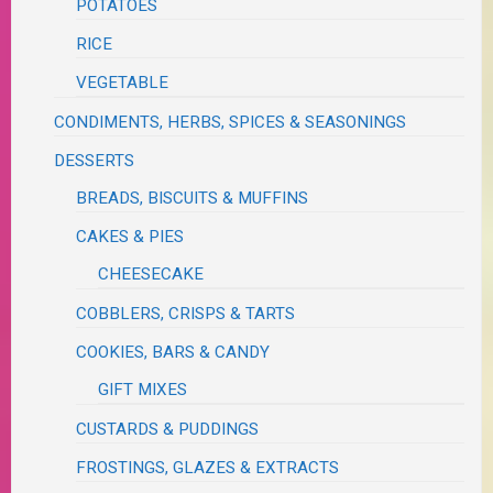
POTATOES
RICE
VEGETABLE
CONDIMENTS, HERBS, SPICES & SEASONINGS
DESSERTS
BREADS, BISCUITS & MUFFINS
CAKES & PIES
CHEESECAKE
COBBLERS, CRISPS & TARTS
COOKIES, BARS & CANDY
GIFT MIXES
CUSTARDS & PUDDINGS
FROSTINGS, GLAZES & EXTRACTS