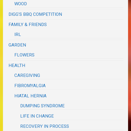
WOOD
DIGG'S BBQ COMPETITION
FAMILY & FRIENDS
IRL
GARDEN
FLOWERS
HEALTH
CAREGIVING
FIBROMYALGIA
HIATAL HERNIA
DUMPING SYNDROME
LIFE IN CHANGE
RECOVERY IN PROCESS