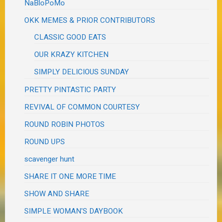
NaBloPoMo
OKK MEMES & PRIOR CONTRIBUTORS
CLASSIC GOOD EATS
OUR KRAZY KITCHEN
SIMPLY DELICIOUS SUNDAY
PRETTY PINTASTIC PARTY
REVIVAL OF COMMON COURTESY
ROUND ROBIN PHOTOS
ROUND UPS
scavenger hunt
SHARE IT ONE MORE TIME
SHOW AND SHARE
SIMPLE WOMAN'S DAYBOOK