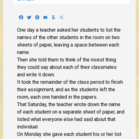
Facebook
Twitter
Pinterest
Email
Yummly
Share
One day a teacher asked her students to list the
names of the other students in the room on two
sheets of paper, leaving a space between each
name.
Then she told them to think of the nicest thing
they could say about each of their classmates
and write it down.
It took the remainder of the class period to finish
their assignment, and as the students left the
room, each one handed in the papers.
That Saturday, the teacher wrote down the name
of each student on a separate sheet of paper, and
listed what everyone else had said about that
individual.
On Monday she gave each student his or her list.