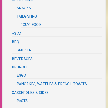
SNACKS
TAILGATING
"GUY" FOOD
ASIAN
BBQ
SMOKER
BEVERAGES
BRUNCH
EGGS
PANCAKES, WAFFLES & FRENCH TOASTS
CASSEROLES & SIDES
PASTA