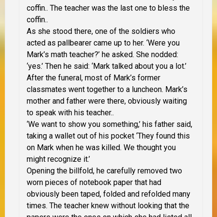
coffin.. The teacher was the last one to bless the
coffin..
As she stood there, one of the soldiers who
acted as pallbearer came up to her. ‘Were you
Mark’s math teacher?’ he asked. She nodded:
‘yes.’ Then he said: ‘Mark talked about you a lot.’
After the funeral, most of Mark’s former
classmates went together to a luncheon. Mark’s
mother and father were there, obviously waiting
to speak with his teacher..
‘We want to show you something,’ his father said,
taking a wallet out of his pocket ‘They found this
on Mark when he was killed. We thought you
might recognize it.’
Opening the billfold, he carefully removed two
worn pieces of notebook paper that had
obviously been taped, folded and refolded many
times. The teacher knew without looking that the