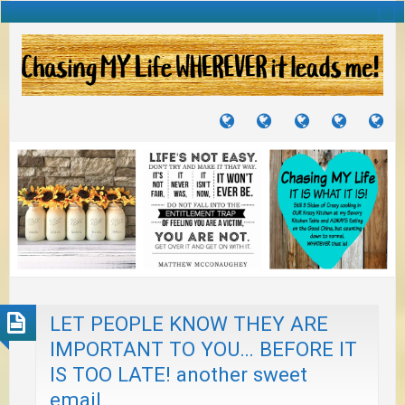
TUTORIALS
TRAVELS
CRAFTS
RECIPES
WH
&
&
I
JOURNEYS
PROJECTS
LI
TO
PA
LET PEOPLE KNOW THEY ARE
IMPORTANT TO YOU… BEFORE IT
IS TOO LATE! another sweet
email