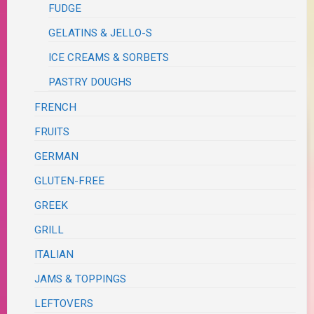
FUDGE
GELATINS & JELLO-S
ICE CREAMS & SORBETS
PASTRY DOUGHS
FRENCH
FRUITS
GERMAN
GLUTEN-FREE
GREEK
GRILL
ITALIAN
JAMS & TOPPINGS
LEFTOVERS