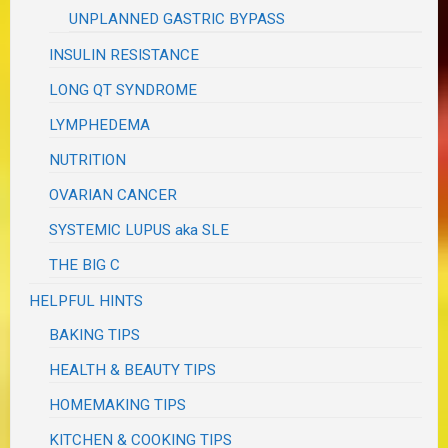
UNPLANNED GASTRIC BYPASS
INSULIN RESISTANCE
LONG QT SYNDROME
LYMPHEDEMA
NUTRITION
OVARIAN CANCER
SYSTEMIC LUPUS aka SLE
THE BIG C
HELPFUL HINTS
BAKING TIPS
HEALTH & BEAUTY TIPS
HOMEMAKING TIPS
KITCHEN & COOKING TIPS