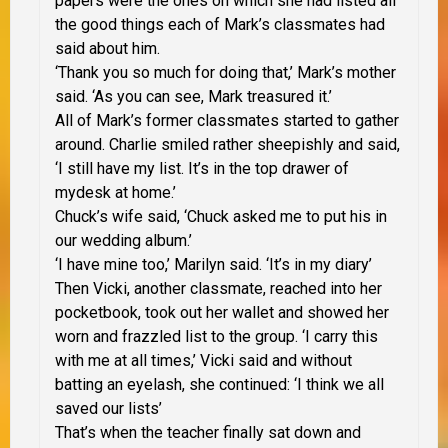
papers were the ones on which she had listed all
the good things each of Mark’s classmates had
said about him.
‘Thank you so much for doing that,’ Mark’s mother
said. ‘As you can see, Mark treasured it.’
All of Mark’s former classmates started to gather
around. Charlie smiled rather sheepishly and said,
‘I still have my list. It’s in the top drawer of
mydesk at home.’
Chuck’s wife said, ‘Chuck asked me to put his in
our wedding album.’
‘I have mine too,’ Marilyn said. ‘It’s in my diary’
Then Vicki, another classmate, reached into her
pocketbook, took out her wallet and showed her
worn and frazzled list to the group. ‘I carry this
with me at all times,’ Vicki said and without
batting an eyelash, she continued: ‘I think we all
saved our lists’
That’s when the teacher finally sat down and