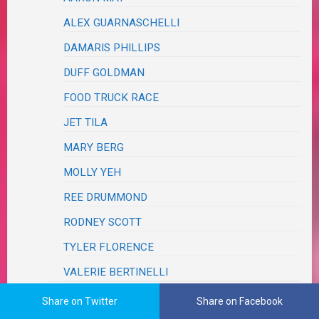
ALEX GUARNASCHELLI
DAMARIS PHILLIPS
DUFF GOLDMAN
FOOD TRUCK RACE
JET TILA
MARY BERG
MOLLY YEH
REE DRUMMOND
RODNEY SCOTT
TYLER FLORENCE
VALERIE BERTINELLI
FRIENDS & FAMILY
Share on Twitter
Share on Facebook