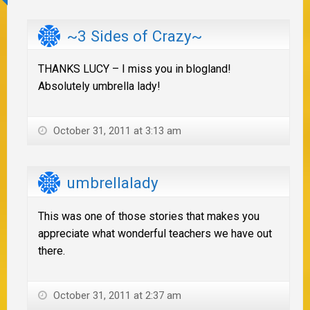
~3 Sides of Crazy~
THANKS LUCY – I miss you in blogland!
Absolutely umbrella lady!
October 31, 2011 at 3:13 am
umbrellalady
This was one of those stories that makes you
appreciate what wonderful teachers we have out
there.
October 31, 2011 at 2:37 am