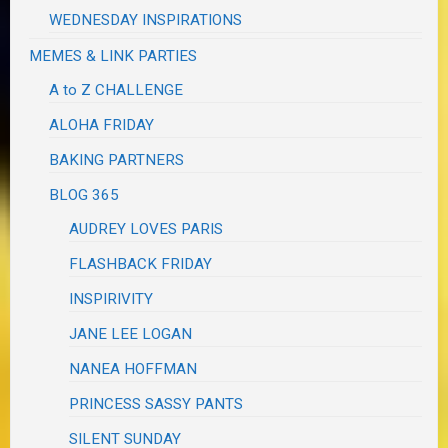
WEDNESDAY INSPIRATIONS
MEMES & LINK PARTIES
A to Z CHALLENGE
ALOHA FRIDAY
BAKING PARTNERS
BLOG 365
AUDREY LOVES PARIS
FLASHBACK FRIDAY
INSPIRIVITY
JANE LEE LOGAN
NANEA HOFFMAN
PRINCESS SASSY PANTS
SILENT SUNDAY