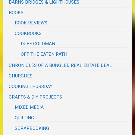
BARNS BRIDGES & LIGHTHOUSES
BOOKS
BOOK REVIEWS
COOKBOOKS
DUFF GOLDMAN
OFF THE EATEN PATH
CHRONICLES OF A BUNGLED REAL ESTATE DEAL
CHURCHES
COOKING THURSDAY
CRAFTS & DIY PROJECTS
MIXED MEDIA
QUILTING
SCRAPBOOKING