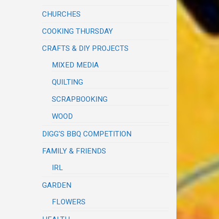
CHURCHES
COOKING THURSDAY
CRAFTS & DIY PROJECTS
MIXED MEDIA
QUILTING
SCRAPBOOKING
WOOD
DIGG'S BBQ COMPETITION
FAMILY & FRIENDS
IRL
GARDEN
FLOWERS