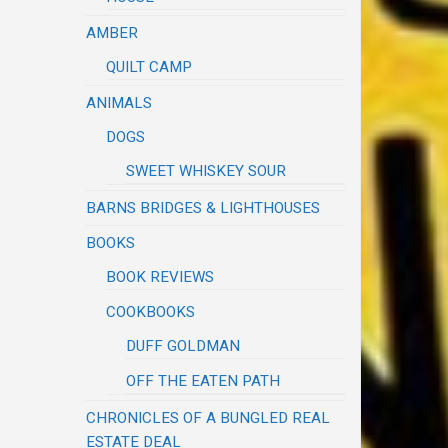
AMBER
QUILT CAMP
ANIMALS
DOGS
SWEET WHISKEY SOUR
BARNS BRIDGES & LIGHTHOUSES
BOOKS
BOOK REVIEWS
COOKBOOKS
DUFF GOLDMAN
OFF THE EATEN PATH
CHRONICLES OF A BUNGLED REAL
ESTATE DEAL