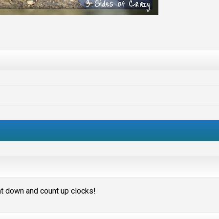
unt down and count up clocks!