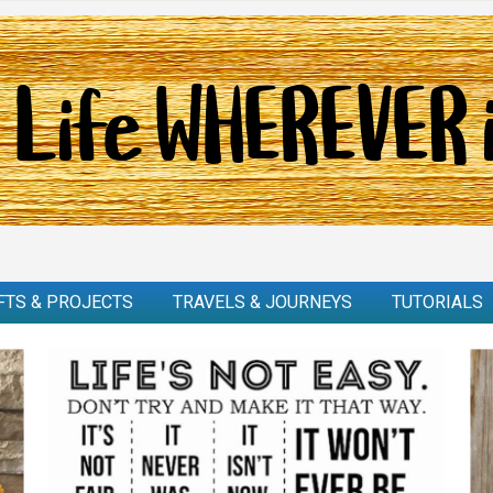
FTS & PROJECTS
TRAVELS & JOURNEYS
TUTORIALS