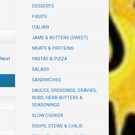
DESSERTS
FRUITS
ITALIAN
JAMS & BUTTERS (SWEET)
MEATS & PROTEINS
Next
PASTAS & PIZZA
SALADS
SANDWICHES
SAUCES, DRESSINGS, GRAVIES,
RUBS, HERB BUTTERS &
SEASONINGS
SLOW COOKER
SOUPS, STEWS & CHILIS