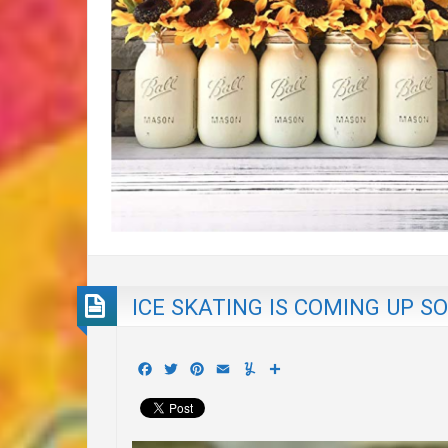
ICE SKATING IS COMING UP S
Facebook
Twitter
Pinterest
Email
Yummly
Share