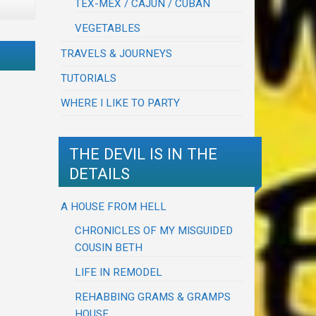
TEX-MEX / CAJUN / CUBAN
VEGETABLES
TRAVELS & JOURNEYS
TUTORIALS
WHERE I LIKE TO PARTY
THE DEVIL IS IN THE
DETAILS
A HOUSE FROM HELL
CHRONICLES OF MY MISGUIDED
COUSIN BETH
LIFE IN REMODEL
REHABBING GRAMS & GRAMPS
HOUSE