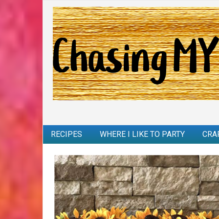
RECIPES
WHERE I LIKE TO PARTY
CRA