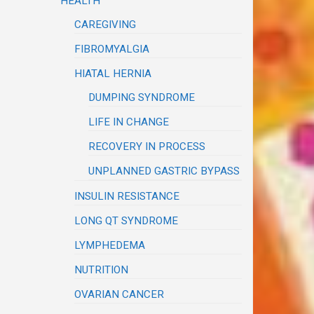
HEALTH
CAREGIVING
FIBROMYALGIA
HIATAL HERNIA
DUMPING SYNDROME
LIFE IN CHANGE
RECOVERY IN PROCESS
UNPLANNED GASTRIC BYPASS
INSULIN RESISTANCE
LONG QT SYNDROME
LYMPHEDEMA
NUTRITION
OVARIAN CANCER