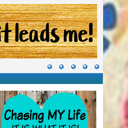
TUTORIALS
TRAVELS
CRAFTS
RECIPES
WHERE
&
&
I
JOURNEYS
PROJECTS
LIKE
TO
PARTY