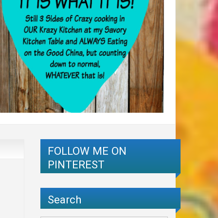
FOLLOW ME ON
PINTEREST
Search