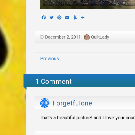
Facebook
Twitter
Pinterest
Email
Yummly
Share
December 2, 2011
QuiltLady
Previous
1 Comment
Forgetfulone
That’s a beautiful picture! and I love your co