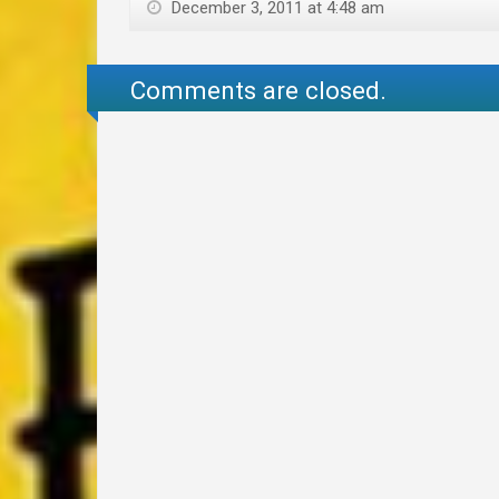
December 3, 2011 at 4:48 am
Comments are closed.