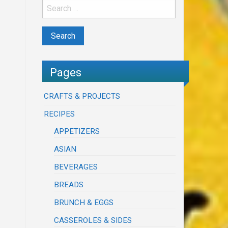
Pages
CRAFTS & PROJECTS
RECIPES
APPETIZERS
ASIAN
BEVERAGES
BREADS
BRUNCH & EGGS
CASSEROLES & SIDES