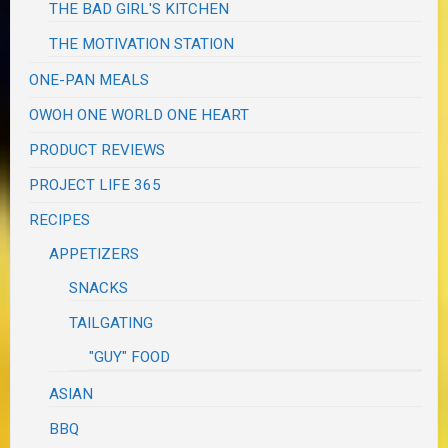
THE BAD GIRL'S KITCHEN
THE MOTIVATION STATION
ONE-PAN MEALS
OWOH ONE WORLD ONE HEART
PRODUCT REVIEWS
PROJECT LIFE 365
RECIPES
APPETIZERS
SNACKS
TAILGATING
"GUY" FOOD
ASIAN
BBQ