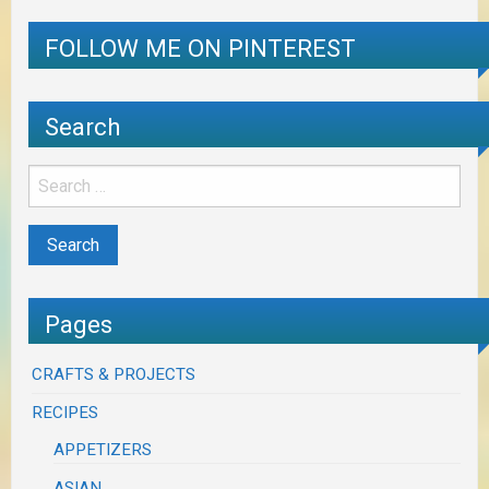
FOLLOW ME ON PINTEREST
Search
Pages
CRAFTS & PROJECTS
RECIPES
APPETIZERS
ASIAN