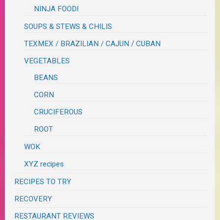
NINJA FOODI
SOUPS & STEWS & CHILIS
TEXMEX / BRAZILIAN / CAJUN / CUBAN
VEGETABLES
BEANS
CORN
CRUCIFEROUS
ROOT
WOK
XYZ recipes
RECIPES TO TRY
RECOVERY
RESTAURANT REVIEWS