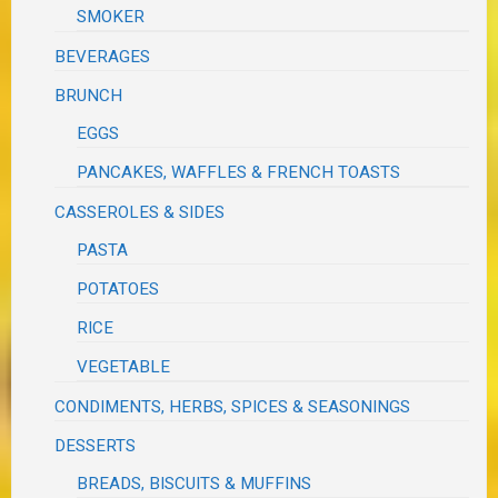
SMOKER
BEVERAGES
BRUNCH
EGGS
PANCAKES, WAFFLES & FRENCH TOASTS
CASSEROLES & SIDES
PASTA
POTATOES
RICE
VEGETABLE
CONDIMENTS, HERBS, SPICES & SEASONINGS
DESSERTS
BREADS, BISCUITS & MUFFINS