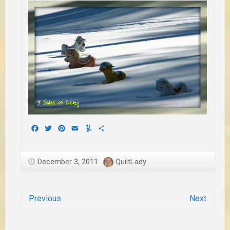
Facebook
Twitter
Pinterest
Email
Yummly
Share
December 3, 2011
QuiltLady
Previous
Next