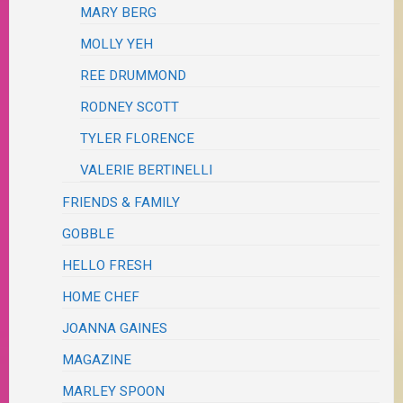
MARY BERG
MOLLY YEH
REE DRUMMOND
RODNEY SCOTT
TYLER FLORENCE
VALERIE BERTINELLI
FRIENDS & FAMILY
GOBBLE
HELLO FRESH
HOME CHEF
JOANNA GAINES
MAGAZINE
MARLEY SPOON