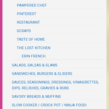
PAMPERED CHEF
PINTEREST
RESTAURANT
SCRAPS
TASTE OF HOME
THE LOST KITCHEN
ERIN FRENCH
SALADS, SALSAS & SLAWS
SANDWICHES, BURGERS & SLIDERS
SAUCES, SEASONINGS, DRESSINGS, VINAIGRETTES,
DIPS, RELISHES, GRAVIES & RUBS
SAVORY BREADS & MUFFINS
SLOW COOKER / CROCK POT / NINJA FOODI