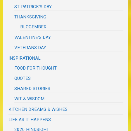
ST. PATRICK'S DAY
THANKSGIVING
BLOGEMBER
VALENTINE'S DAY
VETERANS DAY
INSPIRATIONAL
FOOD FOR THOUGHT
QUOTES
SHARED STORIES
WIT & WISDOM
KITCHEN DREAMS & WISHES
LIFE AS IT HAPPENS
2020 HINDSIGHT