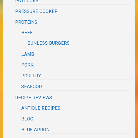
POTLUCKS
PRESSURE COOKER
PROTEINS
BEEF
BUNLESS BURGERS
LAMB
PORK
POULTRY
SEAFOOD
RECIPE REVIEWS
ANTIQUE RECIPES
BLOG
BLUE APRON