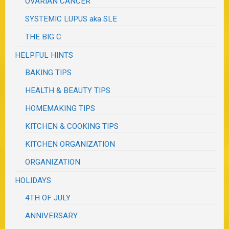
OVARIAN CANCER
SYSTEMIC LUPUS aka SLE
THE BIG C
HELPFUL HINTS
BAKING TIPS
HEALTH & BEAUTY TIPS
HOMEMAKING TIPS
KITCHEN & COOKING TIPS
KITCHEN ORGANIZATION
ORGANIZATION
HOLIDAYS
4TH OF JULY
ANNIVERSARY