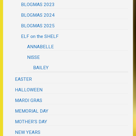
BLOGMAS 2023
BLOGMAS 2024
BLOGMAS 2025
ELF on the SHELF
ANNABELLE
NISSE
BAILEY
EASTER
HALLOWEEN
MARDI GRAS
MEMORIAL DAY
MOTHER'S DAY
NEW YEARS