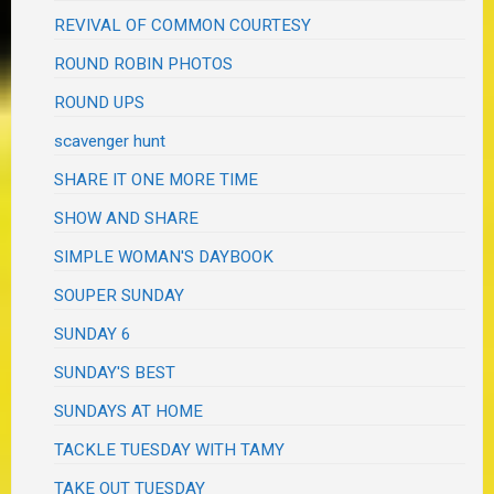
REVIVAL OF COMMON COURTESY
ROUND ROBIN PHOTOS
ROUND UPS
scavenger hunt
SHARE IT ONE MORE TIME
SHOW AND SHARE
SIMPLE WOMAN'S DAYBOOK
SOUPER SUNDAY
SUNDAY 6
SUNDAY'S BEST
SUNDAYS AT HOME
TACKLE TUESDAY WITH TAMY
TAKE OUT TUESDAY