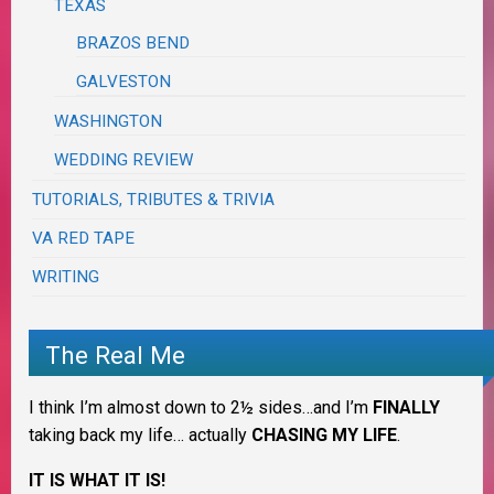
TEXAS
BRAZOS BEND
GALVESTON
WASHINGTON
WEDDING REVIEW
TUTORIALS, TRIBUTES & TRIVIA
VA RED TAPE
WRITING
The Real Me
I think I’m almost down to 2½ sides…and I’m
FINALLY
taking back my life… actually
CHASING MY LIFE
.
IT IS WHAT IT IS!