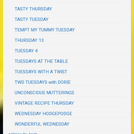
TASTY THURSDAY
TASTY TUESDAY
TEMPT MY TUMMY TUESDAY
THURSDAY 13
TUESDAY 4
TUESDAYS AT THE TABLE
TUESDAYS WITH A TWIST
TWD TUESDAYS with DORIE
UNCONSCIOUS MUTTERINGS
VINTAGE RECIPE THURSDAY
WEDNESDAY HODGEPODGE
WONDERFUL WEDNESDAY