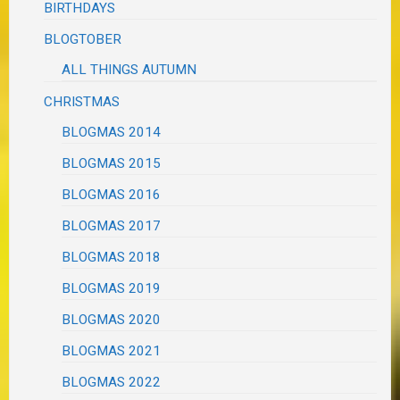
BIRTHDAYS
BLOGTOBER
ALL THINGS AUTUMN
CHRISTMAS
BLOGMAS 2014
BLOGMAS 2015
BLOGMAS 2016
BLOGMAS 2017
BLOGMAS 2018
BLOGMAS 2019
BLOGMAS 2020
BLOGMAS 2021
BLOGMAS 2022