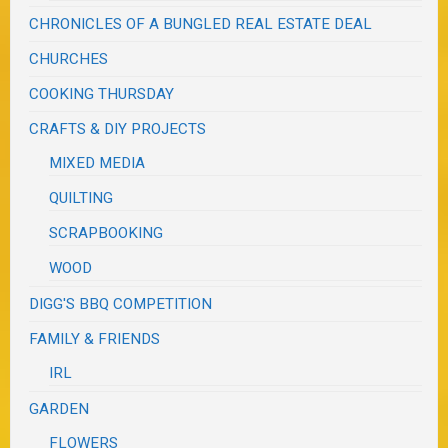
CHRONICLES OF A BUNGLED REAL ESTATE DEAL
CHURCHES
COOKING THURSDAY
CRAFTS & DIY PROJECTS
MIXED MEDIA
QUILTING
SCRAPBOOKING
WOOD
DIGG'S BBQ COMPETITION
FAMILY & FRIENDS
IRL
GARDEN
FLOWERS