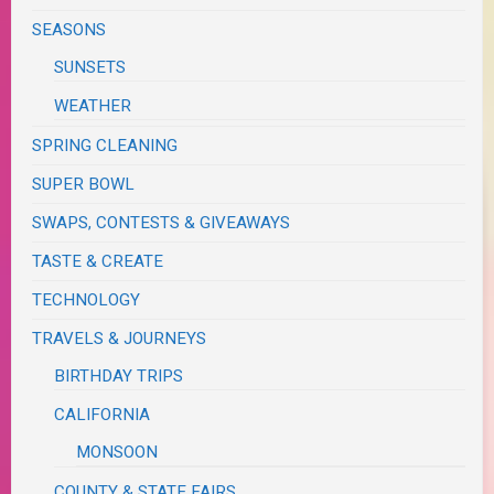
SEASONS
SUNSETS
WEATHER
SPRING CLEANING
SUPER BOWL
SWAPS, CONTESTS & GIVEAWAYS
TASTE & CREATE
TECHNOLOGY
TRAVELS & JOURNEYS
BIRTHDAY TRIPS
CALIFORNIA
MONSOON
COUNTY & STATE FAIRS