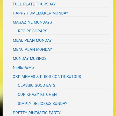
FULL PLATE THURSDAY
HAPPY HOMEMAKER MONDAY
MAGAZINE MONDAYS
RECIPE SCRAPS
MEAL PLAN MONDAY
MENU PLAN MONDAY
MONDAY MUSINGS
NaBloPoMo
OKK MEMES & PRIOR CONTRIBUTORS
CLASSIC GOOD EATS
OUR KRAZY KITCHEN
SIMPLY DELICIOUS SUNDAY
PRETTY PINTASTIC PARTY