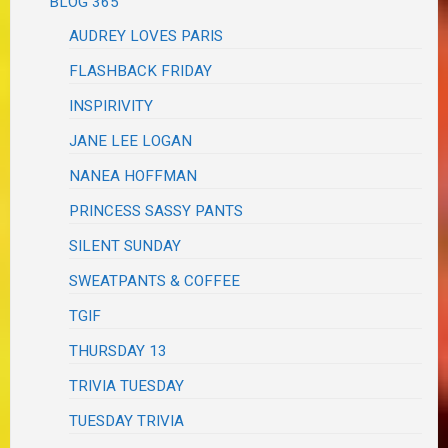
BLOG 365
AUDREY LOVES PARIS
FLASHBACK FRIDAY
INSPIRIVITY
JANE LEE LOGAN
NANEA HOFFMAN
PRINCESS SASSY PANTS
SILENT SUNDAY
SWEATPANTS & COFFEE
TGIF
THURSDAY 13
TRIVIA TUESDAY
TUESDAY TRIVIA