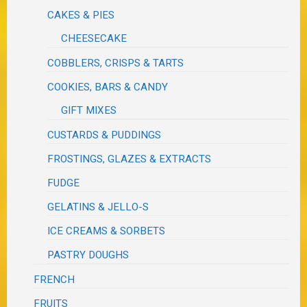
CAKES & PIES
CHEESECAKE
COBBLERS, CRISPS & TARTS
COOKIES, BARS & CANDY
GIFT MIXES
CUSTARDS & PUDDINGS
FROSTINGS, GLAZES & EXTRACTS
FUDGE
GELATINS & JELLO-S
ICE CREAMS & SORBETS
PASTRY DOUGHS
FRENCH
FRUITS