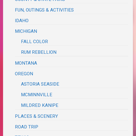
FUN, OUTINGS & ACTIVITIES
IDAHO
MICHIGAN
FALL COLOR
RUM REBELLION
MONTANA
OREGON
ASTORIA SEASIDE
MCMINNVILLE
MILDRED KANIPE
PLACES & SCENERY
ROAD TRIP