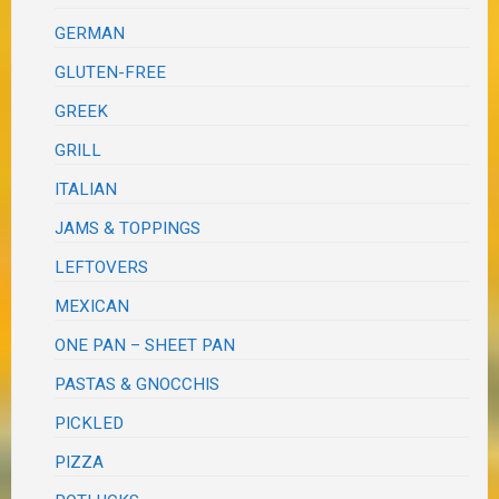
GERMAN
GLUTEN-FREE
GREEK
GRILL
ITALIAN
JAMS & TOPPINGS
LEFTOVERS
MEXICAN
ONE PAN – SHEET PAN
PASTAS & GNOCCHIS
PICKLED
PIZZA