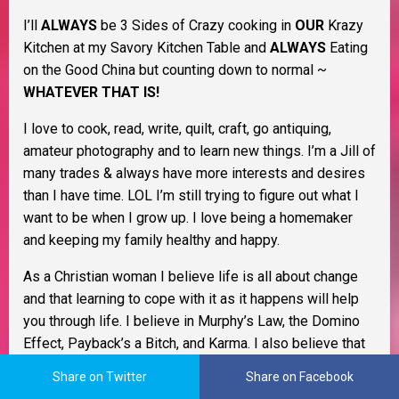
I’ll
ALWAYS
be 3 Sides of Crazy cooking in
OUR
Krazy
Kitchen at my Savory Kitchen Table and
ALWAYS
Eating
on the Good China but counting down to normal ~
WHATEVER THAT IS!
I love to cook, read, write, quilt, craft, go antiquing,
amateur photography and to learn new things. I’m a Jill of
many trades & always have more interests and desires
than I have time. LOL I’m still trying to figure out what I
want to be when I grow up. I love being a homemaker
and keeping my family healthy and happy.
As a Christian woman I believe life is all about change
and that learning to cope with it as it happens will help
you through life. I believe in Murphy’s Law, the Domino
Effect, Payback’s a Bitch, and Karma. I also believe that
Pay It Forward and living by the Golden Rule go a long
Share on Twitter
Share on Facebook
way to keep the former from happening to begin with. I