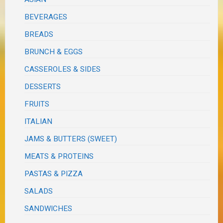
BEVERAGES
BREADS
BRUNCH & EGGS
CASSEROLES & SIDES
DESSERTS
FRUITS
ITALIAN
JAMS & BUTTERS (SWEET)
MEATS & PROTEINS
PASTAS & PIZZA
SALADS
SANDWICHES