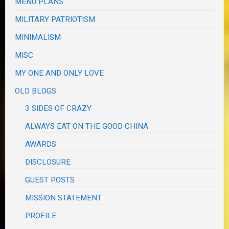
MENU PLANS
MILITARY PATRIOTISM
MINIMALISM
MISC
MY ONE AND ONLY LOVE
OLD BLOGS
3 SIDES OF CRAZY
ALWAYS EAT ON THE GOOD CHINA
AWARDS
DISCLOSURE
GUEST POSTS
MISSION STATEMENT
PROFILE