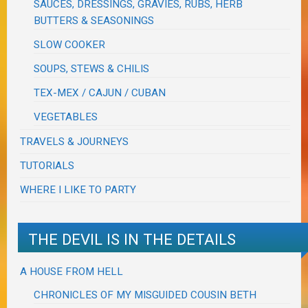
SAUCES, DRESSINGS, GRAVIES, RUBS, HERB
BUTTERS & SEASONINGS
SLOW COOKER
SOUPS, STEWS & CHILIS
TEX-MEX / CAJUN / CUBAN
VEGETABLES
TRAVELS & JOURNEYS
TUTORIALS
WHERE I LIKE TO PARTY
THE DEVIL IS IN THE DETAILS
A HOUSE FROM HELL
CHRONICLES OF MY MISGUIDED COUSIN BETH