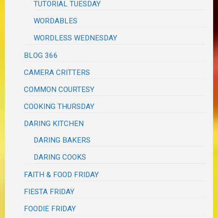
TUTORIAL TUESDAY
WORDABLES
WORDLESS WEDNESDAY
BLOG 366
CAMERA CRITTERS
COMMON COURTESY
COOKING THURSDAY
DARING KITCHEN
DARING BAKERS
DARING COOKS
FAITH & FOOD FRIDAY
FIESTA FRIDAY
FOODIE FRIDAY