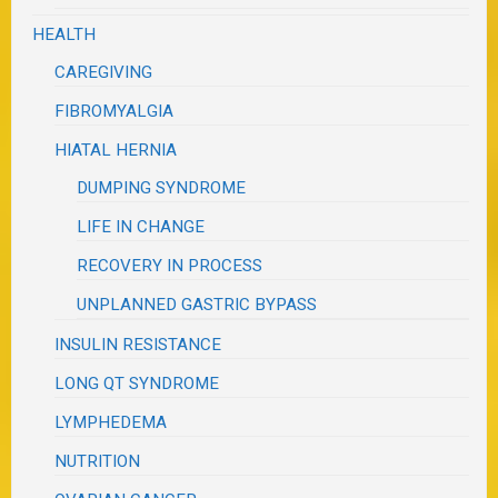
HEALTH
CAREGIVING
FIBROMYALGIA
HIATAL HERNIA
DUMPING SYNDROME
LIFE IN CHANGE
RECOVERY IN PROCESS
UNPLANNED GASTRIC BYPASS
INSULIN RESISTANCE
LONG QT SYNDROME
LYMPHEDEMA
NUTRITION