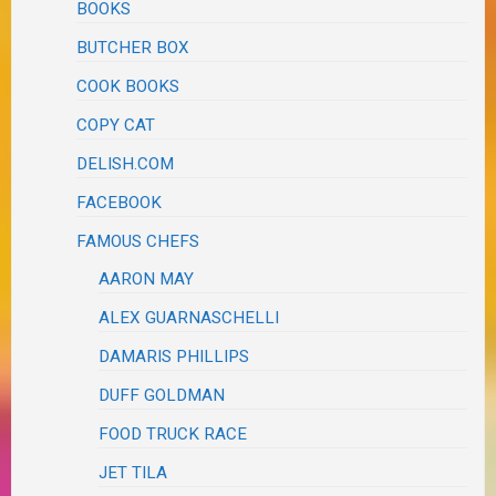
BOOKS
BUTCHER BOX
COOK BOOKS
COPY CAT
DELISH.COM
FACEBOOK
FAMOUS CHEFS
AARON MAY
ALEX GUARNASCHELLI
DAMARIS PHILLIPS
DUFF GOLDMAN
FOOD TRUCK RACE
JET TILA