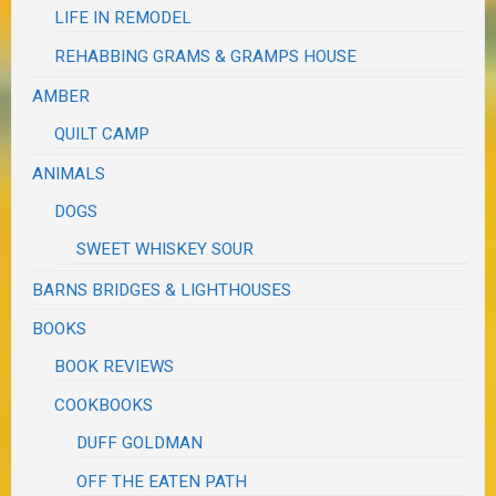
LIFE IN REMODEL
REHABBING GRAMS & GRAMPS HOUSE
AMBER
QUILT CAMP
ANIMALS
DOGS
SWEET WHISKEY SOUR
BARNS BRIDGES & LIGHTHOUSES
BOOKS
BOOK REVIEWS
COOKBOOKS
DUFF GOLDMAN
OFF THE EATEN PATH