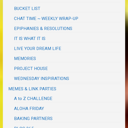
BUCKET LIST
CHAT TIME ~ WEEKLY WRAP-UP
EPIPHANIES & RESOLUTIONS
IT IS WHAT IT IS
LIVE YOUR DREAM LIFE
MEMORIES
PROJECT HOUSE
WEDNESDAY INSPIRATIONS
MEMES & LINK PARTIES
A to Z CHALLENGE
ALOHA FRIDAY
BAKING PARTNERS