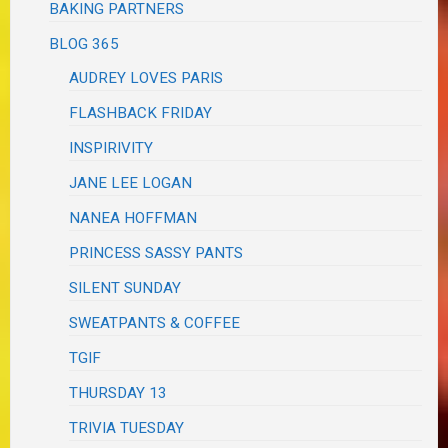
BAKING PARTNERS
BLOG 365
AUDREY LOVES PARIS
FLASHBACK FRIDAY
INSPIRIVITY
JANE LEE LOGAN
NANEA HOFFMAN
PRINCESS SASSY PANTS
SILENT SUNDAY
SWEATPANTS & COFFEE
TGIF
THURSDAY 13
TRIVIA TUESDAY