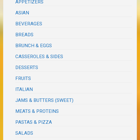
APPETIZERS
ASIAN
BEVERAGES
BREADS
BRUNCH & EGGS
CASSEROLES & SIDES
DESSERTS
FRUITS
ITALIAN
JAMS & BUTTERS (SWEET)
MEATS & PROTEINS
PASTAS & PIZZA
SALADS