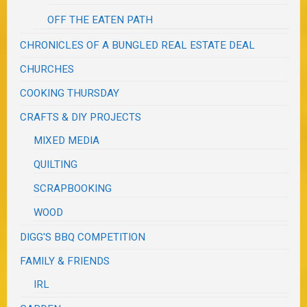
OFF THE EATEN PATH
CHRONICLES OF A BUNGLED REAL ESTATE DEAL
CHURCHES
COOKING THURSDAY
CRAFTS & DIY PROJECTS
MIXED MEDIA
QUILTING
SCRAPBOOKING
WOOD
DIGG'S BBQ COMPETITION
FAMILY & FRIENDS
IRL