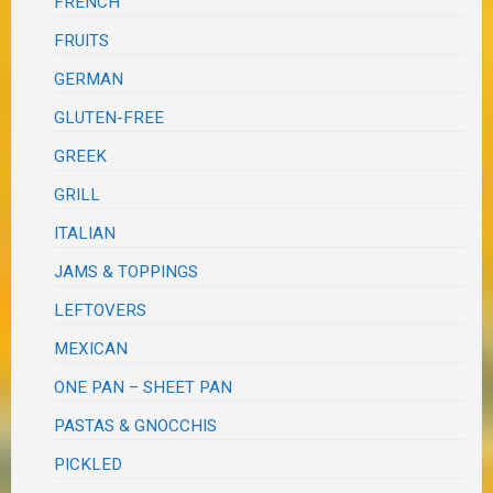
FRENCH
FRUITS
GERMAN
GLUTEN-FREE
GREEK
GRILL
ITALIAN
JAMS & TOPPINGS
LEFTOVERS
MEXICAN
ONE PAN – SHEET PAN
PASTAS & GNOCCHIS
PICKLED