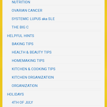
NUTRITION
OVARIAN CANCER
SYSTEMIC LUPUS aka SLE
THE BIG C
HELPFUL HINTS
BAKING TIPS
HEALTH & BEAUTY TIPS
HOMEMAKING TIPS
KITCHEN & COOKING TIPS
KITCHEN ORGANIZATION
ORGANIZATION
HOLIDAYS
4TH OF JULY