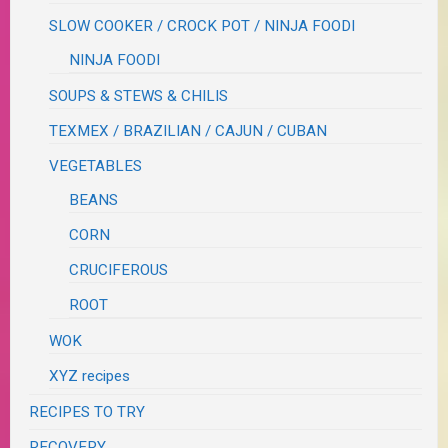
SLOW COOKER / CROCK POT / NINJA FOODI
NINJA FOODI
SOUPS & STEWS & CHILIS
TEXMEX / BRAZILIAN / CAJUN / CUBAN
VEGETABLES
BEANS
CORN
CRUCIFEROUS
ROOT
WOK
XYZ recipes
RECIPES TO TRY
RECOVERY