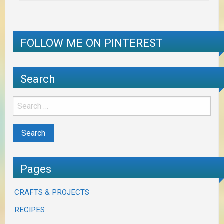
FOLLOW ME ON PINTEREST
Search
Pages
CRAFTS & PROJECTS
RECIPES