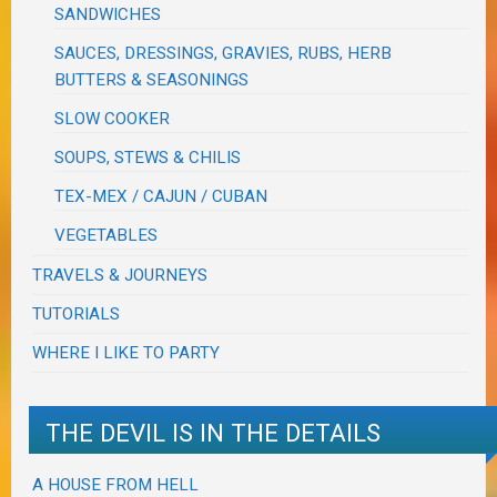
SANDWICHES
SAUCES, DRESSINGS, GRAVIES, RUBS, HERB
BUTTERS & SEASONINGS
SLOW COOKER
SOUPS, STEWS & CHILIS
TEX-MEX / CAJUN / CUBAN
VEGETABLES
TRAVELS & JOURNEYS
TUTORIALS
WHERE I LIKE TO PARTY
THE DEVIL IS IN THE DETAILS
A HOUSE FROM HELL