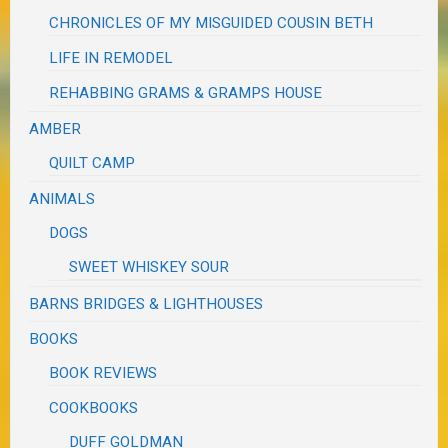
CHRONICLES OF MY MISGUIDED COUSIN BETH
LIFE IN REMODEL
REHABBING GRAMS & GRAMPS HOUSE
AMBER
QUILT CAMP
ANIMALS
DOGS
SWEET WHISKEY SOUR
BARNS BRIDGES & LIGHTHOUSES
BOOKS
BOOK REVIEWS
COOKBOOKS
DUFF GOLDMAN