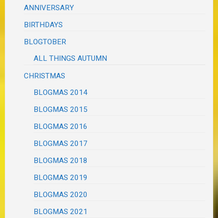
ANNIVERSARY
BIRTHDAYS
BLOGTOBER
ALL THINGS AUTUMN
CHRISTMAS
BLOGMAS 2014
BLOGMAS 2015
BLOGMAS 2016
BLOGMAS 2017
BLOGMAS 2018
BLOGMAS 2019
BLOGMAS 2020
BLOGMAS 2021