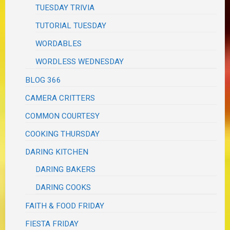
TUESDAY TRIVIA
TUTORIAL TUESDAY
WORDABLES
WORDLESS WEDNESDAY
BLOG 366
CAMERA CRITTERS
COMMON COURTESY
COOKING THURSDAY
DARING KITCHEN
DARING BAKERS
DARING COOKS
FAITH & FOOD FRIDAY
FIESTA FRIDAY