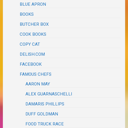
BLUE APRON
BOOKS
BUTCHER BOX
COOK BOOKS
COPY CAT
DELISH.COM
FACEBOOK
FAMOUS CHEFS
AARON MAY
ALEX GUARNASCHELLI
DAMARIS PHILLIPS
DUFF GOLDMAN
FOOD TRUCK RACE