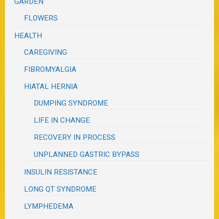
GARDEN
FLOWERS
HEALTH
CAREGIVING
FIBROMYALGIA
HIATAL HERNIA
DUMPING SYNDROME
LIFE IN CHANGE
RECOVERY IN PROCESS
UNPLANNED GASTRIC BYPASS
INSULIN RESISTANCE
LONG QT SYNDROME
LYMPHEDEMA