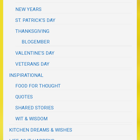
NEW YEARS
ST. PATRICK'S DAY
THANKSGIVING
BLOGEMBER
VALENTINE'S DAY
VETERANS DAY
INSPIRATIONAL
FOOD FOR THOUGHT
QUOTES
SHARED STORIES
WIT & WISDOM
KITCHEN DREAMS & WISHES