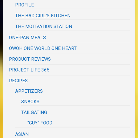
PROFILE
THE BAD GIRL'S KITCHEN
THE MOTIVATION STATION
ONE-PAN MEALS
OWOH ONE WORLD ONE HEART
PRODUCT REVIEWS
PROJECT LIFE 365
RECIPES
APPETIZERS
SNACKS
TAILGATING
"GUY" FOOD
ASIAN