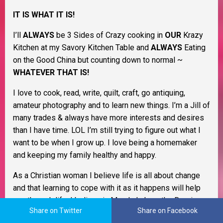
IT IS WHAT IT IS!
I’ll
ALWAYS
be 3 Sides of Crazy cooking in
OUR
Krazy
Kitchen at my Savory Kitchen Table and
ALWAYS
Eating
on the Good China but counting down to normal ~
WHATEVER THAT IS!
I love to cook, read, write, quilt, craft, go antiquing,
amateur photography and to learn new things. I’m a Jill of
many trades & always have more interests and desires
than I have time. LOL I’m still trying to figure out what I
want to be when I grow up. I love being a homemaker
and keeping my family healthy and happy.
As a Christian woman I believe life is all about change
and that learning to cope with it as it happens will help
you through life. I believe in Murphy’s Law, the Domino
Share on Twitter
Share on Facebook
Effect, Payback’s a Bitch, and Karma. I also believe that