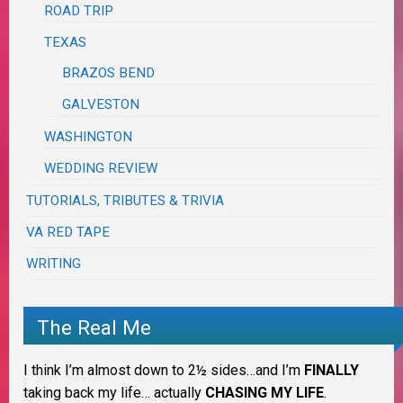
ROAD TRIP
TEXAS
BRAZOS BEND
GALVESTON
WASHINGTON
WEDDING REVIEW
TUTORIALS, TRIBUTES & TRIVIA
VA RED TAPE
WRITING
The Real Me
I think I’m almost down to 2½ sides…and I’m
FINALLY
taking back my life… actually
CHASING MY LIFE
.