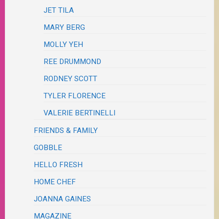
JET TILA
MARY BERG
MOLLY YEH
REE DRUMMOND
RODNEY SCOTT
TYLER FLORENCE
VALERIE BERTINELLI
FRIENDS & FAMILY
GOBBLE
HELLO FRESH
HOME CHEF
JOANNA GAINES
MAGAZINE