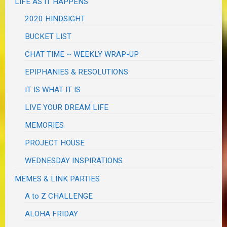
LIFE AS IT HAPPENS
2020 HINDSIGHT
BUCKET LIST
CHAT TIME ~ WEEKLY WRAP-UP
EPIPHANIES & RESOLUTIONS
IT IS WHAT IT IS
LIVE YOUR DREAM LIFE
MEMORIES
PROJECT HOUSE
WEDNESDAY INSPIRATIONS
MEMES & LINK PARTIES
A to Z CHALLENGE
ALOHA FRIDAY