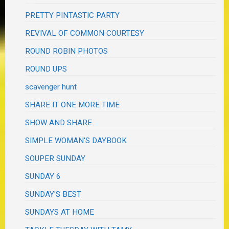
PRETTY PINTASTIC PARTY
REVIVAL OF COMMON COURTESY
ROUND ROBIN PHOTOS
ROUND UPS
scavenger hunt
SHARE IT ONE MORE TIME
SHOW AND SHARE
SIMPLE WOMAN'S DAYBOOK
SOUPER SUNDAY
SUNDAY 6
SUNDAY'S BEST
SUNDAYS AT HOME