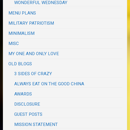
WONDERFUL WEDNESDAY
MENU PLANS
MILITARY PATRIOTISM
MINIMALISM
MISC
MY ONE AND ONLY LOVE
OLD BLOGS
3 SIDES OF CRAZY
ALWAYS EAT ON THE GOOD CHINA
AWARDS
DISCLOSURE
GUEST POSTS
MISSION STATEMENT