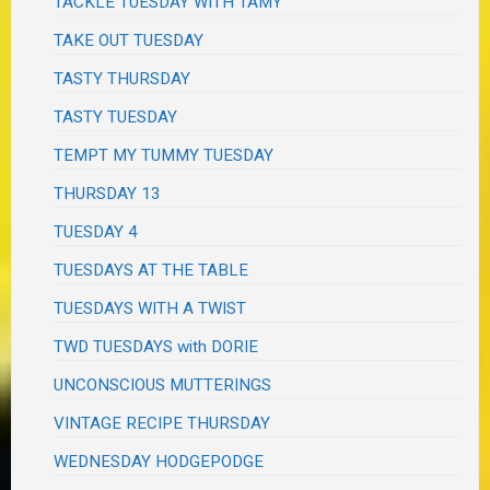
TACKLE TUESDAY WITH TAMY
TAKE OUT TUESDAY
TASTY THURSDAY
TASTY TUESDAY
TEMPT MY TUMMY TUESDAY
THURSDAY 13
TUESDAY 4
TUESDAYS AT THE TABLE
TUESDAYS WITH A TWIST
TWD TUESDAYS with DORIE
UNCONSCIOUS MUTTERINGS
VINTAGE RECIPE THURSDAY
WEDNESDAY HODGEPODGE