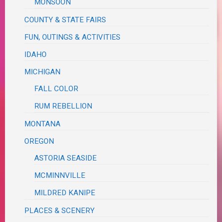
MONSOON
COUNTY & STATE FAIRS
FUN, OUTINGS & ACTIVITIES
IDAHO
MICHIGAN
FALL COLOR
RUM REBELLION
MONTANA
OREGON
ASTORIA SEASIDE
MCMINNVILLE
MILDRED KANIPE
PLACES & SCENERY