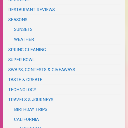
RESTAURANT REVIEWS
SEASONS
SUNSETS
WEATHER
SPRING CLEANING
SUPER BOWL
SWAPS, CONTESTS & GIVEAWAYS
TASTE & CREATE
TECHNOLOGY
TRAVELS & JOURNEYS
BIRTHDAY TRIPS
CALIFORNIA