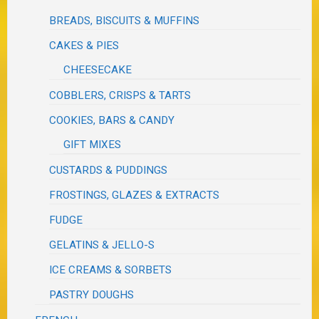
BREADS, BISCUITS & MUFFINS
CAKES & PIES
CHEESECAKE
COBBLERS, CRISPS & TARTS
COOKIES, BARS & CANDY
GIFT MIXES
CUSTARDS & PUDDINGS
FROSTINGS, GLAZES & EXTRACTS
FUDGE
GELATINS & JELLO-S
ICE CREAMS & SORBETS
PASTRY DOUGHS