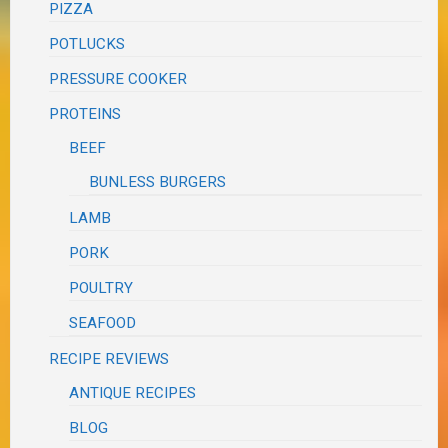
PIZZA
POTLUCKS
PRESSURE COOKER
PROTEINS
BEEF
BUNLESS BURGERS
LAMB
PORK
POULTRY
SEAFOOD
RECIPE REVIEWS
ANTIQUE RECIPES
BLOG