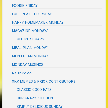
FOODIE FRIDAY
FULL PLATE THURSDAY
HAPPY HOMEMAKER MONDAY
MAGAZINE MONDAYS
RECIPE SCRAPS
MEAL PLAN MONDAY
MENU PLAN MONDAY
MONDAY MUSINGS
NaBloPoMo
OKK MEMES & PRIOR CONTRIBUTORS
CLASSIC GOOD EATS
OUR KRAZY KITCHEN
SIMPLY DELICIOUS SUNDAY