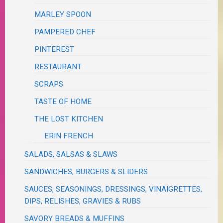
MARLEY SPOON
PAMPERED CHEF
PINTEREST
RESTAURANT
SCRAPS
TASTE OF HOME
THE LOST KITCHEN
ERIN FRENCH
SALADS, SALSAS & SLAWS
SANDWICHES, BURGERS & SLIDERS
SAUCES, SEASONINGS, DRESSINGS, VINAIGRETTES,
DIPS, RELISHES, GRAVIES & RUBS
SAVORY BREADS & MUFFINS