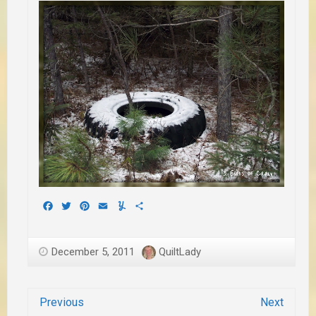
Facebook
Twitter
Pinterest
Email
Yummly
Share
December 5, 2011
QuiltLady
Previous
Next