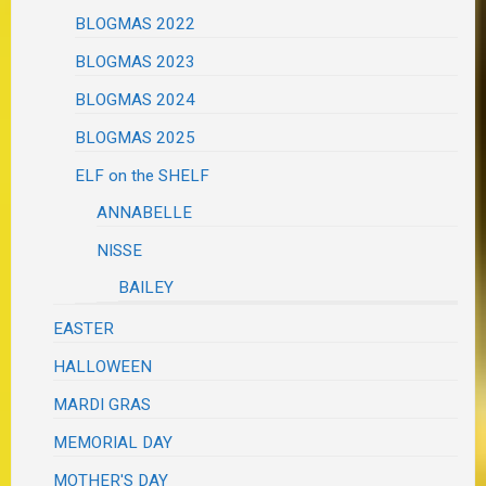
BLOGMAS 2022
BLOGMAS 2023
BLOGMAS 2024
BLOGMAS 2025
ELF on the SHELF
ANNABELLE
NISSE
BAILEY
EASTER
HALLOWEEN
MARDI GRAS
MEMORIAL DAY
MOTHER'S DAY