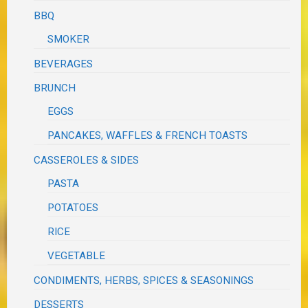
BBQ
SMOKER
BEVERAGES
BRUNCH
EGGS
PANCAKES, WAFFLES & FRENCH TOASTS
CASSEROLES & SIDES
PASTA
POTATOES
RICE
VEGETABLE
CONDIMENTS, HERBS, SPICES & SEASONINGS
DESSERTS