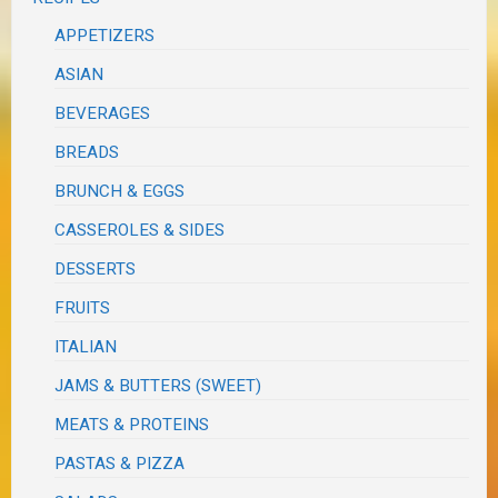
APPETIZERS
ASIAN
BEVERAGES
BREADS
BRUNCH & EGGS
CASSEROLES & SIDES
DESSERTS
FRUITS
ITALIAN
JAMS & BUTTERS (SWEET)
MEATS & PROTEINS
PASTAS & PIZZA