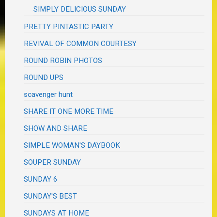
SIMPLY DELICIOUS SUNDAY
PRETTY PINTASTIC PARTY
REVIVAL OF COMMON COURTESY
ROUND ROBIN PHOTOS
ROUND UPS
scavenger hunt
SHARE IT ONE MORE TIME
SHOW AND SHARE
SIMPLE WOMAN'S DAYBOOK
SOUPER SUNDAY
SUNDAY 6
SUNDAY'S BEST
SUNDAYS AT HOME