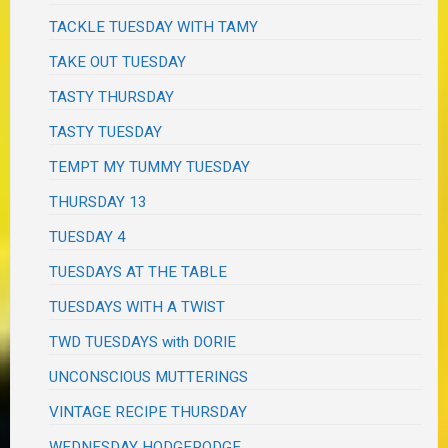
TACKLE TUESDAY WITH TAMY
TAKE OUT TUESDAY
TASTY THURSDAY
TASTY TUESDAY
TEMPT MY TUMMY TUESDAY
THURSDAY 13
TUESDAY 4
TUESDAYS AT THE TABLE
TUESDAYS WITH A TWIST
TWD TUESDAYS with DORIE
UNCONSCIOUS MUTTERINGS
VINTAGE RECIPE THURSDAY
WEDNESDAY HODGEPODGE