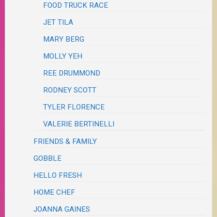
FOOD TRUCK RACE
JET TILA
MARY BERG
MOLLY YEH
REE DRUMMOND
RODNEY SCOTT
TYLER FLORENCE
VALERIE BERTINELLI
FRIENDS & FAMILY
GOBBLE
HELLO FRESH
HOME CHEF
JOANNA GAINES