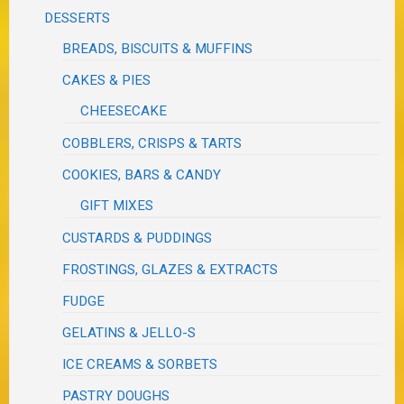
DESSERTS
BREADS, BISCUITS & MUFFINS
CAKES & PIES
CHEESECAKE
COBBLERS, CRISPS & TARTS
COOKIES, BARS & CANDY
GIFT MIXES
CUSTARDS & PUDDINGS
FROSTINGS, GLAZES & EXTRACTS
FUDGE
GELATINS & JELLO-S
ICE CREAMS & SORBETS
PASTRY DOUGHS