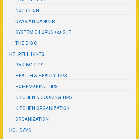
NUTRITION
OVARIAN CANCER
SYSTEMIC LUPUS aka SLE
THE BIG C
HELPFUL HINTS
BAKING TIPS
HEALTH & BEAUTY TIPS
HOMEMAKING TIPS
KITCHEN & COOKING TIPS
KITCHEN ORGANIZATION
ORGANIZATION
HOLIDAYS