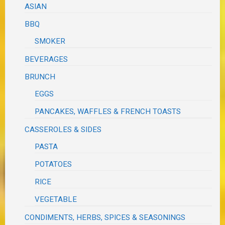
ASIAN
BBQ
SMOKER
BEVERAGES
BRUNCH
EGGS
PANCAKES, WAFFLES & FRENCH TOASTS
CASSEROLES & SIDES
PASTA
POTATOES
RICE
VEGETABLE
CONDIMENTS, HERBS, SPICES & SEASONINGS