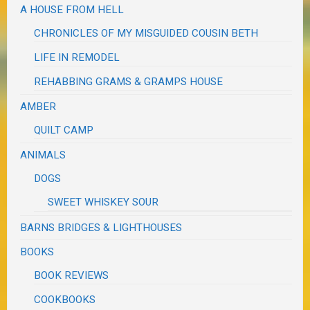
A HOUSE FROM HELL
CHRONICLES OF MY MISGUIDED COUSIN BETH
LIFE IN REMODEL
REHABBING GRAMS & GRAMPS HOUSE
AMBER
QUILT CAMP
ANIMALS
DOGS
SWEET WHISKEY SOUR
BARNS BRIDGES & LIGHTHOUSES
BOOKS
BOOK REVIEWS
COOKBOOKS