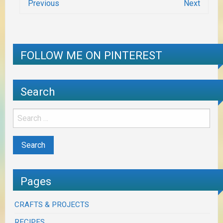
Previous
Next
FOLLOW ME ON PINTEREST
Search
Pages
CRAFTS & PROJECTS
RECIPES