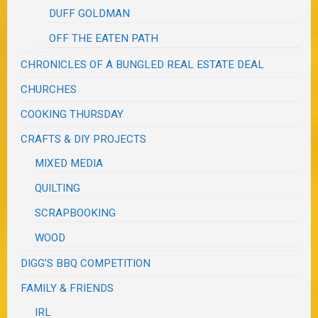
DUFF GOLDMAN
OFF THE EATEN PATH
CHRONICLES OF A BUNGLED REAL ESTATE DEAL
CHURCHES
COOKING THURSDAY
CRAFTS & DIY PROJECTS
MIXED MEDIA
QUILTING
SCRAPBOOKING
WOOD
DIGG'S BBQ COMPETITION
FAMILY & FRIENDS
IRL