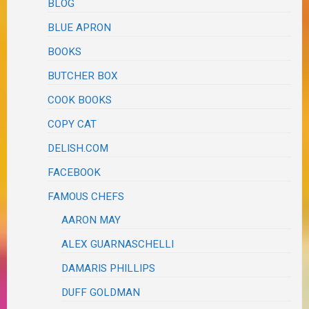
BLOG
BLUE APRON
BOOKS
BUTCHER BOX
COOK BOOKS
COPY CAT
DELISH.COM
FACEBOOK
FAMOUS CHEFS
AARON MAY
ALEX GUARNASCHELLI
DAMARIS PHILLIPS
DUFF GOLDMAN