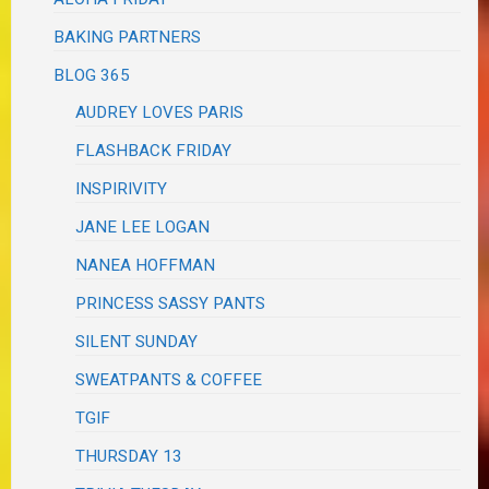
BAKING PARTNERS
BLOG 365
AUDREY LOVES PARIS
FLASHBACK FRIDAY
INSPIRIVITY
JANE LEE LOGAN
NANEA HOFFMAN
PRINCESS SASSY PANTS
SILENT SUNDAY
SWEATPANTS & COFFEE
TGIF
THURSDAY 13