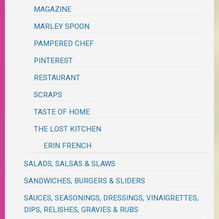
MAGAZINE
MARLEY SPOON
PAMPERED CHEF
PINTEREST
RESTAURANT
SCRAPS
TASTE OF HOME
THE LOST KITCHEN
ERIN FRENCH
SALADS, SALSAS & SLAWS
SANDWICHES, BURGERS & SLIDERS
SAUCES, SEASONINGS, DRESSINGS, VINAIGRETTES,
DIPS, RELISHES, GRAVIES & RUBS