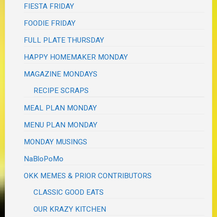
FIESTA FRIDAY
FOODIE FRIDAY
FULL PLATE THURSDAY
HAPPY HOMEMAKER MONDAY
MAGAZINE MONDAYS
RECIPE SCRAPS
MEAL PLAN MONDAY
MENU PLAN MONDAY
MONDAY MUSINGS
NaBloPoMo
OKK MEMES & PRIOR CONTRIBUTORS
CLASSIC GOOD EATS
OUR KRAZY KITCHEN