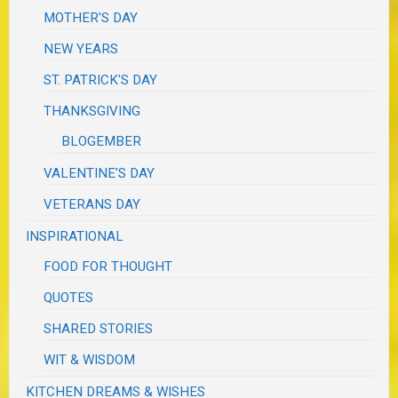
MOTHER'S DAY
NEW YEARS
ST. PATRICK'S DAY
THANKSGIVING
BLOGEMBER
VALENTINE'S DAY
VETERANS DAY
INSPIRATIONAL
FOOD FOR THOUGHT
QUOTES
SHARED STORIES
WIT & WISDOM
KITCHEN DREAMS & WISHES