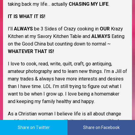
taking back my life… actually
CHASING MY LIFE
.
IT IS WHAT IT IS!
I’ll
ALWAYS
be 3 Sides of Crazy cooking in
OUR
Krazy
Kitchen at my Savory Kitchen Table and
ALWAYS
Eating
on the Good China but counting down to normal ~
WHATEVER THAT IS!
I love to cook, read, write, quilt, craft, go antiquing,
amateur photography and to learn new things. I’m a Jill of
many trades & always have more interests and desires
than I have time. LOL I’m still trying to figure out what I
want to be when I grow up. I love being a homemaker
and keeping my family healthy and happy.
As a Christian woman I believe life is all about change
and that learning to cope with it as it happens will help
Share on Twitter
Share on Facebook
you through life. I believe in Murphy’s Law, the Domino