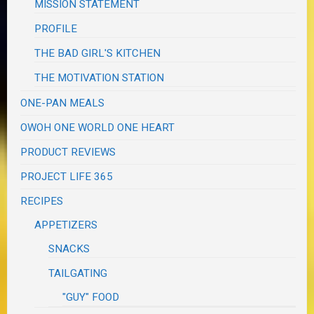
MISSION STATEMENT
PROFILE
THE BAD GIRL'S KITCHEN
THE MOTIVATION STATION
ONE-PAN MEALS
OWOH ONE WORLD ONE HEART
PRODUCT REVIEWS
PROJECT LIFE 365
RECIPES
APPETIZERS
SNACKS
TAILGATING
"GUY" FOOD