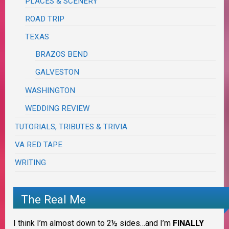
PLACES & SCENERY
ROAD TRIP
TEXAS
BRAZOS BEND
GALVESTON
WASHINGTON
WEDDING REVIEW
TUTORIALS, TRIBUTES & TRIVIA
VA RED TAPE
WRITING
The Real Me
I think I’m almost down to 2½ sides…and I’m
FINALLY