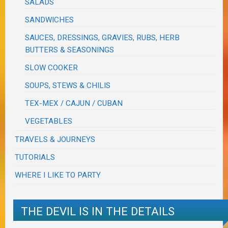
SALADS
SANDWICHES
SAUCES, DRESSINGS, GRAVIES, RUBS, HERB
BUTTERS & SEASONINGS
SLOW COOKER
SOUPS, STEWS & CHILIS
TEX-MEX / CAJUN / CUBAN
VEGETABLES
TRAVELS & JOURNEYS
TUTORIALS
WHERE I LIKE TO PARTY
THE DEVIL IS IN THE DETAILS