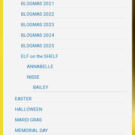
BLOGMAS 2021
BLOGMAS 2022
BLOGMAS 2023
BLOGMAS 2024
BLOGMAS 2025
ELF on the SHELF
ANNABELLE
NISSE
BAILEY
EASTER
HALLOWEEN
MARDI GRAS
MEMORIAL DAY