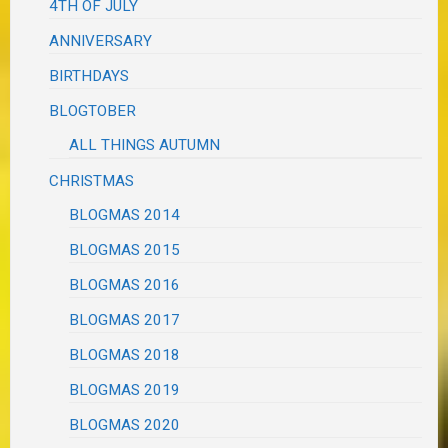
4TH OF JULY
ANNIVERSARY
BIRTHDAYS
BLOGTOBER
ALL THINGS AUTUMN
CHRISTMAS
BLOGMAS 2014
BLOGMAS 2015
BLOGMAS 2016
BLOGMAS 2017
BLOGMAS 2018
BLOGMAS 2019
BLOGMAS 2020