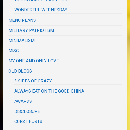
WONDERFUL WEDNESDAY
MENU PLANS
MILITARY PATRIOTISM
MINIMALISM
MISC
MY ONE AND ONLY LOVE
OLD BLOGS
3 SIDES OF CRAZY
ALWAYS EAT ON THE GOOD CHINA
AWARDS
DISCLOSURE
GUEST POSTS