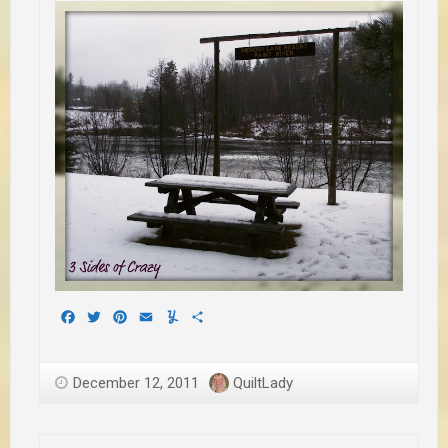
Facebook
Twitter
Pinterest
Email
Yummly
Share
December 12, 2011
QuiltLady