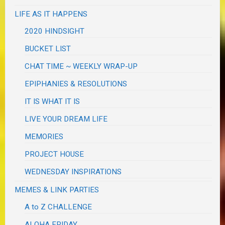
LIFE AS IT HAPPENS
2020 HINDSIGHT
BUCKET LIST
CHAT TIME ~ WEEKLY WRAP-UP
EPIPHANIES & RESOLUTIONS
IT IS WHAT IT IS
LIVE YOUR DREAM LIFE
MEMORIES
PROJECT HOUSE
WEDNESDAY INSPIRATIONS
MEMES & LINK PARTIES
A to Z CHALLENGE
ALOHA FRIDAY