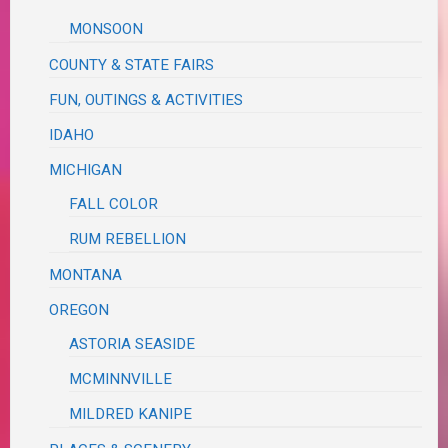
MONSOON
COUNTY & STATE FAIRS
FUN, OUTINGS & ACTIVITIES
IDAHO
MICHIGAN
FALL COLOR
RUM REBELLION
MONTANA
OREGON
ASTORIA SEASIDE
MCMINNVILLE
MILDRED KANIPE