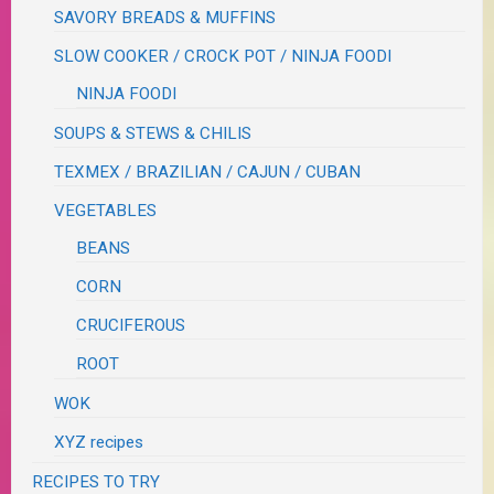
SAVORY BREADS & MUFFINS
SLOW COOKER / CROCK POT / NINJA FOODI
NINJA FOODI
SOUPS & STEWS & CHILIS
TEXMEX / BRAZILIAN / CAJUN / CUBAN
VEGETABLES
BEANS
CORN
CRUCIFEROUS
ROOT
WOK
XYZ recipes
RECIPES TO TRY