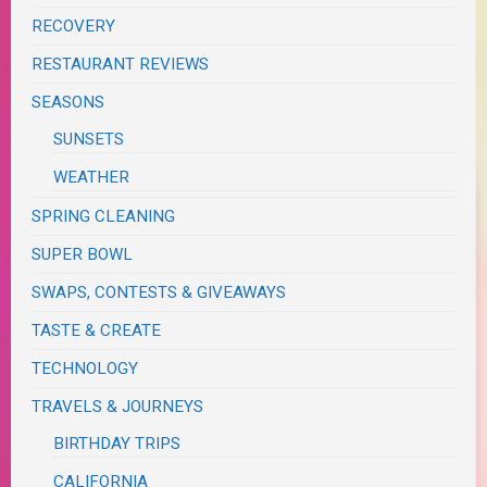
RECOVERY
RESTAURANT REVIEWS
SEASONS
SUNSETS
WEATHER
SPRING CLEANING
SUPER BOWL
SWAPS, CONTESTS & GIVEAWAYS
TASTE & CREATE
TECHNOLOGY
TRAVELS & JOURNEYS
BIRTHDAY TRIPS
CALIFORNIA