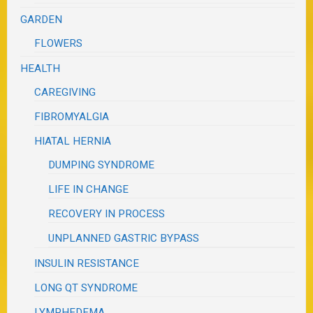
GARDEN
FLOWERS
HEALTH
CAREGIVING
FIBROMYALGIA
HIATAL HERNIA
DUMPING SYNDROME
LIFE IN CHANGE
RECOVERY IN PROCESS
UNPLANNED GASTRIC BYPASS
INSULIN RESISTANCE
LONG QT SYNDROME
LYMPHEDEMA