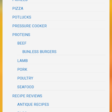
PIZZA
POTLUCKS
PRESSURE COOKER
PROTEINS
BEEF
BUNLESS BURGERS
LAMB
PORK
POULTRY
SEAFOOD
RECIPE REVIEWS
ANTIQUE RECIPES