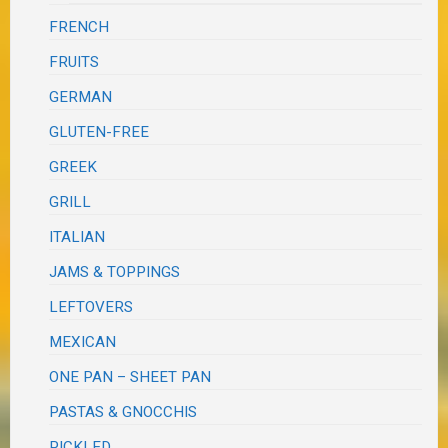
FRENCH
FRUITS
GERMAN
GLUTEN-FREE
GREEK
GRILL
ITALIAN
JAMS & TOPPINGS
LEFTOVERS
MEXICAN
ONE PAN – SHEET PAN
PASTAS & GNOCCHIS
PICKLED