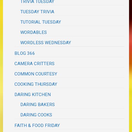
TRIVIA TUESDAY
TUESDAY TRIVIA
TUTORIAL TUESDAY
WORDABLES
WORDLESS WEDNESDAY
BLOG 366
CAMERA CRITTERS
COMMON COURTESY
COOKING THURSDAY
DARING KITCHEN
DARING BAKERS
DARING COOKS
FAITH & FOOD FRIDAY