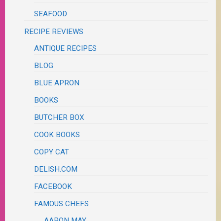
SEAFOOD
RECIPE REVIEWS
ANTIQUE RECIPES
BLOG
BLUE APRON
BOOKS
BUTCHER BOX
COOK BOOKS
COPY CAT
DELISH.COM
FACEBOOK
FAMOUS CHEFS
AARON MAY