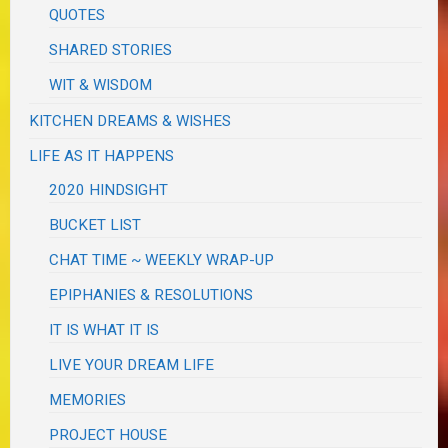
QUOTES
SHARED STORIES
WIT & WISDOM
KITCHEN DREAMS & WISHES
LIFE AS IT HAPPENS
2020 HINDSIGHT
BUCKET LIST
CHAT TIME ~ WEEKLY WRAP-UP
EPIPHANIES & RESOLUTIONS
IT IS WHAT IT IS
LIVE YOUR DREAM LIFE
MEMORIES
PROJECT HOUSE