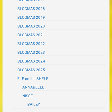
BLOGMAS 2018
BLOGMAS 2019
BLOGMAS 2020
BLOGMAS 2021
BLOGMAS 2022
BLOGMAS 2023
BLOGMAS 2024
BLOGMAS 2025
ELF on the SHELF
ANNABELLE
NISSE
BAILEY