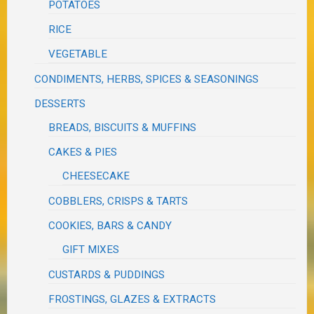
POTATOES
RICE
VEGETABLE
CONDIMENTS, HERBS, SPICES & SEASONINGS
DESSERTS
BREADS, BISCUITS & MUFFINS
CAKES & PIES
CHEESECAKE
COBBLERS, CRISPS & TARTS
COOKIES, BARS & CANDY
GIFT MIXES
CUSTARDS & PUDDINGS
FROSTINGS, GLAZES & EXTRACTS