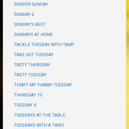
SOUPER SUNDAY
SUNDAY 6
SUNDAY'S BEST
SUNDAYS AT HOME
TACKLE TUESDAY WITH TAMY
TAKE OUT TUESDAY
TASTY THURSDAY
TASTY TUESDAY
TEMPT MY TUMMY TUESDAY
THURSDAY 13
TUESDAY 4
TUESDAYS AT THE TABLE
TUESDAYS WITH A TWIST