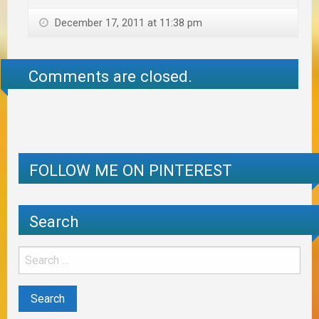
December 17, 2011 at 11:38 pm
Comments are closed.
FOLLOW ME ON PINTEREST
Search