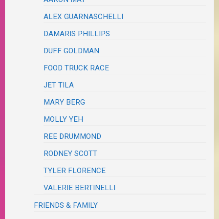
ALEX GUARNASCHELLI
DAMARIS PHILLIPS
DUFF GOLDMAN
FOOD TRUCK RACE
JET TILA
MARY BERG
MOLLY YEH
REE DRUMMOND
RODNEY SCOTT
TYLER FLORENCE
VALERIE BERTINELLI
FRIENDS & FAMILY