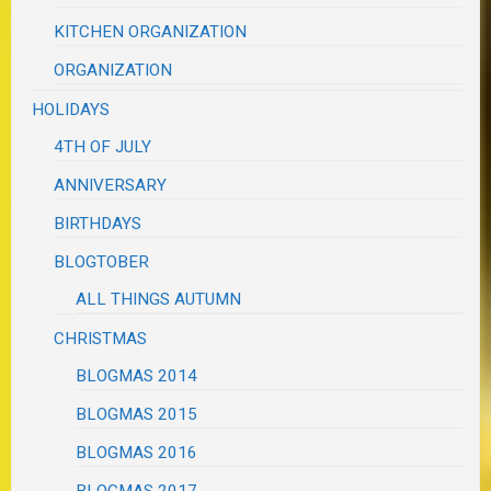
KITCHEN ORGANIZATION
ORGANIZATION
HOLIDAYS
4TH OF JULY
ANNIVERSARY
BIRTHDAYS
BLOGTOBER
ALL THINGS AUTUMN
CHRISTMAS
BLOGMAS 2014
BLOGMAS 2015
BLOGMAS 2016
BLOGMAS 2017