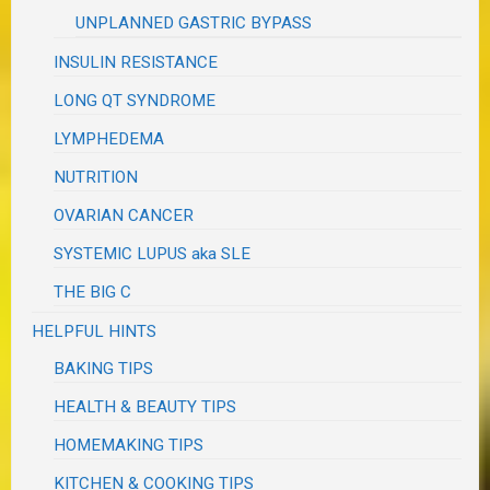
UNPLANNED GASTRIC BYPASS
INSULIN RESISTANCE
LONG QT SYNDROME
LYMPHEDEMA
NUTRITION
OVARIAN CANCER
SYSTEMIC LUPUS aka SLE
THE BIG C
HELPFUL HINTS
BAKING TIPS
HEALTH & BEAUTY TIPS
HOMEMAKING TIPS
KITCHEN & COOKING TIPS