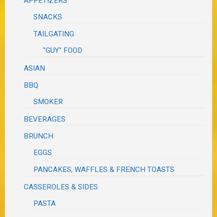
APPETIZERS
SNACKS
TAILGATING
"GUY" FOOD
ASIAN
BBQ
SMOKER
BEVERAGES
BRUNCH
EGGS
PANCAKES, WAFFLES & FRENCH TOASTS
CASSEROLES & SIDES
PASTA