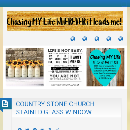
TUTORIALS
TRAVELS
CRAFTS
RECIPES
WH
&
&
I
JOURNEYS
PROJECTS
LI
TO
PA
COUNTRY STONE CHURCH
STAINED GLASS WINDOW
Facebook
Twitter
Pinterest
Email
Yummly
Share