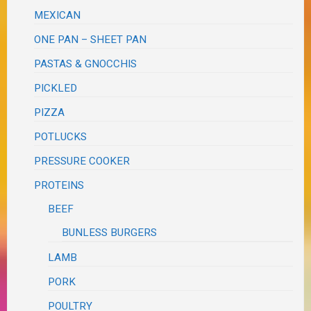
MEXICAN
ONE PAN – SHEET PAN
PASTAS & GNOCCHIS
PICKLED
PIZZA
POTLUCKS
PRESSURE COOKER
PROTEINS
BEEF
BUNLESS BURGERS
LAMB
PORK
POULTRY