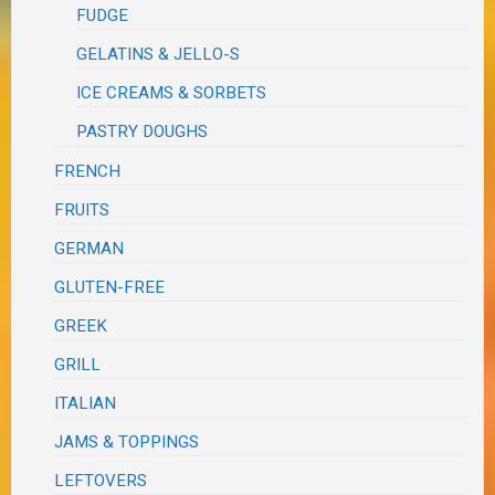
FUDGE
GELATINS & JELLO-S
ICE CREAMS & SORBETS
PASTRY DOUGHS
FRENCH
FRUITS
GERMAN
GLUTEN-FREE
GREEK
GRILL
ITALIAN
JAMS & TOPPINGS
LEFTOVERS