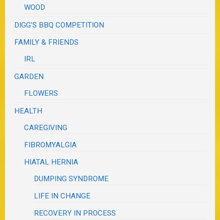
WOOD
DIGG'S BBQ COMPETITION
FAMILY & FRIENDS
IRL
GARDEN
FLOWERS
HEALTH
CAREGIVING
FIBROMYALGIA
HIATAL HERNIA
DUMPING SYNDROME
LIFE IN CHANGE
RECOVERY IN PROCESS