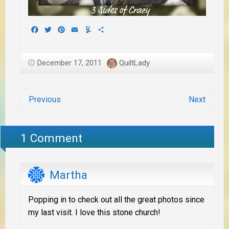
Facebook
Twitter
Pinterest
Email
Yummly
Share
December 17, 2011
QuiltLady
Previous
Next
1 Comment
Martha
Popping in to check out all the great photos since
my last visit. I love this stone church!