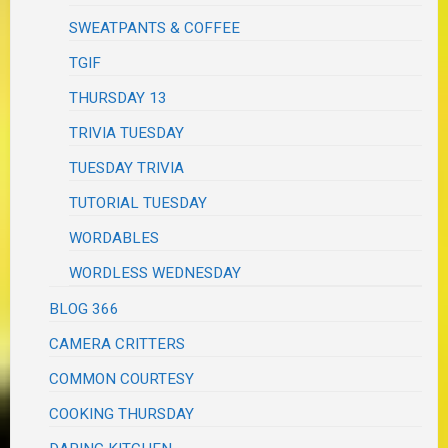
SWEATPANTS & COFFEE
TGIF
THURSDAY 13
TRIVIA TUESDAY
TUESDAY TRIVIA
TUTORIAL TUESDAY
WORDABLES
WORDLESS WEDNESDAY
BLOG 366
CAMERA CRITTERS
COMMON COURTESY
COOKING THURSDAY