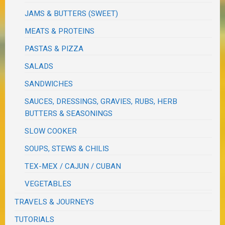
JAMS & BUTTERS (SWEET)
MEATS & PROTEINS
PASTAS & PIZZA
SALADS
SANDWICHES
SAUCES, DRESSINGS, GRAVIES, RUBS, HERB
BUTTERS & SEASONINGS
SLOW COOKER
SOUPS, STEWS & CHILIS
TEX-MEX / CAJUN / CUBAN
VEGETABLES
TRAVELS & JOURNEYS
TUTORIALS