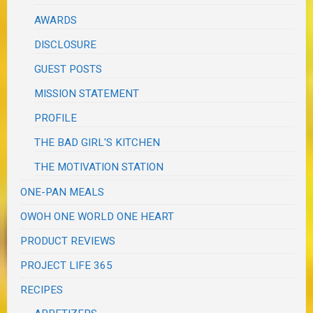
AWARDS
DISCLOSURE
GUEST POSTS
MISSION STATEMENT
PROFILE
THE BAD GIRL'S KITCHEN
THE MOTIVATION STATION
ONE-PAN MEALS
OWOH ONE WORLD ONE HEART
PRODUCT REVIEWS
PROJECT LIFE 365
RECIPES