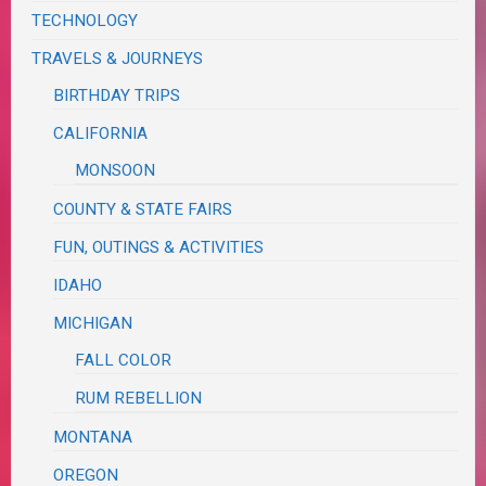
TECHNOLOGY
TRAVELS & JOURNEYS
BIRTHDAY TRIPS
CALIFORNIA
MONSOON
COUNTY & STATE FAIRS
FUN, OUTINGS & ACTIVITIES
IDAHO
MICHIGAN
FALL COLOR
RUM REBELLION
MONTANA
OREGON