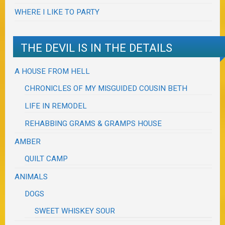
WHERE I LIKE TO PARTY
THE DEVIL IS IN THE DETAILS
A HOUSE FROM HELL
CHRONICLES OF MY MISGUIDED COUSIN BETH
LIFE IN REMODEL
REHABBING GRAMS & GRAMPS HOUSE
AMBER
QUILT CAMP
ANIMALS
DOGS
SWEET WHISKEY SOUR