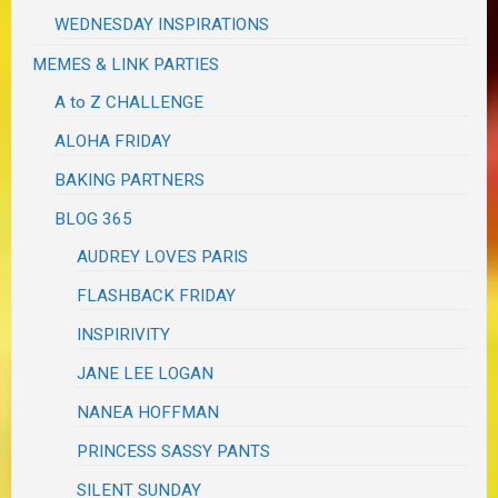
WEDNESDAY INSPIRATIONS
MEMES & LINK PARTIES
A to Z CHALLENGE
ALOHA FRIDAY
BAKING PARTNERS
BLOG 365
AUDREY LOVES PARIS
FLASHBACK FRIDAY
INSPIRIVITY
JANE LEE LOGAN
NANEA HOFFMAN
PRINCESS SASSY PANTS
SILENT SUNDAY