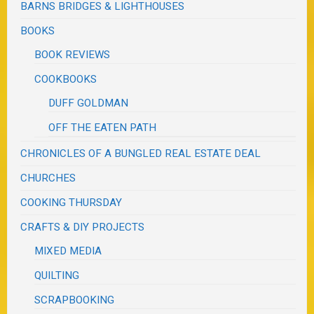
BARNS BRIDGES & LIGHTHOUSES
BOOKS
BOOK REVIEWS
COOKBOOKS
DUFF GOLDMAN
OFF THE EATEN PATH
CHRONICLES OF A BUNGLED REAL ESTATE DEAL
CHURCHES
COOKING THURSDAY
CRAFTS & DIY PROJECTS
MIXED MEDIA
QUILTING
SCRAPBOOKING