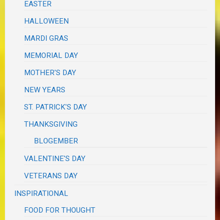
EASTER
HALLOWEEN
MARDI GRAS
MEMORIAL DAY
MOTHER'S DAY
NEW YEARS
ST. PATRICK'S DAY
THANKSGIVING
BLOGEMBER
VALENTINE'S DAY
VETERANS DAY
INSPIRATIONAL
FOOD FOR THOUGHT