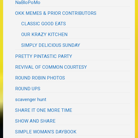
NaBloPoMo
OKK MEMES & PRIOR CONTRIBUTORS
CLASSIC GOOD EATS
OUR KRAZY KITCHEN
SIMPLY DELICIOUS SUNDAY
PRETTY PINTASTIC PARTY
REVIVAL OF COMMON COURTESY
ROUND ROBIN PHOTOS
ROUND UPS
scavenger hunt
SHARE IT ONE MORE TIME
SHOW AND SHARE
SIMPLE WOMAN'S DAYBOOK