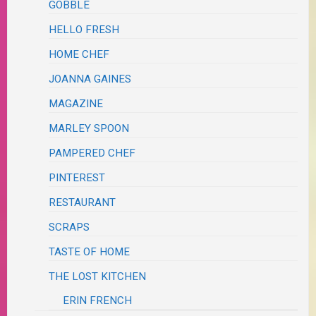
GOBBLE
HELLO FRESH
HOME CHEF
JOANNA GAINES
MAGAZINE
MARLEY SPOON
PAMPERED CHEF
PINTEREST
RESTAURANT
SCRAPS
TASTE OF HOME
THE LOST KITCHEN
ERIN FRENCH