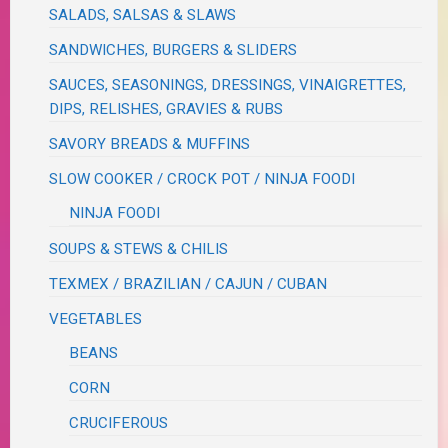
SALADS, SALSAS & SLAWS
SANDWICHES, BURGERS & SLIDERS
SAUCES, SEASONINGS, DRESSINGS, VINAIGRETTES,
DIPS, RELISHES, GRAVIES & RUBS
SAVORY BREADS & MUFFINS
SLOW COOKER / CROCK POT / NINJA FOODI
NINJA FOODI
SOUPS & STEWS & CHILIS
TEXMEX / BRAZILIAN / CAJUN / CUBAN
VEGETABLES
BEANS
CORN
CRUCIFEROUS