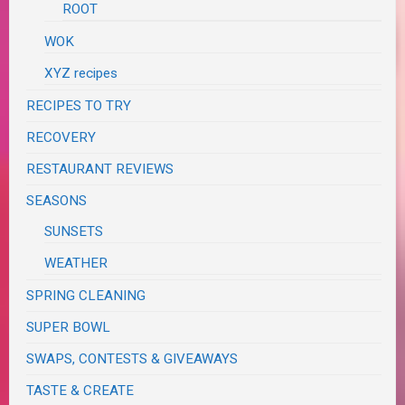
ROOT
WOK
XYZ recipes
RECIPES TO TRY
RECOVERY
RESTAURANT REVIEWS
SEASONS
SUNSETS
WEATHER
SPRING CLEANING
SUPER BOWL
SWAPS, CONTESTS & GIVEAWAYS
TASTE & CREATE