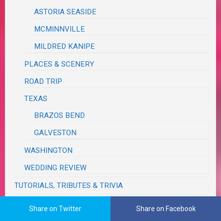
ASTORIA SEASIDE
MCMINNVILLE
MILDRED KANIPE
PLACES & SCENERY
ROAD TRIP
TEXAS
BRAZOS BEND
GALVESTON
WASHINGTON
WEDDING REVIEW
TUTORIALS, TRIBUTES & TRIVIA
VA RED TAPE
Share on Twitter
Share on Facebook
WRITING