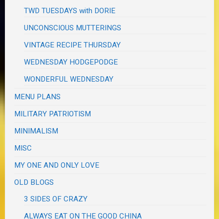
TWD TUESDAYS with DORIE
UNCONSCIOUS MUTTERINGS
VINTAGE RECIPE THURSDAY
WEDNESDAY HODGEPODGE
WONDERFUL WEDNESDAY
MENU PLANS
MILITARY PATRIOTISM
MINIMALISM
MISC
MY ONE AND ONLY LOVE
OLD BLOGS
3 SIDES OF CRAZY
ALWAYS EAT ON THE GOOD CHINA