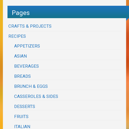
Pages
CRAFTS & PROJECTS
RECIPES
APPETIZERS
ASIAN
BEVERAGES
BREADS
BRUNCH & EGGS
CASSEROLES & SIDES
DESSERTS
FRUITS
ITALIAN