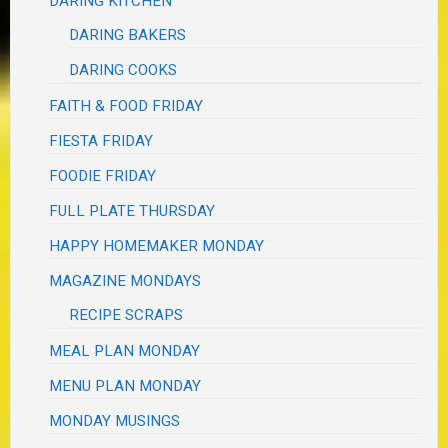
DARING KITCHEN
DARING BAKERS
DARING COOKS
FAITH & FOOD FRIDAY
FIESTA FRIDAY
FOODIE FRIDAY
FULL PLATE THURSDAY
HAPPY HOMEMAKER MONDAY
MAGAZINE MONDAYS
RECIPE SCRAPS
MEAL PLAN MONDAY
MENU PLAN MONDAY
MONDAY MUSINGS