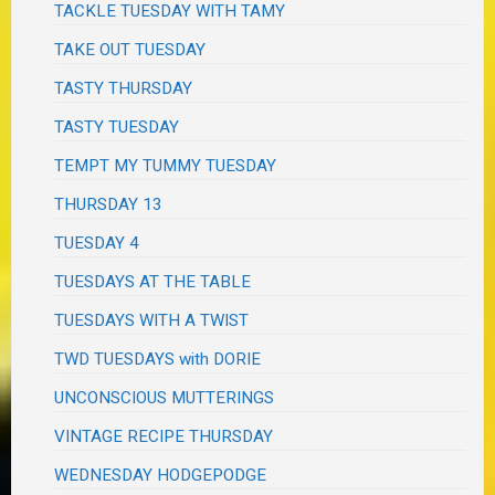
TACKLE TUESDAY WITH TAMY
TAKE OUT TUESDAY
TASTY THURSDAY
TASTY TUESDAY
TEMPT MY TUMMY TUESDAY
THURSDAY 13
TUESDAY 4
TUESDAYS AT THE TABLE
TUESDAYS WITH A TWIST
TWD TUESDAYS with DORIE
UNCONSCIOUS MUTTERINGS
VINTAGE RECIPE THURSDAY
WEDNESDAY HODGEPODGE