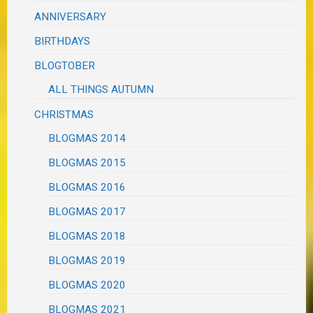
ANNIVERSARY
BIRTHDAYS
BLOGTOBER
ALL THINGS AUTUMN
CHRISTMAS
BLOGMAS 2014
BLOGMAS 2015
BLOGMAS 2016
BLOGMAS 2017
BLOGMAS 2018
BLOGMAS 2019
BLOGMAS 2020
BLOGMAS 2021