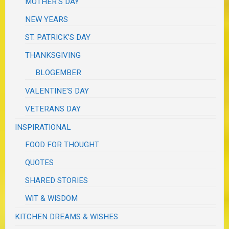
MOTHER'S DAY
NEW YEARS
ST. PATRICK'S DAY
THANKSGIVING
BLOGEMBER
VALENTINE'S DAY
VETERANS DAY
INSPIRATIONAL
FOOD FOR THOUGHT
QUOTES
SHARED STORIES
WIT & WISDOM
KITCHEN DREAMS & WISHES