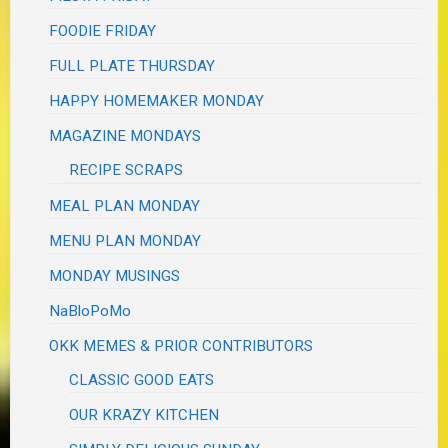
FOODIE FRIDAY
FULL PLATE THURSDAY
HAPPY HOMEMAKER MONDAY
MAGAZINE MONDAYS
RECIPE SCRAPS
MEAL PLAN MONDAY
MENU PLAN MONDAY
MONDAY MUSINGS
NaBloPoMo
OKK MEMES & PRIOR CONTRIBUTORS
CLASSIC GOOD EATS
OUR KRAZY KITCHEN