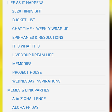
LIFE AS IT HAPPENS
2020 HINDSIGHT
BUCKET LIST
CHAT TIME ~ WEEKLY WRAP-UP
EPIPHANIES & RESOLUTIONS
IT IS WHAT IT IS
LIVE YOUR DREAM LIFE
MEMORIES
PROJECT HOUSE
WEDNESDAY INSPIRATIONS
MEMES & LINK PARTIES
A to Z CHALLENGE
ALOHA FRIDAY