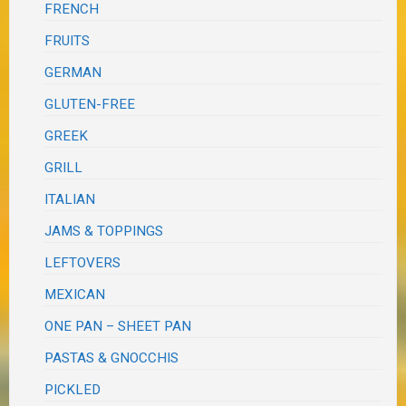
FRENCH
FRUITS
GERMAN
GLUTEN-FREE
GREEK
GRILL
ITALIAN
JAMS & TOPPINGS
LEFTOVERS
MEXICAN
ONE PAN – SHEET PAN
PASTAS & GNOCCHIS
PICKLED