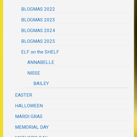
BLOGMAS 2022
BLOGMAS 2023
BLOGMAS 2024
BLOGMAS 2025
ELF on the SHELF
ANNABELLE
NISSE
BAILEY
EASTER
HALLOWEEN
MARDI GRAS
MEMORIAL DAY