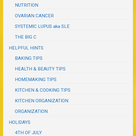
NUTRITION
OVARIAN CANCER
SYSTEMIC LUPUS aka SLE
THE BIG C
HELPFUL HINTS
BAKING TIPS
HEALTH & BEAUTY TIPS
HOMEMAKING TIPS
KITCHEN & COOKING TIPS
KITCHEN ORGANIZATION
ORGANIZATION
HOLIDAYS
4TH OF JULY