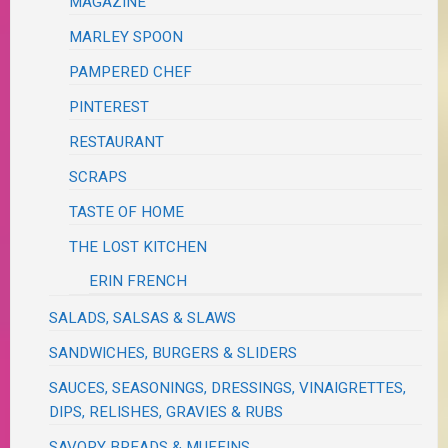
MAGAZINE
MARLEY SPOON
PAMPERED CHEF
PINTEREST
RESTAURANT
SCRAPS
TASTE OF HOME
THE LOST KITCHEN
ERIN FRENCH
SALADS, SALSAS & SLAWS
SANDWICHES, BURGERS & SLIDERS
SAUCES, SEASONINGS, DRESSINGS, VINAIGRETTES,
DIPS, RELISHES, GRAVIES & RUBS
SAVORY BREADS & MUFFINS