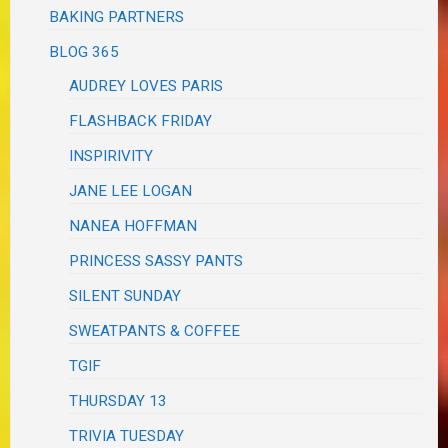
BAKING PARTNERS
BLOG 365
AUDREY LOVES PARIS
FLASHBACK FRIDAY
INSPIRIVITY
JANE LEE LOGAN
NANEA HOFFMAN
PRINCESS SASSY PANTS
SILENT SUNDAY
SWEATPANTS & COFFEE
TGIF
THURSDAY 13
TRIVIA TUESDAY