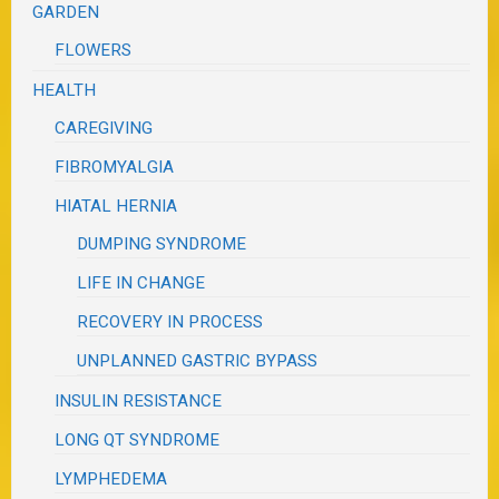
GARDEN
FLOWERS
HEALTH
CAREGIVING
FIBROMYALGIA
HIATAL HERNIA
DUMPING SYNDROME
LIFE IN CHANGE
RECOVERY IN PROCESS
UNPLANNED GASTRIC BYPASS
INSULIN RESISTANCE
LONG QT SYNDROME
LYMPHEDEMA