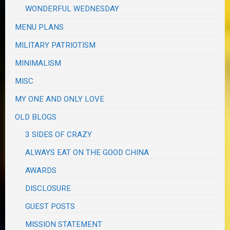
WONDERFUL WEDNESDAY
MENU PLANS
MILITARY PATRIOTISM
MINIMALISM
MISC
MY ONE AND ONLY LOVE
OLD BLOGS
3 SIDES OF CRAZY
ALWAYS EAT ON THE GOOD CHINA
AWARDS
DISCLOSURE
GUEST POSTS
MISSION STATEMENT