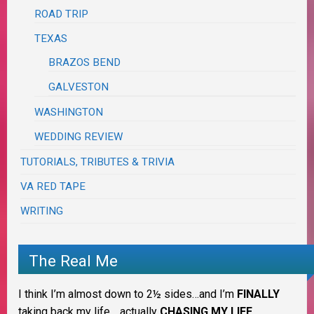
ROAD TRIP
TEXAS
BRAZOS BEND
GALVESTON
WASHINGTON
WEDDING REVIEW
TUTORIALS, TRIBUTES & TRIVIA
VA RED TAPE
WRITING
The Real Me
I think I’m almost down to 2½ sides…and I’m
FINALLY
taking back my life… actually
CHASING MY LIFE
.