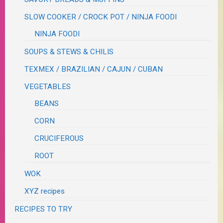
SLOW COOKER / CROCK POT / NINJA FOODI
NINJA FOODI
SOUPS & STEWS & CHILIS
TEXMEX / BRAZILIAN / CAJUN / CUBAN
VEGETABLES
BEANS
CORN
CRUCIFEROUS
ROOT
WOK
XYZ recipes
RECIPES TO TRY