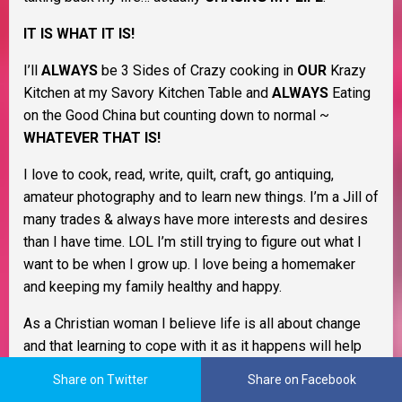
IT IS WHAT IT IS!
I’ll
ALWAYS
be 3 Sides of Crazy cooking in
OUR
Krazy
Kitchen at my Savory Kitchen Table and
ALWAYS
Eating
on the Good China but counting down to normal ~
WHATEVER THAT IS!
I love to cook, read, write, quilt, craft, go antiquing,
amateur photography and to learn new things. I’m a Jill of
many trades & always have more interests and desires
than I have time. LOL I’m still trying to figure out what I
want to be when I grow up. I love being a homemaker
and keeping my family healthy and happy.
As a Christian woman I believe life is all about change
and that learning to cope with it as it happens will help
you through life. I believe in Murphy’s Law, the Domino
Share on Twitter
Share on Facebook
Effect, Payback’s a Bitch, and Karma. I also believe that