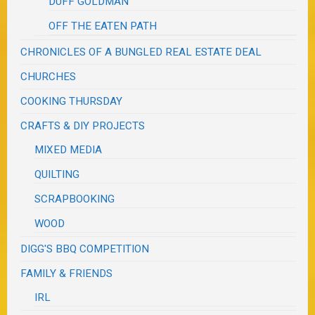
DUFF GOLDMAN
OFF THE EATEN PATH
CHRONICLES OF A BUNGLED REAL ESTATE DEAL
CHURCHES
COOKING THURSDAY
CRAFTS & DIY PROJECTS
MIXED MEDIA
QUILTING
SCRAPBOOKING
WOOD
DIGG'S BBQ COMPETITION
FAMILY & FRIENDS
IRL