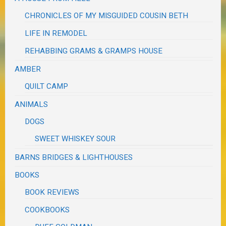
CHRONICLES OF MY MISGUIDED COUSIN BETH
LIFE IN REMODEL
REHABBING GRAMS & GRAMPS HOUSE
AMBER
QUILT CAMP
ANIMALS
DOGS
SWEET WHISKEY SOUR
BARNS BRIDGES & LIGHTHOUSES
BOOKS
BOOK REVIEWS
COOKBOOKS