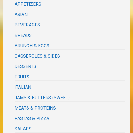
APPETIZERS
ASIAN
BEVERAGES
BREADS
BRUNCH & EGGS
CASSEROLES & SIDES
DESSERTS
FRUITS
ITALIAN
JAMS & BUTTERS (SWEET)
MEATS & PROTEINS
PASTAS & PIZZA
SALADS