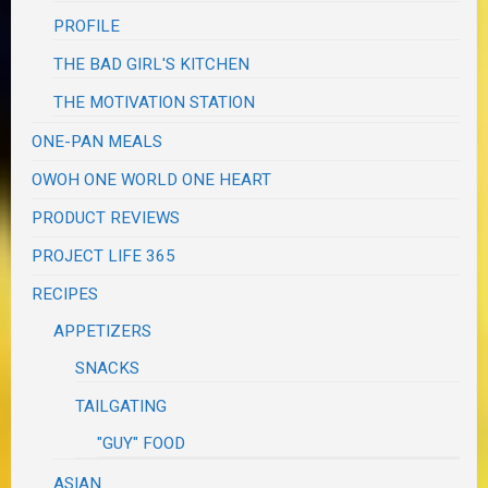
PROFILE
THE BAD GIRL'S KITCHEN
THE MOTIVATION STATION
ONE-PAN MEALS
OWOH ONE WORLD ONE HEART
PRODUCT REVIEWS
PROJECT LIFE 365
RECIPES
APPETIZERS
SNACKS
TAILGATING
"GUY" FOOD
ASIAN