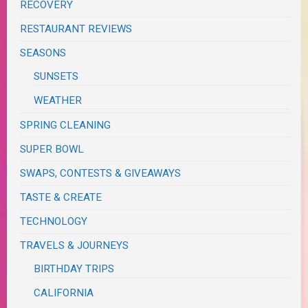
RECOVERY
RESTAURANT REVIEWS
SEASONS
SUNSETS
WEATHER
SPRING CLEANING
SUPER BOWL
SWAPS, CONTESTS & GIVEAWAYS
TASTE & CREATE
TECHNOLOGY
TRAVELS & JOURNEYS
BIRTHDAY TRIPS
CALIFORNIA