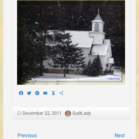
Facebook
Twitter
Pinterest
Email
Yummly
Share
December 22, 2011
QuiltLady
Previous
Next