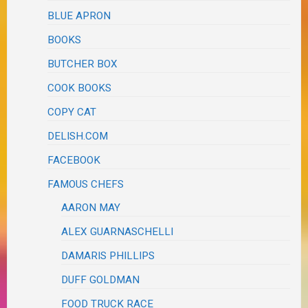
BLUE APRON
BOOKS
BUTCHER BOX
COOK BOOKS
COPY CAT
DELISH.COM
FACEBOOK
FAMOUS CHEFS
AARON MAY
ALEX GUARNASCHELLI
DAMARIS PHILLIPS
DUFF GOLDMAN
FOOD TRUCK RACE