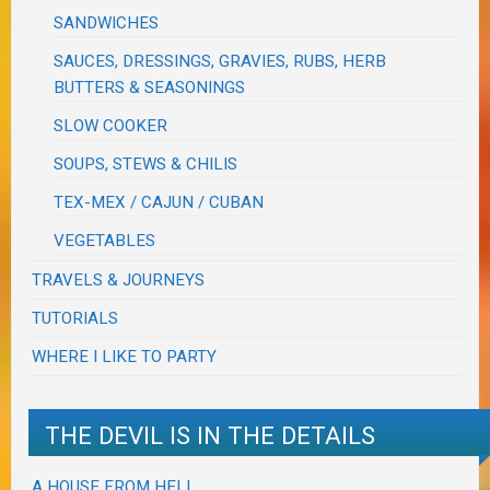
SANDWICHES
SAUCES, DRESSINGS, GRAVIES, RUBS, HERB
BUTTERS & SEASONINGS
SLOW COOKER
SOUPS, STEWS & CHILIS
TEX-MEX / CAJUN / CUBAN
VEGETABLES
TRAVELS & JOURNEYS
TUTORIALS
WHERE I LIKE TO PARTY
THE DEVIL IS IN THE DETAILS
A HOUSE FROM HELL