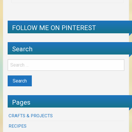
FOLLOW ME ON PINTEREST
Search
Pages
CRAFTS & PROJECTS
RECIPES