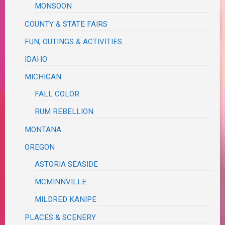
MONSOON
COUNTY & STATE FAIRS
FUN, OUTINGS & ACTIVITIES
IDAHO
MICHIGAN
FALL COLOR
RUM REBELLION
MONTANA
OREGON
ASTORIA SEASIDE
MCMINNVILLE
MILDRED KANIPE
PLACES & SCENERY