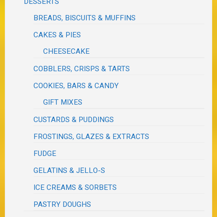
DESSERTS
BREADS, BISCUITS & MUFFINS
CAKES & PIES
CHEESECAKE
COBBLERS, CRISPS & TARTS
COOKIES, BARS & CANDY
GIFT MIXES
CUSTARDS & PUDDINGS
FROSTINGS, GLAZES & EXTRACTS
FUDGE
GELATINS & JELLO-S
ICE CREAMS & SORBETS
PASTRY DOUGHS