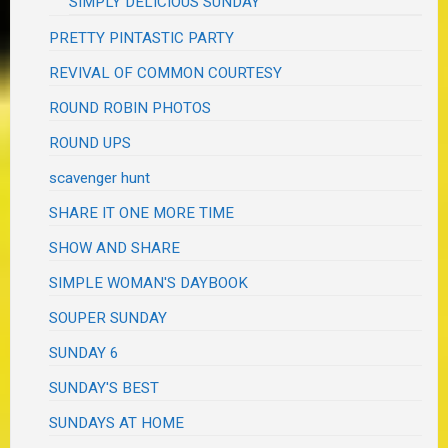
SIMPLY DELICIOUS SUNDAY
PRETTY PINTASTIC PARTY
REVIVAL OF COMMON COURTESY
ROUND ROBIN PHOTOS
ROUND UPS
scavenger hunt
SHARE IT ONE MORE TIME
SHOW AND SHARE
SIMPLE WOMAN'S DAYBOOK
SOUPER SUNDAY
SUNDAY 6
SUNDAY'S BEST
SUNDAYS AT HOME