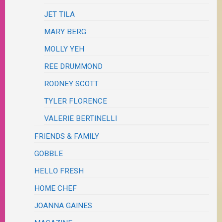
JET TILA
MARY BERG
MOLLY YEH
REE DRUMMOND
RODNEY SCOTT
TYLER FLORENCE
VALERIE BERTINELLI
FRIENDS & FAMILY
GOBBLE
HELLO FRESH
HOME CHEF
JOANNA GAINES