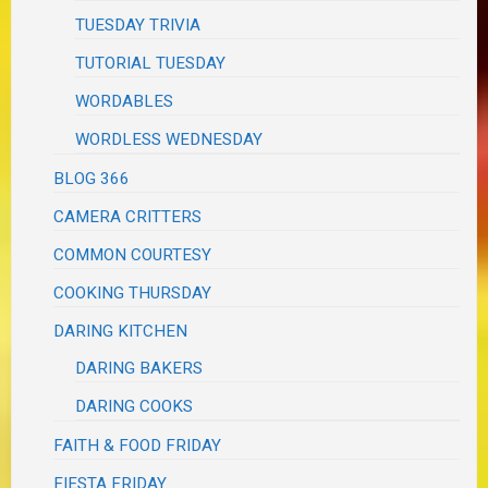
TUESDAY TRIVIA
TUTORIAL TUESDAY
WORDABLES
WORDLESS WEDNESDAY
BLOG 366
CAMERA CRITTERS
COMMON COURTESY
COOKING THURSDAY
DARING KITCHEN
DARING BAKERS
DARING COOKS
FAITH & FOOD FRIDAY
FIESTA FRIDAY