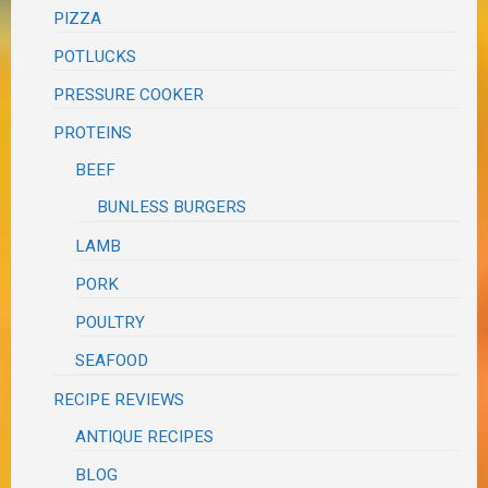
PIZZA
POTLUCKS
PRESSURE COOKER
PROTEINS
BEEF
BUNLESS BURGERS
LAMB
PORK
POULTRY
SEAFOOD
RECIPE REVIEWS
ANTIQUE RECIPES
BLOG