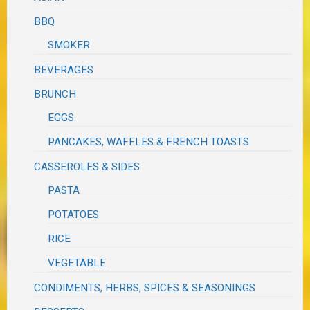
BBQ
SMOKER
BEVERAGES
BRUNCH
EGGS
PANCAKES, WAFFLES & FRENCH TOASTS
CASSEROLES & SIDES
PASTA
POTATOES
RICE
VEGETABLE
CONDIMENTS, HERBS, SPICES & SEASONINGS