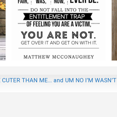
E CUTER THAN ME… and UM NO I’M WASN’T