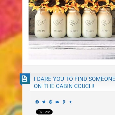
I DARE YOU TO FIND SOMEON
ON THE CABIN COUCH!
Facebook
Twitter
Pinterest
Email
Yummly
Share