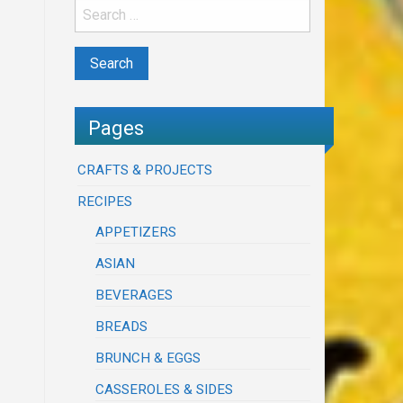
Pages
CRAFTS & PROJECTS
RECIPES
APPETIZERS
ASIAN
BEVERAGES
BREADS
BRUNCH & EGGS
CASSEROLES & SIDES