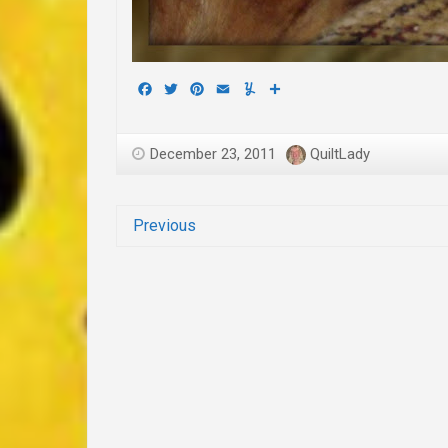
Facebook
Twitter
Pinterest
Email
Yummly
Share
December 23, 2011
QuiltLady
Previous