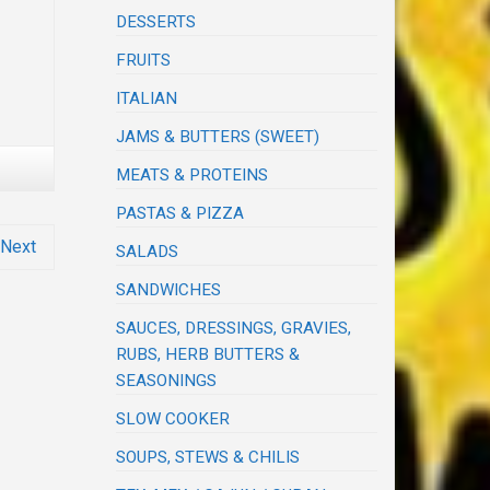
DESSERTS
FRUITS
ITALIAN
JAMS & BUTTERS (SWEET)
MEATS & PROTEINS
PASTAS & PIZZA
Next
SALADS
SANDWICHES
SAUCES, DRESSINGS, GRAVIES,
RUBS, HERB BUTTERS &
SEASONINGS
SLOW COOKER
SOUPS, STEWS & CHILIS