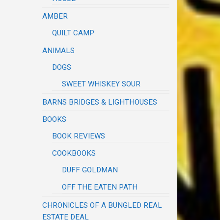
AMBER
QUILT CAMP
ANIMALS
DOGS
SWEET WHISKEY SOUR
BARNS BRIDGES & LIGHTHOUSES
BOOKS
BOOK REVIEWS
COOKBOOKS
DUFF GOLDMAN
OFF THE EATEN PATH
CHRONICLES OF A BUNGLED REAL
ESTATE DEAL