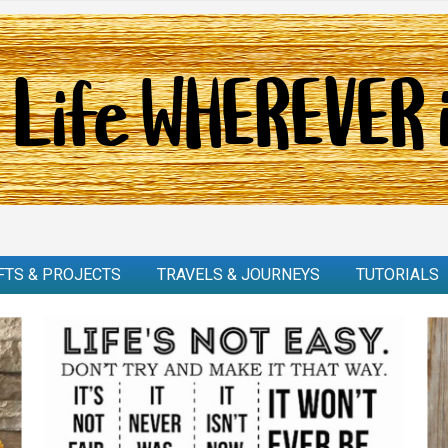
FTS & PROJECTS
TRAVELS & JOURNEYS
TUTORIALS