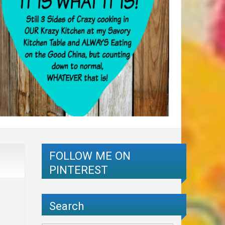
FOLLOW ME ON
PINTEREST
Search