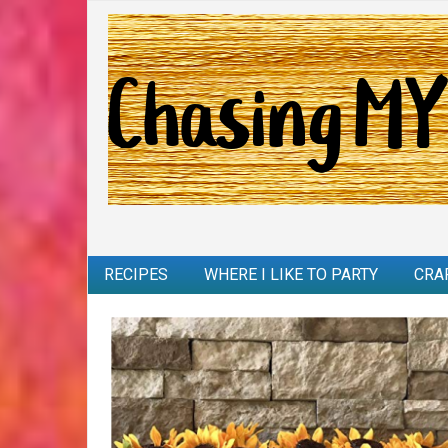
RECIPES
WHERE I LIKE TO PARTY
CRA