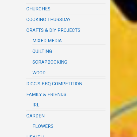
CHURCHES
COOKING THURSDAY
CRAFTS & DIY PROJECTS
MIXED MEDIA
QUILTING
SCRAPBOOKING
WOOD
DIGG'S BBQ COMPETITION
FAMILY & FRIENDS
IRL
GARDEN
FLOWERS