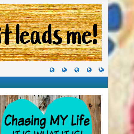
TUTORIALS
TRAVELS
CRAFTS
RECIPES
WHERE
&
&
I
JOURNEYS
PROJECTS
LIKE
TO
PARTY