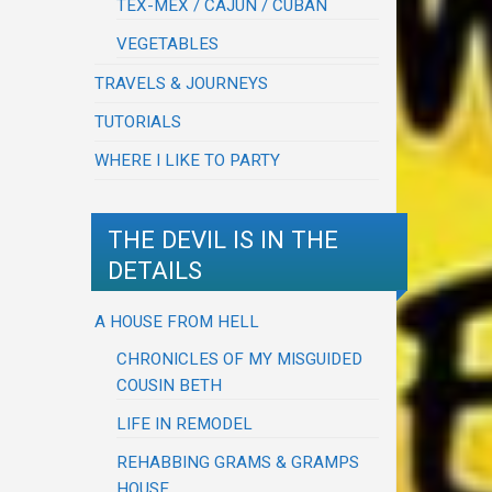
TEX-MEX / CAJUN / CUBAN
VEGETABLES
TRAVELS & JOURNEYS
TUTORIALS
WHERE I LIKE TO PARTY
THE DEVIL IS IN THE
DETAILS
A HOUSE FROM HELL
CHRONICLES OF MY MISGUIDED
COUSIN BETH
LIFE IN REMODEL
REHABBING GRAMS & GRAMPS
HOUSE