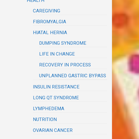
HEALTH
CAREGIVING
FIBROMYALGIA
HIATAL HERNIA
DUMPING SYNDROME
LIFE IN CHANGE
RECOVERY IN PROCESS
UNPLANNED GASTRIC BYPASS
INSULIN RESISTANCE
LONG QT SYNDROME
LYMPHEDEMA
NUTRITION
OVARIAN CANCER