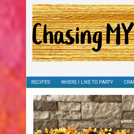
RECIPES
WHERE I LIKE TO PARTY
CRA