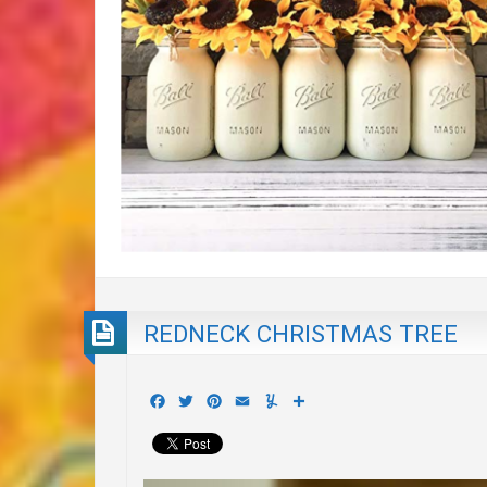
REDNECK CHRISTMAS TREE
Facebook
Twitter
Pinterest
Email
Yummly
Share