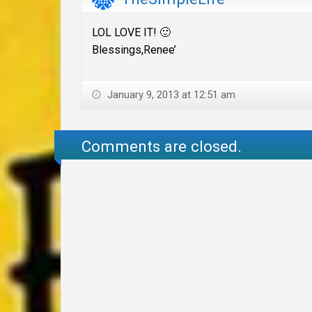
LOL LOVE IT! 🙂
Blessings,Renee’
January 9, 2013 at 12:51 am
Comments are closed.