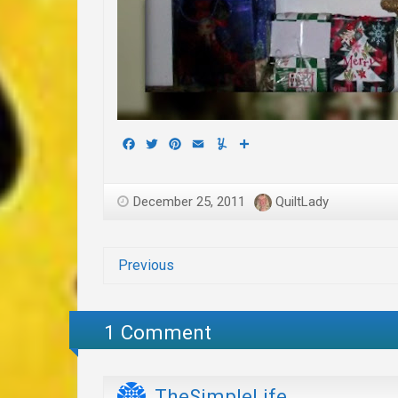
Facebook
Twitter
Pinterest
Email
Yummly
Share
December 25, 2011
QuiltLady
Previous
1 Comment
TheSimpleLife