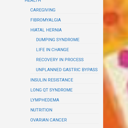
HEALTH
CAREGIVING
FIBROMYALGIA
HIATAL HERNIA
DUMPING SYNDROME
LIFE IN CHANGE
RECOVERY IN PROCESS
UNPLANNED GASTRIC BYPASS
INSULIN RESISTANCE
LONG QT SYNDROME
LYMPHEDEMA
NUTRITION
OVARIAN CANCER