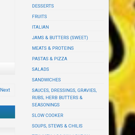
DESSERTS
FRUITS
ITALIAN
JAMS & BUTTERS (SWEET)
MEATS & PROTEINS
PASTAS & PIZZA
SALADS
SANDWICHES
Next
SAUCES, DRESSINGS, GRAVIES,
RUBS, HERB BUTTERS &
SEASONINGS
SLOW COOKER
SOUPS, STEWS & CHILIS