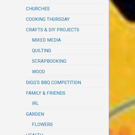
CHURCHES
COOKING THURSDAY
CRAFTS & DIY PROJECTS
MIXED MEDIA
QUILTING
SCRAPBOOKING
WOOD
DIGG'S BBQ COMPETITION
FAMILY & FRIENDS
IRL
GARDEN
FLOWERS