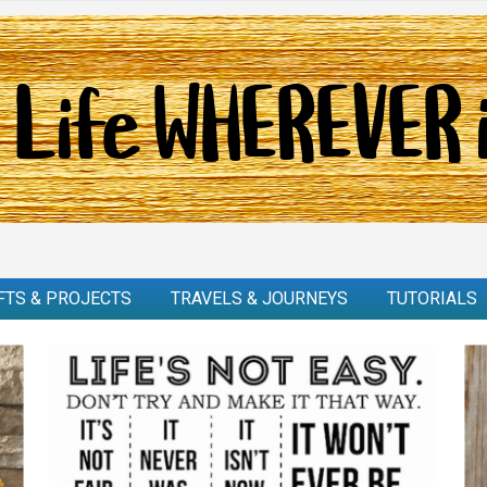
FTS & PROJECTS
TRAVELS & JOURNEYS
TUTORIALS