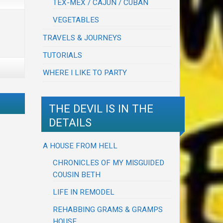
TEX-MEX / CAJUN / CUBAN
VEGETABLES
TRAVELS & JOURNEYS
TUTORIALS
WHERE I LIKE TO PARTY
THE DEVIL IS IN THE
DETAILS
A HOUSE FROM HELL
CHRONICLES OF MY MISGUIDED
COUSIN BETH
LIFE IN REMODEL
REHABBING GRAMS & GRAMPS
HOUSE