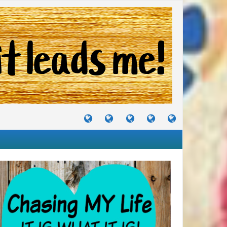
TUTORIALS
TRAVELS
CRAFTS
RECIPES
WHERE
&
&
I
JOURNEYS
PROJECTS
LIKE
TO
PARTY