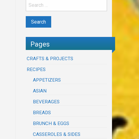
Pages
CRAFTS & PROJECTS
RECIPES
APPETIZERS
ASIAN
BEVERAGES
BREADS
BRUNCH & EGGS
CASSEROLES & SIDES