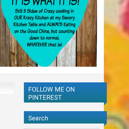
FOLLOW ME ON
PINTEREST
Search