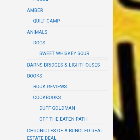
AMBER
QUILT CAMP
ANIMALS
DOGS
SWEET WHISKEY SOUR
BARNS BRIDGES & LIGHTHOUSES
BOOKS
BOOK REVIEWS
COOKBOOKS
DUFF GOLDMAN
OFF THE EATEN PATH
CHRONICLES OF A BUNGLED REAL
ESTATE DEAL