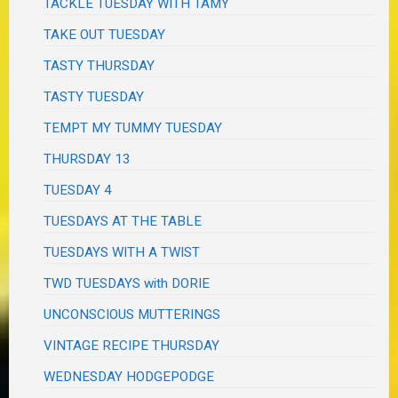
TACKLE TUESDAY WITH TAMY
TAKE OUT TUESDAY
TASTY THURSDAY
TASTY TUESDAY
TEMPT MY TUMMY TUESDAY
THURSDAY 13
TUESDAY 4
TUESDAYS AT THE TABLE
TUESDAYS WITH A TWIST
TWD TUESDAYS with DORIE
UNCONSCIOUS MUTTERINGS
VINTAGE RECIPE THURSDAY
WEDNESDAY HODGEPODGE