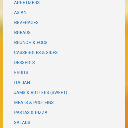
APPETIZERS
ASIAN
BEVERAGES
BREADS
BRUNCH & EGGS
CASSEROLES & SIDES
DESSERTS
FRUITS
ITALIAN
JAMS & BUTTERS (SWEET)
MEATS & PROTEINS
PASTAS & PIZZA
SALADS