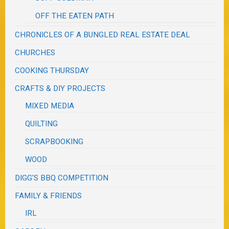
OFF THE EATEN PATH
CHRONICLES OF A BUNGLED REAL ESTATE DEAL
CHURCHES
COOKING THURSDAY
CRAFTS & DIY PROJECTS
MIXED MEDIA
QUILTING
SCRAPBOOKING
WOOD
DIGG'S BBQ COMPETITION
FAMILY & FRIENDS
IRL