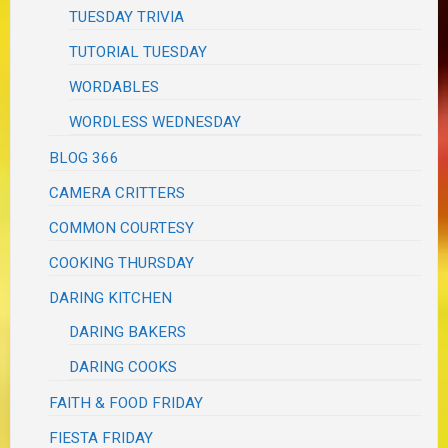
TUESDAY TRIVIA
TUTORIAL TUESDAY
WORDABLES
WORDLESS WEDNESDAY
BLOG 366
CAMERA CRITTERS
COMMON COURTESY
COOKING THURSDAY
DARING KITCHEN
DARING BAKERS
DARING COOKS
FAITH & FOOD FRIDAY
FIESTA FRIDAY