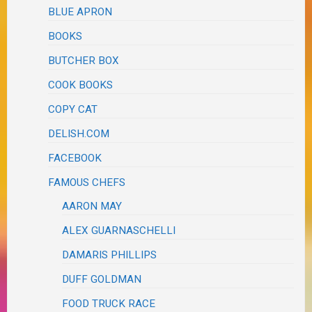
BLUE APRON
BOOKS
BUTCHER BOX
COOK BOOKS
COPY CAT
DELISH.COM
FACEBOOK
FAMOUS CHEFS
AARON MAY
ALEX GUARNASCHELLI
DAMARIS PHILLIPS
DUFF GOLDMAN
FOOD TRUCK RACE