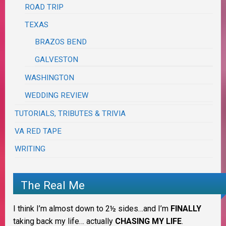
ROAD TRIP
TEXAS
BRAZOS BEND
GALVESTON
WASHINGTON
WEDDING REVIEW
TUTORIALS, TRIBUTES & TRIVIA
VA RED TAPE
WRITING
The Real Me
I think I’m almost down to 2½ sides…and I’m
FINALLY
taking back my life… actually
CHASING MY LIFE
.