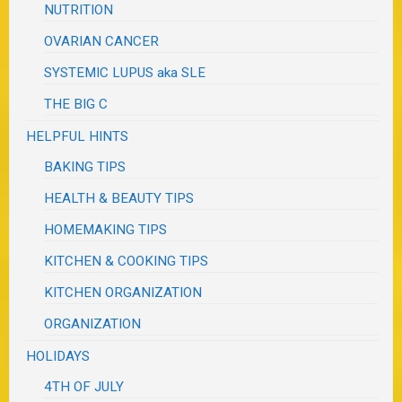
NUTRITION
OVARIAN CANCER
SYSTEMIC LUPUS aka SLE
THE BIG C
HELPFUL HINTS
BAKING TIPS
HEALTH & BEAUTY TIPS
HOMEMAKING TIPS
KITCHEN & COOKING TIPS
KITCHEN ORGANIZATION
ORGANIZATION
HOLIDAYS
4TH OF JULY