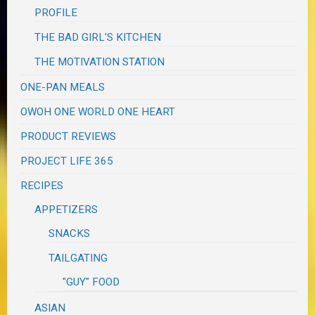
PROFILE
THE BAD GIRL'S KITCHEN
THE MOTIVATION STATION
ONE-PAN MEALS
OWOH ONE WORLD ONE HEART
PRODUCT REVIEWS
PROJECT LIFE 365
RECIPES
APPETIZERS
SNACKS
TAILGATING
"GUY" FOOD
ASIAN