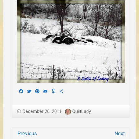
Facebook
Twitter
Pinterest
Email
Yummly
Share
December 26, 2011
QuiltLady
Previous
Next