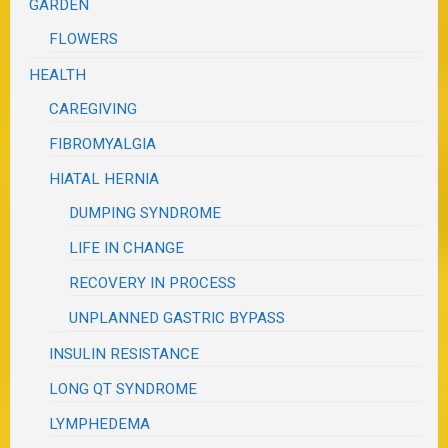
GARDEN
FLOWERS
HEALTH
CAREGIVING
FIBROMYALGIA
HIATAL HERNIA
DUMPING SYNDROME
LIFE IN CHANGE
RECOVERY IN PROCESS
UNPLANNED GASTRIC BYPASS
INSULIN RESISTANCE
LONG QT SYNDROME
LYMPHEDEMA