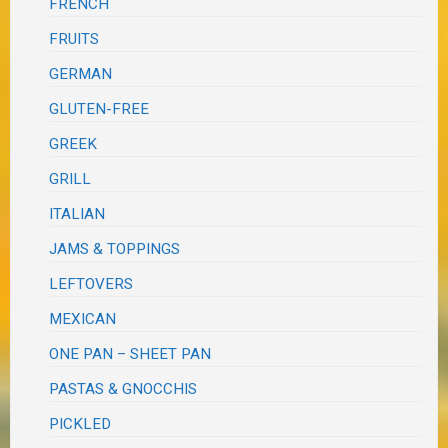
FRENCH
FRUITS
GERMAN
GLUTEN-FREE
GREEK
GRILL
ITALIAN
JAMS & TOPPINGS
LEFTOVERS
MEXICAN
ONE PAN – SHEET PAN
PASTAS & GNOCCHIS
PICKLED