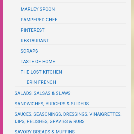
MARLEY SPOON
PAMPERED CHEF
PINTEREST
RESTAURANT
SCRAPS
TASTE OF HOME
THE LOST KITCHEN
ERIN FRENCH
SALADS, SALSAS & SLAWS
SANDWICHES, BURGERS & SLIDERS
SAUCES, SEASONINGS, DRESSINGS, VINAIGRETTES,
DIPS, RELISHES, GRAVIES & RUBS
SAVORY BREADS & MUFFINS