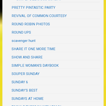
PRETTY PINTASTIC PARTY
REVIVAL OF COMMON COURTESY
ROUND ROBIN PHOTOS
ROUND UPS
scavenger hunt
SHARE IT ONE MORE TIME
SHOW AND SHARE
SIMPLE WOMAN'S DAYBOOK
SOUPER SUNDAY
SUNDAY 6
SUNDAY'S BEST
SUNDAYS AT HOME