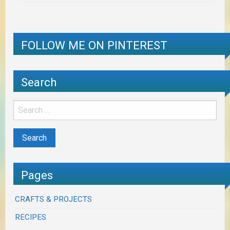
FOLLOW ME ON PINTEREST
Search
Pages
CRAFTS & PROJECTS
RECIPES