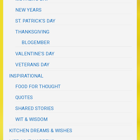
NEW YEARS
ST. PATRICK'S DAY
THANKSGIVING
BLOGEMBER
VALENTINE'S DAY
VETERANS DAY
INSPIRATIONAL
FOOD FOR THOUGHT
QUOTES
SHARED STORIES
WIT & WISDOM
KITCHEN DREAMS & WISHES