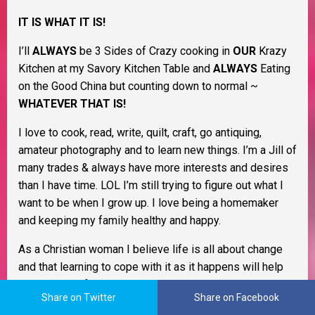
IT IS WHAT IT IS!
I’ll
ALWAYS
be 3 Sides of Crazy cooking in
OUR
Krazy
Kitchen at my Savory Kitchen Table and
ALWAYS
Eating
on the Good China but counting down to normal ~
WHATEVER THAT IS!
I love to cook, read, write, quilt, craft, go antiquing,
amateur photography and to learn new things. I’m a Jill of
many trades & always have more interests and desires
than I have time. LOL I’m still trying to figure out what I
want to be when I grow up. I love being a homemaker
and keeping my family healthy and happy.
As a Christian woman I believe life is all about change
and that learning to cope with it as it happens will help
you through life. I believe in Murphy’s Law, the Domino
Share on Twitter
Share on Facebook
Effect, Payback’s a Bitch, and Karma. I also believe that