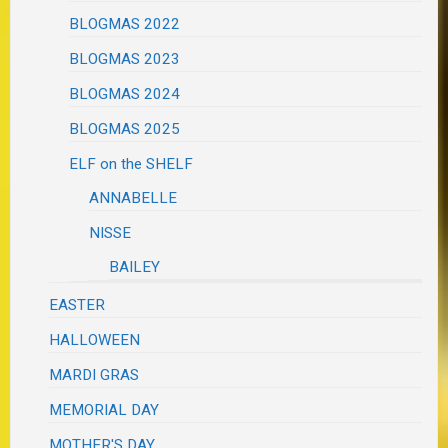
BLOGMAS 2022
BLOGMAS 2023
BLOGMAS 2024
BLOGMAS 2025
ELF on the SHELF
ANNABELLE
NISSE
BAILEY
EASTER
HALLOWEEN
MARDI GRAS
MEMORIAL DAY
MOTHER'S DAY