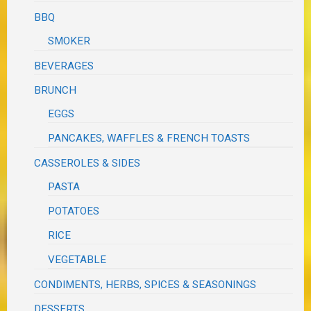
BBQ
SMOKER
BEVERAGES
BRUNCH
EGGS
PANCAKES, WAFFLES & FRENCH TOASTS
CASSEROLES & SIDES
PASTA
POTATOES
RICE
VEGETABLE
CONDIMENTS, HERBS, SPICES & SEASONINGS
DESSERTS