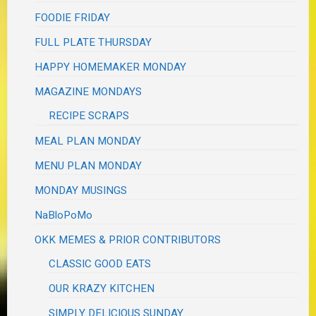
FOODIE FRIDAY
FULL PLATE THURSDAY
HAPPY HOMEMAKER MONDAY
MAGAZINE MONDAYS
RECIPE SCRAPS
MEAL PLAN MONDAY
MENU PLAN MONDAY
MONDAY MUSINGS
NaBloPoMo
OKK MEMES & PRIOR CONTRIBUTORS
CLASSIC GOOD EATS
OUR KRAZY KITCHEN
SIMPLY DELICIOUS SUNDAY