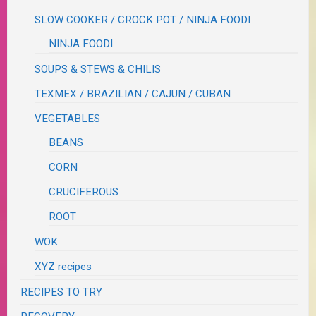
SLOW COOKER / CROCK POT / NINJA FOODI
NINJA FOODI
SOUPS & STEWS & CHILIS
TEXMEX / BRAZILIAN / CAJUN / CUBAN
VEGETABLES
BEANS
CORN
CRUCIFEROUS
ROOT
WOK
XYZ recipes
RECIPES TO TRY