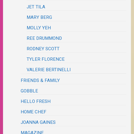
JET TILA
MARY BERG
MOLLY YEH
REE DRUMMOND
RODNEY SCOTT
TYLER FLORENCE
VALERIE BERTINELLI
FRIENDS & FAMILY
GOBBLE
HELLO FRESH
HOME CHEF
JOANNA GAINES
MAGAZINE