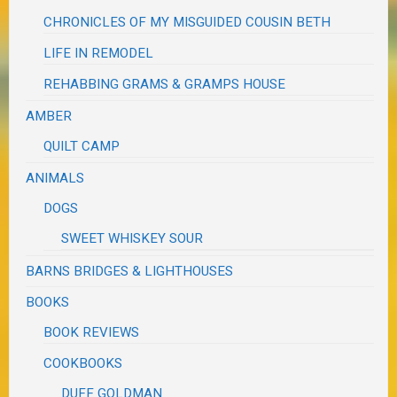
CHRONICLES OF MY MISGUIDED COUSIN BETH
LIFE IN REMODEL
REHABBING GRAMS & GRAMPS HOUSE
AMBER
QUILT CAMP
ANIMALS
DOGS
SWEET WHISKEY SOUR
BARNS BRIDGES & LIGHTHOUSES
BOOKS
BOOK REVIEWS
COOKBOOKS
DUFF GOLDMAN