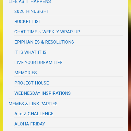
LIFE AS IT HAPPENS
2020 HINDSIGHT
BUCKET LIST
CHAT TIME ~ WEEKLY WRAP-UP
EPIPHANIES & RESOLUTIONS
IT IS WHAT IT IS
LIVE YOUR DREAM LIFE
MEMORIES
PROJECT HOUSE
WEDNESDAY INSPIRATIONS
MEMES & LINK PARTIES
A to Z CHALLENGE
ALOHA FRIDAY