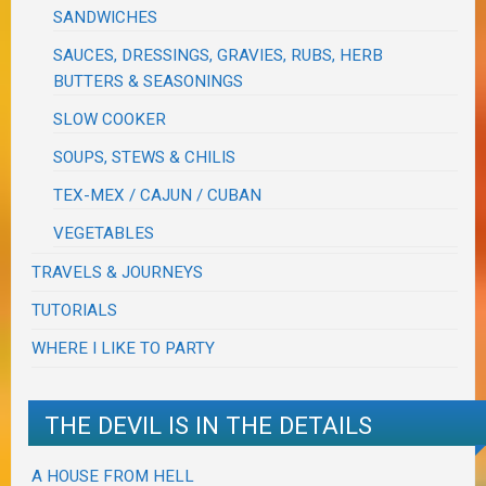
SANDWICHES
SAUCES, DRESSINGS, GRAVIES, RUBS, HERB
BUTTERS & SEASONINGS
SLOW COOKER
SOUPS, STEWS & CHILIS
TEX-MEX / CAJUN / CUBAN
VEGETABLES
TRAVELS & JOURNEYS
TUTORIALS
WHERE I LIKE TO PARTY
THE DEVIL IS IN THE DETAILS
A HOUSE FROM HELL