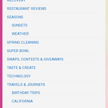
RECOVERY
RESTAURANT REVIEWS
SEASONS
SUNSETS
WEATHER
SPRING CLEANING
SUPER BOWL
SWAPS, CONTESTS & GIVEAWAYS
TASTE & CREATE
TECHNOLOGY
TRAVELS & JOURNEYS
BIRTHDAY TRIPS
CALIFORNIA