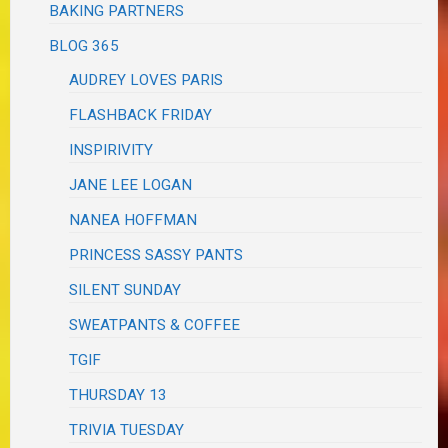
BAKING PARTNERS
BLOG 365
AUDREY LOVES PARIS
FLASHBACK FRIDAY
INSPIRIVITY
JANE LEE LOGAN
NANEA HOFFMAN
PRINCESS SASSY PANTS
SILENT SUNDAY
SWEATPANTS & COFFEE
TGIF
THURSDAY 13
TRIVIA TUESDAY