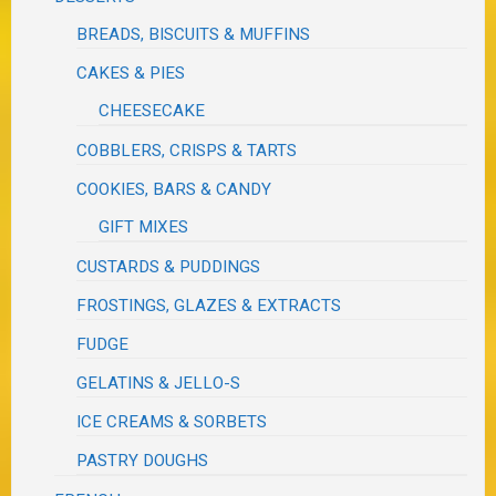
BREADS, BISCUITS & MUFFINS
CAKES & PIES
CHEESECAKE
COBBLERS, CRISPS & TARTS
COOKIES, BARS & CANDY
GIFT MIXES
CUSTARDS & PUDDINGS
FROSTINGS, GLAZES & EXTRACTS
FUDGE
GELATINS & JELLO-S
ICE CREAMS & SORBETS
PASTRY DOUGHS