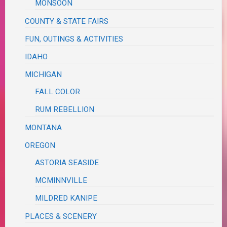
MONSOON
COUNTY & STATE FAIRS
FUN, OUTINGS & ACTIVITIES
IDAHO
MICHIGAN
FALL COLOR
RUM REBELLION
MONTANA
OREGON
ASTORIA SEASIDE
MCMINNVILLE
MILDRED KANIPE
PLACES & SCENERY