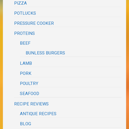
PIZZA
POTLUCKS
PRESSURE COOKER
PROTEINS
BEEF
BUNLESS BURGERS
LAMB
PORK
POULTRY
SEAFOOD
RECIPE REVIEWS
ANTIQUE RECIPES
BLOG