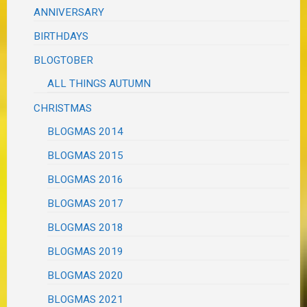
ANNIVERSARY
BIRTHDAYS
BLOGTOBER
ALL THINGS AUTUMN
CHRISTMAS
BLOGMAS 2014
BLOGMAS 2015
BLOGMAS 2016
BLOGMAS 2017
BLOGMAS 2018
BLOGMAS 2019
BLOGMAS 2020
BLOGMAS 2021