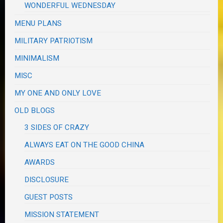
WONDERFUL WEDNESDAY
MENU PLANS
MILITARY PATRIOTISM
MINIMALISM
MISC
MY ONE AND ONLY LOVE
OLD BLOGS
3 SIDES OF CRAZY
ALWAYS EAT ON THE GOOD CHINA
AWARDS
DISCLOSURE
GUEST POSTS
MISSION STATEMENT