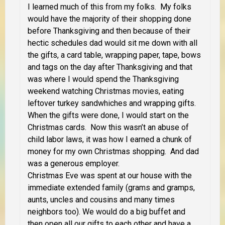
I learned much of this from my folks. My folks
would have the majority of their shopping done
before Thanksgiving and then because of their
hectic schedules dad would sit me down with all
the gifts, a card table, wrapping paper, tape, bows
and tags on the day after Thanksgiving and that
was where I would spend the Thanksgiving
weekend watching Christmas movies, eating
leftover turkey sandwhiches and wrapping gifts.
When the gifts were done, I would start on the
Christmas cards. Now this wasn’t an abuse of
child labor laws, it was how I earned a chunk of
money for my own Christmas shopping. And dad
was a generous employer.
Christmas Eve was spent at our house with the
immediate extended family (grams and gramps,
aunts, uncles and cousins and many times
neighbors too). We would do a big buffet and
then open all our gifts to each other and have a