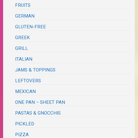
FRUITS
GERMAN
GLUTEN-FREE
GREEK
GRILL
ITALIAN
JAMS & TOPPINGS
LEFTOVERS
MEXICAN
ONE PAN – SHEET PAN
PASTAS & GNOCCHIS
PICKLED
PIZZA