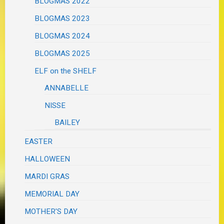
BLOGMAS 2022
BLOGMAS 2023
BLOGMAS 2024
BLOGMAS 2025
ELF on the SHELF
ANNABELLE
NISSE
BAILEY
EASTER
HALLOWEEN
MARDI GRAS
MEMORIAL DAY
MOTHER'S DAY