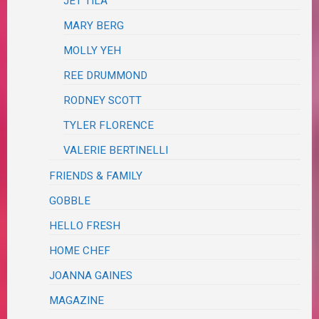
JET TILA
MARY BERG
MOLLY YEH
REE DRUMMOND
RODNEY SCOTT
TYLER FLORENCE
VALERIE BERTINELLI
FRIENDS & FAMILY
GOBBLE
HELLO FRESH
HOME CHEF
JOANNA GAINES
MAGAZINE