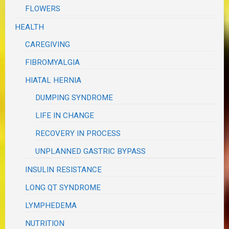
FLOWERS
HEALTH
CAREGIVING
FIBROMYALGIA
HIATAL HERNIA
DUMPING SYNDROME
LIFE IN CHANGE
RECOVERY IN PROCESS
UNPLANNED GASTRIC BYPASS
INSULIN RESISTANCE
LONG QT SYNDROME
LYMPHEDEMA
NUTRITION