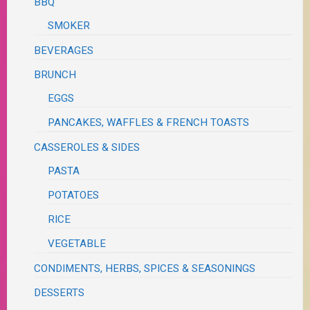
BBQ
SMOKER
BEVERAGES
BRUNCH
EGGS
PANCAKES, WAFFLES & FRENCH TOASTS
CASSEROLES & SIDES
PASTA
POTATOES
RICE
VEGETABLE
CONDIMENTS, HERBS, SPICES & SEASONINGS
DESSERTS