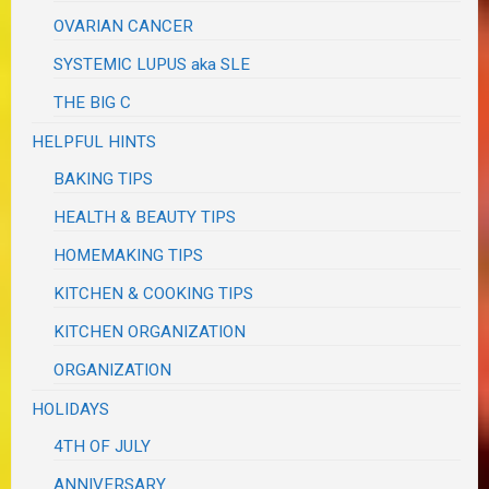
OVARIAN CANCER
SYSTEMIC LUPUS aka SLE
THE BIG C
HELPFUL HINTS
BAKING TIPS
HEALTH & BEAUTY TIPS
HOMEMAKING TIPS
KITCHEN & COOKING TIPS
KITCHEN ORGANIZATION
ORGANIZATION
HOLIDAYS
4TH OF JULY
ANNIVERSARY