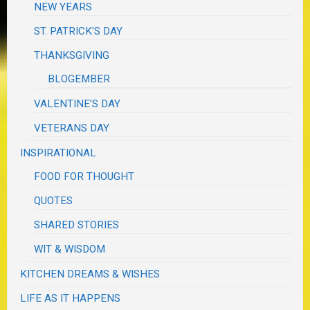
NEW YEARS
ST. PATRICK'S DAY
THANKSGIVING
BLOGEMBER
VALENTINE'S DAY
VETERANS DAY
INSPIRATIONAL
FOOD FOR THOUGHT
QUOTES
SHARED STORIES
WIT & WISDOM
KITCHEN DREAMS & WISHES
LIFE AS IT HAPPENS