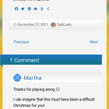
Facebook
Twitter
Pinterest
Email
Yummly
Share
December 27, 2011
QuiltLady
Previous
Next
1 Comment
Martha
Thanks for playing along 🙂
I can imagine that this must have been a difficult
Christmas for you!