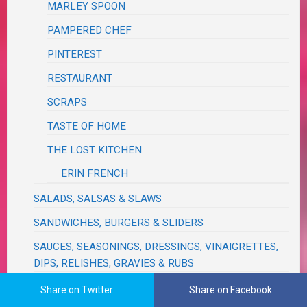
MARLEY SPOON
PAMPERED CHEF
PINTEREST
RESTAURANT
SCRAPS
TASTE OF HOME
THE LOST KITCHEN
ERIN FRENCH
SALADS, SALSAS & SLAWS
SANDWICHES, BURGERS & SLIDERS
SAUCES, SEASONINGS, DRESSINGS, VINAIGRETTES,
DIPS, RELISHES, GRAVIES & RUBS
SAVORY BREADS & MUFFINS
Share on Twitter
Share on Facebook