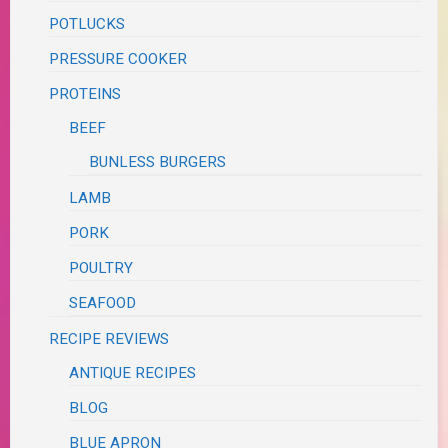
POTLUCKS
PRESSURE COOKER
PROTEINS
BEEF
BUNLESS BURGERS
LAMB
PORK
POULTRY
SEAFOOD
RECIPE REVIEWS
ANTIQUE RECIPES
BLOG
BLUE APRON