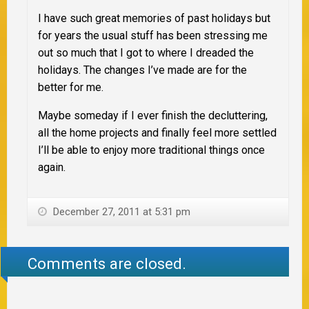
I have such great memories of past holidays but
for years the usual stuff has been stressing me
out so much that I got to where I dreaded the
holidays. The changes I’ve made are for the
better for me.
Maybe someday if I ever finish the decluttering,
all the home projects and finally feel more settled
I’ll be able to enjoy more traditional things once
again.
December 27, 2011 at 5:31 pm
Comments are closed.