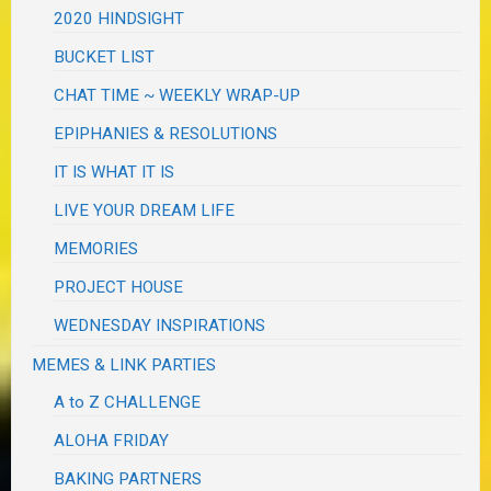
2020 HINDSIGHT
BUCKET LIST
CHAT TIME ~ WEEKLY WRAP-UP
EPIPHANIES & RESOLUTIONS
IT IS WHAT IT IS
LIVE YOUR DREAM LIFE
MEMORIES
PROJECT HOUSE
WEDNESDAY INSPIRATIONS
MEMES & LINK PARTIES
A to Z CHALLENGE
ALOHA FRIDAY
BAKING PARTNERS