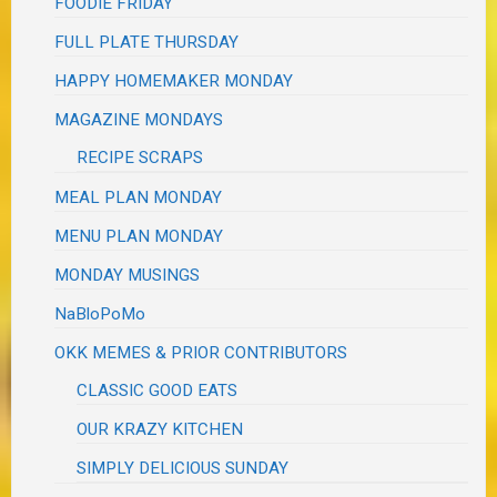
FOODIE FRIDAY
FULL PLATE THURSDAY
HAPPY HOMEMAKER MONDAY
MAGAZINE MONDAYS
RECIPE SCRAPS
MEAL PLAN MONDAY
MENU PLAN MONDAY
MONDAY MUSINGS
NaBloPoMo
OKK MEMES & PRIOR CONTRIBUTORS
CLASSIC GOOD EATS
OUR KRAZY KITCHEN
SIMPLY DELICIOUS SUNDAY