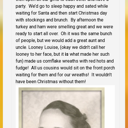
party. We’d go to sleep happy and sated while
waiting for Santa and then start Christmas day
with stockings and brunch. By afternoon the
turkey and ham were smelling great and we were
ready to start all over. Oh it was the same bunch
of people, but we would add a great aunt and
uncle. Looney Louise, (okay we didn’t call her
looney to her face, but it
is
what made her such
fun) made us cornflake wreaths with red hots and
fudge! All us cousins would sit on the front porch
waiting for them and for our wreaths! It wouldn’t
have been Christmas without them!