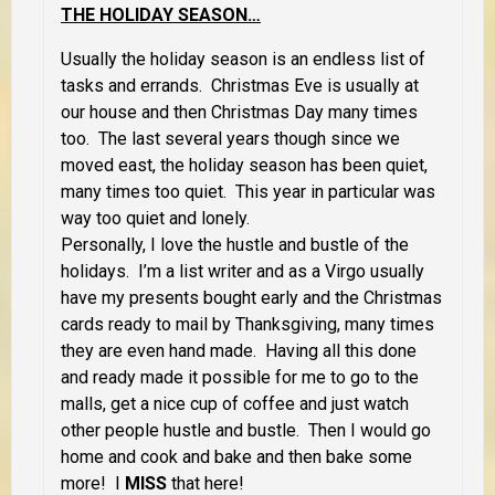
THE HOLIDAY SEASON…
Usually the holiday season is an endless list of
tasks and errands. Christmas Eve is usually at
our house and then Christmas Day many times
too. The last several years though since we
moved east, the holiday season has been quiet,
many times too quiet. This year in particular was
way too quiet and lonely.
Personally, I love the hustle and bustle of the
holidays. I’m a list writer and as a Virgo usually
have my presents bought early and the Christmas
cards ready to mail by Thanksgiving, many times
they are even hand made. Having all this done
and ready made it possible for me to go to the
malls, get a nice cup of coffee and just watch
other people hustle and bustle. Then I would go
home and cook and bake and then bake some
more! I
MISS
that here!