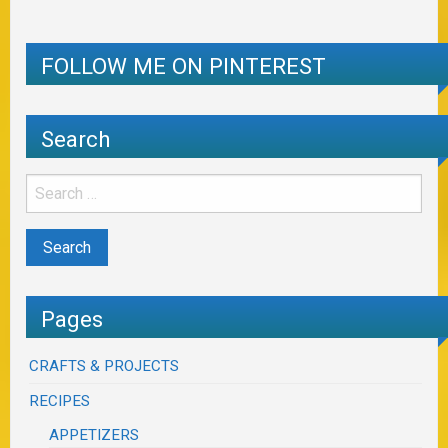
FOLLOW ME ON PINTEREST
Search
Pages
CRAFTS & PROJECTS
RECIPES
APPETIZERS