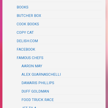
BOOKS
BUTCHER BOX
COOK BOOKS
COPY CAT
DELISH.COM
FACEBOOK
FAMOUS CHEFS
AARON MAY
ALEX GUARNASCHELLI
DAMARIS PHILLIPS
DUFF GOLDMAN
FOOD TRUCK RACE