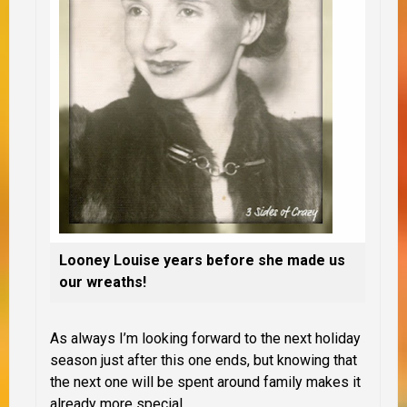
Looney Louise years before she made us
our wreaths!
As always I’m looking forward to the next holiday
season just after this one ends, but knowing that
the next one will be spent around family makes it
already more special.