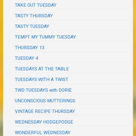
TAKE OUT TUESDAY
TASTY THURSDAY
TASTY TUESDAY
TEMPT MY TUMMY TUESDAY
THURSDAY 13
TUESDAY 4
TUESDAYS AT THE TABLE
TUESDAYS WITH A TWIST
TWD TUESDAYS with DORIE
UNCONSCIOUS MUTTERINGS
VINTAGE RECIPE THURSDAY
WEDNESDAY HODGEPODGE
WONDERFUL WEDNESDAY