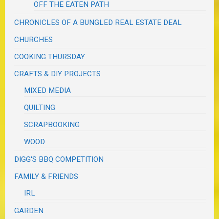
OFF THE EATEN PATH
CHRONICLES OF A BUNGLED REAL ESTATE DEAL
CHURCHES
COOKING THURSDAY
CRAFTS & DIY PROJECTS
MIXED MEDIA
QUILTING
SCRAPBOOKING
WOOD
DIGG'S BBQ COMPETITION
FAMILY & FRIENDS
IRL
GARDEN