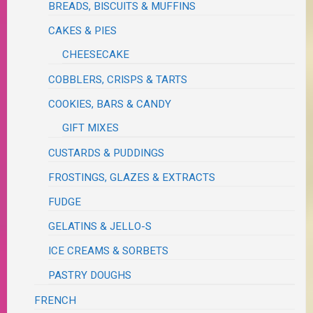
BREADS, BISCUITS & MUFFINS
CAKES & PIES
CHEESECAKE
COBBLERS, CRISPS & TARTS
COOKIES, BARS & CANDY
GIFT MIXES
CUSTARDS & PUDDINGS
FROSTINGS, GLAZES & EXTRACTS
FUDGE
GELATINS & JELLO-S
ICE CREAMS & SORBETS
PASTRY DOUGHS
FRENCH