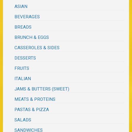
ASIAN
BEVERAGES
BREADS
BRUNCH & EGGS
CASSEROLES & SIDES
DESSERTS
FRUITS
ITALIAN
JAMS & BUTTERS (SWEET)
MEATS & PROTEINS
PASTAS & PIZZA
SALADS
SANDWICHES