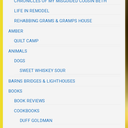
CHRONICLES OF MY MISGUIDED COUSIN BETH
LIFE IN REMODEL
REHABBING GRAMS & GRAMPS HOUSE
AMBER
QUILT CAMP
ANIMALS
DOGS
SWEET WHISKEY SOUR
BARNS BRIDGES & LIGHTHOUSES
BOOKS
BOOK REVIEWS
COOKBOOKS
DUFF GOLDMAN