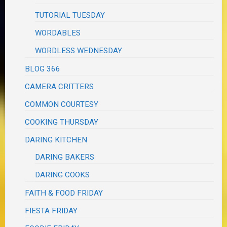
TUTORIAL TUESDAY
WORDABLES
WORDLESS WEDNESDAY
BLOG 366
CAMERA CRITTERS
COMMON COURTESY
COOKING THURSDAY
DARING KITCHEN
DARING BAKERS
DARING COOKS
FAITH & FOOD FRIDAY
FIESTA FRIDAY