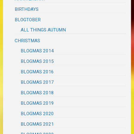
BIRTHDAYS
BLOGTOBER
ALL THINGS AUTUMN
CHRISTMAS
BLOGMAS 2014
BLOGMAS 2015
BLOGMAS 2016
BLOGMAS 2017
BLOGMAS 2018
BLOGMAS 2019
BLOGMAS 2020
BLOGMAS 2021