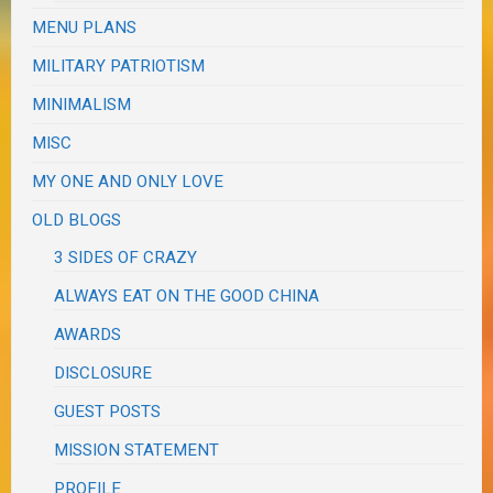
MENU PLANS
MILITARY PATRIOTISM
MINIMALISM
MISC
MY ONE AND ONLY LOVE
OLD BLOGS
3 SIDES OF CRAZY
ALWAYS EAT ON THE GOOD CHINA
AWARDS
DISCLOSURE
GUEST POSTS
MISSION STATEMENT
PROFILE