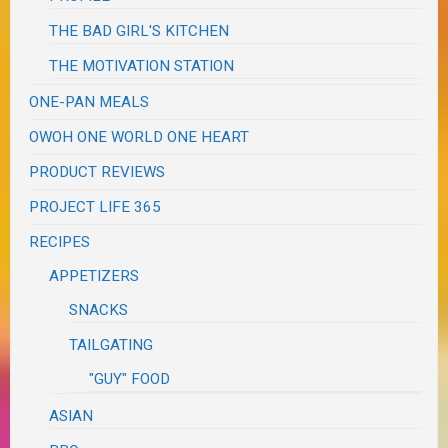
THE BAD GIRL'S KITCHEN
THE MOTIVATION STATION
ONE-PAN MEALS
OWOH ONE WORLD ONE HEART
PRODUCT REVIEWS
PROJECT LIFE 365
RECIPES
APPETIZERS
SNACKS
TAILGATING
"GUY" FOOD
ASIAN