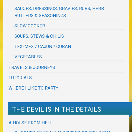
SAUCES, DRESSINGS, GRAVIES, RUBS, HERB
BUTTERS & SEASONINGS
SLOW COOKER
SOUPS, STEWS & CHILIS
TEX-MEX / CAJUN / CUBAN
VEGETABLES
TRAVELS & JOURNEYS
TUTORIALS
WHERE I LIKE TO PARTY
THE DEVIL IS IN THE DETAILS
A HOUSE FROM HELL