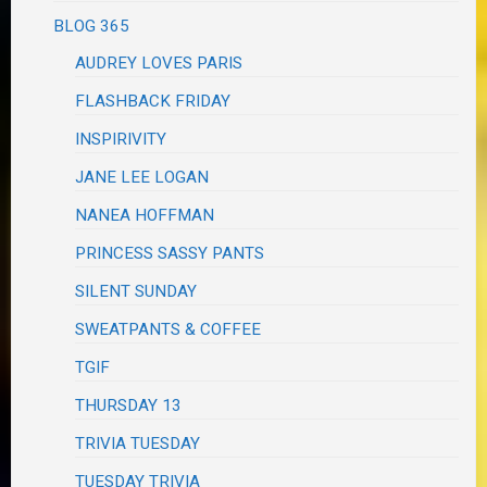
BLOG 365
AUDREY LOVES PARIS
FLASHBACK FRIDAY
INSPIRIVITY
JANE LEE LOGAN
NANEA HOFFMAN
PRINCESS SASSY PANTS
SILENT SUNDAY
SWEATPANTS & COFFEE
TGIF
THURSDAY 13
TRIVIA TUESDAY
TUESDAY TRIVIA