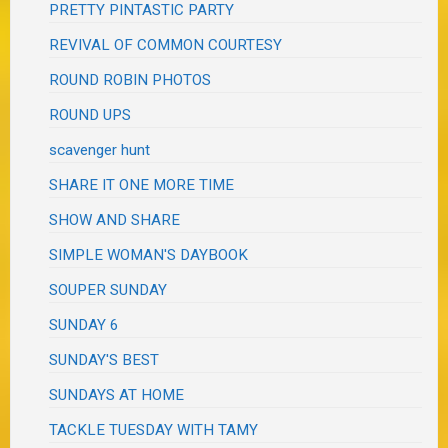
PRETTY PINTASTIC PARTY
REVIVAL OF COMMON COURTESY
ROUND ROBIN PHOTOS
ROUND UPS
scavenger hunt
SHARE IT ONE MORE TIME
SHOW AND SHARE
SIMPLE WOMAN'S DAYBOOK
SOUPER SUNDAY
SUNDAY 6
SUNDAY'S BEST
SUNDAYS AT HOME
TACKLE TUESDAY WITH TAMY