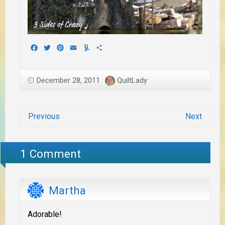
Facebook
Twitter
Pinterest
Email
Yummly
Share
December 28, 2011
QuiltLady
Previous
Next
1 Comment
Martha
Adorable!