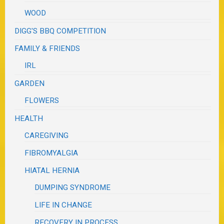
WOOD
DIGG'S BBQ COMPETITION
FAMILY & FRIENDS
IRL
GARDEN
FLOWERS
HEALTH
CAREGIVING
FIBROMYALGIA
HIATAL HERNIA
DUMPING SYNDROME
LIFE IN CHANGE
RECOVERY IN PROCESS