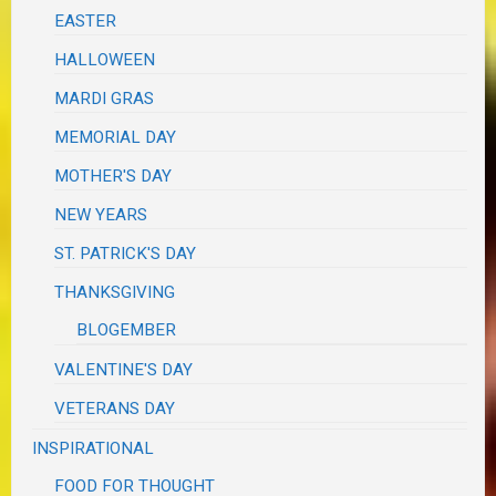
EASTER
HALLOWEEN
MARDI GRAS
MEMORIAL DAY
MOTHER'S DAY
NEW YEARS
ST. PATRICK'S DAY
THANKSGIVING
BLOGEMBER
VALENTINE'S DAY
VETERANS DAY
INSPIRATIONAL
FOOD FOR THOUGHT