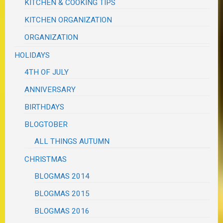
KITCHEN & COOKING TIPS
KITCHEN ORGANIZATION
ORGANIZATION
HOLIDAYS
4TH OF JULY
ANNIVERSARY
BIRTHDAYS
BLOGTOBER
ALL THINGS AUTUMN
CHRISTMAS
BLOGMAS 2014
BLOGMAS 2015
BLOGMAS 2016