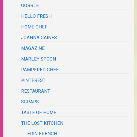
GOBBLE
HELLO FRESH
HOME CHEF
JOANNA GAINES
MAGAZINE
MARLEY SPOON
PAMPERED CHEF
PINTEREST
RESTAURANT
SCRAPS
TASTE OF HOME
THE LOST KITCHEN
ERIN FRENCH