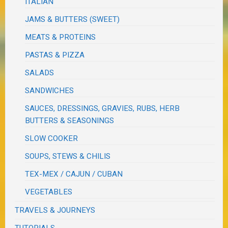
ITALIAN
JAMS & BUTTERS (SWEET)
MEATS & PROTEINS
PASTAS & PIZZA
SALADS
SANDWICHES
SAUCES, DRESSINGS, GRAVIES, RUBS, HERB
BUTTERS & SEASONINGS
SLOW COOKER
SOUPS, STEWS & CHILIS
TEX-MEX / CAJUN / CUBAN
VEGETABLES
TRAVELS & JOURNEYS
TUTORIALS