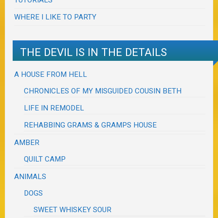
WHERE I LIKE TO PARTY
THE DEVIL IS IN THE DETAILS
A HOUSE FROM HELL
CHRONICLES OF MY MISGUIDED COUSIN BETH
LIFE IN REMODEL
REHABBING GRAMS & GRAMPS HOUSE
AMBER
QUILT CAMP
ANIMALS
DOGS
SWEET WHISKEY SOUR