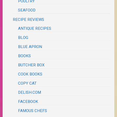
POULTRY
SEAFOOD
RECIPE REVIEWS
ANTIQUE RECIPES
BLOG
BLUE APRON
BOOKS
BUTCHER BOX
COOK BOOKS
COPY CAT
DELISH.COM
FACEBOOK
FAMOUS CHEFS