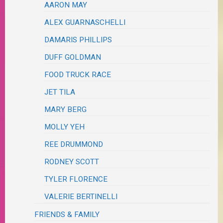
AARON MAY
ALEX GUARNASCHELLI
DAMARIS PHILLIPS
DUFF GOLDMAN
FOOD TRUCK RACE
JET TILA
MARY BERG
MOLLY YEH
REE DRUMMOND
RODNEY SCOTT
TYLER FLORENCE
VALERIE BERTINELLI
FRIENDS & FAMILY