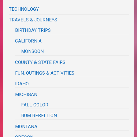
TECHNOLOGY
TRAVELS & JOURNEYS
BIRTHDAY TRIPS
CALIFORNIA
MONSOON
COUNTY & STATE FAIRS
FUN, OUTINGS & ACTIVITIES
IDAHO
MICHIGAN
FALL COLOR
RUM REBELLION
MONTANA