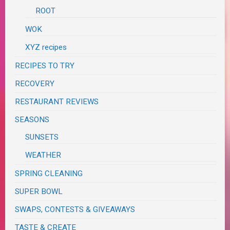
ROOT
WOK
XYZ recipes
RECIPES TO TRY
RECOVERY
RESTAURANT REVIEWS
SEASONS
SUNSETS
WEATHER
SPRING CLEANING
SUPER BOWL
SWAPS, CONTESTS & GIVEAWAYS
TASTE & CREATE