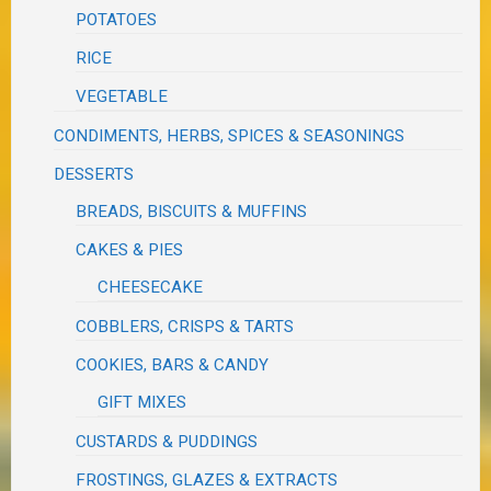
POTATOES
RICE
VEGETABLE
CONDIMENTS, HERBS, SPICES & SEASONINGS
DESSERTS
BREADS, BISCUITS & MUFFINS
CAKES & PIES
CHEESECAKE
COBBLERS, CRISPS & TARTS
COOKIES, BARS & CANDY
GIFT MIXES
CUSTARDS & PUDDINGS
FROSTINGS, GLAZES & EXTRACTS