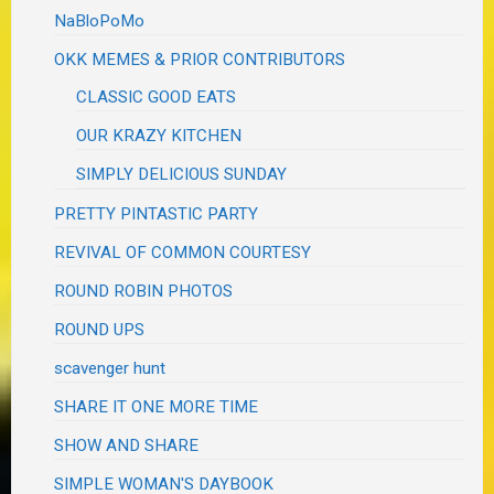
NaBloPoMo
OKK MEMES & PRIOR CONTRIBUTORS
CLASSIC GOOD EATS
OUR KRAZY KITCHEN
SIMPLY DELICIOUS SUNDAY
PRETTY PINTASTIC PARTY
REVIVAL OF COMMON COURTESY
ROUND ROBIN PHOTOS
ROUND UPS
scavenger hunt
SHARE IT ONE MORE TIME
SHOW AND SHARE
SIMPLE WOMAN'S DAYBOOK