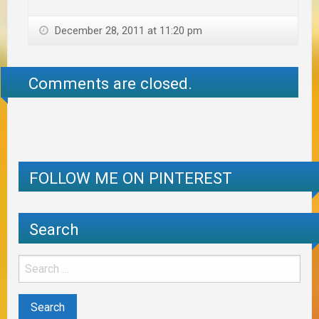
December 28, 2011 at 11:20 pm
Comments are closed.
FOLLOW ME ON PINTEREST
Search