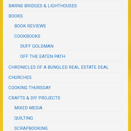
BARNS BRIDGES & LIGHTHOUSES
BOOKS
BOOK REVIEWS
COOKBOOKS
DUFF GOLDMAN
OFF THE EATEN PATH
CHRONICLES OF A BUNGLED REAL ESTATE DEAL
CHURCHES
COOKING THURSDAY
CRAFTS & DIY PROJECTS
MIXED MEDIA
QUILTING
SCRAPBOOKING