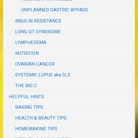
UNPLANNED GASTRIC BYPASS
INSULIN RESISTANCE
LONG QT SYNDROME
LYMPHEDEMA
NUTRITION
OVARIAN CANCER
SYSTEMIC LUPUS aka SLE
THE BIG C
HELPFUL HINTS
BAKING TIPS
HEALTH & BEAUTY TIPS
HOMEMAKING TIPS