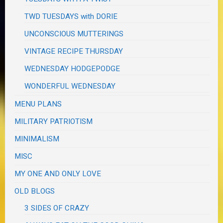
TWD TUESDAYS with DORIE
UNCONSCIOUS MUTTERINGS
VINTAGE RECIPE THURSDAY
WEDNESDAY HODGEPODGE
WONDERFUL WEDNESDAY
MENU PLANS
MILITARY PATRIOTISM
MINIMALISM
MISC
MY ONE AND ONLY LOVE
OLD BLOGS
3 SIDES OF CRAZY