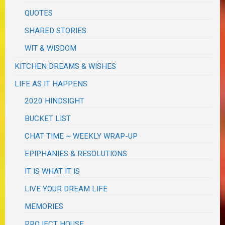
QUOTES
SHARED STORIES
WIT & WISDOM
KITCHEN DREAMS & WISHES
LIFE AS IT HAPPENS
2020 HINDSIGHT
BUCKET LIST
CHAT TIME ~ WEEKLY WRAP-UP
EPIPHANIES & RESOLUTIONS
IT IS WHAT IT IS
LIVE YOUR DREAM LIFE
MEMORIES
PROJECT HOUSE