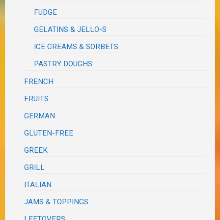
FUDGE
GELATINS & JELLO-S
ICE CREAMS & SORBETS
PASTRY DOUGHS
FRENCH
FRUITS
GERMAN
GLUTEN-FREE
GREEK
GRILL
ITALIAN
JAMS & TOPPINGS
LEFTOVERS