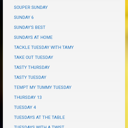
SOUPER SUNDAY
SUNDAY 6
SUNDAY'S BEST
SUNDAYS AT HOME
TACKLE TUESDAY WITH TAMY
TAKE OUT TUESDAY
TASTY THURSDAY
TASTY TUESDAY
TEMPT MY TUMMY TUESDAY
THURSDAY 13
TUESDAY 4
TUESDAYS AT THE TABLE
TUESDAYS WITH A TWIST