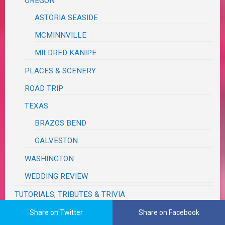
OREGON
ASTORIA SEASIDE
MCMINNVILLE
MILDRED KANIPE
PLACES & SCENERY
ROAD TRIP
TEXAS
BRAZOS BEND
GALVESTON
WASHINGTON
WEDDING REVIEW
TUTORIALS, TRIBUTES & TRIVIA
VA RED TAPE
Share on Twitter
Share on Facebook