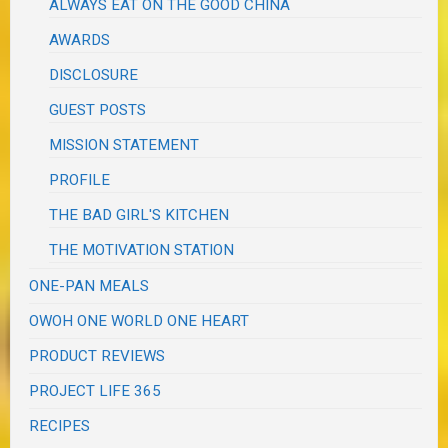
ALWAYS EAT ON THE GOOD CHINA
AWARDS
DISCLOSURE
GUEST POSTS
MISSION STATEMENT
PROFILE
THE BAD GIRL'S KITCHEN
THE MOTIVATION STATION
ONE-PAN MEALS
OWOH ONE WORLD ONE HEART
PRODUCT REVIEWS
PROJECT LIFE 365
RECIPES