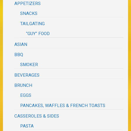
APPETIZERS
SNACKS
TAILGATING
"GUY" FOOD
ASIAN
BBQ
SMOKER
BEVERAGES
BRUNCH
EGGS
PANCAKES, WAFFLES & FRENCH TOASTS
CASSEROLES & SIDES
PASTA