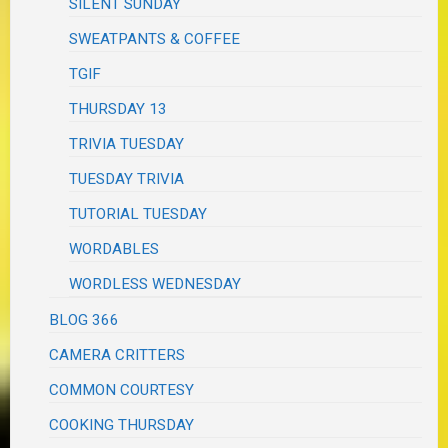
SILENT SUNDAY
SWEATPANTS & COFFEE
TGIF
THURSDAY 13
TRIVIA TUESDAY
TUESDAY TRIVIA
TUTORIAL TUESDAY
WORDABLES
WORDLESS WEDNESDAY
BLOG 366
CAMERA CRITTERS
COMMON COURTESY
COOKING THURSDAY