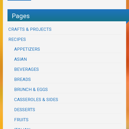
Pages
CRAFTS & PROJECTS
RECIPES
APPETIZERS
ASIAN
BEVERAGES
BREADS
BRUNCH & EGGS
CASSEROLES & SIDES
DESSERTS
FRUITS