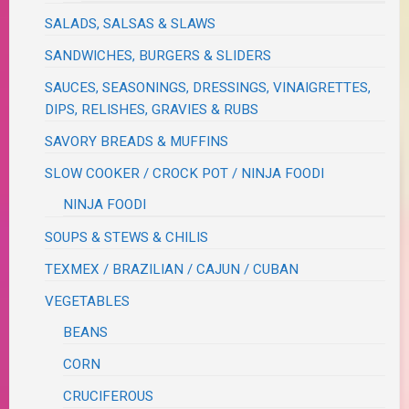
SALADS, SALSAS & SLAWS
SANDWICHES, BURGERS & SLIDERS
SAUCES, SEASONINGS, DRESSINGS, VINAIGRETTES,
DIPS, RELISHES, GRAVIES & RUBS
SAVORY BREADS & MUFFINS
SLOW COOKER / CROCK POT / NINJA FOODI
NINJA FOODI
SOUPS & STEWS & CHILIS
TEXMEX / BRAZILIAN / CAJUN / CUBAN
VEGETABLES
BEANS
CORN
CRUCIFEROUS