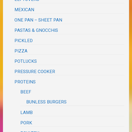
MEXICAN
ONE PAN – SHEET PAN
PASTAS & GNOCCHIS
PICKLED
PIZZA
POTLUCKS
PRESSURE COOKER
PROTEINS
BEEF
BUNLESS BURGERS
LAMB
PORK