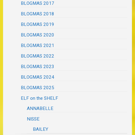
BLOGMAS 2017
BLOGMAS 2018
BLOGMAS 2019
BLOGMAS 2020
BLOGMAS 2021
BLOGMAS 2022
BLOGMAS 2023
BLOGMAS 2024
BLOGMAS 2025
ELF on the SHELF
ANNABELLE
NISSE
BAILEY