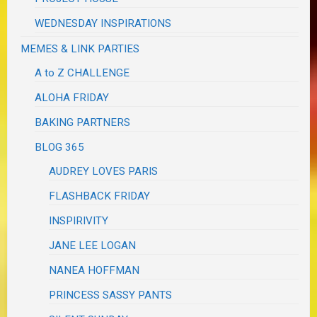
WEDNESDAY INSPIRATIONS
MEMES & LINK PARTIES
A to Z CHALLENGE
ALOHA FRIDAY
BAKING PARTNERS
BLOG 365
AUDREY LOVES PARIS
FLASHBACK FRIDAY
INSPIRIVITY
JANE LEE LOGAN
NANEA HOFFMAN
PRINCESS SASSY PANTS