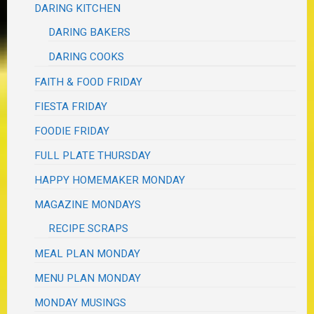
DARING KITCHEN
DARING BAKERS
DARING COOKS
FAITH & FOOD FRIDAY
FIESTA FRIDAY
FOODIE FRIDAY
FULL PLATE THURSDAY
HAPPY HOMEMAKER MONDAY
MAGAZINE MONDAYS
RECIPE SCRAPS
MEAL PLAN MONDAY
MENU PLAN MONDAY
MONDAY MUSINGS