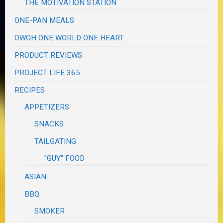
THE MOTIVATION STATION
ONE-PAN MEALS
OWOH ONE WORLD ONE HEART
PRODUCT REVIEWS
PROJECT LIFE 365
RECIPES
APPETIZERS
SNACKS
TAILGATING
"GUY" FOOD
ASIAN
BBQ
SMOKER