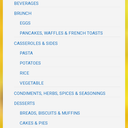
BEVERAGES
BRUNCH
EGGS
PANCAKES, WAFFLES & FRENCH TOASTS
CASSEROLES & SIDES
PASTA
POTATOES
RICE
VEGETABLE
CONDIMENTS, HERBS, SPICES & SEASONINGS
DESSERTS
BREADS, BISCUITS & MUFFINS
CAKES & PIES