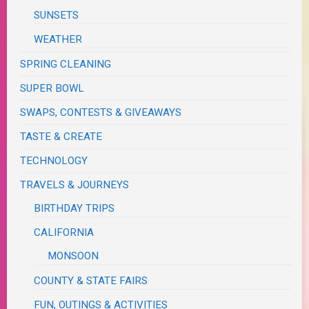
SUNSETS
WEATHER
SPRING CLEANING
SUPER BOWL
SWAPS, CONTESTS & GIVEAWAYS
TASTE & CREATE
TECHNOLOGY
TRAVELS & JOURNEYS
BIRTHDAY TRIPS
CALIFORNIA
MONSOON
COUNTY & STATE FAIRS
FUN, OUTINGS & ACTIVITIES