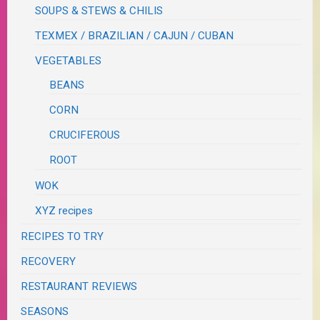
SOUPS & STEWS & CHILIS
TEXMEX / BRAZILIAN / CAJUN / CUBAN
VEGETABLES
BEANS
CORN
CRUCIFEROUS
ROOT
WOK
XYZ recipes
RECIPES TO TRY
RECOVERY
RESTAURANT REVIEWS
SEASONS