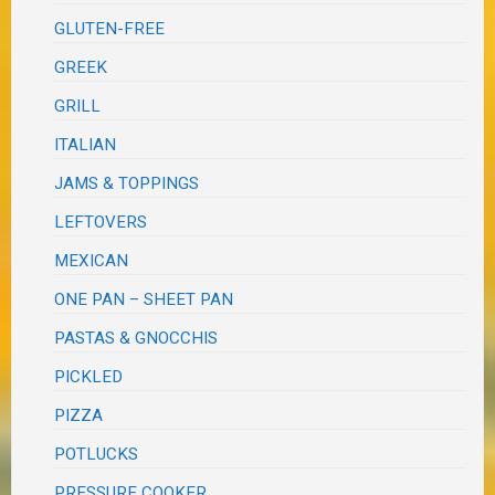
GLUTEN-FREE
GREEK
GRILL
ITALIAN
JAMS & TOPPINGS
LEFTOVERS
MEXICAN
ONE PAN – SHEET PAN
PASTAS & GNOCCHIS
PICKLED
PIZZA
POTLUCKS
PRESSURE COOKER