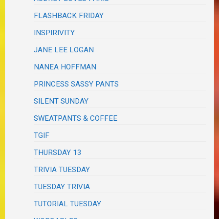
FLASHBACK FRIDAY
INSPIRIVITY
JANE LEE LOGAN
NANEA HOFFMAN
PRINCESS SASSY PANTS
SILENT SUNDAY
SWEATPANTS & COFFEE
TGIF
THURSDAY 13
TRIVIA TUESDAY
TUESDAY TRIVIA
TUTORIAL TUESDAY