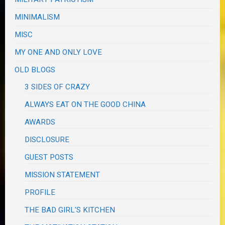
MINIMALISM
MISC
MY ONE AND ONLY LOVE
OLD BLOGS
3 SIDES OF CRAZY
ALWAYS EAT ON THE GOOD CHINA
AWARDS
DISCLOSURE
GUEST POSTS
MISSION STATEMENT
PROFILE
THE BAD GIRL'S KITCHEN