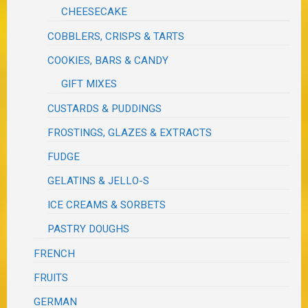
CHEESECAKE
COBBLERS, CRISPS & TARTS
COOKIES, BARS & CANDY
GIFT MIXES
CUSTARDS & PUDDINGS
FROSTINGS, GLAZES & EXTRACTS
FUDGE
GELATINS & JELLO-S
ICE CREAMS & SORBETS
PASTRY DOUGHS
FRENCH
FRUITS
GERMAN