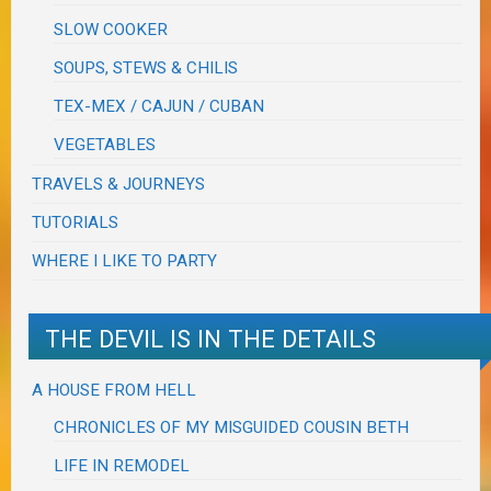
SLOW COOKER
SOUPS, STEWS & CHILIS
TEX-MEX / CAJUN / CUBAN
VEGETABLES
TRAVELS & JOURNEYS
TUTORIALS
WHERE I LIKE TO PARTY
THE DEVIL IS IN THE DETAILS
A HOUSE FROM HELL
CHRONICLES OF MY MISGUIDED COUSIN BETH
LIFE IN REMODEL