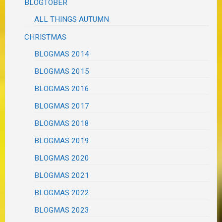
BLOGTOBER
ALL THINGS AUTUMN
CHRISTMAS
BLOGMAS 2014
BLOGMAS 2015
BLOGMAS 2016
BLOGMAS 2017
BLOGMAS 2018
BLOGMAS 2019
BLOGMAS 2020
BLOGMAS 2021
BLOGMAS 2022
BLOGMAS 2023