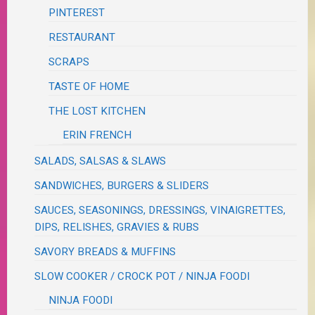
PINTEREST
RESTAURANT
SCRAPS
TASTE OF HOME
THE LOST KITCHEN
ERIN FRENCH
SALADS, SALSAS & SLAWS
SANDWICHES, BURGERS & SLIDERS
SAUCES, SEASONINGS, DRESSINGS, VINAIGRETTES,
DIPS, RELISHES, GRAVIES & RUBS
SAVORY BREADS & MUFFINS
SLOW COOKER / CROCK POT / NINJA FOODI
NINJA FOODI