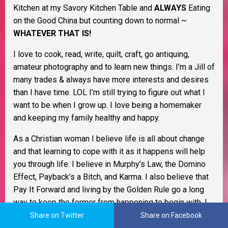
Kitchen at my Savory Kitchen Table and
ALWAYS
Eating
on the Good China but counting down to normal ~
WHATEVER THAT IS!
I love to cook, read, write, quilt, craft, go antiquing,
amateur photography and to learn new things. I’m a Jill of
many trades & always have more interests and desires
than I have time. LOL I’m still trying to figure out what I
want to be when I grow up. I love being a homemaker
and keeping my family healthy and happy.
As a Christian woman I believe life is all about change
and that learning to cope with it as it happens will help
you through life. I believe in Murphy’s Law, the Domino
Effect, Payback’s a Bitch, and Karma. I also believe that
Pay It Forward and living by the Golden Rule go a long
way to keep the former from happening to begin with. I
believe everything happens for a reason and that life is
Share on Twitter
Share on Facebook
one big adventure.