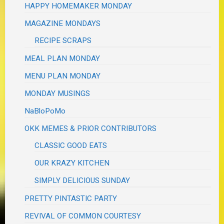
HAPPY HOMEMAKER MONDAY
MAGAZINE MONDAYS
RECIPE SCRAPS
MEAL PLAN MONDAY
MENU PLAN MONDAY
MONDAY MUSINGS
NaBloPoMo
OKK MEMES & PRIOR CONTRIBUTORS
CLASSIC GOOD EATS
OUR KRAZY KITCHEN
SIMPLY DELICIOUS SUNDAY
PRETTY PINTASTIC PARTY
REVIVAL OF COMMON COURTESY