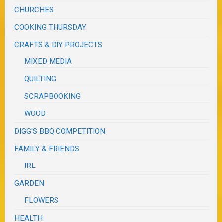
CHURCHES
COOKING THURSDAY
CRAFTS & DIY PROJECTS
MIXED MEDIA
QUILTING
SCRAPBOOKING
WOOD
DIGG'S BBQ COMPETITION
FAMILY & FRIENDS
IRL
GARDEN
FLOWERS
HEALTH