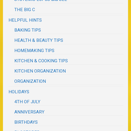
THE BIG C
HELPFUL HINTS
BAKING TIPS
HEALTH & BEAUTY TIPS
HOMEMAKING TIPS
KITCHEN & COOKING TIPS
KITCHEN ORGANIZATION
ORGANIZATION
HOLIDAYS
4TH OF JULY
ANNIVERSARY
BIRTHDAYS