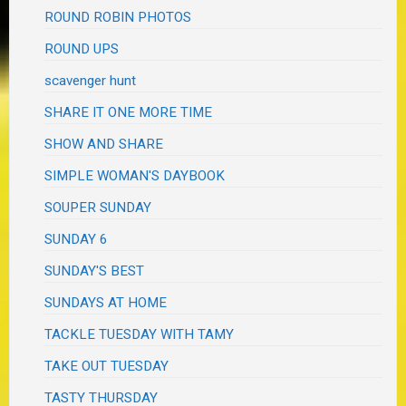
ROUND ROBIN PHOTOS
ROUND UPS
scavenger hunt
SHARE IT ONE MORE TIME
SHOW AND SHARE
SIMPLE WOMAN'S DAYBOOK
SOUPER SUNDAY
SUNDAY 6
SUNDAY'S BEST
SUNDAYS AT HOME
TACKLE TUESDAY WITH TAMY
TAKE OUT TUESDAY
TASTY THURSDAY