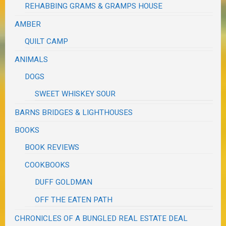
REHABBING GRAMS & GRAMPS HOUSE
AMBER
QUILT CAMP
ANIMALS
DOGS
SWEET WHISKEY SOUR
BARNS BRIDGES & LIGHTHOUSES
BOOKS
BOOK REVIEWS
COOKBOOKS
DUFF GOLDMAN
OFF THE EATEN PATH
CHRONICLES OF A BUNGLED REAL ESTATE DEAL