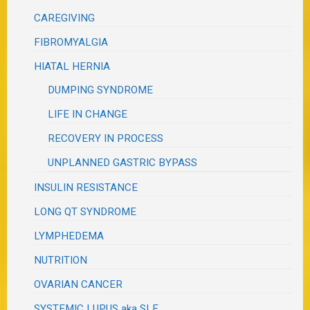
CAREGIVING
FIBROMYALGIA
HIATAL HERNIA
DUMPING SYNDROME
LIFE IN CHANGE
RECOVERY IN PROCESS
UNPLANNED GASTRIC BYPASS
INSULIN RESISTANCE
LONG QT SYNDROME
LYMPHEDEMA
NUTRITION
OVARIAN CANCER
SYSTEMIC LUPUS aka SLE