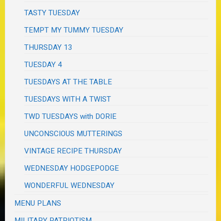
TASTY TUESDAY
TEMPT MY TUMMY TUESDAY
THURSDAY 13
TUESDAY 4
TUESDAYS AT THE TABLE
TUESDAYS WITH A TWIST
TWD TUESDAYS with DORIE
UNCONSCIOUS MUTTERINGS
VINTAGE RECIPE THURSDAY
WEDNESDAY HODGEPODGE
WONDERFUL WEDNESDAY
MENU PLANS
MILITARY PATRIOTISM