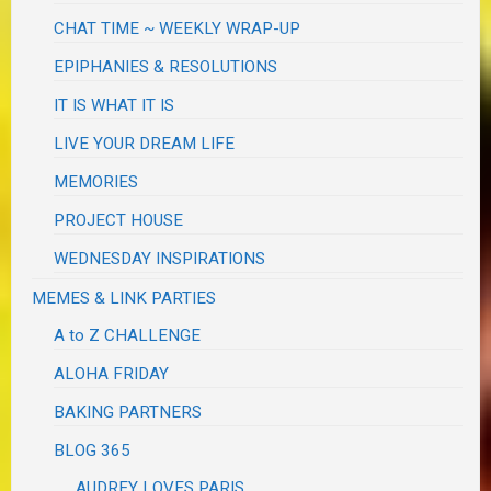
CHAT TIME ~ WEEKLY WRAP-UP
EPIPHANIES & RESOLUTIONS
IT IS WHAT IT IS
LIVE YOUR DREAM LIFE
MEMORIES
PROJECT HOUSE
WEDNESDAY INSPIRATIONS
MEMES & LINK PARTIES
A to Z CHALLENGE
ALOHA FRIDAY
BAKING PARTNERS
BLOG 365
AUDREY LOVES PARIS