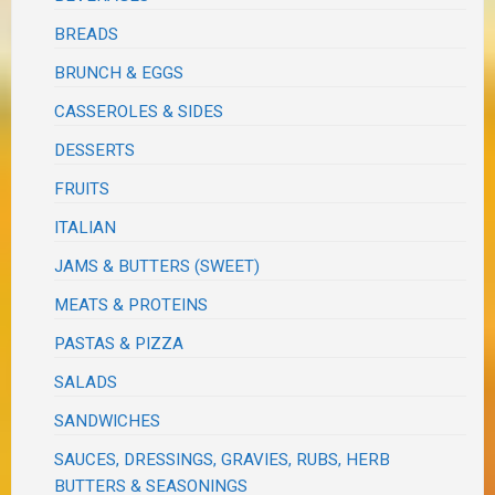
BREADS
BRUNCH & EGGS
CASSEROLES & SIDES
DESSERTS
FRUITS
ITALIAN
JAMS & BUTTERS (SWEET)
MEATS & PROTEINS
PASTAS & PIZZA
SALADS
SANDWICHES
SAUCES, DRESSINGS, GRAVIES, RUBS, HERB
BUTTERS & SEASONINGS