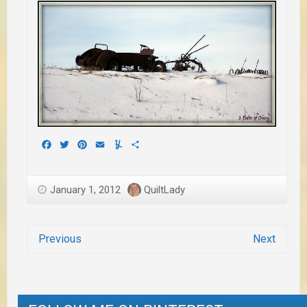
Facebook
Twitter
Pinterest
Email
Yummly
Share
January 1, 2012
QuiltLady
Previous
Next