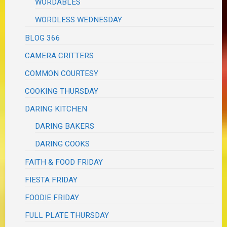
WORDABLES
WORDLESS WEDNESDAY
BLOG 366
CAMERA CRITTERS
COMMON COURTESY
COOKING THURSDAY
DARING KITCHEN
DARING BAKERS
DARING COOKS
FAITH & FOOD FRIDAY
FIESTA FRIDAY
FOODIE FRIDAY
FULL PLATE THURSDAY