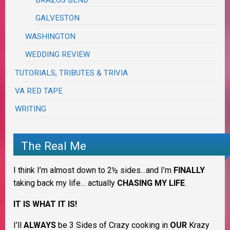
BRAZOS BEND
GALVESTON
WASHINGTON
WEDDING REVIEW
TUTORIALS, TRIBUTES & TRIVIA
VA RED TAPE
WRITING
The Real Me
I think I’m almost down to 2½ sides…and I’m
FINALLY
taking back my life… actually
CHASING MY LIFE
.
IT IS WHAT IT IS!
I’ll
ALWAYS
be 3 Sides of Crazy cooking in
OUR
Krazy