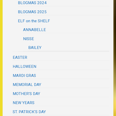
BLOGMAS 2024
BLOGMAS 2025
ELF on the SHELF
ANNABELLE
NISSE
BAILEY
EASTER
HALLOWEEN
MARDI GRAS
MEMORIAL DAY
MOTHER'S DAY
NEW YEARS
ST. PATRICK'S DAY