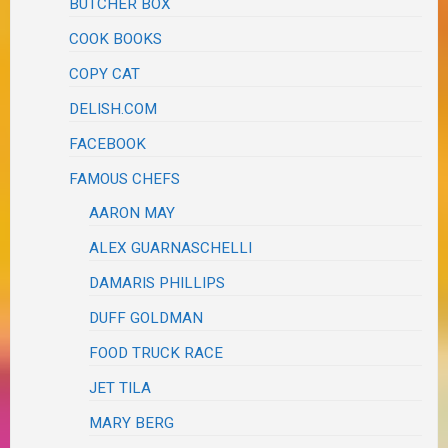
BUTCHER BOX
COOK BOOKS
COPY CAT
DELISH.COM
FACEBOOK
FAMOUS CHEFS
AARON MAY
ALEX GUARNASCHELLI
DAMARIS PHILLIPS
DUFF GOLDMAN
FOOD TRUCK RACE
JET TILA
MARY BERG