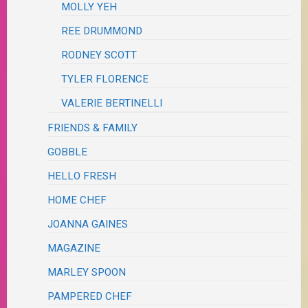
MOLLY YEH
REE DRUMMOND
RODNEY SCOTT
TYLER FLORENCE
VALERIE BERTINELLI
FRIENDS & FAMILY
GOBBLE
HELLO FRESH
HOME CHEF
JOANNA GAINES
MAGAZINE
MARLEY SPOON
PAMPERED CHEF