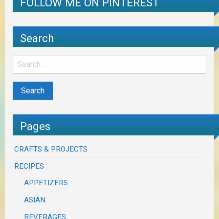
FOLLOW ME ON PINTEREST
Search
Pages
CRAFTS & PROJECTS
RECIPES
APPETIZERS
ASIAN
BEVERAGES