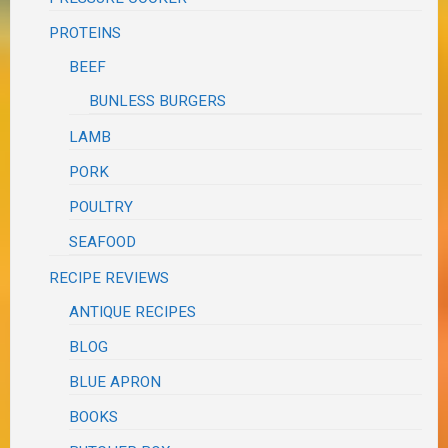
PROTEINS
BEEF
BUNLESS BURGERS
LAMB
PORK
POULTRY
SEAFOOD
RECIPE REVIEWS
ANTIQUE RECIPES
BLOG
BLUE APRON
BOOKS