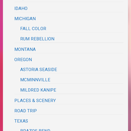
IDAHO
MICHIGAN
FALL COLOR
RUM REBELLION
MONTANA
OREGON
ASTORIA SEASIDE
MCMINNVILLE
MILDRED KANIPE
PLACES & SCENERY
ROAD TRIP
TEXAS