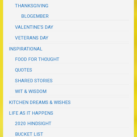
THANKSGIVING
BLOGEMBER
VALENTINE'S DAY
VETERANS DAY
INSPIRATIONAL
FOOD FOR THOUGHT
QUOTES
SHARED STORIES
WIT & WISDOM
KITCHEN DREAMS & WISHES
LIFE AS IT HAPPENS
2020 HINDSIGHT
BUCKET LIST