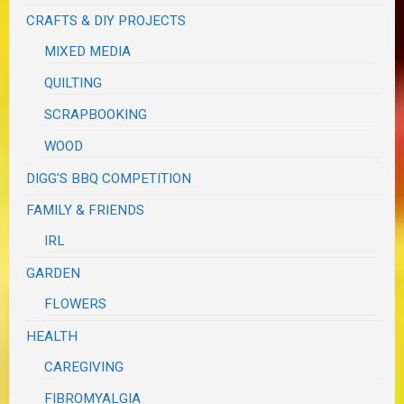
CRAFTS & DIY PROJECTS
MIXED MEDIA
QUILTING
SCRAPBOOKING
WOOD
DIGG'S BBQ COMPETITION
FAMILY & FRIENDS
IRL
GARDEN
FLOWERS
HEALTH
CAREGIVING
FIBROMYALGIA