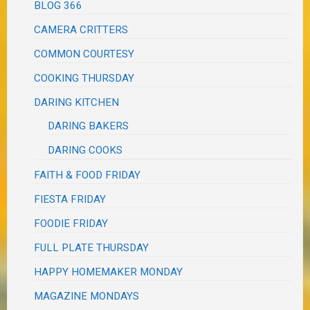
BLOG 366
CAMERA CRITTERS
COMMON COURTESY
COOKING THURSDAY
DARING KITCHEN
DARING BAKERS
DARING COOKS
FAITH & FOOD FRIDAY
FIESTA FRIDAY
FOODIE FRIDAY
FULL PLATE THURSDAY
HAPPY HOMEMAKER MONDAY
MAGAZINE MONDAYS