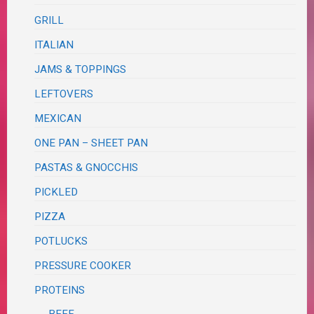
GRILL
ITALIAN
JAMS & TOPPINGS
LEFTOVERS
MEXICAN
ONE PAN – SHEET PAN
PASTAS & GNOCCHIS
PICKLED
PIZZA
POTLUCKS
PRESSURE COOKER
PROTEINS
BEEF