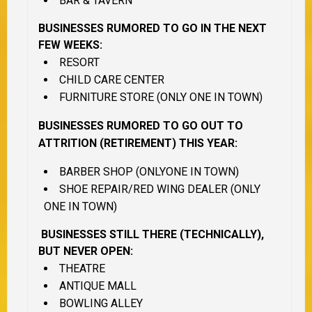
BAR & TAVERN
BUSINESSES RUMORED TO GO IN THE NEXT
FEW WEEKS:
RESORT
CHILD CARE CENTER
FURNITURE STORE (ONLY ONE IN TOWN)
BUSINESSES RUMORED TO GO OUT TO
ATTRITION (RETIREMENT) THIS YEAR:
BARBER SHOP (ONLYONE IN TOWN)
SHOE REPAIR/RED WING DEALER (ONLY
ONE IN TOWN)
BUSINESSES STILL THERE (TECHNICALLY),
BUT NEVER OPEN:
THEATRE
ANTIQUE MALL
BOWLING ALLEY