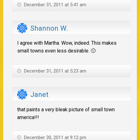
December 31, 2011 at 5:41 am
Shannon W.
I agree with Martha. Wow, indeed. This makes
small towns even less desirable. 🙁
December 31, 2011 at 5:23 am
Janet
that paints a very bleak picture of small town
america!!!
December 30, 2011 at 9:12 pm