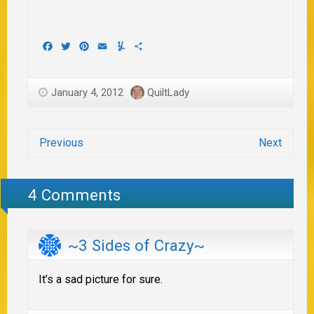
Facebook
Twitter
Pinterest
Email
Yummly
Share
January 4, 2012
QuiltLady
Previous
Next
4 Comments
~3 Sides of Crazy~
It’s a sad picture for sure.