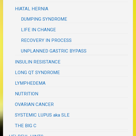
HIATAL HERNIA
DUMPING SYNDROME
LIFE IN CHANGE
RECOVERY IN PROCESS
UNPLANNED GASTRIC BYPASS
INSULIN RESISTANCE
LONG QT SYNDROME
LYMPHEDEMA
NUTRITION
OVARIAN CANCER
SYSTEMIC LUPUS aka SLE
THE BIG C