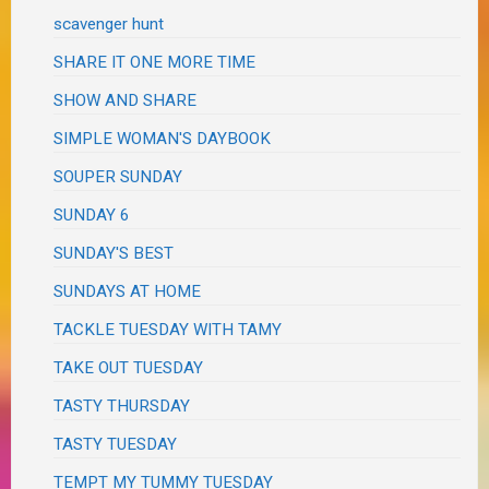
scavenger hunt
SHARE IT ONE MORE TIME
SHOW AND SHARE
SIMPLE WOMAN'S DAYBOOK
SOUPER SUNDAY
SUNDAY 6
SUNDAY'S BEST
SUNDAYS AT HOME
TACKLE TUESDAY WITH TAMY
TAKE OUT TUESDAY
TASTY THURSDAY
TASTY TUESDAY
TEMPT MY TUMMY TUESDAY