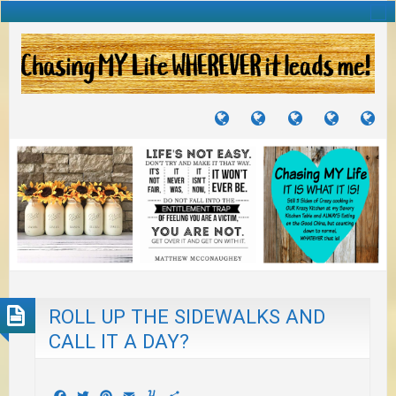
TUTORIALS
TRAVELS
CRAFTS
RECIPES
WH
&
&
I
JOURNEYS
PROJECTS
LI
TO
PA
ROLL UP THE SIDEWALKS AND
CALL IT A DAY?
Facebook
Twitter
Pinterest
Email
Yummly
Share