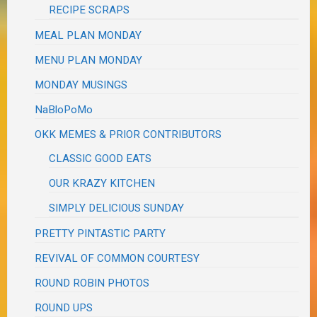
RECIPE SCRAPS
MEAL PLAN MONDAY
MENU PLAN MONDAY
MONDAY MUSINGS
NaBloPoMo
OKK MEMES & PRIOR CONTRIBUTORS
CLASSIC GOOD EATS
OUR KRAZY KITCHEN
SIMPLY DELICIOUS SUNDAY
PRETTY PINTASTIC PARTY
REVIVAL OF COMMON COURTESY
ROUND ROBIN PHOTOS
ROUND UPS