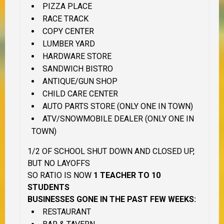
PIZZA PLACE
RACE TRACK
COPY CENTER
LUMBER YARD
HARDWARE STORE
SANDWICH BISTRO
ANTIQUE/GUN SHOP
CHILD CARE CENTER
AUTO PARTS STORE (ONLY ONE IN TOWN)
ATV/SNOWMOBILE DEALER (ONLY ONE IN
TOWN)
1/2 OF SCHOOL SHUT DOWN AND CLOSED UP,
BUT NO LAYOFFS
SO RATIO IS NOW
1 TEACHER TO 10
STUDENTS
BUSINESSES GONE IN THE PAST FEW WEEKS:
RESTAURANT