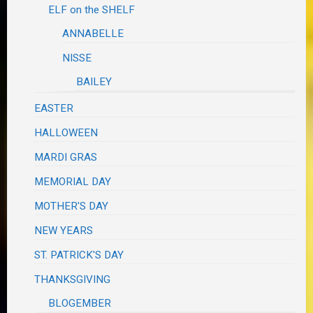
ELF on the SHELF
ANNABELLE
NISSE
BAILEY
EASTER
HALLOWEEN
MARDI GRAS
MEMORIAL DAY
MOTHER'S DAY
NEW YEARS
ST. PATRICK'S DAY
THANKSGIVING
BLOGEMBER