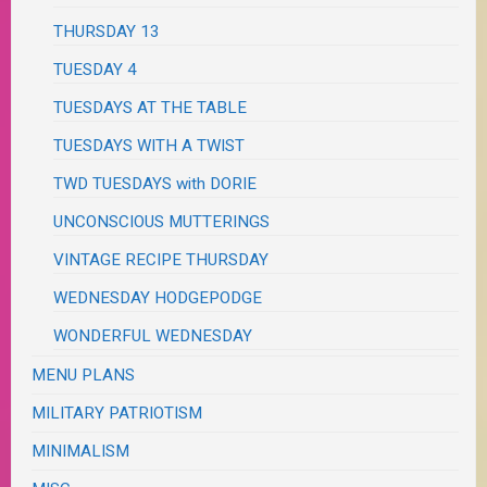
THURSDAY 13
TUESDAY 4
TUESDAYS AT THE TABLE
TUESDAYS WITH A TWIST
TWD TUESDAYS with DORIE
UNCONSCIOUS MUTTERINGS
VINTAGE RECIPE THURSDAY
WEDNESDAY HODGEPODGE
WONDERFUL WEDNESDAY
MENU PLANS
MILITARY PATRIOTISM
MINIMALISM