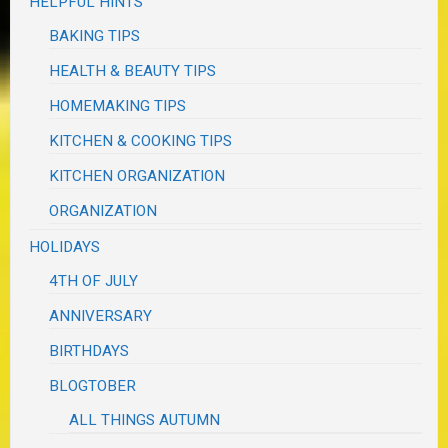
HELPFUL HINTS
BAKING TIPS
HEALTH & BEAUTY TIPS
HOMEMAKING TIPS
KITCHEN & COOKING TIPS
KITCHEN ORGANIZATION
ORGANIZATION
HOLIDAYS
4TH OF JULY
ANNIVERSARY
BIRTHDAYS
BLOGTOBER
ALL THINGS AUTUMN