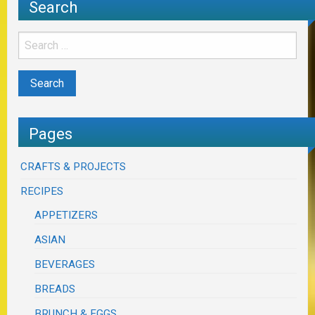
Search
Pages
CRAFTS & PROJECTS
RECIPES
APPETIZERS
ASIAN
BEVERAGES
BREADS
BRUNCH & EGGS