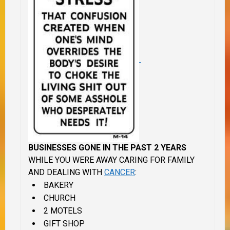
BUSINESSES GONE IN THE PAST 2 YEARS
WHILE YOU WERE AWAY CARING FOR FAMILY
AND DEALING WITH
CANCER
:
BAKERY
CHURCH
2 MOTELS
GIFT SHOP