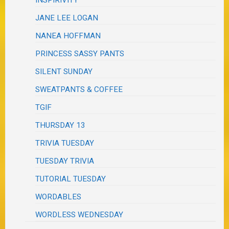
JANE LEE LOGAN
NANEA HOFFMAN
PRINCESS SASSY PANTS
SILENT SUNDAY
SWEATPANTS & COFFEE
TGIF
THURSDAY 13
TRIVIA TUESDAY
TUESDAY TRIVIA
TUTORIAL TUESDAY
WORDABLES
WORDLESS WEDNESDAY