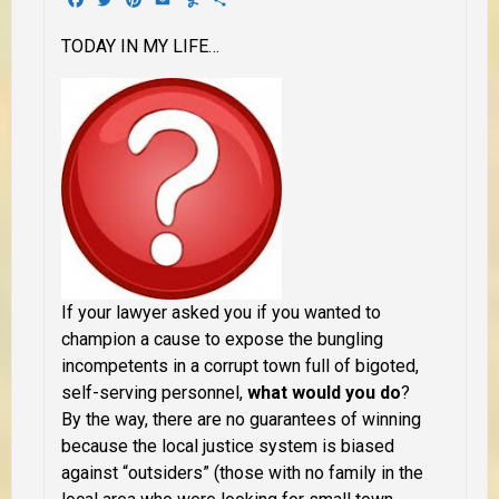
TODAY IN MY LIFE…
If your lawyer asked you if you wanted to
champion a cause to expose the bungling
incompetents in a corrupt town full of bigoted,
self-serving personnel,
what would you do
?
By the way, there are no guarantees of winning
because the local justice system is biased
against “outsiders” (those with no family in the