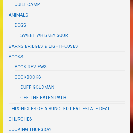
QUILT CAMP
ANIMALS
DOGS
SWEET WHISKEY SOUR
BARNS BRIDGES & LIGHTHOUSES
BOOKS
BOOK REVIEWS
COOKBOOKS
DUFF GOLDMAN
OFF THE EATEN PATH
CHRONICLES OF A BUNGLED REAL ESTATE DEAL
CHURCHES
COOKING THURSDAY