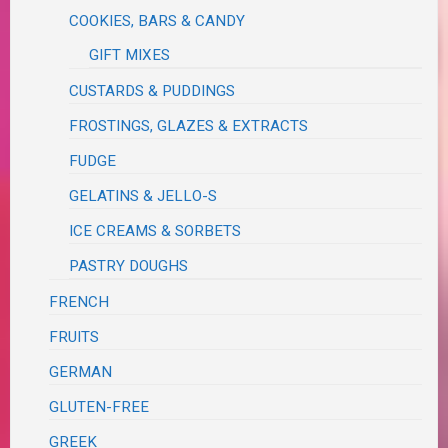
COOKIES, BARS & CANDY
GIFT MIXES
CUSTARDS & PUDDINGS
FROSTINGS, GLAZES & EXTRACTS
FUDGE
GELATINS & JELLO-S
ICE CREAMS & SORBETS
PASTRY DOUGHS
FRENCH
FRUITS
GERMAN
GLUTEN-FREE
GREEK