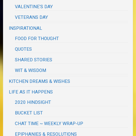
VALENTINE'S DAY
VETERANS DAY
INSPIRATIONAL
FOOD FOR THOUGHT
QUOTES
SHARED STORIES
WIT & WISDOM
KITCHEN DREAMS & WISHES
LIFE AS IT HAPPENS
2020 HINDSIGHT
BUCKET LIST
CHAT TIME ~ WEEKLY WRAP-UP
EPIPHANIES & RESOLUTIONS