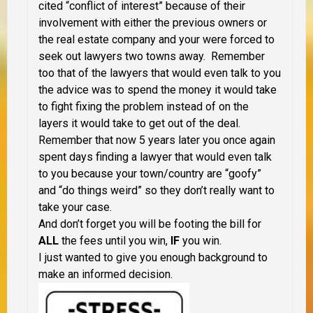
cited “conflict of interest” because of their
involvement with either the previous owners or
the real estate company and your were forced to
seek out lawyers two towns away. Remember
too that of the lawyers that would even talk to you
the advice was to spend the money it would take
to fight fixing the problem instead of on the
layers it would take to get out of the deal.
Remember that now 5 years later you once again
spent days finding a lawyer that would even talk
to you because your town/country are “goofy”
and “do things weird” so they don’t really want to
take your case.
And don’t forget you will be footing the bill for
ALL
the fees until you win,
IF
you win.
I just wanted to give you enough background to
make an informed decision.