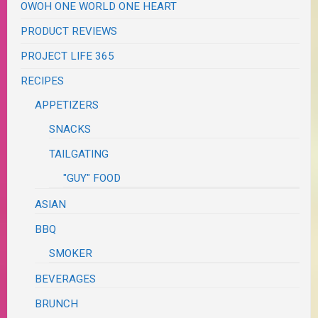
OWOH ONE WORLD ONE HEART
PRODUCT REVIEWS
PROJECT LIFE 365
RECIPES
APPETIZERS
SNACKS
TAILGATING
"GUY" FOOD
ASIAN
BBQ
SMOKER
BEVERAGES
BRUNCH