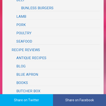
BUNLESS BURGERS
LAMB
PORK
POULTRY
SEAFOOD
RECIPE REVIEWS
ANTIQUE RECIPES
BLOG
BLUE APRON
BOOKS
BUTCHER BOX
COOK BOOKS
Share on Twitter
Share on Facebook