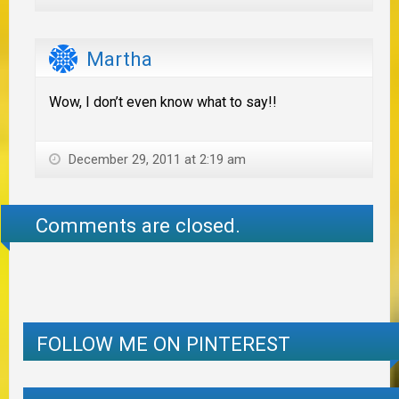
Martha
Wow, I don’t even know what to say!!
December 29, 2011 at 2:19 am
Comments are closed.
FOLLOW ME ON PINTEREST