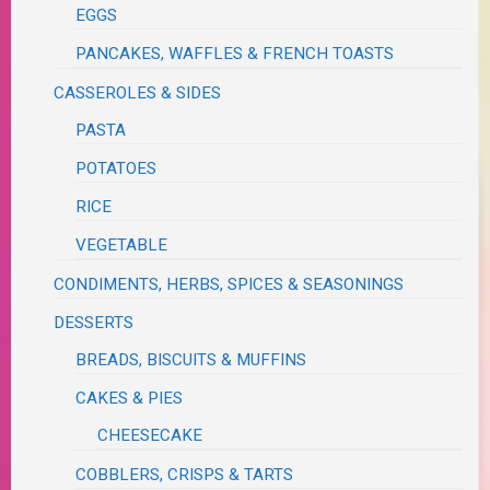
EGGS
PANCAKES, WAFFLES & FRENCH TOASTS
CASSEROLES & SIDES
PASTA
POTATOES
RICE
VEGETABLE
CONDIMENTS, HERBS, SPICES & SEASONINGS
DESSERTS
BREADS, BISCUITS & MUFFINS
CAKES & PIES
CHEESECAKE
COBBLERS, CRISPS & TARTS