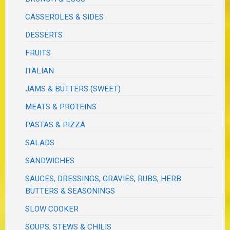
CASSEROLES & SIDES
DESSERTS
FRUITS
ITALIAN
JAMS & BUTTERS (SWEET)
MEATS & PROTEINS
PASTAS & PIZZA
SALADS
SANDWICHES
SAUCES, DRESSINGS, GRAVIES, RUBS, HERB
BUTTERS & SEASONINGS
SLOW COOKER
SOUPS, STEWS & CHILIS