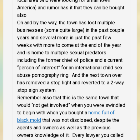
local area who were looking for small town
America) and rumor has it that they can be bought
also.
Oh and by the way, the town has lost multiple
businesses (some quite large) in the past couple
years and several more in just the past few
weeks with more to come at the end of the year
and is home to multiple sexual predators
including the former chief of police and a current
“person of interest” for an international child sex
abuse pornography ring. And the next town over
has removed a stop light and reverted to a 2-way
stop sign system.
Remember also that this is the same town that
would “not get involved” when you were swindled
to begin with when you bought a
home full of
black mold
that was not disclosed, despite the
agents and owners as well as the previous
owners knowledge of it. Every lawyer you called