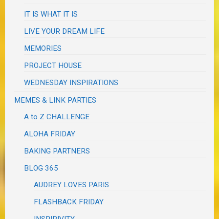
IT IS WHAT IT IS
LIVE YOUR DREAM LIFE
MEMORIES
PROJECT HOUSE
WEDNESDAY INSPIRATIONS
MEMES & LINK PARTIES
A to Z CHALLENGE
ALOHA FRIDAY
BAKING PARTNERS
BLOG 365
AUDREY LOVES PARIS
FLASHBACK FRIDAY
INSPIRIVITY