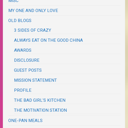
MISC
MY ONE AND ONLY LOVE
OLD BLOGS
3 SIDES OF CRAZY
ALWAYS EAT ON THE GOOD CHINA
AWARDS
DISCLOSURE
GUEST POSTS
MISSION STATEMENT
PROFILE
THE BAD GIRL'S KITCHEN
THE MOTIVATION STATION
ONE-PAN MEALS