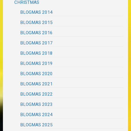
CHRISTMAS
BLOGMAS 2014
BLOGMAS 2015
BLOGMAS 2016
BLOGMAS 2017
BLOGMAS 2018
BLOGMAS 2019
BLOGMAS 2020
BLOGMAS 2021
BLOGMAS 2022
BLOGMAS 2023
BLOGMAS 2024
BLOGMAS 2025