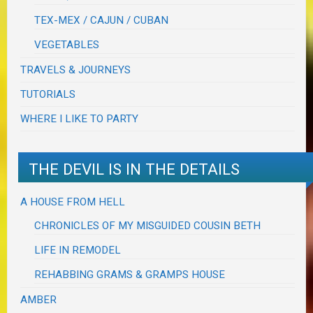
TEX-MEX / CAJUN / CUBAN
VEGETABLES
TRAVELS & JOURNEYS
TUTORIALS
WHERE I LIKE TO PARTY
THE DEVIL IS IN THE DETAILS
A HOUSE FROM HELL
CHRONICLES OF MY MISGUIDED COUSIN BETH
LIFE IN REMODEL
REHABBING GRAMS & GRAMPS HOUSE
AMBER