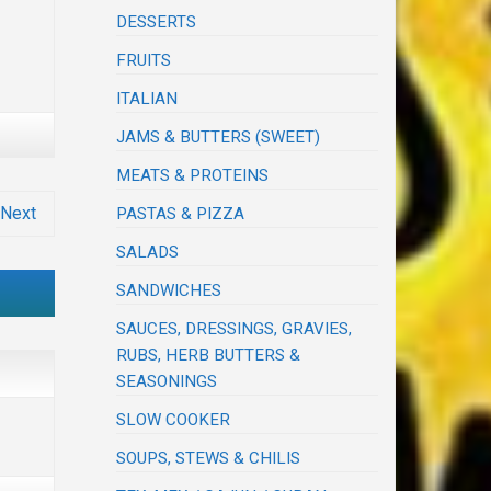
DESSERTS
FRUITS
ITALIAN
JAMS & BUTTERS (SWEET)
MEATS & PROTEINS
Next
PASTAS & PIZZA
SALADS
SANDWICHES
SAUCES, DRESSINGS, GRAVIES,
RUBS, HERB BUTTERS &
SEASONINGS
SLOW COOKER
SOUPS, STEWS & CHILIS