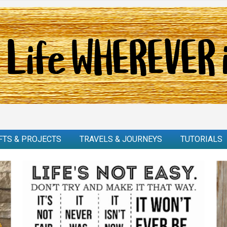
FTS & PROJECTS
TRAVELS & JOURNEYS
TUTORIALS