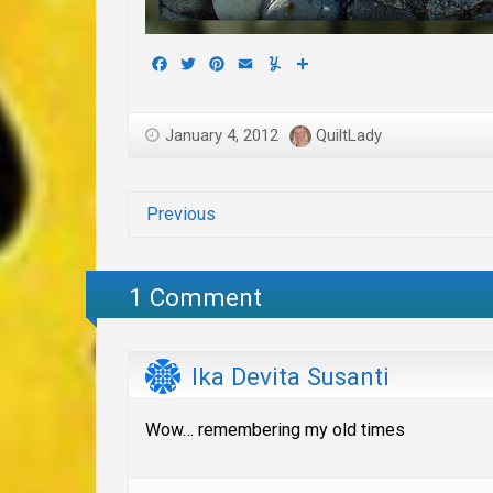
Facebook
Twitter
Pinterest
Email
Yummly
Share
January 4, 2012
QuiltLady
Previous
1 Comment
Ika Devita Susanti
Wow… remembering my old times