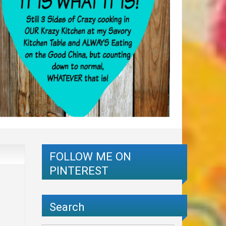
FOLLOW ME ON
PINTEREST
Search