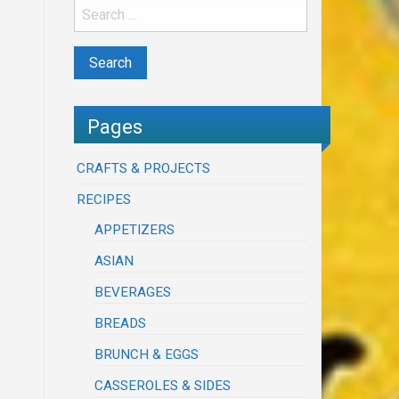
Pages
CRAFTS & PROJECTS
RECIPES
APPETIZERS
ASIAN
BEVERAGES
BREADS
BRUNCH & EGGS
CASSEROLES & SIDES