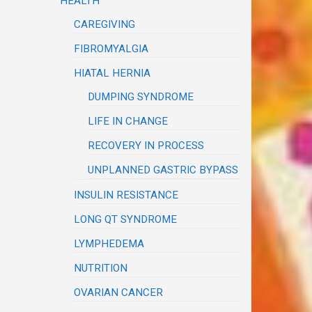
HEALTH
CAREGIVING
FIBROMYALGIA
HIATAL HERNIA
DUMPING SYNDROME
LIFE IN CHANGE
RECOVERY IN PROCESS
UNPLANNED GASTRIC BYPASS
INSULIN RESISTANCE
LONG QT SYNDROME
LYMPHEDEMA
NUTRITION
OVARIAN CANCER