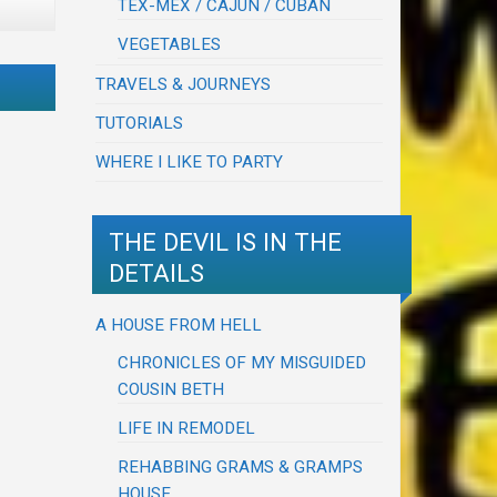
TEX-MEX / CAJUN / CUBAN
VEGETABLES
TRAVELS & JOURNEYS
TUTORIALS
WHERE I LIKE TO PARTY
THE DEVIL IS IN THE
DETAILS
A HOUSE FROM HELL
CHRONICLES OF MY MISGUIDED
COUSIN BETH
LIFE IN REMODEL
REHABBING GRAMS & GRAMPS
HOUSE