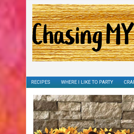
RECIPES
WHERE I LIKE TO PARTY
CRA