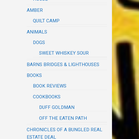
AMBER
QUILT CAMP
ANIMALS
DOGS
SWEET WHISKEY SOUR
BARNS BRIDGES & LIGHTHOUSES
BOOKS
BOOK REVIEWS
COOKBOOKS
DUFF GOLDMAN
OFF THE EATEN PATH
CHRONICLES OF A BUNGLED REAL
ESTATE DEAL