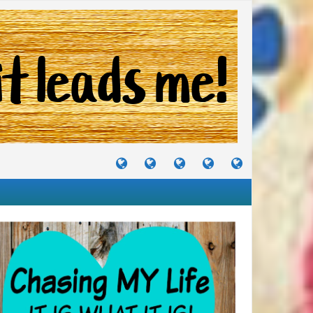
TUTORIALS
TRAVELS
CRAFTS
RECIPES
WHERE
&
&
I
JOURNEYS
PROJECTS
LIKE
TO
PARTY