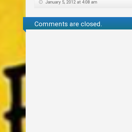
January 5, 2012 at 4:08 am
Comments are closed.