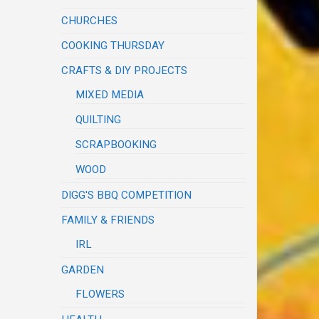
CHURCHES
COOKING THURSDAY
CRAFTS & DIY PROJECTS
MIXED MEDIA
QUILTING
SCRAPBOOKING
WOOD
DIGG'S BBQ COMPETITION
FAMILY & FRIENDS
IRL
GARDEN
FLOWERS