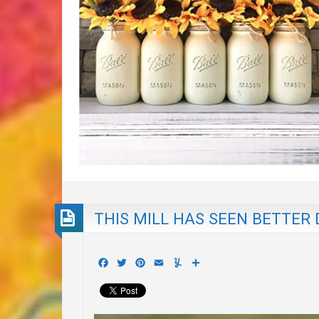
THIS MILL HAS SEEN BETTER
Facebook
Twitter
Pinterest
Email
Yummly
Share