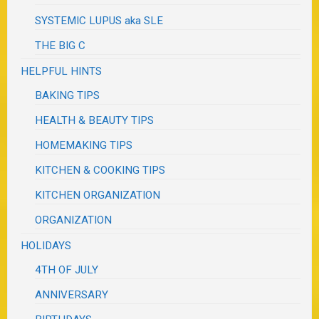
SYSTEMIC LUPUS aka SLE
THE BIG C
HELPFUL HINTS
BAKING TIPS
HEALTH & BEAUTY TIPS
HOMEMAKING TIPS
KITCHEN & COOKING TIPS
KITCHEN ORGANIZATION
ORGANIZATION
HOLIDAYS
4TH OF JULY
ANNIVERSARY