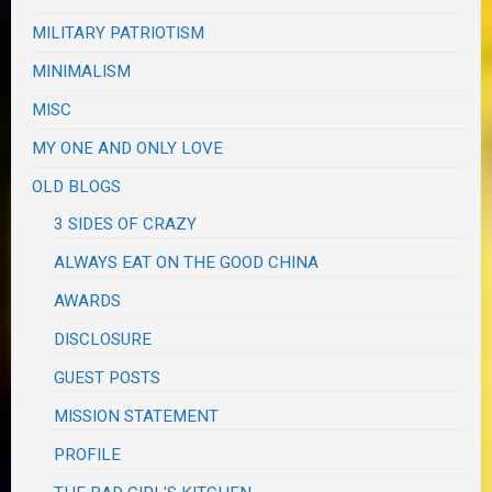
MILITARY PATRIOTISM
MINIMALISM
MISC
MY ONE AND ONLY LOVE
OLD BLOGS
3 SIDES OF CRAZY
ALWAYS EAT ON THE GOOD CHINA
AWARDS
DISCLOSURE
GUEST POSTS
MISSION STATEMENT
PROFILE