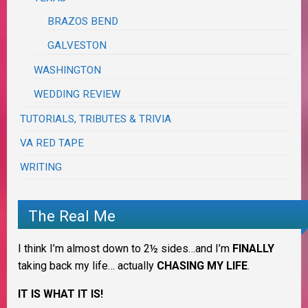
BRAZOS BEND
GALVESTON
WASHINGTON
WEDDING REVIEW
TUTORIALS, TRIBUTES & TRIVIA
VA RED TAPE
WRITING
The Real Me
I think I’m almost down to 2½ sides…and I’m
FINALLY
taking back my life… actually
CHASING MY LIFE
.
IT IS WHAT IT IS!