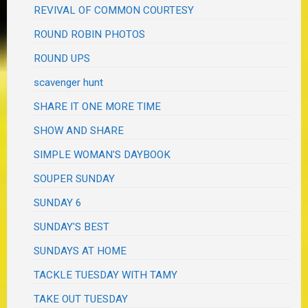
REVIVAL OF COMMON COURTESY
ROUND ROBIN PHOTOS
ROUND UPS
scavenger hunt
SHARE IT ONE MORE TIME
SHOW AND SHARE
SIMPLE WOMAN'S DAYBOOK
SOUPER SUNDAY
SUNDAY 6
SUNDAY'S BEST
SUNDAYS AT HOME
TACKLE TUESDAY WITH TAMY
TAKE OUT TUESDAY