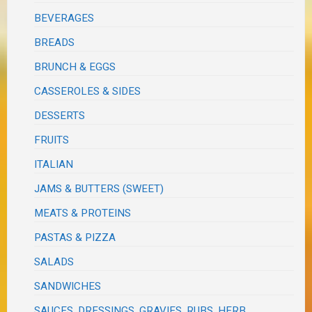
BEVERAGES
BREADS
BRUNCH & EGGS
CASSEROLES & SIDES
DESSERTS
FRUITS
ITALIAN
JAMS & BUTTERS (SWEET)
MEATS & PROTEINS
PASTAS & PIZZA
SALADS
SANDWICHES
SAUCES, DRESSINGS, GRAVIES, RUBS, HERB