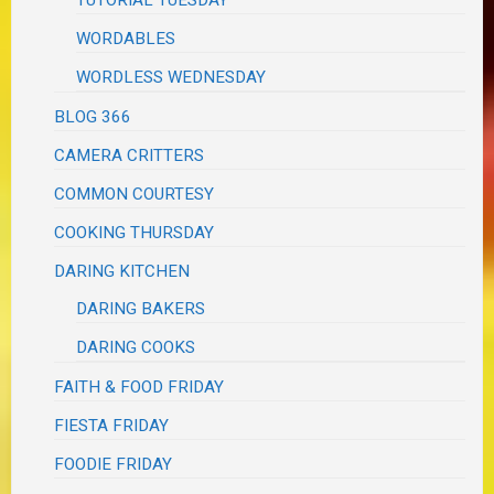
WORDABLES
WORDLESS WEDNESDAY
BLOG 366
CAMERA CRITTERS
COMMON COURTESY
COOKING THURSDAY
DARING KITCHEN
DARING BAKERS
DARING COOKS
FAITH & FOOD FRIDAY
FIESTA FRIDAY
FOODIE FRIDAY