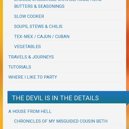
BUTTERS & SEASONINGS
SLOW COOKER
SOUPS, STEWS & CHILIS
TEX-MEX / CAJUN / CUBAN
VEGETABLES
TRAVELS & JOURNEYS
TUTORIALS
WHERE I LIKE TO PARTY
THE DEVIL IS IN THE DETAILS
A HOUSE FROM HELL
CHRONICLES OF MY MISGUIDED COUSIN BETH