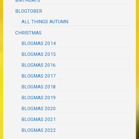
BIRTHDAYS
BLOGTOBER
ALL THINGS AUTUMN
CHRISTMAS
BLOGMAS 2014
BLOGMAS 2015
BLOGMAS 2016
BLOGMAS 2017
BLOGMAS 2018
BLOGMAS 2019
BLOGMAS 2020
BLOGMAS 2021
BLOGMAS 2022