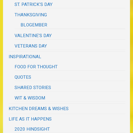
ST. PATRICK'S DAY
THANKSGIVING
BLOGEMBER
VALENTINE'S DAY
VETERANS DAY
INSPIRATIONAL
FOOD FOR THOUGHT
QUOTES
SHARED STORIES
WIT & WISDOM
KITCHEN DREAMS & WISHES
LIFE AS IT HAPPENS
2020 HINDSIGHT