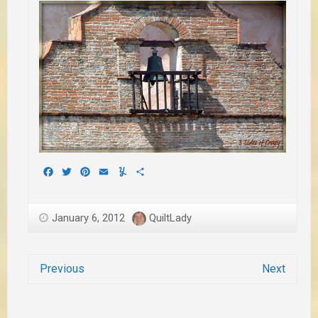
Facebook
Twitter
Pinterest
Email
Yummly
Share
January 6, 2012
QuiltLady
Previous
Next