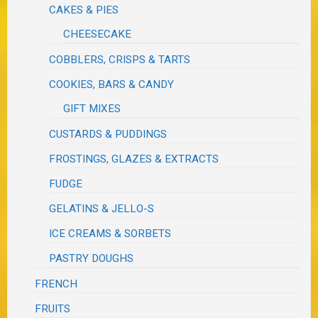
CAKES & PIES
CHEESECAKE
COBBLERS, CRISPS & TARTS
COOKIES, BARS & CANDY
GIFT MIXES
CUSTARDS & PUDDINGS
FROSTINGS, GLAZES & EXTRACTS
FUDGE
GELATINS & JELLO-S
ICE CREAMS & SORBETS
PASTRY DOUGHS
FRENCH
FRUITS