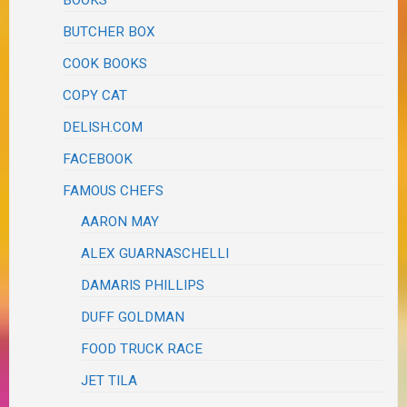
BUTCHER BOX
COOK BOOKS
COPY CAT
DELISH.COM
FACEBOOK
FAMOUS CHEFS
AARON MAY
ALEX GUARNASCHELLI
DAMARIS PHILLIPS
DUFF GOLDMAN
FOOD TRUCK RACE
JET TILA