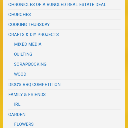
CHRONICLES OF A BUNGLED REAL ESTATE DEAL
CHURCHES
COOKING THURSDAY
CRAFTS & DIY PROJECTS
MIXED MEDIA
QUILTING
SCRAPBOOKING
WOOD
DIGG'S BBQ COMPETITION
FAMILY & FRIENDS
IRL
GARDEN
FLOWERS