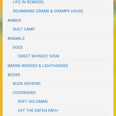
LIFE IN REMODEL
REHABBING GRAMS & GRAMPS HOUSE
AMBER
QUILT CAMP
ANIMALS
DOGS
SWEET WHISKEY SOUR
BARNS BRIDGES & LIGHTHOUSES
BOOKS
BOOK REVIEWS
COOKBOOKS
DUFF GOLDMAN
OFF THE EATEN PATH