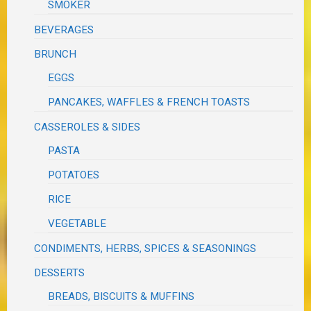
SMOKER
BEVERAGES
BRUNCH
EGGS
PANCAKES, WAFFLES & FRENCH TOASTS
CASSEROLES & SIDES
PASTA
POTATOES
RICE
VEGETABLE
CONDIMENTS, HERBS, SPICES & SEASONINGS
DESSERTS
BREADS, BISCUITS & MUFFINS