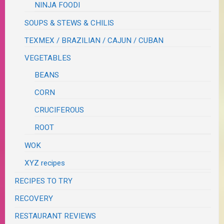
NINJA FOODI
SOUPS & STEWS & CHILIS
TEXMEX / BRAZILIAN / CAJUN / CUBAN
VEGETABLES
BEANS
CORN
CRUCIFEROUS
ROOT
WOK
XYZ recipes
RECIPES TO TRY
RECOVERY
RESTAURANT REVIEWS