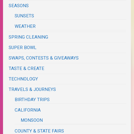
SEASONS
SUNSETS
WEATHER
SPRING CLEANING
SUPER BOWL
SWAPS, CONTESTS & GIVEAWAYS
TASTE & CREATE
TECHNOLOGY
TRAVELS & JOURNEYS
BIRTHDAY TRIPS
CALIFORNIA
MONSOON
COUNTY & STATE FAIRS