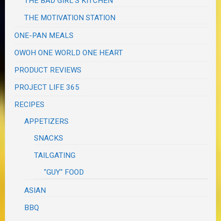
THE BAD GIRL'S KITCHEN
THE MOTIVATION STATION
ONE-PAN MEALS
OWOH ONE WORLD ONE HEART
PRODUCT REVIEWS
PROJECT LIFE 365
RECIPES
APPETIZERS
SNACKS
TAILGATING
"GUY" FOOD
ASIAN
BBQ