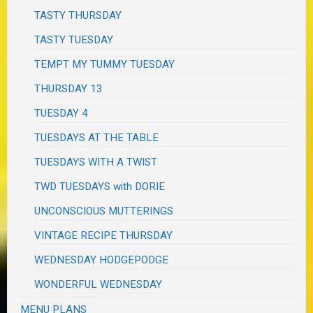
TASTY THURSDAY
TASTY TUESDAY
TEMPT MY TUMMY TUESDAY
THURSDAY 13
TUESDAY 4
TUESDAYS AT THE TABLE
TUESDAYS WITH A TWIST
TWD TUESDAYS with DORIE
UNCONSCIOUS MUTTERINGS
VINTAGE RECIPE THURSDAY
WEDNESDAY HODGEPODGE
WONDERFUL WEDNESDAY
MENU PLANS