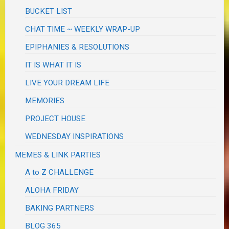
BUCKET LIST
CHAT TIME ~ WEEKLY WRAP-UP
EPIPHANIES & RESOLUTIONS
IT IS WHAT IT IS
LIVE YOUR DREAM LIFE
MEMORIES
PROJECT HOUSE
WEDNESDAY INSPIRATIONS
MEMES & LINK PARTIES
A to Z CHALLENGE
ALOHA FRIDAY
BAKING PARTNERS
BLOG 365