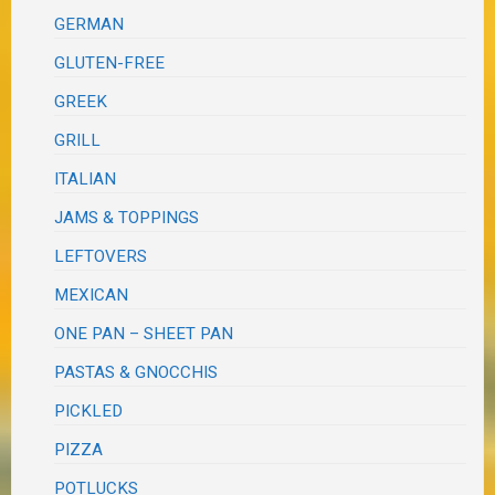
GERMAN
GLUTEN-FREE
GREEK
GRILL
ITALIAN
JAMS & TOPPINGS
LEFTOVERS
MEXICAN
ONE PAN – SHEET PAN
PASTAS & GNOCCHIS
PICKLED
PIZZA
POTLUCKS