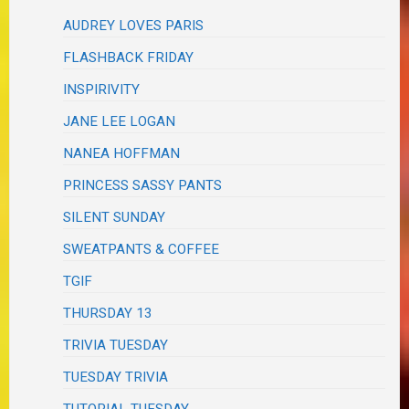
AUDREY LOVES PARIS
FLASHBACK FRIDAY
INSPIRIVITY
JANE LEE LOGAN
NANEA HOFFMAN
PRINCESS SASSY PANTS
SILENT SUNDAY
SWEATPANTS & COFFEE
TGIF
THURSDAY 13
TRIVIA TUESDAY
TUESDAY TRIVIA
TUTORIAL TUESDAY