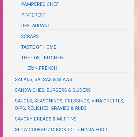
PAMPERED CHEF
PINTEREST
RESTAURANT
SCRAPS
TASTE OF HOME
THE LOST KITCHEN
ERIN FRENCH
SALADS, SALSAS & SLAWS
SANDWICHES, BURGERS & SLIDERS
SAUCES, SEASONINGS, DRESSINGS, VINAIGRETTES,
DIPS, RELISHES, GRAVIES & RUBS
SAVORY BREADS & MUFFINS
SLOW COOKER / CROCK POT / NINJA FOODI