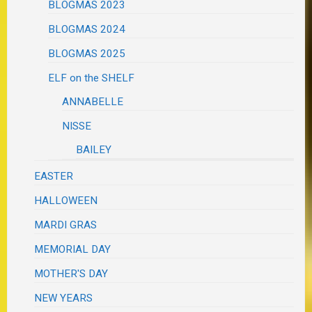
BLOGMAS 2023
BLOGMAS 2024
BLOGMAS 2025
ELF on the SHELF
ANNABELLE
NISSE
BAILEY
EASTER
HALLOWEEN
MARDI GRAS
MEMORIAL DAY
MOTHER'S DAY
NEW YEARS