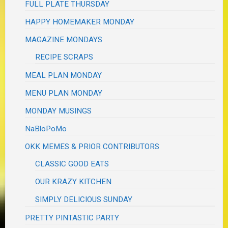
FULL PLATE THURSDAY
HAPPY HOMEMAKER MONDAY
MAGAZINE MONDAYS
RECIPE SCRAPS
MEAL PLAN MONDAY
MENU PLAN MONDAY
MONDAY MUSINGS
NaBloPoMo
OKK MEMES & PRIOR CONTRIBUTORS
CLASSIC GOOD EATS
OUR KRAZY KITCHEN
SIMPLY DELICIOUS SUNDAY
PRETTY PINTASTIC PARTY