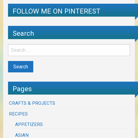
FOLLOW ME ON PINTEREST
Search
Pages
CRAFTS & PROJECTS
RECIPES
APPETIZERS
ASIAN