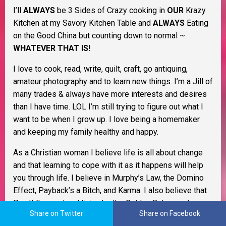
I’ll
ALWAYS
be 3 Sides of Crazy cooking in
OUR
Krazy
Kitchen at my Savory Kitchen Table and
ALWAYS
Eating
on the Good China but counting down to normal ~
WHATEVER THAT IS!
I love to cook, read, write, quilt, craft, go antiquing,
amateur photography and to learn new things. I’m a Jill of
many trades & always have more interests and desires
than I have time. LOL I’m still trying to figure out what I
want to be when I grow up. I love being a homemaker
and keeping my family healthy and happy.
As a Christian woman I believe life is all about change
and that learning to cope with it as it happens will help
you through life. I believe in Murphy’s Law, the Domino
Effect, Payback’s a Bitch, and Karma. I also believe that
Pay It Forward and living by the Golden Rule go a long
Share on Twitter
Share on Facebook
way to keep the former from happening to begin with. I