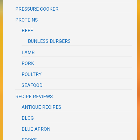
PRESSURE COOKER
PROTEINS
BEEF
BUNLESS BURGERS
LAMB
PORK
POULTRY
SEAFOOD
RECIPE REVIEWS
ANTIQUE RECIPES
BLOG
BLUE APRON
BOOKS