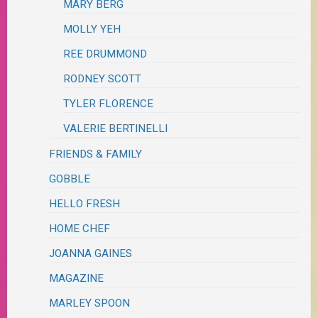
MARY BERG
MOLLY YEH
REE DRUMMOND
RODNEY SCOTT
TYLER FLORENCE
VALERIE BERTINELLI
FRIENDS & FAMILY
GOBBLE
HELLO FRESH
HOME CHEF
JOANNA GAINES
MAGAZINE
MARLEY SPOON