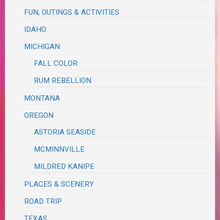
FUN, OUTINGS & ACTIVITIES
IDAHO
MICHIGAN
FALL COLOR
RUM REBELLION
MONTANA
OREGON
ASTORIA SEASIDE
MCMINNVILLE
MILDRED KANIPE
PLACES & SCENERY
ROAD TRIP
TEXAS