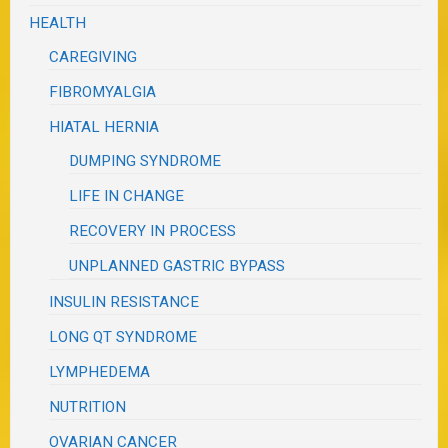
HEALTH
CAREGIVING
FIBROMYALGIA
HIATAL HERNIA
DUMPING SYNDROME
LIFE IN CHANGE
RECOVERY IN PROCESS
UNPLANNED GASTRIC BYPASS
INSULIN RESISTANCE
LONG QT SYNDROME
LYMPHEDEMA
NUTRITION
OVARIAN CANCER