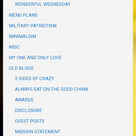
WONDERFUL WEDNESDAY
MENU PLANS
MILITARY PATRIOTISM
MINIMALISM
MISC
MY ONE AND ONLY LOVE
OLD BLOGS
3 SIDES OF CRAZY
ALWAYS EAT ON THE GOOD CHINA
AWARDS
DISCLOSURE
GUEST POSTS
MISSION STATEMENT