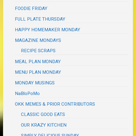
FOODIE FRIDAY
FULL PLATE THURSDAY
HAPPY HOMEMAKER MONDAY
MAGAZINE MONDAYS
RECIPE SCRAPS
MEAL PLAN MONDAY
MENU PLAN MONDAY
MONDAY MUSINGS
NaBloPoMo
OKK MEMES & PRIOR CONTRIBUTORS
CLASSIC GOOD EATS
OUR KRAZY KITCHEN
SIMPLY DELICIOUS SUNDAY