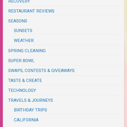
RECOVERY
RESTAURANT REVIEWS
SEASONS
SUNSETS
WEATHER
SPRING CLEANING
SUPER BOWL
SWAPS, CONTESTS & GIVEAWAYS
TASTE & CREATE
TECHNOLOGY
TRAVELS & JOURNEYS
BIRTHDAY TRIPS
CALIFORNIA