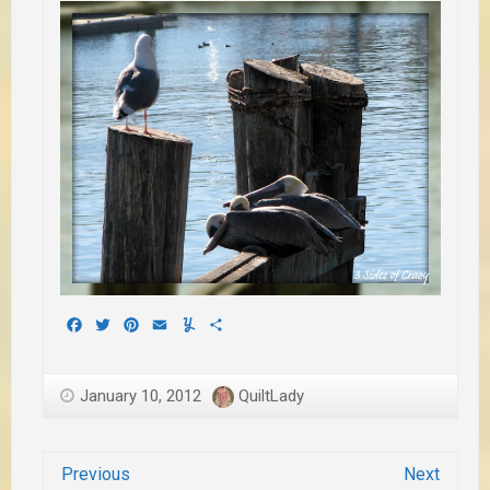
Facebook
Twitter
Pinterest
Email
Yummly
Share
January 10, 2012
QuiltLady
Previous
Next