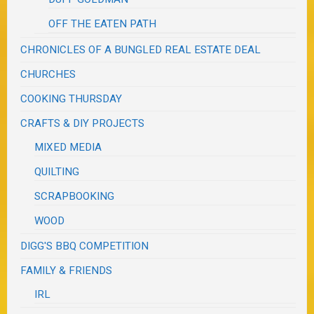
OFF THE EATEN PATH
CHRONICLES OF A BUNGLED REAL ESTATE DEAL
CHURCHES
COOKING THURSDAY
CRAFTS & DIY PROJECTS
MIXED MEDIA
QUILTING
SCRAPBOOKING
WOOD
DIGG'S BBQ COMPETITION
FAMILY & FRIENDS
IRL