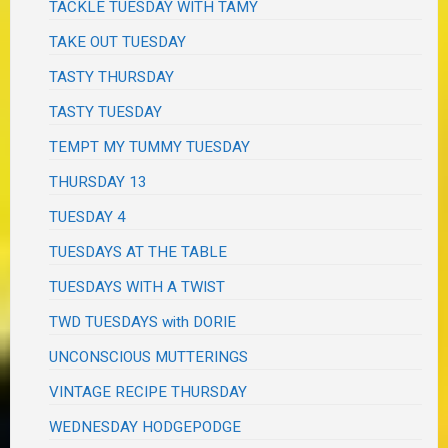
TACKLE TUESDAY WITH TAMY
TAKE OUT TUESDAY
TASTY THURSDAY
TASTY TUESDAY
TEMPT MY TUMMY TUESDAY
THURSDAY 13
TUESDAY 4
TUESDAYS AT THE TABLE
TUESDAYS WITH A TWIST
TWD TUESDAYS with DORIE
UNCONSCIOUS MUTTERINGS
VINTAGE RECIPE THURSDAY
WEDNESDAY HODGEPODGE