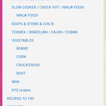
SLOW COOKER / CROCK POT / NINJA FOODI
NINJA FOODI
SOUPS & STEWS & CHILIS
TEXMEX / BRAZILIAN / CAJUN / CUBAN
VEGETABLES
BEANS
CORN
CRUCIFEROUS
ROOT
WOK
XYZ recipes
RECIPES TO TRY