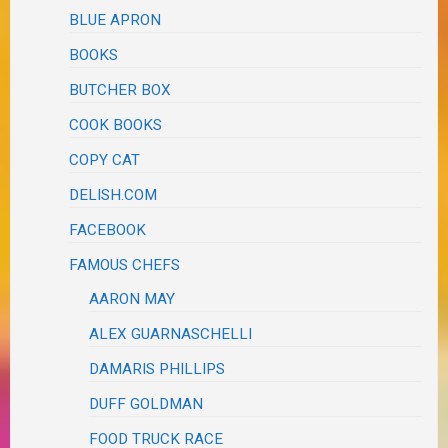
BLUE APRON
BOOKS
BUTCHER BOX
COOK BOOKS
COPY CAT
DELISH.COM
FACEBOOK
FAMOUS CHEFS
AARON MAY
ALEX GUARNASCHELLI
DAMARIS PHILLIPS
DUFF GOLDMAN
FOOD TRUCK RACE