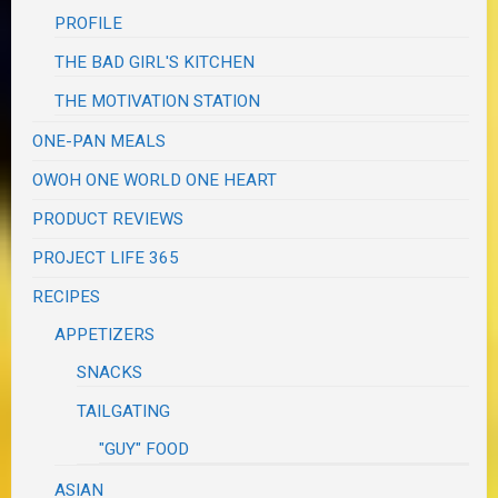
PROFILE
THE BAD GIRL'S KITCHEN
THE MOTIVATION STATION
ONE-PAN MEALS
OWOH ONE WORLD ONE HEART
PRODUCT REVIEWS
PROJECT LIFE 365
RECIPES
APPETIZERS
SNACKS
TAILGATING
"GUY" FOOD
ASIAN