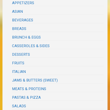
APPETIZERS
ASIAN
BEVERAGES
BREADS
BRUNCH & EGGS
CASSEROLES & SIDES
DESSERTS
FRUITS
ITALIAN
JAMS & BUTTERS (SWEET)
MEATS & PROTEINS
PASTAS & PIZZA
SALADS