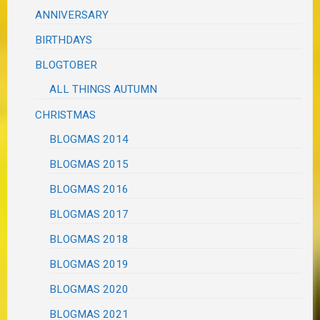
ANNIVERSARY
BIRTHDAYS
BLOGTOBER
ALL THINGS AUTUMN
CHRISTMAS
BLOGMAS 2014
BLOGMAS 2015
BLOGMAS 2016
BLOGMAS 2017
BLOGMAS 2018
BLOGMAS 2019
BLOGMAS 2020
BLOGMAS 2021