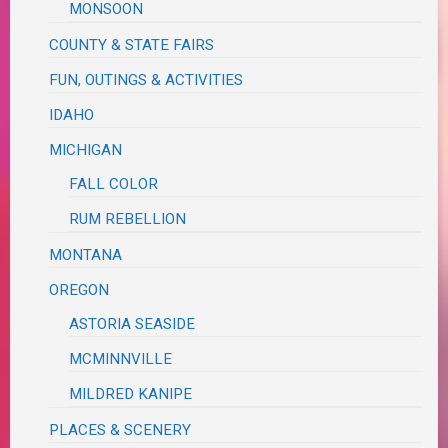
MONSOON
COUNTY & STATE FAIRS
FUN, OUTINGS & ACTIVITIES
IDAHO
MICHIGAN
FALL COLOR
RUM REBELLION
MONTANA
OREGON
ASTORIA SEASIDE
MCMINNVILLE
MILDRED KANIPE
PLACES & SCENERY