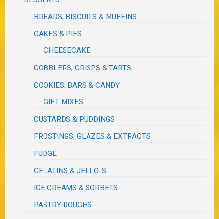
BREADS, BISCUITS & MUFFINS
CAKES & PIES
CHEESECAKE
COBBLERS, CRISPS & TARTS
COOKIES, BARS & CANDY
GIFT MIXES
CUSTARDS & PUDDINGS
FROSTINGS, GLAZES & EXTRACTS
FUDGE
GELATINS & JELLO-S
ICE CREAMS & SORBETS
PASTRY DOUGHS