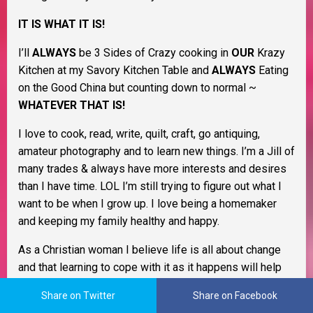
IT IS WHAT IT IS!
I’ll
ALWAYS
be 3 Sides of Crazy cooking in
OUR
Krazy
Kitchen at my Savory Kitchen Table and
ALWAYS
Eating
on the Good China but counting down to normal ~
WHATEVER THAT IS!
I love to cook, read, write, quilt, craft, go antiquing,
amateur photography and to learn new things. I’m a Jill of
many trades & always have more interests and desires
than I have time. LOL I’m still trying to figure out what I
want to be when I grow up. I love being a homemaker
and keeping my family healthy and happy.
As a Christian woman I believe life is all about change
and that learning to cope with it as it happens will help
you through life. I believe in Murphy’s Law, the Domino
Share on Twitter
Share on Facebook
Effect, Payback’s a Bitch, and Karma. I also believe that