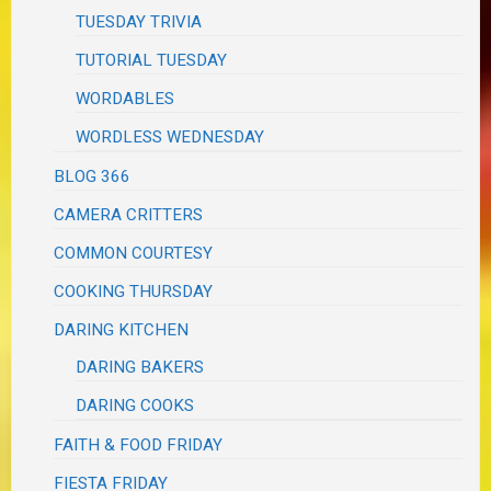
TUESDAY TRIVIA
TUTORIAL TUESDAY
WORDABLES
WORDLESS WEDNESDAY
BLOG 366
CAMERA CRITTERS
COMMON COURTESY
COOKING THURSDAY
DARING KITCHEN
DARING BAKERS
DARING COOKS
FAITH & FOOD FRIDAY
FIESTA FRIDAY