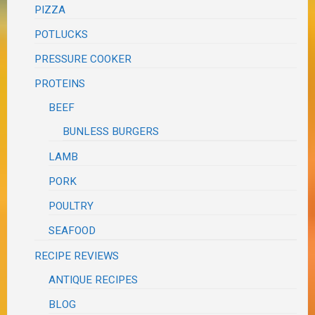
PIZZA
POTLUCKS
PRESSURE COOKER
PROTEINS
BEEF
BUNLESS BURGERS
LAMB
PORK
POULTRY
SEAFOOD
RECIPE REVIEWS
ANTIQUE RECIPES
BLOG