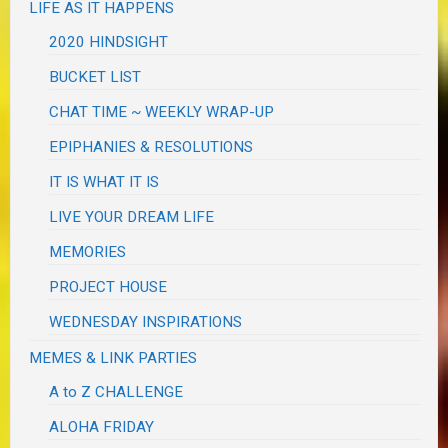
LIFE AS IT HAPPENS
2020 HINDSIGHT
BUCKET LIST
CHAT TIME ~ WEEKLY WRAP-UP
EPIPHANIES & RESOLUTIONS
IT IS WHAT IT IS
LIVE YOUR DREAM LIFE
MEMORIES
PROJECT HOUSE
WEDNESDAY INSPIRATIONS
MEMES & LINK PARTIES
A to Z CHALLENGE
ALOHA FRIDAY