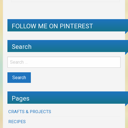
FOLLOW ME ON PINTEREST
Search
Pages
CRAFTS & PROJECTS
RECIPES