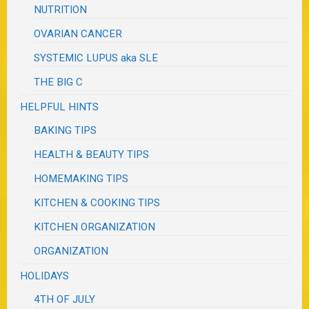
NUTRITION
OVARIAN CANCER
SYSTEMIC LUPUS aka SLE
THE BIG C
HELPFUL HINTS
BAKING TIPS
HEALTH & BEAUTY TIPS
HOMEMAKING TIPS
KITCHEN & COOKING TIPS
KITCHEN ORGANIZATION
ORGANIZATION
HOLIDAYS
4TH OF JULY