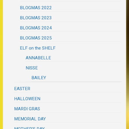
BLOGMAS 2022
BLOGMAS 2023
BLOGMAS 2024
BLOGMAS 2025
ELF on the SHELF
ANNABELLE
NISSE
BAILEY
EASTER
HALLOWEEN
MARDI GRAS
MEMORIAL DAY
MOTHER'S DAY