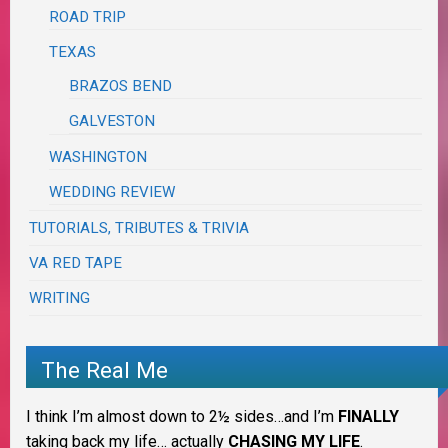
ROAD TRIP
TEXAS
BRAZOS BEND
GALVESTON
WASHINGTON
WEDDING REVIEW
TUTORIALS, TRIBUTES & TRIVIA
VA RED TAPE
WRITING
The Real Me
I think I’m almost down to 2½ sides…and I’m
FINALLY
taking back my life… actually
CHASING MY LIFE
.