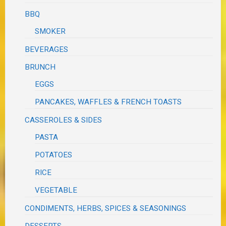
BBQ
SMOKER
BEVERAGES
BRUNCH
EGGS
PANCAKES, WAFFLES & FRENCH TOASTS
CASSEROLES & SIDES
PASTA
POTATOES
RICE
VEGETABLE
CONDIMENTS, HERBS, SPICES & SEASONINGS
DESSERTS