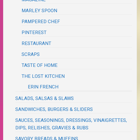
MARLEY SPOON
PAMPERED CHEF
PINTEREST
RESTAURANT
SCRAPS
TASTE OF HOME
THE LOST KITCHEN
ERIN FRENCH
SALADS, SALSAS & SLAWS
SANDWICHES, BURGERS & SLIDERS
SAUCES, SEASONINGS, DRESSINGS, VINAIGRETTES,
DIPS, RELISHES, GRAVIES & RUBS
SAVORY BREADS & MUFFINS