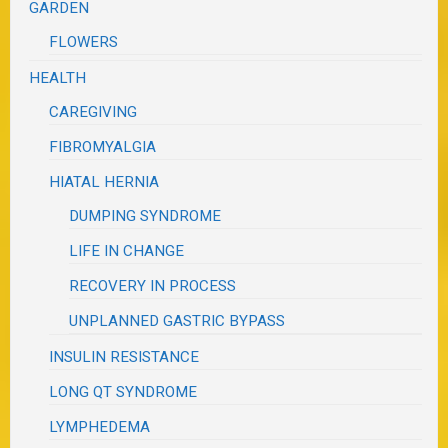
GARDEN
FLOWERS
HEALTH
CAREGIVING
FIBROMYALGIA
HIATAL HERNIA
DUMPING SYNDROME
LIFE IN CHANGE
RECOVERY IN PROCESS
UNPLANNED GASTRIC BYPASS
INSULIN RESISTANCE
LONG QT SYNDROME
LYMPHEDEMA