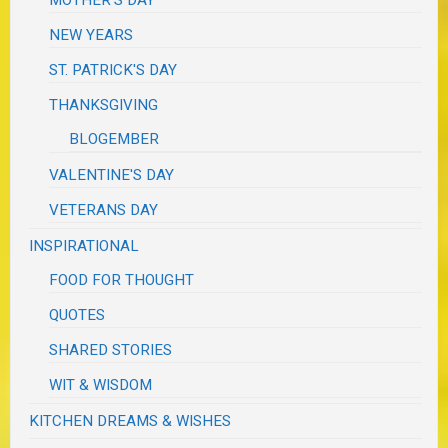
NEW YEARS
ST. PATRICK'S DAY
THANKSGIVING
BLOGEMBER
VALENTINE'S DAY
VETERANS DAY
INSPIRATIONAL
FOOD FOR THOUGHT
QUOTES
SHARED STORIES
WIT & WISDOM
KITCHEN DREAMS & WISHES