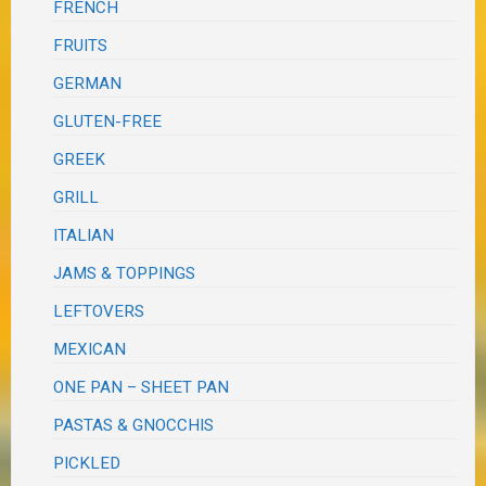
FRENCH
FRUITS
GERMAN
GLUTEN-FREE
GREEK
GRILL
ITALIAN
JAMS & TOPPINGS
LEFTOVERS
MEXICAN
ONE PAN – SHEET PAN
PASTAS & GNOCCHIS
PICKLED