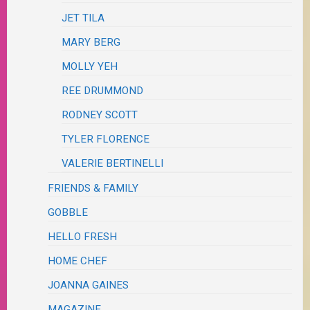
JET TILA
MARY BERG
MOLLY YEH
REE DRUMMOND
RODNEY SCOTT
TYLER FLORENCE
VALERIE BERTINELLI
FRIENDS & FAMILY
GOBBLE
HELLO FRESH
HOME CHEF
JOANNA GAINES
MAGAZINE