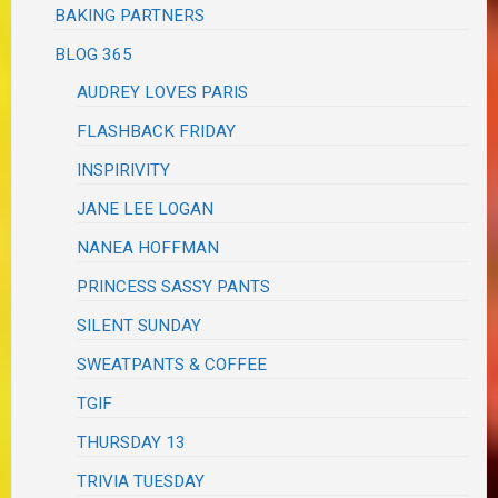
BAKING PARTNERS
BLOG 365
AUDREY LOVES PARIS
FLASHBACK FRIDAY
INSPIRIVITY
JANE LEE LOGAN
NANEA HOFFMAN
PRINCESS SASSY PANTS
SILENT SUNDAY
SWEATPANTS & COFFEE
TGIF
THURSDAY 13
TRIVIA TUESDAY