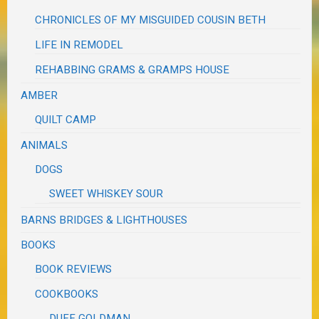
CHRONICLES OF MY MISGUIDED COUSIN BETH
LIFE IN REMODEL
REHABBING GRAMS & GRAMPS HOUSE
AMBER
QUILT CAMP
ANIMALS
DOGS
SWEET WHISKEY SOUR
BARNS BRIDGES & LIGHTHOUSES
BOOKS
BOOK REVIEWS
COOKBOOKS
DUFF GOLDMAN