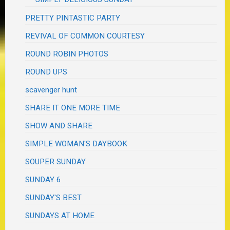
PRETTY PINTASTIC PARTY
REVIVAL OF COMMON COURTESY
ROUND ROBIN PHOTOS
ROUND UPS
scavenger hunt
SHARE IT ONE MORE TIME
SHOW AND SHARE
SIMPLE WOMAN'S DAYBOOK
SOUPER SUNDAY
SUNDAY 6
SUNDAY'S BEST
SUNDAYS AT HOME