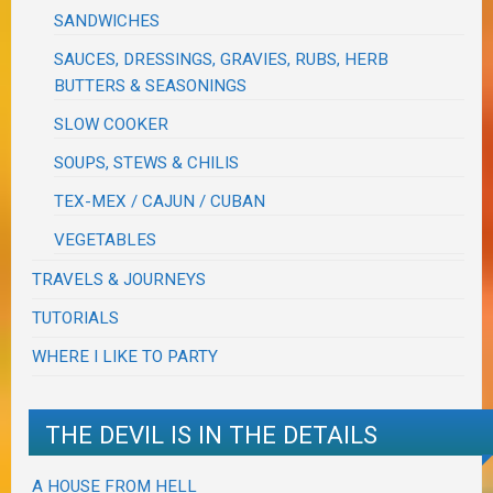
SANDWICHES
SAUCES, DRESSINGS, GRAVIES, RUBS, HERB
BUTTERS & SEASONINGS
SLOW COOKER
SOUPS, STEWS & CHILIS
TEX-MEX / CAJUN / CUBAN
VEGETABLES
TRAVELS & JOURNEYS
TUTORIALS
WHERE I LIKE TO PARTY
THE DEVIL IS IN THE DETAILS
A HOUSE FROM HELL